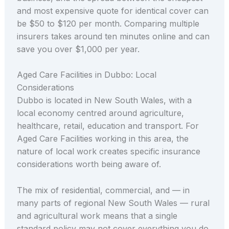
and most expensive quote for identical cover can
be $50 to $120 per month. Comparing multiple
insurers takes around ten minutes online and can
save you over $1,000 per year.
Aged Care Facilities in Dubbo: Local
Considerations
Dubbo is located in New South Wales, with a
local economy centred around agriculture,
healthcare, retail, education and transport. For
Aged Care Facilities working in this area, the
nature of local work creates specific insurance
considerations worth being aware of.
The mix of residential, commercial, and — in
many parts of regional New South Wales — rural
and agricultural work means that a single
standard policy may not cover everything you do.