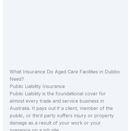
What Insurance Do Aged Care Facilities in Dubbo
Need?
Public Liability Insurance
Public Liability is the foundational cover for
almost every trade and service business in
Australia. It pays out if a client, member of the
public, or third party suffers injury or property
damage as a result of your work or your
presence on a job site.