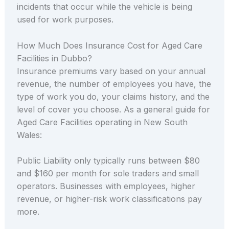
incidents that occur while the vehicle is being
used for work purposes.
How Much Does Insurance Cost for Aged Care
Facilities in Dubbo?
Insurance premiums vary based on your annual
revenue, the number of employees you have, the
type of work you do, your claims history, and the
level of cover you choose. As a general guide for
Aged Care Facilities operating in New South
Wales:
Public Liability only typically runs between $80
and $160 per month for sole traders and small
operators. Businesses with employees, higher
revenue, or higher-risk work classifications pay
more.