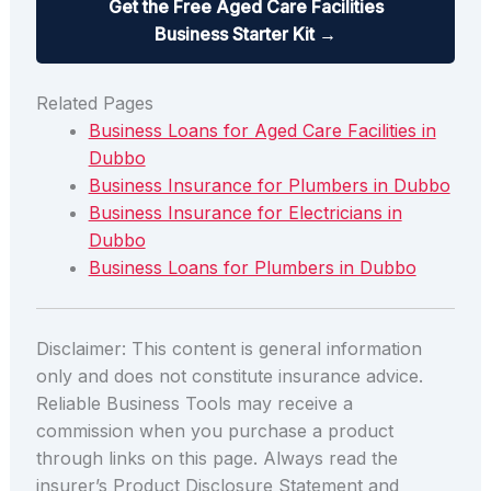
Get the Free Aged Care Facilities
Business Starter Kit →
Related Pages
Business Loans for Aged Care Facilities in
Dubbo
Business Insurance for Plumbers in Dubbo
Business Insurance for Electricians in
Dubbo
Business Loans for Plumbers in Dubbo
Disclaimer: This content is general information
only and does not constitute insurance advice.
Reliable Business Tools may receive a
commission when you purchase a product
through links on this page. Always read the
insurer’s Product Disclosure Statement and