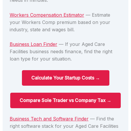
needs in minutes.
Workers Compensation Estimator
— Estimate
your Workers Comp premium based on your
industry, state and wages bill.
Business Loan Finder
— If your Aged Care
Facilities business needs finance, find the right
loan type for your situation.
Calculate Your Startup Costs →
Compare Sole Trader vs Company Tax →
Business Tech and Software Finder
— Find the
right software stack for your Aged Care Facilities