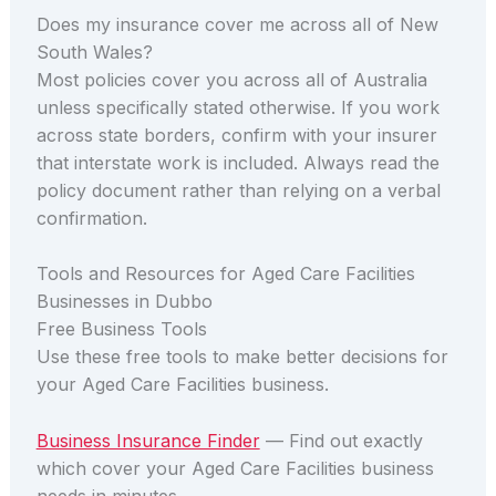
Does my insurance cover me across all of New
South Wales?
Most policies cover you across all of Australia
unless specifically stated otherwise. If you work
across state borders, confirm with your insurer
that interstate work is included. Always read the
policy document rather than relying on a verbal
confirmation.
Tools and Resources for Aged Care Facilities
Businesses in Dubbo
Free Business Tools
Use these free tools to make better decisions for
your Aged Care Facilities business.
Business Insurance Finder
— Find out exactly
which cover your Aged Care Facilities business