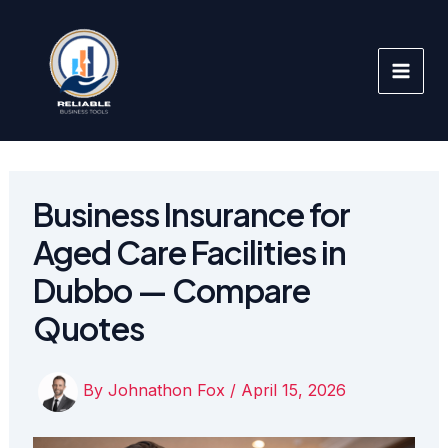
Skip
to
content
Business Insurance for
Aged Care Facilities in
Dubbo — Compare
Quotes
By
Johnathon Fox
/
April 15, 2026