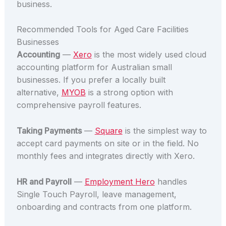
business.
Recommended Tools for Aged Care Facilities
Businesses
Accounting
—
Xero
is the most widely used cloud
accounting platform for Australian small
businesses. If you prefer a locally built
alternative,
MYOB
is a strong option with
comprehensive payroll features.
Taking Payments
—
Square
is the simplest way to
accept card payments on site or in the field. No
monthly fees and integrates directly with Xero.
HR and Payroll
—
Employment Hero
handles
Single Touch Payroll, leave management,
onboarding and contracts from one platform.