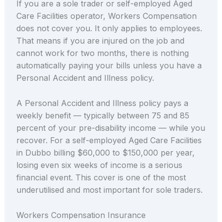
If you are a sole trader or self-employed Aged
Care Facilities operator, Workers Compensation
does not cover you. It only applies to employees.
That means if you are injured on the job and
cannot work for two months, there is nothing
automatically paying your bills unless you have a
Personal Accident and Illness policy.
A Personal Accident and Illness policy pays a
weekly benefit — typically between 75 and 85
percent of your pre-disability income — while you
recover. For a self-employed Aged Care Facilities
in Dubbo billing $60,000 to $150,000 per year,
losing even six weeks of income is a serious
financial event. This cover is one of the most
underutilised and most important for sole traders.
Workers Compensation Insurance