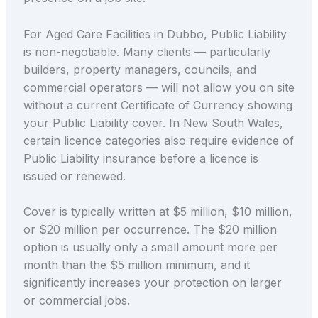
For Aged Care Facilities in Dubbo, Public Liability
is non-negotiable. Many clients — particularly
builders, property managers, councils, and
commercial operators — will not allow you on site
without a current Certificate of Currency showing
your Public Liability cover. In New South Wales,
certain licence categories also require evidence of
Public Liability insurance before a licence is
issued or renewed.
Cover is typically written at $5 million, $10 million,
or $20 million per occurrence. The $20 million
option is usually only a small amount more per
month than the $5 million minimum, and it
significantly increases your protection on larger
or commercial jobs.