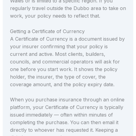
Wales or is limited to a specific region. If you
regularly travel outside the Dubbo area to take on
work, your policy needs to reflect that.
Getting a Certificate of Currency
A Certificate of Currency is a document issued by
your insurer confirming that your policy is
current and active. Most clients, builders,
councils, and commercial operators will ask for
one before you start work. It shows the policy
holder, the insurer, the type of cover, the
coverage amount, and the policy expiry date.
When you purchase insurance through an online
platform, your Certificate of Currency is typically
issued immediately — often within minutes of
completing the purchase. You can then email it
directly to whoever has requested it. Keeping a