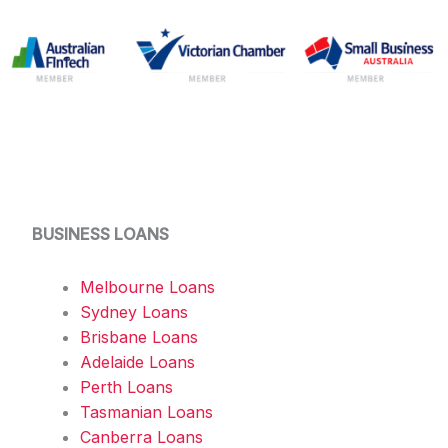
BUSINESS LOANS
Melbourne Loans
Sydney Loans
Brisbane Loans
Adelaide Loans
Perth Loans
Tasmanian Loans
Canberra Loans