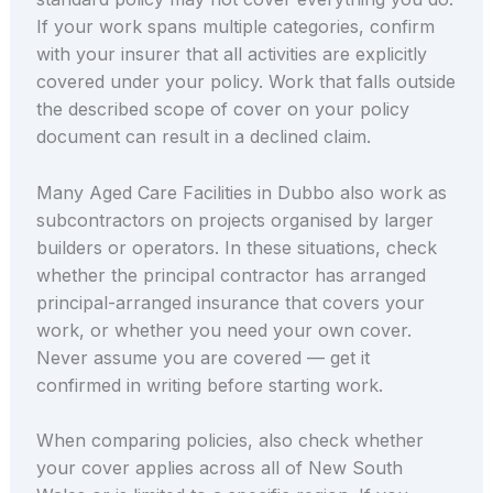
If your work spans multiple categories, confirm
with your insurer that all activities are explicitly
covered under your policy. Work that falls outside
the described scope of cover on your policy
document can result in a declined claim.
Many Aged Care Facilities in Dubbo also work as
subcontractors on projects organised by larger
builders or operators. In these situations, check
whether the principal contractor has arranged
principal-arranged insurance that covers your
work, or whether you need your own cover.
Never assume you are covered — get it
confirmed in writing before starting work.
When comparing policies, also check whether
your cover applies across all of New South