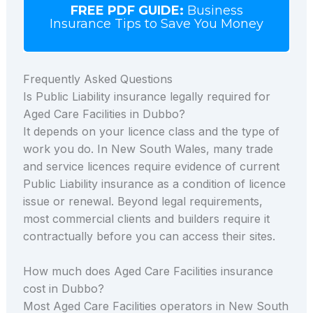
FREE PDF GUIDE:
Business
Insurance Tips to Save You Money
Frequently Asked Questions
Is Public Liability insurance legally required for
Aged Care Facilities in Dubbo?
It depends on your licence class and the type of
work you do. In New South Wales, many trade
and service licences require evidence of current
Public Liability insurance as a condition of licence
issue or renewal. Beyond legal requirements,
most commercial clients and builders require it
contractually before you can access their sites.
How much does Aged Care Facilities insurance
cost in Dubbo?
Most Aged Care Facilities operators in New South