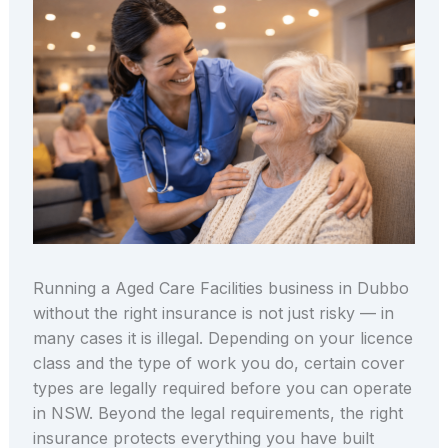
Running a Aged Care Facilities business in Dubbo
without the right insurance is not just risky — in
many cases it is illegal. Depending on your licence
class and the type of work you do, certain cover
types are legally required before you can operate
in NSW. Beyond the legal requirements, the right
insurance protects everything you have built