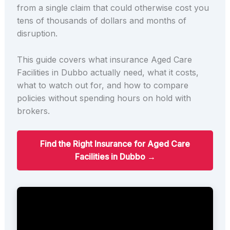
from a single claim that could otherwise cost you
tens of thousands of dollars and months of
disruption.
This guide covers what insurance Aged Care
Facilities in Dubbo actually need, what it costs,
what to watch out for, and how to compare
policies without spending hours on hold with
brokers.
Find the Right Insurance for Aged Care
Facilities in Dubbo →