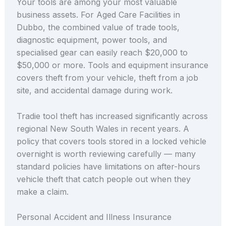
Your tools are among your most valuable
business assets. For Aged Care Facilities in
Dubbo, the combined value of trade tools,
diagnostic equipment, power tools, and
specialised gear can easily reach $20,000 to
$50,000 or more. Tools and equipment insurance
covers theft from your vehicle, theft from a job
site, and accidental damage during work.
Tradie tool theft has increased significantly across
regional New South Wales in recent years. A
policy that covers tools stored in a locked vehicle
overnight is worth reviewing carefully — many
standard policies have limitations on after-hours
vehicle theft that catch people out when they
make a claim.
Personal Accident and Illness Insurance