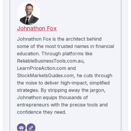
Johnathon Fox
Johnathon Fox is the architect behind
some of the most trusted names in financial
education. Through platforms like
ReliableBusinessTools.com.au,
LearnPriceAction.com and
StockMarketsGuides.com, he cuts through
the noise to deliver high-impact, simplified
strategies. By stripping away the jargon,
Johnathon equips thousands of
entrepreneurs with the precise tools and
confidence they need.