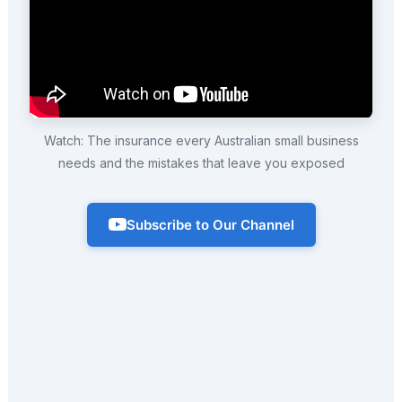
Watch: The insurance every Australian small business
needs and the mistakes that leave you exposed
Subscribe to Our Channel