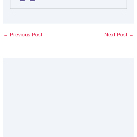
←
Previous Post
Next Post
→