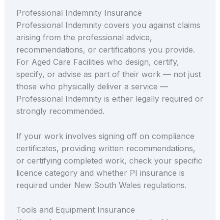
Professional Indemnity Insurance
Professional Indemnity covers you against claims
arising from the professional advice,
recommendations, or certifications you provide.
For Aged Care Facilities who design, certify,
specify, or advise as part of their work — not just
those who physically deliver a service —
Professional Indemnity is either legally required or
strongly recommended.
If your work involves signing off on compliance
certificates, providing written recommendations,
or certifying completed work, check your specific
licence category and whether PI insurance is
required under New South Wales regulations.
Tools and Equipment Insurance