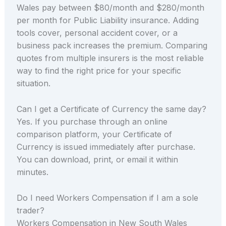
Wales pay between $80/month and $280/month
per month for Public Liability insurance. Adding
tools cover, personal accident cover, or a
business pack increases the premium. Comparing
quotes from multiple insurers is the most reliable
way to find the right price for your specific
situation.
Can I get a Certificate of Currency the same day?
Yes. If you purchase through an online
comparison platform, your Certificate of
Currency is issued immediately after purchase.
You can download, print, or email it within
minutes.
Do I need Workers Compensation if I am a sole
trader?
Workers Compensation in New South Wales