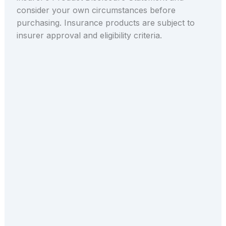
consider your own circumstances before
purchasing. Insurance products are subject to
insurer approval and eligibility criteria.