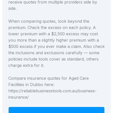
receive quotes from multiple providers side by
side.
When comparing quotes, look beyond the
premium. Check the excess on each policy. A
lower premium with a $2,500 excess may cost
you more than a slightly higher premium with a
$500 excess if you ever make a claim. Also check
the inclusions and exclusions carefully — some
policies include tools cover as standard, others
charge extra for it.
Compare insurance quotes for Aged Care
Facilities in Dubbo here:
https://reliablebusinesstools.com.au/business-
insurance/