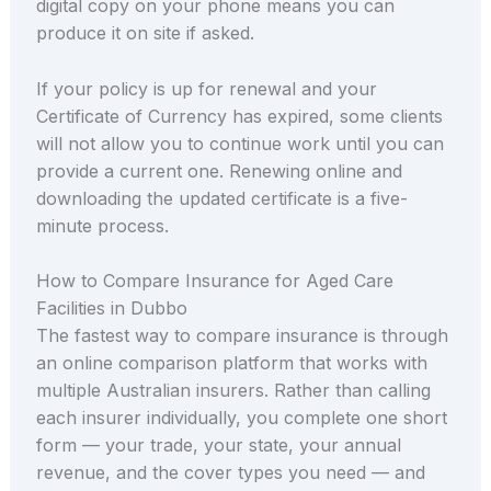
digital copy on your phone means you can
produce it on site if asked.
If your policy is up for renewal and your
Certificate of Currency has expired, some clients
will not allow you to continue work until you can
provide a current one. Renewing online and
downloading the updated certificate is a five-
minute process.
How to Compare Insurance for Aged Care
Facilities in Dubbo
The fastest way to compare insurance is through
an online comparison platform that works with
multiple Australian insurers. Rather than calling
each insurer individually, you complete one short
form — your trade, your state, your annual
revenue, and the cover types you need — and