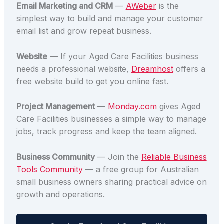
Email Marketing and CRM
—
AWeber
is the
simplest way to build and manage your customer
email list and grow repeat business.
Website
— If your Aged Care Facilities business
needs a professional website,
Dreamhost
offers a
free website build to get you online fast.
Project Management
—
Monday.com
gives Aged
Care Facilities businesses a simple way to manage
jobs, track progress and keep the team aligned.
Business Community
— Join the
Reliable Business
Tools Community
— a free group for Australian
small business owners sharing practical advice on
growth and operations.