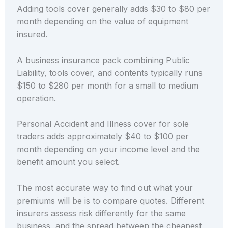
Adding tools cover generally adds $30 to $80 per
month depending on the value of equipment
insured.
A business insurance pack combining Public
Liability, tools cover, and contents typically runs
$150 to $280 per month for a small to medium
operation.
Personal Accident and Illness cover for sole
traders adds approximately $40 to $100 per
month depending on your income level and the
benefit amount you select.
The most accurate way to find out what your
premiums will be is to compare quotes. Different
insurers assess risk differently for the same
business, and the spread between the cheapest