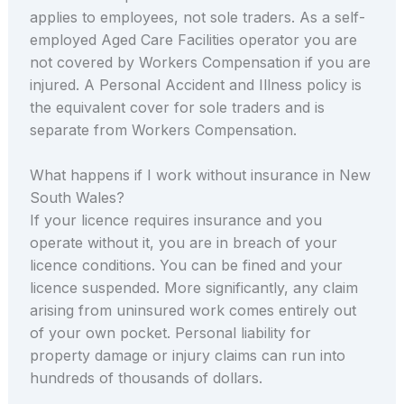
applies to employees, not sole traders. As a self-
employed Aged Care Facilities operator you are
not covered by Workers Compensation if you are
injured. A Personal Accident and Illness policy is
the equivalent cover for sole traders and is
separate from Workers Compensation.
What happens if I work without insurance in New
South Wales?
If your licence requires insurance and you
operate without it, you are in breach of your
licence conditions. You can be fined and your
licence suspended. More significantly, any claim
arising from uninsured work comes entirely out
of your own pocket. Personal liability for
property damage or injury claims can run into
hundreds of thousands of dollars.