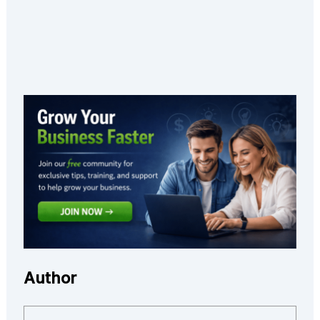
Author