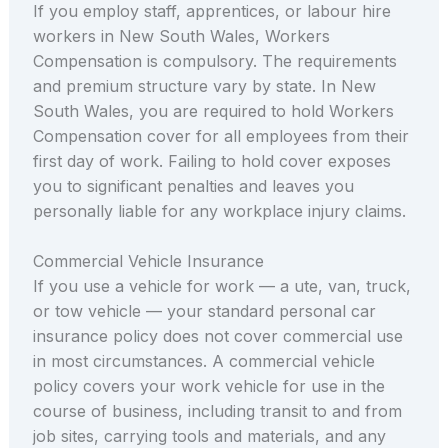
If you employ staff, apprentices, or labour hire
workers in New South Wales, Workers
Compensation is compulsory. The requirements
and premium structure vary by state. In New
South Wales, you are required to hold Workers
Compensation cover for all employees from their
first day of work. Failing to hold cover exposes
you to significant penalties and leaves you
personally liable for any workplace injury claims.
Commercial Vehicle Insurance
If you use a vehicle for work — a ute, van, truck,
or tow vehicle — your standard personal car
insurance policy does not cover commercial use
in most circumstances. A commercial vehicle
policy covers your work vehicle for use in the
course of business, including transit to and from
job sites, carrying tools and materials, and any