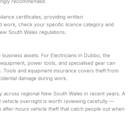
trongly recommended.
iance certificates, providing written
d work, check your specific licence category and
New South Wales regulations.
business assets. For Electricians in Dubbo, the
 equipment, power tools, and specialised gear can
. Tools and equipment insurance covers theft from
accidental damage during work.
ntly across regional New South Wales in recent years. A
d vehicle overnight is worth reviewing carefully —
n after-hours vehicle theft that catch people out when