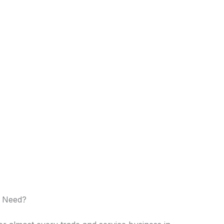
o Need?