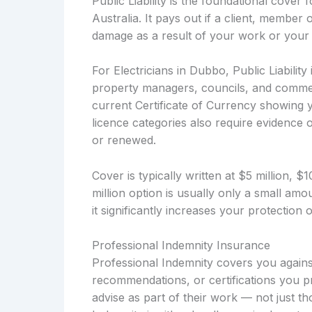
Public Liability is the foundational cover
Australia. It pays out if a client, member 
damage as a result of your work or your 
For Electricians in Dubbo, Public Liability
property managers, councils, and commerc
current Certificate of Currency showing y
licence categories also require evidence of
or renewed.
Cover is typically written at $5 million, 
million option is usually only a small a
it significantly increases your protection
Professional Indemnity Insurance
Professional Indemnity covers you against
recommendations, or certifications you pro
advise as part of their work — not just t