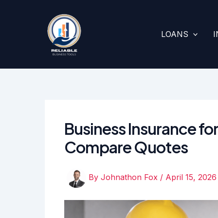
Skip
to
content
LOANS
Business Insurance for
Compare Quotes
By
Johnathon Fox
/
April 15, 2026