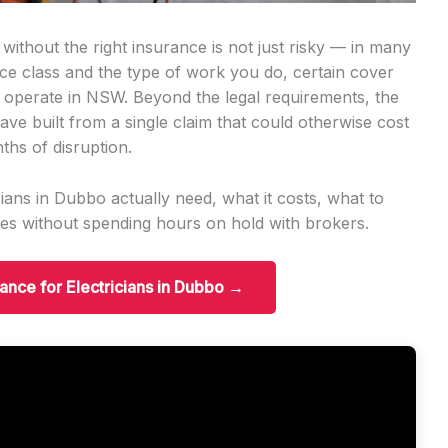
without the right insurance is not just risky — in many
ence class and the type of work you do, certain cover
n operate in NSW. Beyond the legal requirements, the
ave built from a single claim that could otherwise cost
ths of disruption.
ians in Dubbo actually need, what it costs, what to
es without spending hours on hold with brokers.
rance for Electricians in Dubbo →