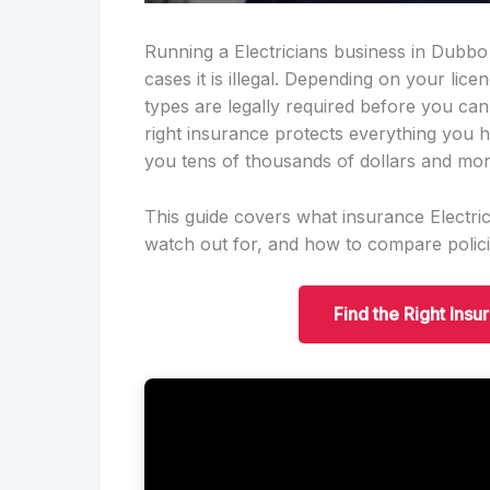
Running a Electricians business in Dubbo 
cases it is illegal. Depending on your lic
types are legally required before you ca
right insurance protects everything you h
you tens of thousands of dollars and mon
This guide covers what insurance Electric
watch out for, and how to compare polici
Find the Right Insu