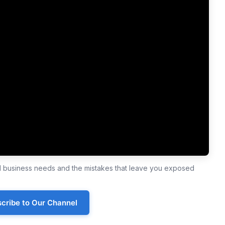
ll business needs and the mistakes that leave you exposed
cribe to Our Channel