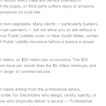
 for almost every trade and service business in
of the public, or third party suffers injury or property
presence on a job site.
 is non-negotiable. Many clients — particularly builders,
ial operators — will not allow you on site without a
our Public Liability cover. In New South Wales, certain
 Public Liability insurance before a licence is issued
$10 million, or $20 million per occurrence. The $20
mount more per month than the $5 million minimum, and
 on larger or commercial jobs.
 claims arising from the professional advice,
vide. For Electricians who design, certify, specify, or
hose who physically deliver a service — Professional