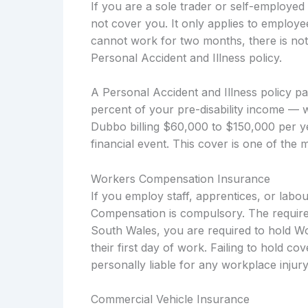
If you are a sole trader or self-employe
not cover you. It only applies to employe
cannot work for two months, there is not
Personal Accident and Illness policy.
A Personal Accident and Illness policy p
percent of your pre-disability income — w
Dubbo billing $60,000 to $150,000 per ye
financial event. This cover is one of the 
Workers Compensation Insurance
If you employ staff, apprentices, or lab
Compensation is compulsory. The require
South Wales, you are required to hold W
their first day of work. Failing to hold c
personally liable for any workplace injury
Commercial Vehicle Insurance