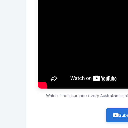
Watch: The insurance every Australian sma
Subs