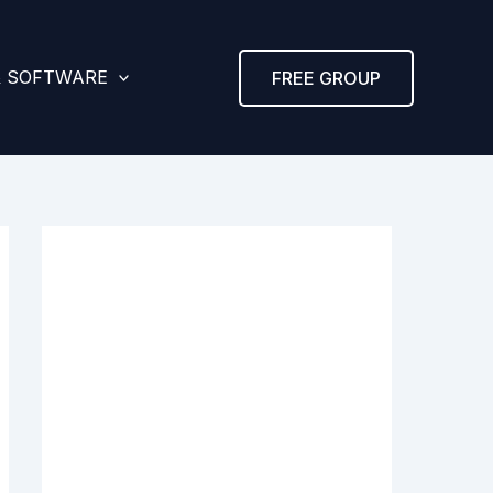
& SOFTWARE
FREE GROUP