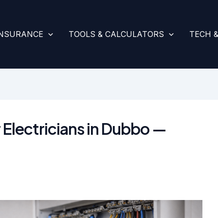
INSURANCE
TOOLS & CALCULATORS
TECH 
 Electricians in Dubbo —