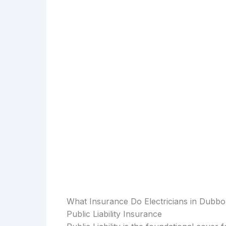
What Insurance Do Electricians in Dubb
Public Liability Insurance