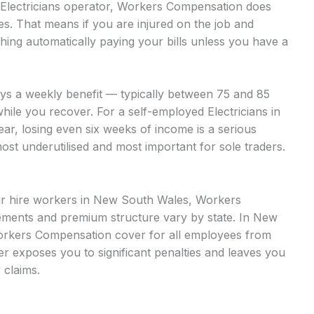
d Electricians operator, Workers Compensation does
es. That means if you are injured on the job and
hing automatically paying your bills unless you have a
ays a weekly benefit — typically between 75 and 85
hile you recover. For a self-employed Electricians in
ar, losing even six weeks of income is a serious
most underutilised and most important for sole traders.
our hire workers in New South Wales, Workers
ments and premium structure vary by state. In New
orkers Compensation cover for all employees from
over exposes you to significant penalties and leaves you
 claims.