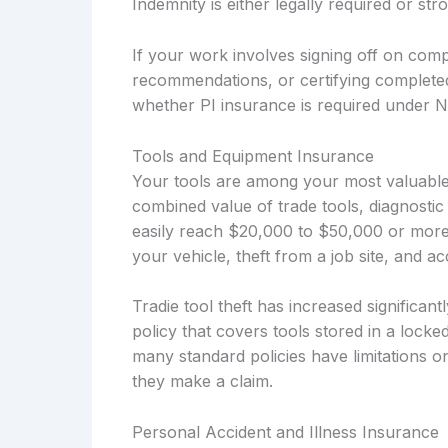
Indemnity is either legally required or s
If your work involves signing off on compl
recommendations, or certifying complete
whether PI insurance is required under 
Tools and Equipment Insurance
Your tools are among your most valuable 
combined value of trade tools, diagnostic
easily reach $20,000 to $50,000 or more
your vehicle, theft from a job site, and 
Tradie tool theft has increased significa
policy that covers tools stored in a locke
many standard policies have limitations o
they make a claim.
Personal Accident and Illness Insurance