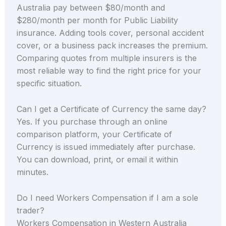
Australia pay between $80/month and
$280/month per month for Public Liability
insurance. Adding tools cover, personal accident
cover, or a business pack increases the premium.
Comparing quotes from multiple insurers is the
most reliable way to find the right price for your
specific situation.
Can I get a Certificate of Currency the same day?
Yes. If you purchase through an online
comparison platform, your Certificate of
Currency is issued immediately after purchase.
You can download, print, or email it within
minutes.
Do I need Workers Compensation if I am a sole
trader?
Workers Compensation in Western Australia