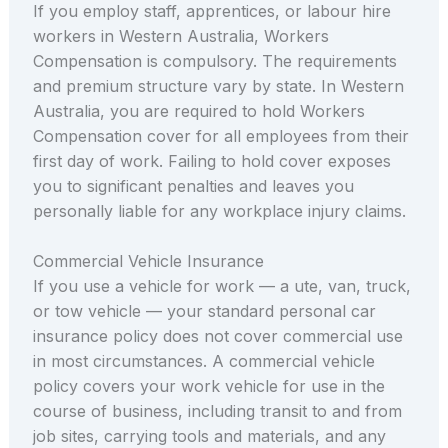
If you employ staff, apprentices, or labour hire
workers in Western Australia, Workers
Compensation is compulsory. The requirements
and premium structure vary by state. In Western
Australia, you are required to hold Workers
Compensation cover for all employees from their
first day of work. Failing to hold cover exposes
you to significant penalties and leaves you
personally liable for any workplace injury claims.
Commercial Vehicle Insurance
If you use a vehicle for work — a ute, van, truck,
or tow vehicle — your standard personal car
insurance policy does not cover commercial use
in most circumstances. A commercial vehicle
policy covers your work vehicle for use in the
course of business, including transit to and from
job sites, carrying tools and materials, and any