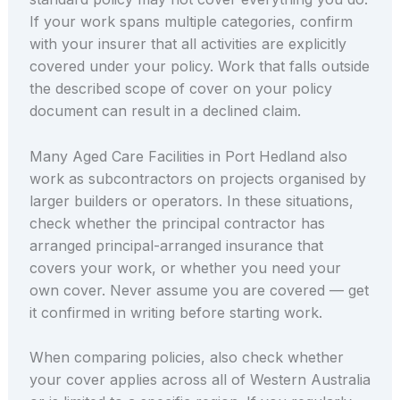
If your work spans multiple categories, confirm
with your insurer that all activities are explicitly
covered under your policy. Work that falls outside
the described scope of cover on your policy
document can result in a declined claim.
Many Aged Care Facilities in Port Hedland also
work as subcontractors on projects organised by
larger builders or operators. In these situations,
check whether the principal contractor has
arranged principal-arranged insurance that
covers your work, or whether you need your
own cover. Never assume you are covered — get
it confirmed in writing before starting work.
When comparing policies, also check whether
your cover applies across all of Western Australia