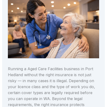
Running a Aged Care Facilities business in Port
Hedland without the right insurance is not just
risky — in many cases it is illegal. Depending on
your licence class and the type of work you do,
certain cover types are legally required before
you can operate in WA. Beyond the legal
requirements, the right insurance protects