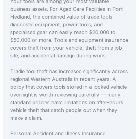
Your tools are among your most valuable
business assets. For Aged Care Facilities in Port
Hedland, the combined value of trade tools,
diagnostic equipment, power tools, and
specialised gear can easily reach $20,000 to
$50,000 or more. Tools and equipment insurance
covers theft from your vehicle, theft from a job
site, and accidental damage during work.
Tradie tool theft has increased significantly across
regional Western Australia in recent years. A
policy that covers tools stored in a locked vehicle
overnight is worth reviewing carefully — many
standard policies have limitations on after-hours
vehicle theft that catch people out when they
make a claim.
Personal Accident and Illness Insurance