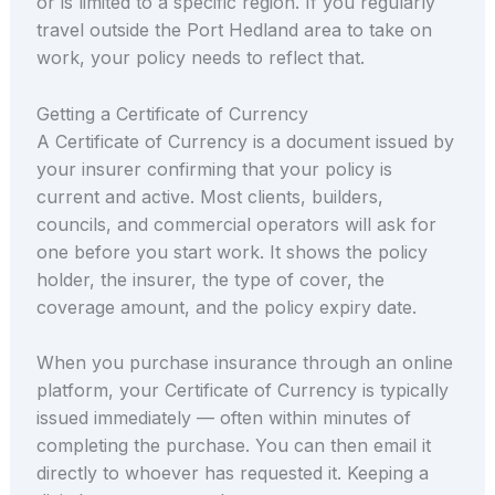
or is limited to a specific region. If you regularly
travel outside the Port Hedland area to take on
work, your policy needs to reflect that.
Getting a Certificate of Currency
A Certificate of Currency is a document issued by
your insurer confirming that your policy is
current and active. Most clients, builders,
councils, and commercial operators will ask for
one before you start work. It shows the policy
holder, the insurer, the type of cover, the
coverage amount, and the policy expiry date.
When you purchase insurance through an online
platform, your Certificate of Currency is typically
issued immediately — often within minutes of
completing the purchase. You can then email it
directly to whoever has requested it. Keeping a