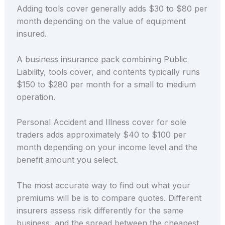
Adding tools cover generally adds $30 to $80 per
month depending on the value of equipment
insured.
A business insurance pack combining Public
Liability, tools cover, and contents typically runs
$150 to $280 per month for a small to medium
operation.
Personal Accident and Illness cover for sole
traders adds approximately $40 to $100 per
month depending on your income level and the
benefit amount you select.
The most accurate way to find out what your
premiums will be is to compare quotes. Different
insurers assess risk differently for the same
business, and the spread between the cheapest