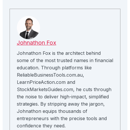
Johnathon Fox
Johnathon Fox is the architect behind
some of the most trusted names in financial
education. Through platforms like
ReliableBusinessTools.com.au,
LearnPriceAction.com and
StockMarketsGuides.com, he cuts through
the noise to deliver high-impact, simplified
strategies. By stripping away the jargon,
Johnathon equips thousands of
entrepreneurs with the precise tools and
confidence they need.