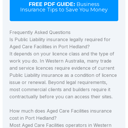
FREE PDF GUIDE:
Business
Insurance Tips to Save You Money
Frequently Asked Questions
Is Public Liability insurance legally required for
Aged Care Facilities in Port Hedland?
It depends on your licence class and the type of
work you do. In Western Australia, many trade
and service licences require evidence of current
Public Liability insurance as a condition of licence
issue or renewal. Beyond legal requirements,
most commercial clients and builders require it
contractually before you can access their sites.
How much does Aged Care Facilities insurance
cost in Port Hedland?
Most Aged Care Facilities operators in Western