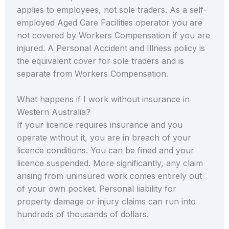
applies to employees, not sole traders. As a self-
employed Aged Care Facilities operator you are
not covered by Workers Compensation if you are
injured. A Personal Accident and Illness policy is
the equivalent cover for sole traders and is
separate from Workers Compensation.
What happens if I work without insurance in
Western Australia?
If your licence requires insurance and you
operate without it, you are in breach of your
licence conditions. You can be fined and your
licence suspended. More significantly, any claim
arising from uninsured work comes entirely out
of your own pocket. Personal liability for
property damage or injury claims can run into
hundreds of thousands of dollars.