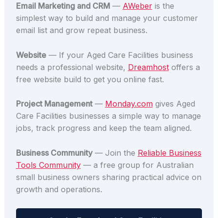
Email Marketing and CRM
—
AWeber
is the
simplest way to build and manage your customer
email list and grow repeat business.
Website
— If your Aged Care Facilities business
needs a professional website,
Dreamhost
offers a
free website build to get you online fast.
Project Management
—
Monday.com
gives Aged
Care Facilities businesses a simple way to manage
jobs, track progress and keep the team aligned.
Business Community
— Join the
Reliable Business
Tools Community
— a free group for Australian
small business owners sharing practical advice on
growth and operations.