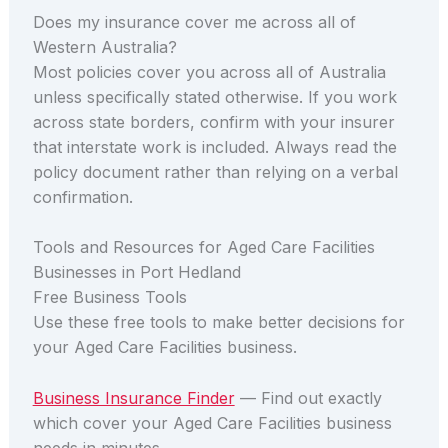
Does my insurance cover me across all of
Western Australia?
Most policies cover you across all of Australia
unless specifically stated otherwise. If you work
across state borders, confirm with your insurer
that interstate work is included. Always read the
policy document rather than relying on a verbal
confirmation.
Tools and Resources for Aged Care Facilities
Businesses in Port Hedland
Free Business Tools
Use these free tools to make better decisions for
your Aged Care Facilities business.
Business Insurance Finder
— Find out exactly
which cover your Aged Care Facilities business