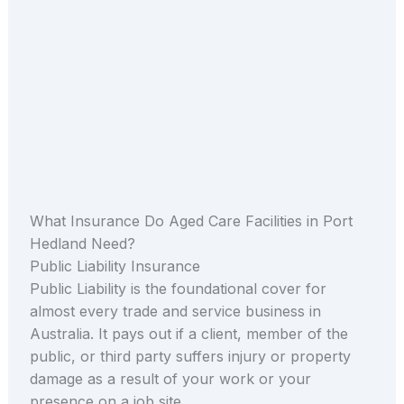
What Insurance Do Aged Care Facilities in Port
Hedland Need?
Public Liability Insurance
Public Liability is the foundational cover for
almost every trade and service business in
Australia. It pays out if a client, member of the
public, or third party suffers injury or property
damage as a result of your work or your
presence on a job site.