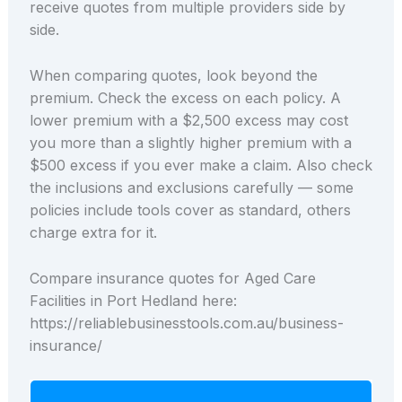
receive quotes from multiple providers side by
side.
When comparing quotes, look beyond the
premium. Check the excess on each policy. A
lower premium with a $2,500 excess may cost
you more than a slightly higher premium with a
$500 excess if you ever make a claim. Also check
the inclusions and exclusions carefully — some
policies include tools cover as standard, others
charge extra for it.
Compare insurance quotes for Aged Care
Facilities in Port Hedland here:
https://reliablebusinesstools.com.au/business-
insurance/