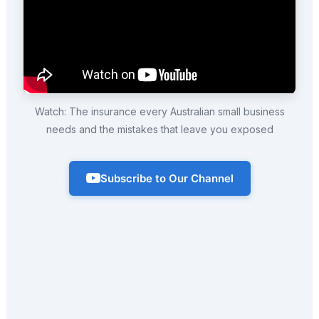
Watch: The insurance every Australian small business
needs and the mistakes that leave you exposed
Subscribe to Our Channel