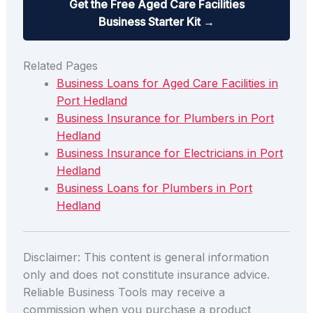
Get the Free Aged Care Facilities
Business Starter Kit →
Related Pages
Business Loans for Aged Care Facilities in
Port Hedland
Business Insurance for Plumbers in Port
Hedland
Business Insurance for Electricians in Port
Hedland
Business Loans for Plumbers in Port
Hedland
Disclaimer: This content is general information
only and does not constitute insurance advice.
Reliable Business Tools may receive a
commission when you purchase a product