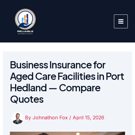
Skip
to
content
Business Insurance for
Aged Care Facilities in Port
Hedland — Compare
Quotes
By
Johnathon Fox
/
April 15, 2026