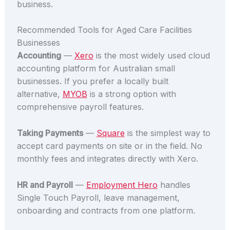
business.
Recommended Tools for Aged Care Facilities
Businesses
Accounting
—
Xero
is the most widely used cloud
accounting platform for Australian small
businesses. If you prefer a locally built
alternative,
MYOB
is a strong option with
comprehensive payroll features.
Taking Payments
—
Square
is the simplest way to
accept card payments on site or in the field. No
monthly fees and integrates directly with Xero.
HR and Payroll
—
Employment Hero
handles
Single Touch Payroll, leave management,
onboarding and contracts from one platform.