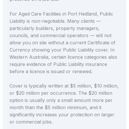
For Aged Care Facilities in Port Hedland, Public
Liability is non-negotiable. Many clients —
particularly builders, property managers,
councils, and commercial operators — will not
allow you on site without a current Certificate of
Currency showing your Public Liability cover. In
Western Australia, certain licence categories also
require evidence of Public Liability insurance
before a licence is issued or renewed.
Cover is typically written at $5 million, $10 million,
or $20 million per occurrence. The $20 million
option is usually only a small amount more per
month than the $5 million minimum, and it
significantly increases your protection on larger
or commercial jobs.