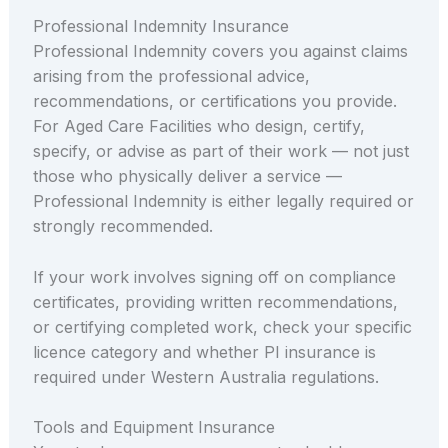
Professional Indemnity Insurance
Professional Indemnity covers you against claims
arising from the professional advice,
recommendations, or certifications you provide.
For Aged Care Facilities who design, certify,
specify, or advise as part of their work — not just
those who physically deliver a service —
Professional Indemnity is either legally required or
strongly recommended.
If your work involves signing off on compliance
certificates, providing written recommendations,
or certifying completed work, check your specific
licence category and whether PI insurance is
required under Western Australia regulations.
Tools and Equipment Insurance