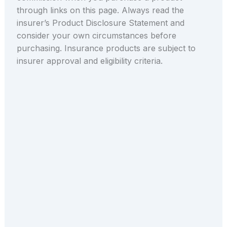
through links on this page. Always read the
insurer’s Product Disclosure Statement and
consider your own circumstances before
purchasing. Insurance products are subject to
insurer approval and eligibility criteria.