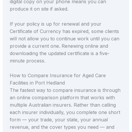
digital copy on your phone means you can
produce it on site if asked.
If your policy is up for renewal and your
Certificate of Currency has expired, some clients
will not allow you to continue work until you can
provide a current one. Renewing online and
downloading the updated certificate is a five-
minute process.
How to Compare Insurance for Aged Care
Facilities in Port Hedland
The fastest way to compare insurance is through
an online comparison platform that works with
multiple Australian insurers. Rather than calling
each insurer individually, you complete one short
form — your trade, your state, your annual
revenue, and the cover types you need — and