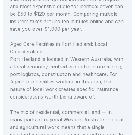
and most expensive quote for identical cover can
be $50 to $120 per month. Comparing multiple
insurers takes around ten minutes online and can
save you over $1,000 per year.
Aged Care Facilities in Port Hedland: Local
Considerations
Port Hedland is located in Western Australia, with
a local economy centred around iron ore mining,
port logistics, construction and healthcare. For
Aged Care Facilities working in this area, the
nature of local work creates specific insurance
considerations worth being aware of.
The mix of residential, commercial, and — in
many parts of regional Western Australia — rural
and agricultural work means that a single
standard policy may not cover everything you do.