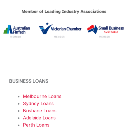
BUSINESS LOANS
Melbourne Loans
Sydney Loans
Brisbane Loans
Adelaide Loans
Perth Loans