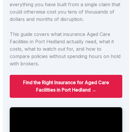
everything you have built from a single claim that
could otherwise cost you tens of thousands of
dollars and months of disruption.
This guide covers what insurance Aged Care
Facilities in Port Hedland actually need, what it
costs, what to watch out for, and how to
compare policies without spending hours on hold
with brokers.
Find the Right Insurance for Aged Care
Facilities in Port Hedland →