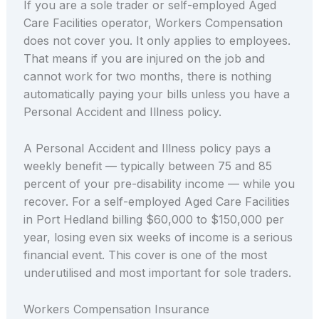
If you are a sole trader or self-employed Aged
Care Facilities operator, Workers Compensation
does not cover you. It only applies to employees.
That means if you are injured on the job and
cannot work for two months, there is nothing
automatically paying your bills unless you have a
Personal Accident and Illness policy.
A Personal Accident and Illness policy pays a
weekly benefit — typically between 75 and 85
percent of your pre-disability income — while you
recover. For a self-employed Aged Care Facilities
in Port Hedland billing $60,000 to $150,000 per
year, losing even six weeks of income is a serious
financial event. This cover is one of the most
underutilised and most important for sole traders.
Workers Compensation Insurance