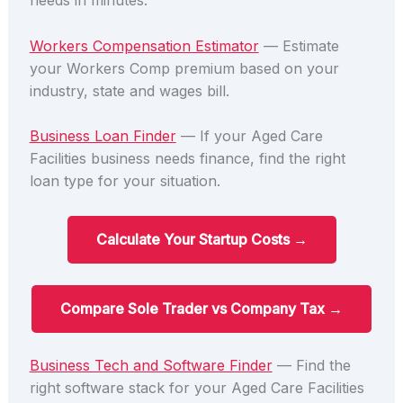
needs in minutes.
Workers Compensation Estimator
— Estimate
your Workers Comp premium based on your
industry, state and wages bill.
Business Loan Finder
— If your Aged Care
Facilities business needs finance, find the right
loan type for your situation.
Calculate Your Startup Costs →
Compare Sole Trader vs Company Tax →
Business Tech and Software Finder
— Find the
right software stack for your Aged Care Facilities