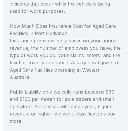
incidents that occur while the vehicle is being
used for work purposes.
How Much Does Insurance Cost for Aged Care
Facilities in Port Hedland?
Insurance premiums vary based on your annual
revenue, the number of employees you have, the
type of work you do, your claims history, and the
level of cover you choose. As a general guide for
Aged Care Facilities operating in Western
Australia:
Public Liability only typically runs between $80
and $160 per month for sole traders and small
operators. Businesses with employees, higher
revenue, or higher-risk work classifications pay
more.