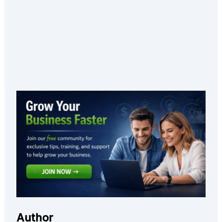
Author