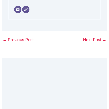
←
Previous Post
Next Post
→