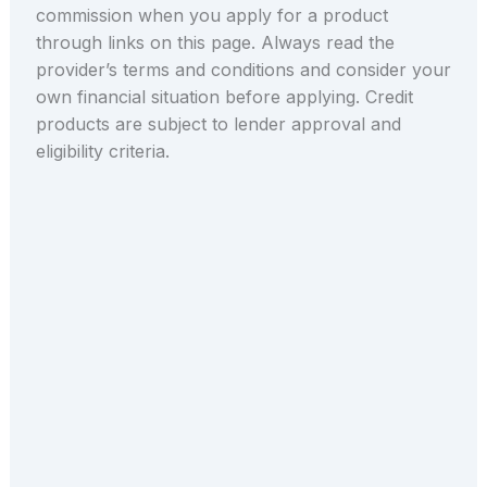
commission when you apply for a product
through links on this page. Always read the
provider’s terms and conditions and consider your
own financial situation before applying. Credit
products are subject to lender approval and
eligibility criteria.