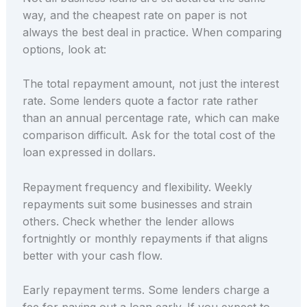
way, and the cheapest rate on paper is not
always the best deal in practice. When comparing
options, look at:
The total repayment amount, not just the interest
rate. Some lenders quote a factor rate rather
than an annual percentage rate, which can make
comparison difficult. Ask for the total cost of the
loan expressed in dollars.
Repayment frequency and flexibility. Weekly
repayments suit some businesses and strain
others. Check whether the lender allows
fortnightly or monthly repayments if that aligns
better with your cash flow.
Early repayment terms. Some lenders charge a