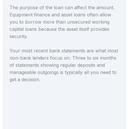
The purpose of the loan can affect the amount.
Equipment finance and asset loans often allow
you to borrow more than unsecured working
capital loans because the asset itself provides
security.
Your most recent bank statements are what most
non-bank lenders focus on. Three to six months
of statements showing regular deposits and
manageable outgoings is typically all you need to
get a decision.