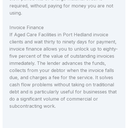
required, without paying for money you are not
using.
Invoice Finance
If Aged Care Facilities in Port Hedland invoice
clients and wait thirty to ninety days for payment,
invoice finance allows you to unlock up to eighty-
five percent of the value of outstanding invoices
immediately. The lender advances the funds,
collects from your debtor when the invoice falls
due, and charges a fee for the service. It solves
cash flow problems without taking on traditional
debt and is particularly useful for businesses that
do a significant volume of commercial or
subcontracting work.