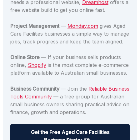
needs a professional website,
Dreamhost
offers a
free website build to get you online fast.
Project Management
—
Monday.com
gives Aged
Care Facilities businesses a simple way to manage
jobs, track progress and keep the team aligned.
Online Store
— If your business sells products
online,
Shopify
is the most complete e-commerce
platform available to Australian small businesses.
Business Community
— Join the
Reliable Business
Tools Community
— a free group for Australian
small business owners sharing practical advice on
finance, growth and operations.
Get the Free Aged Care Facilities