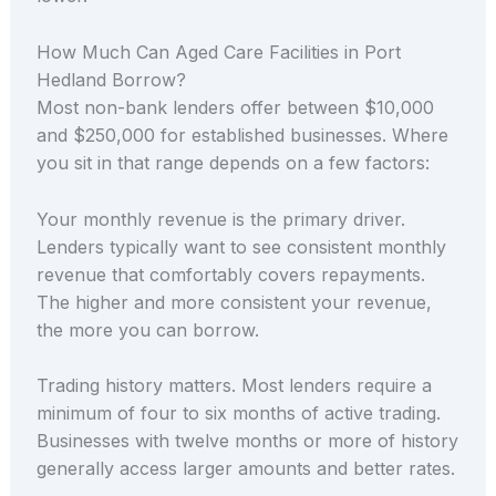
How Much Can Aged Care Facilities in Port
Hedland Borrow?
Most non-bank lenders offer between $10,000
and $250,000 for established businesses. Where
you sit in that range depends on a few factors:
Your monthly revenue is the primary driver.
Lenders typically want to see consistent monthly
revenue that comfortably covers repayments.
The higher and more consistent your revenue,
the more you can borrow.
Trading history matters. Most lenders require a
minimum of four to six months of active trading.
Businesses with twelve months or more of history
generally access larger amounts and better rates.