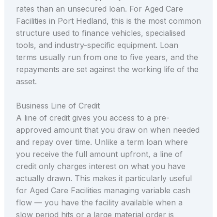
rates than an unsecured loan. For Aged Care
Facilities in Port Hedland, this is the most common
structure used to finance vehicles, specialised
tools, and industry-specific equipment. Loan
terms usually run from one to five years, and the
repayments are set against the working life of the
asset.
Business Line of Credit
A line of credit gives you access to a pre-
approved amount that you draw on when needed
and repay over time. Unlike a term loan where
you receive the full amount upfront, a line of
credit only charges interest on what you have
actually drawn. This makes it particularly useful
for Aged Care Facilities managing variable cash
flow — you have the facility available when a
slow period hits or a large material order is