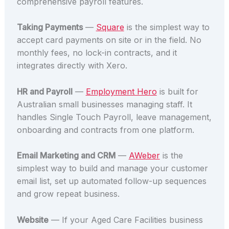
comprehensive payroll features.
Taking Payments
—
Square
is the simplest way to
accept card payments on site or in the field. No
monthly fees, no lock-in contracts, and it
integrates directly with Xero.
HR and Payroll
—
Employment Hero
is built for
Australian small businesses managing staff. It
handles Single Touch Payroll, leave management,
onboarding and contracts from one platform.
Email Marketing and CRM
—
AWeber
is the
simplest way to build and manage your customer
email list, set up automated follow-up sequences
and grow repeat business.
Website
— If your Aged Care Facilities business