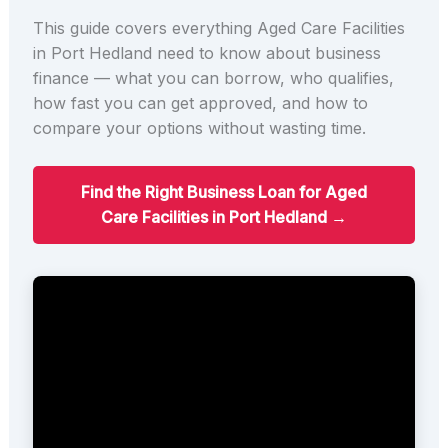
This guide covers everything Aged Care Facilities
in Port Hedland need to know about business
finance — what you can borrow, who qualifies,
how fast you can get approved, and how to
compare your options without wasting time.
Find the Right Business Loan for Aged
Care Facilities in Port Hedland →