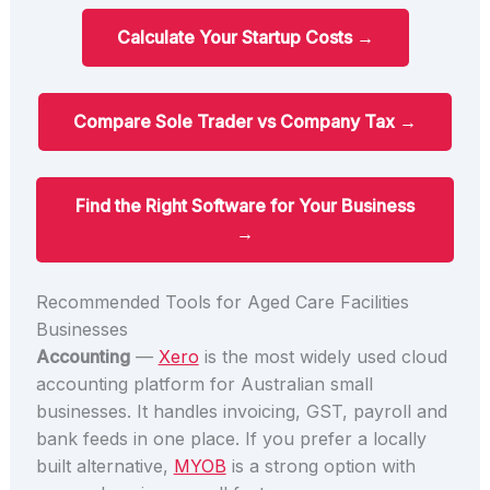
Calculate Your Startup Costs →
Compare Sole Trader vs Company Tax →
Find the Right Software for Your Business
→
Recommended Tools for Aged Care Facilities
Businesses
Accounting
—
Xero
is the most widely used cloud
accounting platform for Australian small
businesses. It handles invoicing, GST, payroll and
bank feeds in one place. If you prefer a locally
built alternative,
MYOB
is a strong option with