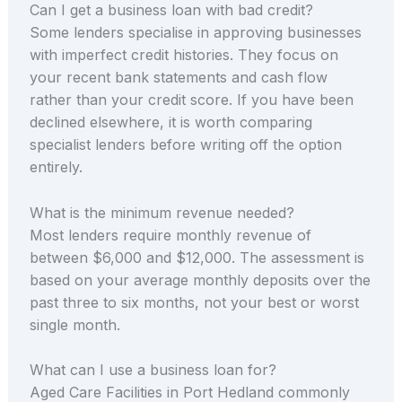
Can I get a business loan with bad credit?
Some lenders specialise in approving businesses
with imperfect credit histories. They focus on
your recent bank statements and cash flow
rather than your credit score. If you have been
declined elsewhere, it is worth comparing
specialist lenders before writing off the option
entirely.
What is the minimum revenue needed?
Most lenders require monthly revenue of
between $6,000 and $12,000. The assessment is
based on your average monthly deposits over the
past three to six months, not your best or worst
single month.
What can I use a business loan for?
Aged Care Facilities in Port Hedland commonly