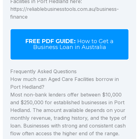
Facilities in Port Hedland here:
https://reliablebusinesstools.com.au/business-
finance
FREE PDF GUIDE:
How to Get a
Business Loan in Australia
Frequently Asked Questions
How much can Aged Care Facilities borrow in
Port Hedland?
Most non-bank lenders offer between $10,000
and $250,000 for established businesses in Port
Hedland. The amount available depends on your
monthly revenue, trading history, and the type of
loan. Businesses with strong and consistent cash
flow often access the higher end of the range.