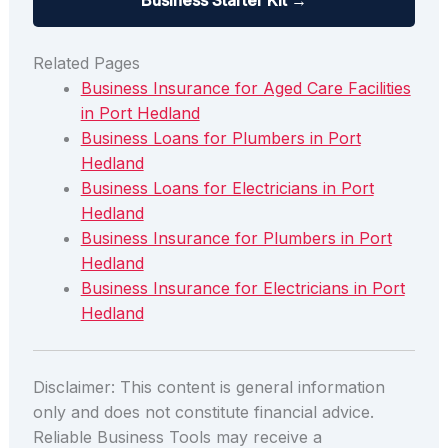
Business Starter Kit →
Related Pages
Business Insurance for Aged Care Facilities
in Port Hedland
Business Loans for Plumbers in Port
Hedland
Business Loans for Electricians in Port
Hedland
Business Insurance for Plumbers in Port
Hedland
Business Insurance for Electricians in Port
Hedland
Disclaimer: This content is general information
only and does not constitute financial advice.
Reliable Business Tools may receive a