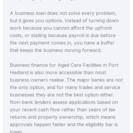
A business loan does not solve every problem,
but it gives you options. Instead of turning down
work because you cannot afford the upfront
costs, or stalling because payroll is due before
the next payment comes in, you have a buffer
that keeps the business moving forward.
Business finance for Aged Care Facilities in Port
Hedland is also more accessible than most
business owners realise. The major banks are not
the only option, and for many trades and service
businesses they are not the best option either.
Non-bank lenders assess applications based on
your recent cash flow rather than years of tax
returns and property ownership, which means
approvals happen faster and the eligibility bar is
lower.