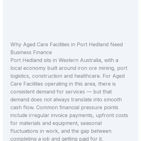
Why Aged Care Facilities in Port Hedland Need
Business Finance
Port Hedland sits in Western Australia, with a
local economy built around iron ore mining, port
logistics, construction and healthcare. For Aged
Care Facilities operating in this area, there is
consistent demand for services — but that
demand does not always translate into smooth
cash flow. Common financial pressure points
include irregular invoice payments, upfront costs
for materials and equipment, seasonal
fluctuations in work, and the gap between
completing a job and getting paid for it.