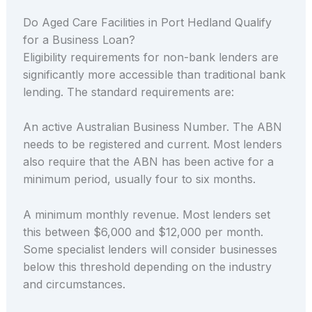
Do Aged Care Facilities in Port Hedland Qualify
for a Business Loan?
Eligibility requirements for non-bank lenders are
significantly more accessible than traditional bank
lending. The standard requirements are:
An active Australian Business Number. The ABN
needs to be registered and current. Most lenders
also require that the ABN has been active for a
minimum period, usually four to six months.
A minimum monthly revenue. Most lenders set
this between $6,000 and $12,000 per month.
Some specialist lenders will consider businesses
below this threshold depending on the industry
and circumstances.