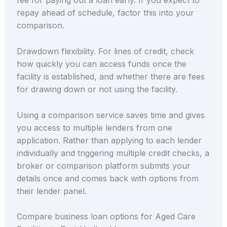
fee for paying out a loan early. If you expect to
repay ahead of schedule, factor this into your
comparison.
Drawdown flexibility. For lines of credit, check
how quickly you can access funds once the
facility is established, and whether there are fees
for drawing down or not using the facility.
Using a comparison service saves time and gives
you access to multiple lenders from one
application. Rather than applying to each lender
individually and triggering multiple credit checks, a
broker or comparison platform submits your
details once and comes back with options from
their lender panel.
Compare business loan options for Aged Care