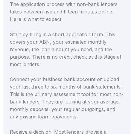
The application process with non-bank lenders
takes between five and fifteen minutes online.
Here is what to expect:
Start by filling in a short application form. This
covers your ABN, your estimated monthly
revenue, the loan amount you need, and the
purpose. There is no credit check at this stage at
most lenders.
Connect your business bank account or upload
your last three to six months of bank statements.
This is the primary assessment tool for most non-
bank lenders. They are looking at your average
monthly deposits, your regular outgoings, and
any existing loan repayments.
Receive a decision. Most lenders provide a