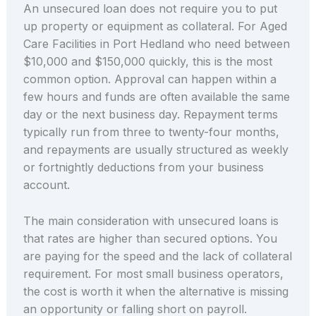
An unsecured loan does not require you to put
up property or equipment as collateral. For Aged
Care Facilities in Port Hedland who need between
$10,000 and $150,000 quickly, this is the most
common option. Approval can happen within a
few hours and funds are often available the same
day or the next business day. Repayment terms
typically run from three to twenty-four months,
and repayments are usually structured as weekly
or fortnightly deductions from your business
account.
The main consideration with unsecured loans is
that rates are higher than secured options. You
are paying for the speed and the lack of collateral
requirement. For most small business operators,
the cost is worth it when the alternative is missing
an opportunity or falling short on payroll.