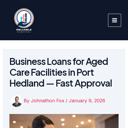
Skip
to
content
Business Loans for Aged
Care Facilities in Port
Hedland — Fast Approval
By
Johnathon Fox
/
January 9, 2026