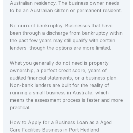
Australian residency. The business owner needs
to be an Australian citizen or permanent resident.
No current bankruptcy. Businesses that have
been through a discharge from bankruptcy within
the past few years may still qualify with certain
lenders, though the options are more limited.
What you generally do not need is property
ownership, a perfect credit score, years of
audited financial statements, or a business plan.
Non-bank lenders are built for the reality of
running a small business in Australia, which
means the assessment process is faster and more
practical.
How to Apply for a Business Loan as a Aged
Care Facilities Business in Port Hedland