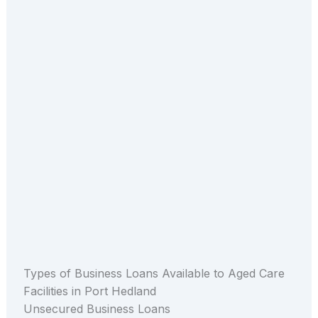
Types of Business Loans Available to Aged Care
Facilities in Port Hedland
Unsecured Business Loans