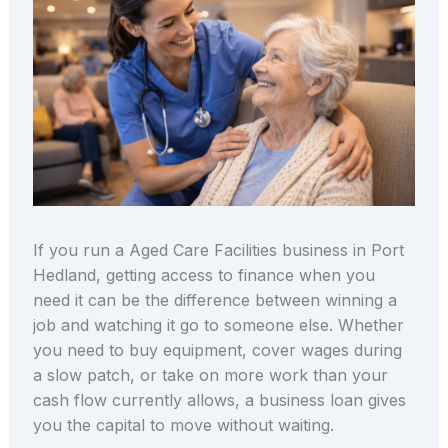
If you run a Aged Care Facilities business in Port
Hedland, getting access to finance when you
need it can be the difference between winning a
job and watching it go to someone else. Whether
you need to buy equipment, cover wages during
a slow patch, or take on more work than your
cash flow currently allows, a business loan gives
you the capital to move without waiting.