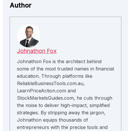
Author
Johnathon Fox
Johnathon Fox is the architect behind
some of the most trusted names in financial
education. Through platforms like
ReliableBusinessTools.com.au,
LearnPriceAction.com and
StockMarketsGuides.com, he cuts through
the noise to deliver high-impact, simplified
strategies. By stripping away the jargon,
Johnathon equips thousands of
entrepreneurs with the precise tools and