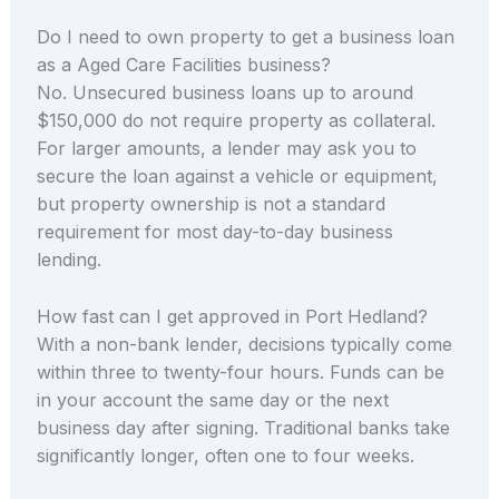
Do I need to own property to get a business loan
as a Aged Care Facilities business?
No. Unsecured business loans up to around
$150,000 do not require property as collateral.
For larger amounts, a lender may ask you to
secure the loan against a vehicle or equipment,
but property ownership is not a standard
requirement for most day-to-day business
lending.
How fast can I get approved in Port Hedland?
With a non-bank lender, decisions typically come
within three to twenty-four hours. Funds can be
in your account the same day or the next
business day after signing. Traditional banks take
significantly longer, often one to four weeks.