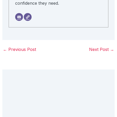
confidence they need.
←
Previous Post
Next Post
→