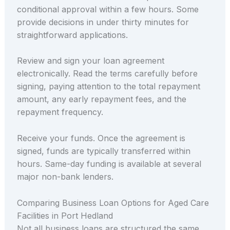
conditional approval within a few hours. Some
provide decisions in under thirty minutes for
straightforward applications.
Review and sign your loan agreement
electronically. Read the terms carefully before
signing, paying attention to the total repayment
amount, any early repayment fees, and the
repayment frequency.
Receive your funds. Once the agreement is
signed, funds are typically transferred within
hours. Same-day funding is available at several
major non-bank lenders.
Comparing Business Loan Options for Aged Care
Facilities in Port Hedland
Not all business loans are structured the same