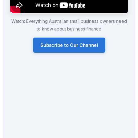
Watch: Everything Australian small business owners need
to know about business finance
Subscribe to Our Channel