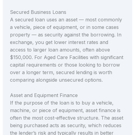
Secured Business Loans
A secured loan uses an asset — most commonly
a vehicle, piece of equipment, or in some cases
property — as security against the borrowing. In
exchange, you get lower interest rates and
access to larger loan amounts, often above
$150,000. For Aged Care Facilities with significant
capital requirements or those looking to borrow
over a longer term, secured lending is worth
comparing alongside unsecured options.
Asset and Equipment Finance
If the purpose of the loan is to buy a vehicle,
machine, or piece of equipment, asset finance is
often the most cost-effective structure. The asset
being purchased acts as security, which reduces
the lender’s risk and typically results in better