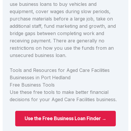
use business loans to buy vehicles and
equipment, cover wages during slow periods,
purchase materials before a large job, take on
additional staff, fund marketing and growth, and
bridge gaps between completing work and
receiving payment. There are generally no
restrictions on how you use the funds from an
unsecured business loan.
Tools and Resources for Aged Care Facilities
Businesses in Port Hedland
Free Business Tools
Use these free tools to make better financial
decisions for your Aged Care Facilities business.
Use the Free Business Loan Finder →