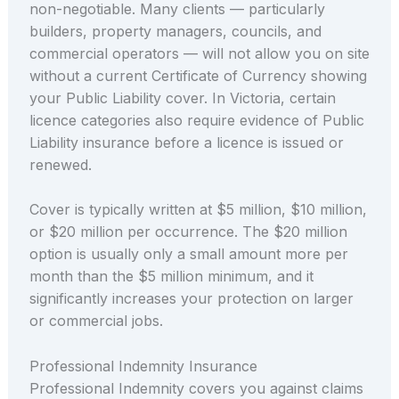
non-negotiable. Many clients — particularly
builders, property managers, councils, and
commercial operators — will not allow you on site
without a current Certificate of Currency showing
your Public Liability cover. In Victoria, certain
licence categories also require evidence of Public
Liability insurance before a licence is issued or
renewed.
Cover is typically written at $5 million, $10 million,
or $20 million per occurrence. The $20 million
option is usually only a small amount more per
month than the $5 million minimum, and it
significantly increases your protection on larger
or commercial jobs.
Professional Indemnity Insurance
Professional Indemnity covers you against claims