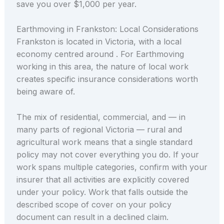
save you over $1,000 per year.
Earthmoving in Frankston: Local Considerations
Frankston is located in Victoria, with a local
economy centred around . For Earthmoving
working in this area, the nature of local work
creates specific insurance considerations worth
being aware of.
The mix of residential, commercial, and — in
many parts of regional Victoria — rural and
agricultural work means that a single standard
policy may not cover everything you do. If your
work spans multiple categories, confirm with your
insurer that all activities are explicitly covered
under your policy. Work that falls outside the
described scope of cover on your policy
document can result in a declined claim.