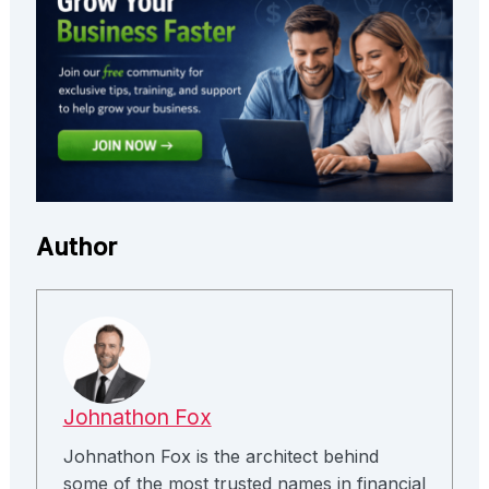
Author
Johnathon Fox
Johnathon Fox is the architect behind
some of the most trusted names in financial