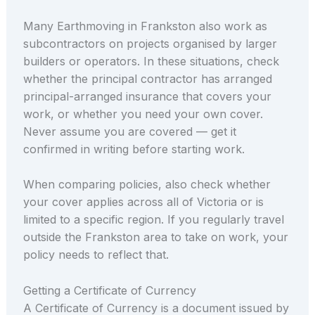
Many Earthmoving in Frankston also work as
subcontractors on projects organised by larger
builders or operators. In these situations, check
whether the principal contractor has arranged
principal-arranged insurance that covers your
work, or whether you need your own cover.
Never assume you are covered — get it
confirmed in writing before starting work.
When comparing policies, also check whether
your cover applies across all of Victoria or is
limited to a specific region. If you regularly travel
outside the Frankston area to take on work, your
policy needs to reflect that.
Getting a Certificate of Currency
A Certificate of Currency is a document issued by