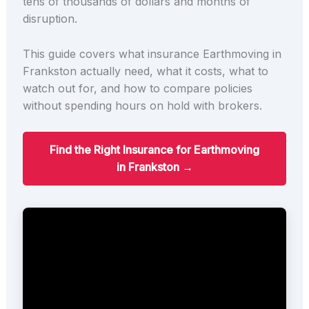
tens of thousands of dollars and months of
disruption.
This guide covers what insurance Earthmoving in
Frankston actually need, what it costs, what to
watch out for, and how to compare policies
without spending hours on hold with brokers.
Find the Right Insurance for Earthmoving
in Frankston →