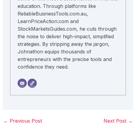
education. Through platforms like
ReliableBusinessTools.com.au,
LearnPriceAction.com and
StockMarketsGuides.com, he cuts through
the noise to deliver high-impact, simplified
strategies. By stripping away the jargon,
Johnathon equips thousands of
entrepreneurs with the precise tools and
confidence they need.
←
Previous Post
Next Post
→