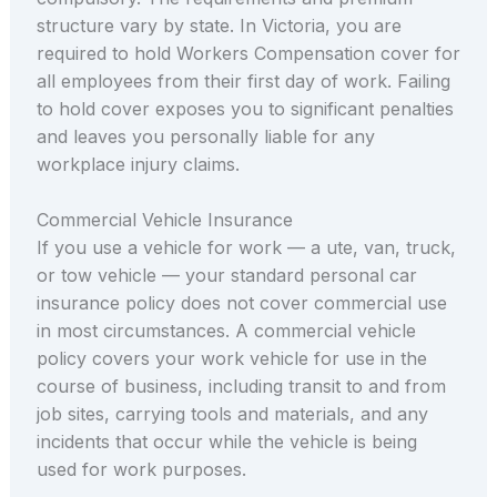
structure vary by state. In Victoria, you are
required to hold Workers Compensation cover for
all employees from their first day of work. Failing
to hold cover exposes you to significant penalties
and leaves you personally liable for any
workplace injury claims.
Commercial Vehicle Insurance
If you use a vehicle for work — a ute, van, truck,
or tow vehicle — your standard personal car
insurance policy does not cover commercial use
in most circumstances. A commercial vehicle
policy covers your work vehicle for use in the
course of business, including transit to and from
job sites, carrying tools and materials, and any
incidents that occur while the vehicle is being
used for work purposes.