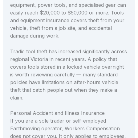
equipment, power tools, and specialised gear can
easily reach $20,000 to $50,000 or more. Tools
and equipment insurance covers theft from your
vehicle, theft from a job site, and accidental
damage during work.
Tradie tool theft has increased significantly across
regional Victoria in recent years. A policy that
covers tools stored in a locked vehicle overnight
is worth reviewing carefully — many standard
policies have limitations on after-hours vehicle
theft that catch people out when they make a
claim.
Personal Accident and Illness Insurance
If you are a sole trader or self-employed
Earthmoving operator, Workers Compensation
does not cover you. It only applies to employees.