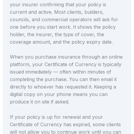
your insurer confirming that your policy is
current and active. Most clients, builders,
councils, and commercial operators will ask for
one before you start work. It shows the policy
holder, the insurer, the type of cover, the
coverage amount, and the policy expiry date.
When you purchase insurance through an online
platform, your Certificate of Currency is typically
issued immediately — often within minutes of
completing the purchase. You can then email it
directly to whoever has requested it. Keeping a
digital copy on your phone means you can
produce it on site if asked.
If your policy is up for renewal and your
Certificate of Currency has expired, some clients
will not allow you to continue work until you can