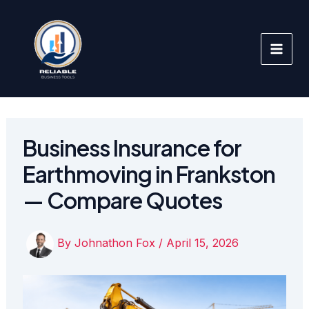
Skip
to
content
Business Insurance for
Earthmoving in Frankston
— Compare Quotes
By
Johnathon Fox
/
April 15, 2026