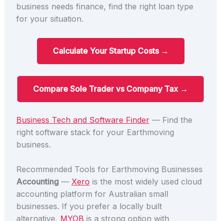
business needs finance, find the right loan type
for your situation.
Calculate Your Startup Costs →
Compare Sole Trader vs Company Tax →
Business Tech and Software Finder
— Find the
right software stack for your Earthmoving
business.
Recommended Tools for Earthmoving Businesses
Accounting
—
Xero
is the most widely used cloud
accounting platform for Australian small
businesses. If you prefer a locally built
alternative,
MYOB
is a strong option with