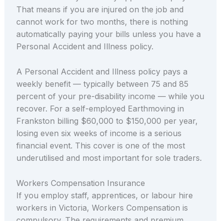
That means if you are injured on the job and
cannot work for two months, there is nothing
automatically paying your bills unless you have a
Personal Accident and Illness policy.
A Personal Accident and Illness policy pays a
weekly benefit — typically between 75 and 85
percent of your pre-disability income — while you
recover. For a self-employed Earthmoving in
Frankston billing $60,000 to $150,000 per year,
losing even six weeks of income is a serious
financial event. This cover is one of the most
underutilised and most important for sole traders.
Workers Compensation Insurance
If you employ staff, apprentices, or labour hire
workers in Victoria, Workers Compensation is
compulsory. The requirements and premium