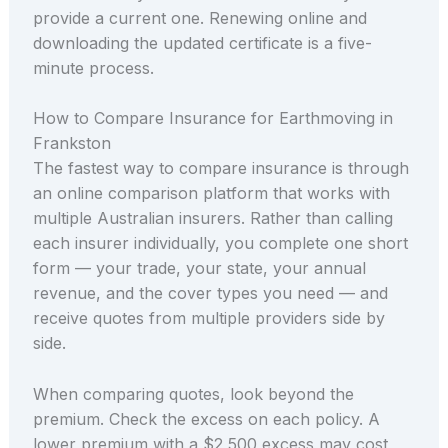
provide a current one. Renewing online and
downloading the updated certificate is a five-
minute process.
How to Compare Insurance for Earthmoving in
Frankston
The fastest way to compare insurance is through
an online comparison platform that works with
multiple Australian insurers. Rather than calling
each insurer individually, you complete one short
form — your trade, your state, your annual
revenue, and the cover types you need — and
receive quotes from multiple providers side by
side.
When comparing quotes, look beyond the
premium. Check the excess on each policy. A
lower premium with a $2,500 excess may cost