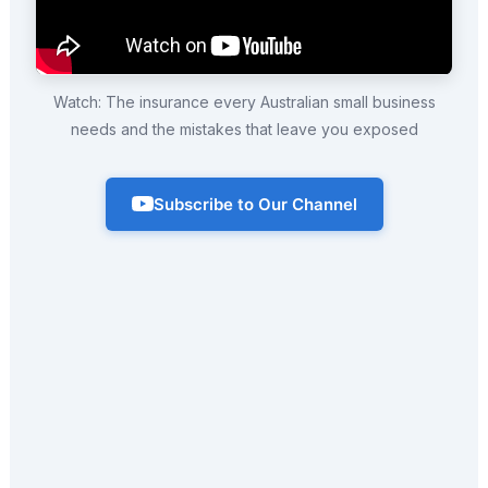
Watch: The insurance every Australian small business
needs and the mistakes that leave you exposed
Subscribe to Our Channel