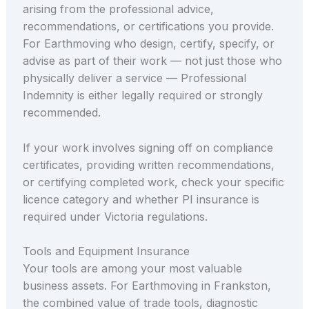
arising from the professional advice,
recommendations, or certifications you provide.
For Earthmoving who design, certify, specify, or
advise as part of their work — not just those who
physically deliver a service — Professional
Indemnity is either legally required or strongly
recommended.
If your work involves signing off on compliance
certificates, providing written recommendations,
or certifying completed work, check your specific
licence category and whether PI insurance is
required under Victoria regulations.
Tools and Equipment Insurance
Your tools are among your most valuable
business assets. For Earthmoving in Frankston,
the combined value of trade tools, diagnostic