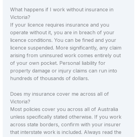
What happens if I work without insurance in
Victoria?
If your licence requires insurance and you
operate without it, you are in breach of your
licence conditions. You can be fined and your
licence suspended. More significantly, any claim
arising from uninsured work comes entirely out
of your own pocket. Personal liability for
property damage or injury claims can run into
hundreds of thousands of dollars.
Does my insurance cover me across all of
Victoria?
Most policies cover you across all of Australia
unless specifically stated otherwise. If you work
across state borders, confirm with your insurer
that interstate work is included. Always read the