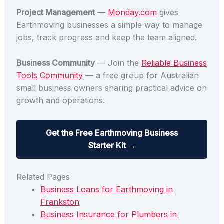
Project Management
—
Monday.com
gives
Earthmoving businesses a simple way to manage
jobs, track progress and keep the team aligned.
Business Community
— Join the
Reliable Business
Tools Community
— a free group for Australian
small business owners sharing practical advice on
growth and operations.
Get the Free Earthmoving Business
Starter Kit →
Related Pages
Business Loans for Earthmoving in
Frankston
Business Insurance for Plumbers in