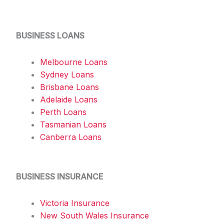
BUSINESS LOANS
Melbourne Loans
Sydney Loans
Brisbane Loans
Adelaide Loans
Perth Loans
Tasmanian Loans
Canberra Loans
BUSINESS INSURANCE
Victoria Insurance
New South Wales Insurance