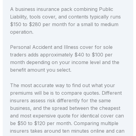
A business insurance pack combining Public
Liability, tools cover, and contents typically runs
$150 to $280 per month for a small to medium
operation.
Personal Accident and Illness cover for sole
traders adds approximately $40 to $100 per
month depending on your income level and the
benefit amount you select.
The most accurate way to find out what your
premiums will be is to compare quotes. Different
insurers assess risk differently for the same
business, and the spread between the cheapest
and most expensive quote for identical cover can
be $50 to $120 per month. Comparing multiple
insurers takes around ten minutes online and can