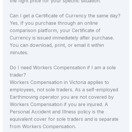
the right price for your specific situation.
Can I get a Certificate of Currency the same day?
Yes. If you purchase through an online
comparison platform, your Certificate of
Currency is issued immediately after purchase.
You can download, print, or email it within
minutes.
Do I need Workers Compensation if I am a sole
trader?
Workers Compensation in Victoria applies to
employees, not sole traders. As a self-employed
Earthmoving operator you are not covered by
Workers Compensation if you are injured. A
Personal Accident and Illness policy is the
equivalent cover for sole traders and is separate
from Workers Compensation.