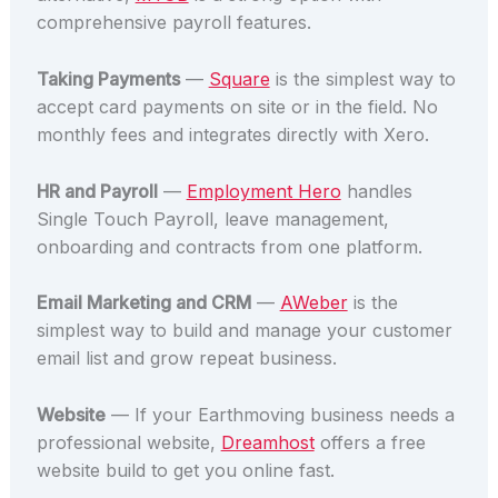
comprehensive payroll features.
Taking Payments
—
Square
is the simplest way to
accept card payments on site or in the field. No
monthly fees and integrates directly with Xero.
HR and Payroll
—
Employment Hero
handles
Single Touch Payroll, leave management,
onboarding and contracts from one platform.
Email Marketing and CRM
—
AWeber
is the
simplest way to build and manage your customer
email list and grow repeat business.
Website
— If your Earthmoving business needs a
professional website,
Dreamhost
offers a free
website build to get you online fast.