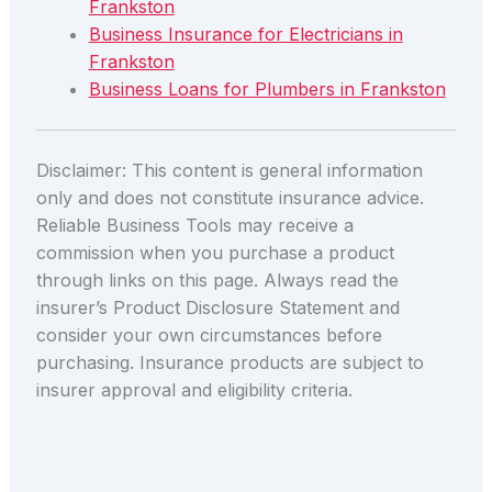
Frankston
Business Insurance for Electricians in
Frankston
Business Loans for Plumbers in Frankston
Disclaimer: This content is general information
only and does not constitute insurance advice.
Reliable Business Tools may receive a
commission when you purchase a product
through links on this page. Always read the
insurer’s Product Disclosure Statement and
consider your own circumstances before
purchasing. Insurance products are subject to
insurer approval and eligibility criteria.