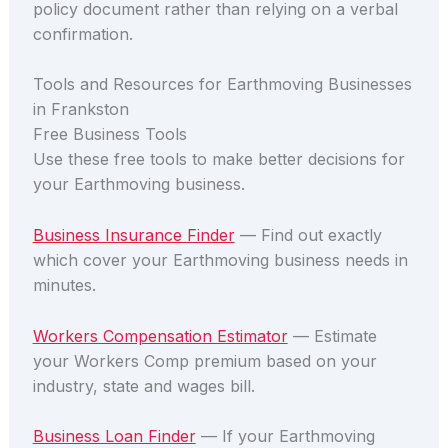
policy document rather than relying on a verbal
confirmation.
Tools and Resources for Earthmoving Businesses
in Frankston
Free Business Tools
Use these free tools to make better decisions for
your Earthmoving business.
Business Insurance Finder
— Find out exactly
which cover your Earthmoving business needs in
minutes.
Workers Compensation Estimator
— Estimate
your Workers Comp premium based on your
industry, state and wages bill.
Business Loan Finder
— If your Earthmoving