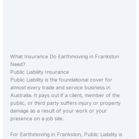
What Insurance Do Earthmoving in Frankston
Need?
Public Liability Insurance
Public Liability is the foundational cover for
almost every trade and service business in
Australia. It pays out if a client, member of the
public, or third party suffers injury or property
damage as a result of your work or your
presence on a job site.
For Earthmoving in Frankston, Public Liability is