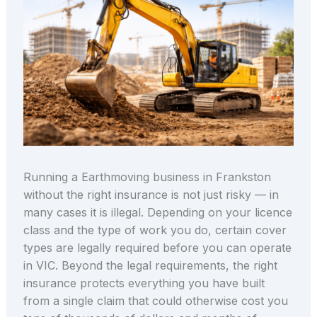
Running a Earthmoving business in Frankston
without the right insurance is not just risky — in
many cases it is illegal. Depending on your licence
class and the type of work you do, certain cover
types are legally required before you can operate
in VIC. Beyond the legal requirements, the right
insurance protects everything you have built
from a single claim that could otherwise cost you