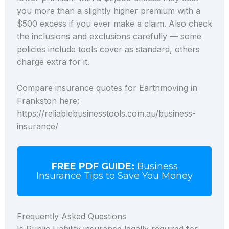
you more than a slightly higher premium with a
$500 excess if you ever make a claim. Also check
the inclusions and exclusions carefully — some
policies include tools cover as standard, others
charge extra for it.
Compare insurance quotes for Earthmoving in
Frankston here:
https://reliablebusinesstools.com.au/business-
insurance/
FREE PDF GUIDE:
Business
Insurance Tips to Save You Money
Frequently Asked Questions
Is Public Liability insurance legally required for