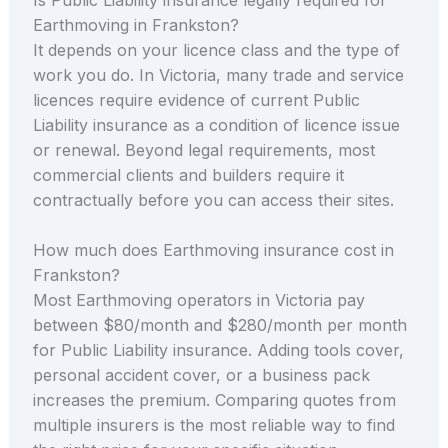
Earthmoving in Frankston?
It depends on your licence class and the type of
work you do. In Victoria, many trade and service
licences require evidence of current Public
Liability insurance as a condition of licence issue
or renewal. Beyond legal requirements, most
commercial clients and builders require it
contractually before you can access their sites.
How much does Earthmoving insurance cost in
Frankston?
Most Earthmoving operators in Victoria pay
between $80/month and $280/month per month
for Public Liability insurance. Adding tools cover,
personal accident cover, or a business pack
increases the premium. Comparing quotes from
multiple insurers is the most reliable way to find