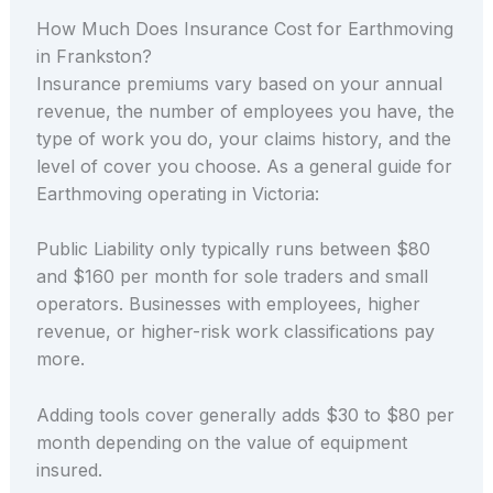
How Much Does Insurance Cost for Earthmoving
in Frankston?
Insurance premiums vary based on your annual
revenue, the number of employees you have, the
type of work you do, your claims history, and the
level of cover you choose. As a general guide for
Earthmoving operating in Victoria:
Public Liability only typically runs between $80
and $160 per month for sole traders and small
operators. Businesses with employees, higher
revenue, or higher-risk work classifications pay
more.
Adding tools cover generally adds $30 to $80 per
month depending on the value of equipment
insured.