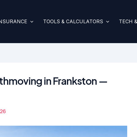
INSURANCE
TOOLS & CALCULATORS
TECH 
rthmoving in Frankston —
026