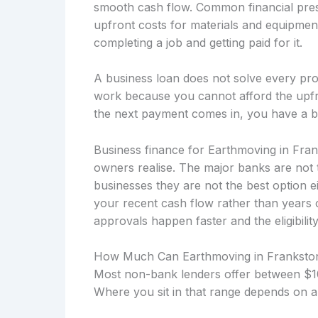
smooth cash flow. Common financial press
upfront costs for materials and equipmen
completing a job and getting paid for it.
A business loan does not solve every prob
work because you cannot afford the upfro
the next payment comes in, you have a b
Business finance for Earthmoving in Fran
owners realise. The major banks are not 
businesses they are not the best option 
your recent cash flow rather than years
approvals happen faster and the eligibility
How Much Can Earthmoving in Franksto
Most non-bank lenders offer between $10
Where you sit in that range depends on a