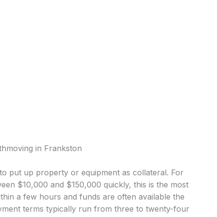
rthmoving in Frankston
o put up property or equipment as collateral. For
en $10,000 and $150,000 quickly, this is the most
in a few hours and funds are often available the
ment terms typically run from three to twenty-four