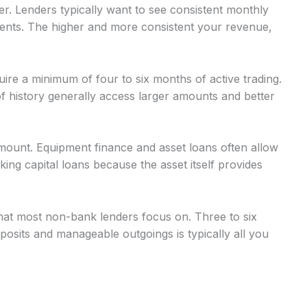
r. Lenders typically want to see consistent monthly
nts. The higher and more consistent your revenue,
uire a minimum of four to six months of active trading.
 history generally access larger amounts and better
mount. Equipment finance and asset loans often allow
g capital loans because the asset itself provides
at most non-bank lenders focus on. Three to six
osits and manageable outgoings is typically all you