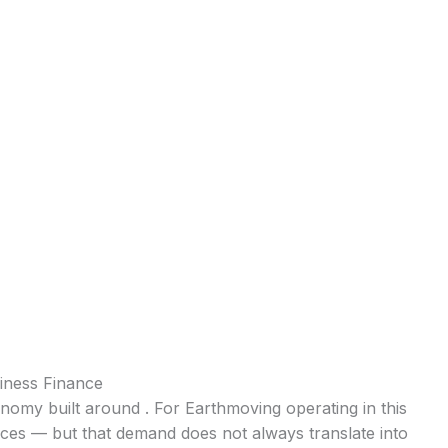
iness Finance
conomy built around . For Earthmoving operating in this
ices — but that demand does not always translate into