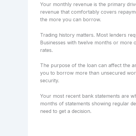
Your monthly revenue is the primary drive
revenue that comfortably covers repayme
the more you can borrow.
Trading history matters. Most lenders req
Businesses with twelve months or more of
rates.
The purpose of the loan can affect the a
you to borrow more than unsecured workin
security.
Your most recent bank statements are wh
months of statements showing regular dep
need to get a decision.