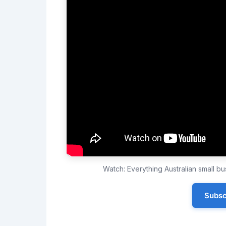
Watch: Everything Australian small 
Subsc