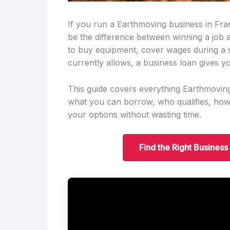
If you run a Earthmoving business in Fra
be the difference between winning a job
to buy equipment, cover wages during a 
currently allows, a business loan gives yo
This guide covers everything Earthmovin
what you can borrow, who qualifies, ho
your options without wasting time.
Find the Right Business