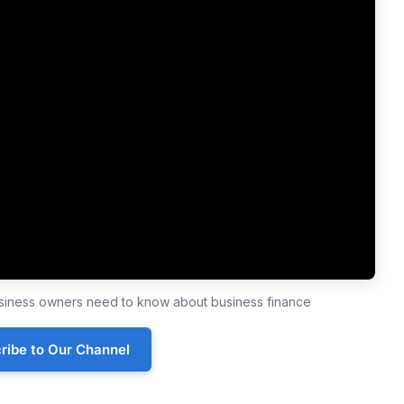
business owners need to know about business finance
ribe to Our Channel