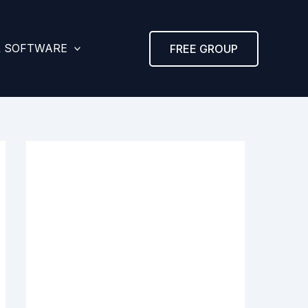
& SOFTWARE
FREE GROUP