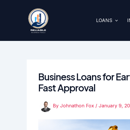
Skip
to
content
LOANS
Business Loans for Ea
Fast Approval
By
Johnathon Fox
/
January 9, 2