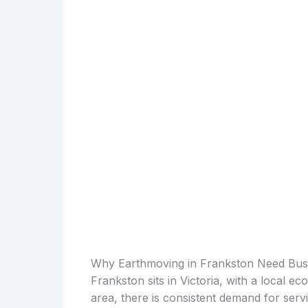
Why Earthmoving in Frankston Need Bus
Frankston sits in Victoria, with a local e
area, there is consistent demand for serv