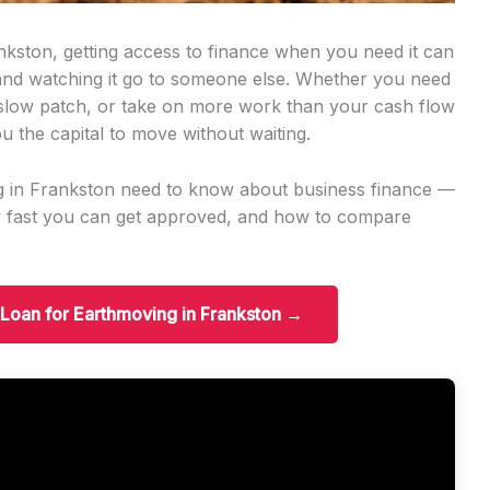
nkston, getting access to finance when you need it can
 and watching it go to someone else. Whether you need
slow patch, or take on more work than your cash flow
u the capital to move without waiting.
g in Frankston need to know about business finance —
w fast you can get approved, and how to compare
 Loan for Earthmoving in Frankston →