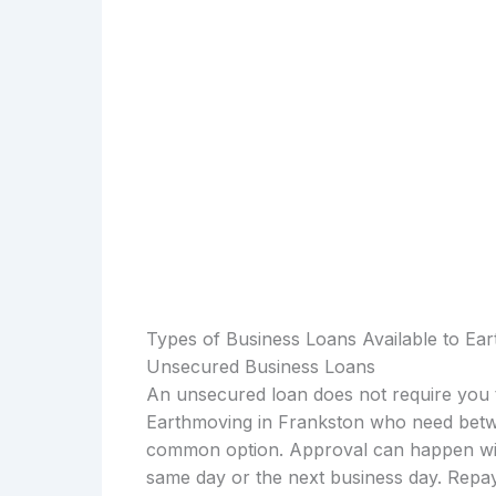
Types of Business Loans Available to Ea
Unsecured Business Loans
An unsecured loan does not require you t
Earthmoving in Frankston who need betwe
common option. Approval can happen with
same day or the next business day. Repay