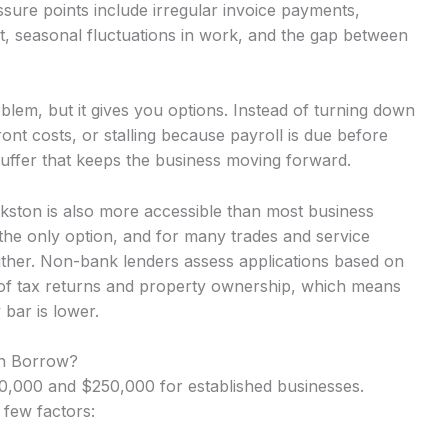
ure points include irregular invoice payments,
t, seasonal fluctuations in work, and the gap between
lem, but it gives you options. Instead of turning down
nt costs, or stalling because payroll is due before
uffer that keeps the business moving forward.
kston is also more accessible than most business
the only option, and for many trades and service
either. Non-bank lenders assess applications based on
 of tax returns and property ownership, which means
 bar is lower.
n Borrow?
,000 and $250,000 for established businesses.
 few factors: