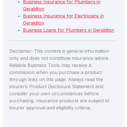
Business Insurance for Plumbers in
Geraldton
Business Insurance for Electricians in
Geraldton
Business Loans for Plumbers in Geraldton
Disclaimer: This content is general information
only and does not constitute insurance advice.
Reliable Business Tools may receive a
commission when you purchase a product
through links on this page. Always read the
insurer’s Product Disclosure Statement and
consider your own circumstances before
purchasing. Insurance products are subject to
insurer approval and eligibility criteria.