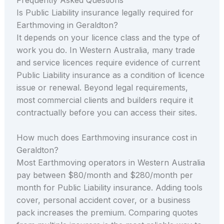
Is Public Liability insurance legally required for
Earthmoving in Geraldton?
It depends on your licence class and the type of
work you do. In Western Australia, many trade
and service licences require evidence of current
Public Liability insurance as a condition of licence
issue or renewal. Beyond legal requirements,
most commercial clients and builders require it
contractually before you can access their sites.
How much does Earthmoving insurance cost in
Geraldton?
Most Earthmoving operators in Western Australia
pay between $80/month and $280/month per
month for Public Liability insurance. Adding tools
cover, personal accident cover, or a business
pack increases the premium. Comparing quotes