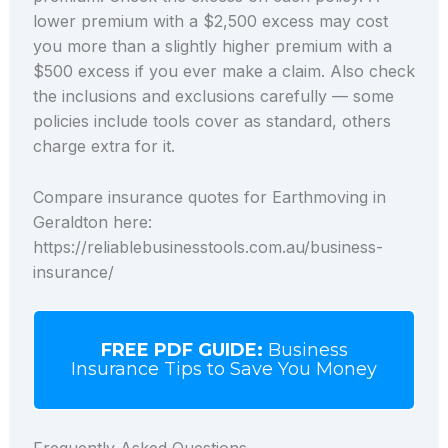
lower premium with a $2,500 excess may cost
you more than a slightly higher premium with a
$500 excess if you ever make a claim. Also check
the inclusions and exclusions carefully — some
policies include tools cover as standard, others
charge extra for it.
Compare insurance quotes for Earthmoving in
Geraldton here:
https://reliablebusinesstools.com.au/business-
insurance/
FREE PDF GUIDE:
Business
Insurance Tips to Save You Money
Frequently Asked Questions