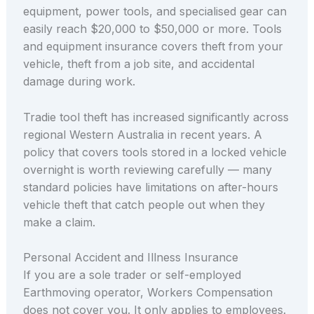
equipment, power tools, and specialised gear can
easily reach $20,000 to $50,000 or more. Tools
and equipment insurance covers theft from your
vehicle, theft from a job site, and accidental
damage during work.
Tradie tool theft has increased significantly across
regional Western Australia in recent years. A
policy that covers tools stored in a locked vehicle
overnight is worth reviewing carefully — many
standard policies have limitations on after-hours
vehicle theft that catch people out when they
make a claim.
Personal Accident and Illness Insurance
If you are a sole trader or self-employed
Earthmoving operator, Workers Compensation
does not cover you. It only applies to employees.