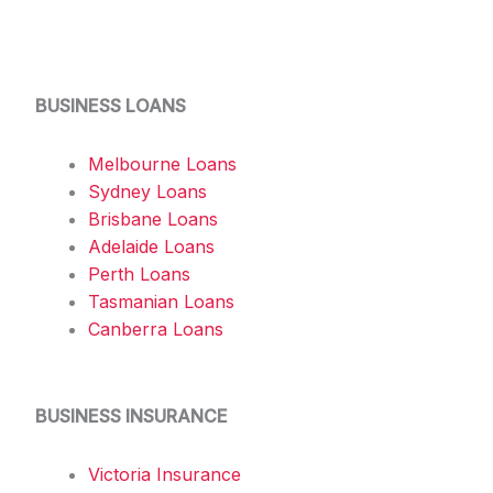
BUSINESS LOANS
Melbourne Loans
Sydney Loans
Brisbane Loans
Adelaide Loans
Perth Loans
Tasmanian Loans
Canberra Loans
BUSINESS INSURANCE
Victoria Insurance