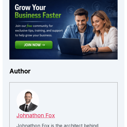
Author
Johnathon Fox
Johnathon Fox is the architect behind