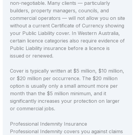
non-negotiable. Many clients — particularly
builders, property managers, councils, and
commercial operators — will not allow you on site
without a current Certificate of Currency showing
your Public Liability cover. In Western Australia,
certain licence categories also require evidence of
Public Liability insurance before a licence is
issued or renewed.
Cover is typically written at $5 million, $10 million,
or $20 million per occurrence. The $20 million
option is usually only a small amount more per
month than the $5 million minimum, and it
significantly increases your protection on larger
or commercial jobs.
Professional Indemnity Insurance
Professional Indemnity covers you against claims