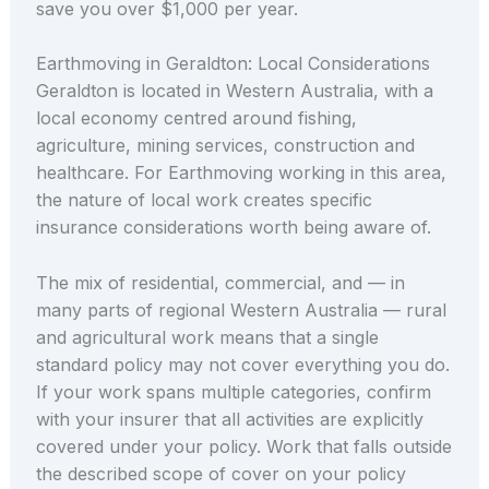
save you over $1,000 per year.
Earthmoving in Geraldton: Local Considerations
Geraldton is located in Western Australia, with a
local economy centred around fishing,
agriculture, mining services, construction and
healthcare. For Earthmoving working in this area,
the nature of local work creates specific
insurance considerations worth being aware of.
The mix of residential, commercial, and — in
many parts of regional Western Australia — rural
and agricultural work means that a single
standard policy may not cover everything you do.
If your work spans multiple categories, confirm
with your insurer that all activities are explicitly
covered under your policy. Work that falls outside
the described scope of cover on your policy