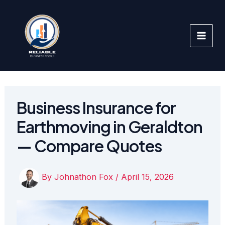
Skip
to
content
Business Insurance for
Earthmoving in Geraldton
— Compare Quotes
By
Johnathon Fox
/
April 15, 2026