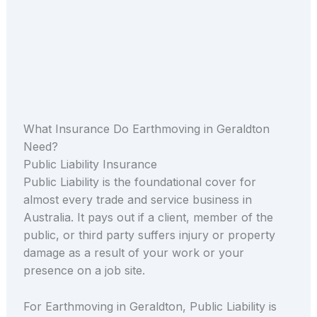
What Insurance Do Earthmoving in Geraldton
Need?
Public Liability Insurance
Public Liability is the foundational cover for
almost every trade and service business in
Australia. It pays out if a client, member of the
public, or third party suffers injury or property
damage as a result of your work or your
presence on a job site.
For Earthmoving in Geraldton, Public Liability is