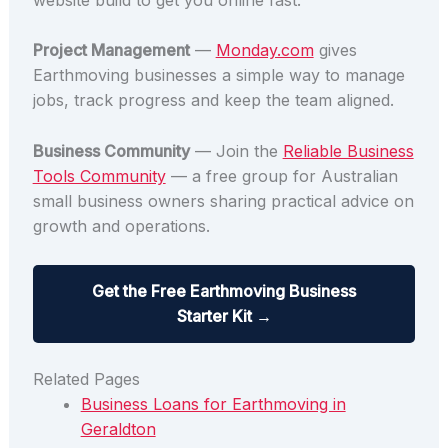
Project Management
—
Monday.com
gives
Earthmoving businesses a simple way to manage
jobs, track progress and keep the team aligned.
Business Community
— Join the
Reliable Business
Tools Community
— a free group for Australian
small business owners sharing practical advice on
growth and operations.
Get the Free Earthmoving Business
Starter Kit →
Related Pages
Business Loans for Earthmoving in
Geraldton