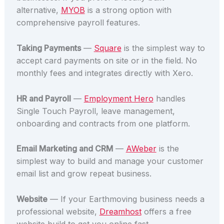
alternative,
MYOB
is a strong option with
comprehensive payroll features.
Taking Payments
—
Square
is the simplest way to
accept card payments on site or in the field. No
monthly fees and integrates directly with Xero.
HR and Payroll
—
Employment Hero
handles
Single Touch Payroll, leave management,
onboarding and contracts from one platform.
Email Marketing and CRM
—
AWeber
is the
simplest way to build and manage your customer
email list and grow repeat business.
Website
— If your Earthmoving business needs a
professional website,
Dreamhost
offers a free
website build to get you online fast.