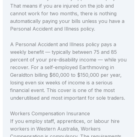
That means if you are injured on the job and
cannot work for two months, there is nothing
automatically paying your bills unless you have a
Personal Accident and Illness policy.
A Personal Accident and Illness policy pays a
weekly benefit — typically between 75 and 85
percent of your pre-disability income — while you
recover. For a self-employed Earthmoving in
Geraldton billing $60,000 to $150,000 per year,
losing even six weeks of income is a serious
financial event. This cover is one of the most
underutilised and most important for sole traders.
Workers Compensation Insurance
If you employ staff, apprentices, or labour hire
workers in Western Australia, Workers
Compensation is compulsory. The requirements