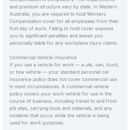
and premium structure vary by state. In Western
Australia, you are required to hold Workers
Compensation cover for all employees from their
first day of work. Failing to hold cover exposes
you to significant penalties and leaves you
personally liable for any workplace injury claims.
Commercial Vehicle Insurance
If you use a vehicle for work — a ute, van, truck,
or tow vehicle — your standard personal car
insurance policy does not cover commercial use
in most circumstances. A commercial vehicle
policy covers your work vehicle for use in the
course of business, including transit to and from
job sites, carrying tools and materials, and any
incidents that occur while the vehicle is being
used for work purposes.