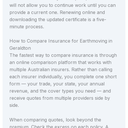
will not allow you to continue work until you can
provide a current one. Renewing online and
downloading the updated certificate is a five-
minute process.
How to Compare Insurance for Earthmoving in
Geraldton
The fastest way to compare insurance is through
an online comparison platform that works with
multiple Australian insurers. Rather than calling
each insurer individually, you complete one short
form — your trade, your state, your annual
revenue, and the cover types you need — and
receive quotes from multiple providers side by
side.
When comparing quotes, look beyond the
premium. Check the excess on each policy. A