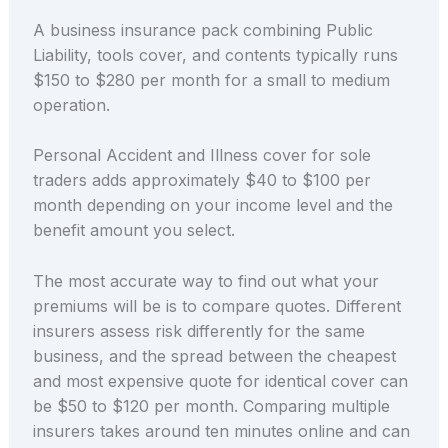
A business insurance pack combining Public
Liability, tools cover, and contents typically runs
$150 to $280 per month for a small to medium
operation.
Personal Accident and Illness cover for sole
traders adds approximately $40 to $100 per
month depending on your income level and the
benefit amount you select.
The most accurate way to find out what your
premiums will be is to compare quotes. Different
insurers assess risk differently for the same
business, and the spread between the cheapest
and most expensive quote for identical cover can
be $50 to $120 per month. Comparing multiple
insurers takes around ten minutes online and can