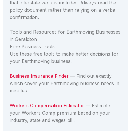
that interstate work is included. Always read the
policy document rather than relying on a verbal
confirmation.
Tools and Resources for Earthmoving Businesses
in Geraldton
Free Business Tools
Use these free tools to make better decisions for
your Earthmoving business.
Business Insurance Finder
— Find out exactly
which cover your Earthmoving business needs in
minutes.
Workers Compensation Estimator
— Estimate
your Workers Comp premium based on your
industry, state and wages bill.