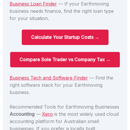
Business Loan Finder
— If your Earthmoving
business needs finance, find the right loan type
for your situation.
Calculate Your Startup Costs →
Compare Sole Trader vs Company Tax →
Business Tech and Software Finder
— Find the
right software stack for your Earthmoving
business.
Recommended Tools for Earthmoving Businesses
Accounting
—
Xero
is the most widely used cloud
accounting platform for Australian small
businesses. If you prefer a locally built