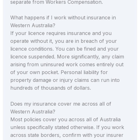
separate from Workers Compensation.
What happens if I work without insurance in
Western Australia?
If your licence requires insurance and you
operate without it, you are in breach of your
licence conditions. You can be fined and your
licence suspended. More significantly, any claim
arising from uninsured work comes entirely out
of your own pocket. Personal liability for
property damage or injury claims can run into
hundreds of thousands of dollars.
Does my insurance cover me across all of
Western Australia?
Most policies cover you across all of Australia
unless specifically stated otherwise. If you work
across state borders, confirm with your insurer