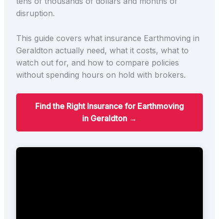
tens of thousands of dollars and months of
disruption.
This guide covers what insurance Earthmoving in
Geraldton actually need, what it costs, what to
watch out for, and how to compare policies
without spending hours on hold with brokers.
Find the Right Insurance for Earthmoving
in Geraldton →