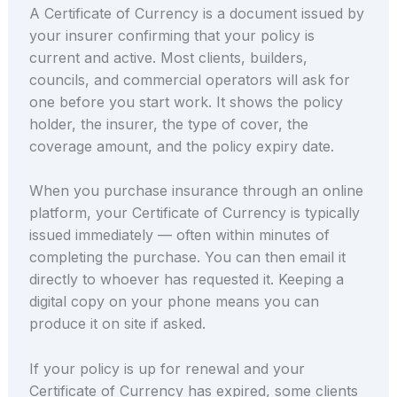
A Certificate of Currency is a document issued by
your insurer confirming that your policy is
current and active. Most clients, builders,
councils, and commercial operators will ask for
one before you start work. It shows the policy
holder, the insurer, the type of cover, the
coverage amount, and the policy expiry date.
When you purchase insurance through an online
platform, your Certificate of Currency is typically
issued immediately — often within minutes of
completing the purchase. You can then email it
directly to whoever has requested it. Keeping a
digital copy on your phone means you can
produce it on site if asked.
If your policy is up for renewal and your
Certificate of Currency has expired, some clients