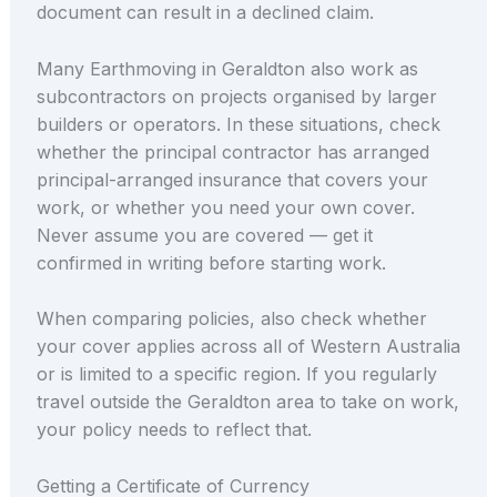
document can result in a declined claim.
Many Earthmoving in Geraldton also work as
subcontractors on projects organised by larger
builders or operators. In these situations, check
whether the principal contractor has arranged
principal-arranged insurance that covers your
work, or whether you need your own cover.
Never assume you are covered — get it
confirmed in writing before starting work.
When comparing policies, also check whether
your cover applies across all of Western Australia
or is limited to a specific region. If you regularly
travel outside the Geraldton area to take on work,
your policy needs to reflect that.
Getting a Certificate of Currency