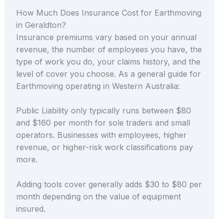
How Much Does Insurance Cost for Earthmoving
in Geraldton?
Insurance premiums vary based on your annual
revenue, the number of employees you have, the
type of work you do, your claims history, and the
level of cover you choose. As a general guide for
Earthmoving operating in Western Australia:
Public Liability only typically runs between $80
and $160 per month for sole traders and small
operators. Businesses with employees, higher
revenue, or higher-risk work classifications pay
more.
Adding tools cover generally adds $30 to $80 per
month depending on the value of equipment
insured.