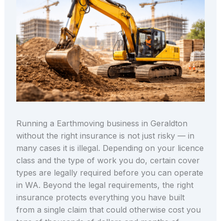
Running a Earthmoving business in Geraldton
without the right insurance is not just risky — in
many cases it is illegal. Depending on your licence
class and the type of work you do, certain cover
types are legally required before you can operate
in WA. Beyond the legal requirements, the right
insurance protects everything you have built
from a single claim that could otherwise cost you