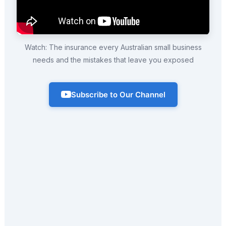
Watch: The insurance every Australian small business
needs and the mistakes that leave you exposed
Subscribe to Our Channel