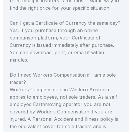
from multiple insurers is the most reliable way to
find the right price for your specific situation.
Can I get a Certificate of Currency the same day?
Yes. If you purchase through an online
comparison platform, your Certificate of
Currency is issued immediately after purchase.
You can download, print, or email it within
minutes.
Do I need Workers Compensation if I am a sole
trader?
Workers Compensation in Western Australia
applies to employees, not sole traders. As a self-
employed Earthmoving operator you are not
covered by Workers Compensation if you are
injured. A Personal Accident and Illness policy is
the equivalent cover for sole traders and is