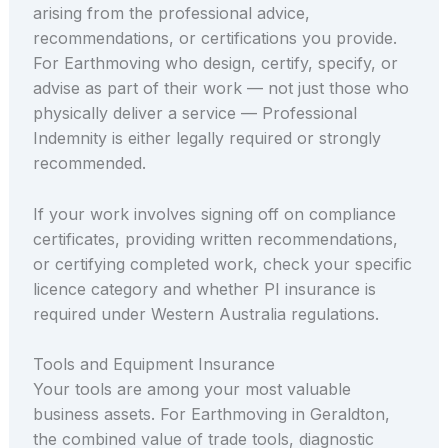
arising from the professional advice,
recommendations, or certifications you provide.
For Earthmoving who design, certify, specify, or
advise as part of their work — not just those who
physically deliver a service — Professional
Indemnity is either legally required or strongly
recommended.
If your work involves signing off on compliance
certificates, providing written recommendations,
or certifying completed work, check your specific
licence category and whether PI insurance is
required under Western Australia regulations.
Tools and Equipment Insurance
Your tools are among your most valuable
business assets. For Earthmoving in Geraldton,
the combined value of trade tools, diagnostic