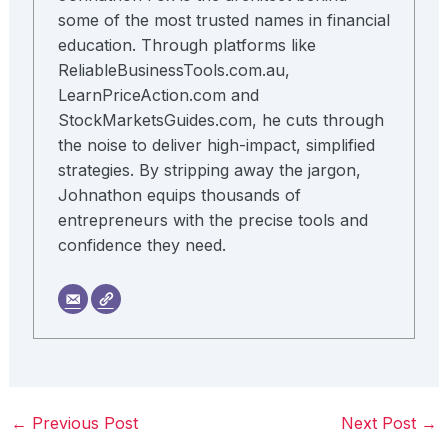
some of the most trusted names in financial
education. Through platforms like
ReliableBusinessTools.com.au,
LearnPriceAction.com and
StockMarketsGuides.com, he cuts through
the noise to deliver high-impact, simplified
strategies. By stripping away the jargon,
Johnathon equips thousands of
entrepreneurs with the precise tools and
confidence they need.
←
Previous Post
Next Post
→