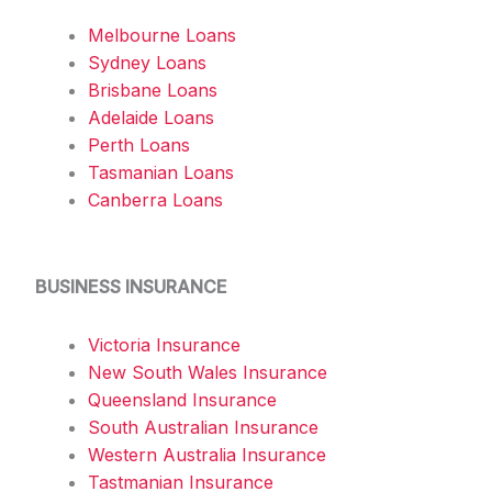
Melbourne Loans
Sydney Loans
Brisbane Loans
Adelaide Loans
Perth Loans
Tasmanian Loans
Canberra Loans
BUSINESS INSURANCE
Victoria Insurance
New South Wales Insurance
Queensland Insurance
South Australian Insurance
Western Australia Insurance
Tastmanian Insurance