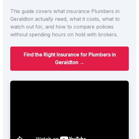
This guide covers what insurance Plumbers in
Geraldton actually need, what it costs, what to
watch out for, and how to compare policies
without spending hours on hold with brokers.
Find the Right Insurance for Plumbers in
Geraldton →