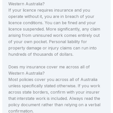
Western Australia?
If your licence requires insurance and you
operate without it, you are in breach of your
licence conditions. You can be fined and your
licence suspended. More significantly, any claim
arising from uninsured work comes entirely out
of your own pocket. Personal liability for
property damage or injury claims can run into
hundreds of thousands of dollars.
Does my insurance cover me across all of
Western Australia?
Most policies cover you across all of Australia
unless specifically stated otherwise. If you work
across state borders, confirm with your insurer
that interstate work is included. Always read the
policy document rather than relying on a verbal
confirmation.