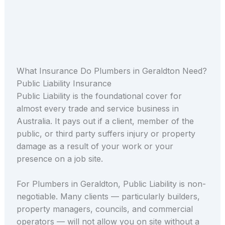
What Insurance Do Plumbers in Geraldton Need?
Public Liability Insurance
Public Liability is the foundational cover for
almost every trade and service business in
Australia. It pays out if a client, member of the
public, or third party suffers injury or property
damage as a result of your work or your
presence on a job site.
For Plumbers in Geraldton, Public Liability is non-
negotiable. Many clients — particularly builders,
property managers, councils, and commercial
operators — will not allow you on site without a