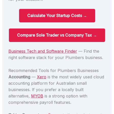
Calculate Your Startup Costs →
Compare Sole Trader vs Company Tax →
Business Tech and Software Finder
— Find the
right software stack for your Plumbers business.
Recommended Tools for Plumbers Businesses
Accounting
—
Xero
is the most widely used cloud
accounting platform for Australian small
businesses. If you prefer a locally built
alternative,
MYOB
is a strong option with
comprehensive payroll features.