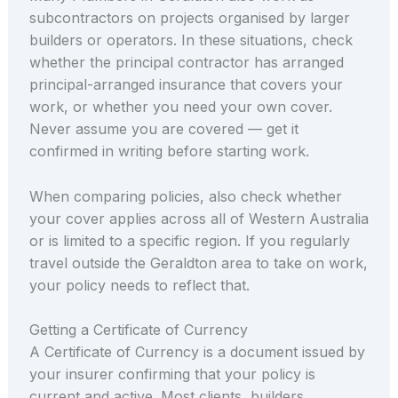
subcontractors on projects organised by larger
builders or operators. In these situations, check
whether the principal contractor has arranged
principal-arranged insurance that covers your
work, or whether you need your own cover.
Never assume you are covered — get it
confirmed in writing before starting work.
When comparing policies, also check whether
your cover applies across all of Western Australia
or is limited to a specific region. If you regularly
travel outside the Geraldton area to take on work,
your policy needs to reflect that.
Getting a Certificate of Currency
A Certificate of Currency is a document issued by
your insurer confirming that your policy is
current and active. Most clients, builders,