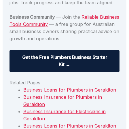
jobs, track progress and keep the team aligned.
Business Community
— Join the
Reliable Business
Tools Community
— a free group for Australian
small business owners sharing practical advice on
growth and operations.
Get the Free Plumbers Business Starter
Kit →
Related Pages
Business Loans for Plumbers in Geraldton
Business Insurance for Plumbers in
Geraldton
Business Insurance for Electricians in
Geraldton
Business Loans for Plumbers in Geraldton