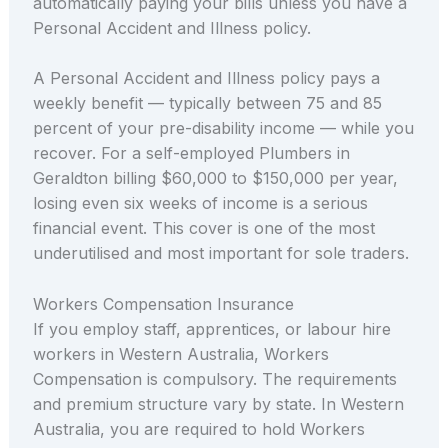
automatically paying your bills unless you have a
Personal Accident and Illness policy.
A Personal Accident and Illness policy pays a
weekly benefit — typically between 75 and 85
percent of your pre-disability income — while you
recover. For a self-employed Plumbers in
Geraldton billing $60,000 to $150,000 per year,
losing even six weeks of income is a serious
financial event. This cover is one of the most
underutilised and most important for sole traders.
Workers Compensation Insurance
If you employ staff, apprentices, or labour hire
workers in Western Australia, Workers
Compensation is compulsory. The requirements
and premium structure vary by state. In Western
Australia, you are required to hold Workers