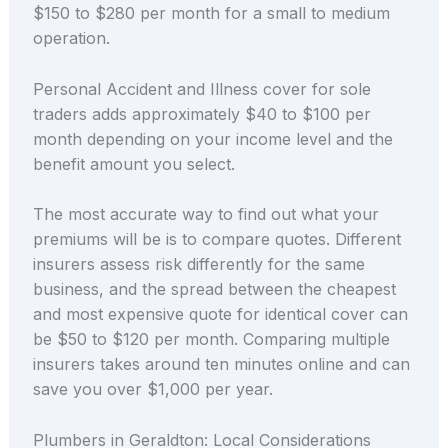
$150 to $280 per month for a small to medium
operation.
Personal Accident and Illness cover for sole
traders adds approximately $40 to $100 per
month depending on your income level and the
benefit amount you select.
The most accurate way to find out what your
premiums will be is to compare quotes. Different
insurers assess risk differently for the same
business, and the spread between the cheapest
and most expensive quote for identical cover can
be $50 to $120 per month. Comparing multiple
insurers takes around ten minutes online and can
save you over $1,000 per year.
Plumbers in Geraldton: Local Considerations