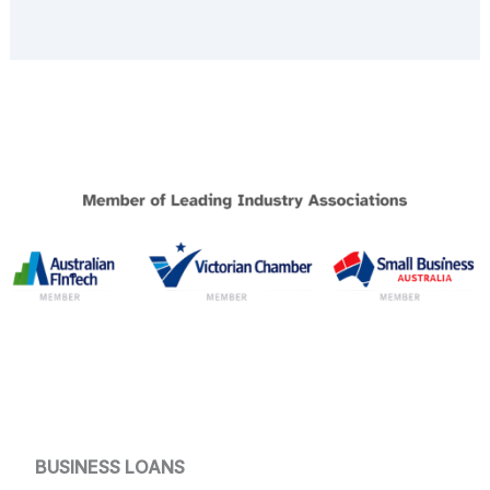
BUSINESS LOANS