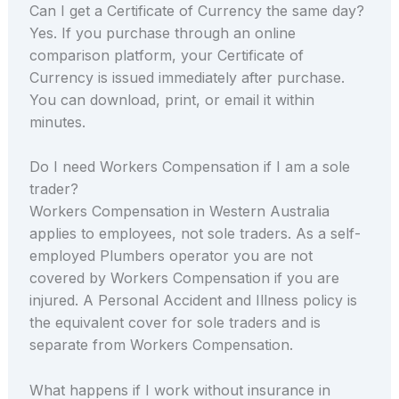
Can I get a Certificate of Currency the same day?
Yes. If you purchase through an online
comparison platform, your Certificate of
Currency is issued immediately after purchase.
You can download, print, or email it within
minutes.
Do I need Workers Compensation if I am a sole
trader?
Workers Compensation in Western Australia
applies to employees, not sole traders. As a self-
employed Plumbers operator you are not
covered by Workers Compensation if you are
injured. A Personal Accident and Illness policy is
the equivalent cover for sole traders and is
separate from Workers Compensation.
What happens if I work without insurance in