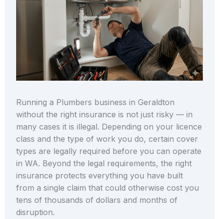
Running a Plumbers business in Geraldton
without the right insurance is not just risky — in
many cases it is illegal. Depending on your licence
class and the type of work you do, certain cover
types are legally required before you can operate
in WA. Beyond the legal requirements, the right
insurance protects everything you have built
from a single claim that could otherwise cost you
tens of thousands of dollars and months of
disruption.