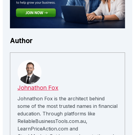
Author
Johnathon Fox
Johnathon Fox is the architect behind
some of the most trusted names in financial
education. Through platforms like
ReliableBusinessTools.com.au,
LearnPriceAction.com and