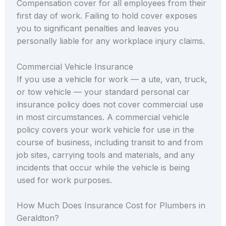
Compensation cover for all employees from their
first day of work. Failing to hold cover exposes
you to significant penalties and leaves you
personally liable for any workplace injury claims.
Commercial Vehicle Insurance
If you use a vehicle for work — a ute, van, truck,
or tow vehicle — your standard personal car
insurance policy does not cover commercial use
in most circumstances. A commercial vehicle
policy covers your work vehicle for use in the
course of business, including transit to and from
job sites, carrying tools and materials, and any
incidents that occur while the vehicle is being
used for work purposes.
How Much Does Insurance Cost for Plumbers in
Geraldton?