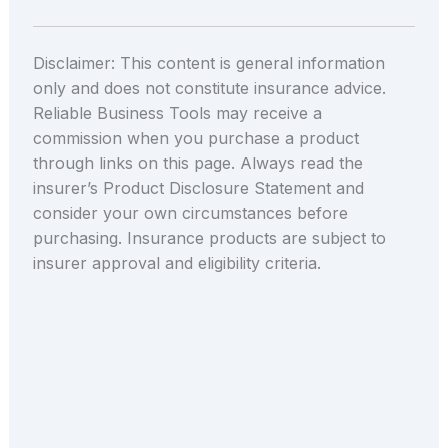
Disclaimer: This content is general information
only and does not constitute insurance advice.
Reliable Business Tools may receive a
commission when you purchase a product
through links on this page. Always read the
insurer’s Product Disclosure Statement and
consider your own circumstances before
purchasing. Insurance products are subject to
insurer approval and eligibility criteria.