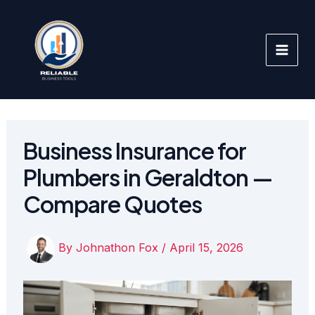
Skip
to
content
Business Insurance for
Plumbers in Geraldton —
Compare Quotes
By
Johnathon Fox
/
April 15, 2026