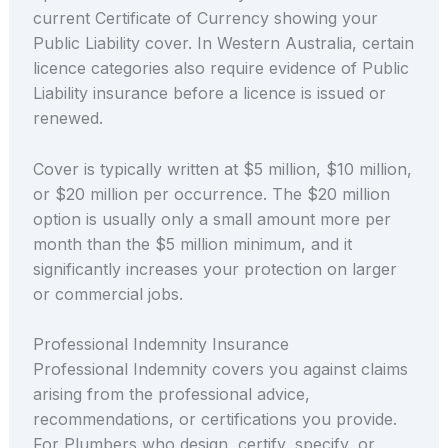
current Certificate of Currency showing your
Public Liability cover. In Western Australia, certain
licence categories also require evidence of Public
Liability insurance before a licence is issued or
renewed.
Cover is typically written at $5 million, $10 million,
or $20 million per occurrence. The $20 million
option is usually only a small amount more per
month than the $5 million minimum, and it
significantly increases your protection on larger
or commercial jobs.
Professional Indemnity Insurance
Professional Indemnity covers you against claims
arising from the professional advice,
recommendations, or certifications you provide.
For Plumbers who design, certify, specify, or