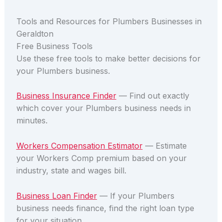
Tools and Resources for Plumbers Businesses in
Geraldton
Free Business Tools
Use these free tools to make better decisions for
your Plumbers business.
Business Insurance Finder
— Find out exactly
which cover your Plumbers business needs in
minutes.
Workers Compensation Estimator
— Estimate
your Workers Comp premium based on your
industry, state and wages bill.
Business Loan Finder
— If your Plumbers
business needs finance, find the right loan type
for your situation.