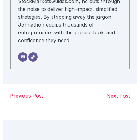
StockMarketsGuides.com, he cuts through
the noise to deliver high-impact, simplified
strategies. By stripping away the jargon,
Johnathon equips thousands of
entrepreneurs with the precise tools and
confidence they need.
←
Previous Post
Next Post
→