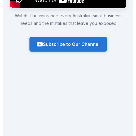
Watch: The insurance every Australian small business
needs and the mistakes that leave you exposed
Subscribe to Our Channel