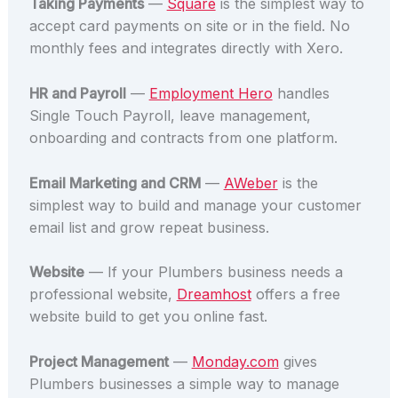
Taking Payments
—
Square
is the simplest way to
accept card payments on site or in the field. No
monthly fees and integrates directly with Xero.
HR and Payroll
—
Employment Hero
handles
Single Touch Payroll, leave management,
onboarding and contracts from one platform.
Email Marketing and CRM
—
AWeber
is the
simplest way to build and manage your customer
email list and grow repeat business.
Website
— If your Plumbers business needs a
professional website,
Dreamhost
offers a free
website build to get you online fast.
Project Management
—
Monday.com
gives
Plumbers businesses a simple way to manage