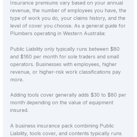
Insurance premiums vary based on your annual
revenue, the number of employees you have, the
type of work you do, your claims history, and the
level of cover you choose. As a general guide for
Plumbers operating in Western Australia:
Public Liability only typically runs between $80
and $160 per month for sole traders and small
operators. Businesses with employees, higher
revenue, or higher-risk work classifications pay
more.
Adding tools cover generally adds $30 to $80 per
month depending on the value of equipment
insured.
A business insurance pack combining Public
Liability, tools cover, and contents typically runs