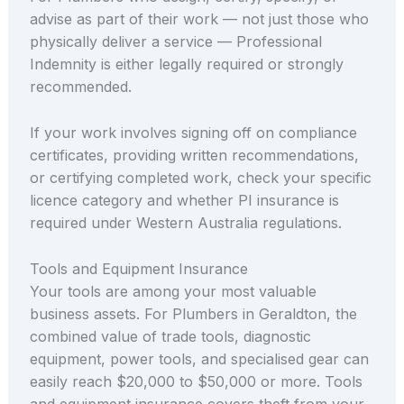
advise as part of their work — not just those who
physically deliver a service — Professional
Indemnity is either legally required or strongly
recommended.
If your work involves signing off on compliance
certificates, providing written recommendations,
or certifying completed work, check your specific
licence category and whether PI insurance is
required under Western Australia regulations.
Tools and Equipment Insurance
Your tools are among your most valuable
business assets. For Plumbers in Geraldton, the
combined value of trade tools, diagnostic
equipment, power tools, and specialised gear can
easily reach $20,000 to $50,000 or more. Tools
and equipment insurance covers theft from your