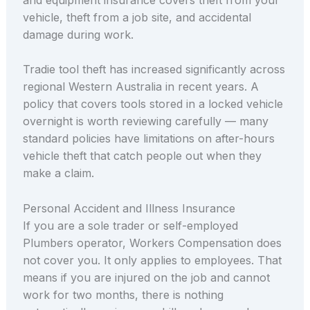
vehicle, theft from a job site, and accidental
damage during work.
Tradie tool theft has increased significantly across
regional Western Australia in recent years. A
policy that covers tools stored in a locked vehicle
overnight is worth reviewing carefully — many
standard policies have limitations on after-hours
vehicle theft that catch people out when they
make a claim.
Personal Accident and Illness Insurance
If you are a sole trader or self-employed
Plumbers operator, Workers Compensation does
not cover you. It only applies to employees. That
means if you are injured on the job and cannot
work for two months, there is nothing