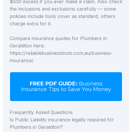
$500 excess if you ever make a claim. Also check
the inclusions and exclusions carefully — some
policies include tools cover as standard, others
charge extra for it.
Compare insurance quotes for Plumbers in
Geraldton here:
https://reliablebusinesstools.com.au/business-
insurance/
FREE PDF GUIDE:
Business
Insurance Tips to Save You Money
Frequently Asked Questions
Is Public Liability insurance legally required for
Plumbers in Geraldton?