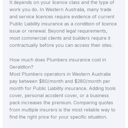
It depends on your licence class and the type of
work you do. In Western Australia, many trade
and service licences require evidence of current
Public Liability insurance as a condition of licence
issue or renewal. Beyond legal requirements,
most commercial clients and builders require it
contractually before you can access their sites.
How much does Plumbers insurance cost in
Geraldton?
Most Plumbers operators in Western Australia
pay between $80/month and $280/month per
month for Public Liability insurance. Adding tools
cover, personal accident cover, or a business
pack increases the premium. Comparing quotes
from multiple insurers is the most reliable way to
find the right price for your specific situation.