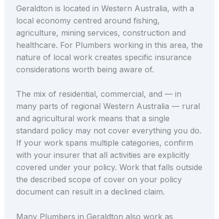
Geraldton is located in Western Australia, with a
local economy centred around fishing,
agriculture, mining services, construction and
healthcare. For Plumbers working in this area, the
nature of local work creates specific insurance
considerations worth being aware of.
The mix of residential, commercial, and — in
many parts of regional Western Australia — rural
and agricultural work means that a single
standard policy may not cover everything you do.
If your work spans multiple categories, confirm
with your insurer that all activities are explicitly
covered under your policy. Work that falls outside
the described scope of cover on your policy
document can result in a declined claim.
Many Plumbers in Geraldton also work as