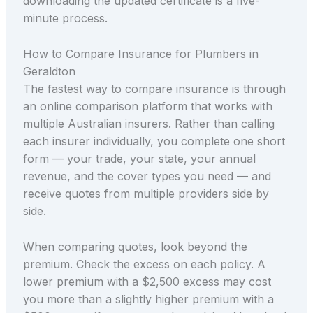
downloading the updated certificate is a five-
minute process.
How to Compare Insurance for Plumbers in
Geraldton
The fastest way to compare insurance is through
an online comparison platform that works with
multiple Australian insurers. Rather than calling
each insurer individually, you complete one short
form — your trade, your state, your annual
revenue, and the cover types you need — and
receive quotes from multiple providers side by
side.
When comparing quotes, look beyond the
premium. Check the excess on each policy. A
lower premium with a $2,500 excess may cost
you more than a slightly higher premium with a