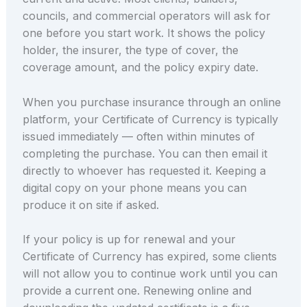
councils, and commercial operators will ask for
one before you start work. It shows the policy
holder, the insurer, the type of cover, the
coverage amount, and the policy expiry date.
When you purchase insurance through an online
platform, your Certificate of Currency is typically
issued immediately — often within minutes of
completing the purchase. You can then email it
directly to whoever has requested it. Keeping a
digital copy on your phone means you can
produce it on site if asked.
If your policy is up for renewal and your
Certificate of Currency has expired, some clients
will not allow you to continue work until you can
provide a current one. Renewing online and