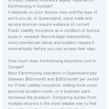
Earthmoving in Gympie?
It depends on your licence class and the type of
work you do. In Queensland, many trade and
service licences require evidence of current
Public Liability insurance as a condition of licence
issue or renewal. Beyond legal requirements,
most commercial clients and builders require it
contractually before you can access their sites.
How much does Earthmoving insurance cost in
Gympie?
Most Earthmoving operators in Queensland pay
between $80/month and $280/month per month
for Public Liability insurance. Adding tools cover,
personal accident cover, or a business pack
increases the premium. Comparing quotes from
multiple insurers is the most reliable way to find