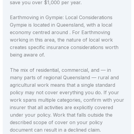
save you over $1,000 per year.
Earthmoving in Gympie: Local Considerations
Gympie is located in Queensland, with a local
economy centred around . For Earthmoving
working in this area, the nature of local work
creates specific insurance considerations worth
being aware of.
The mix of residential, commercial, and — in
many parts of regional Queensland — rural and
agricultural work means that a single standard
policy may not cover everything you do. If your
work spans multiple categories, confirm with your
insurer that all activities are explicitly covered
under your policy. Work that falls outside the
described scope of cover on your policy
document can result in a declined claim.