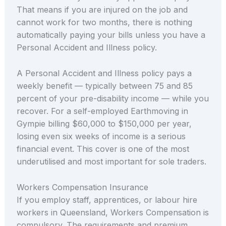
That means if you are injured on the job and
cannot work for two months, there is nothing
automatically paying your bills unless you have a
Personal Accident and Illness policy.
A Personal Accident and Illness policy pays a
weekly benefit — typically between 75 and 85
percent of your pre-disability income — while you
recover. For a self-employed Earthmoving in
Gympie billing $60,000 to $150,000 per year,
losing even six weeks of income is a serious
financial event. This cover is one of the most
underutilised and most important for sole traders.
Workers Compensation Insurance
If you employ staff, apprentices, or labour hire
workers in Queensland, Workers Compensation is
compulsory. The requirements and premium