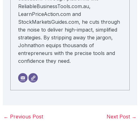
ReliableBusinessTools.com.au,
LearnPriceAction.com and
StockMarketsGuides.com, he cuts through
the noise to deliver high-impact, simplified
strategies. By stripping away the jargon,
Johnathon equips thousands of
entrepreneurs with the precise tools and
confidence they need.
←
Previous Post
Next Post
→