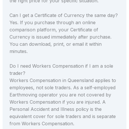
the right price for your specific situation.
Can I get a Certificate of Currency the same day?
Yes. If you purchase through an online
comparison platform, your Certificate of
Currency is issued immediately after purchase.
You can download, print, or email it within
minutes.
Do I need Workers Compensation if I am a sole
trader?
Workers Compensation in Queensland applies to
employees, not sole traders. As a self-employed
Earthmoving operator you are not covered by
Workers Compensation if you are injured. A
Personal Accident and Illness policy is the
equivalent cover for sole traders and is separate
from Workers Compensation.