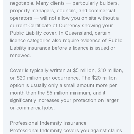
negotiable. Many clients — particularly builders,
property managers, councils, and commercial
operators — will not allow you on site without a
current Certificate of Currency showing your
Public Liability cover. In Queensland, certain
licence categories also require evidence of Public
Liability insurance before a licence is issued or
renewed.
Cover is typically written at $5 million, $10 million,
or $20 million per occurrence. The $20 million
option is usually only a small amount more per
month than the $5 million minimum, and it
significantly increases your protection on larger
or commercial jobs.
Professional Indemnity Insurance
Professional Indemnity covers you against claims