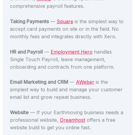
comprehensive payroll features.
Taking Payments
—
Square
is the simplest way to
accept card payments on site or in the field. No
monthly fees and integrates directly with Xero.
HR and Payroll
—
Employment Hero
handles
Single Touch Payroll, leave management,
onboarding and contracts from one platform.
Email Marketing and CRM
—
AWeber
is the
simplest way to build and manage your customer
email list and grow repeat business.
Website
— If your Earthmoving business needs a
professional website,
Dreamhost
offers a free
website build to get you online fast.