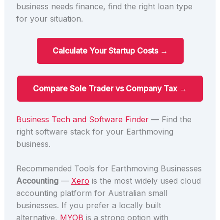
business needs finance, find the right loan type
for your situation.
Calculate Your Startup Costs →
Compare Sole Trader vs Company Tax →
Business Tech and Software Finder
— Find the
right software stack for your Earthmoving
business.
Recommended Tools for Earthmoving Businesses
Accounting
—
Xero
is the most widely used cloud
accounting platform for Australian small
businesses. If you prefer a locally built
alternative,
MYOB
is a strong option with