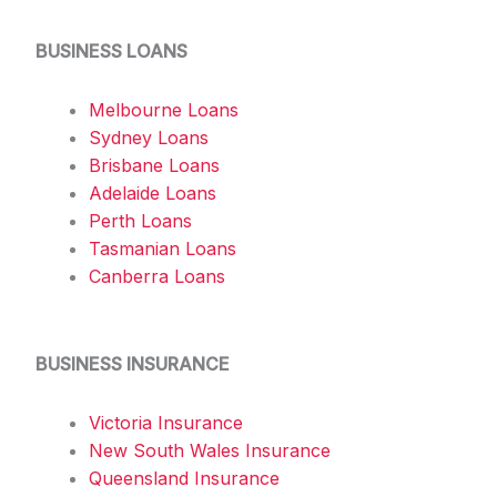
BUSINESS LOANS
Melbourne Loans
Sydney Loans
Brisbane Loans
Adelaide Loans
Perth Loans
Tasmanian Loans
Canberra Loans
BUSINESS INSURANCE
Victoria Insurance
New South Wales Insurance
Queensland Insurance