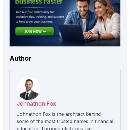
Author
Johnathon Fox
Johnathon Fox is the architect behind
some of the most trusted names in financial
education. Through platforms like