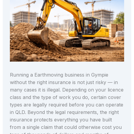
Running a Earthmoving business in Gympie
without the right insurance is not just risky — in
many cases it is illegal. Depending on your licence
class and the type of work you do, certain cover
types are legally required before you can operate
in QLD. Beyond the legal requirements, the right
insurance protects everything you have built
from a single claim that could otherwise cost you