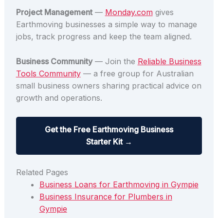
Project Management
—
Monday.com
gives
Earthmoving businesses a simple way to manage
jobs, track progress and keep the team aligned.
Business Community
— Join the
Reliable Business
Tools Community
— a free group for Australian
small business owners sharing practical advice on
growth and operations.
Get the Free Earthmoving Business
Starter Kit →
Related Pages
Business Loans for Earthmoving in Gympie
Business Insurance for Plumbers in
Gympie