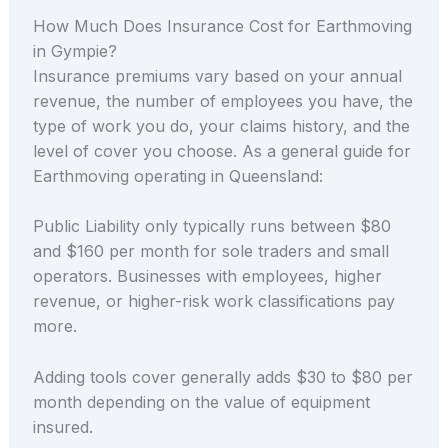
How Much Does Insurance Cost for Earthmoving
in Gympie?
Insurance premiums vary based on your annual
revenue, the number of employees you have, the
type of work you do, your claims history, and the
level of cover you choose. As a general guide for
Earthmoving operating in Queensland:
Public Liability only typically runs between $80
and $160 per month for sole traders and small
operators. Businesses with employees, higher
revenue, or higher-risk work classifications pay
more.
Adding tools cover generally adds $30 to $80 per
month depending on the value of equipment
insured.