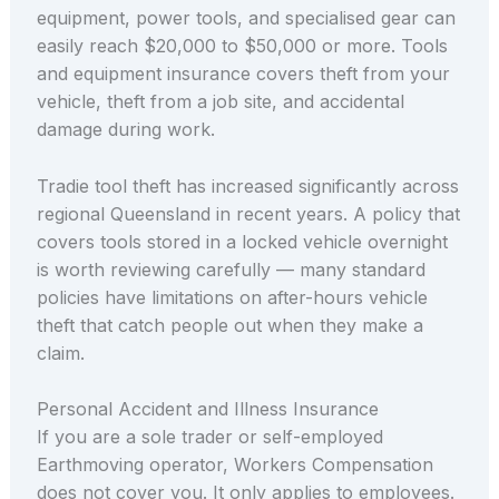
equipment, power tools, and specialised gear can
easily reach $20,000 to $50,000 or more. Tools
and equipment insurance covers theft from your
vehicle, theft from a job site, and accidental
damage during work.
Tradie tool theft has increased significantly across
regional Queensland in recent years. A policy that
covers tools stored in a locked vehicle overnight
is worth reviewing carefully — many standard
policies have limitations on after-hours vehicle
theft that catch people out when they make a
claim.
Personal Accident and Illness Insurance
If you are a sole trader or self-employed
Earthmoving operator, Workers Compensation
does not cover you. It only applies to employees.