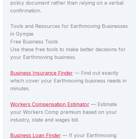
policy document rather than relying on a verbal
confirmation.
Tools and Resources for Earthmoving Businesses
in Gympie
Free Business Tools
Use these free tools to make better decisions for
your Earthmoving business.
Business Insurance Finder
— Find out exactly
which cover your Earthmoving business needs in
minutes.
Workers Compensation Estimator
— Estimate
your Workers Comp premium based on your
industry, state and wages bill.
Business Loan Finder
— If your Earthmoving