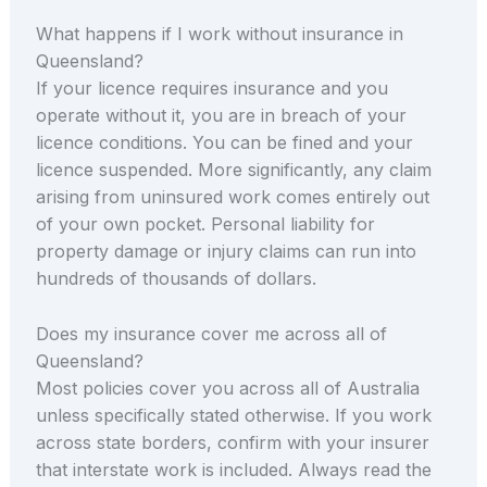
What happens if I work without insurance in
Queensland?
If your licence requires insurance and you
operate without it, you are in breach of your
licence conditions. You can be fined and your
licence suspended. More significantly, any claim
arising from uninsured work comes entirely out
of your own pocket. Personal liability for
property damage or injury claims can run into
hundreds of thousands of dollars.
Does my insurance cover me across all of
Queensland?
Most policies cover you across all of Australia
unless specifically stated otherwise. If you work
across state borders, confirm with your insurer
that interstate work is included. Always read the