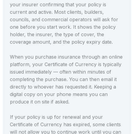
your insurer confirming that your policy is
current and active. Most clients, builders,
councils, and commercial operators will ask for
one before you start work. It shows the policy
holder, the insurer, the type of cover, the
coverage amount, and the policy expiry date.
When you purchase insurance through an online
platform, your Certificate of Currency is typically
issued immediately — often within minutes of
completing the purchase. You can then email it
directly to whoever has requested it. Keeping a
digital copy on your phone means you can
produce it on site if asked.
If your policy is up for renewal and your
Certificate of Currency has expired, some clients
will not allow you to continue work until you can