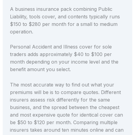
A business insurance pack combining Public
Liability, tools cover, and contents typically runs
$150 to $280 per month for a small to medium
operation.
Personal Accident and Illness cover for sole
traders adds approximately $40 to $100 per
month depending on your income level and the
benefit amount you select.
The most accurate way to find out what your
premiums will be is to compare quotes. Different
insurers assess risk differently for the same
business, and the spread between the cheapest
and most expensive quote for identical cover can
be $50 to $120 per month. Comparing multiple
insurers takes around ten minutes online and can