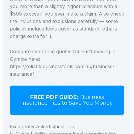
you more than a slightly higher premium with a
$500 excess if you ever make a claim. Also check
the inclusions and exclusions carefully — some
policies include tools cover as standard, others
charge extra for it.
Compare insurance quotes for Earthmoving in
Gympie here:
https://reliablebusinesstools.com.au/business-
insurance/
FREE PDF GUIDE:
Business
Insurance Tips to Save You Money
Frequently Asked Questions
Is Public Liability insurance legally required for