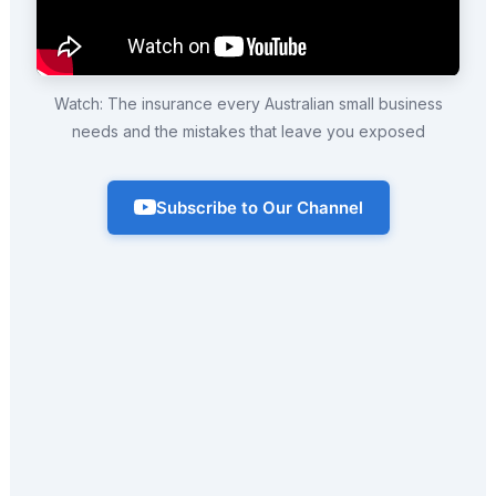
Watch: The insurance every Australian small business
needs and the mistakes that leave you exposed
Subscribe to Our Channel