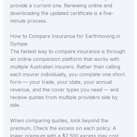
provide a current one. Renewing online and
downloading the updated certificate is a five-
minute process.
How to Compare Insurance for Earthmoving in
Gympie
The fastest way to compare insurance is through
an online comparison platform that works with
multiple Australian insurers. Rather than calling
each insurer individually, you complete one short
form — your trade, your state, your annual
revenue, and the cover types you need — and
receive quotes from multiple providers side by
side.
When comparing quotes, look beyond the
premium. Check the excess on each policy. A
lower premium with a $2,500 excess may cost