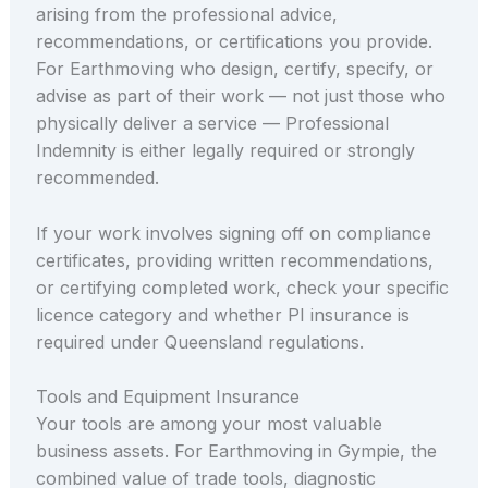
arising from the professional advice,
recommendations, or certifications you provide.
For Earthmoving who design, certify, specify, or
advise as part of their work — not just those who
physically deliver a service — Professional
Indemnity is either legally required or strongly
recommended.
If your work involves signing off on compliance
certificates, providing written recommendations,
or certifying completed work, check your specific
licence category and whether PI insurance is
required under Queensland regulations.
Tools and Equipment Insurance
Your tools are among your most valuable
business assets. For Earthmoving in Gympie, the
combined value of trade tools, diagnostic