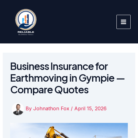
Skip
to
content
Business Insurance for
Earthmoving in Gympie —
Compare Quotes
By
Johnathon Fox
/
April 15, 2026