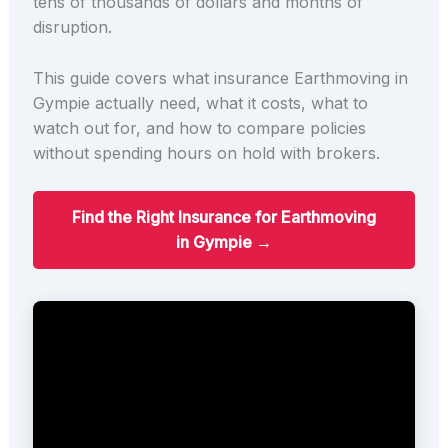
tens of thousands of dollars and months of
disruption.
This guide covers what insurance Earthmoving in
Gympie actually need, what it costs, what to
watch out for, and how to compare policies
without spending hours on hold with brokers.
Find the Right Insurance for Earthmoving
in Gympie →