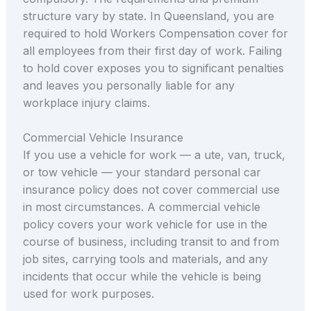
structure vary by state. In Queensland, you are
required to hold Workers Compensation cover for
all employees from their first day of work. Failing
to hold cover exposes you to significant penalties
and leaves you personally liable for any
workplace injury claims.
Commercial Vehicle Insurance
If you use a vehicle for work — a ute, van, truck,
or tow vehicle — your standard personal car
insurance policy does not cover commercial use
in most circumstances. A commercial vehicle
policy covers your work vehicle for use in the
course of business, including transit to and from
job sites, carrying tools and materials, and any
incidents that occur while the vehicle is being
used for work purposes.