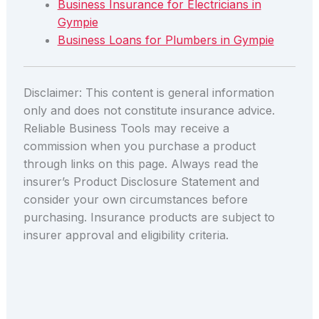
Business Insurance for Electricians in
Gympie
Business Loans for Plumbers in Gympie
Disclaimer: This content is general information
only and does not constitute insurance advice.
Reliable Business Tools may receive a
commission when you purchase a product
through links on this page. Always read the
insurer’s Product Disclosure Statement and
consider your own circumstances before
purchasing. Insurance products are subject to
insurer approval and eligibility criteria.