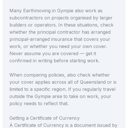
Many Earthmoving in Gympie also work as
subcontractors on projects organised by larger
builders or operators. In these situations, check
whether the principal contractor has arranged
principal-arranged insurance that covers your
work, or whether you need your own cover.
Never assume you are covered — get it
confirmed in writing before starting work.
When comparing policies, also check whether
your cover applies across all of Queensland or is
limited to a specific region. If you regularly travel
outside the Gympie area to take on work, your
policy needs to reflect that.
Getting a Certificate of Currency
A Certificate of Currency is a document issued by