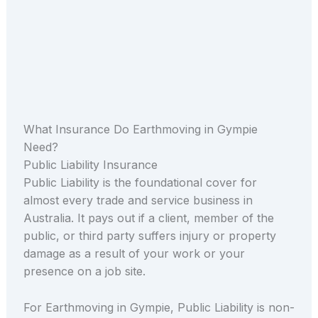
What Insurance Do Earthmoving in Gympie
Need?
Public Liability Insurance
Public Liability is the foundational cover for
almost every trade and service business in
Australia. It pays out if a client, member of the
public, or third party suffers injury or property
damage as a result of your work or your
presence on a job site.
For Earthmoving in Gympie, Public Liability is non-