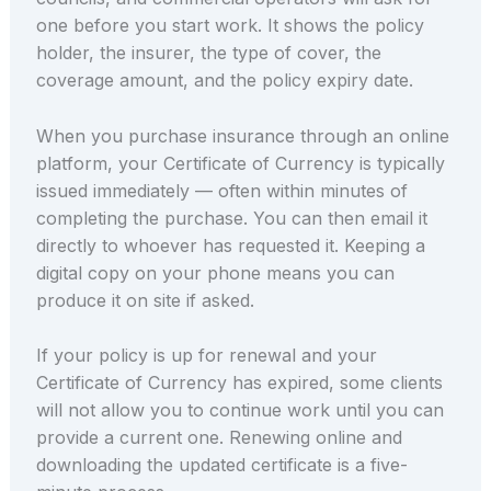
one before you start work. It shows the policy
holder, the insurer, the type of cover, the
coverage amount, and the policy expiry date.
When you purchase insurance through an online
platform, your Certificate of Currency is typically
issued immediately — often within minutes of
completing the purchase. You can then email it
directly to whoever has requested it. Keeping a
digital copy on your phone means you can
produce it on site if asked.
If your policy is up for renewal and your
Certificate of Currency has expired, some clients
will not allow you to continue work until you can
provide a current one. Renewing online and
downloading the updated certificate is a five-