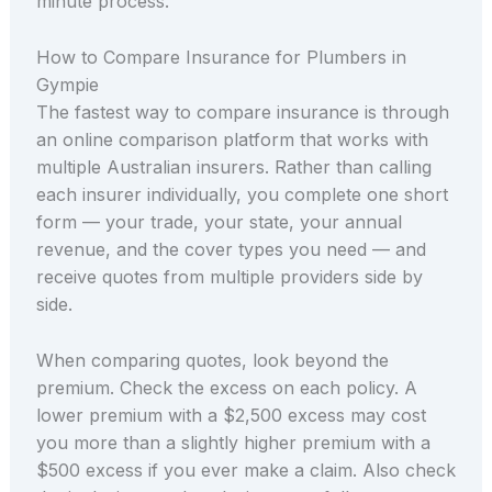
minute process.
How to Compare Insurance for Plumbers in
Gympie
The fastest way to compare insurance is through
an online comparison platform that works with
multiple Australian insurers. Rather than calling
each insurer individually, you complete one short
form — your trade, your state, your annual
revenue, and the cover types you need — and
receive quotes from multiple providers side by
side.
When comparing quotes, look beyond the
premium. Check the excess on each policy. A
lower premium with a $2,500 excess may cost
you more than a slightly higher premium with a
$500 excess if you ever make a claim. Also check