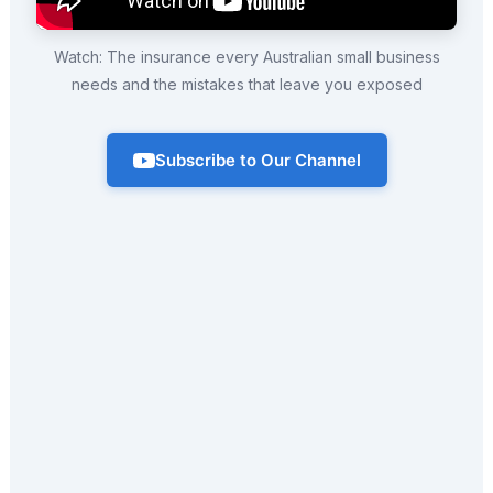
Watch: The insurance every Australian small business
needs and the mistakes that leave you exposed
Subscribe to Our Channel