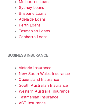
Melbourne Loans
Sydney Loans
Brisbane Loans
Adelaide Loans
Perth Loans
Tasmanian Loans
Canberra Loans
BUSINESS INSURANCE
Victoria Insurance
New South Wales Insurance
Queensland Insurance
South Australian Insurance
Western Australia Insurance
Tastmanian Insurance
ACT Insurance