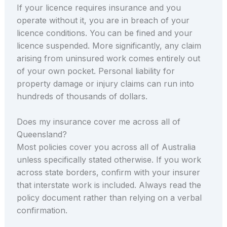
If your licence requires insurance and you
operate without it, you are in breach of your
licence conditions. You can be fined and your
licence suspended. More significantly, any claim
arising from uninsured work comes entirely out
of your own pocket. Personal liability for
property damage or injury claims can run into
hundreds of thousands of dollars.
Does my insurance cover me across all of
Queensland?
Most policies cover you across all of Australia
unless specifically stated otherwise. If you work
across state borders, confirm with your insurer
that interstate work is included. Always read the
policy document rather than relying on a verbal
confirmation.