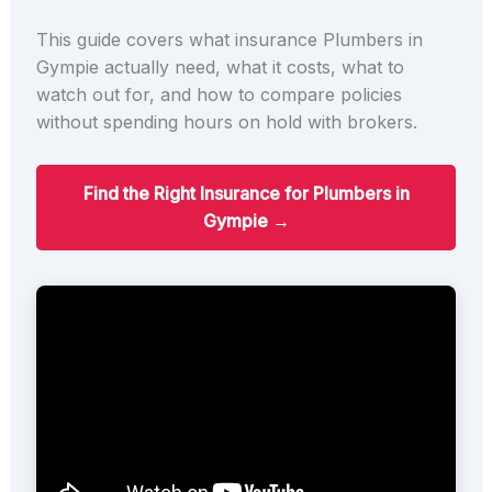
This guide covers what insurance Plumbers in
Gympie actually need, what it costs, what to
watch out for, and how to compare policies
without spending hours on hold with brokers.
Find the Right Insurance for Plumbers in
Gympie →