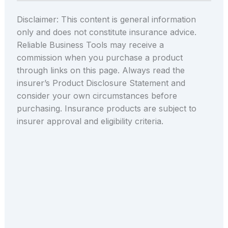
Disclaimer: This content is general information
only and does not constitute insurance advice.
Reliable Business Tools may receive a
commission when you purchase a product
through links on this page. Always read the
insurer’s Product Disclosure Statement and
consider your own circumstances before
purchasing. Insurance products are subject to
insurer approval and eligibility criteria.