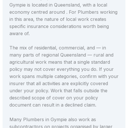
Gympie is located in Queensland, with a local
economy centred around . For Plumbers working
in this area, the nature of local work creates
specific insurance considerations worth being
aware of.
The mix of residential, commercial, and — in
many parts of regional Queensland — rural and
agricultural work means that a single standard
policy may not cover everything you do. If your
work spans multiple categories, confirm with your
insurer that all activities are explicitly covered
under your policy. Work that falls outside the
described scope of cover on your policy
document can result in a declined claim.
Many Plumbers in Gympie also work as
subcontractors on projects organised by larger