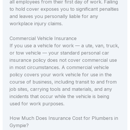
all employees from their first day of work. Failing
to hold cover exposes you to significant penalties
and leaves you personally liable for any
workplace injury claims.
Commercial Vehicle Insurance
If you use a vehicle for work — a ute, van, truck,
or tow vehicle — your standard personal car
insurance policy does not cover commercial use
in most circumstances. A commercial vehicle
policy covers your work vehicle for use in the
course of business, including transit to and from
job sites, carrying tools and materials, and any
incidents that occur while the vehicle is being
used for work purposes.
How Much Does Insurance Cost for Plumbers in
Gympie?