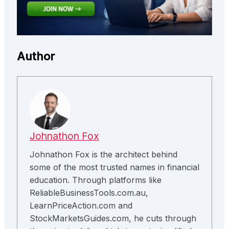
Author
Johnathon Fox
Johnathon Fox is the architect behind
some of the most trusted names in financial
education. Through platforms like
ReliableBusinessTools.com.au,
LearnPriceAction.com and
StockMarketsGuides.com, he cuts through