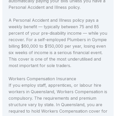
automatically paying your bills unless you have a
Personal Accident and Illness policy.
A Personal Accident and Illness policy pays a
weekly benefit — typically between 75 and 85
percent of your pre-disability income — while you
recover. For a self-employed Plumbers in Gympie
billing $60,000 to $150,000 per year, losing even
six weeks of income is a serious financial event.
This cover is one of the most underutilised and
most important for sole traders.
Workers Compensation Insurance
If you employ staff, apprentices, or labour hire
workers in Queensland, Workers Compensation is
compulsory. The requirements and premium
structure vary by state. In Queensland, you are
required to hold Workers Compensation cover for