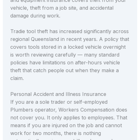
vehicle, theft from a job site, and accidental
damage during work.
Tradie tool theft has increased significantly across
regional Queensland in recent years. A policy that
covers tools stored in a locked vehicle overnight
is worth reviewing carefully — many standard
policies have limitations on after-hours vehicle
theft that catch people out when they make a
claim.
Personal Accident and Illness Insurance
If you are a sole trader or self-employed
Plumbers operator, Workers Compensation does
not cover you. It only applies to employees. That
means if you are injured on the job and cannot
work for two months, there is nothing