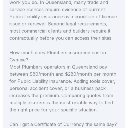
work you do. In Queensland, many trade and
service licences require evidence of current
Public Liability insurance as a condition of licence
issue or renewal. Beyond legal requirements,
most commercial clients and builders require it
contractually before you can access their sites.
How much does Plumbers insurance cost in
Gympie?
Most Plumbers operators in Queensland pay
between $80/month and $280/month per month
for Public Liability insurance. Adding tools cover,
personal accident cover, or a business pack
increases the premium. Comparing quotes from
multiple insurers is the most reliable way to find
the right price for your specific situation.
Can I get a Certificate of Currency the same day?