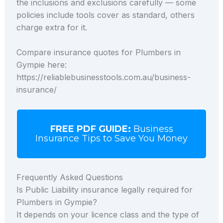
the inclusions and exclusions carefully — some
policies include tools cover as standard, others
charge extra for it.
Compare insurance quotes for Plumbers in
Gympie here:
https://reliablebusinesstools.com.au/business-
insurance/
FREE PDF GUIDE:
Business
Insurance Tips to Save You Money
Frequently Asked Questions
Is Public Liability insurance legally required for
Plumbers in Gympie?
It depends on your licence class and the type of