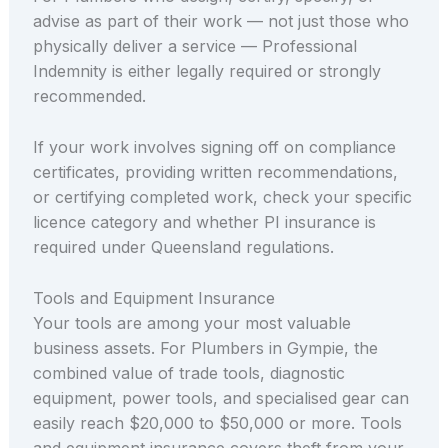
advise as part of their work — not just those who
physically deliver a service — Professional
Indemnity is either legally required or strongly
recommended.
If your work involves signing off on compliance
certificates, providing written recommendations,
or certifying completed work, check your specific
licence category and whether PI insurance is
required under Queensland regulations.
Tools and Equipment Insurance
Your tools are among your most valuable
business assets. For Plumbers in Gympie, the
combined value of trade tools, diagnostic
equipment, power tools, and specialised gear can
easily reach $20,000 to $50,000 or more. Tools
and equipment insurance covers theft from your