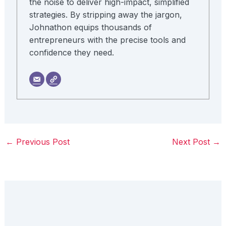
the noise to deliver high-impact, simplified
strategies. By stripping away the jargon,
Johnathon equips thousands of
entrepreneurs with the precise tools and
confidence they need.
←
Previous Post
Next Post
→