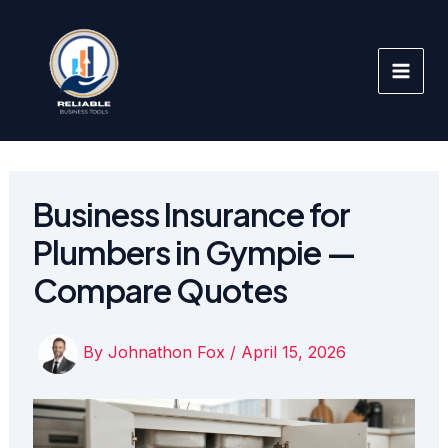
Skip
to
content
Business Insurance for
Plumbers in Gympie —
Compare Quotes
By
Johnathon Fox
/
April 15, 2026