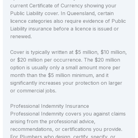
current Certificate of Currency showing your
Public Liability cover. In Queensland, certain
licence categories also require evidence of Public
Liability insurance before a licence is issued or
renewed.
Cover is typically written at $5 million, $10 million,
or $20 million per occurrence. The $20 million
option is usually only a small amount more per
month than the $5 million minimum, and it
significantly increases your protection on larger
or commercial jobs.
Professional Indemnity Insurance
Professional Indemnity covers you against claims
arising from the professional advice,
recommendations, or certifications you provide.
For Plumbers who design, certify, specify, or