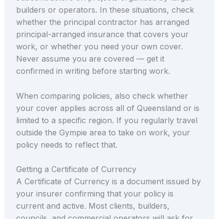
builders or operators. In these situations, check
whether the principal contractor has arranged
principal-arranged insurance that covers your
work, or whether you need your own cover.
Never assume you are covered — get it
confirmed in writing before starting work.
When comparing policies, also check whether
your cover applies across all of Queensland or is
limited to a specific region. If you regularly travel
outside the Gympie area to take on work, your
policy needs to reflect that.
Getting a Certificate of Currency
A Certificate of Currency is a document issued by
your insurer confirming that your policy is
current and active. Most clients, builders,
councils, and commercial operators will ask for