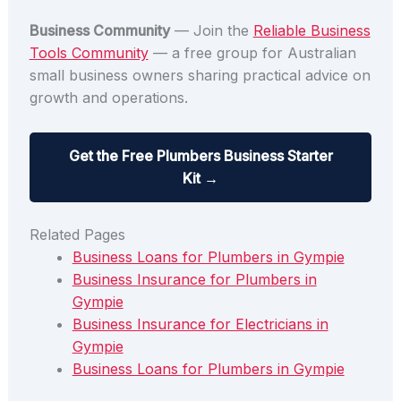
Business Community
— Join the
Reliable Business
Tools Community
— a free group for Australian
small business owners sharing practical advice on
growth and operations.
Get the Free Plumbers Business Starter
Kit →
Related Pages
Business Loans for Plumbers in Gympie
Business Insurance for Plumbers in
Gympie
Business Insurance for Electricians in
Gympie
Business Loans for Plumbers in Gympie