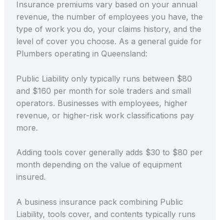
Insurance premiums vary based on your annual
revenue, the number of employees you have, the
type of work you do, your claims history, and the
level of cover you choose. As a general guide for
Plumbers operating in Queensland:
Public Liability only typically runs between $80
and $160 per month for sole traders and small
operators. Businesses with employees, higher
revenue, or higher-risk work classifications pay
more.
Adding tools cover generally adds $30 to $80 per
month depending on the value of equipment
insured.
A business insurance pack combining Public
Liability, tools cover, and contents typically runs