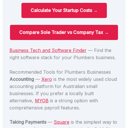
Calculate Your Startup Costs →
Compare Sole Trader vs Company Tax →
Business Tech and Software Finder
— Find the
right software stack for your Plumbers business.
Recommended Tools for Plumbers Businesses
Accounting
—
Xero
is the most widely used cloud
accounting platform for Australian small
businesses. If you prefer a locally built
alternative,
MYOB
is a strong option with
comprehensive payroll features.
Taking Payments
—
Square
is the simplest way to