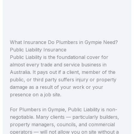
What Insurance Do Plumbers in Gympie Need?
Public Liability Insurance
Public Liability is the foundational cover for
almost every trade and service business in
Australia. It pays out if a client, member of the
public, or third party suffers injury or property
damage as a result of your work or your
presence on a job site.
For Plumbers in Gympie, Public Liability is non-
negotiable. Many clients — particularly builders,
property managers, councils, and commercial
operators — will not allow you on site without a