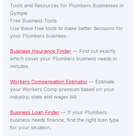
Tools and Resources for Plumbers Businesses in
Gympie
Free Business Tools
Use these free tools to make better decisions for
your Plumbers business.
Business Insurance Finder
— Find out exactly
which cover your Plumbers business needs in
minutes.
Workers Compensation Estimator
— Estimate
your Workers Comp premium based on your
industry, state and wages bill.
Business Loan Finder
— If your Plumbers
business needs finance, find the right loan type
for your situation.