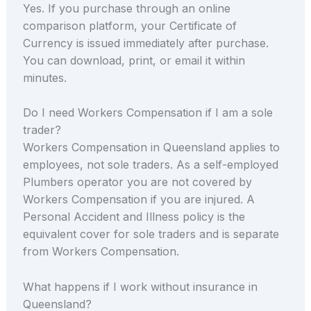
Yes. If you purchase through an online
comparison platform, your Certificate of
Currency is issued immediately after purchase.
You can download, print, or email it within
minutes.
Do I need Workers Compensation if I am a sole
trader?
Workers Compensation in Queensland applies to
employees, not sole traders. As a self-employed
Plumbers operator you are not covered by
Workers Compensation if you are injured. A
Personal Accident and Illness policy is the
equivalent cover for sole traders and is separate
from Workers Compensation.
What happens if I work without insurance in
Queensland?