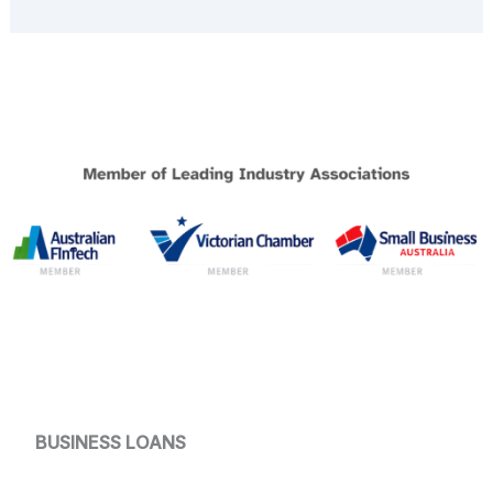
BUSINESS LOANS