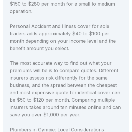
$150 to $280 per month for a small to medium
operation.
Personal Accident and Illness cover for sole
traders adds approximately $40 to $100 per
month depending on your income level and the
benefit amount you select.
The most accurate way to find out what your
premiums will be is to compare quotes. Different
insurers assess risk differently for the same
business, and the spread between the cheapest
and most expensive quote for identical cover can
be $50 to $120 per month. Comparing multiple
insurers takes around ten minutes online and can
save you over $1,000 per year.
Plumbers in Gympie: Local Considerations