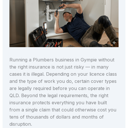
Running a Plumbers business in Gympie without
the right insurance is not just risky — in many
cases it is illegal. Depending on your licence class
and the type of work you do, certain cover types
are legally required before you can operate in
QLD. Beyond the legal requirements, the right
insurance protects everything you have built
from a single claim that could otherwise cost you
tens of thousands of dollars and months of
disruption.