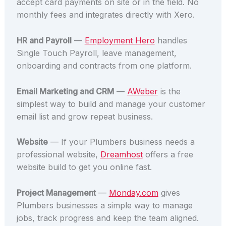
accept card payments on site or in the field. No
monthly fees and integrates directly with Xero.
HR and Payroll
—
Employment Hero
handles
Single Touch Payroll, leave management,
onboarding and contracts from one platform.
Email Marketing and CRM
—
AWeber
is the
simplest way to build and manage your customer
email list and grow repeat business.
Website
— If your Plumbers business needs a
professional website,
Dreamhost
offers a free
website build to get you online fast.
Project Management
—
Monday.com
gives
Plumbers businesses a simple way to manage
jobs, track progress and keep the team aligned.