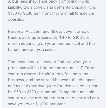
A business insurance pack combining Public
Liability, tools cover, and contents typically runs
$150 to $280 per month for a small to medium
operation.
Personal Accident and Illness cover for sole
traders adds approximately $40 to $100 per
month depending on your income level and the
benefit amount you select.
The most accurate way to find out what your
premiums will be is to compare quotes. Different
insurers assess risk differently for the same
business, and the spread between the cheapest
and most expensive quote for identical cover can
be $50 to $120 per month. Comparing multiple
insurers takes around ten minutes online and can
save you over $1,000 per year.