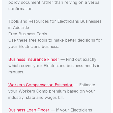
policy document rather than relying on a verbal
confirmation.
Tools and Resources for Electricians Businesses
in Adelaide
Free Business Tools
Use these free tools to make better decisions for
your Electricians business.
Business Insurance Finder
— Find out exactly
which cover your Electricians business needs in
minutes.
Workers Compensation Estimator
— Estimate
your Workers Comp premium based on your
industry, state and wages bill.
Business Loan Finder
— If your Electricians