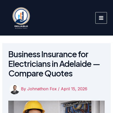
Skip
to
content
Business Insurance for
Electricians in Adelaide —
Compare Quotes
By
Johnathon Fox
/
April 15, 2026