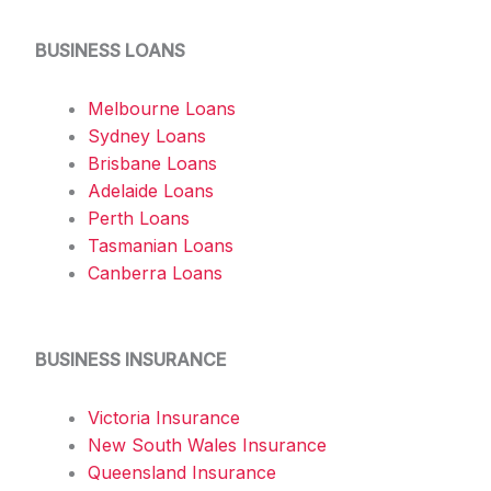
BUSINESS LOANS
Melbourne Loans
Sydney Loans
Brisbane Loans
Adelaide Loans
Perth Loans
Tasmanian Loans
Canberra Loans
BUSINESS INSURANCE
Victoria Insurance
New South Wales Insurance
Queensland Insurance