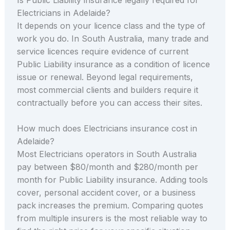
Electricians in Adelaide?
It depends on your licence class and the type of
work you do. In South Australia, many trade and
service licences require evidence of current
Public Liability insurance as a condition of licence
issue or renewal. Beyond legal requirements,
most commercial clients and builders require it
contractually before you can access their sites.
How much does Electricians insurance cost in
Adelaide?
Most Electricians operators in South Australia
pay between $80/month and $280/month per
month for Public Liability insurance. Adding tools
cover, personal accident cover, or a business
pack increases the premium. Comparing quotes
from multiple insurers is the most reliable way to