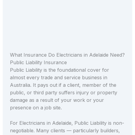
What Insurance Do Electricians in Adelaide Need?
Public Liability Insurance
Public Liability is the foundational cover for
almost every trade and service business in
Australia. It pays out if a client, member of the
public, or third party suffers injury or property
damage as a result of your work or your
presence on a job site.
For Electricians in Adelaide, Public Liability is non-
negotiable. Many clients — particularly builders,