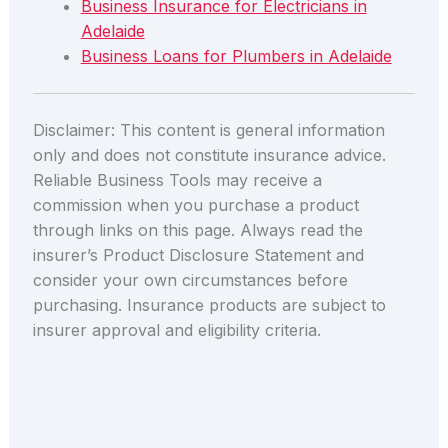
Business Insurance for Electricians in
Adelaide
Business Loans for Plumbers in Adelaide
Disclaimer: This content is general information
only and does not constitute insurance advice.
Reliable Business Tools may receive a
commission when you purchase a product
through links on this page. Always read the
insurer’s Product Disclosure Statement and
consider your own circumstances before
purchasing. Insurance products are subject to
insurer approval and eligibility criteria.