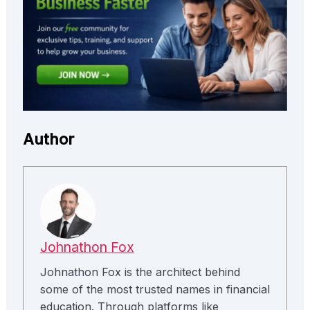
Author
Johnathon Fox
Johnathon Fox is the architect behind
some of the most trusted names in financial
education. Through platforms like