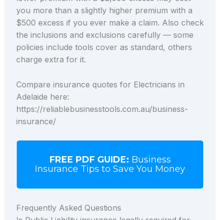
you more than a slightly higher premium with a
$500 excess if you ever make a claim. Also check
the inclusions and exclusions carefully — some
policies include tools cover as standard, others
charge extra for it.
Compare insurance quotes for Electricians in
Adelaide here:
https://reliablebusinesstools.com.au/business-
insurance/
FREE PDF GUIDE:
Business
Insurance Tips to Save You Money
Frequently Asked Questions
Is Public Liability insurance legally required for