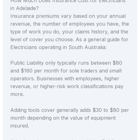
How Much Does Insurance Cost for Electricians
in Adelaide?
Insurance premiums vary based on your annual
revenue, the number of employees you have, the
type of work you do, your claims history, and the
level of cover you choose. As a general guide for
Electricians operating in South Australia:
Public Liability only typically runs between $80
and $160 per month for sole traders and small
operators. Businesses with employees, higher
revenue, or higher-risk work classifications pay
more.
Adding tools cover generally adds $30 to $80 per
month depending on the value of equipment
insured.