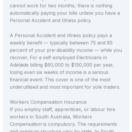
cannot work for two months, there is nothing
automatically paying your bills unless you have a
Personal Accident and Illness policy.
A Personal Accident and Illness policy pays a
weekly benefit — typically between 75 and 85
percent of your pre-disability income — while you
recover. For a self-employed Electricians in
Adelaide billing $60,000 to $150,000 per year,
losing even six weeks of income is a serious
financial event. This cover is one of the most
underutilised and most important for sole traders.
Workers Compensation Insurance
If you employ staff, apprentices, or labour hire
workers in South Australia, Workers
Compensation is compulsory. The requirements
and premium structure vary by state. In South