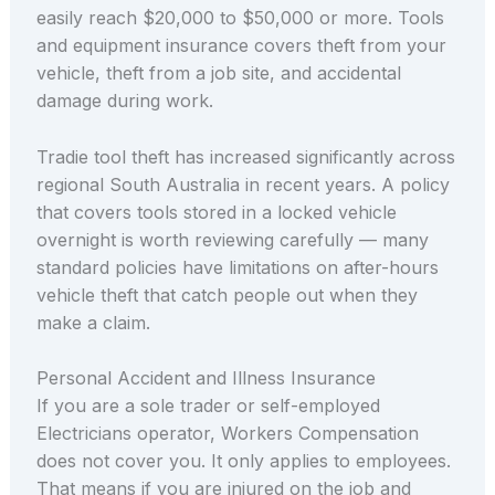
easily reach $20,000 to $50,000 or more. Tools
and equipment insurance covers theft from your
vehicle, theft from a job site, and accidental
damage during work.
Tradie tool theft has increased significantly across
regional South Australia in recent years. A policy
that covers tools stored in a locked vehicle
overnight is worth reviewing carefully — many
standard policies have limitations on after-hours
vehicle theft that catch people out when they
make a claim.
Personal Accident and Illness Insurance
If you are a sole trader or self-employed
Electricians operator, Workers Compensation
does not cover you. It only applies to employees.
That means if you are injured on the job and