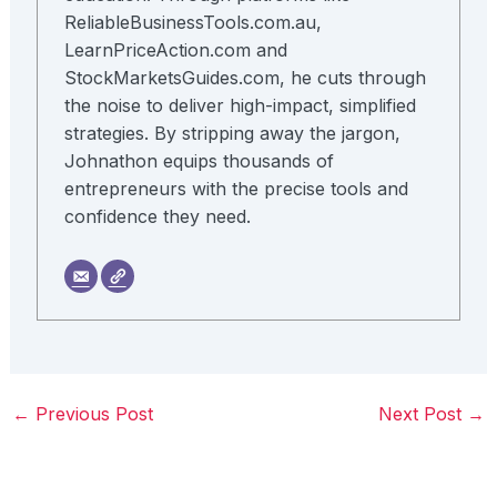
ReliableBusinessTools.com.au,
LearnPriceAction.com and
StockMarketsGuides.com, he cuts through
the noise to deliver high-impact, simplified
strategies. By stripping away the jargon,
Johnathon equips thousands of
entrepreneurs with the precise tools and
confidence they need.
←
Previous Post
Next Post
→