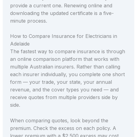
provide a current one. Renewing online and
downloading the updated certificate is a five-
minute process.
How to Compare Insurance for Electricians in
Adelaide
The fastest way to compare insurance is through
an online comparison platform that works with
multiple Australian insurers. Rather than calling
each insurer individually, you complete one short
form — your trade, your state, your annual
revenue, and the cover types you need — and
receive quotes from multiple providers side by
side.
When comparing quotes, look beyond the
premium. Check the excess on each policy. A
lower premium with a $2,500 excess may cost