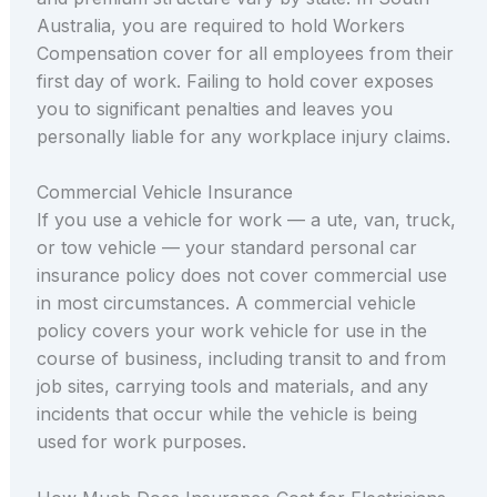
Australia, you are required to hold Workers
Compensation cover for all employees from their
first day of work. Failing to hold cover exposes
you to significant penalties and leaves you
personally liable for any workplace injury claims.
Commercial Vehicle Insurance
If you use a vehicle for work — a ute, van, truck,
or tow vehicle — your standard personal car
insurance policy does not cover commercial use
in most circumstances. A commercial vehicle
policy covers your work vehicle for use in the
course of business, including transit to and from
job sites, carrying tools and materials, and any
incidents that occur while the vehicle is being
used for work purposes.