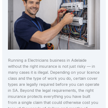
Running a Electricians business in Adelaide
without the right insurance is not just risky — in
many cases it is illegal. Depending on your licence
class and the type of work you do, certain cover
types are legally required before you can operate
in SA. Beyond the legal requirements, the right
insurance protects everything you have built
from a single claim that could otherwise cost you