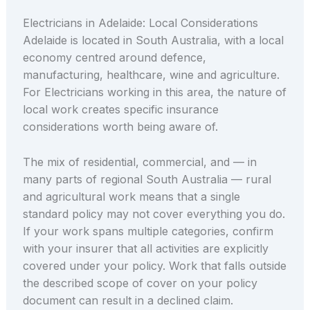
Electricians in Adelaide: Local Considerations
Adelaide is located in South Australia, with a local
economy centred around defence,
manufacturing, healthcare, wine and agriculture.
For Electricians working in this area, the nature of
local work creates specific insurance
considerations worth being aware of.
The mix of residential, commercial, and — in
many parts of regional South Australia — rural
and agricultural work means that a single
standard policy may not cover everything you do.
If your work spans multiple categories, confirm
with your insurer that all activities are explicitly
covered under your policy. Work that falls outside
the described scope of cover on your policy
document can result in a declined claim.