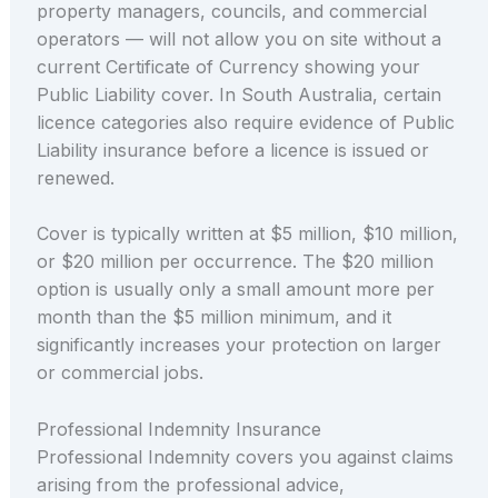
property managers, councils, and commercial
operators — will not allow you on site without a
current Certificate of Currency showing your
Public Liability cover. In South Australia, certain
licence categories also require evidence of Public
Liability insurance before a licence is issued or
renewed.
Cover is typically written at $5 million, $10 million,
or $20 million per occurrence. The $20 million
option is usually only a small amount more per
month than the $5 million minimum, and it
significantly increases your protection on larger
or commercial jobs.
Professional Indemnity Insurance
Professional Indemnity covers you against claims
arising from the professional advice,