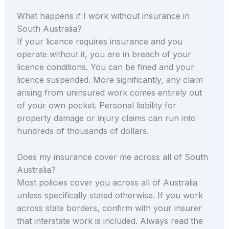
What happens if I work without insurance in
South Australia?
If your licence requires insurance and you
operate without it, you are in breach of your
licence conditions. You can be fined and your
licence suspended. More significantly, any claim
arising from uninsured work comes entirely out
of your own pocket. Personal liability for
property damage or injury claims can run into
hundreds of thousands of dollars.
Does my insurance cover me across all of South
Australia?
Most policies cover you across all of Australia
unless specifically stated otherwise. If you work
across state borders, confirm with your insurer
that interstate work is included. Always read the