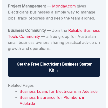
Project Management
—
Monday.com
gives
Electricians businesses a simple way to manage
jobs, track progress and keep the team aligned.
Business Community
— Join the
Reliable Business
Tools Community
— a free group for Australian
small business owners sharing practical advice on
growth and operations.
Get the Free Electricians Business Starter
Kit →
Related Pages
Business Loans for Electricians in Adelaide
Business Insurance for Plumbers in
Adelaide