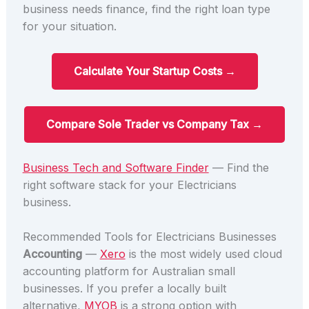
business needs finance, find the right loan type
for your situation.
Calculate Your Startup Costs →
Compare Sole Trader vs Company Tax →
Business Tech and Software Finder
— Find the
right software stack for your Electricians
business.
Recommended Tools for Electricians Businesses
Accounting
—
Xero
is the most widely used cloud
accounting platform for Australian small
businesses. If you prefer a locally built
alternative,
MYOB
is a strong option with