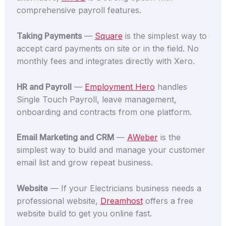
comprehensive payroll features.
Taking Payments
—
Square
is the simplest way to
accept card payments on site or in the field. No
monthly fees and integrates directly with Xero.
HR and Payroll
—
Employment Hero
handles
Single Touch Payroll, leave management,
onboarding and contracts from one platform.
Email Marketing and CRM
—
AWeber
is the
simplest way to build and manage your customer
email list and grow repeat business.
Website
— If your Electricians business needs a
professional website,
Dreamhost
offers a free
website build to get you online fast.