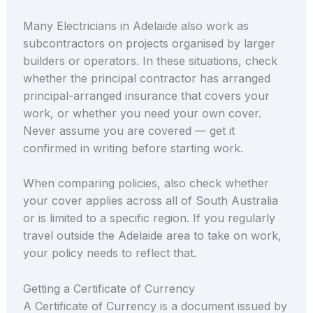
Many Electricians in Adelaide also work as
subcontractors on projects organised by larger
builders or operators. In these situations, check
whether the principal contractor has arranged
principal-arranged insurance that covers your
work, or whether you need your own cover.
Never assume you are covered — get it
confirmed in writing before starting work.
When comparing policies, also check whether
your cover applies across all of South Australia
or is limited to a specific region. If you regularly
travel outside the Adelaide area to take on work,
your policy needs to reflect that.
Getting a Certificate of Currency
A Certificate of Currency is a document issued by