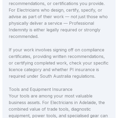
recommendations, or certifications you provide.
For Electricians who design, certify, specify, or
advise as part of their work — not just those who
physically deliver a service — Professional
Indemnity is either legally required or strongly
recommended.
If your work involves signing off on compliance
certificates, providing written recommendations,
or certifying completed work, check your specific
licence category and whether PI insurance is
required under South Australia regulations.
Tools and Equipment Insurance
Your tools are among your most valuable
business assets. For Electricians in Adelaide, the
combined value of trade tools, diagnostic
equipment, power tools, and specialised gear can