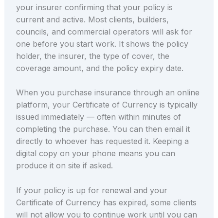
your insurer confirming that your policy is
current and active. Most clients, builders,
councils, and commercial operators will ask for
one before you start work. It shows the policy
holder, the insurer, the type of cover, the
coverage amount, and the policy expiry date.
When you purchase insurance through an online
platform, your Certificate of Currency is typically
issued immediately — often within minutes of
completing the purchase. You can then email it
directly to whoever has requested it. Keeping a
digital copy on your phone means you can
produce it on site if asked.
If your policy is up for renewal and your
Certificate of Currency has expired, some clients
will not allow you to continue work until you can