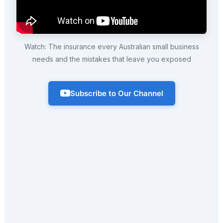
Watch: The insurance every Australian small business
needs and the mistakes that leave you exposed
Subscribe to Our Channel