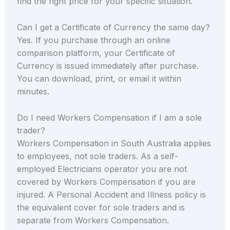
find the right price for your specific situation.
Can I get a Certificate of Currency the same day?
Yes. If you purchase through an online
comparison platform, your Certificate of
Currency is issued immediately after purchase.
You can download, print, or email it within
minutes.
Do I need Workers Compensation if I am a sole
trader?
Workers Compensation in South Australia applies
to employees, not sole traders. As a self-
employed Electricians operator you are not
covered by Workers Compensation if you are
injured. A Personal Accident and Illness policy is
the equivalent cover for sole traders and is
separate from Workers Compensation.