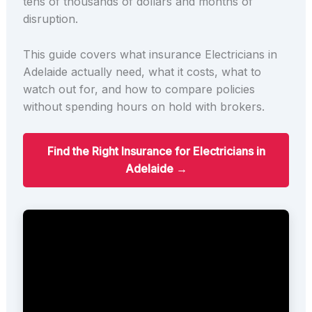
tens of thousands of dollars and months of
disruption.
This guide covers what insurance Electricians in
Adelaide actually need, what it costs, what to
watch out for, and how to compare policies
without spending hours on hold with brokers.
Find the Right Insurance for Electricians in
Adelaide →