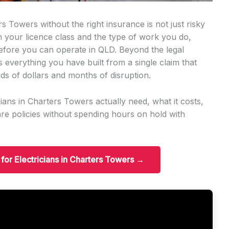
s Towers without the right insurance is not just risky
on your licence class and the type of work you do,
before you can operate in QLD. Beyond the legal
s everything you have built from a single claim that
ds of dollars and months of disruption.
ians in Charters Towers actually need, what it costs,
e policies without spending hours on hold with
 for Electricians in Charters Towers →