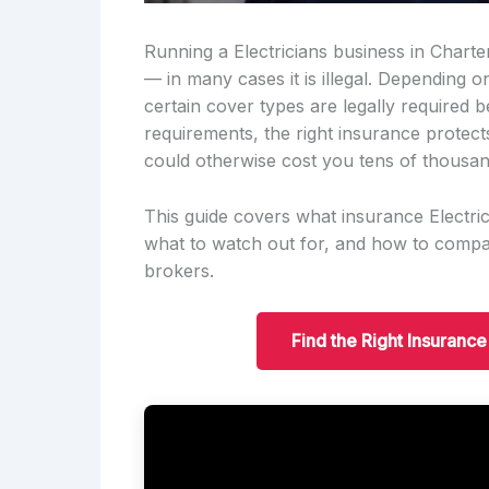
Running a Electricians business in Charter
— in many cases it is illegal. Depending 
certain cover types are legally required 
requirements, the right insurance protect
could otherwise cost you tens of thousan
This guide covers what insurance Electric
what to watch out for, and how to compar
brokers.
Find the Right Insurance