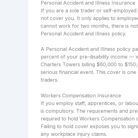
Personal Accident and Illness Insurance
If you are a sole trader or self-employe
not cover you. It only applies to employe
cannot work for two months, there is not
Personal Accident and Illness policy.
A Personal Accident and Illness policy p
percent of your pre-disability income — w
Charters Towers billing $60,000 to $150,
serious financial event. This cover is one
traders.
Workers Compensation Insurance
If you employ staff, apprentices, or la
is compulsory. The requirements and pre
required to hold Workers Compensation co
Failing to hold cover exposes you to signi
any workplace injury claims.