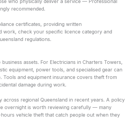
hose who physically deliver a service — Professional
trongly recommended.
iance certificates, providing written
d work, check your specific licence category and
ueensland regulations.
business assets. For Electricians in Charters Towers,
stic equipment, power tools, and specialised gear can
. Tools and equipment insurance covers theft from
accidental damage during work.
tly across regional Queensland in recent years. A policy
cle overnight is worth reviewing carefully — many
r-hours vehicle theft that catch people out when they