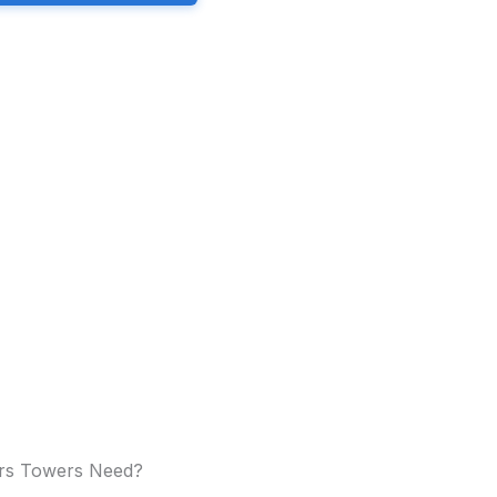
ers Towers Need?