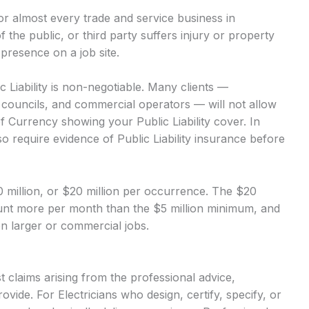
 for almost every trade and service business in
of the public, or third party suffers injury or property
presence on a job site.
c Liability is non-negotiable. Many clients —
, councils, and commercial operators — will not allow
of Currency showing your Public Liability cover. In
o require evidence of Public Liability insurance before
$10 million, or $20 million per occurrence. The $20
mount more per month than the $5 million minimum, and
 on larger or commercial jobs.
 claims arising from the professional advice,
vide. For Electricians who design, certify, specify, or