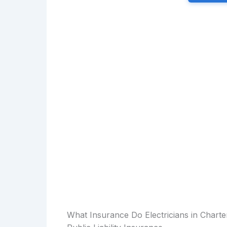
What Insurance Do Electricians in Chart