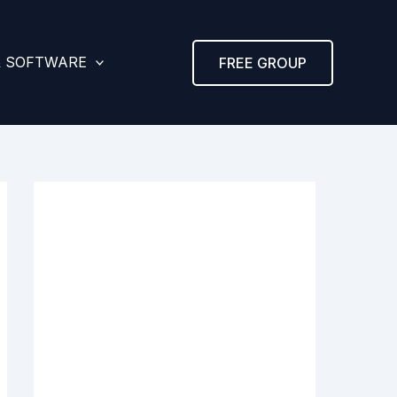
& SOFTWARE
FREE GROUP