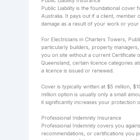
Public Liability Insurance
Public Liability is the foundational cover
Australia. It pays out if a client, member 
damage as a result of your work or your 
For Electricians in Charters Towers, Publi
particularly builders, property managers
you on site without a current Certificate 
Queensland, certain licence categories als
a licence is issued or renewed.
Cover is typically written at $5 million, 
million option is usually only a small a
it significantly increases your protection
Professional Indemnity Insurance
Professional Indemnity covers you against
recommendations, or certifications you pro