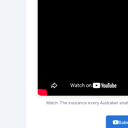
Watch: The insurance every Australian sma
Subs