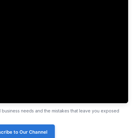
ll business needs and the mistakes that leave you exposed
cribe to Our Channel