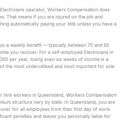
d Electricians operator, Workers Compensation does
es. That means if you are injured on the job and
hing automatically paying your bills unless you have a
ays a weekly benefit — typically between 75 and 85
hile you recover. For a self-employed Electricians in
000 per year, losing even six weeks of income is a
 of the most underutilised and most important for sole
bour hire workers in Queensland, Workers Compensation
mium structure vary by state. In Queensland, you are
ver for all employees from their first day of work.
ficant penalties and leaves you personally liable for