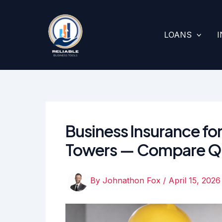
Skip
to
content
LOANS
Business Insurance for
Towers — Compare Q
By
Johnathon Fox
/
April 15, 2026