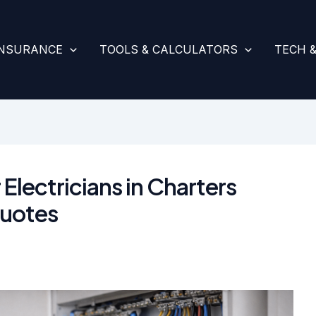
INSURANCE
TOOLS & CALCULATORS
TECH 
 Electricians in Charters
uotes