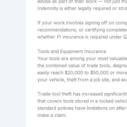
advise as part of their work — not just t
Indemnity is either legally required or s
If your work involves signing off on compl
recommendations, or certifying complete
whether PI insurance is required under Q
Tools and Equipment Insurance
Your tools are among your most valuable 
the combined value of trade tools, diagno
easily reach $20,000 to $50,000 or more
your vehicle, theft from a job site, and 
Tradie tool theft has increased significan
that covers tools stored in a locked vehi
standard policies have limitations on afte
make a claim.