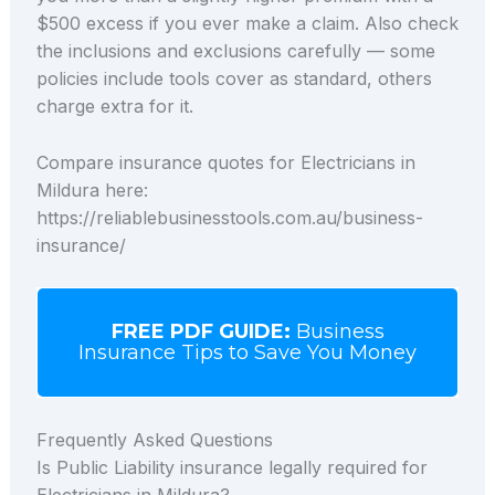
$500 excess if you ever make a claim. Also check
the inclusions and exclusions carefully — some
policies include tools cover as standard, others
charge extra for it.
Compare insurance quotes for Electricians in
Mildura here:
https://reliablebusinesstools.com.au/business-
insurance/
FREE PDF GUIDE:
Business
Insurance Tips to Save You Money
Frequently Asked Questions
Is Public Liability insurance legally required for
Electricians in Mildura?