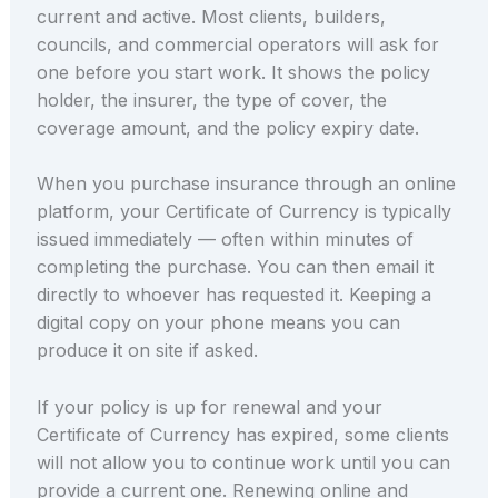
current and active. Most clients, builders,
councils, and commercial operators will ask for
one before you start work. It shows the policy
holder, the insurer, the type of cover, the
coverage amount, and the policy expiry date.
When you purchase insurance through an online
platform, your Certificate of Currency is typically
issued immediately — often within minutes of
completing the purchase. You can then email it
directly to whoever has requested it. Keeping a
digital copy on your phone means you can
produce it on site if asked.
If your policy is up for renewal and your
Certificate of Currency has expired, some clients
will not allow you to continue work until you can
provide a current one. Renewing online and