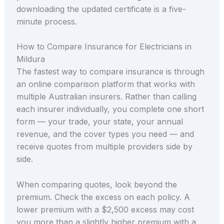
downloading the updated certificate is a five-
minute process.
How to Compare Insurance for Electricians in
Mildura
The fastest way to compare insurance is through
an online comparison platform that works with
multiple Australian insurers. Rather than calling
each insurer individually, you complete one short
form — your trade, your state, your annual
revenue, and the cover types you need — and
receive quotes from multiple providers side by
side.
When comparing quotes, look beyond the
premium. Check the excess on each policy. A
lower premium with a $2,500 excess may cost
you more than a slightly higher premium with a