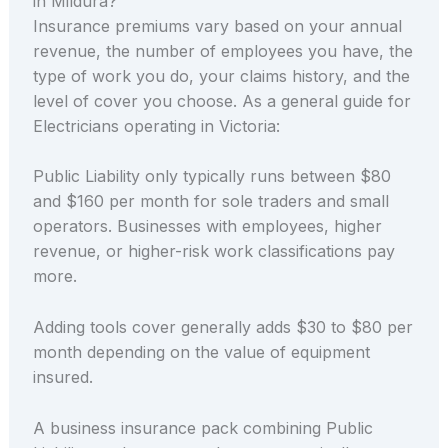
in Mildura?
Insurance premiums vary based on your annual
revenue, the number of employees you have, the
type of work you do, your claims history, and the
level of cover you choose. As a general guide for
Electricians operating in Victoria:
Public Liability only typically runs between $80
and $160 per month for sole traders and small
operators. Businesses with employees, higher
revenue, or higher-risk work classifications pay
more.
Adding tools cover generally adds $30 to $80 per
month depending on the value of equipment
insured.
A business insurance pack combining Public