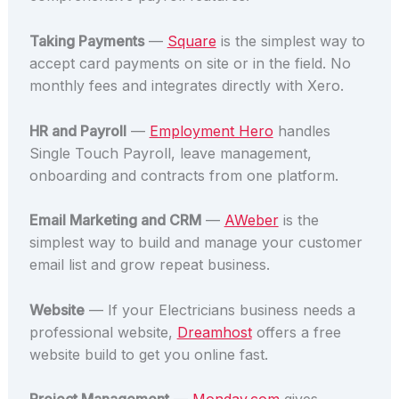
Taking Payments
—
Square
is the simplest way to
accept card payments on site or in the field. No
monthly fees and integrates directly with Xero.
HR and Payroll
—
Employment Hero
handles
Single Touch Payroll, leave management,
onboarding and contracts from one platform.
Email Marketing and CRM
—
AWeber
is the
simplest way to build and manage your customer
email list and grow repeat business.
Website
— If your Electricians business needs a
professional website,
Dreamhost
offers a free
website build to get you online fast.