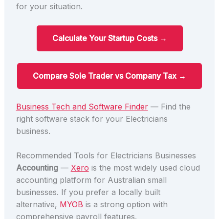
for your situation.
Calculate Your Startup Costs →
Compare Sole Trader vs Company Tax →
Business Tech and Software Finder
— Find the
right software stack for your Electricians
business.
Recommended Tools for Electricians Businesses
Accounting
—
Xero
is the most widely used cloud
accounting platform for Australian small
businesses. If you prefer a locally built
alternative,
MYOB
is a strong option with
comprehensive payroll features.