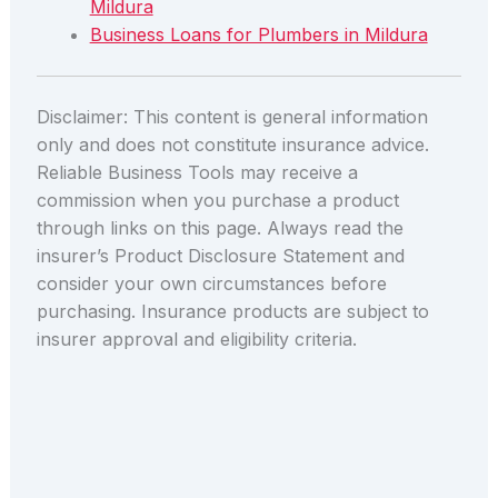
Mildura
Business Loans for Plumbers in Mildura
Disclaimer: This content is general information
only and does not constitute insurance advice.
Reliable Business Tools may receive a
commission when you purchase a product
through links on this page. Always read the
insurer’s Product Disclosure Statement and
consider your own circumstances before
purchasing. Insurance products are subject to
insurer approval and eligibility criteria.