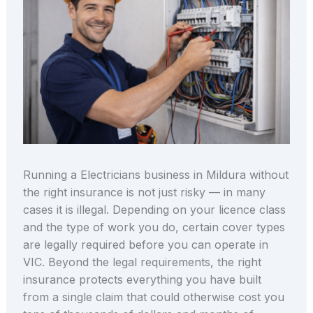
Running a Electricians business in Mildura without
the right insurance is not just risky — in many
cases it is illegal. Depending on your licence class
and the type of work you do, certain cover types
are legally required before you can operate in
VIC. Beyond the legal requirements, the right
insurance protects everything you have built
from a single claim that could otherwise cost you