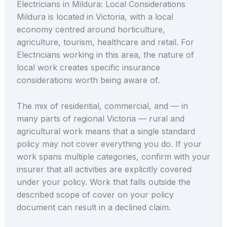
Electricians in Mildura: Local Considerations
Mildura is located in Victoria, with a local
economy centred around horticulture,
agriculture, tourism, healthcare and retail. For
Electricians working in this area, the nature of
local work creates specific insurance
considerations worth being aware of.
The mix of residential, commercial, and — in
many parts of regional Victoria — rural and
agricultural work means that a single standard
policy may not cover everything you do. If your
work spans multiple categories, confirm with your
insurer that all activities are explicitly covered
under your policy. Work that falls outside the
described scope of cover on your policy
document can result in a declined claim.