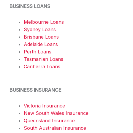
BUSINESS LOANS
Melbourne Loans
Sydney Loans
Brisbane Loans
Adelaide Loans
Perth Loans
Tasmanian Loans
Canberra Loans
BUSINESS INSURANCE
Victoria Insurance
New South Wales Insurance
Queensland Insurance
South Australian Insurance