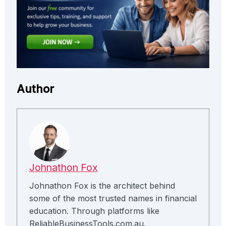
Author
Johnathon Fox
Johnathon Fox is the architect behind
some of the most trusted names in financial
education. Through platforms like
ReliableBusinessTools.com.au,