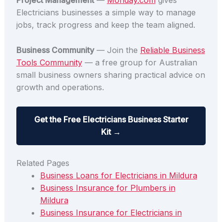
Project Management
—
Monday.com
gives
Electricians businesses a simple way to manage
jobs, track progress and keep the team aligned.
Business Community
— Join the
Reliable Business
Tools Community
— a free group for Australian
small business owners sharing practical advice on
growth and operations.
Get the Free Electricians Business Starter
Kit →
Related Pages
Business Loans for Electricians in Mildura
Business Insurance for Plumbers in
Mildura
Business Insurance for Electricians in