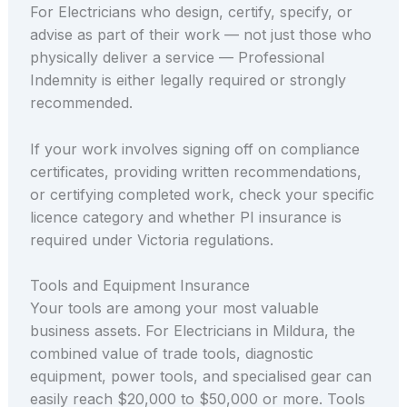
For Electricians who design, certify, specify, or
advise as part of their work — not just those who
physically deliver a service — Professional
Indemnity is either legally required or strongly
recommended.
If your work involves signing off on compliance
certificates, providing written recommendations,
or certifying completed work, check your specific
licence category and whether PI insurance is
required under Victoria regulations.
Tools and Equipment Insurance
Your tools are among your most valuable
business assets. For Electricians in Mildura, the
combined value of trade tools, diagnostic
equipment, power tools, and specialised gear can
easily reach $20,000 to $50,000 or more. Tools