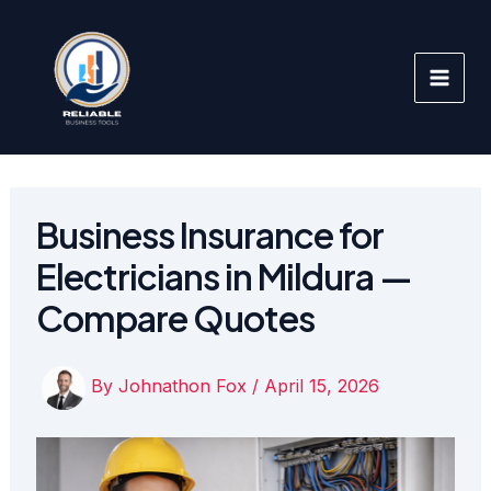
Skip
to
content
Business Insurance for
Electricians in Mildura —
Compare Quotes
By
Johnathon Fox
/
April 15, 2026