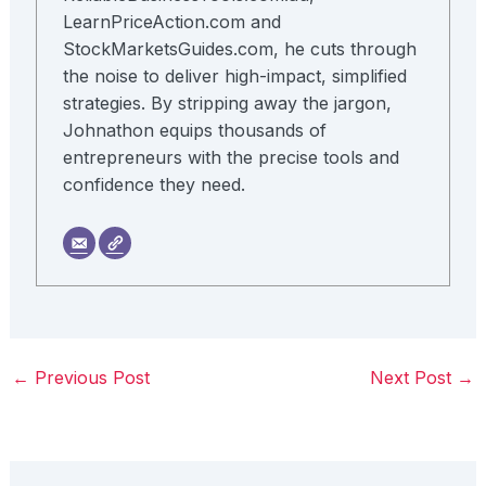
LearnPriceAction.com and
StockMarketsGuides.com, he cuts through
the noise to deliver high-impact, simplified
strategies. By stripping away the jargon,
Johnathon equips thousands of
entrepreneurs with the precise tools and
confidence they need.
←
Previous Post
Next Post
→