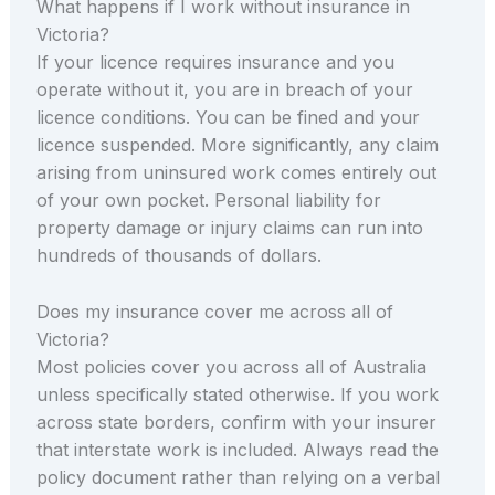
What happens if I work without insurance in
Victoria?
If your licence requires insurance and you
operate without it, you are in breach of your
licence conditions. You can be fined and your
licence suspended. More significantly, any claim
arising from uninsured work comes entirely out
of your own pocket. Personal liability for
property damage or injury claims can run into
hundreds of thousands of dollars.
Does my insurance cover me across all of
Victoria?
Most policies cover you across all of Australia
unless specifically stated otherwise. If you work
across state borders, confirm with your insurer
that interstate work is included. Always read the
policy document rather than relying on a verbal