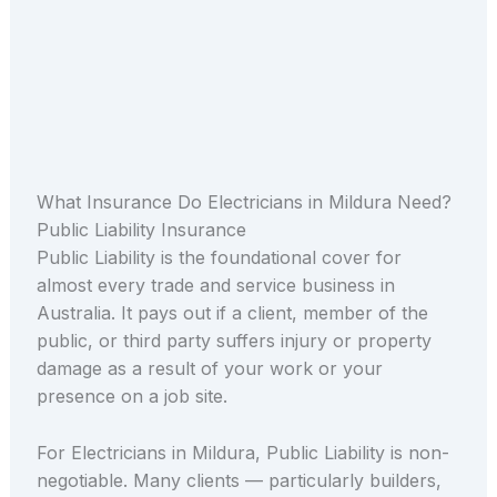
What Insurance Do Electricians in Mildura Need?
Public Liability Insurance
Public Liability is the foundational cover for
almost every trade and service business in
Australia. It pays out if a client, member of the
public, or third party suffers injury or property
damage as a result of your work or your
presence on a job site.
For Electricians in Mildura, Public Liability is non-
negotiable. Many clients — particularly builders,