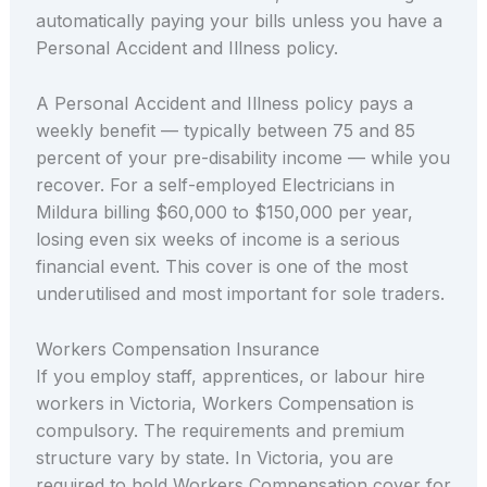
automatically paying your bills unless you have a
Personal Accident and Illness policy.
A Personal Accident and Illness policy pays a
weekly benefit — typically between 75 and 85
percent of your pre-disability income — while you
recover. For a self-employed Electricians in
Mildura billing $60,000 to $150,000 per year,
losing even six weeks of income is a serious
financial event. This cover is one of the most
underutilised and most important for sole traders.
Workers Compensation Insurance
If you employ staff, apprentices, or labour hire
workers in Victoria, Workers Compensation is
compulsory. The requirements and premium
structure vary by state. In Victoria, you are
required to hold Workers Compensation cover for