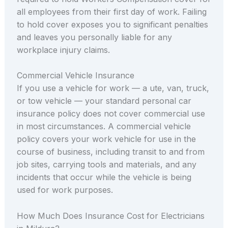
all employees from their first day of work. Failing
to hold cover exposes you to significant penalties
and leaves you personally liable for any
workplace injury claims.
Commercial Vehicle Insurance
If you use a vehicle for work — a ute, van, truck,
or tow vehicle — your standard personal car
insurance policy does not cover commercial use
in most circumstances. A commercial vehicle
policy covers your work vehicle for use in the
course of business, including transit to and from
job sites, carrying tools and materials, and any
incidents that occur while the vehicle is being
used for work purposes.
How Much Does Insurance Cost for Electricians