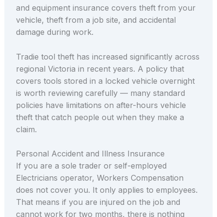
and equipment insurance covers theft from your
vehicle, theft from a job site, and accidental
damage during work.
Tradie tool theft has increased significantly across
regional Victoria in recent years. A policy that
covers tools stored in a locked vehicle overnight
is worth reviewing carefully — many standard
policies have limitations on after-hours vehicle
theft that catch people out when they make a
claim.
Personal Accident and Illness Insurance
If you are a sole trader or self-employed
Electricians operator, Workers Compensation
does not cover you. It only applies to employees.
That means if you are injured on the job and
cannot work for two months, there is nothing