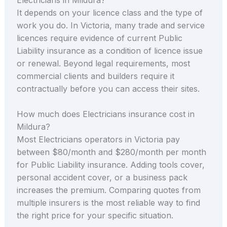
It depends on your licence class and the type of
work you do. In Victoria, many trade and service
licences require evidence of current Public
Liability insurance as a condition of licence issue
or renewal. Beyond legal requirements, most
commercial clients and builders require it
contractually before you can access their sites.
How much does Electricians insurance cost in
Mildura?
Most Electricians operators in Victoria pay
between $80/month and $280/month per month
for Public Liability insurance. Adding tools cover,
personal accident cover, or a business pack
increases the premium. Comparing quotes from
multiple insurers is the most reliable way to find
the right price for your specific situation.