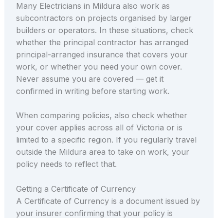
Many Electricians in Mildura also work as
subcontractors on projects organised by larger
builders or operators. In these situations, check
whether the principal contractor has arranged
principal-arranged insurance that covers your
work, or whether you need your own cover.
Never assume you are covered — get it
confirmed in writing before starting work.
When comparing policies, also check whether
your cover applies across all of Victoria or is
limited to a specific region. If you regularly travel
outside the Mildura area to take on work, your
policy needs to reflect that.
Getting a Certificate of Currency
A Certificate of Currency is a document issued by
your insurer confirming that your policy is