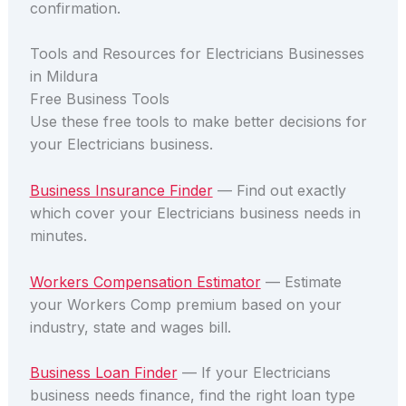
confirmation.
Tools and Resources for Electricians Businesses
in Mildura
Free Business Tools
Use these free tools to make better decisions for
your Electricians business.
Business Insurance Finder
— Find out exactly
which cover your Electricians business needs in
minutes.
Workers Compensation Estimator
— Estimate
your Workers Comp premium based on your
industry, state and wages bill.
Business Loan Finder
— If your Electricians
business needs finance, find the right loan type