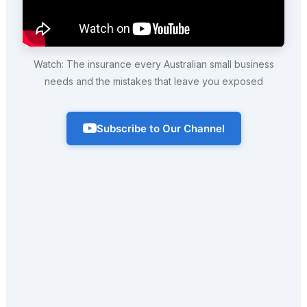
Watch: The insurance every Australian small business
needs and the mistakes that leave you exposed
Subscribe to Our Channel