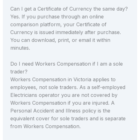
Can I get a Certificate of Currency the same day?
Yes. If you purchase through an online
comparison platform, your Certificate of
Currency is issued immediately after purchase.
You can download, print, or email it within
minutes.
Do I need Workers Compensation if I am a sole
trader?
Workers Compensation in Victoria applies to
employees, not sole traders. As a self-employed
Electricians operator you are not covered by
Workers Compensation if you are injured. A
Personal Accident and Illness policy is the
equivalent cover for sole traders and is separate
from Workers Compensation.