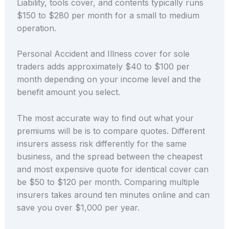
Liability, tools cover, and contents typically runs
$150 to $280 per month for a small to medium
operation.
Personal Accident and Illness cover for sole
traders adds approximately $40 to $100 per
month depending on your income level and the
benefit amount you select.
The most accurate way to find out what your
premiums will be is to compare quotes. Different
insurers assess risk differently for the same
business, and the spread between the cheapest
and most expensive quote for identical cover can
be $50 to $120 per month. Comparing multiple
insurers takes around ten minutes online and can
save you over $1,000 per year.