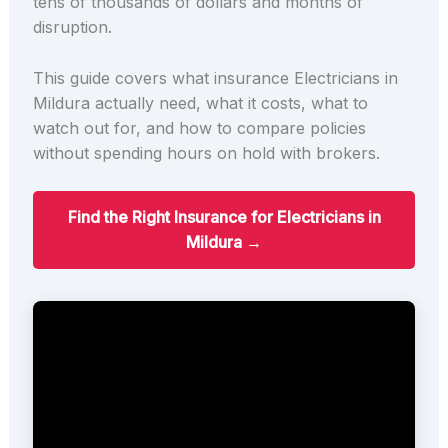
tens of thousands of dollars and months of
disruption.
This guide covers what insurance Electricians in
Mildura actually need, what it costs, what to
watch out for, and how to compare policies
without spending hours on hold with brokers.
Find the Right Insurance for Electricians in
Mildura →