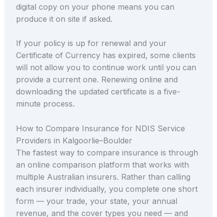
digital copy on your phone means you can
produce it on site if asked.
If your policy is up for renewal and your
Certificate of Currency has expired, some clients
will not allow you to continue work until you can
provide a current one. Renewing online and
downloading the updated certificate is a five-
minute process.
How to Compare Insurance for NDIS Service
Providers in Kalgoorlie–Boulder
The fastest way to compare insurance is through
an online comparison platform that works with
multiple Australian insurers. Rather than calling
each insurer individually, you complete one short
form — your trade, your state, your annual
revenue, and the cover types you need — and