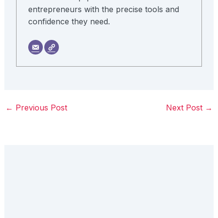
entrepreneurs with the precise tools and
confidence they need.
←
Previous Post
Next Post
→