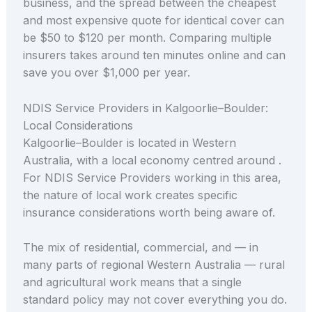
business, and the spread between the cheapest
and most expensive quote for identical cover can
be $50 to $120 per month. Comparing multiple
insurers takes around ten minutes online and can
save you over $1,000 per year.
NDIS Service Providers in Kalgoorlie–Boulder:
Local Considerations
Kalgoorlie–Boulder is located in Western
Australia, with a local economy centred around .
For NDIS Service Providers working in this area,
the nature of local work creates specific
insurance considerations worth being aware of.
The mix of residential, commercial, and — in
many parts of regional Western Australia — rural
and agricultural work means that a single
standard policy may not cover everything you do.