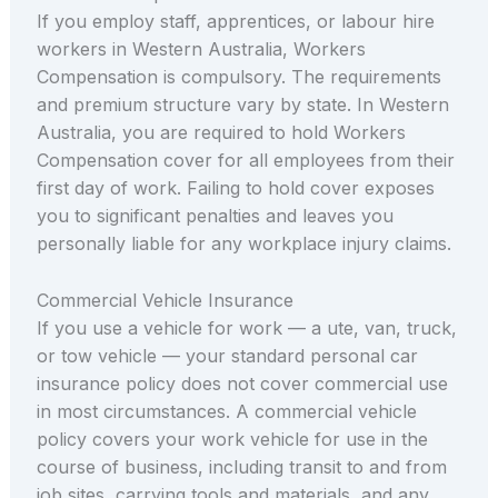
If you employ staff, apprentices, or labour hire
workers in Western Australia, Workers
Compensation is compulsory. The requirements
and premium structure vary by state. In Western
Australia, you are required to hold Workers
Compensation cover for all employees from their
first day of work. Failing to hold cover exposes
you to significant penalties and leaves you
personally liable for any workplace injury claims.
Commercial Vehicle Insurance
If you use a vehicle for work — a ute, van, truck,
or tow vehicle — your standard personal car
insurance policy does not cover commercial use
in most circumstances. A commercial vehicle
policy covers your work vehicle for use in the
course of business, including transit to and from
job sites, carrying tools and materials, and any