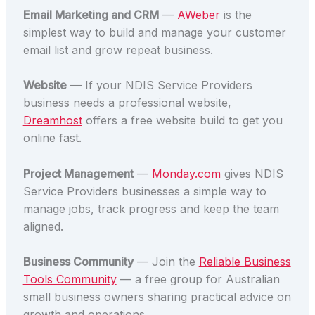
Email Marketing and CRM
—
AWeber
is the
simplest way to build and manage your customer
email list and grow repeat business.
Website
— If your NDIS Service Providers
business needs a professional website,
Dreamhost
offers a free website build to get you
online fast.
Project Management
—
Monday.com
gives NDIS
Service Providers businesses a simple way to
manage jobs, track progress and keep the team
aligned.
Business Community
— Join the
Reliable Business
Tools Community
— a free group for Australian
small business owners sharing practical advice on
growth and operations.