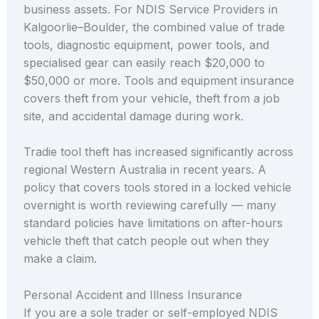
business assets. For NDIS Service Providers in
Kalgoorlie–Boulder, the combined value of trade
tools, diagnostic equipment, power tools, and
specialised gear can easily reach $20,000 to
$50,000 or more. Tools and equipment insurance
covers theft from your vehicle, theft from a job
site, and accidental damage during work.
Tradie tool theft has increased significantly across
regional Western Australia in recent years. A
policy that covers tools stored in a locked vehicle
overnight is worth reviewing carefully — many
standard policies have limitations on after-hours
vehicle theft that catch people out when they
make a claim.
Personal Accident and Illness Insurance
If you are a sole trader or self-employed NDIS