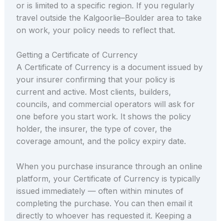
or is limited to a specific region. If you regularly
travel outside the Kalgoorlie–Boulder area to take
on work, your policy needs to reflect that.
Getting a Certificate of Currency
A Certificate of Currency is a document issued by
your insurer confirming that your policy is
current and active. Most clients, builders,
councils, and commercial operators will ask for
one before you start work. It shows the policy
holder, the insurer, the type of cover, the
coverage amount, and the policy expiry date.
When you purchase insurance through an online
platform, your Certificate of Currency is typically
issued immediately — often within minutes of
completing the purchase. You can then email it
directly to whoever has requested it. Keeping a