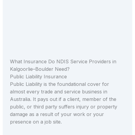
What Insurance Do NDIS Service Providers in
Kalgoorlie–Boulder Need?
Public Liability Insurance
Public Liability is the foundational cover for
almost every trade and service business in
Australia. It pays out if a client, member of the
public, or third party suffers injury or property
damage as a result of your work or your
presence on a job site.