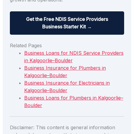
Get the Free NDIS Service Providers
Business Starter Kit →
Related Pages
Business Loans for NDIS Service Providers
in Kalgoorlie–Boulder
Business Insurance for Plumbers in
Kalgoorlie–Boulder
Business Insurance for Electricians in
Kalgoorlie–Boulder
Business Loans for Plumbers in Kalgoorlie–
Boulder
Disclaimer: This content is general information