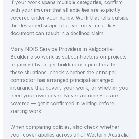
If your work spans multiple categories, confirm
with your insurer that all activities are explicitly
covered under your policy. Work that falls outside
the described scope of cover on your policy
document can result in a declined claim.
Many NDIS Service Providers in Kalgoorlie–
Boulder also work as subcontractors on projects
organised by larger builders or operators. In
these situations, check whether the principal
contractor has arranged principal-arranged
insurance that covers your work, or whether you
need your own cover. Never assume you are
covered — get it confirmed in writing before
starting work.
When comparing policies, also check whether
your cover applies across all of Western Australia