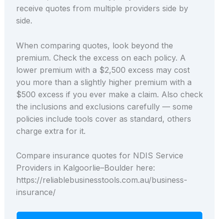
receive quotes from multiple providers side by
side.
When comparing quotes, look beyond the
premium. Check the excess on each policy. A
lower premium with a $2,500 excess may cost
you more than a slightly higher premium with a
$500 excess if you ever make a claim. Also check
the inclusions and exclusions carefully — some
policies include tools cover as standard, others
charge extra for it.
Compare insurance quotes for NDIS Service
Providers in Kalgoorlie–Boulder here:
https://reliablebusinesstools.com.au/business-
insurance/