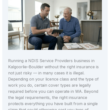
Running a NDIS Service Providers business in
Kalgoorlie–Boulder without the right insurance is
not just risky — in many cases it is illegal.
Depending on your licence class and the type of
work you do, certain cover types are legally
required before you can operate in WA. Beyond
the legal requirements, the right insurance
protects everything you have built from a single
claim that could otherwise cost you tens of