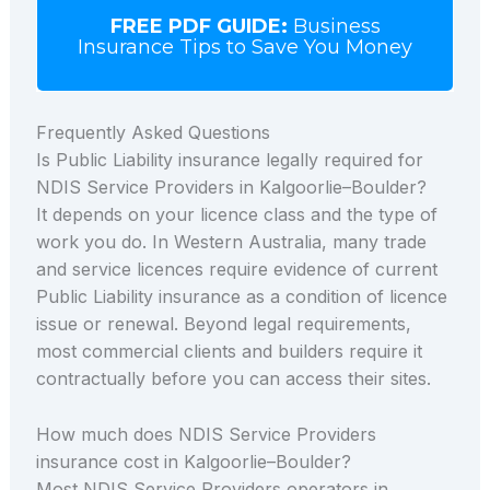
FREE PDF GUIDE:
Business
Insurance Tips to Save You Money
Frequently Asked Questions
Is Public Liability insurance legally required for
NDIS Service Providers in Kalgoorlie–Boulder?
It depends on your licence class and the type of
work you do. In Western Australia, many trade
and service licences require evidence of current
Public Liability insurance as a condition of licence
issue or renewal. Beyond legal requirements,
most commercial clients and builders require it
contractually before you can access their sites.
How much does NDIS Service Providers
insurance cost in Kalgoorlie–Boulder?
Most NDIS Service Providers operators in