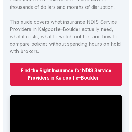
thousands of dollars and months of disruption.
This guide covers what insurance NDIS Service
Providers in Kalgoorlie–Boulder actually need,
what it costs, what to watch out for, and how to
compare policies without spending hours on hold
with brokers.
Find the Right Insurance for NDIS Service
Providers in Kalgoorlie–Boulder →