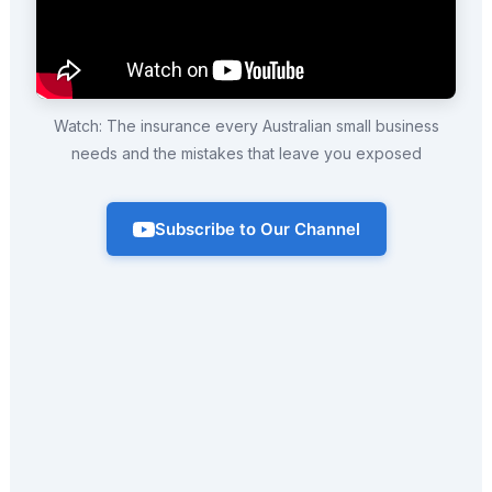
Watch: The insurance every Australian small business
needs and the mistakes that leave you exposed
Subscribe to Our Channel