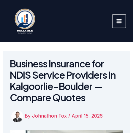
Skip
to
content
Business Insurance for
NDIS Service Providers in
Kalgoorlie–Boulder —
Compare Quotes
By
Johnathon Fox
/
April 15, 2026