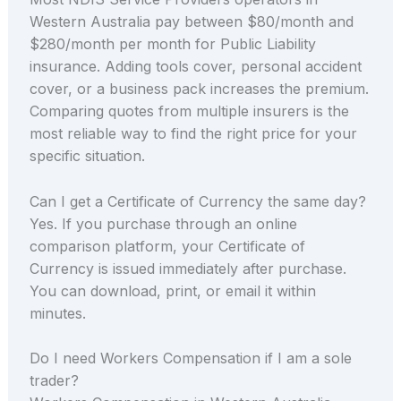
Western Australia pay between $80/month and
$280/month per month for Public Liability
insurance. Adding tools cover, personal accident
cover, or a business pack increases the premium.
Comparing quotes from multiple insurers is the
most reliable way to find the right price for your
specific situation.
Can I get a Certificate of Currency the same day?
Yes. If you purchase through an online
comparison platform, your Certificate of
Currency is issued immediately after purchase.
You can download, print, or email it within
minutes.
Do I need Workers Compensation if I am a sole
trader?