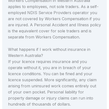
Workers Compensation in Western Australia
applies to employees, not sole traders. As a self-
employed NDIS Service Providers operator you
are not covered by Workers Compensation if you
are injured. A Personal Accident and Illness policy
is the equivalent cover for sole traders and is
separate from Workers Compensation.
What happens if I work without insurance in
Western Australia?
If your licence requires insurance and you
operate without it, you are in breach of your
licence conditions. You can be fined and your
licence suspended. More significantly, any claim
arising from uninsured work comes entirely out
of your own pocket. Personal liability for
property damage or injury claims can run into
hundreds of thousands of dollars.