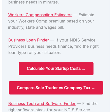
business needs in minutes.
Workers Compensation Estimator
— Estimate
your Workers Comp premium based on your
industry, state and wages bill.
Business Loan Finder
— If your NDIS Service
Providers business needs finance, find the right
loan type for your situation.
Calculate Your Startup Costs →
Compare Sole Trader vs Company Tax →
Business Tech and Software Finder
— Find the
right software stack for your NDIS Service