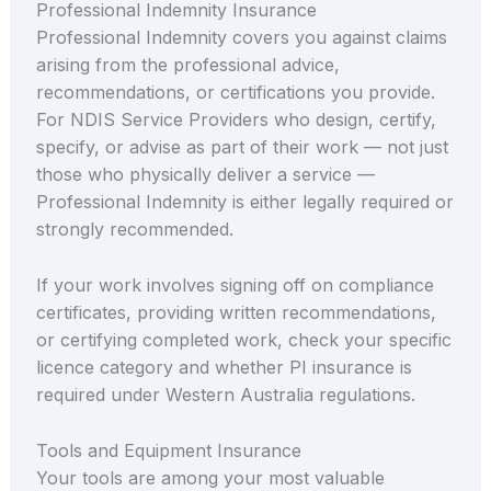
Professional Indemnity Insurance
Professional Indemnity covers you against claims
arising from the professional advice,
recommendations, or certifications you provide.
For NDIS Service Providers who design, certify,
specify, or advise as part of their work — not just
those who physically deliver a service —
Professional Indemnity is either legally required or
strongly recommended.
If your work involves signing off on compliance
certificates, providing written recommendations,
or certifying completed work, check your specific
licence category and whether PI insurance is
required under Western Australia regulations.
Tools and Equipment Insurance
Your tools are among your most valuable