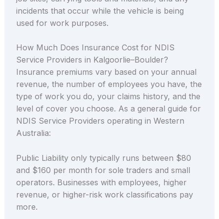
incidents that occur while the vehicle is being
used for work purposes.
How Much Does Insurance Cost for NDIS
Service Providers in Kalgoorlie–Boulder?
Insurance premiums vary based on your annual
revenue, the number of employees you have, the
type of work you do, your claims history, and the
level of cover you choose. As a general guide for
NDIS Service Providers operating in Western
Australia:
Public Liability only typically runs between $80
and $160 per month for sole traders and small
operators. Businesses with employees, higher
revenue, or higher-risk work classifications pay
more.