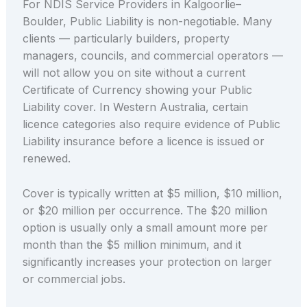
For NDIS Service Providers in Kalgoorlie–
Boulder, Public Liability is non-negotiable. Many
clients — particularly builders, property
managers, councils, and commercial operators —
will not allow you on site without a current
Certificate of Currency showing your Public
Liability cover. In Western Australia, certain
licence categories also require evidence of Public
Liability insurance before a licence is issued or
renewed.
Cover is typically written at $5 million, $10 million,
or $20 million per occurrence. The $20 million
option is usually only a small amount more per
month than the $5 million minimum, and it
significantly increases your protection on larger
or commercial jobs.