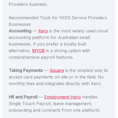
Providers business.
Recommended Tools for NDIS Service Providers
Businesses
Accounting
—
Xero
is the most widely used cloud
accounting platform for Australian small
businesses. If you prefer a locally built
alternative,
MYOB
is a strong option with
comprehensive payroll features.
Taking Payments
—
Square
is the simplest way to
accept card payments on site or in the field. No
monthly fees and integrates directly with Xero.
HR and Payroll
—
Employment Hero
handles
Single Touch Payroll, leave management,
onboarding and contracts from one platform.