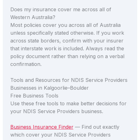
Does my insurance cover me across all of
Western Australia?
Most policies cover you across all of Australia
unless specifically stated otherwise. If you work
across state borders, confirm with your insurer
that interstate work is included. Always read the
policy document rather than relying on a verbal
confirmation.
Tools and Resources for NDIS Service Providers
Businesses in Kalgoorlie–Boulder
Free Business Tools
Use these free tools to make better decisions for
your NDIS Service Providers business.
Business Insurance Finder
— Find out exactly
which cover your NDIS Service Providers