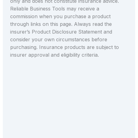
only and does not constitute insurance advice.
Reliable Business Tools may receive a
commission when you purchase a product
through links on this page. Always read the
insurer’s Product Disclosure Statement and
consider your own circumstances before
purchasing. Insurance products are subject to
insurer approval and eligibility criteria.