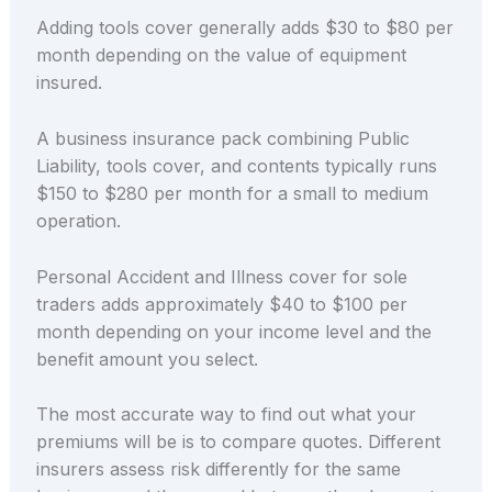
Adding tools cover generally adds $30 to $80 per
month depending on the value of equipment
insured.
A business insurance pack combining Public
Liability, tools cover, and contents typically runs
$150 to $280 per month for a small to medium
operation.
Personal Accident and Illness cover for sole
traders adds approximately $40 to $100 per
month depending on your income level and the
benefit amount you select.
The most accurate way to find out what your
premiums will be is to compare quotes. Different
insurers assess risk differently for the same