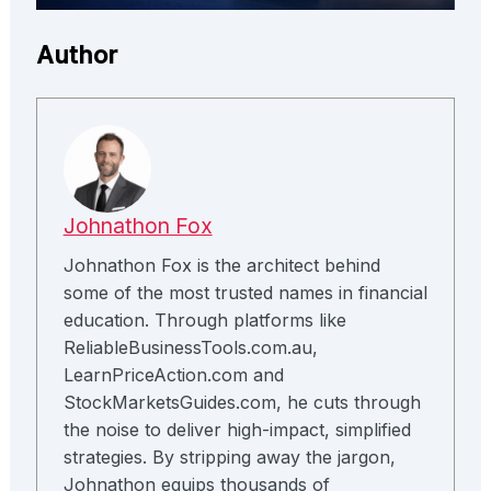
Author
Johnathon Fox
Johnathon Fox is the architect behind
some of the most trusted names in financial
education. Through platforms like
ReliableBusinessTools.com.au,
LearnPriceAction.com and
StockMarketsGuides.com, he cuts through
the noise to deliver high-impact, simplified
strategies. By stripping away the jargon,
Johnathon equips thousands of