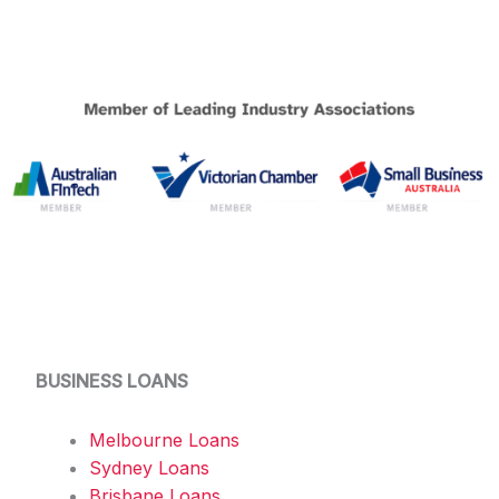
BUSINESS LOANS
Melbourne Loans
Sydney Loans
Brisbane Loans