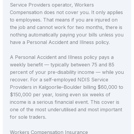
Service Providers operator, Workers
Compensation does not cover you. It only applies
to employees. That means if you are injured on
the job and cannot work for two months, there is
nothing automatically paying your bills unless you
have a Personal Accident and Illness policy.
A Personal Accident and Illness policy pays a
weekly benefit — typically between 75 and 85
percent of your pre-disability income — while you
recover. For a self-employed NDIS Service
Providers in Kalgoorlie–Boulder billing $60,000 to
$150,000 per year, losing even six weeks of
income is a serious financial event. This cover is
one of the most underutilised and most important
for sole traders.
Workers Compensation Insurance