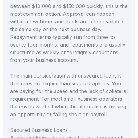
between $10,000 and $150,000 quickly, this is the
most common option. Approval can happen
within a few hours and funds are often available
the same day or the next business day.
Repayment terms typically run from three to
twenty-four months, and repayments are usually
structured as weekly or fortnightly deductions
from your business account.
The main consideration with unsecured loans is
that rates are higher than secured options. You
are paying for the speed and the lack of collateral
requirement. For most small business operators,
the cost is worth it when the alternative is missing
an opportunity or falling short on payroll.
Secured Business Loans
A secured loan uses an asset — most commonly