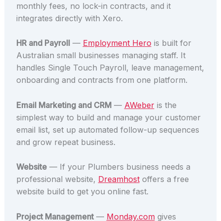
monthly fees, no lock-in contracts, and it
integrates directly with Xero.
HR and Payroll
—
Employment Hero
is built for
Australian small businesses managing staff. It
handles Single Touch Payroll, leave management,
onboarding and contracts from one platform.
Email Marketing and CRM
—
AWeber
is the
simplest way to build and manage your customer
email list, set up automated follow-up sequences
and grow repeat business.
Website
— If your Plumbers business needs a
professional website,
Dreamhost
offers a free
website build to get you online fast.
Project Management
—
Monday.com
gives