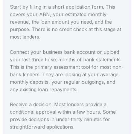
Start by filling in a short application form. This
covers your ABN, your estimated monthly
revenue, the loan amount you need, and the
purpose. There is no credit check at this stage at
most lenders.
Connect your business bank account or upload
your last three to six months of bank statements.
This is the primary assessment tool for most non-
bank lenders. They are looking at your average
monthly deposits, your regular outgoings, and
any existing loan repayments.
Receive a decision. Most lenders provide a
conditional approval within a few hours. Some
provide decisions in under thirty minutes for
straightforward applications.