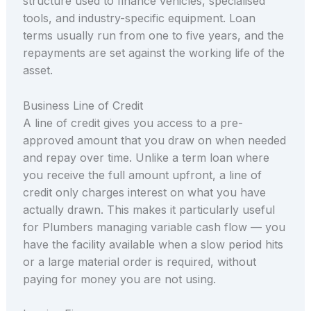
structure used to finance vehicles, specialised
tools, and industry-specific equipment. Loan
terms usually run from one to five years, and the
repayments are set against the working life of the
asset.
Business Line of Credit
A line of credit gives you access to a pre-
approved amount that you draw on when needed
and repay over time. Unlike a term loan where
you receive the full amount upfront, a line of
credit only charges interest on what you have
actually drawn. This makes it particularly useful
for Plumbers managing variable cash flow — you
have the facility available when a slow period hits
or a large material order is required, without
paying for money you are not using.