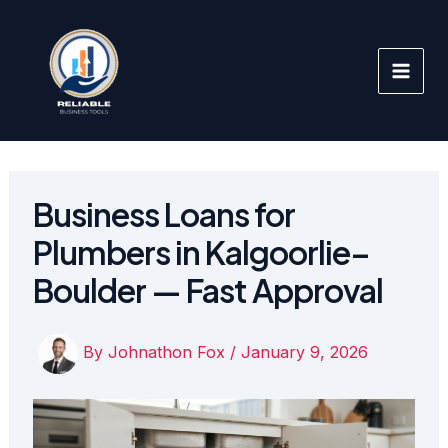
Skip
to
content
Business Loans for
Plumbers in Kalgoorlie–
Boulder — Fast Approval
By
Johnathon Fox
/
January 9, 2026