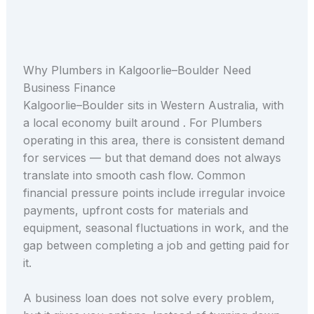
Why Plumbers in Kalgoorlie–Boulder Need
Business Finance
Kalgoorlie–Boulder sits in Western Australia, with
a local economy built around . For Plumbers
operating in this area, there is consistent demand
for services — but that demand does not always
translate into smooth cash flow. Common
financial pressure points include irregular invoice
payments, upfront costs for materials and
equipment, seasonal fluctuations in work, and the
gap between completing a job and getting paid for
it.
A business loan does not solve every problem,