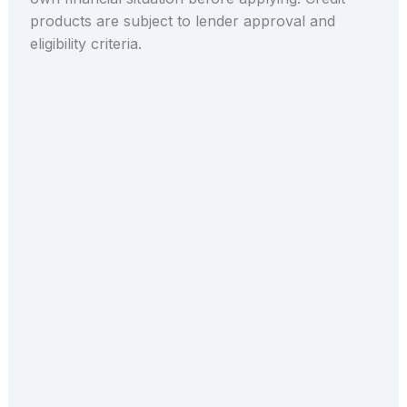
products are subject to lender approval and
eligibility criteria.