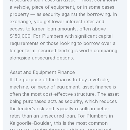
a vehicle, piece of equipment, or in some cases
property — as security against the borrowing. In
exchange, you get lower interest rates and
access to larger loan amounts, often above
$150,000. For Plumbers with significant capital
requirements or those looking to borrow over a
longer term, secured lending is worth comparing
alongside unsecured options.
Asset and Equipment Finance
If the purpose of the loan is to buy a vehicle,
machine, or piece of equipment, asset finance is
often the most cost-effective structure. The asset
being purchased acts as security, which reduces
the lender’s risk and typically results in better
rates than an unsecured loan. For Plumbers in
Kalgoorlie–Boulder, this is the most common