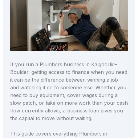
If you run a Plumbers business in Kalgoorlie–
Boulder, getting access to finance when you need
it can be the difference between winning a job
and watching it go to someone else. Whether you
need to buy equipment, cover wages during a
slow patch, or take on more work than your cash
flow currently allows, a business loan gives you
the capital to move without waiting.
This guide covers everything Plumbers in