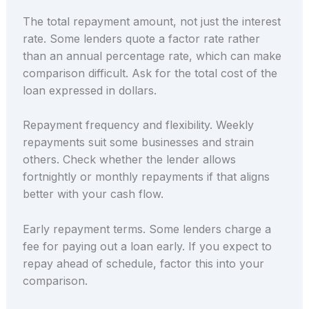
The total repayment amount, not just the interest
rate. Some lenders quote a factor rate rather
than an annual percentage rate, which can make
comparison difficult. Ask for the total cost of the
loan expressed in dollars.
Repayment frequency and flexibility. Weekly
repayments suit some businesses and strain
others. Check whether the lender allows
fortnightly or monthly repayments if that aligns
better with your cash flow.
Early repayment terms. Some lenders charge a
fee for paying out a loan early. If you expect to
repay ahead of schedule, factor this into your
comparison.