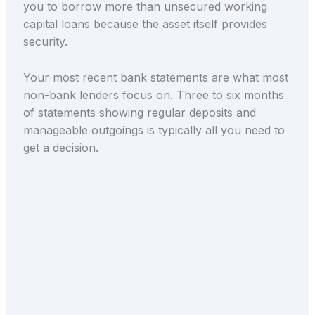
you to borrow more than unsecured working
capital loans because the asset itself provides
security.
Your most recent bank statements are what most
non-bank lenders focus on. Three to six months
of statements showing regular deposits and
manageable outgoings is typically all you need to
get a decision.