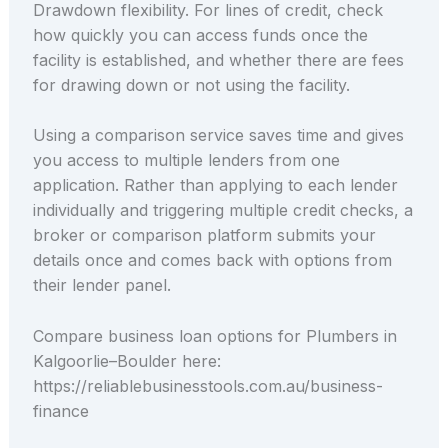
Drawdown flexibility. For lines of credit, check
how quickly you can access funds once the
facility is established, and whether there are fees
for drawing down or not using the facility.
Using a comparison service saves time and gives
you access to multiple lenders from one
application. Rather than applying to each lender
individually and triggering multiple credit checks, a
broker or comparison platform submits your
details once and comes back with options from
their lender panel.
Compare business loan options for Plumbers in
Kalgoorlie–Boulder here:
https://reliablebusinesstools.com.au/business-
finance