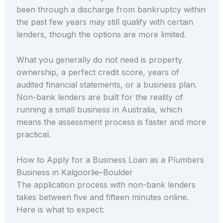
been through a discharge from bankruptcy within
the past few years may still qualify with certain
lenders, though the options are more limited.
What you generally do not need is property
ownership, a perfect credit score, years of
audited financial statements, or a business plan.
Non-bank lenders are built for the reality of
running a small business in Australia, which
means the assessment process is faster and more
practical.
How to Apply for a Business Loan as a Plumbers
Business in Kalgoorlie–Boulder
The application process with non-bank lenders
takes between five and fifteen minutes online.
Here is what to expect: