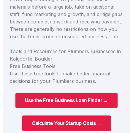
materials before a large job, take on additional
staff, fund marketing and growth, and bridge gaps
between completing work and receiving payment.
There are generally no restrictions on how you
use the funds from an unsecured business loan.
Tools and Resources for Plumbers Businesses in
Kalgoorlie–Boulder
Free Business Tools
Use these free tools to make better financial
decisions for your Plumbers business.
Use the Free Business Loan Finder →
Calculate Your Startup Costs →