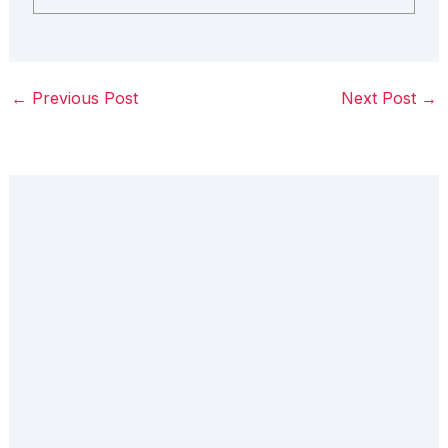
←
Previous Post
Next Post
→