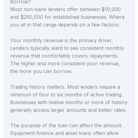
Borrow?
Most non-bank lenders offer between $10,000
and $250,000 for established businesses. Where
you sit in that range depends on a few factors:
Your monthly revenue is the primary driver.
Lenders typically want to see consistent monthly
revenue that comfortably covers repayments.
The higher and more consistent your revenue,
the more you can borrow.
Trading history matters. Most lenders require a
minimum of four to six months of active trading.
Businesses with twelve months or more of history
generally access larger amounts and better rates.
The purpose of the loan can affect the amount.
Equipment finance and asset loans often allow