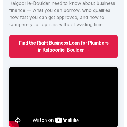
Kalgoorlie–Boulder need to know about business
finance — what you can borrow, who qualifies,
how fast you can get approved, and how to
compare your options without wasting time.
Find the Right Business Loan for Plumbers
in Kalgoorlie–Boulder →