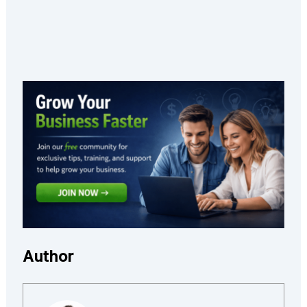
Author