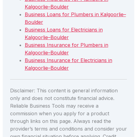
Kalgoorlie–Boulder
Business Loans for Plumbers in Kalgoorlie–
Boulder
Business Loans for Electricians in
Kalgoorlie–Boulder
Business Insurance for Plumbers in
Kalgoorlie–Boulder
Business Insurance for Electricians in
Kalgoorlie–Boulder
Disclaimer: This content is general information
only and does not constitute financial advice.
Reliable Business Tools may receive a
commission when you apply for a product
through links on this page. Always read the
provider’s terms and conditions and consider your
own financial situation before applying. Credit