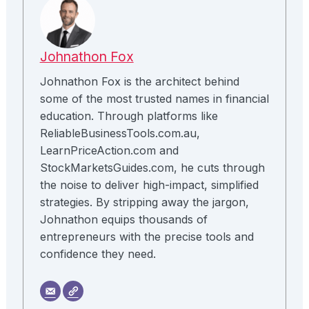
Johnathon Fox
Johnathon Fox is the architect behind
some of the most trusted names in financial
education. Through platforms like
ReliableBusinessTools.com.au,
LearnPriceAction.com and
StockMarketsGuides.com, he cuts through
the noise to deliver high-impact, simplified
strategies. By stripping away the jargon,
Johnathon equips thousands of
entrepreneurs with the precise tools and
confidence they need.