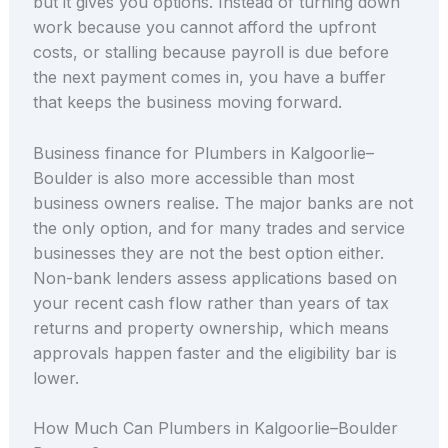
but it gives you options. Instead of turning down
work because you cannot afford the upfront
costs, or stalling because payroll is due before
the next payment comes in, you have a buffer
that keeps the business moving forward.
Business finance for Plumbers in Kalgoorlie–
Boulder is also more accessible than most
business owners realise. The major banks are not
the only option, and for many trades and service
businesses they are not the best option either.
Non-bank lenders assess applications based on
your recent cash flow rather than years of tax
returns and property ownership, which means
approvals happen faster and the eligibility bar is
lower.
How Much Can Plumbers in Kalgoorlie–Boulder