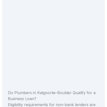
Do Plumbers in Kalgoorlie–Boulder Qualify for a
Business Loan?
Eligibility requirements for non-bank lenders are