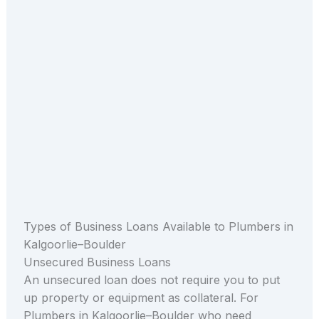
Types of Business Loans Available to Plumbers in
Kalgoorlie–Boulder
Unsecured Business Loans
An unsecured loan does not require you to put
up property or equipment as collateral. For
Plumbers in Kalgoorlie–Boulder who need