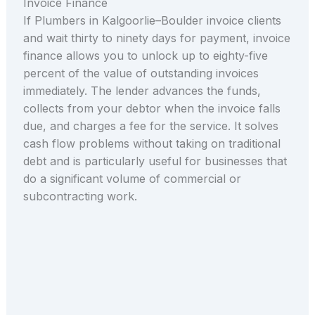
Invoice Finance
If Plumbers in Kalgoorlie–Boulder invoice clients
and wait thirty to ninety days for payment, invoice
finance allows you to unlock up to eighty-five
percent of the value of outstanding invoices
immediately. The lender advances the funds,
collects from your debtor when the invoice falls
due, and charges a fee for the service. It solves
cash flow problems without taking on traditional
debt and is particularly useful for businesses that
do a significant volume of commercial or
subcontracting work.