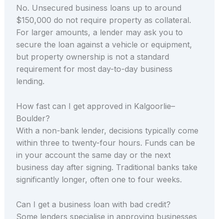
No. Unsecured business loans up to around
$150,000 do not require property as collateral.
For larger amounts, a lender may ask you to
secure the loan against a vehicle or equipment,
but property ownership is not a standard
requirement for most day-to-day business
lending.
How fast can I get approved in Kalgoorlie–
Boulder?
With a non-bank lender, decisions typically come
within three to twenty-four hours. Funds can be
in your account the same day or the next
business day after signing. Traditional banks take
significantly longer, often one to four weeks.
Can I get a business loan with bad credit?
Some lenders specialise in approving businesses