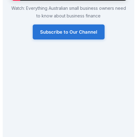
Watch: Everything Australian small business owners need
to know about business finance
Subscribe to Our Channel