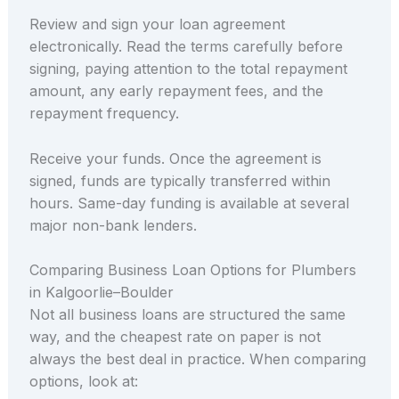
Review and sign your loan agreement
electronically. Read the terms carefully before
signing, paying attention to the total repayment
amount, any early repayment fees, and the
repayment frequency.
Receive your funds. Once the agreement is
signed, funds are typically transferred within
hours. Same-day funding is available at several
major non-bank lenders.
Comparing Business Loan Options for Plumbers
in Kalgoorlie–Boulder
Not all business loans are structured the same
way, and the cheapest rate on paper is not
always the best deal in practice. When comparing
options, look at: