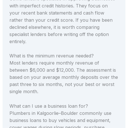
with imperfect credit histories. They focus on
your recent bank statements and cash flow
rather than your credit score. If you have been
declined elsewhere, it is worth comparing
specialist lenders before writing off the option
entirely.
What is the minimum revenue needed?
Most lenders require monthly revenue of
between $6,000 and $12,000. The assessment is
based on your average monthly deposits over the
past three to six months, not your best or worst
single month.
What can I use a business loan for?
Plumbers in Kalgoorlie–Boulder commonly use
business loans to buy vehicles and equipment,
cover wages during slow periods, purchase