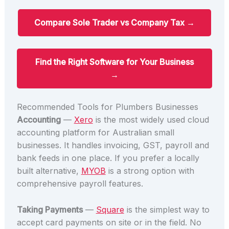
Compare Sole Trader vs Company Tax →
Find the Right Software for Your Business
→
Recommended Tools for Plumbers Businesses
Accounting
—
Xero
is the most widely used cloud
accounting platform for Australian small
businesses. It handles invoicing, GST, payroll and
bank feeds in one place. If you prefer a locally
built alternative,
MYOB
is a strong option with
comprehensive payroll features.
Taking Payments
—
Square
is the simplest way to
accept card payments on site or in the field. No