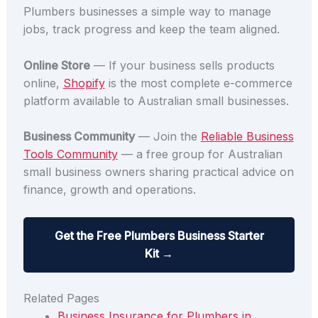
Plumbers businesses a simple way to manage
jobs, track progress and keep the team aligned.
Online Store
— If your business sells products
online,
Shopify
is the most complete e-commerce
platform available to Australian small businesses.
Business Community
— Join the
Reliable Business
Tools Community
— a free group for Australian
small business owners sharing practical advice on
finance, growth and operations.
Get the Free Plumbers Business Starter
Kit →
Related Pages
Business Insurance for Plumbers in