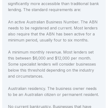
significantly more accessible than traditional bank
lending. The standard requirements are:
An active Australian Business Number. The ABN
needs to be registered and current. Most lenders
also require that the ABN has been active for a
minimum period, usually four to six months.
A minimum monthly revenue. Most lenders set
this between $6,000 and $12,000 per month.
Some specialist lenders will consider businesses
below this threshold depending on the industry
and circumstances.
Australian residency. The business owner needs
to be an Australian citizen or permanent resident.
No current bankruptcy. Businesses that have