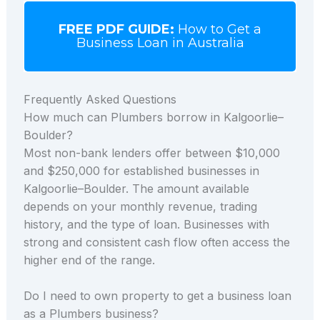
FREE PDF GUIDE:
How to Get a
Business Loan in Australia
Frequently Asked Questions
How much can Plumbers borrow in Kalgoorlie–
Boulder?
Most non-bank lenders offer between $10,000
and $250,000 for established businesses in
Kalgoorlie–Boulder. The amount available
depends on your monthly revenue, trading
history, and the type of loan. Businesses with
strong and consistent cash flow often access the
higher end of the range.
Do I need to own property to get a business loan
as a Plumbers business?