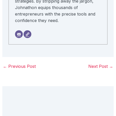
strategies. By stripping away the jargon,
Johnathon equips thousands of
entrepreneurs with the precise tools and
confidence they need.
←
Previous Post
Next Post
→