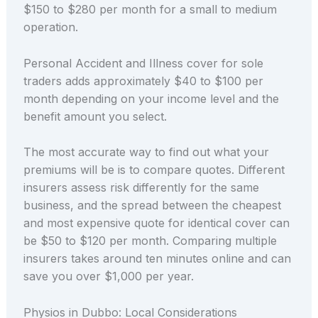
$150 to $280 per month for a small to medium
operation.
Personal Accident and Illness cover for sole
traders adds approximately $40 to $100 per
month depending on your income level and the
benefit amount you select.
The most accurate way to find out what your
premiums will be is to compare quotes. Different
insurers assess risk differently for the same
business, and the spread between the cheapest
and most expensive quote for identical cover can
be $50 to $120 per month. Comparing multiple
insurers takes around ten minutes online and can
save you over $1,000 per year.
Physios in Dubbo: Local Considerations