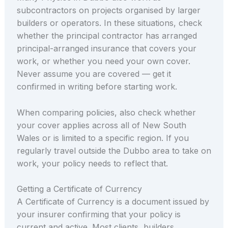
subcontractors on projects organised by larger
builders or operators. In these situations, check
whether the principal contractor has arranged
principal-arranged insurance that covers your
work, or whether you need your own cover.
Never assume you are covered — get it
confirmed in writing before starting work.
When comparing policies, also check whether
your cover applies across all of New South
Wales or is limited to a specific region. If you
regularly travel outside the Dubbo area to take on
work, your policy needs to reflect that.
Getting a Certificate of Currency
A Certificate of Currency is a document issued by
your insurer confirming that your policy is
current and active. Most clients, builders,