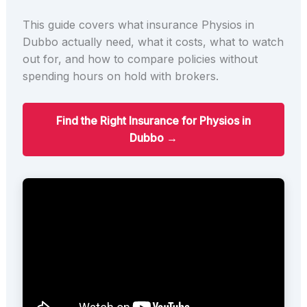
This guide covers what insurance Physios in
Dubbo actually need, what it costs, what to watch
out for, and how to compare policies without
spending hours on hold with brokers.
Find the Right Insurance for Physios in
Dubbo →