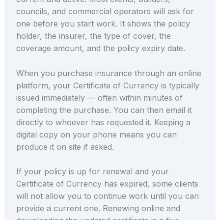
councils, and commercial operators will ask for
one before you start work. It shows the policy
holder, the insurer, the type of cover, the
coverage amount, and the policy expiry date.
When you purchase insurance through an online
platform, your Certificate of Currency is typically
issued immediately — often within minutes of
completing the purchase. You can then email it
directly to whoever has requested it. Keeping a
digital copy on your phone means you can
produce it on site if asked.
If your policy is up for renewal and your
Certificate of Currency has expired, some clients
will not allow you to continue work until you can
provide a current one. Renewing online and