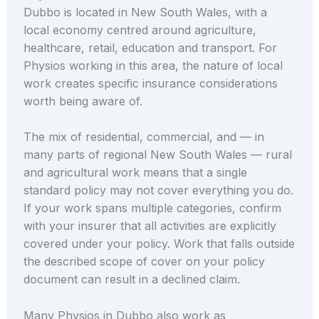
Dubbo is located in New South Wales, with a
local economy centred around agriculture,
healthcare, retail, education and transport. For
Physios working in this area, the nature of local
work creates specific insurance considerations
worth being aware of.
The mix of residential, commercial, and — in
many parts of regional New South Wales — rural
and agricultural work means that a single
standard policy may not cover everything you do.
If your work spans multiple categories, confirm
with your insurer that all activities are explicitly
covered under your policy. Work that falls outside
the described scope of cover on your policy
document can result in a declined claim.
Many Physios in Dubbo also work as