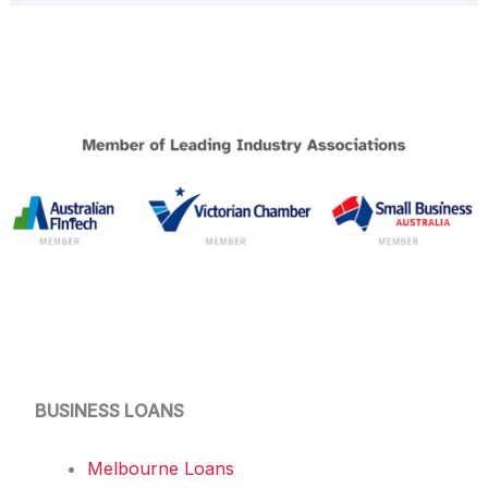
BUSINESS LOANS
Melbourne Loans