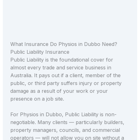
What Insurance Do Physios in Dubbo Need?
Public Liability Insurance
Public Liability is the foundational cover for
almost every trade and service business in
Australia. It pays out if a client, member of the
public, or third party suffers injury or property
damage as a result of your work or your
presence on a job site.
For Physios in Dubbo, Public Liability is non-
negotiable. Many clients — particularly builders,
property managers, councils, and commercial
operators — will not allow you on site without a