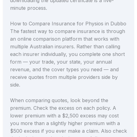
downloading the updated certificate is a five-
minute process.
How to Compare Insurance for Physios in Dubbo
The fastest way to compare insurance is through
an online comparison platform that works with
multiple Australian insurers. Rather than calling
each insurer individually, you complete one short
form — your trade, your state, your annual
revenue, and the cover types you need — and
receive quotes from multiple providers side by
side.
When comparing quotes, look beyond the
premium. Check the excess on each policy. A
lower premium with a $2,500 excess may cost
you more than a slightly higher premium with a
$500 excess if you ever make a claim. Also check