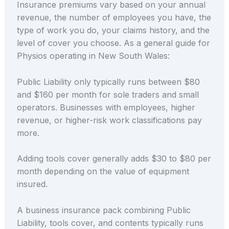
Insurance premiums vary based on your annual
revenue, the number of employees you have, the
type of work you do, your claims history, and the
level of cover you choose. As a general guide for
Physios operating in New South Wales:
Public Liability only typically runs between $80
and $160 per month for sole traders and small
operators. Businesses with employees, higher
revenue, or higher-risk work classifications pay
more.
Adding tools cover generally adds $30 to $80 per
month depending on the value of equipment
insured.
A business insurance pack combining Public
Liability, tools cover, and contents typically runs