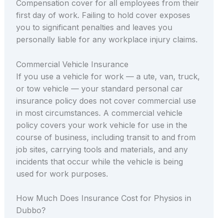
Compensation cover for all employees from their
first day of work. Failing to hold cover exposes
you to significant penalties and leaves you
personally liable for any workplace injury claims.
Commercial Vehicle Insurance
If you use a vehicle for work — a ute, van, truck,
or tow vehicle — your standard personal car
insurance policy does not cover commercial use
in most circumstances. A commercial vehicle
policy covers your work vehicle for use in the
course of business, including transit to and from
job sites, carrying tools and materials, and any
incidents that occur while the vehicle is being
used for work purposes.
How Much Does Insurance Cost for Physios in
Dubbo?