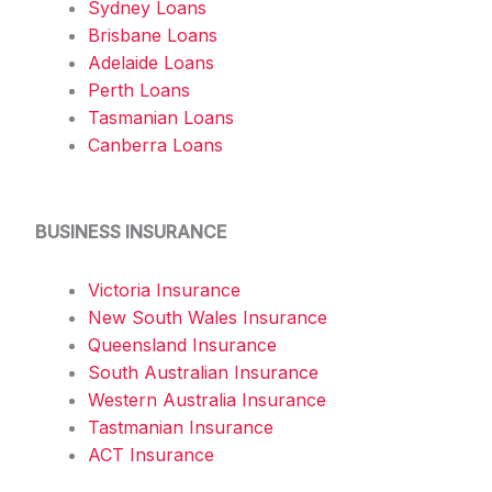
Sydney Loans
Brisbane Loans
Adelaide Loans
Perth Loans
Tasmanian Loans
Canberra Loans
BUSINESS INSURANCE
Victoria Insurance
New South Wales Insurance
Queensland Insurance
South Australian Insurance
Western Australia Insurance
Tastmanian Insurance
ACT Insurance