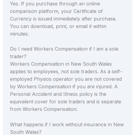
Yes. If you purchase through an online
comparison platform, your Certificate of
Currency is issued immediately after purchase.
You can download, print, or email it within
minutes.
Do I need Workers Compensation if I am a sole
trader?
Workers Compensation in New South Wales
applies to employees, not sole traders. As a self-
employed Physios operator you are not covered
by Workers Compensation if you are injured. A
Personal Accident and Illness policy is the
equivalent cover for sole traders and is separate
from Workers Compensation.
What happens if I work without insurance in New
South Wales?