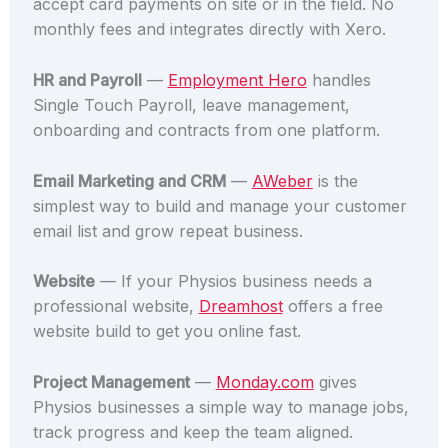
accept card payments on site or in the field. No
monthly fees and integrates directly with Xero.
HR and Payroll
—
Employment Hero
handles
Single Touch Payroll, leave management,
onboarding and contracts from one platform.
Email Marketing and CRM
—
AWeber
is the
simplest way to build and manage your customer
email list and grow repeat business.
Website
— If your Physios business needs a
professional website,
Dreamhost
offers a free
website build to get you online fast.
Project Management
—
Monday.com
gives
Physios businesses a simple way to manage jobs,
track progress and keep the team aligned.