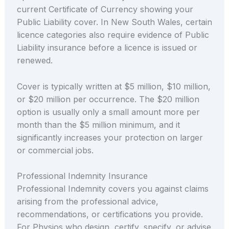
current Certificate of Currency showing your
Public Liability cover. In New South Wales, certain
licence categories also require evidence of Public
Liability insurance before a licence is issued or
renewed.
Cover is typically written at $5 million, $10 million,
or $20 million per occurrence. The $20 million
option is usually only a small amount more per
month than the $5 million minimum, and it
significantly increases your protection on larger
or commercial jobs.
Professional Indemnity Insurance
Professional Indemnity covers you against claims
arising from the professional advice,
recommendations, or certifications you provide.
For Physios who design, certify, specify, or advise