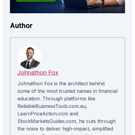
Author
Johnathon Fox
Johnathon Fox is the architect behind
some of the most trusted names in financial
education. Through platforms like
ReliableBusinessTools.com.au,
LearnPriceAction.com and
StockMarketsGuides.com, he cuts through
the noise to deliver high-impact, simplified