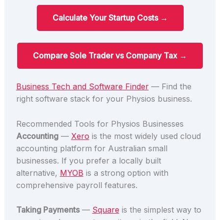
Calculate Your Startup Costs →
Compare Sole Trader vs Company Tax →
Business Tech and Software Finder
— Find the
right software stack for your Physios business.
Recommended Tools for Physios Businesses
Accounting
—
Xero
is the most widely used cloud
accounting platform for Australian small
businesses. If you prefer a locally built
alternative,
MYOB
is a strong option with
comprehensive payroll features.
Taking Payments
—
Square
is the simplest way to