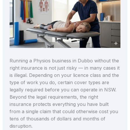
Running a Physios business in Dubbo without the
right insurance is not just risky — in many cases it
is illegal. Depending on your licence class and the
type of work you do, certain cover types are
legally required before you can operate in NSW.
Beyond the legal requirements, the right
insurance protects everything you have built
from a single claim that could otherwise cost you
tens of thousands of dollars and months of
disruption.