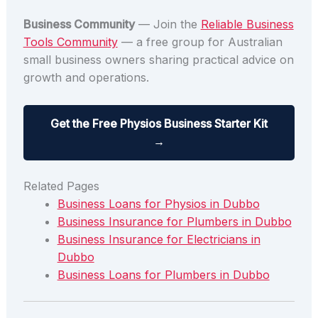
Business Community
— Join the
Reliable Business
Tools Community
— a free group for Australian
small business owners sharing practical advice on
growth and operations.
Get the Free Physios Business Starter Kit
→
Related Pages
Business Loans for Physios in Dubbo
Business Insurance for Plumbers in Dubbo
Business Insurance for Electricians in
Dubbo
Business Loans for Plumbers in Dubbo