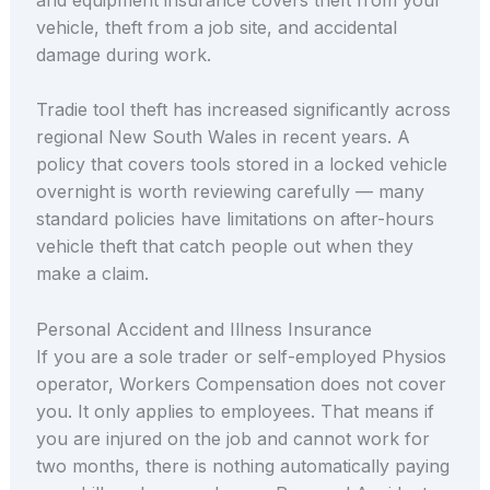
vehicle, theft from a job site, and accidental
damage during work.
Tradie tool theft has increased significantly across
regional New South Wales in recent years. A
policy that covers tools stored in a locked vehicle
overnight is worth reviewing carefully — many
standard policies have limitations on after-hours
vehicle theft that catch people out when they
make a claim.
Personal Accident and Illness Insurance
If you are a sole trader or self-employed Physios
operator, Workers Compensation does not cover
you. It only applies to employees. That means if
you are injured on the job and cannot work for
two months, there is nothing automatically paying