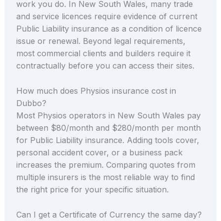
work you do. In New South Wales, many trade
and service licences require evidence of current
Public Liability insurance as a condition of licence
issue or renewal. Beyond legal requirements,
most commercial clients and builders require it
contractually before you can access their sites.
How much does Physios insurance cost in
Dubbo?
Most Physios operators in New South Wales pay
between $80/month and $280/month per month
for Public Liability insurance. Adding tools cover,
personal accident cover, or a business pack
increases the premium. Comparing quotes from
multiple insurers is the most reliable way to find
the right price for your specific situation.
Can I get a Certificate of Currency the same day?