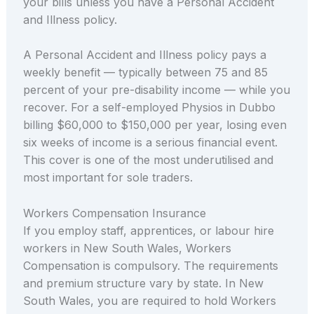
your bills unless you have a Personal Accident
and Illness policy.
A Personal Accident and Illness policy pays a
weekly benefit — typically between 75 and 85
percent of your pre-disability income — while you
recover. For a self-employed Physios in Dubbo
billing $60,000 to $150,000 per year, losing even
six weeks of income is a serious financial event.
This cover is one of the most underutilised and
most important for sole traders.
Workers Compensation Insurance
If you employ staff, apprentices, or labour hire
workers in New South Wales, Workers
Compensation is compulsory. The requirements
and premium structure vary by state. In New
South Wales, you are required to hold Workers