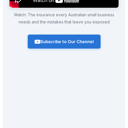
Watch: The insurance every Australian small business
needs and the mistakes that leave you exposed
Subscribe to Our Channel