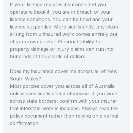
If your licence requires insurance and you
operate without it, you are in breach of your
licence conditions. You can be fined and your
licence suspended. More significantly, any claim
arising from uninsured work comes entirely out
of your own pocket. Personal liability for
property damage or injury claims can run into
hundreds of thousands of dollars.
Does my insurance cover me across all of New
South Wales?
Most policies cover you across all of Australia
unless specifically stated otherwise. If you work
across state borders, confirm with your insurer
that interstate work is included. Always read the
policy document rather than relying on a verbal
confirmation.