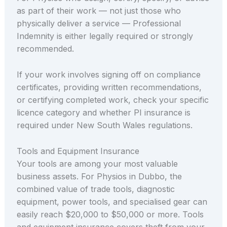
as part of their work — not just those who
physically deliver a service — Professional
Indemnity is either legally required or strongly
recommended.
If your work involves signing off on compliance
certificates, providing written recommendations,
or certifying completed work, check your specific
licence category and whether PI insurance is
required under New South Wales regulations.
Tools and Equipment Insurance
Your tools are among your most valuable
business assets. For Physios in Dubbo, the
combined value of trade tools, diagnostic
equipment, power tools, and specialised gear can
easily reach $20,000 to $50,000 or more. Tools
and equipment insurance covers theft from your