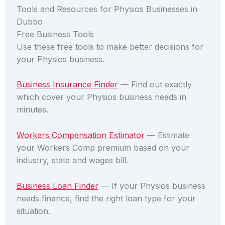
Tools and Resources for Physios Businesses in
Dubbo
Free Business Tools
Use these free tools to make better decisions for
your Physios business.
Business Insurance Finder
— Find out exactly
which cover your Physios business needs in
minutes.
Workers Compensation Estimator
— Estimate
your Workers Comp premium based on your
industry, state and wages bill.
Business Loan Finder
— If your Physios business
needs finance, find the right loan type for your
situation.