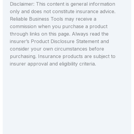
Disclaimer: This content is general information
only and does not constitute insurance advice.
Reliable Business Tools may receive a
commission when you purchase a product
through links on this page. Always read the
insurer’s Product Disclosure Statement and
consider your own circumstances before
purchasing. Insurance products are subject to
insurer approval and eligibility criteria.