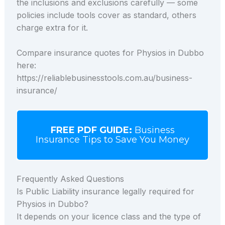
the inclusions and exclusions carefully — some
policies include tools cover as standard, others
charge extra for it.
Compare insurance quotes for Physios in Dubbo
here:
https://reliablebusinesstools.com.au/business-
insurance/
FREE PDF GUIDE:
Business
Insurance Tips to Save You Money
Frequently Asked Questions
Is Public Liability insurance legally required for
Physios in Dubbo?
It depends on your licence class and the type of