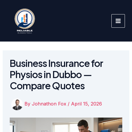
Skip
to
content
Business Insurance for
Physios in Dubbo —
Compare Quotes
By
Johnathon Fox
/
April 15, 2026