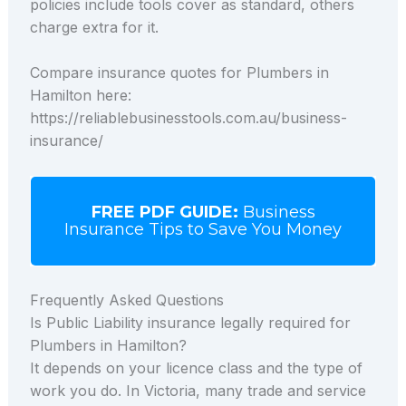
policies include tools cover as standard, others
charge extra for it.
Compare insurance quotes for Plumbers in
Hamilton here:
https://reliablebusinesstools.com.au/business-
insurance/
FREE PDF GUIDE:
Business
Insurance Tips to Save You Money
Frequently Asked Questions
Is Public Liability insurance legally required for
Plumbers in Hamilton?
It depends on your licence class and the type of
work you do. In Victoria, many trade and service