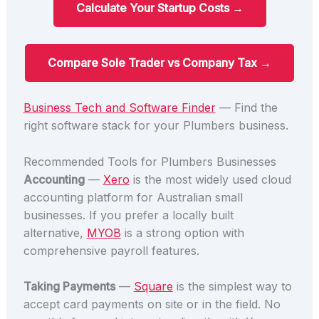
Calculate Your Startup Costs →
Compare Sole Trader vs Company Tax →
Business Tech and Software Finder
— Find the
right software stack for your Plumbers business.
Recommended Tools for Plumbers Businesses
Accounting
—
Xero
is the most widely used cloud
accounting platform for Australian small
businesses. If you prefer a locally built
alternative,
MYOB
is a strong option with
comprehensive payroll features.
Taking Payments
—
Square
is the simplest way to
accept card payments on site or in the field. No