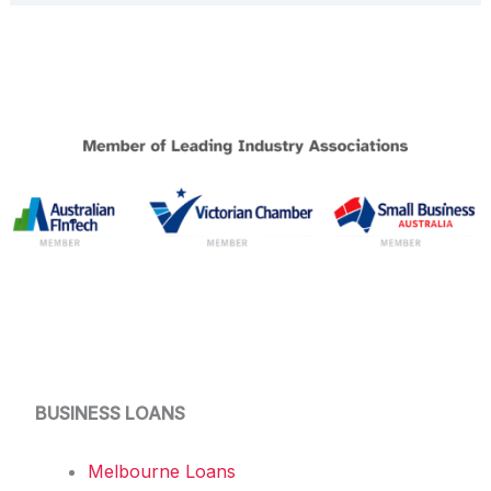
BUSINESS LOANS
Melbourne Loans