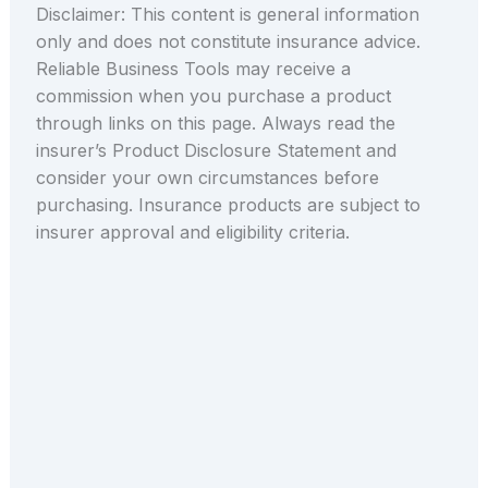
Disclaimer: This content is general information
only and does not constitute insurance advice.
Reliable Business Tools may receive a
commission when you purchase a product
through links on this page. Always read the
insurer’s Product Disclosure Statement and
consider your own circumstances before
purchasing. Insurance products are subject to
insurer approval and eligibility criteria.