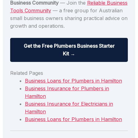
Business Community
— Join the
Reliable Business
Tools Community
— a free group for Australian
small business owners sharing practical advice on
growth and operations.
Get the Free Plumbers Business Starter
Kit →
Related Pages
Business Loans for Plumbers in Hamilton
Business Insurance for Plumbers in
Hamilton
Business Insurance for Electricians in
Hamilton
Business Loans for Plumbers in Hamilton