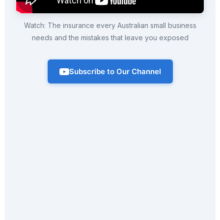
Watch: The insurance every Australian small business
needs and the mistakes that leave you exposed
Subscribe to Our Channel