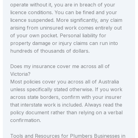
operate without it, you are in breach of your
licence conditions. You can be fined and your
licence suspended. More significantly, any claim
arising from uninsured work comes entirely out
of your own pocket. Personal liability for
property damage or injury claims can run into
hundreds of thousands of dollars.
Does my insurance cover me across all of
Victoria?
Most policies cover you across all of Australia
unless specifically stated otherwise. If you work
across state borders, confirm with your insurer
that interstate work is included. Always read the
policy document rather than relying on a verbal
confirmation.
Tools and Resources for Plumbers Businesses in