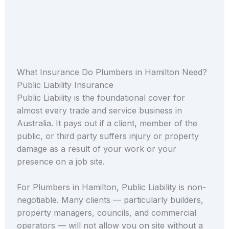
What Insurance Do Plumbers in Hamilton Need?
Public Liability Insurance
Public Liability is the foundational cover for
almost every trade and service business in
Australia. It pays out if a client, member of the
public, or third party suffers injury or property
damage as a result of your work or your
presence on a job site.
For Plumbers in Hamilton, Public Liability is non-
negotiable. Many clients — particularly builders,
property managers, councils, and commercial
operators — will not allow you on site without a