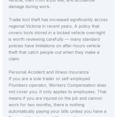
damage during work.
Tradie tool theft has increased significantly across
regional Victoria in recent years. A policy that
covers tools stored in a locked vehicle overnight
is worth reviewing carefully — many standard
policies have limitations on after-hours vehicle
theft that catch people out when they make a
claim.
Personal Accident and Illness Insurance
If you are a sole trader or self-employed
Plumbers operator, Workers Compensation does
not cover you. It only applies to employees. That
means if you are injured on the job and cannot
work for two months, there is nothing
automatically paying your bills unless you have a