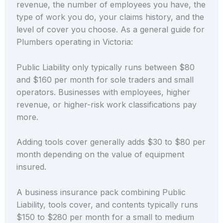
revenue, the number of employees you have, the
type of work you do, your claims history, and the
level of cover you choose. As a general guide for
Plumbers operating in Victoria:
Public Liability only typically runs between $80
and $160 per month for sole traders and small
operators. Businesses with employees, higher
revenue, or higher-risk work classifications pay
more.
Adding tools cover generally adds $30 to $80 per
month depending on the value of equipment
insured.
A business insurance pack combining Public
Liability, tools cover, and contents typically runs
$150 to $280 per month for a small to medium