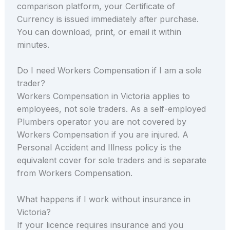
comparison platform, your Certificate of
Currency is issued immediately after purchase.
You can download, print, or email it within
minutes.
Do I need Workers Compensation if I am a sole
trader?
Workers Compensation in Victoria applies to
employees, not sole traders. As a self-employed
Plumbers operator you are not covered by
Workers Compensation if you are injured. A
Personal Accident and Illness policy is the
equivalent cover for sole traders and is separate
from Workers Compensation.
What happens if I work without insurance in
Victoria?
If your licence requires insurance and you