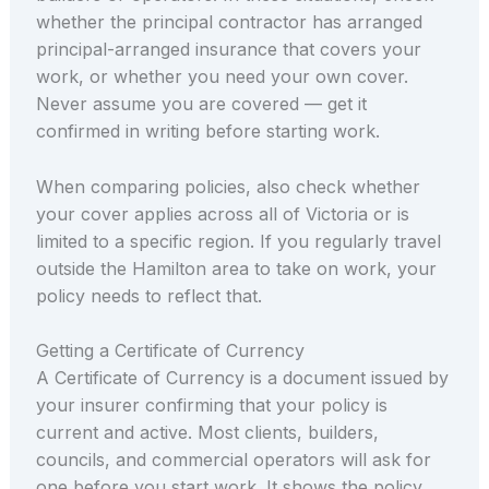
whether the principal contractor has arranged
principal-arranged insurance that covers your
work, or whether you need your own cover.
Never assume you are covered — get it
confirmed in writing before starting work.
When comparing policies, also check whether
your cover applies across all of Victoria or is
limited to a specific region. If you regularly travel
outside the Hamilton area to take on work, your
policy needs to reflect that.
Getting a Certificate of Currency
A Certificate of Currency is a document issued by
your insurer confirming that your policy is
current and active. Most clients, builders,
councils, and commercial operators will ask for
one before you start work. It shows the policy