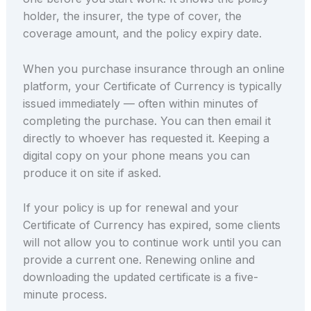
holder, the insurer, the type of cover, the
coverage amount, and the policy expiry date.
When you purchase insurance through an online
platform, your Certificate of Currency is typically
issued immediately — often within minutes of
completing the purchase. You can then email it
directly to whoever has requested it. Keeping a
digital copy on your phone means you can
produce it on site if asked.
If your policy is up for renewal and your
Certificate of Currency has expired, some clients
will not allow you to continue work until you can
provide a current one. Renewing online and
downloading the updated certificate is a five-
minute process.