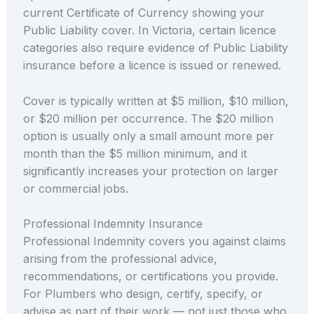
current Certificate of Currency showing your
Public Liability cover. In Victoria, certain licence
categories also require evidence of Public Liability
insurance before a licence is issued or renewed.
Cover is typically written at $5 million, $10 million,
or $20 million per occurrence. The $20 million
option is usually only a small amount more per
month than the $5 million minimum, and it
significantly increases your protection on larger
or commercial jobs.
Professional Indemnity Insurance
Professional Indemnity covers you against claims
arising from the professional advice,
recommendations, or certifications you provide.
For Plumbers who design, certify, specify, or
advise as part of their work — not just those who