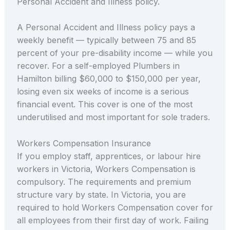
Personal Accident and Illness policy.
A Personal Accident and Illness policy pays a
weekly benefit — typically between 75 and 85
percent of your pre-disability income — while you
recover. For a self-employed Plumbers in
Hamilton billing $60,000 to $150,000 per year,
losing even six weeks of income is a serious
financial event. This cover is one of the most
underutilised and most important for sole traders.
Workers Compensation Insurance
If you employ staff, apprentices, or labour hire
workers in Victoria, Workers Compensation is
compulsory. The requirements and premium
structure vary by state. In Victoria, you are
required to hold Workers Compensation cover for
all employees from their first day of work. Failing