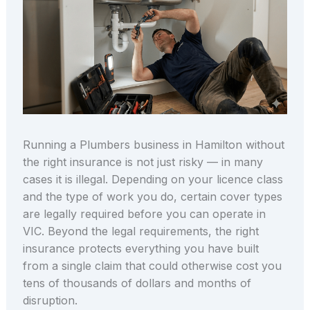
Running a Plumbers business in Hamilton without
the right insurance is not just risky — in many
cases it is illegal. Depending on your licence class
and the type of work you do, certain cover types
are legally required before you can operate in
VIC. Beyond the legal requirements, the right
insurance protects everything you have built
from a single claim that could otherwise cost you
tens of thousands of dollars and months of
disruption.