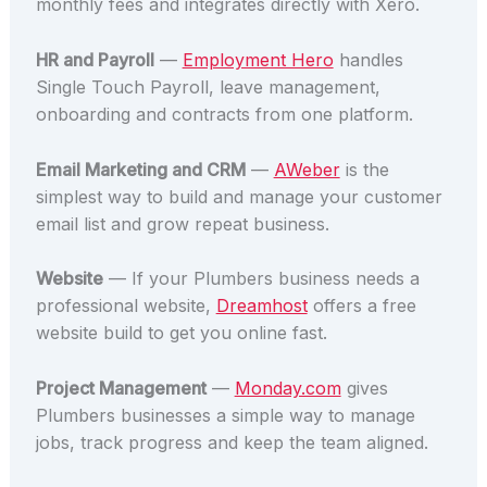
monthly fees and integrates directly with Xero.
HR and Payroll
—
Employment Hero
handles
Single Touch Payroll, leave management,
onboarding and contracts from one platform.
Email Marketing and CRM
—
AWeber
is the
simplest way to build and manage your customer
email list and grow repeat business.
Website
— If your Plumbers business needs a
professional website,
Dreamhost
offers a free
website build to get you online fast.
Project Management
—
Monday.com
gives
Plumbers businesses a simple way to manage
jobs, track progress and keep the team aligned.