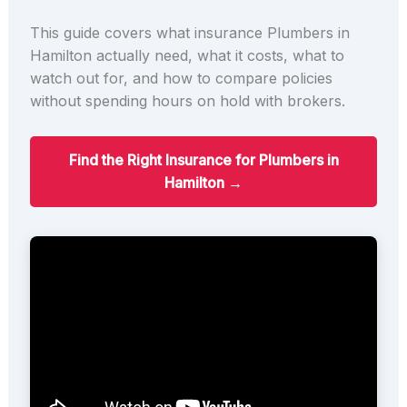
This guide covers what insurance Plumbers in
Hamilton actually need, what it costs, what to
watch out for, and how to compare policies
without spending hours on hold with brokers.
Find the Right Insurance for Plumbers in
Hamilton →