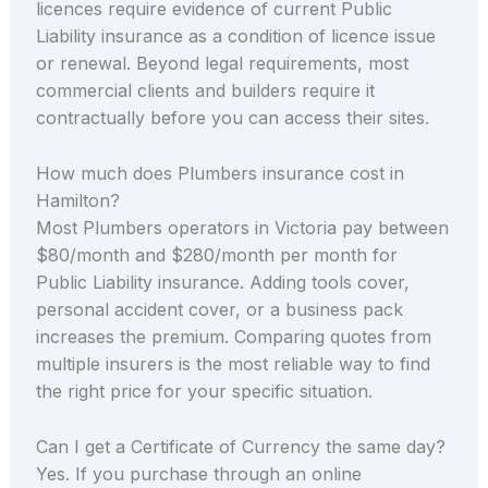
licences require evidence of current Public
Liability insurance as a condition of licence issue
or renewal. Beyond legal requirements, most
commercial clients and builders require it
contractually before you can access their sites.
How much does Plumbers insurance cost in
Hamilton?
Most Plumbers operators in Victoria pay between
$80/month and $280/month per month for
Public Liability insurance. Adding tools cover,
personal accident cover, or a business pack
increases the premium. Comparing quotes from
multiple insurers is the most reliable way to find
the right price for your specific situation.
Can I get a Certificate of Currency the same day?
Yes. If you purchase through an online