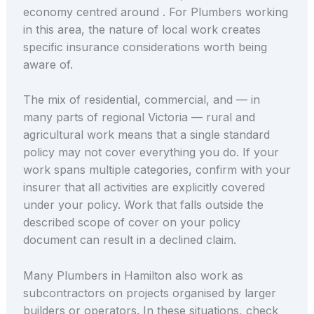
economy centred around . For Plumbers working
in this area, the nature of local work creates
specific insurance considerations worth being
aware of.
The mix of residential, commercial, and — in
many parts of regional Victoria — rural and
agricultural work means that a single standard
policy may not cover everything you do. If your
work spans multiple categories, confirm with your
insurer that all activities are explicitly covered
under your policy. Work that falls outside the
described scope of cover on your policy
document can result in a declined claim.
Many Plumbers in Hamilton also work as
subcontractors on projects organised by larger
builders or operators. In these situations, check