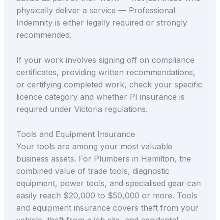
physically deliver a service — Professional
Indemnity is either legally required or strongly
recommended.
If your work involves signing off on compliance
certificates, providing written recommendations,
or certifying completed work, check your specific
licence category and whether PI insurance is
required under Victoria regulations.
Tools and Equipment Insurance
Your tools are among your most valuable
business assets. For Plumbers in Hamilton, the
combined value of trade tools, diagnostic
equipment, power tools, and specialised gear can
easily reach $20,000 to $50,000 or more. Tools
and equipment insurance covers theft from your
vehicle, theft from a job site, and accidental