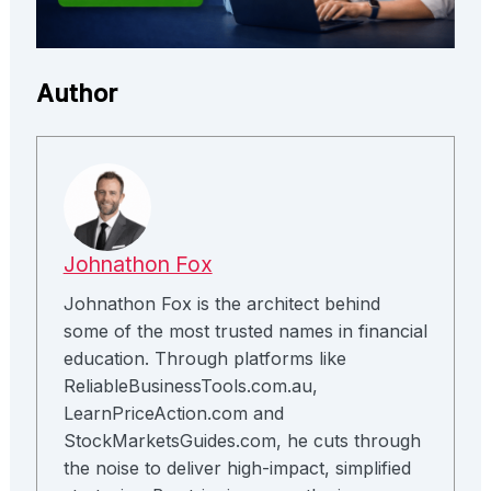
Author
Johnathon Fox
Johnathon Fox is the architect behind
some of the most trusted names in financial
education. Through platforms like
ReliableBusinessTools.com.au,
LearnPriceAction.com and
StockMarketsGuides.com, he cuts through
the noise to deliver high-impact, simplified