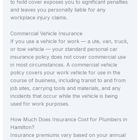
to hold cover exposes you to significant penalties
and leaves you personally liable for any
workplace injury claims.
Commercial Vehicle Insurance
If you use a vehicle for work — a ute, van, truck,
or tow vehicle — your standard personal car
insurance policy does not cover commercial use
in most circumstances. A commercial vehicle
policy covers your work vehicle for use in the
course of business, including transit to and from
job sites, carrying tools and materials, and any
incidents that occur while the vehicle is being
used for work purposes.
How Much Does Insurance Cost for Plumbers in
Hamilton?
Insurance premiums vary based on your annual