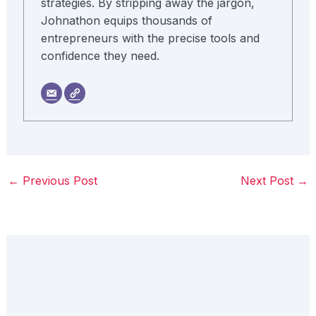
strategies. By stripping away the jargon,
Johnathon equips thousands of
entrepreneurs with the precise tools and
confidence they need.
←
Previous Post
Next Post
→