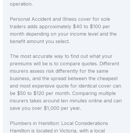
operation.
Personal Accident and Illness cover for sole
traders adds approximately $40 to $100 per
month depending on your income level and the
benefit amount you select.
The most accurate way to find out what your
premiums will be is to compare quotes. Different
insurers assess risk differently for the same
business, and the spread between the cheapest
and most expensive quote for identical cover can
be $50 to $120 per month. Comparing multiple
insurers takes around ten minutes online and can
save you over $1,000 per year.
Plumbers in Hamilton: Local Considerations
Hamilton is located in Victoria, with a local