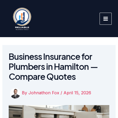
Skip
to
content
Business Insurance for
Plumbers in Hamilton —
Compare Quotes
By
Johnathon Fox
/
April 15, 2026