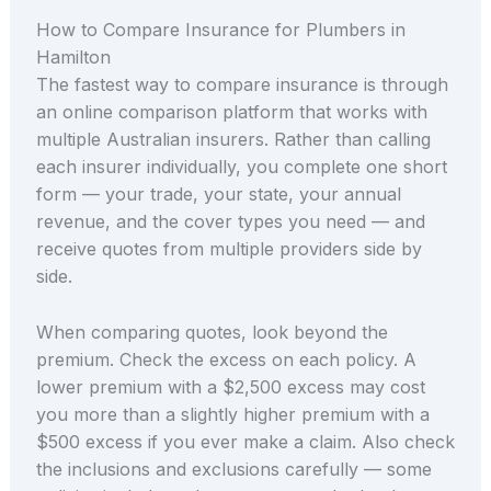
How to Compare Insurance for Plumbers in
Hamilton
The fastest way to compare insurance is through
an online comparison platform that works with
multiple Australian insurers. Rather than calling
each insurer individually, you complete one short
form — your trade, your state, your annual
revenue, and the cover types you need — and
receive quotes from multiple providers side by
side.
When comparing quotes, look beyond the
premium. Check the excess on each policy. A
lower premium with a $2,500 excess may cost
you more than a slightly higher premium with a
$500 excess if you ever make a claim. Also check
the inclusions and exclusions carefully — some