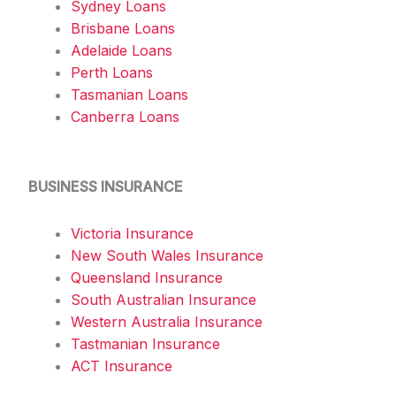
Sydney Loans
Brisbane Loans
Adelaide Loans
Perth Loans
Tasmanian Loans
Canberra Loans
BUSINESS INSURANCE
Victoria Insurance
New South Wales Insurance
Queensland Insurance
South Australian Insurance
Western Australia Insurance
Tastmanian Insurance
ACT Insurance