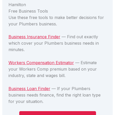
Hamilton
Free Business Tools
Use these free tools to make better decisions for
your Plumbers business.
Business Insurance Finder
— Find out exactly
which cover your Plumbers business needs in
minutes.
Workers Compensation Estimator
— Estimate
your Workers Comp premium based on your
industry, state and wages bill.
Business Loan Finder
— If your Plumbers
business needs finance, find the right loan type
for your situation.