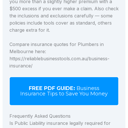
you more than a slightly higher premium with a
$500 excess if you ever make a claim. Also check
the inclusions and exclusions carefully — some
policies include tools cover as standard, others
charge extra for it.
Compare insurance quotes for Plumbers in
Melbourne here:
https://reliablebusinesstools.com.au/business-
insurance/
FREE PDF GUIDE:
Business
Insurance Tips to Save You Money
Frequently Asked Questions
Is Public Liability insurance legally required for