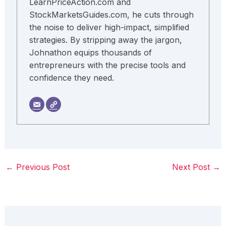
LearnPriceAction.com and
StockMarketsGuides.com, he cuts through
the noise to deliver high-impact, simplified
strategies. By stripping away the jargon,
Johnathon equips thousands of
entrepreneurs with the precise tools and
confidence they need.
←
Previous Post
Next Post
→