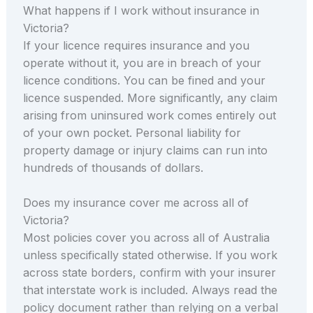
What happens if I work without insurance in
Victoria?
If your licence requires insurance and you
operate without it, you are in breach of your
licence conditions. You can be fined and your
licence suspended. More significantly, any claim
arising from uninsured work comes entirely out
of your own pocket. Personal liability for
property damage or injury claims can run into
hundreds of thousands of dollars.
Does my insurance cover me across all of
Victoria?
Most policies cover you across all of Australia
unless specifically stated otherwise. If you work
across state borders, confirm with your insurer
that interstate work is included. Always read the
policy document rather than relying on a verbal