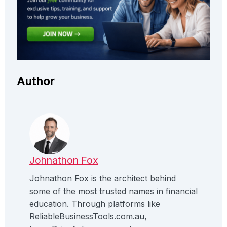
Author
Johnathon Fox
Johnathon Fox is the architect behind
some of the most trusted names in financial
education. Through platforms like
ReliableBusinessTools.com.au,