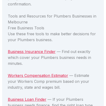
confirmation.
Tools and Resources for Plumbers Businesses in
Melbourne
Free Business Tools
Use these free tools to make better decisions for
your Plumbers business.
Business Insurance Finder
— Find out exactly
which cover your Plumbers business needs in
minutes.
Workers Compensation Estimator
— Estimate
your Workers Comp premium based on your
industry, state and wages bill.
Business Loan Finder
— If your Plumbers
business needs finance, find the right loan type