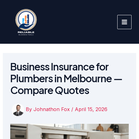
Skip
to
content
Business Insurance for
Plumbers in Melbourne —
Compare Quotes
By
Johnathon Fox
/
April 15, 2026