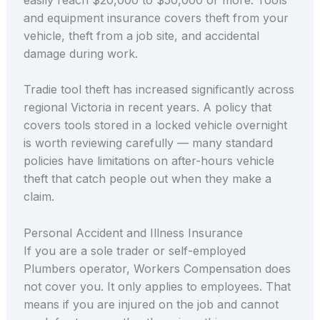
and equipment insurance covers theft from your
vehicle, theft from a job site, and accidental
damage during work.
Tradie tool theft has increased significantly across
regional Victoria in recent years. A policy that
covers tools stored in a locked vehicle overnight
is worth reviewing carefully — many standard
policies have limitations on after-hours vehicle
theft that catch people out when they make a
claim.
Personal Accident and Illness Insurance
If you are a sole trader or self-employed
Plumbers operator, Workers Compensation does
not cover you. It only applies to employees. That
means if you are injured on the job and cannot