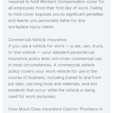
required to hold Workers Compensation cover for
all employees from their first day of work. Failing
to hold cover exposes you to significant penalties
and leaves you personally liable for any
workplace injury claims.
Commercial Vehicle Insurance
If you use a vehicle for work — a ute, van, truck,
or tow vehicle — your standard personal car
insurance policy does not cover commercial use
in most circumstances. A commercial vehicle
policy covers your work vehicle for use in the
course of business, including transit to and from
job sites, carrying tools and materials, and any
incidents that occur while the vehicle is being
used for work purposes.
How Much Does Insurance Cost for Plumbers in