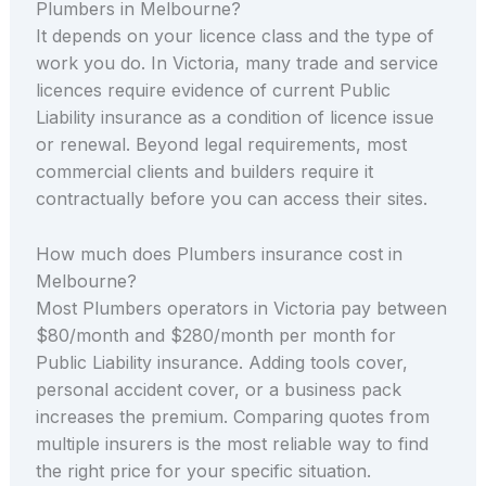
Plumbers in Melbourne?
It depends on your licence class and the type of
work you do. In Victoria, many trade and service
licences require evidence of current Public
Liability insurance as a condition of licence issue
or renewal. Beyond legal requirements, most
commercial clients and builders require it
contractually before you can access their sites.
How much does Plumbers insurance cost in
Melbourne?
Most Plumbers operators in Victoria pay between
$80/month and $280/month per month for
Public Liability insurance. Adding tools cover,
personal accident cover, or a business pack
increases the premium. Comparing quotes from
multiple insurers is the most reliable way to find
the right price for your specific situation.