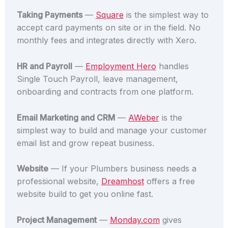
Taking Payments
—
Square
is the simplest way to
accept card payments on site or in the field. No
monthly fees and integrates directly with Xero.
HR and Payroll
—
Employment Hero
handles
Single Touch Payroll, leave management,
onboarding and contracts from one platform.
Email Marketing and CRM
—
AWeber
is the
simplest way to build and manage your customer
email list and grow repeat business.
Website
— If your Plumbers business needs a
professional website,
Dreamhost
offers a free
website build to get you online fast.
Project Management
—
Monday.com
gives