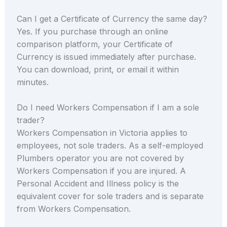
Can I get a Certificate of Currency the same day?
Yes. If you purchase through an online
comparison platform, your Certificate of
Currency is issued immediately after purchase.
You can download, print, or email it within
minutes.
Do I need Workers Compensation if I am a sole
trader?
Workers Compensation in Victoria applies to
employees, not sole traders. As a self-employed
Plumbers operator you are not covered by
Workers Compensation if you are injured. A
Personal Accident and Illness policy is the
equivalent cover for sole traders and is separate
from Workers Compensation.