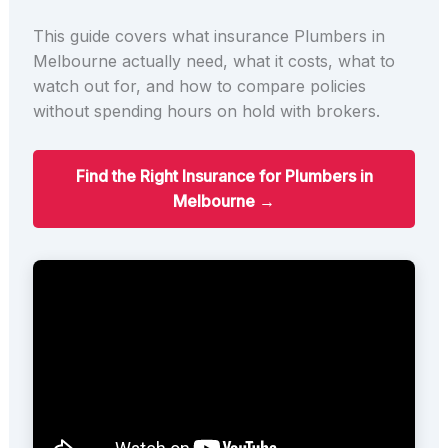
This guide covers what insurance Plumbers in
Melbourne actually need, what it costs, what to
watch out for, and how to compare policies
without spending hours on hold with brokers.
Find the Right Insurance for Plumbers in
Melbourne →