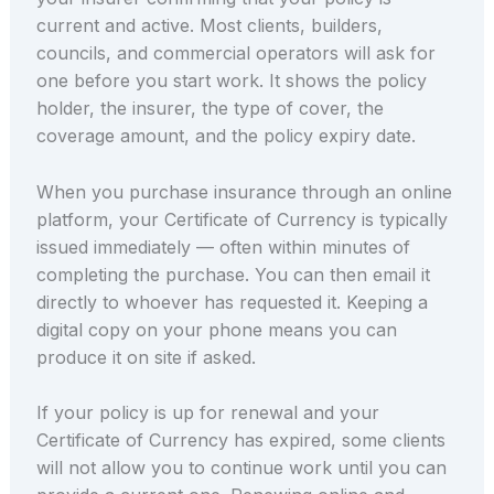
current and active. Most clients, builders,
councils, and commercial operators will ask for
one before you start work. It shows the policy
holder, the insurer, the type of cover, the
coverage amount, and the policy expiry date.
When you purchase insurance through an online
platform, your Certificate of Currency is typically
issued immediately — often within minutes of
completing the purchase. You can then email it
directly to whoever has requested it. Keeping a
digital copy on your phone means you can
produce it on site if asked.
If your policy is up for renewal and your
Certificate of Currency has expired, some clients
will not allow you to continue work until you can