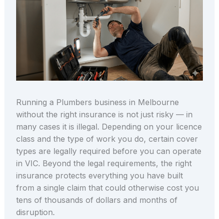
Running a Plumbers business in Melbourne
without the right insurance is not just risky — in
many cases it is illegal. Depending on your licence
class and the type of work you do, certain cover
types are legally required before you can operate
in VIC. Beyond the legal requirements, the right
insurance protects everything you have built
from a single claim that could otherwise cost you
tens of thousands of dollars and months of
disruption.