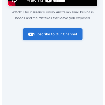
Watch: The insurance every Australian small business
needs and the mistakes that leave you exposed
Subscribe to Our Channel