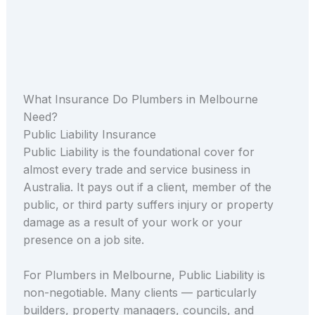
What Insurance Do Plumbers in Melbourne
Need?
Public Liability Insurance
Public Liability is the foundational cover for
almost every trade and service business in
Australia. It pays out if a client, member of the
public, or third party suffers injury or property
damage as a result of your work or your
presence on a job site.
For Plumbers in Melbourne, Public Liability is
non-negotiable. Many clients — particularly
builders, property managers, councils, and