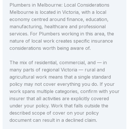
Plumbers in Melbourne: Local Considerations
Melbourne is located in Victoria, with a local
economy centred around finance, education,
manufacturing, healthcare and professional
services. For Plumbers working in this area, the
nature of local work creates specific insurance
considerations worth being aware of.
The mix of residential, commercial, and — in
many parts of regional Victoria — rural and
agricultural work means that a single standard
policy may not cover everything you do. If your
work spans multiple categories, confirm with your
insurer that all activities are explicitly covered
under your policy. Work that falls outside the
described scope of cover on your policy
document can result in a declined claim.