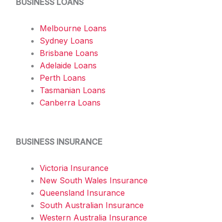
BUSINESS LOANS
Melbourne Loans
Sydney Loans
Brisbane Loans
Adelaide Loans
Perth Loans
Tasmanian Loans
Canberra Loans
BUSINESS INSURANCE
Victoria Insurance
New South Wales Insurance
Queensland Insurance
South Australian Insurance
Western Australia Insurance