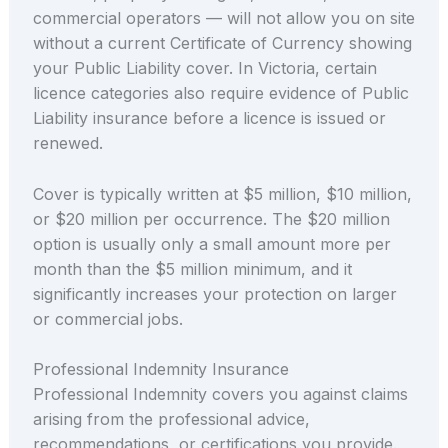
commercial operators — will not allow you on site
without a current Certificate of Currency showing
your Public Liability cover. In Victoria, certain
licence categories also require evidence of Public
Liability insurance before a licence is issued or
renewed.
Cover is typically written at $5 million, $10 million,
or $20 million per occurrence. The $20 million
option is usually only a small amount more per
month than the $5 million minimum, and it
significantly increases your protection on larger
or commercial jobs.
Professional Indemnity Insurance
Professional Indemnity covers you against claims
arising from the professional advice,
recommendations, or certifications you provide.