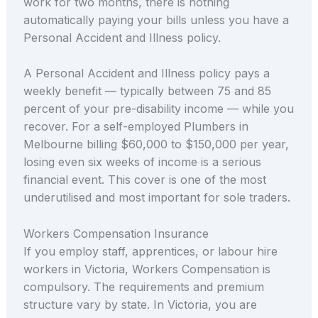
work for two months, there is nothing
automatically paying your bills unless you have a
Personal Accident and Illness policy.
A Personal Accident and Illness policy pays a
weekly benefit — typically between 75 and 85
percent of your pre-disability income — while you
recover. For a self-employed Plumbers in
Melbourne billing $60,000 to $150,000 per year,
losing even six weeks of income is a serious
financial event. This cover is one of the most
underutilised and most important for sole traders.
Workers Compensation Insurance
If you employ staff, apprentices, or labour hire
workers in Victoria, Workers Compensation is
compulsory. The requirements and premium
structure vary by state. In Victoria, you are