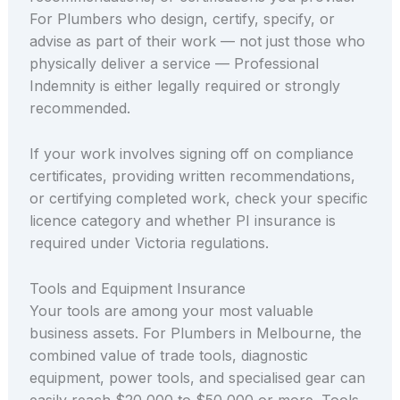
For Plumbers who design, certify, specify, or
advise as part of their work — not just those who
physically deliver a service — Professional
Indemnity is either legally required or strongly
recommended.
If your work involves signing off on compliance
certificates, providing written recommendations,
or certifying completed work, check your specific
licence category and whether PI insurance is
required under Victoria regulations.
Tools and Equipment Insurance
Your tools are among your most valuable
business assets. For Plumbers in Melbourne, the
combined value of trade tools, diagnostic
equipment, power tools, and specialised gear can
easily reach $20,000 to $50,000 or more. Tools