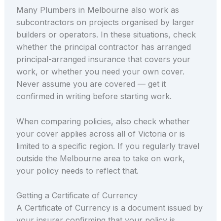
Many Plumbers in Melbourne also work as
subcontractors on projects organised by larger
builders or operators. In these situations, check
whether the principal contractor has arranged
principal-arranged insurance that covers your
work, or whether you need your own cover.
Never assume you are covered — get it
confirmed in writing before starting work.
When comparing policies, also check whether
your cover applies across all of Victoria or is
limited to a specific region. If you regularly travel
outside the Melbourne area to take on work,
your policy needs to reflect that.
Getting a Certificate of Currency
A Certificate of Currency is a document issued by
your insurer confirming that your policy is