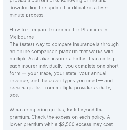
provide a current one. Renewing online and
downloading the updated certificate is a five-
minute process.
How to Compare Insurance for Plumbers in
Melbourne
The fastest way to compare insurance is through
an online comparison platform that works with
multiple Australian insurers. Rather than calling
each insurer individually, you complete one short
form — your trade, your state, your annual
revenue, and the cover types you need — and
receive quotes from multiple providers side by
side.
When comparing quotes, look beyond the
premium. Check the excess on each policy. A
lower premium with a $2,500 excess may cost