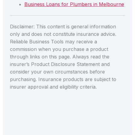
Business Loans for Plumbers in Melbourne
Disclaimer: This content is general information
only and does not constitute insurance advice.
Reliable Business Tools may receive a
commission when you purchase a product
through links on this page. Always read the
insurer’s Product Disclosure Statement and
consider your own circumstances before
purchasing. Insurance products are subject to
insurer approval and eligibility criteria.