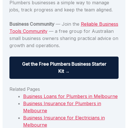
Plumbers businesses a simple way to manage
jobs, track progress and keep the team aligned.
Business Community
— Join the
Reliable Business
Tools Community
— a free group for Australian
small business owners sharing practical advice on
growth and operations.
Get the Free Plumbers Business Starter
Kit →
Related Pages
Business Loans for Plumbers in Melbourne
Business Insurance for Plumbers in
Melbourne
Business Insurance for Electricians in
Melbourne