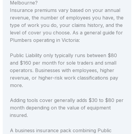
Melbourne?
Insurance premiums vary based on your annual
revenue, the number of employees you have, the
type of work you do, your claims history, and the
level of cover you choose. As a general guide for
Plumbers operating in Victoria:
Public Liability only typically runs between $80
and $160 per month for sole traders and small
operators. Businesses with employees, higher
revenue, or higher-risk work classifications pay
more.
Adding tools cover generally adds $30 to $80 per
month depending on the value of equipment
insured.
A business insurance pack combining Public