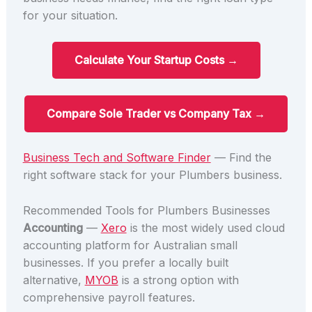
for your situation.
Calculate Your Startup Costs →
Compare Sole Trader vs Company Tax →
Business Tech and Software Finder
— Find the
right software stack for your Plumbers business.
Recommended Tools for Plumbers Businesses
Accounting
—
Xero
is the most widely used cloud
accounting platform for Australian small
businesses. If you prefer a locally built
alternative,
MYOB
is a strong option with
comprehensive payroll features.