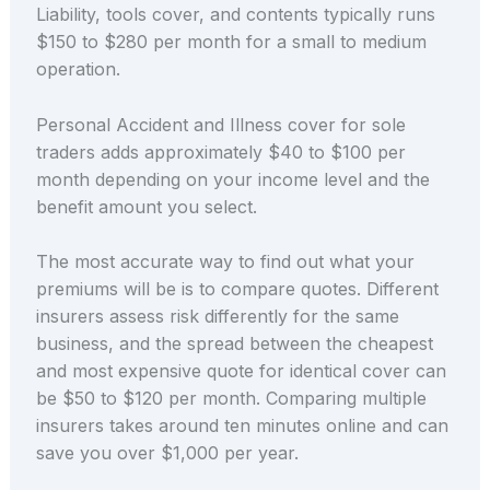
Liability, tools cover, and contents typically runs
$150 to $280 per month for a small to medium
operation.
Personal Accident and Illness cover for sole
traders adds approximately $40 to $100 per
month depending on your income level and the
benefit amount you select.
The most accurate way to find out what your
premiums will be is to compare quotes. Different
insurers assess risk differently for the same
business, and the spread between the cheapest
and most expensive quote for identical cover can
be $50 to $120 per month. Comparing multiple
insurers takes around ten minutes online and can
save you over $1,000 per year.