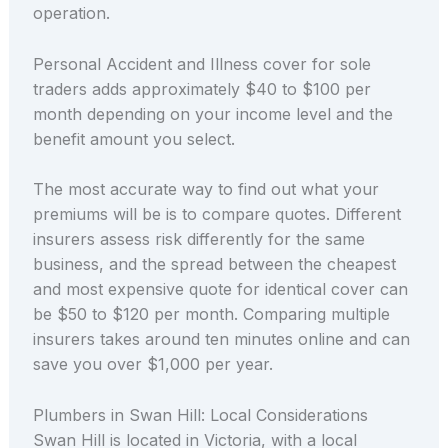
operation.
Personal Accident and Illness cover for sole
traders adds approximately $40 to $100 per
month depending on your income level and the
benefit amount you select.
The most accurate way to find out what your
premiums will be is to compare quotes. Different
insurers assess risk differently for the same
business, and the spread between the cheapest
and most expensive quote for identical cover can
be $50 to $120 per month. Comparing multiple
insurers takes around ten minutes online and can
save you over $1,000 per year.
Plumbers in Swan Hill: Local Considerations
Swan Hill is located in Victoria, with a local