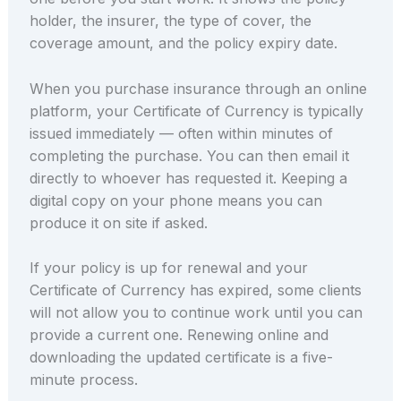
holder, the insurer, the type of cover, the
coverage amount, and the policy expiry date.
When you purchase insurance through an online
platform, your Certificate of Currency is typically
issued immediately — often within minutes of
completing the purchase. You can then email it
directly to whoever has requested it. Keeping a
digital copy on your phone means you can
produce it on site if asked.
If your policy is up for renewal and your
Certificate of Currency has expired, some clients
will not allow you to continue work until you can
provide a current one. Renewing online and
downloading the updated certificate is a five-
minute process.