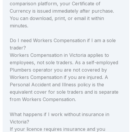
comparison platform, your Certificate of
Currency is issued immediately after purchase.
You can download, print, or email it within
minutes.
Do I need Workers Compensation if I am a sole
trader?
Workers Compensation in Victoria applies to
employees, not sole traders. As a self-employed
Plumbers operator you are not covered by
Workers Compensation if you are injured. A
Personal Accident and Illness policy is the
equivalent cover for sole traders and is separate
from Workers Compensation.
What happens if I work without insurance in
Victoria?
If your licence requires insurance and you