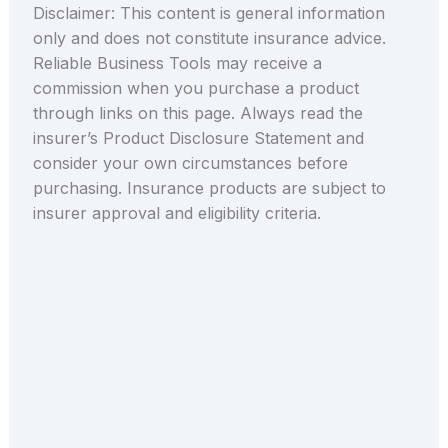
Disclaimer: This content is general information
only and does not constitute insurance advice.
Reliable Business Tools may receive a
commission when you purchase a product
through links on this page. Always read the
insurer’s Product Disclosure Statement and
consider your own circumstances before
purchasing. Insurance products are subject to
insurer approval and eligibility criteria.