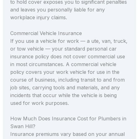
to hold cover exposes you to significant penalties
and leaves you personally liable for any
workplace injury claims.
Commercial Vehicle Insurance
If you use a vehicle for work — a ute, van, truck,
or tow vehicle — your standard personal car
insurance policy does not cover commercial use
in most circumstances. A commercial vehicle
policy covers your work vehicle for use in the
course of business, including transit to and from
job sites, carrying tools and materials, and any
incidents that occur while the vehicle is being
used for work purposes.
How Much Does Insurance Cost for Plumbers in
Swan Hill?
Insurance premiums vary based on your annual