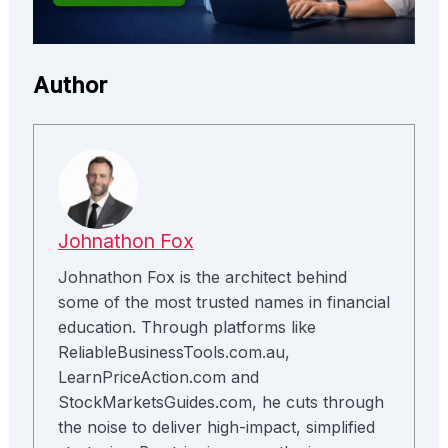
Author
Johnathon Fox
Johnathon Fox is the architect behind
some of the most trusted names in financial
education. Through platforms like
ReliableBusinessTools.com.au,
LearnPriceAction.com and
StockMarketsGuides.com, he cuts through
the noise to deliver high-impact, simplified