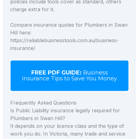
policies include tools cover as standard, others
charge extra for it.
Compare insurance quotes for Plumbers in Swan
Hill here:
https://reliablebusinesstools.com.au/business-
insurance/
FREE PDF GUIDE:
Business
Insurance Tips to Save You Money
Frequently Asked Questions
Is Public Liability insurance legally required for
Plumbers in Swan Hill?
It depends on your licence class and the type of
work you do. In Victoria, many trade and service