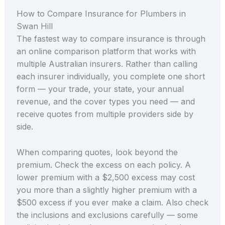
How to Compare Insurance for Plumbers in
Swan Hill
The fastest way to compare insurance is through
an online comparison platform that works with
multiple Australian insurers. Rather than calling
each insurer individually, you complete one short
form — your trade, your state, your annual
revenue, and the cover types you need — and
receive quotes from multiple providers side by
side.
When comparing quotes, look beyond the
premium. Check the excess on each policy. A
lower premium with a $2,500 excess may cost
you more than a slightly higher premium with a
$500 excess if you ever make a claim. Also check
the inclusions and exclusions carefully — some