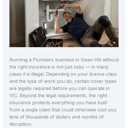
Running a Plumbers business in Swan Hill without
the right insurance is not just risky — in many
cases it is illegal. Depending on your licence class
and the type of work you do, certain cover types
are legally required before you can operate in
VIC. Beyond the legal requirements, the right
insurance protects everything you have built
from a single claim that could otherwise cost you
tens of thousands of dollars and months of
disruption.