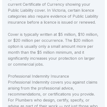
current Certificate of Currency showing your
Public Liability cover. In Victoria, certain licence
categories also require evidence of Public Liability
insurance before a licence is issued or renewed.
Cover is typically written at $5 million, $10 million,
or $20 million per occurrence. The $20 million
option is usually only a small amount more per
month than the $5 million minimum, and it
significantly increases your protection on larger
or commercial jobs.
Professional Indemnity Insurance
Professional Indemnity covers you against claims
arising from the professional advice,
recommendations, or certifications you provide.
For Plumbers who design, certify, specify, or
advise as part of their work — not just those who