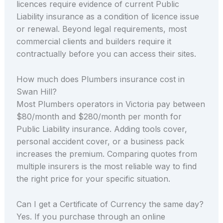
licences require evidence of current Public
Liability insurance as a condition of licence issue
or renewal. Beyond legal requirements, most
commercial clients and builders require it
contractually before you can access their sites.
How much does Plumbers insurance cost in
Swan Hill?
Most Plumbers operators in Victoria pay between
$80/month and $280/month per month for
Public Liability insurance. Adding tools cover,
personal accident cover, or a business pack
increases the premium. Comparing quotes from
multiple insurers is the most reliable way to find
the right price for your specific situation.
Can I get a Certificate of Currency the same day?
Yes. If you purchase through an online