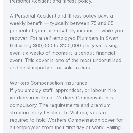
Personal Accident and Illness policy.
A Personal Accident and Illness policy pays a
weekly benefit — typically between 75 and 85
percent of your pre-disability income — while you
recover. For a self-employed Plumbers in Swan
Hill billing $60,000 to $150,000 per year, losing
even six weeks of income is a serious financial
event. This cover is one of the most underutilised
and most important for sole traders.
Workers Compensation Insurance
If you employ staff, apprentices, or labour hire
workers in Victoria, Workers Compensation is
compulsory. The requirements and premium
structure vary by state. In Victoria, you are
required to hold Workers Compensation cover for
all employees from their first day of work. Failing