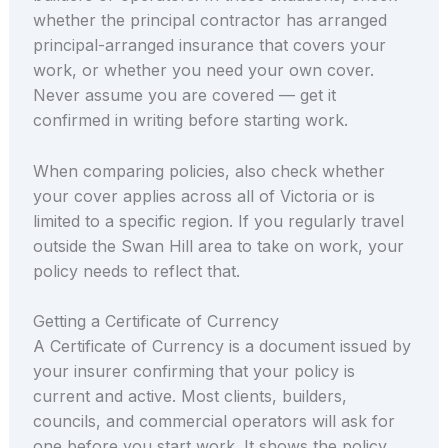
whether the principal contractor has arranged
principal-arranged insurance that covers your
work, or whether you need your own cover.
Never assume you are covered — get it
confirmed in writing before starting work.
When comparing policies, also check whether
your cover applies across all of Victoria or is
limited to a specific region. If you regularly travel
outside the Swan Hill area to take on work, your
policy needs to reflect that.
Getting a Certificate of Currency
A Certificate of Currency is a document issued by
your insurer confirming that your policy is
current and active. Most clients, builders,
councils, and commercial operators will ask for
one before you start work. It shows the policy