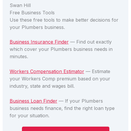
Swan Hill
Free Business Tools
Use these free tools to make better decisions for
your Plumbers business.
Business Insurance Finder
— Find out exactly
which cover your Plumbers business needs in
minutes.
Workers Compensation Estimator
— Estimate
your Workers Comp premium based on your
industry, state and wages bill.
Business Loan Finder
— If your Plumbers
business needs finance, find the right loan type
for your situation.