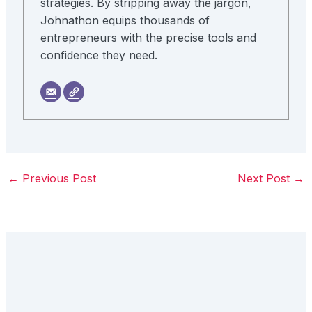
strategies. By stripping away the jargon,
Johnathon equips thousands of
entrepreneurs with the precise tools and
confidence they need.
←
Previous Post
Next Post
→