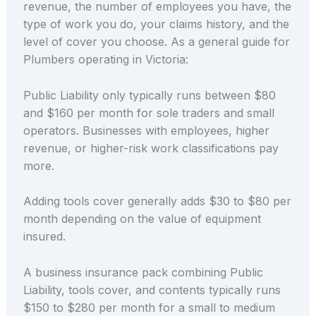
revenue, the number of employees you have, the
type of work you do, your claims history, and the
level of cover you choose. As a general guide for
Plumbers operating in Victoria:
Public Liability only typically runs between $80
and $160 per month for sole traders and small
operators. Businesses with employees, higher
revenue, or higher-risk work classifications pay
more.
Adding tools cover generally adds $30 to $80 per
month depending on the value of equipment
insured.
A business insurance pack combining Public
Liability, tools cover, and contents typically runs
$150 to $280 per month for a small to medium