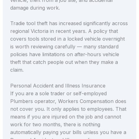
damage during work.
Tradie tool theft has increased significantly across
regional Victoria in recent years. A policy that
covers tools stored in a locked vehicle overnight
is worth reviewing carefully — many standard
policies have limitations on after-hours vehicle
theft that catch people out when they make a
claim.
Personal Accident and Illness Insurance
If you are a sole trader or self-employed
Plumbers operator, Workers Compensation does
not cover you. It only applies to employees. That
means if you are injured on the job and cannot
work for two months, there is nothing
automatically paying your bills unless you have a