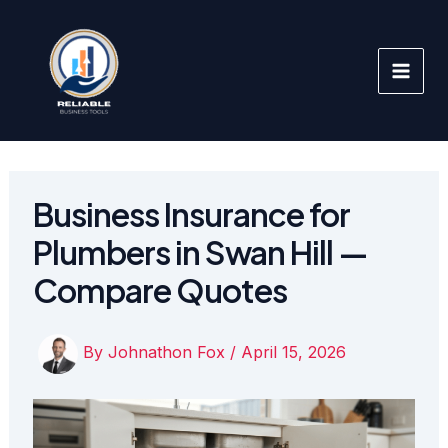
Skip
to
content
Business Insurance for
Plumbers in Swan Hill —
Compare Quotes
By
Johnathon Fox
/
April 15, 2026