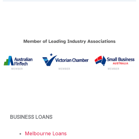
BUSINESS LOANS
Melbourne Loans