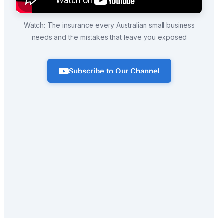
Watch: The insurance every Australian small business
needs and the mistakes that leave you exposed
Subscribe to Our Channel