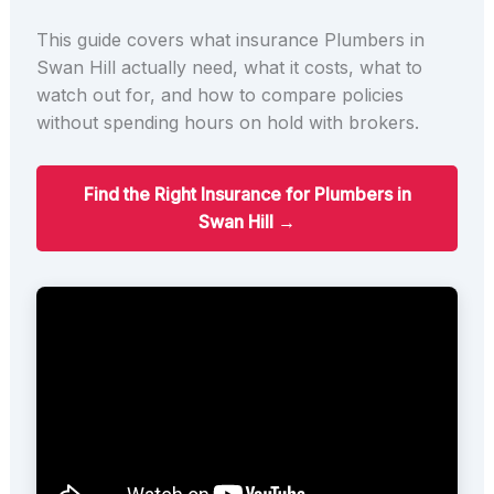
This guide covers what insurance Plumbers in
Swan Hill actually need, what it costs, what to
watch out for, and how to compare policies
without spending hours on hold with brokers.
Find the Right Insurance for Plumbers in
Swan Hill →