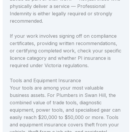
physically deliver a service — Professional
Indemnity is either legally required or strongly
recommended.
If your work involves signing off on compliance
certificates, providing written recommendations,
or certifying completed work, check your specific
licence category and whether PI insurance is
required under Victoria regulations.
Tools and Equipment Insurance
Your tools are among your most valuable
business assets. For Plumbers in Swan Hill, the
combined value of trade tools, diagnostic
equipment, power tools, and specialised gear can
easily reach $20,000 to $50,000 or more. Tools
and equipment insurance covers theft from your
vehicle, theft from a job site, and accidental