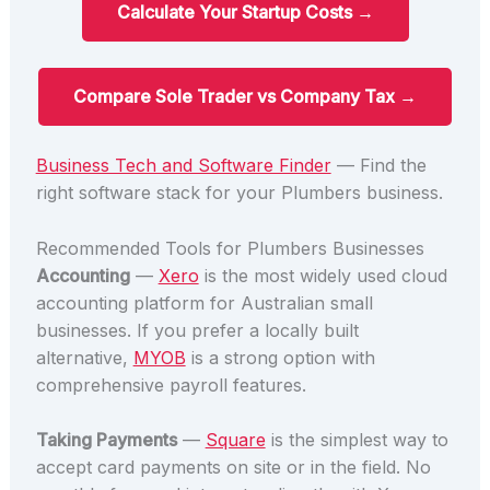
Calculate Your Startup Costs →
Compare Sole Trader vs Company Tax →
Business Tech and Software Finder
— Find the
right software stack for your Plumbers business.
Recommended Tools for Plumbers Businesses
Accounting
—
Xero
is the most widely used cloud
accounting platform for Australian small
businesses. If you prefer a locally built
alternative,
MYOB
is a strong option with
comprehensive payroll features.
Taking Payments
—
Square
is the simplest way to
accept card payments on site or in the field. No