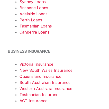
Sydney Loans
Brisbane Loans
Adelaide Loans
Perth Loans
Tasmanian Loans
Canberra Loans
BUSINESS INSURANCE
Victoria Insurance
New South Wales Insurance
Queensland Insurance
South Australian Insurance
Western Australia Insurance
Tastmanian Insurance
ACT Insurance