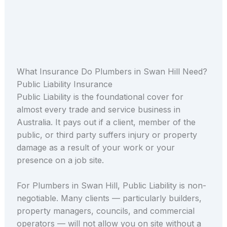
What Insurance Do Plumbers in Swan Hill Need?
Public Liability Insurance
Public Liability is the foundational cover for
almost every trade and service business in
Australia. It pays out if a client, member of the
public, or third party suffers injury or property
damage as a result of your work or your
presence on a job site.
For Plumbers in Swan Hill, Public Liability is non-
negotiable. Many clients — particularly builders,
property managers, councils, and commercial
operators — will not allow you on site without a