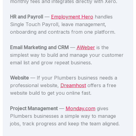
monthly fees and integrates directly with Xero.
HR and Payroll
—
Employment Hero
handles
Single Touch Payroll, leave management,
onboarding and contracts from one platform.
Email Marketing and CRM
—
AWeber
is the
simplest way to build and manage your customer
email list and grow repeat business.
Website
— If your Plumbers business needs a
professional website,
Dreamhost
offers a free
website build to get you online fast.
Project Management
—
Monday.com
gives
Plumbers businesses a simple way to manage
jobs, track progress and keep the team aligned.