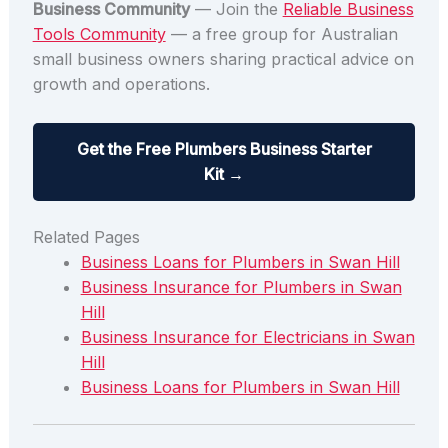
Business Community
— Join the
Reliable Business
Tools Community
— a free group for Australian
small business owners sharing practical advice on
growth and operations.
Get the Free Plumbers Business Starter
Kit →
Related Pages
Business Loans for Plumbers in Swan Hill
Business Insurance for Plumbers in Swan
Hill
Business Insurance for Electricians in Swan
Hill
Business Loans for Plumbers in Swan Hill