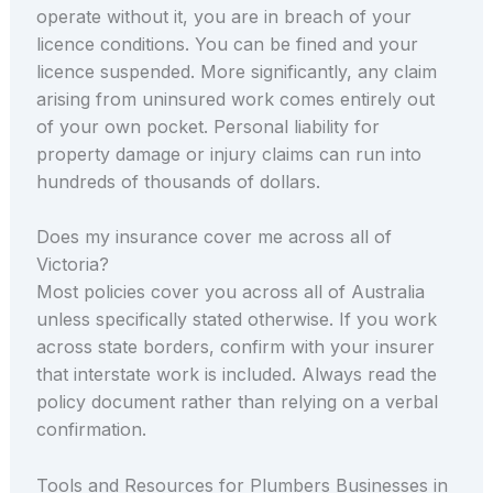
operate without it, you are in breach of your
licence conditions. You can be fined and your
licence suspended. More significantly, any claim
arising from uninsured work comes entirely out
of your own pocket. Personal liability for
property damage or injury claims can run into
hundreds of thousands of dollars.
Does my insurance cover me across all of
Victoria?
Most policies cover you across all of Australia
unless specifically stated otherwise. If you work
across state borders, confirm with your insurer
that interstate work is included. Always read the
policy document rather than relying on a verbal
confirmation.
Tools and Resources for Plumbers Businesses in