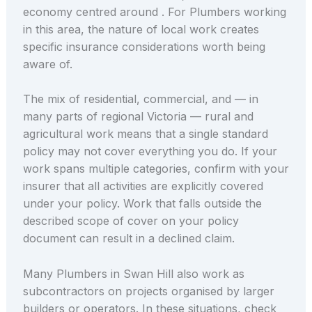
economy centred around . For Plumbers working
in this area, the nature of local work creates
specific insurance considerations worth being
aware of.
The mix of residential, commercial, and — in
many parts of regional Victoria — rural and
agricultural work means that a single standard
policy may not cover everything you do. If your
work spans multiple categories, confirm with your
insurer that all activities are explicitly covered
under your policy. Work that falls outside the
described scope of cover on your policy
document can result in a declined claim.
Many Plumbers in Swan Hill also work as
subcontractors on projects organised by larger
builders or operators. In these situations, check