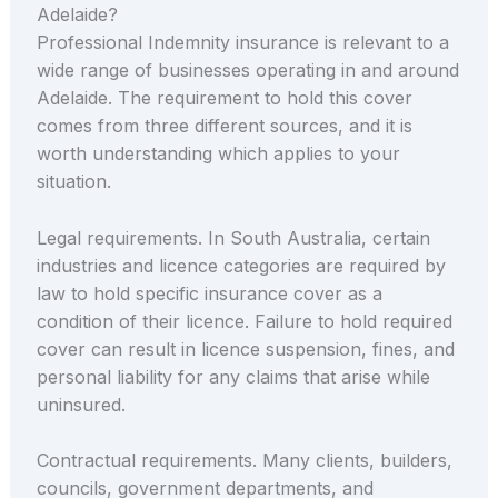
Adelaide?
Professional Indemnity insurance is relevant to a
wide range of businesses operating in and around
Adelaide. The requirement to hold this cover
comes from three different sources, and it is
worth understanding which applies to your
situation.
Legal requirements. In South Australia, certain
industries and licence categories are required by
law to hold specific insurance cover as a
condition of their licence. Failure to hold required
cover can result in licence suspension, fines, and
personal liability for any claims that arise while
uninsured.
Contractual requirements. Many clients, builders,
councils, government departments, and