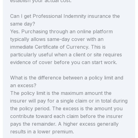
establish your actual cost.
Can I get Professional Indemnity insurance the
same day?
Yes. Purchasing through an online platform
typically allows same-day cover with an
immediate Certificate of Currency. This is
particularly useful when a client or site requires
evidence of cover before you can start work.
What is the difference between a policy limit and
an excess?
The policy limit is the maximum amount the
insurer will pay for a single claim or in total during
the policy period. The excess is the amount you
contribute toward each claim before the insurer
pays the remainder. A higher excess generally
results in a lower premium.