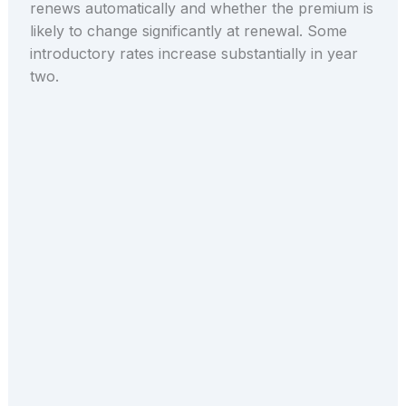
renews automatically and whether the premium is
likely to change significantly at renewal. Some
introductory rates increase substantially in year
two.