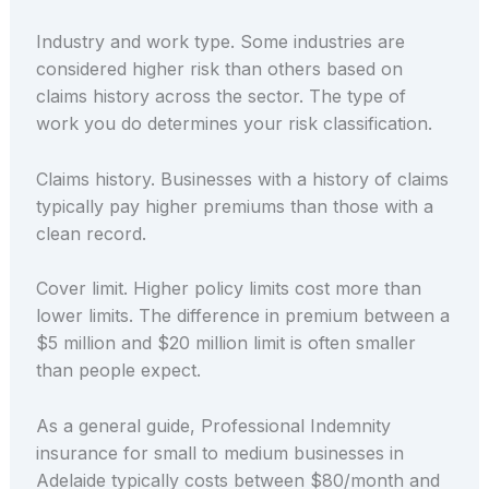
Industry and work type. Some industries are
considered higher risk than others based on
claims history across the sector. The type of
work you do determines your risk classification.
Claims history. Businesses with a history of claims
typically pay higher premiums than those with a
clean record.
Cover limit. Higher policy limits cost more than
lower limits. The difference in premium between a
$5 million and $20 million limit is often smaller
than people expect.
As a general guide, Professional Indemnity
insurance for small to medium businesses in
Adelaide typically costs between $80/month and