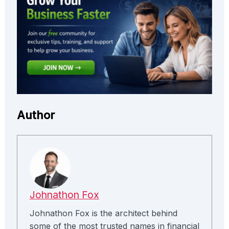
Author
Johnathon Fox
Johnathon Fox is the architect behind
some of the most trusted names in financial