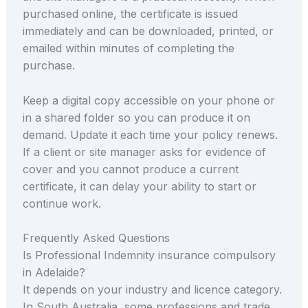
purchased online, the certificate is issued
immediately and can be downloaded, printed, or
emailed within minutes of completing the
purchase.
Keep a digital copy accessible on your phone or
in a shared folder so you can produce it on
demand. Update it each time your policy renews.
If a client or site manager asks for evidence of
cover and you cannot produce a current
certificate, it can delay your ability to start or
continue work.
Frequently Asked Questions
Is Professional Indemnity insurance compulsory
in Adelaide?
It depends on your industry and licence category.
In South Australia, some professions and trade