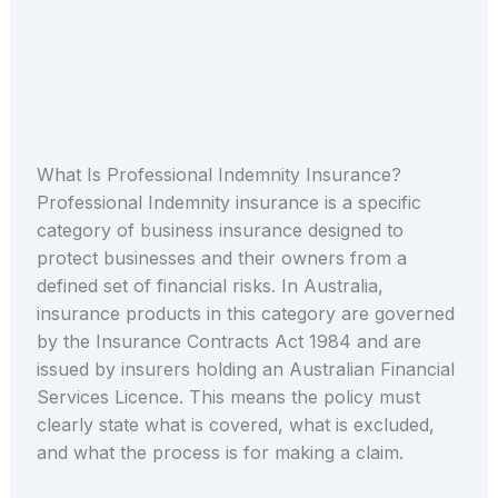
What Is Professional Indemnity Insurance?
Professional Indemnity insurance is a specific
category of business insurance designed to
protect businesses and their owners from a
defined set of financial risks. In Australia,
insurance products in this category are governed
by the Insurance Contracts Act 1984 and are
issued by insurers holding an Australian Financial
Services Licence. This means the policy must
clearly state what is covered, what is excluded,
and what the process is for making a claim.