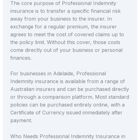
The core purpose of Professional Indemnity
insurance is to transfer a specific financial risk
away from your business to the insurer. In
exchange for a regular premium, the insurer
agrees to meet the cost of covered claims up to
the policy limit. Without this cover, those costs
come directly out of your business or personal
finances.
For businesses in Adelaide, Professional
Indemnity insurance is available from a range of
Australian insurers and can be purchased directly
or through a comparison platform. Most standard
policies can be purchased entirely online, with a
Certificate of Currency issued immediately after
payment.
Who Needs Professional Indemnity Insurance in