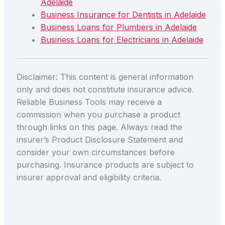
Adelaide
Business Insurance for Dentists in Adelaide
Business Loans for Plumbers in Adelaide
Business Loans for Electricians in Adelaide
Disclaimer: This content is general information
only and does not constitute insurance advice.
Reliable Business Tools may receive a
commission when you purchase a product
through links on this page. Always read the
insurer’s Product Disclosure Statement and
consider your own circumstances before
purchasing. Insurance products are subject to
insurer approval and eligibility criteria.