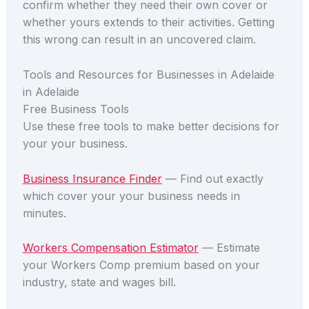
confirm whether they need their own cover or
whether yours extends to their activities. Getting
this wrong can result in an uncovered claim.
Tools and Resources for Businesses in Adelaide
in Adelaide
Free Business Tools
Use these free tools to make better decisions for
your your business.
Business Insurance Finder
— Find out exactly
which cover your your business needs in
minutes.
Workers Compensation Estimator
— Estimate
your Workers Comp premium based on your
industry, state and wages bill.