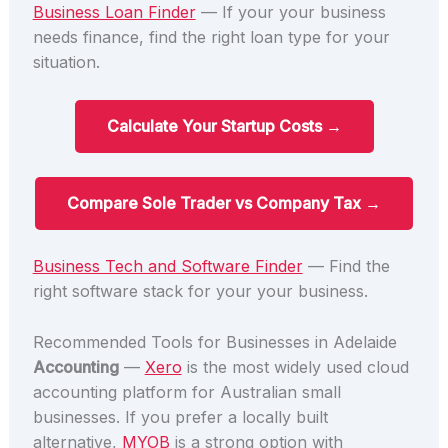
Business Loan Finder
— If your your business
needs finance, find the right loan type for your
situation.
Calculate Your Startup Costs →
Compare Sole Trader vs Company Tax →
Business Tech and Software Finder
— Find the
right software stack for your your business.
Recommended Tools for Businesses in Adelaide
Accounting
—
Xero
is the most widely used cloud
accounting platform for Australian small
businesses. If you prefer a locally built
alternative,
MYOB
is a strong option with