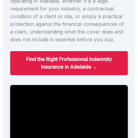
operating in Adelaide. Whether it is a legal
requirement for your industry, a contractual
condition of a client or site, or simply a practical
protection against the financial consequences of
a claim, understanding what this cover does and
does not include is essential before you buy.
Find the Right Professional Indemnity
Insurance in Adelaide →