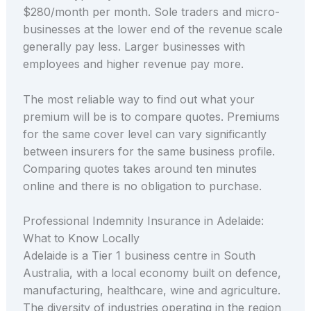
$280/month per month. Sole traders and micro-
businesses at the lower end of the revenue scale
generally pay less. Larger businesses with
employees and higher revenue pay more.
The most reliable way to find out what your
premium will be is to compare quotes. Premiums
for the same cover level can vary significantly
between insurers for the same business profile.
Comparing quotes takes around ten minutes
online and there is no obligation to purchase.
Professional Indemnity Insurance in Adelaide:
What to Know Locally
Adelaide is a Tier 1 business centre in South
Australia, with a local economy built on defence,
manufacturing, healthcare, wine and agriculture.
The diversity of industries operating in the region