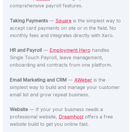
comprehensive payroll features.
Taking Payments
—
Square
is the simplest way to
accept card payments on site or in the field. No
monthly fees and integrates directly with Xero.
HR and Payroll
—
Employment Hero
handles
Single Touch Payroll, leave management,
onboarding and contracts from one platform.
Email Marketing and CRM
—
AWeber
is the
simplest way to build and manage your customer
email list and grow repeat business.
Website
— If your your business needs a
professional website,
Dreamhost
offers a free
website build to get you online fast.