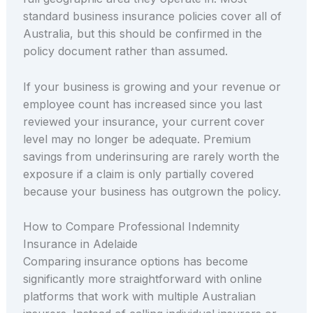
standard business insurance policies cover all of
Australia, but this should be confirmed in the
policy document rather than assumed.
If your business is growing and your revenue or
employee count has increased since you last
reviewed your insurance, your current cover
level may no longer be adequate. Premium
savings from underinsuring are rarely worth the
exposure if a claim is only partially covered
because your business has outgrown the policy.
How to Compare Professional Indemnity
Insurance in Adelaide
Comparing insurance options has become
significantly more straightforward with online
platforms that work with multiple Australian