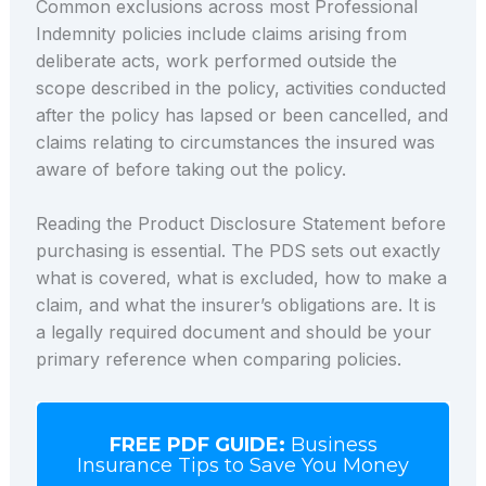
Common exclusions across most Professional
Indemnity policies include claims arising from
deliberate acts, work performed outside the
scope described in the policy, activities conducted
after the policy has lapsed or been cancelled, and
claims relating to circumstances the insured was
aware of before taking out the policy.
Reading the Product Disclosure Statement before
purchasing is essential. The PDS sets out exactly
what is covered, what is excluded, how to make a
claim, and what the insurer’s obligations are. It is
a legally required document and should be your
primary reference when comparing policies.
FREE PDF GUIDE:
Business
Insurance Tips to Save You Money