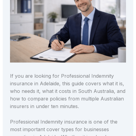
If you are looking for Professional Indemnity
insurance in Adelaide, this guide covers what it is,
who needs it, what it costs in South Australia, and
how to compare policies from multiple Australian
insurers in under ten minutes.
Professional Indemnity insurance is one of the
most important cover types for businesses