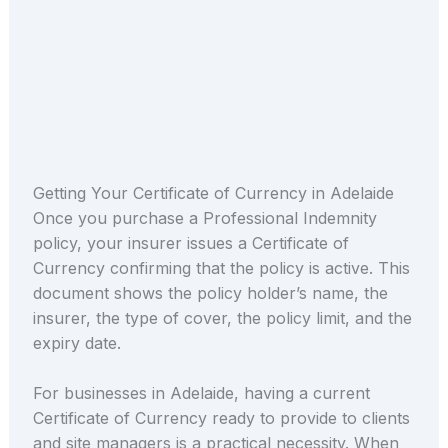
Getting Your Certificate of Currency in Adelaide
Once you purchase a Professional Indemnity
policy, your insurer issues a Certificate of
Currency confirming that the policy is active. This
document shows the policy holder’s name, the
insurer, the type of cover, the policy limit, and the
expiry date.
For businesses in Adelaide, having a current
Certificate of Currency ready to provide to clients
and site managers is a practical necessity. When