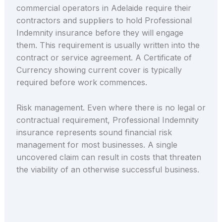
commercial operators in Adelaide require their
contractors and suppliers to hold Professional
Indemnity insurance before they will engage
them. This requirement is usually written into the
contract or service agreement. A Certificate of
Currency showing current cover is typically
required before work commences.
Risk management. Even where there is no legal or
contractual requirement, Professional Indemnity
insurance represents sound financial risk
management for most businesses. A single
uncovered claim can result in costs that threaten
the viability of an otherwise successful business.