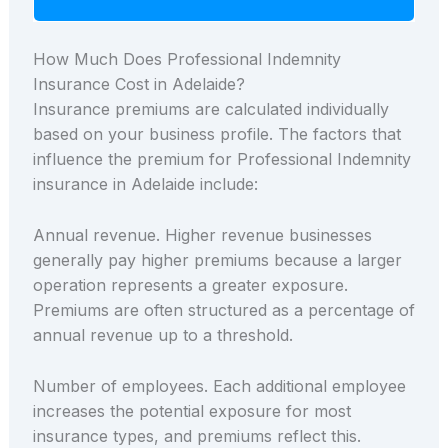
How Much Does Professional Indemnity
Insurance Cost in Adelaide?
Insurance premiums are calculated individually
based on your business profile. The factors that
influence the premium for Professional Indemnity
insurance in Adelaide include:
Annual revenue. Higher revenue businesses
generally pay higher premiums because a larger
operation represents a greater exposure.
Premiums are often structured as a percentage of
annual revenue up to a threshold.
Number of employees. Each additional employee
increases the potential exposure for most
insurance types, and premiums reflect this.