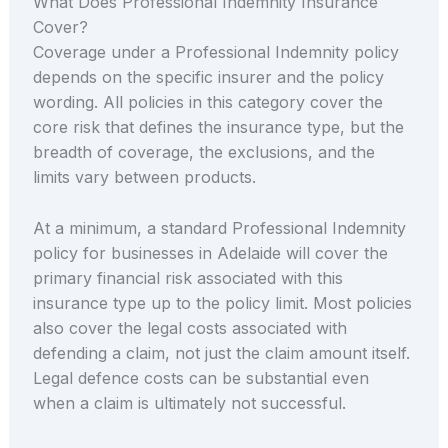
What Does Professional Indemnity Insurance
Cover?
Coverage under a Professional Indemnity policy
depends on the specific insurer and the policy
wording. All policies in this category cover the
core risk that defines the insurance type, but the
breadth of coverage, the exclusions, and the
limits vary between products.
At a minimum, a standard Professional Indemnity
policy for businesses in Adelaide will cover the
primary financial risk associated with this
insurance type up to the policy limit. Most policies
also cover the legal costs associated with
defending a claim, not just the claim amount itself.
Legal defence costs can be substantial even
when a claim is ultimately not successful.