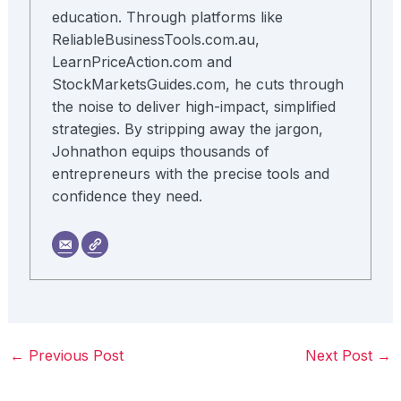
education. Through platforms like
ReliableBusinessTools.com.au,
LearnPriceAction.com and
StockMarketsGuides.com, he cuts through
the noise to deliver high-impact, simplified
strategies. By stripping away the jargon,
Johnathon equips thousands of
entrepreneurs with the precise tools and
confidence they need.
←
Previous Post
Next Post
→