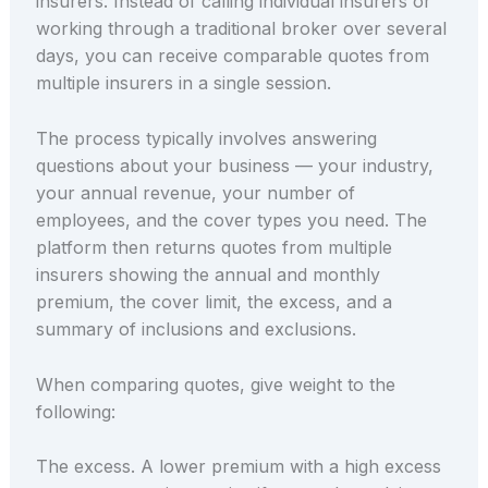
insurers. Instead of calling individual insurers or
working through a traditional broker over several
days, you can receive comparable quotes from
multiple insurers in a single session.
The process typically involves answering
questions about your business — your industry,
your annual revenue, your number of
employees, and the cover types you need. The
platform then returns quotes from multiple
insurers showing the annual and monthly
premium, the cover limit, the excess, and a
summary of inclusions and exclusions.
When comparing quotes, give weight to the
following:
The excess. A lower premium with a high excess