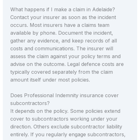
What happens if I make a claim in Adelaide?
Contact your insurer as soon as the incident
occurs. Most insurers have a claims team
available by phone. Document the incident,
gather any evidence, and keep records of all
costs and communications. The insurer will
assess the claim against your policy terms and
advise on the outcome. Legal defence costs are
typically covered separately from the claim
amount itself under most policies.
Does Professional Indemnity insurance cover
subcontractors?
It depends on the policy. Some policies extend
cover to subcontractors working under your
direction. Others exclude subcontractor liability
entirely. If you regularly engage subcontractors,