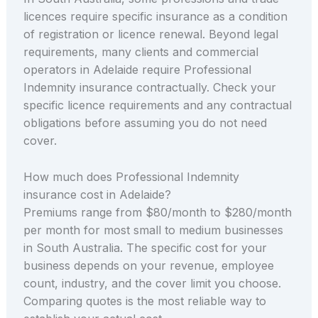
licences require specific insurance as a condition
of registration or licence renewal. Beyond legal
requirements, many clients and commercial
operators in Adelaide require Professional
Indemnity insurance contractually. Check your
specific licence requirements and any contractual
obligations before assuming you do not need
cover.
How much does Professional Indemnity
insurance cost in Adelaide?
Premiums range from $80/month to $280/month
per month for most small to medium businesses
in South Australia. The specific cost for your
business depends on your revenue, employee
count, industry, and the cover limit you choose.
Comparing quotes is the most reliable way to