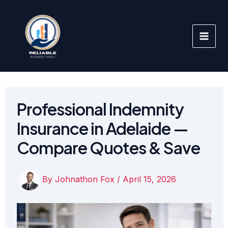
Skip
to
content
Professional Indemnity
Insurance in Adelaide —
Compare Quotes & Save
By
Johnathon Fox
/
April 15, 2026