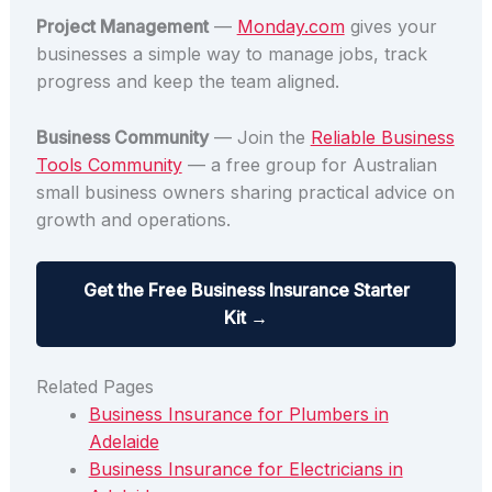
Project Management
—
Monday.com
gives your
businesses a simple way to manage jobs, track
progress and keep the team aligned.
Business Community
— Join the
Reliable Business
Tools Community
— a free group for Australian
small business owners sharing practical advice on
growth and operations.
Get the Free Business Insurance Starter
Kit →
Related Pages
Business Insurance for Plumbers in
Adelaide
Business Insurance for Electricians in