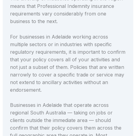
means that Professional Indemnity insurance
requirements vary considerably from one
business to the next.
For businesses in Adelaide working across
multiple sectors or in industries with specific
regulatory requirements, it is important to confirm
that your policy covers all of your activities and
not just a subset of them. Policies that are written
narrowly to cover a specific trade or service may
not extend to ancillary activities without an
endorsement.
Businesses in Adelaide that operate across
regional South Australia — taking on jobs or
clients outside the immediate area — should
confirm that their policy covers them across the
full geographic area they operate in. Most