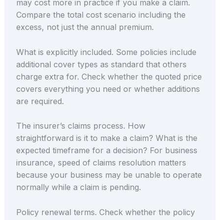
may cost more in practice if you make a claim.
Compare the total cost scenario including the
excess, not just the annual premium.
What is explicitly included. Some policies include
additional cover types as standard that others
charge extra for. Check whether the quoted price
covers everything you need or whether additions
are required.
The insurer’s claims process. How
straightforward is it to make a claim? What is the
expected timeframe for a decision? For business
insurance, speed of claims resolution matters
because your business may be unable to operate
normally while a claim is pending.
Policy renewal terms. Check whether the policy