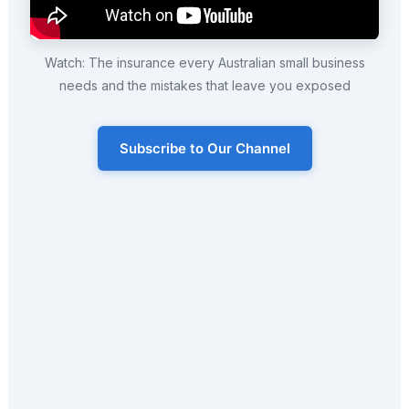
Watch: The insurance every Australian small business
needs and the mistakes that leave you exposed
Subscribe to Our Channel