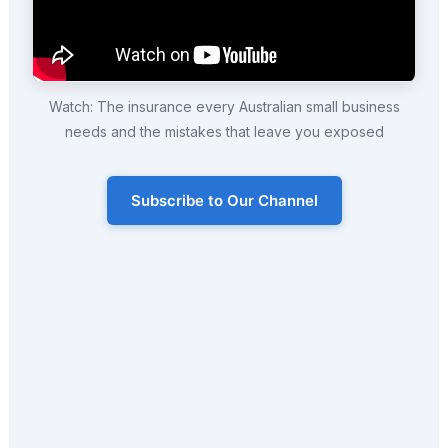
Watch: The insurance every Australian small business
needs and the mistakes that leave you exposed
Subscribe to Our Channel