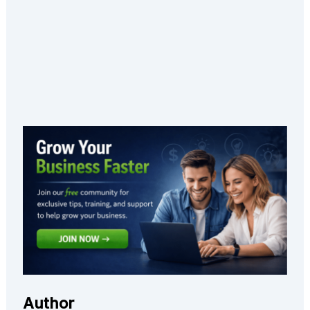
Author