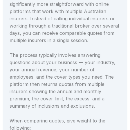
significantly more straightforward with online
platforms that work with multiple Australian
insurers. Instead of calling individual insurers or
working through a traditional broker over several
days, you can receive comparable quotes from
multiple insurers in a single session.
The process typically involves answering
questions about your business — your industry,
your annual revenue, your number of
employees, and the cover types you need. The
platform then returns quotes from multiple
insurers showing the annual and monthly
premium, the cover limit, the excess, and a
summary of inclusions and exclusions.
When comparing quotes, give weight to the
following: