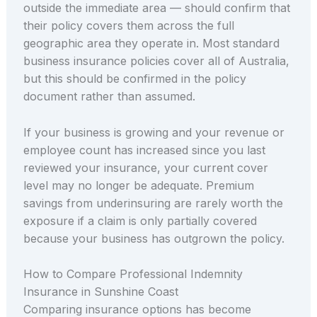
outside the immediate area — should confirm that
their policy covers them across the full
geographic area they operate in. Most standard
business insurance policies cover all of Australia,
but this should be confirmed in the policy
document rather than assumed.
If your business is growing and your revenue or
employee count has increased since you last
reviewed your insurance, your current cover
level may no longer be adequate. Premium
savings from underinsuring are rarely worth the
exposure if a claim is only partially covered
because your business has outgrown the policy.
How to Compare Professional Indemnity
Insurance in Sunshine Coast
Comparing insurance options has become