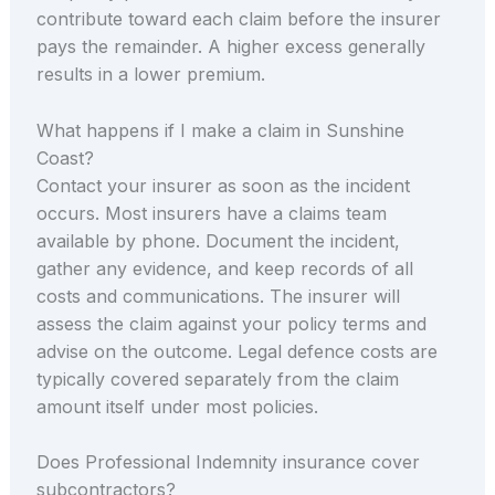
contribute toward each claim before the insurer
pays the remainder. A higher excess generally
results in a lower premium.
What happens if I make a claim in Sunshine
Coast?
Contact your insurer as soon as the incident
occurs. Most insurers have a claims team
available by phone. Document the incident,
gather any evidence, and keep records of all
costs and communications. The insurer will
assess the claim against your policy terms and
advise on the outcome. Legal defence costs are
typically covered separately from the claim
amount itself under most policies.
Does Professional Indemnity insurance cover
subcontractors?