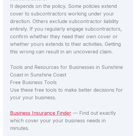
It depends on the policy. Some policies extend
cover to subcontractors working under your
direction. Others exclude subcontractor liability
entirely. If you regularly engage subcontractors,
confirm whether they need their own cover or
whether yours extends to their activities. Getting
this wrong can result in an uncovered claim.
Tools and Resources for Businesses in Sunshine
Coast in Sunshine Coast
Free Business Tools
Use these free tools to make better decisions for
your your business.
Business Insurance Finder
— Find out exactly
which cover your your business needs in
minutes.