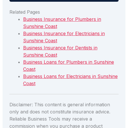
Related Pages
Business Insurance for Plumbers in
Sunshine Coast
Business Insurance for Electricians in
Sunshine Coast
Business Insurance for Dentists in
Sunshine Coast
Business Loans for Plumbers in Sunshine
Coast
Business Loans for Electricians in Sunshine
Coast
Disclaimer: This content is general information
only and does not constitute insurance advice.
Reliable Business Tools may receive a
commission when you purchase a product