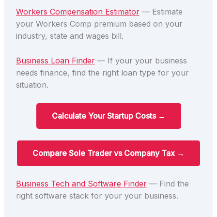
Workers Compensation Estimator
— Estimate
your Workers Comp premium based on your
industry, state and wages bill.
Business Loan Finder
— If your your business
needs finance, find the right loan type for your
situation.
Calculate Your Startup Costs →
Compare Sole Trader vs Company Tax →
Business Tech and Software Finder
— Find the
right software stack for your your business.