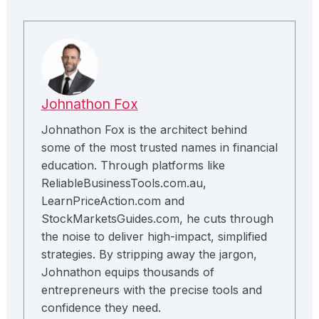
Johnathon Fox
Johnathon Fox is the architect behind
some of the most trusted names in financial
education. Through platforms like
ReliableBusinessTools.com.au,
LearnPriceAction.com and
StockMarketsGuides.com, he cuts through
the noise to deliver high-impact, simplified
strategies. By stripping away the jargon,
Johnathon equips thousands of
entrepreneurs with the precise tools and
confidence they need.