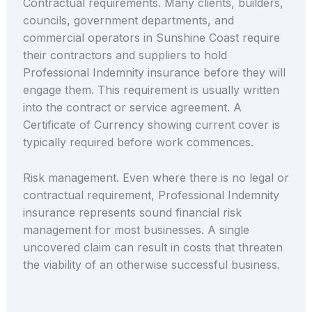
Contractual requirements. Many clients, builders,
councils, government departments, and
commercial operators in Sunshine Coast require
their contractors and suppliers to hold
Professional Indemnity insurance before they will
engage them. This requirement is usually written
into the contract or service agreement. A
Certificate of Currency showing current cover is
typically required before work commences.
Risk management. Even where there is no legal or
contractual requirement, Professional Indemnity
insurance represents sound financial risk
management for most businesses. A single
uncovered claim can result in costs that threaten
the viability of an otherwise successful business.