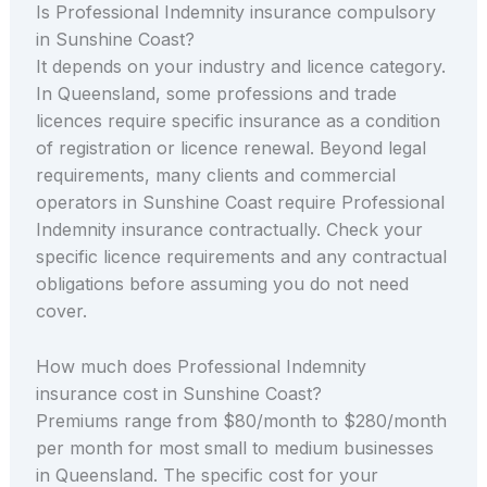
Is Professional Indemnity insurance compulsory
in Sunshine Coast?
It depends on your industry and licence category.
In Queensland, some professions and trade
licences require specific insurance as a condition
of registration or licence renewal. Beyond legal
requirements, many clients and commercial
operators in Sunshine Coast require Professional
Indemnity insurance contractually. Check your
specific licence requirements and any contractual
obligations before assuming you do not need
cover.
How much does Professional Indemnity
insurance cost in Sunshine Coast?
Premiums range from $80/month to $280/month
per month for most small to medium businesses
in Queensland. The specific cost for your