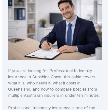
If you are looking for Professional Indemnity
insurance in Sunshine Coast, this guide covers
what it is, who needs it, what it costs in
Queensland, and how to compare policies from
multiple Australian insurers in under ten minutes.
Professional Indemnity insurance is one of the