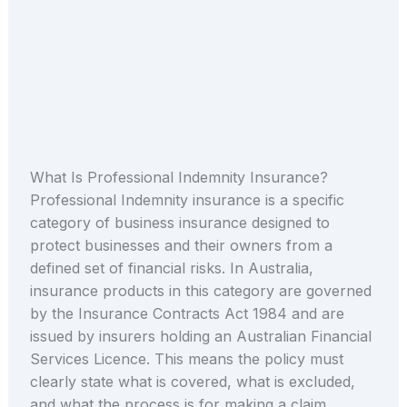
What Is Professional Indemnity Insurance?
Professional Indemnity insurance is a specific
category of business insurance designed to
protect businesses and their owners from a
defined set of financial risks. In Australia,
insurance products in this category are governed
by the Insurance Contracts Act 1984 and are
issued by insurers holding an Australian Financial
Services Licence. This means the policy must
clearly state what is covered, what is excluded,
and what the process is for making a claim.