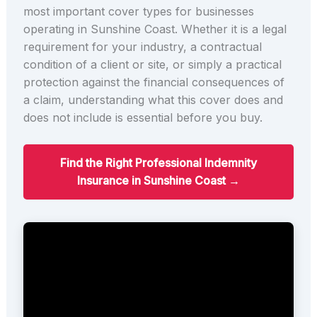
most important cover types for businesses
operating in Sunshine Coast. Whether it is a legal
requirement for your industry, a contractual
condition of a client or site, or simply a practical
protection against the financial consequences of
a claim, understanding what this cover does and
does not include is essential before you buy.
Find the Right Professional Indemnity
Insurance in Sunshine Coast →