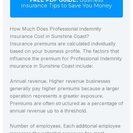
Insurance Tips to Save You Money
How Much Does Professional Indemnity
Insurance Cost in Sunshine Coast?
Insurance premiums are calculated individually
based on your business profile. The factors that
influence the premium for Professional Indemnity
insurance in Sunshine Coast include:
Annual revenue. Higher revenue businesses
generally pay higher premiums because a larger
operation represents a greater exposure.
Premiums are often structured as a percentage of
annual revenue up to a threshold.
Number of employees. Each additional employee