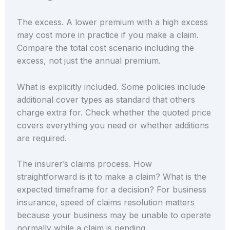
The excess. A lower premium with a high excess
may cost more in practice if you make a claim.
Compare the total cost scenario including the
excess, not just the annual premium.
What is explicitly included. Some policies include
additional cover types as standard that others
charge extra for. Check whether the quoted price
covers everything you need or whether additions
are required.
The insurer’s claims process. How
straightforward is it to make a claim? What is the
expected timeframe for a decision? For business
insurance, speed of claims resolution matters
because your business may be unable to operate
normally while a claim is pending.