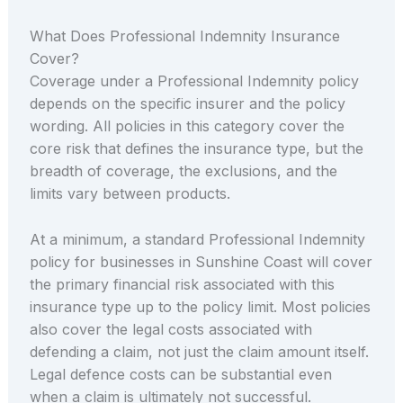
What Does Professional Indemnity Insurance
Cover?
Coverage under a Professional Indemnity policy
depends on the specific insurer and the policy
wording. All policies in this category cover the
core risk that defines the insurance type, but the
breadth of coverage, the exclusions, and the
limits vary between products.
At a minimum, a standard Professional Indemnity
policy for businesses in Sunshine Coast will cover
the primary financial risk associated with this
insurance type up to the policy limit. Most policies
also cover the legal costs associated with
defending a claim, not just the claim amount itself.
Legal defence costs can be substantial even
when a claim is ultimately not successful.