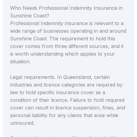
Who Needs Professional Indemnity Insurance in
Sunshine Coast?
Professional Indemnity insurance is relevant to a
wide range of businesses operating in and around
Sunshine Coast. The requirement to hold this
cover comes from three different sources, and it
is worth understanding which applies to your
situation.
Legal requirements. In Queensland, certain
industries and licence categories are required by
law to hold specific insurance cover as a
condition of their licence. Failure to hold required
cover can result in licence suspension, fines, and
personal liability for any claims that arise while
uninsured.