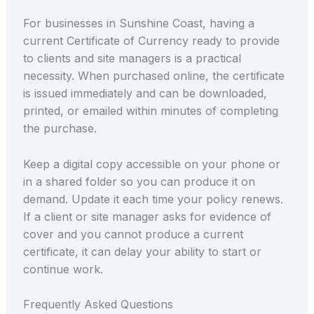
For businesses in Sunshine Coast, having a
current Certificate of Currency ready to provide
to clients and site managers is a practical
necessity. When purchased online, the certificate
is issued immediately and can be downloaded,
printed, or emailed within minutes of completing
the purchase.
Keep a digital copy accessible on your phone or
in a shared folder so you can produce it on
demand. Update it each time your policy renews.
If a client or site manager asks for evidence of
cover and you cannot produce a current
certificate, it can delay your ability to start or
continue work.
Frequently Asked Questions