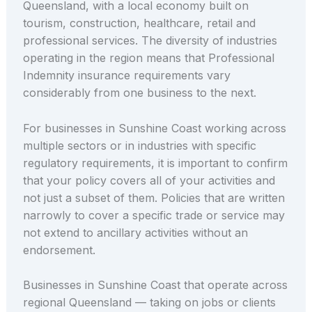
Queensland, with a local economy built on
tourism, construction, healthcare, retail and
professional services. The diversity of industries
operating in the region means that Professional
Indemnity insurance requirements vary
considerably from one business to the next.
For businesses in Sunshine Coast working across
multiple sectors or in industries with specific
regulatory requirements, it is important to confirm
that your policy covers all of your activities and
not just a subset of them. Policies that are written
narrowly to cover a specific trade or service may
not extend to ancillary activities without an
endorsement.
Businesses in Sunshine Coast that operate across
regional Queensland — taking on jobs or clients