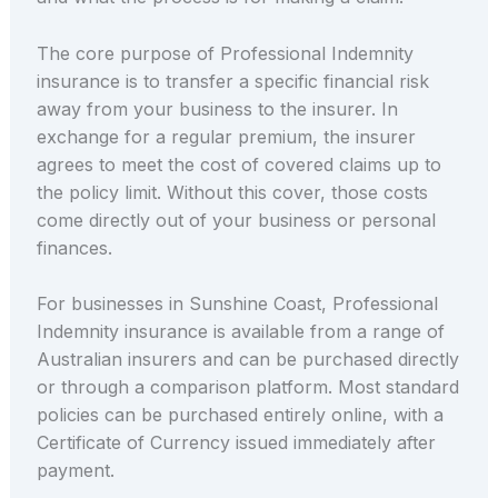
The core purpose of Professional Indemnity
insurance is to transfer a specific financial risk
away from your business to the insurer. In
exchange for a regular premium, the insurer
agrees to meet the cost of covered claims up to
the policy limit. Without this cover, those costs
come directly out of your business or personal
finances.
For businesses in Sunshine Coast, Professional
Indemnity insurance is available from a range of
Australian insurers and can be purchased directly
or through a comparison platform. Most standard
policies can be purchased entirely online, with a
Certificate of Currency issued immediately after
payment.