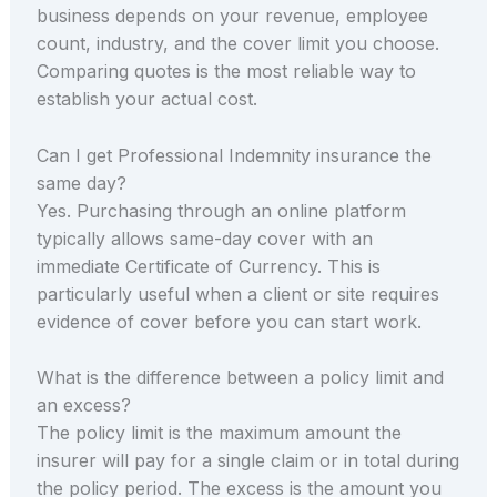
business depends on your revenue, employee
count, industry, and the cover limit you choose.
Comparing quotes is the most reliable way to
establish your actual cost.
Can I get Professional Indemnity insurance the
same day?
Yes. Purchasing through an online platform
typically allows same-day cover with an
immediate Certificate of Currency. This is
particularly useful when a client or site requires
evidence of cover before you can start work.
What is the difference between a policy limit and
an excess?
The policy limit is the maximum amount the
insurer will pay for a single claim or in total during
the policy period. The excess is the amount you