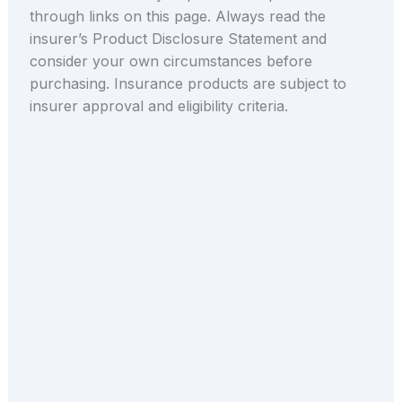
through links on this page. Always read the
insurer’s Product Disclosure Statement and
consider your own circumstances before
purchasing. Insurance products are subject to
insurer approval and eligibility criteria.