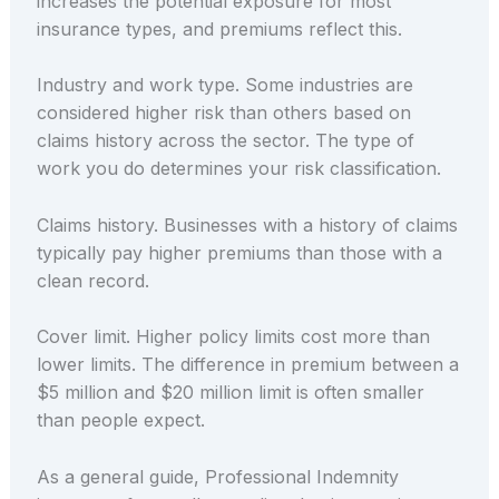
increases the potential exposure for most
insurance types, and premiums reflect this.
Industry and work type. Some industries are
considered higher risk than others based on
claims history across the sector. The type of
work you do determines your risk classification.
Claims history. Businesses with a history of claims
typically pay higher premiums than those with a
clean record.
Cover limit. Higher policy limits cost more than
lower limits. The difference in premium between a
$5 million and $20 million limit is often smaller
than people expect.
As a general guide, Professional Indemnity