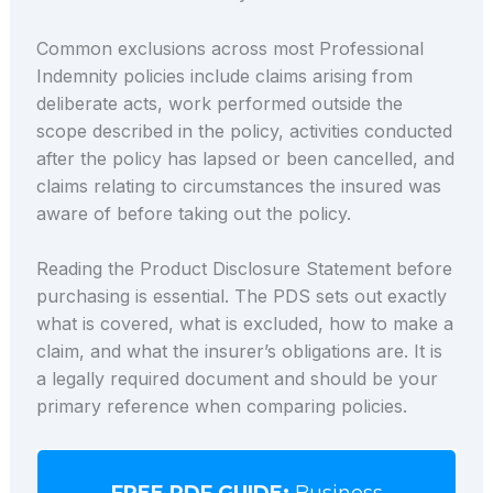
Common exclusions across most Professional
Indemnity policies include claims arising from
deliberate acts, work performed outside the
scope described in the policy, activities conducted
after the policy has lapsed or been cancelled, and
claims relating to circumstances the insured was
aware of before taking out the policy.
Reading the Product Disclosure Statement before
purchasing is essential. The PDS sets out exactly
what is covered, what is excluded, how to make a
claim, and what the insurer’s obligations are. It is
a legally required document and should be your
primary reference when comparing policies.
FREE PDF GUIDE:
Business