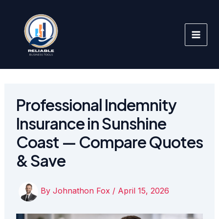
Skip
to
content
Professional Indemnity
Insurance in Sunshine
Coast — Compare Quotes
& Save
By
Johnathon Fox
/
April 15, 2026