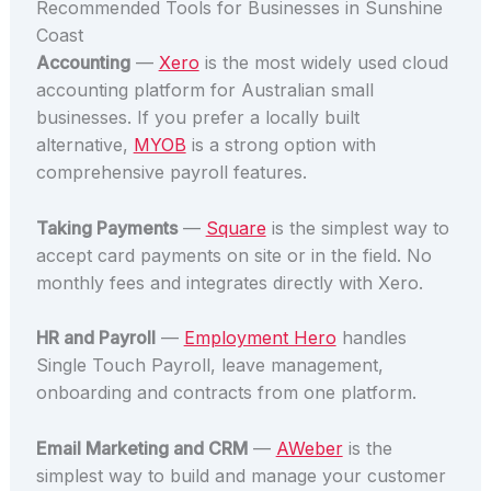
Recommended Tools for Businesses in Sunshine
Coast
Accounting
—
Xero
is the most widely used cloud
accounting platform for Australian small
businesses. If you prefer a locally built
alternative,
MYOB
is a strong option with
comprehensive payroll features.
Taking Payments
—
Square
is the simplest way to
accept card payments on site or in the field. No
monthly fees and integrates directly with Xero.
HR and Payroll
—
Employment Hero
handles
Single Touch Payroll, leave management,
onboarding and contracts from one platform.
Email Marketing and CRM
—
AWeber
is the
simplest way to build and manage your customer