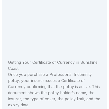
Getting Your Certificate of Currency in Sunshine
Coast
Once you purchase a Professional Indemnity
policy, your insurer issues a Certificate of
Currency confirming that the policy is active. This
document shows the policy holder’s name, the
insurer, the type of cover, the policy limit, and the
expiry date.