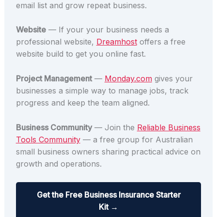
email list and grow repeat business.
Website
— If your your business needs a
professional website,
Dreamhost
offers a free
website build to get you online fast.
Project Management
—
Monday.com
gives your
businesses a simple way to manage jobs, track
progress and keep the team aligned.
Business Community
— Join the
Reliable Business
Tools Community
— a free group for Australian
small business owners sharing practical advice on
growth and operations.
Get the Free Business Insurance Starter
Kit →