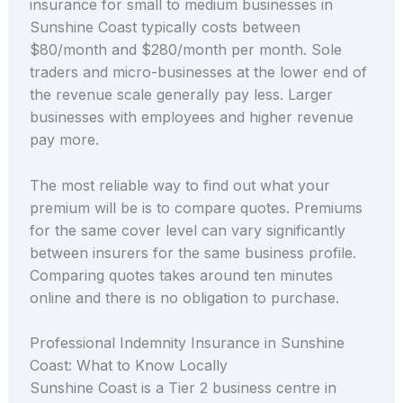
insurance for small to medium businesses in
Sunshine Coast typically costs between
$80/month and $280/month per month. Sole
traders and micro-businesses at the lower end of
the revenue scale generally pay less. Larger
businesses with employees and higher revenue
pay more.
The most reliable way to find out what your
premium will be is to compare quotes. Premiums
for the same cover level can vary significantly
between insurers for the same business profile.
Comparing quotes takes around ten minutes
online and there is no obligation to purchase.
Professional Indemnity Insurance in Sunshine
Coast: What to Know Locally
Sunshine Coast is a Tier 2 business centre in