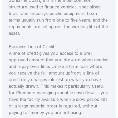
Sunshine Coast, this is the most common
structure used to finance vehicles, specialised
tools, and industry-specific equipment. Loan
terms usually run from one to five years, and the
repayments are set against the working life of the
asset.
Business Line of Credit
A line of credit gives you access to a pre-
approved amount that you draw on when needed
and repay over time. Unlike a term loan where
you receive the full amount upfront, a line of
credit only charges interest on what you have
actually drawn. This makes it particularly useful
for Plumbers managing variable cash flow — you
have the facility available when a slow period hits
or a large material order is required, without
paying for money you are not using.