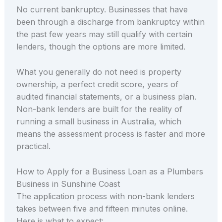
No current bankruptcy. Businesses that have
been through a discharge from bankruptcy within
the past few years may still qualify with certain
lenders, though the options are more limited.
What you generally do not need is property
ownership, a perfect credit score, years of
audited financial statements, or a business plan.
Non-bank lenders are built for the reality of
running a small business in Australia, which
means the assessment process is faster and more
practical.
How to Apply for a Business Loan as a Plumbers
Business in Sunshine Coast
The application process with non-bank lenders
takes between five and fifteen minutes online.
Here is what to expect: