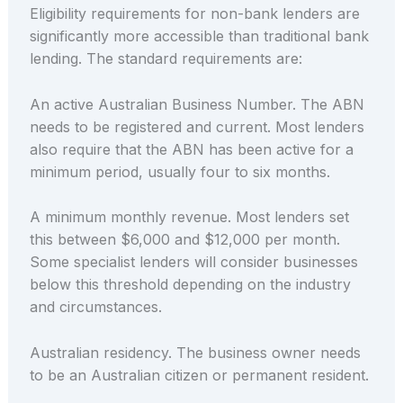
Eligibility requirements for non-bank lenders are
significantly more accessible than traditional bank
lending. The standard requirements are:
An active Australian Business Number. The ABN
needs to be registered and current. Most lenders
also require that the ABN has been active for a
minimum period, usually four to six months.
A minimum monthly revenue. Most lenders set
this between $6,000 and $12,000 per month.
Some specialist lenders will consider businesses
below this threshold depending on the industry
and circumstances.
Australian residency. The business owner needs
to be an Australian citizen or permanent resident.