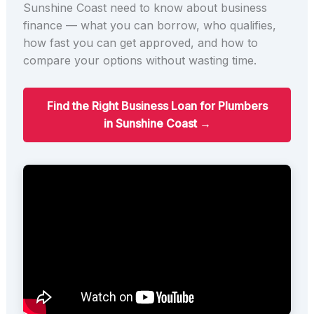
Sunshine Coast need to know about business
finance — what you can borrow, who qualifies,
how fast you can get approved, and how to
compare your options without wasting time.
Find the Right Business Loan for Plumbers
in Sunshine Coast →