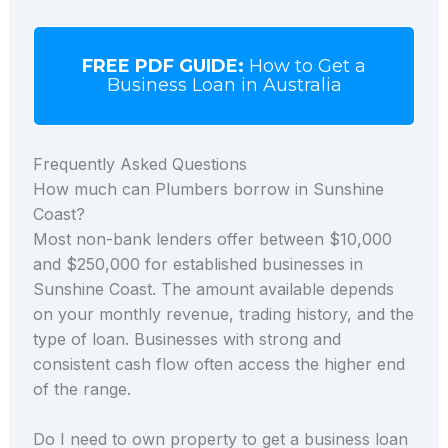
FREE PDF GUIDE:
How to Get a
Business Loan in Australia
Frequently Asked Questions
How much can Plumbers borrow in Sunshine
Coast?
Most non-bank lenders offer between $10,000
and $250,000 for established businesses in
Sunshine Coast. The amount available depends
on your monthly revenue, trading history, and the
type of loan. Businesses with strong and
consistent cash flow often access the higher end
of the range.
Do I need to own property to get a business loan