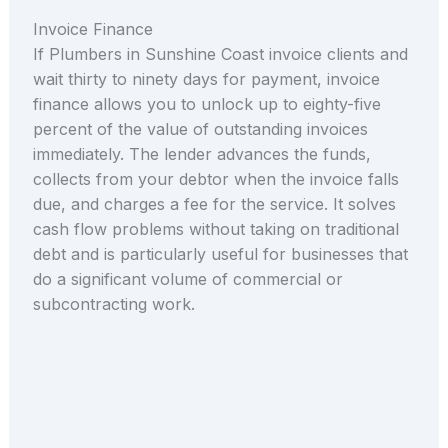
Invoice Finance
If Plumbers in Sunshine Coast invoice clients and
wait thirty to ninety days for payment, invoice
finance allows you to unlock up to eighty-five
percent of the value of outstanding invoices
immediately. The lender advances the funds,
collects from your debtor when the invoice falls
due, and charges a fee for the service. It solves
cash flow problems without taking on traditional
debt and is particularly useful for businesses that
do a significant volume of commercial or
subcontracting work.