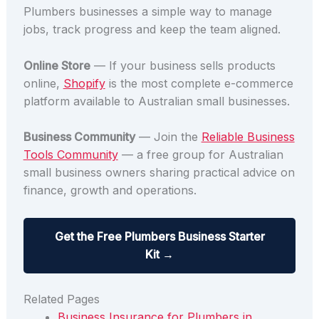
Plumbers businesses a simple way to manage
jobs, track progress and keep the team aligned.
Online Store
— If your business sells products
online,
Shopify
is the most complete e-commerce
platform available to Australian small businesses.
Business Community
— Join the
Reliable Business
Tools Community
— a free group for Australian
small business owners sharing practical advice on
finance, growth and operations.
Get the Free Plumbers Business Starter
Kit →
Related Pages
Business Insurance for Plumbers in