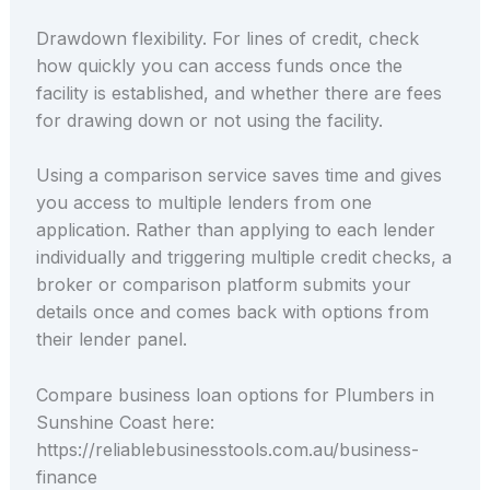
Drawdown flexibility. For lines of credit, check
how quickly you can access funds once the
facility is established, and whether there are fees
for drawing down or not using the facility.
Using a comparison service saves time and gives
you access to multiple lenders from one
application. Rather than applying to each lender
individually and triggering multiple credit checks, a
broker or comparison platform submits your
details once and comes back with options from
their lender panel.
Compare business loan options for Plumbers in
Sunshine Coast here:
https://reliablebusinesstools.com.au/business-
finance