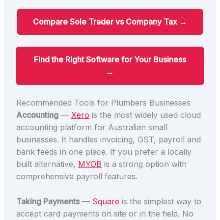
Compare Sole Trader vs Company Tax →
Find the Right Software for Your Business
→
Recommended Tools for Plumbers Businesses
Accounting
—
Xero
is the most widely used cloud
accounting platform for Australian small
businesses. It handles invoicing, GST, payroll and
bank feeds in one place. If you prefer a locally
built alternative,
MYOB
is a strong option with
comprehensive payroll features.
Taking Payments
—
Square
is the simplest way to
accept card payments on site or in the field. No