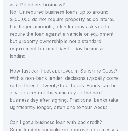
as a Plumbers business?
No. Unsecured business loans up to around
$150,000 do not require property as collateral.
For larger amounts, a lender may ask you to
secure the loan against a vehicle or equipment,
but property ownership is not a standard
requirement for most day-to-day business
lending.
How fast can I get approved in Sunshine Coast?
With a non-bank lender, decisions typically come
within three to twenty-four hours. Funds can be
in your account the same day or the next
business day after signing. Traditional banks take
significantly longer, often one to four weeks.
Can I get a business loan with bad credit?
Some lenders specialise in approving businesses