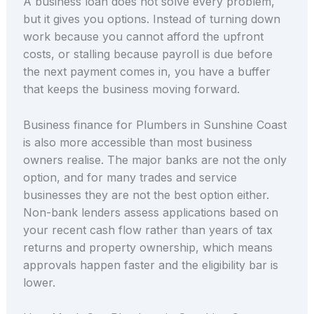
A business loan does not solve every problem,
but it gives you options. Instead of turning down
work because you cannot afford the upfront
costs, or stalling because payroll is due before
the next payment comes in, you have a buffer
that keeps the business moving forward.
Business finance for Plumbers in Sunshine Coast
is also more accessible than most business
owners realise. The major banks are not the only
option, and for many trades and service
businesses they are not the best option either.
Non-bank lenders assess applications based on
your recent cash flow rather than years of tax
returns and property ownership, which means
approvals happen faster and the eligibility bar is
lower.