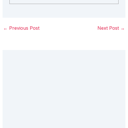
←
Previous Post
Next Post
→