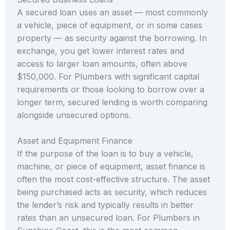
A secured loan uses an asset — most commonly
a vehicle, piece of equipment, or in some cases
property — as security against the borrowing. In
exchange, you get lower interest rates and
access to larger loan amounts, often above
$150,000. For Plumbers with significant capital
requirements or those looking to borrow over a
longer term, secured lending is worth comparing
alongside unsecured options.
Asset and Equipment Finance
If the purpose of the loan is to buy a vehicle,
machine, or piece of equipment, asset finance is
often the most cost-effective structure. The asset
being purchased acts as security, which reduces
the lender’s risk and typically results in better
rates than an unsecured loan. For Plumbers in