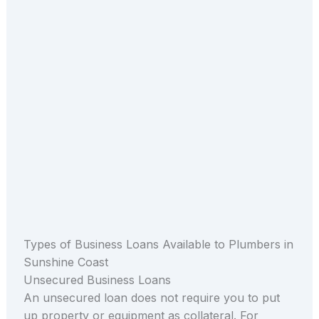
Types of Business Loans Available to Plumbers in
Sunshine Coast
Unsecured Business Loans
An unsecured loan does not require you to put
up property or equipment as collateral. For