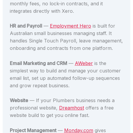
monthly fees, no lock-in contracts, and it
integrates directly with Xero.
HR and Payroll
—
Employment Hero
is built for
Australian small businesses managing staff. It
handles Single Touch Payroll, leave management,
onboarding and contracts from one platform.
Email Marketing and CRM
—
AWeber
is the
simplest way to build and manage your customer
email list, set up automated follow-up sequences
and grow repeat business.
Website
— If your Plumbers business needs a
professional website,
Dreamhost
offers a free
website build to get you online fast.
Project Management
—
Monday.com
gives