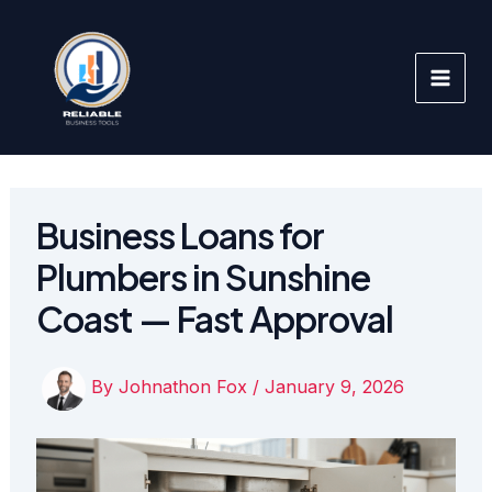
Skip
to
content
Business Loans for
Plumbers in Sunshine
Coast — Fast Approval
By
Johnathon Fox
/
January 9, 2026