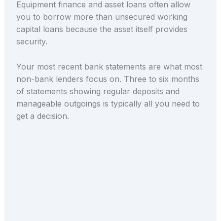
Equipment finance and asset loans often allow
you to borrow more than unsecured working
capital loans because the asset itself provides
security.
Your most recent bank statements are what most
non-bank lenders focus on. Three to six months
of statements showing regular deposits and
manageable outgoings is typically all you need to
get a decision.