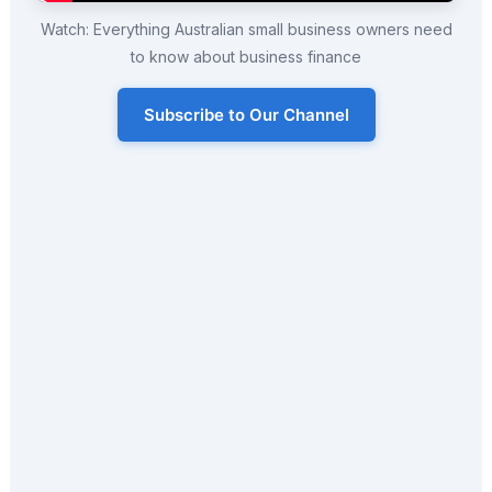
Watch: Everything Australian small business owners need
to know about business finance
Subscribe to Our Channel