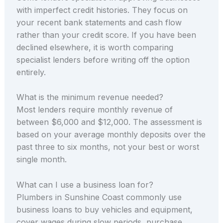
with imperfect credit histories. They focus on
your recent bank statements and cash flow
rather than your credit score. If you have been
declined elsewhere, it is worth comparing
specialist lenders before writing off the option
entirely.
What is the minimum revenue needed?
Most lenders require monthly revenue of
between $6,000 and $12,000. The assessment is
based on your average monthly deposits over the
past three to six months, not your best or worst
single month.
What can I use a business loan for?
Plumbers in Sunshine Coast commonly use
business loans to buy vehicles and equipment,
cover wages during slow periods, purchase