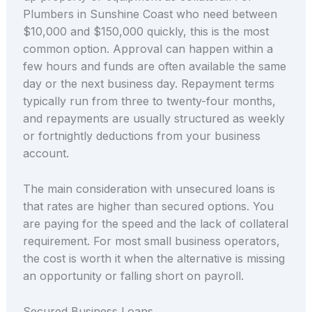
Plumbers in Sunshine Coast who need between
$10,000 and $150,000 quickly, this is the most
common option. Approval can happen within a
few hours and funds are often available the same
day or the next business day. Repayment terms
typically run from three to twenty-four months,
and repayments are usually structured as weekly
or fortnightly deductions from your business
account.
The main consideration with unsecured loans is
that rates are higher than secured options. You
are paying for the speed and the lack of collateral
requirement. For most small business operators,
the cost is worth it when the alternative is missing
an opportunity or falling short on payroll.
Secured Business Loans