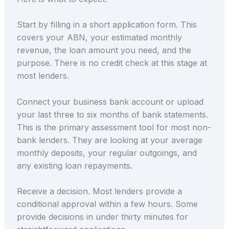
Start by filling in a short application form. This
covers your ABN, your estimated monthly
revenue, the loan amount you need, and the
purpose. There is no credit check at this stage at
most lenders.
Connect your business bank account or upload
your last three to six months of bank statements.
This is the primary assessment tool for most non-
bank lenders. They are looking at your average
monthly deposits, your regular outgoings, and
any existing loan repayments.
Receive a decision. Most lenders provide a
conditional approval within a few hours. Some
provide decisions in under thirty minutes for