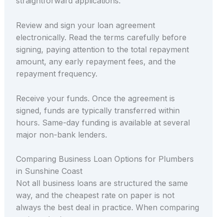
straightforward applications.
Review and sign your loan agreement
electronically. Read the terms carefully before
signing, paying attention to the total repayment
amount, any early repayment fees, and the
repayment frequency.
Receive your funds. Once the agreement is
signed, funds are typically transferred within
hours. Same-day funding is available at several
major non-bank lenders.
Comparing Business Loan Options for Plumbers
in Sunshine Coast
Not all business loans are structured the same
way, and the cheapest rate on paper is not
always the best deal in practice. When comparing