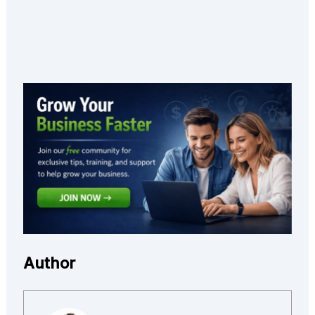
Author