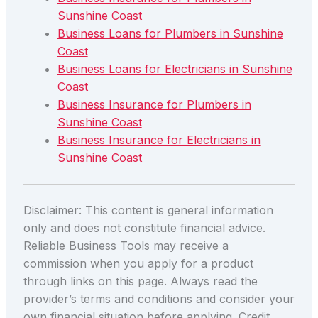
Sunshine Coast
Business Loans for Plumbers in Sunshine
Coast
Business Loans for Electricians in Sunshine
Coast
Business Insurance for Plumbers in
Sunshine Coast
Business Insurance for Electricians in
Sunshine Coast
Disclaimer: This content is general information
only and does not constitute financial advice.
Reliable Business Tools may receive a
commission when you apply for a product
through links on this page. Always read the
provider’s terms and conditions and consider your
own financial situation before applying. Credit