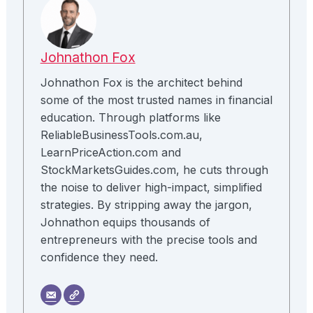
Johnathon Fox
Johnathon Fox is the architect behind
some of the most trusted names in financial
education. Through platforms like
ReliableBusinessTools.com.au,
LearnPriceAction.com and
StockMarketsGuides.com, he cuts through
the noise to deliver high-impact, simplified
strategies. By stripping away the jargon,
Johnathon equips thousands of
entrepreneurs with the precise tools and
confidence they need.