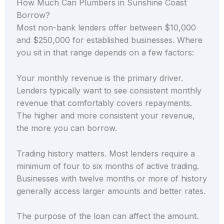
How Much Can Plumbers in Sunshine Coast
Borrow?
Most non-bank lenders offer between $10,000
and $250,000 for established businesses. Where
you sit in that range depends on a few factors:
Your monthly revenue is the primary driver.
Lenders typically want to see consistent monthly
revenue that comfortably covers repayments.
The higher and more consistent your revenue,
the more you can borrow.
Trading history matters. Most lenders require a
minimum of four to six months of active trading.
Businesses with twelve months or more of history
generally access larger amounts and better rates.
The purpose of the loan can affect the amount.