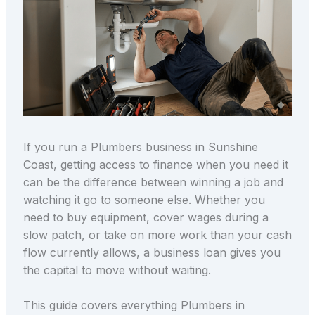
If you run a Plumbers business in Sunshine
Coast, getting access to finance when you need it
can be the difference between winning a job and
watching it go to someone else. Whether you
need to buy equipment, cover wages during a
slow patch, or take on more work than your cash
flow currently allows, a business loan gives you
the capital to move without waiting.
This guide covers everything Plumbers in