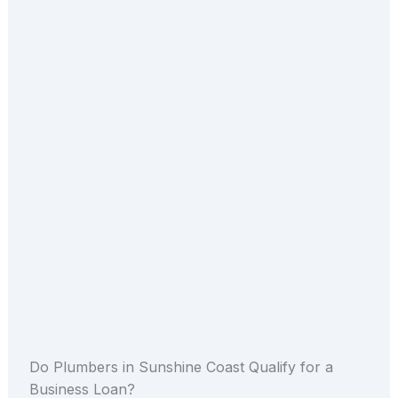
Do Plumbers in Sunshine Coast Qualify for a
Business Loan?