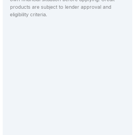
products are subject to lender approval and
eligibility criteria.