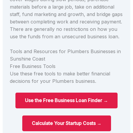
materials before a large job, take on additional
staff, fund marketing and growth, and bridge gaps
between completing work and receiving payment.
There are generally no restrictions on how you
use the funds from an unsecured business loan.
Tools and Resources for Plumbers Businesses in
Sunshine Coast
Free Business Tools
Use these free tools to make better financial
decisions for your Plumbers business.
Use the Free Business Loan Finder →
Calculate Your Startup Costs →