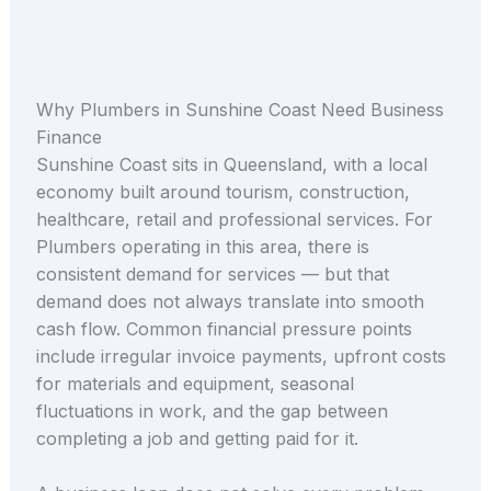
Why Plumbers in Sunshine Coast Need Business
Finance
Sunshine Coast sits in Queensland, with a local
economy built around tourism, construction,
healthcare, retail and professional services. For
Plumbers operating in this area, there is
consistent demand for services — but that
demand does not always translate into smooth
cash flow. Common financial pressure points
include irregular invoice payments, upfront costs
for materials and equipment, seasonal
fluctuations in work, and the gap between
completing a job and getting paid for it.