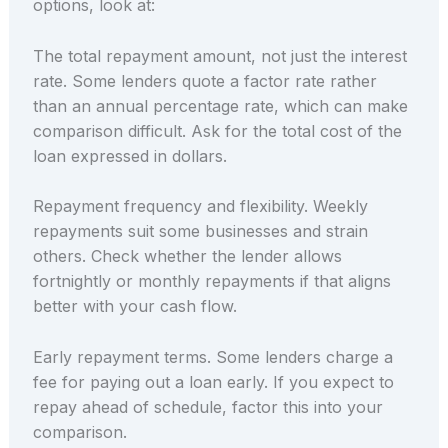
options, look at:
The total repayment amount, not just the interest
rate. Some lenders quote a factor rate rather
than an annual percentage rate, which can make
comparison difficult. Ask for the total cost of the
loan expressed in dollars.
Repayment frequency and flexibility. Weekly
repayments suit some businesses and strain
others. Check whether the lender allows
fortnightly or monthly repayments if that aligns
better with your cash flow.
Early repayment terms. Some lenders charge a
fee for paying out a loan early. If you expect to
repay ahead of schedule, factor this into your
comparison.