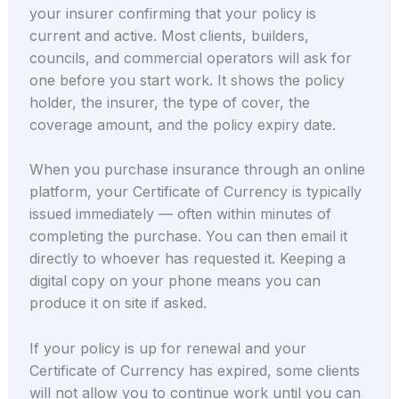
your insurer confirming that your policy is
current and active. Most clients, builders,
councils, and commercial operators will ask for
one before you start work. It shows the policy
holder, the insurer, the type of cover, the
coverage amount, and the policy expiry date.
When you purchase insurance through an online
platform, your Certificate of Currency is typically
issued immediately — often within minutes of
completing the purchase. You can then email it
directly to whoever has requested it. Keeping a
digital copy on your phone means you can
produce it on site if asked.
If your policy is up for renewal and your
Certificate of Currency has expired, some clients
will not allow you to continue work until you can