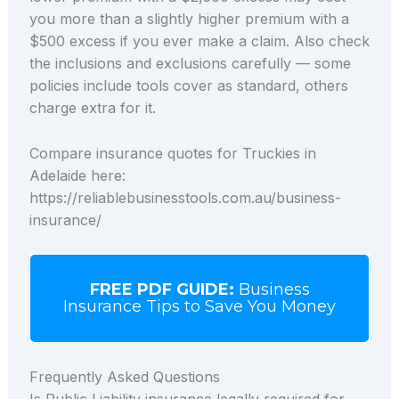
you more than a slightly higher premium with a
$500 excess if you ever make a claim. Also check
the inclusions and exclusions carefully — some
policies include tools cover as standard, others
charge extra for it.
Compare insurance quotes for Truckies in
Adelaide here:
https://reliablebusinesstools.com.au/business-
insurance/
FREE PDF GUIDE:
Business
Insurance Tips to Save You Money
Frequently Asked Questions
Is Public Liability insurance legally required for