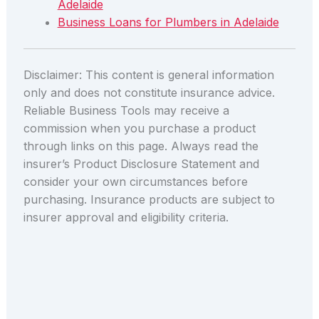
Adelaide
Business Loans for Plumbers in Adelaide
Disclaimer: This content is general information
only and does not constitute insurance advice.
Reliable Business Tools may receive a
commission when you purchase a product
through links on this page. Always read the
insurer’s Product Disclosure Statement and
consider your own circumstances before
purchasing. Insurance products are subject to
insurer approval and eligibility criteria.