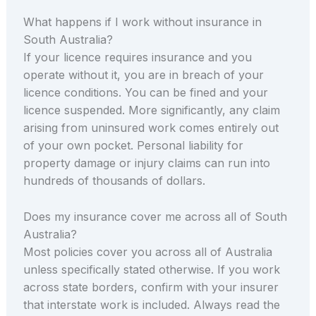
What happens if I work without insurance in
South Australia?
If your licence requires insurance and you
operate without it, you are in breach of your
licence conditions. You can be fined and your
licence suspended. More significantly, any claim
arising from uninsured work comes entirely out
of your own pocket. Personal liability for
property damage or injury claims can run into
hundreds of thousands of dollars.
Does my insurance cover me across all of South
Australia?
Most policies cover you across all of Australia
unless specifically stated otherwise. If you work
across state borders, confirm with your insurer
that interstate work is included. Always read the