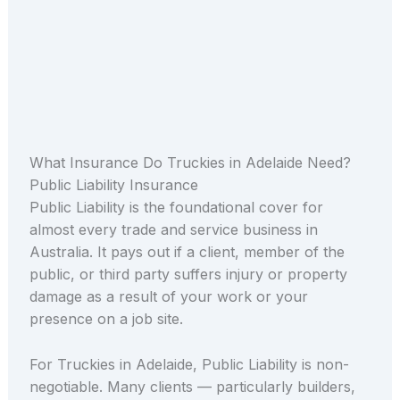
What Insurance Do Truckies in Adelaide Need?
Public Liability Insurance
Public Liability is the foundational cover for
almost every trade and service business in
Australia. It pays out if a client, member of the
public, or third party suffers injury or property
damage as a result of your work or your
presence on a job site.
For Truckies in Adelaide, Public Liability is non-
negotiable. Many clients — particularly builders,