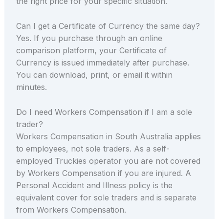
the right price for your specific situation.
Can I get a Certificate of Currency the same day?
Yes. If you purchase through an online
comparison platform, your Certificate of
Currency is issued immediately after purchase.
You can download, print, or email it within
minutes.
Do I need Workers Compensation if I am a sole
trader?
Workers Compensation in South Australia applies
to employees, not sole traders. As a self-
employed Truckies operator you are not covered
by Workers Compensation if you are injured. A
Personal Accident and Illness policy is the
equivalent cover for sole traders and is separate
from Workers Compensation.