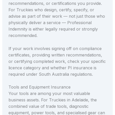
recommendations, or certifications you provide.
For Truckies who design, certify, specify, or
advise as part of their work — not just those who
physically deliver a service — Professional
Indemnity is either legally required or strongly
recommended.
If your work involves signing off on compliance
certificates, providing written recommendations,
or certifying completed work, check your specific
licence category and whether PI insurance is
required under South Australia regulations.
Tools and Equipment Insurance
Your tools are among your most valuable
business assets. For Truckies in Adelaide, the
combined value of trade tools, diagnostic
equipment, power tools, and specialised gear can