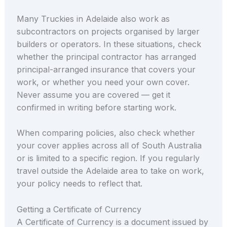
Many Truckies in Adelaide also work as
subcontractors on projects organised by larger
builders or operators. In these situations, check
whether the principal contractor has arranged
principal-arranged insurance that covers your
work, or whether you need your own cover.
Never assume you are covered — get it
confirmed in writing before starting work.
When comparing policies, also check whether
your cover applies across all of South Australia
or is limited to a specific region. If you regularly
travel outside the Adelaide area to take on work,
your policy needs to reflect that.
Getting a Certificate of Currency
A Certificate of Currency is a document issued by