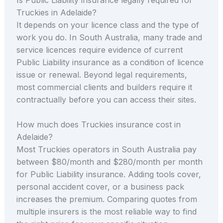
Truckies in Adelaide?
It depends on your licence class and the type of
work you do. In South Australia, many trade and
service licences require evidence of current
Public Liability insurance as a condition of licence
issue or renewal. Beyond legal requirements,
most commercial clients and builders require it
contractually before you can access their sites.
How much does Truckies insurance cost in
Adelaide?
Most Truckies operators in South Australia pay
between $80/month and $280/month per month
for Public Liability insurance. Adding tools cover,
personal accident cover, or a business pack
increases the premium. Comparing quotes from
multiple insurers is the most reliable way to find