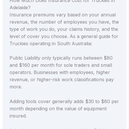
How Much Does Insurance Cost for Truckies in
Adelaide?
Insurance premiums vary based on your annual
revenue, the number of employees you have, the
type of work you do, your claims history, and the
level of cover you choose. As a general guide for
Truckies operating in South Australia:
Public Liability only typically runs between $80
and $160 per month for sole traders and small
operators. Businesses with employees, higher
revenue, or higher-risk work classifications pay
more.
Adding tools cover generally adds $30 to $80 per
month depending on the value of equipment
insured.