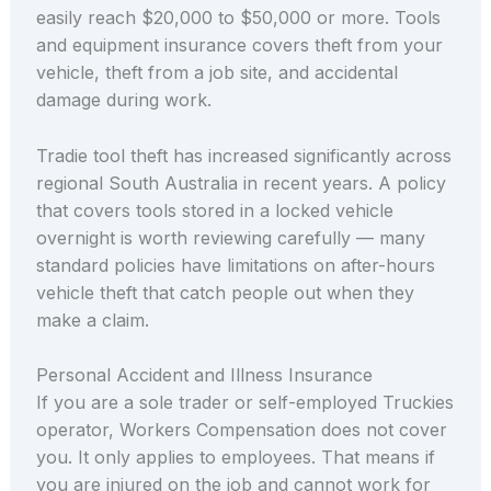
easily reach $20,000 to $50,000 or more. Tools
and equipment insurance covers theft from your
vehicle, theft from a job site, and accidental
damage during work.
Tradie tool theft has increased significantly across
regional South Australia in recent years. A policy
that covers tools stored in a locked vehicle
overnight is worth reviewing carefully — many
standard policies have limitations on after-hours
vehicle theft that catch people out when they
make a claim.
Personal Accident and Illness Insurance
If you are a sole trader or self-employed Truckies
operator, Workers Compensation does not cover
you. It only applies to employees. That means if
you are injured on the job and cannot work for