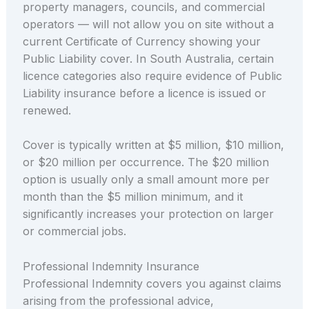
property managers, councils, and commercial
operators — will not allow you on site without a
current Certificate of Currency showing your
Public Liability cover. In South Australia, certain
licence categories also require evidence of Public
Liability insurance before a licence is issued or
renewed.
Cover is typically written at $5 million, $10 million,
or $20 million per occurrence. The $20 million
option is usually only a small amount more per
month than the $5 million minimum, and it
significantly increases your protection on larger
or commercial jobs.
Professional Indemnity Insurance
Professional Indemnity covers you against claims
arising from the professional advice,