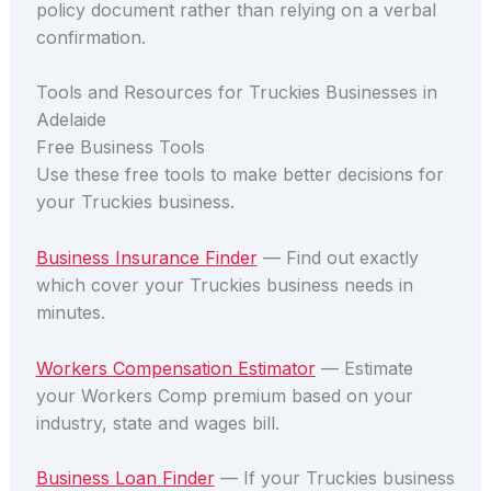
policy document rather than relying on a verbal
confirmation.
Tools and Resources for Truckies Businesses in
Adelaide
Free Business Tools
Use these free tools to make better decisions for
your Truckies business.
Business Insurance Finder
— Find out exactly
which cover your Truckies business needs in
minutes.
Workers Compensation Estimator
— Estimate
your Workers Comp premium based on your
industry, state and wages bill.
Business Loan Finder
— If your Truckies business