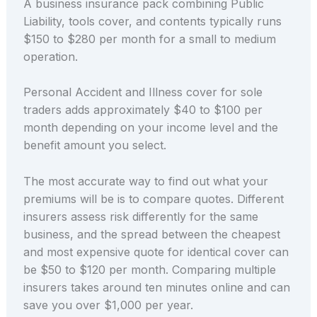
A business insurance pack combining Public
Liability, tools cover, and contents typically runs
$150 to $280 per month for a small to medium
operation.
Personal Accident and Illness cover for sole
traders adds approximately $40 to $100 per
month depending on your income level and the
benefit amount you select.
The most accurate way to find out what your
premiums will be is to compare quotes. Different
insurers assess risk differently for the same
business, and the spread between the cheapest
and most expensive quote for identical cover can
be $50 to $120 per month. Comparing multiple
insurers takes around ten minutes online and can
save you over $1,000 per year.