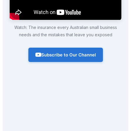
Watch: The insurance every Australian small business
needs and the mistakes that leave you exposed
Subscribe to Our Channel