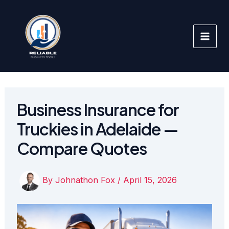
Skip
to
content
Business Insurance for
Truckies in Adelaide —
Compare Quotes
By
Johnathon Fox
/
April 15, 2026