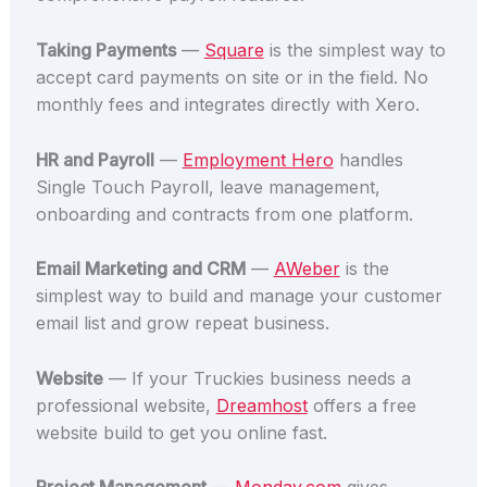
Taking Payments
—
Square
is the simplest way to
accept card payments on site or in the field. No
monthly fees and integrates directly with Xero.
HR and Payroll
—
Employment Hero
handles
Single Touch Payroll, leave management,
onboarding and contracts from one platform.
Email Marketing and CRM
—
AWeber
is the
simplest way to build and manage your customer
email list and grow repeat business.
Website
— If your Truckies business needs a
professional website,
Dreamhost
offers a free
website build to get you online fast.