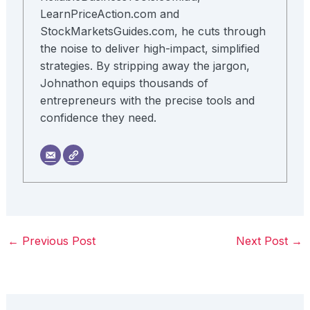
LearnPriceAction.com and
StockMarketsGuides.com, he cuts through
the noise to deliver high-impact, simplified
strategies. By stripping away the jargon,
Johnathon equips thousands of
entrepreneurs with the precise tools and
confidence they need.
←
Previous Post
Next Post
→