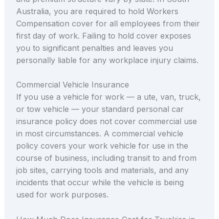
Australia, you are required to hold Workers
Compensation cover for all employees from their
first day of work. Failing to hold cover exposes
you to significant penalties and leaves you
personally liable for any workplace injury claims.
Commercial Vehicle Insurance
If you use a vehicle for work — a ute, van, truck,
or tow vehicle — your standard personal car
insurance policy does not cover commercial use
in most circumstances. A commercial vehicle
policy covers your work vehicle for use in the
course of business, including transit to and from
job sites, carrying tools and materials, and any
incidents that occur while the vehicle is being
used for work purposes.