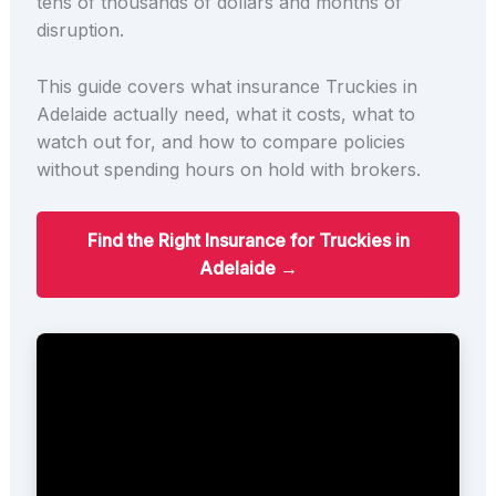
tens of thousands of dollars and months of
disruption.
This guide covers what insurance Truckies in
Adelaide actually need, what it costs, what to
watch out for, and how to compare policies
without spending hours on hold with brokers.
Find the Right Insurance for Truckies in
Adelaide →