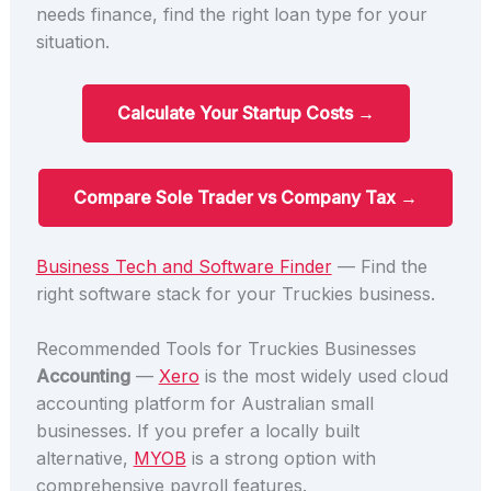
needs finance, find the right loan type for your
situation.
Calculate Your Startup Costs →
Compare Sole Trader vs Company Tax →
Business Tech and Software Finder
— Find the
right software stack for your Truckies business.
Recommended Tools for Truckies Businesses
Accounting
—
Xero
is the most widely used cloud
accounting platform for Australian small
businesses. If you prefer a locally built
alternative,
MYOB
is a strong option with
comprehensive payroll features.