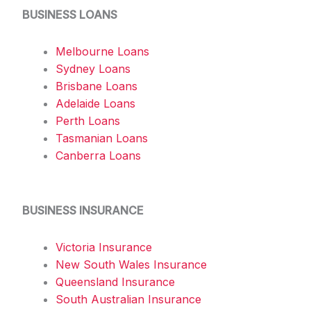
BUSINESS LOANS
Melbourne Loans
Sydney Loans
Brisbane Loans
Adelaide Loans
Perth Loans
Tasmanian Loans
Canberra Loans
BUSINESS INSURANCE
Victoria Insurance
New South Wales Insurance
Queensland Insurance
South Australian Insurance