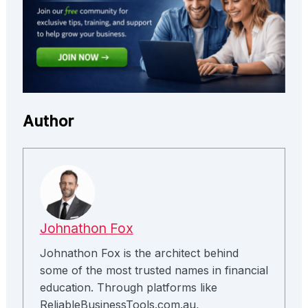
Author
Johnathon Fox
Johnathon Fox is the architect behind
some of the most trusted names in financial
education. Through platforms like
ReliableBusinessTools.com.au,