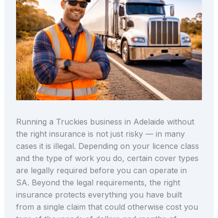
Running a Truckies business in Adelaide without
the right insurance is not just risky — in many
cases it is illegal. Depending on your licence class
and the type of work you do, certain cover types
are legally required before you can operate in
SA. Beyond the legal requirements, the right
insurance protects everything you have built
from a single claim that could otherwise cost you