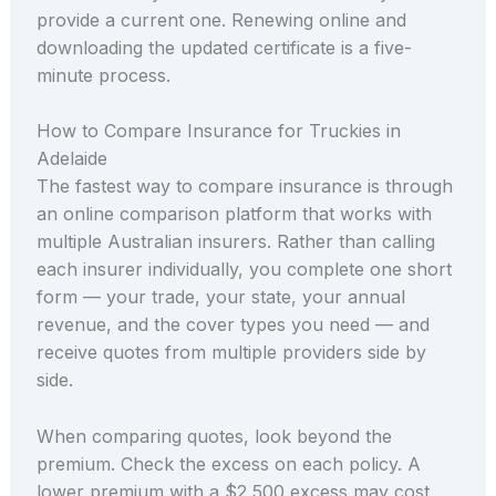
provide a current one. Renewing online and
downloading the updated certificate is a five-
minute process.
How to Compare Insurance for Truckies in
Adelaide
The fastest way to compare insurance is through
an online comparison platform that works with
multiple Australian insurers. Rather than calling
each insurer individually, you complete one short
form — your trade, your state, your annual
revenue, and the cover types you need — and
receive quotes from multiple providers side by
side.
When comparing quotes, look beyond the
premium. Check the excess on each policy. A
lower premium with a $2,500 excess may cost