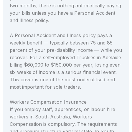
two months, there is nothing automatically paying
your bills unless you have a Personal Accident
and Illness policy.
A Personal Accident and Illness policy pays a
weekly benefit — typically between 75 and 85
percent of your pre-disability income — while you
recover. For a self-employed Truckies in Adelaide
billing $60,000 to $150,000 per year, losing even
six weeks of income is a serious financial event.
This cover is one of the most underutilised and
most important for sole traders.
Workers Compensation Insurance
If you employ staff, apprentices, or labour hire
workers in South Australia, Workers
Compensation is compulsory. The requirements
and premium structure vary by state. In South