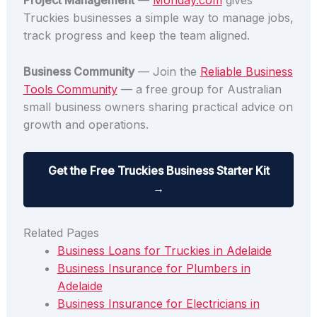
Project Management
—
Monday.com
gives
Truckies businesses a simple way to manage jobs,
track progress and keep the team aligned.
Business Community
— Join the
Reliable Business
Tools Community
— a free group for Australian
small business owners sharing practical advice on
growth and operations.
Get the Free Truckies Business Starter Kit
→
Related Pages
Business Loans for Truckies in Adelaide
Business Insurance for Plumbers in
Adelaide
Business Insurance for Electricians in