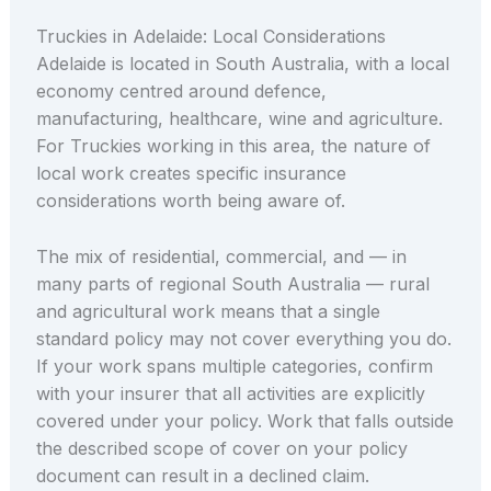
Truckies in Adelaide: Local Considerations
Adelaide is located in South Australia, with a local
economy centred around defence,
manufacturing, healthcare, wine and agriculture.
For Truckies working in this area, the nature of
local work creates specific insurance
considerations worth being aware of.
The mix of residential, commercial, and — in
many parts of regional South Australia — rural
and agricultural work means that a single
standard policy may not cover everything you do.
If your work spans multiple categories, confirm
with your insurer that all activities are explicitly
covered under your policy. Work that falls outside
the described scope of cover on your policy
document can result in a declined claim.