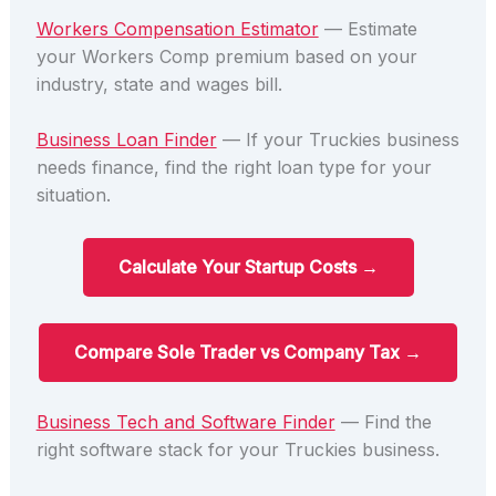
Workers Compensation Estimator
— Estimate
your Workers Comp premium based on your
industry, state and wages bill.
Business Loan Finder
— If your Truckies business
needs finance, find the right loan type for your
situation.
Calculate Your Startup Costs →
Compare Sole Trader vs Company Tax →
Business Tech and Software Finder
— Find the
right software stack for your Truckies business.