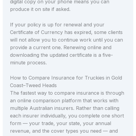
digital copy on your phone means you can
produce it on site if asked.
If your policy is up for renewal and your
Certificate of Currency has expired, some clients
will not allow you to continue work until you can
provide a current one. Renewing online and
downloading the updated certificate is a five-
minute process.
How to Compare Insurance for Truckies in Gold
Coast–Tweed Heads
The fastest way to compare insurance is through
an online comparison platform that works with
multiple Australian insurers. Rather than calling
each insurer individually, you complete one short
form — your trade, your state, your annual
revenue, and the cover types you need — and