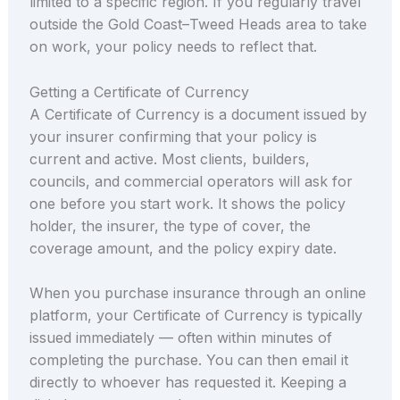
limited to a specific region. If you regularly travel
outside the Gold Coast–Tweed Heads area to take
on work, your policy needs to reflect that.
Getting a Certificate of Currency
A Certificate of Currency is a document issued by
your insurer confirming that your policy is
current and active. Most clients, builders,
councils, and commercial operators will ask for
one before you start work. It shows the policy
holder, the insurer, the type of cover, the
coverage amount, and the policy expiry date.
When you purchase insurance through an online
platform, your Certificate of Currency is typically
issued immediately — often within minutes of
completing the purchase. You can then email it
directly to whoever has requested it. Keeping a