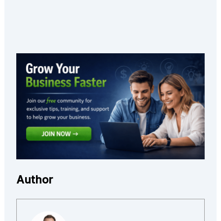
Author