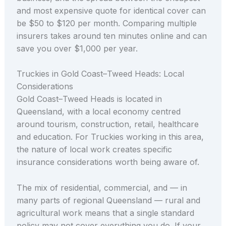
and most expensive quote for identical cover can
be $50 to $120 per month. Comparing multiple
insurers takes around ten minutes online and can
save you over $1,000 per year.
Truckies in Gold Coast–Tweed Heads: Local
Considerations
Gold Coast–Tweed Heads is located in
Queensland, with a local economy centred
around tourism, construction, retail, healthcare
and education. For Truckies working in this area,
the nature of local work creates specific
insurance considerations worth being aware of.
The mix of residential, commercial, and — in
many parts of regional Queensland — rural and
agricultural work means that a single standard
policy may not cover everything you do. If your