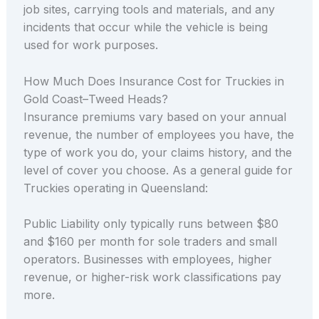
job sites, carrying tools and materials, and any
incidents that occur while the vehicle is being
used for work purposes.
How Much Does Insurance Cost for Truckies in
Gold Coast–Tweed Heads?
Insurance premiums vary based on your annual
revenue, the number of employees you have, the
type of work you do, your claims history, and the
level of cover you choose. As a general guide for
Truckies operating in Queensland:
Public Liability only typically runs between $80
and $160 per month for sole traders and small
operators. Businesses with employees, higher
revenue, or higher-risk work classifications pay
more.