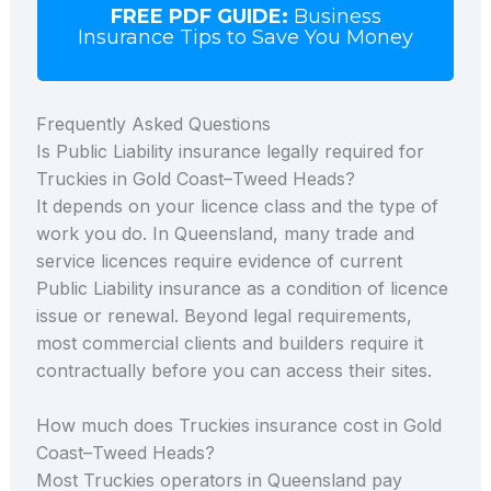
FREE PDF GUIDE:
Business
Insurance Tips to Save You Money
Frequently Asked Questions
Is Public Liability insurance legally required for
Truckies in Gold Coast–Tweed Heads?
It depends on your licence class and the type of
work you do. In Queensland, many trade and
service licences require evidence of current
Public Liability insurance as a condition of licence
issue or renewal. Beyond legal requirements,
most commercial clients and builders require it
contractually before you can access their sites.
How much does Truckies insurance cost in Gold
Coast–Tweed Heads?
Most Truckies operators in Queensland pay