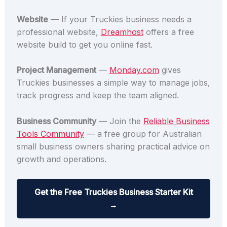
Website
— If your Truckies business needs a
professional website,
Dreamhost
offers a free
website build to get you online fast.
Project Management
—
Monday.com
gives
Truckies businesses a simple way to manage jobs,
track progress and keep the team aligned.
Business Community
— Join the
Reliable Business
Tools Community
— a free group for Australian
small business owners sharing practical advice on
growth and operations.
Get the Free Truckies Business Starter Kit
→