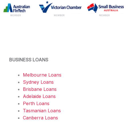
BUSINESS LOANS
Melbourne Loans
Sydney Loans
Brisbane Loans
Adelaide Loans
Perth Loans
Tasmanian Loans
Canberra Loans