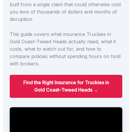
built from a single claim that could otherwise cost
you tens of thousands of dollars and months of
disruption.
This guide covers what insurance Truckies in
Gold Coast–Tweed Heads actually need, what it
costs, what to watch out for, and how to
compare policies without spending hours on hold
with brokers.
Find the Right Insurance for Truckies in
Gold Coast–Tweed Heads →