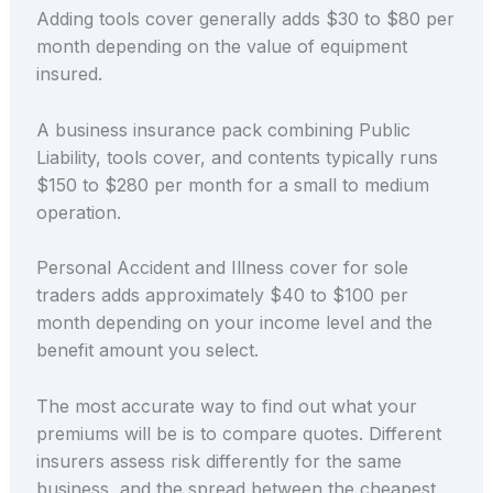
Adding tools cover generally adds $30 to $80 per
month depending on the value of equipment
insured.
A business insurance pack combining Public
Liability, tools cover, and contents typically runs
$150 to $280 per month for a small to medium
operation.
Personal Accident and Illness cover for sole
traders adds approximately $40 to $100 per
month depending on your income level and the
benefit amount you select.
The most accurate way to find out what your
premiums will be is to compare quotes. Different
insurers assess risk differently for the same
business, and the spread between the cheapest