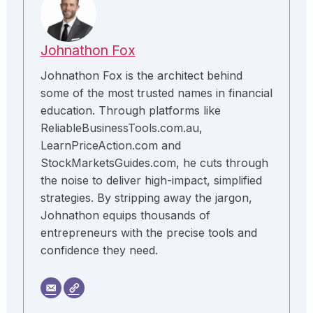
Johnathon Fox
Johnathon Fox is the architect behind
some of the most trusted names in financial
education. Through platforms like
ReliableBusinessTools.com.au,
LearnPriceAction.com and
StockMarketsGuides.com, he cuts through
the noise to deliver high-impact, simplified
strategies. By stripping away the jargon,
Johnathon equips thousands of
entrepreneurs with the precise tools and
confidence they need.