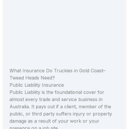
What Insurance Do Truckies in Gold Coast–
Tweed Heads Need?
Public Liability Insurance
Public Liability is the foundational cover for
almost every trade and service business in
Australia. It pays out if a client, member of the
public, or third party suffers injury or property
damage as a result of your work or your
presence on a job site.