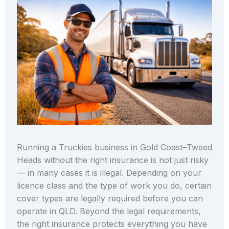
Running a Truckies business in Gold Coast–Tweed
Heads without the right insurance is not just risky
— in many cases it is illegal. Depending on your
licence class and the type of work you do, certain
cover types are legally required before you can
operate in QLD. Beyond the legal requirements,
the right insurance protects everything you have