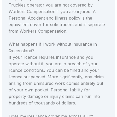
Truckies operator you are not covered by
Workers Compensation if you are injured. A
Personal Accident and Illness policy is the
equivalent cover for sole traders and is separate
from Workers Compensation.
What happens if I work without insurance in
Queensland?
If your licence requires insurance and you
operate without it, you are in breach of your
licence conditions. You can be fined and your
licence suspended. More significantly, any claim
arising from uninsured work comes entirely out
of your own pocket. Personal liability for
property damage or injury claims can run into
hundreds of thousands of dollars.
Does my insurance cover me across all of