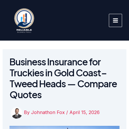
Skip
to
content
Business Insurance for
Truckies in Gold Coast–
Tweed Heads — Compare
Quotes
By
Johnathon Fox
/
April 15, 2026