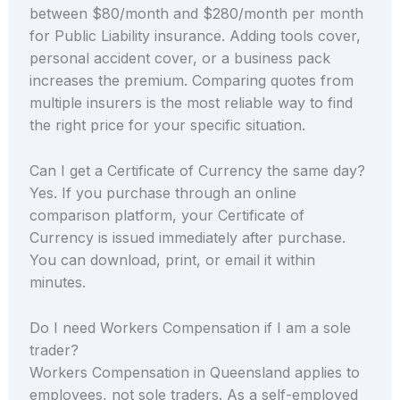
between $80/month and $280/month per month
for Public Liability insurance. Adding tools cover,
personal accident cover, or a business pack
increases the premium. Comparing quotes from
multiple insurers is the most reliable way to find
the right price for your specific situation.
Can I get a Certificate of Currency the same day?
Yes. If you purchase through an online
comparison platform, your Certificate of
Currency is issued immediately after purchase.
You can download, print, or email it within
minutes.
Do I need Workers Compensation if I am a sole
trader?
Workers Compensation in Queensland applies to
employees, not sole traders. As a self-employed