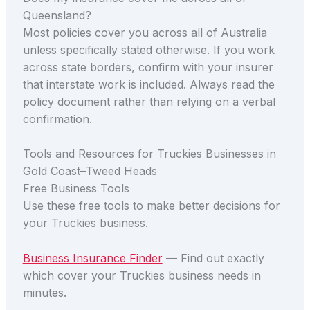
Queensland?
Most policies cover you across all of Australia
unless specifically stated otherwise. If you work
across state borders, confirm with your insurer
that interstate work is included. Always read the
policy document rather than relying on a verbal
confirmation.
Tools and Resources for Truckies Businesses in
Gold Coast–Tweed Heads
Free Business Tools
Use these free tools to make better decisions for
your Truckies business.
Business Insurance Finder
— Find out exactly
which cover your Truckies business needs in
minutes.