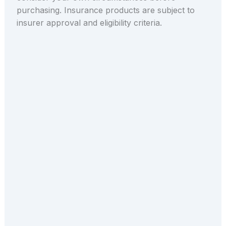
purchasing. Insurance products are subject to
insurer approval and eligibility criteria.