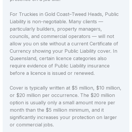
For Truckies in Gold Coast–Tweed Heads, Public
Liability is non-negotiable. Many clients —
particularly builders, property managers,
councils, and commercial operators — will not
allow you on site without a current Certificate of
Currency showing your Public Liability cover. In
Queensland, certain licence categories also
require evidence of Public Liability insurance
before a licence is issued or renewed.
Cover is typically written at $5 million, $10 million,
or $20 million per occurrence. The $20 million
option is usually only a small amount more per
month than the $5 million minimum, and it
significantly increases your protection on larger
or commercial jobs.