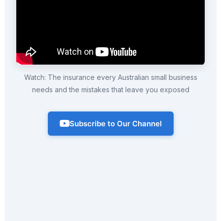
Watch: The insurance every Australian small business
needs and the mistakes that leave you exposed
Subscribe to Our Channel