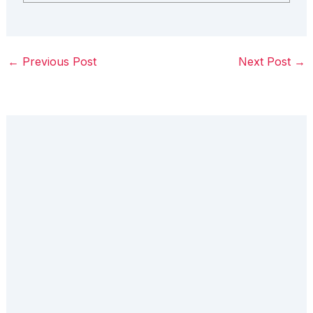
←
Previous Post
Next Post
→