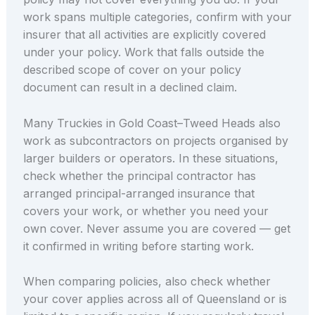
work spans multiple categories, confirm with your
insurer that all activities are explicitly covered
under your policy. Work that falls outside the
described scope of cover on your policy
document can result in a declined claim.
Many Truckies in Gold Coast–Tweed Heads also
work as subcontractors on projects organised by
larger builders or operators. In these situations,
check whether the principal contractor has
arranged principal-arranged insurance that
covers your work, or whether you need your
own cover. Never assume you are covered — get
it confirmed in writing before starting work.
When comparing policies, also check whether
your cover applies across all of Queensland or is