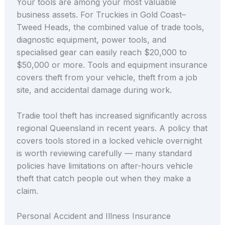
Your tools are among your most valuable
business assets. For Truckies in Gold Coast–
Tweed Heads, the combined value of trade tools,
diagnostic equipment, power tools, and
specialised gear can easily reach $20,000 to
$50,000 or more. Tools and equipment insurance
covers theft from your vehicle, theft from a job
site, and accidental damage during work.
Tradie tool theft has increased significantly across
regional Queensland in recent years. A policy that
covers tools stored in a locked vehicle overnight
is worth reviewing carefully — many standard
policies have limitations on after-hours vehicle
theft that catch people out when they make a
claim.
Personal Accident and Illness Insurance