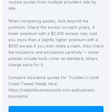
receive quotes from multiple providers side by
side.
When comparing quotes, look beyond the
premium. Check the excess on each policy. A
lower premium with a $2,500 excess may cost
you more than a slightly higher premium with a
$500 excess if you ever make a claim. Also check
the inclusions and exclusions carefully — some
policies include tools cover as standard, others
charge extra for it.
Compare insurance quotes for Truckies in Gold
Coast–Tweed Heads here:
https://reliablebusinesstools.com.au/business-
insurance/