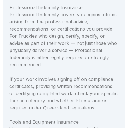
Professional Indemnity Insurance
Professional Indemnity covers you against claims
arising from the professional advice,
recommendations, or certifications you provide.
For Truckies who design, certify, specify, or
advise as part of their work — not just those who
physically deliver a service — Professional
Indemnity is either legally required or strongly
recommended.
If your work involves signing off on compliance
certificates, providing written recommendations,
or certifying completed work, check your specific
licence category and whether PI insurance is
required under Queensland regulations.
Tools and Equipment Insurance