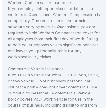
Workers Compensation Insurance
If you employ staff, apprentices, or labour hire
workers in Queensland, Workers Compensation is
compulsory. The requirements and premium
structure vary by state. In Queensland, you are
required to hold Workers Compensation cover for
all employees from their first day of work. Failing
to hold cover exposes you to significant penalties
and leaves you personally liable for any
workplace injury claims.
Commercial Vehicle Insurance
If you use a vehicle for work — a ute, van, truck,
or tow vehicle — your standard personal car
insurance policy does not cover commercial use
in most circumstances. A commercial vehicle
policy covers your work vehicle for use in the
course of business, including transit to and from