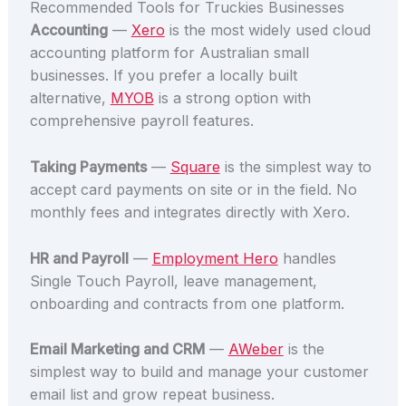
Recommended Tools for Truckies Businesses
Accounting
—
Xero
is the most widely used cloud
accounting platform for Australian small
businesses. If you prefer a locally built
alternative,
MYOB
is a strong option with
comprehensive payroll features.
Taking Payments
—
Square
is the simplest way to
accept card payments on site or in the field. No
monthly fees and integrates directly with Xero.
HR and Payroll
—
Employment Hero
handles
Single Touch Payroll, leave management,
onboarding and contracts from one platform.
Email Marketing and CRM
—
AWeber
is the
simplest way to build and manage your customer
email list and grow repeat business.