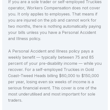
If you are a sole trader or self-employed Truckies
operator, Workers Compensation does not cover
you. It only applies to employees. That means if
you are injured on the job and cannot work for
two months, there is nothing automatically paying
your bills unless you have a Personal Accident
and Illness policy.
A Personal Accident and Illness policy pays a
weekly benefit — typically between 75 and 85
percent of your pre-disability income — while you
recover. For a self-employed Truckies in Gold
Coast–Tweed Heads billing $60,000 to $150,000
per year, losing even six weeks of income is a
serious financial event. This cover is one of the
most underutilised and most important for sole
traders.