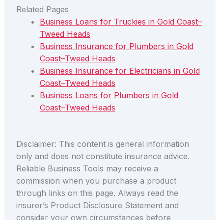
Related Pages
Business Loans for Truckies in Gold Coast–
Tweed Heads
Business Insurance for Plumbers in Gold
Coast–Tweed Heads
Business Insurance for Electricians in Gold
Coast–Tweed Heads
Business Loans for Plumbers in Gold
Coast–Tweed Heads
Disclaimer: This content is general information
only and does not constitute insurance advice.
Reliable Business Tools may receive a
commission when you purchase a product
through links on this page. Always read the
insurer’s Product Disclosure Statement and
consider your own circumstances before