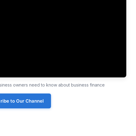
business owners need to know about business finance
ribe to Our Channel