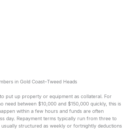
lumbers in Gold Coast–Tweed Heads
o put up property or equipment as collateral. For
 need between $10,000 and $150,000 quickly, this is
appen within a few hours and funds are often
ess day. Repayment terms typically run from three to
sually structured as weekly or fortnightly deductions