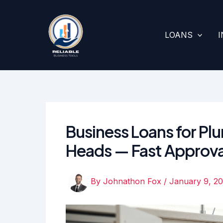
Skip
to
content
LOANS
Business Loans for P
Heads — Fast Approva
By
Johnathon Fox
/
January 9, 2