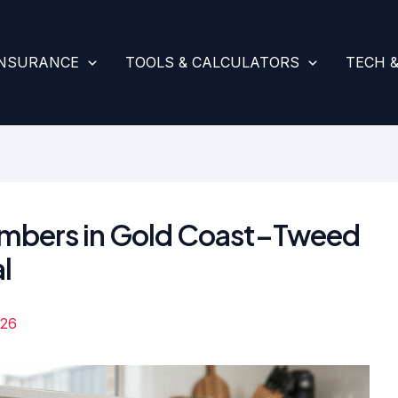
INSURANCE
TOOLS & CALCULATORS
TECH 
lumbers in Gold Coast–Tweed
l
026