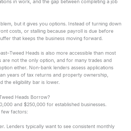
ations in work, and the gap between completing a job
lem, but it gives you options. Instead of turning down
nt costs, or stalling because payroll is due before
uffer that keeps the business moving forward.
oast–Tweed Heads is also more accessible than most
 are not the only option, and for many trades and
option either. Non-bank lenders assess applications
an years of tax returns and property ownership,
he eligibility bar is lower.
–Tweed Heads Borrow?
,000 and $250,000 for established businesses.
 few factors:
r. Lenders typically want to see consistent monthly