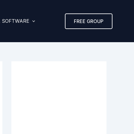
& SOFTWARE
FREE GROUP