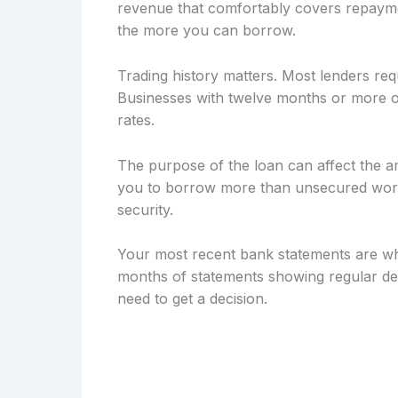
revenue that comfortably covers repayme
the more you can borrow.
Trading history matters. Most lenders req
Businesses with twelve months or more of
rates.
The purpose of the loan can affect the a
you to borrow more than unsecured workin
security.
Your most recent bank statements are wh
months of statements showing regular dep
need to get a decision.