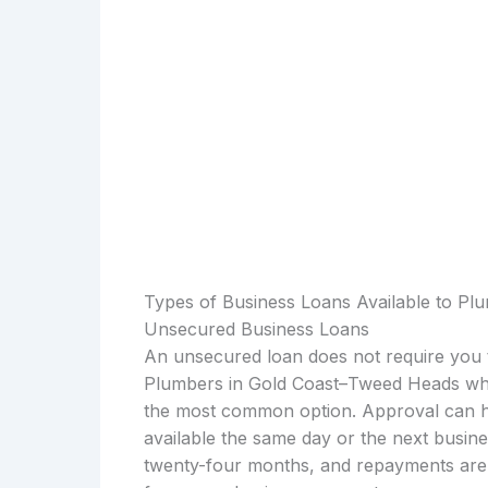
Types of Business Loans Available to P
Unsecured Business Loans
An unsecured loan does not require you t
Plumbers in Gold Coast–Tweed Heads who
the most common option. Approval can h
available the same day or the next busin
twenty-four months, and repayments are u