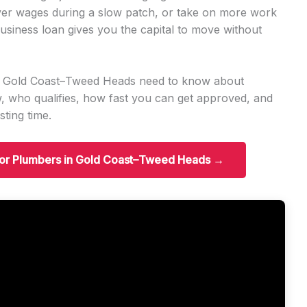
er wages during a slow patch, or take on more work
usiness loan gives you the capital to move without
in Gold Coast–Tweed Heads need to know about
 who qualifies, how fast you can get approved, and
ting time.
 for Plumbers in Gold Coast–Tweed Heads →