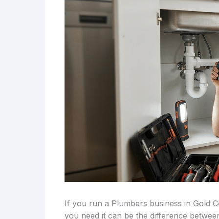
If you run a Plumbers business in Gold 
you need it can be the difference betwee