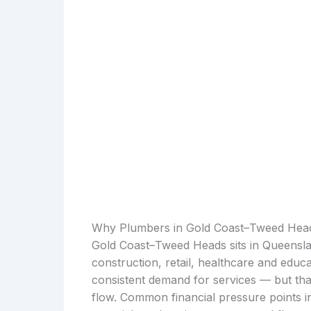
Why Plumbers in Gold Coast–Tweed Head
Gold Coast–Tweed Heads sits in Queensla
construction, retail, healthcare and educa
consistent demand for services — but th
flow. Common financial pressure points in