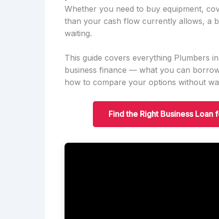
Whether you need to buy equipment, cov
than your cash flow currently allows, a b
waiting.
This guide covers everything Plumbers 
business finance — what you can borrow,
how to compare your options without was
Find the Right Business Loan