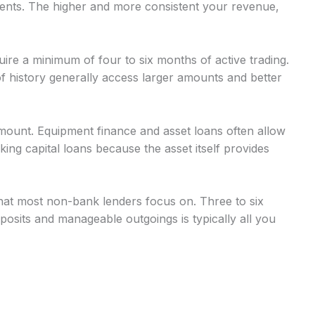
nts. The higher and more consistent your revenue,
uire a minimum of four to six months of active trading.
 history generally access larger amounts and better
mount. Equipment finance and asset loans often allow
g capital loans because the asset itself provides
at most non-bank lenders focus on. Three to six
osits and manageable outgoings is typically all you