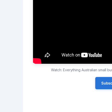
Watch: Everything Australian small 
Subsc