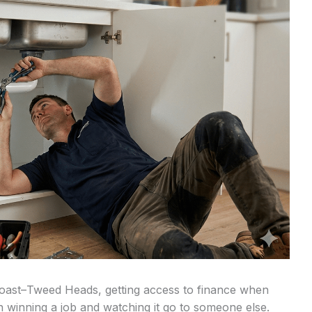
Coast–Tweed Heads, getting access to finance when
n winning a job and watching it go to someone else.