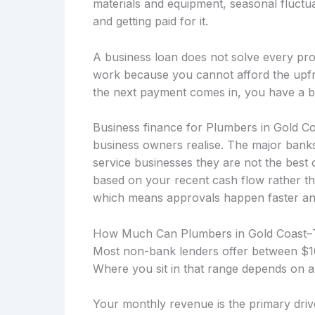
materials and equipment, seasonal fluctu
and getting paid for it.
A business loan does not solve every prob
work because you cannot afford the upfro
the next payment comes in, you have a b
Business finance for Plumbers in Gold C
business owners realise. The major banks
service businesses they are not the best 
based on your recent cash flow rather th
which means approvals happen faster and t
How Much Can Plumbers in Gold Coast
Most non-bank lenders offer between $10
Where you sit in that range depends on a
Your monthly revenue is the primary drive