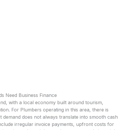
s Need Business Finance
nd, with a local economy built around tourism,
tion. For Plumbers operating in this area, there is
at demand does not always translate into smooth cash
clude irregular invoice payments, upfront costs for