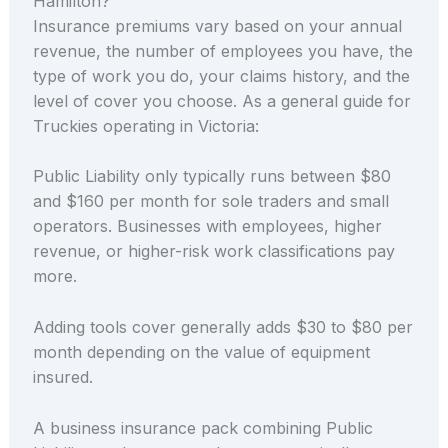
Hamilton?
Insurance premiums vary based on your annual
revenue, the number of employees you have, the
type of work you do, your claims history, and the
level of cover you choose. As a general guide for
Truckies operating in Victoria:
Public Liability only typically runs between $80
and $160 per month for sole traders and small
operators. Businesses with employees, higher
revenue, or higher-risk work classifications pay
more.
Adding tools cover generally adds $30 to $80 per
month depending on the value of equipment
insured.
A business insurance pack combining Public