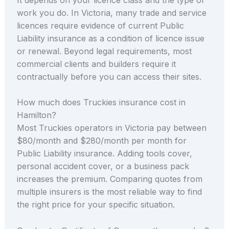
work you do. In Victoria, many trade and service
licences require evidence of current Public
Liability insurance as a condition of licence issue
or renewal. Beyond legal requirements, most
commercial clients and builders require it
contractually before you can access their sites.
How much does Truckies insurance cost in
Hamilton?
Most Truckies operators in Victoria pay between
$80/month and $280/month per month for
Public Liability insurance. Adding tools cover,
personal accident cover, or a business pack
increases the premium. Comparing quotes from
multiple insurers is the most reliable way to find
the right price for your specific situation.