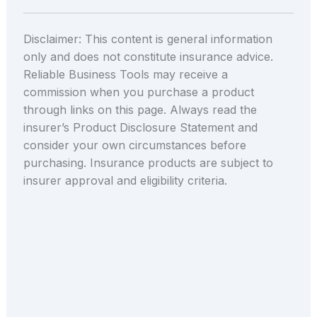
Disclaimer: This content is general information
only and does not constitute insurance advice.
Reliable Business Tools may receive a
commission when you purchase a product
through links on this page. Always read the
insurer’s Product Disclosure Statement and
consider your own circumstances before
purchasing. Insurance products are subject to
insurer approval and eligibility criteria.