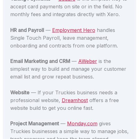
accept card payments on site or in the field. No
monthly fees and integrates directly with Xero.
HR and Payroll
—
Employment Hero
handles
Single Touch Payroll, leave management,
onboarding and contracts from one platform.
Email Marketing and CRM
—
AWeber
is the
simplest way to build and manage your customer
email list and grow repeat business.
Website
— If your Truckies business needs a
professional website,
Dreamhost
offers a free
website build to get you online fast.
Project Management
—
Monday.com
gives
Truckies businesses a simple way to manage jobs,