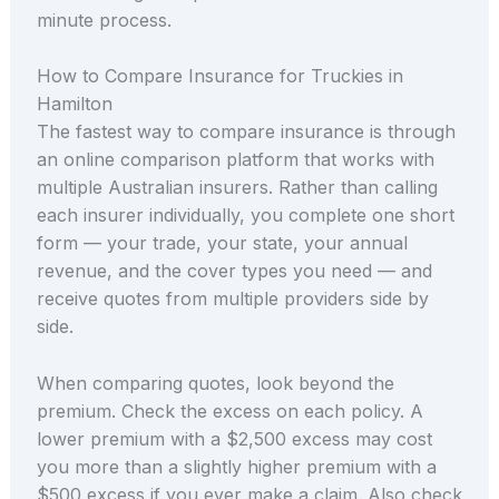
minute process.
How to Compare Insurance for Truckies in
Hamilton
The fastest way to compare insurance is through
an online comparison platform that works with
multiple Australian insurers. Rather than calling
each insurer individually, you complete one short
form — your trade, your state, your annual
revenue, and the cover types you need — and
receive quotes from multiple providers side by
side.
When comparing quotes, look beyond the
premium. Check the excess on each policy. A
lower premium with a $2,500 excess may cost
you more than a slightly higher premium with a
$500 excess if you ever make a claim. Also check