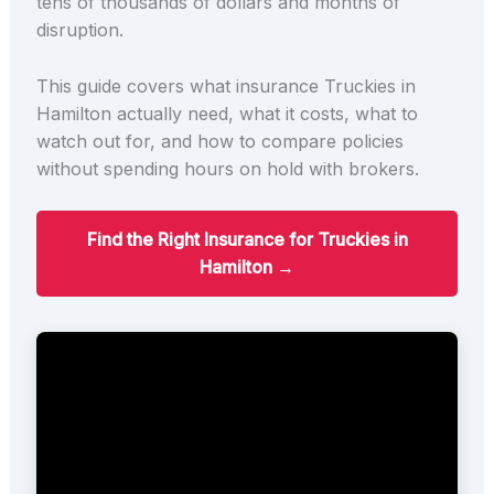
tens of thousands of dollars and months of
disruption.
This guide covers what insurance Truckies in
Hamilton actually need, what it costs, what to
watch out for, and how to compare policies
without spending hours on hold with brokers.
Find the Right Insurance for Truckies in
Hamilton →