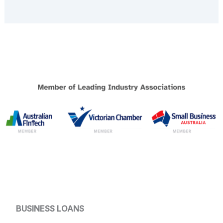
BUSINESS LOANS