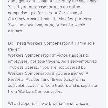
Can I get a Certificate of Currency the same day?
Yes. If you purchase through an online
comparison platform, your Certificate of
Currency is issued immediately after purchase.
You can download, print, or email it within
minutes.
Do I need Workers Compensation if I am a sole
trader?
Workers Compensation in Victoria applies to
employees, not sole traders. As a self-employed
Truckies operator you are not covered by
Workers Compensation if you are injured. A
Personal Accident and Illness policy is the
equivalent cover for sole traders and is separate
from Workers Compensation.
What happens if I work without insurance in