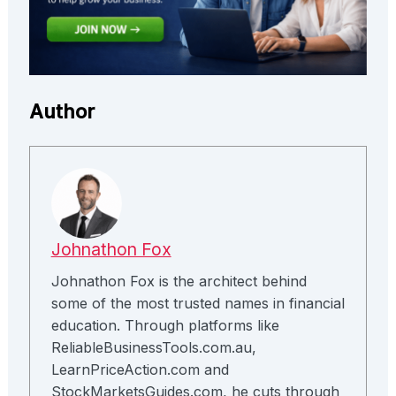
Author
Johnathon Fox
Johnathon Fox is the architect behind
some of the most trusted names in financial
education. Through platforms like
ReliableBusinessTools.com.au,
LearnPriceAction.com and
StockMarketsGuides.com, he cuts through