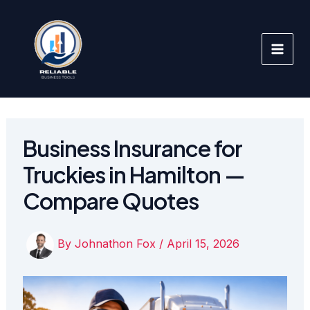
Skip
to
content
Business Insurance for
Truckies in Hamilton —
Compare Quotes
By
Johnathon Fox
/
April 15, 2026