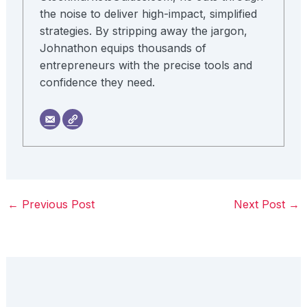
the noise to deliver high-impact, simplified
strategies. By stripping away the jargon,
Johnathon equips thousands of
entrepreneurs with the precise tools and
confidence they need.
←
Previous Post
Next Post
→