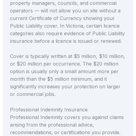
property managers, councils, and commercial
operators — will not allow you on site without a
current Certificate of Currency showing your
Public Liability cover. In Victoria, certain licence
categories also require evidence of Public Liability
insurance before a licence is issued or renewed.
Cover is typically written at $5 million, $10 million,
or $20 million per occurrence. The $20 million
option is usually only a small amount more per
month than the $5 million minimum, and it
significantly increases your protection on larger
or commercial jobs.
Professional Indemnity Insurance
Professional Indemnity covers you against claims
arising from the professional advice,
recommendations, or certifications you provide.