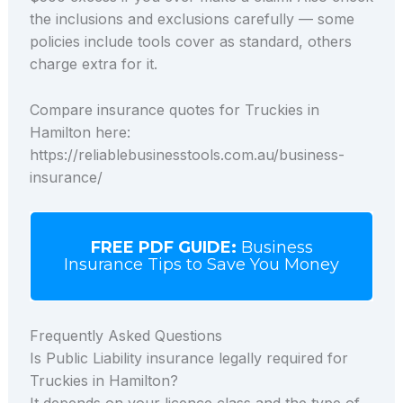
the inclusions and exclusions carefully — some
policies include tools cover as standard, others
charge extra for it.
Compare insurance quotes for Truckies in
Hamilton here:
https://reliablebusinesstools.com.au/business-
insurance/
FREE PDF GUIDE:
Business
Insurance Tips to Save You Money
Frequently Asked Questions
Is Public Liability insurance legally required for
Truckies in Hamilton?
It depends on your licence class and the type of