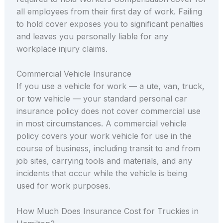
all employees from their first day of work. Failing
to hold cover exposes you to significant penalties
and leaves you personally liable for any
workplace injury claims.
Commercial Vehicle Insurance
If you use a vehicle for work — a ute, van, truck,
or tow vehicle — your standard personal car
insurance policy does not cover commercial use
in most circumstances. A commercial vehicle
policy covers your work vehicle for use in the
course of business, including transit to and from
job sites, carrying tools and materials, and any
incidents that occur while the vehicle is being
used for work purposes.
How Much Does Insurance Cost for Truckies in