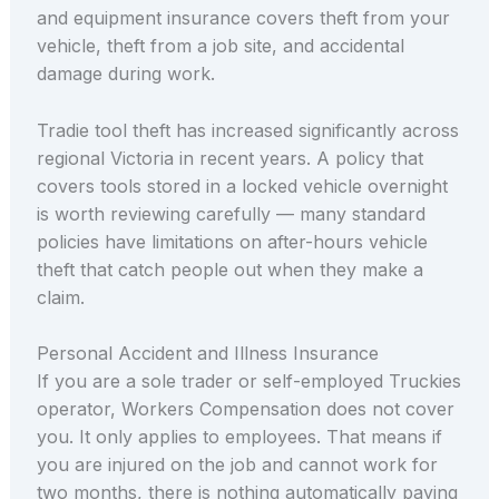
and equipment insurance covers theft from your
vehicle, theft from a job site, and accidental
damage during work.
Tradie tool theft has increased significantly across
regional Victoria in recent years. A policy that
covers tools stored in a locked vehicle overnight
is worth reviewing carefully — many standard
policies have limitations on after-hours vehicle
theft that catch people out when they make a
claim.
Personal Accident and Illness Insurance
If you are a sole trader or self-employed Truckies
operator, Workers Compensation does not cover
you. It only applies to employees. That means if
you are injured on the job and cannot work for
two months, there is nothing automatically paying