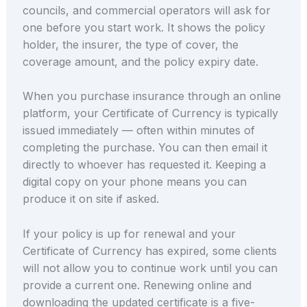
councils, and commercial operators will ask for
one before you start work. It shows the policy
holder, the insurer, the type of cover, the
coverage amount, and the policy expiry date.
When you purchase insurance through an online
platform, your Certificate of Currency is typically
issued immediately — often within minutes of
completing the purchase. You can then email it
directly to whoever has requested it. Keeping a
digital copy on your phone means you can
produce it on site if asked.
If your policy is up for renewal and your
Certificate of Currency has expired, some clients
will not allow you to continue work until you can
provide a current one. Renewing online and
downloading the updated certificate is a five-