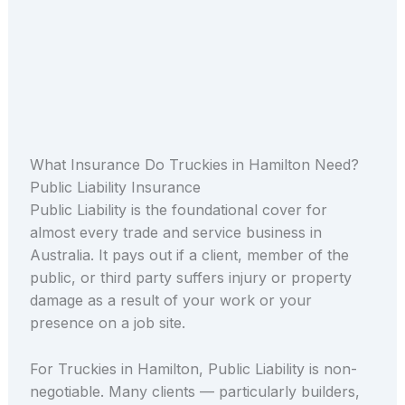
What Insurance Do Truckies in Hamilton Need?
Public Liability Insurance
Public Liability is the foundational cover for
almost every trade and service business in
Australia. It pays out if a client, member of the
public, or third party suffers injury or property
damage as a result of your work or your
presence on a job site.
For Truckies in Hamilton, Public Liability is non-
negotiable. Many clients — particularly builders,