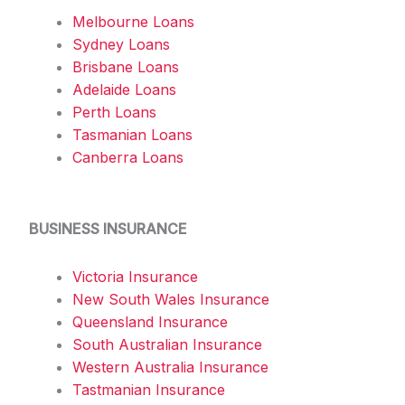
Melbourne Loans
Sydney Loans
Brisbane Loans
Adelaide Loans
Perth Loans
Tasmanian Loans
Canberra Loans
BUSINESS INSURANCE
Victoria Insurance
New South Wales Insurance
Queensland Insurance
South Australian Insurance
Western Australia Insurance
Tastmanian Insurance