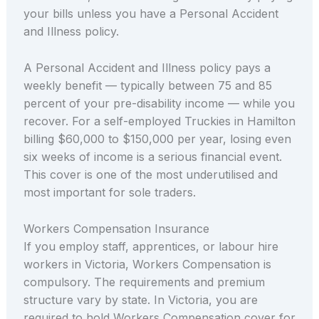
your bills unless you have a Personal Accident
and Illness policy.
A Personal Accident and Illness policy pays a
weekly benefit — typically between 75 and 85
percent of your pre-disability income — while you
recover. For a self-employed Truckies in Hamilton
billing $60,000 to $150,000 per year, losing even
six weeks of income is a serious financial event.
This cover is one of the most underutilised and
most important for sole traders.
Workers Compensation Insurance
If you employ staff, apprentices, or labour hire
workers in Victoria, Workers Compensation is
compulsory. The requirements and premium
structure vary by state. In Victoria, you are
required to hold Workers Compensation cover for