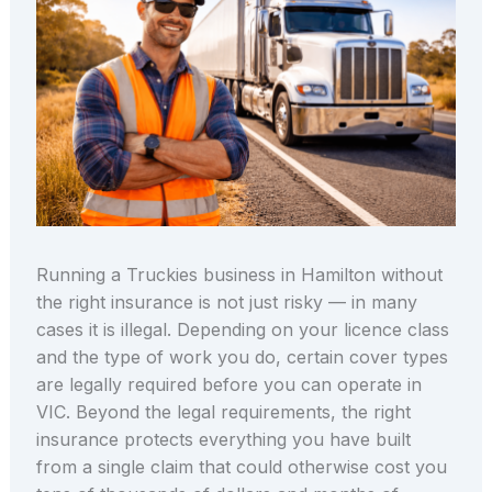
Running a Truckies business in Hamilton without
the right insurance is not just risky — in many
cases it is illegal. Depending on your licence class
and the type of work you do, certain cover types
are legally required before you can operate in
VIC. Beyond the legal requirements, the right
insurance protects everything you have built
from a single claim that could otherwise cost you