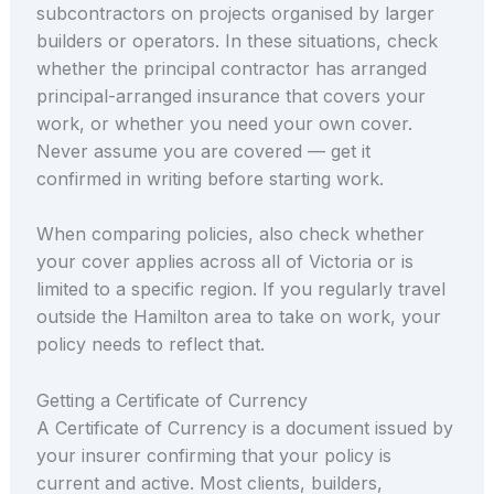
subcontractors on projects organised by larger
builders or operators. In these situations, check
whether the principal contractor has arranged
principal-arranged insurance that covers your
work, or whether you need your own cover.
Never assume you are covered — get it
confirmed in writing before starting work.
When comparing policies, also check whether
your cover applies across all of Victoria or is
limited to a specific region. If you regularly travel
outside the Hamilton area to take on work, your
policy needs to reflect that.
Getting a Certificate of Currency
A Certificate of Currency is a document issued by
your insurer confirming that your policy is
current and active. Most clients, builders,