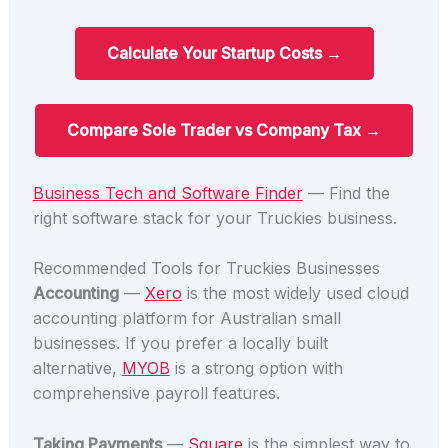
Calculate Your Startup Costs →
Compare Sole Trader vs Company Tax →
Business Tech and Software Finder
— Find the
right software stack for your Truckies business.
Recommended Tools for Truckies Businesses
Accounting
—
Xero
is the most widely used cloud
accounting platform for Australian small
businesses. If you prefer a locally built
alternative,
MYOB
is a strong option with
comprehensive payroll features.
Taking Payments
—
Square
is the simplest way to