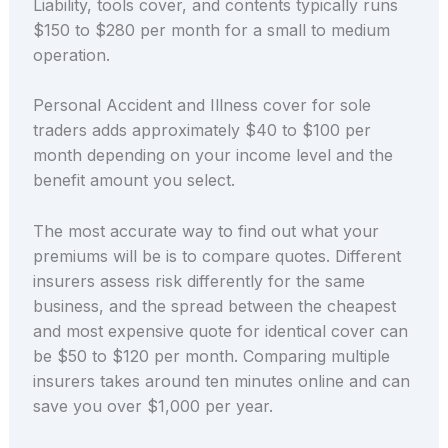
Liability, tools cover, and contents typically runs
$150 to $280 per month for a small to medium
operation.
Personal Accident and Illness cover for sole
traders adds approximately $40 to $100 per
month depending on your income level and the
benefit amount you select.
The most accurate way to find out what your
premiums will be is to compare quotes. Different
insurers assess risk differently for the same
business, and the spread between the cheapest
and most expensive quote for identical cover can
be $50 to $120 per month. Comparing multiple
insurers takes around ten minutes online and can
save you over $1,000 per year.