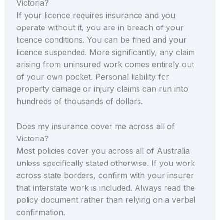
Victoria?
If your licence requires insurance and you
operate without it, you are in breach of your
licence conditions. You can be fined and your
licence suspended. More significantly, any claim
arising from uninsured work comes entirely out
of your own pocket. Personal liability for
property damage or injury claims can run into
hundreds of thousands of dollars.
Does my insurance cover me across all of
Victoria?
Most policies cover you across all of Australia
unless specifically stated otherwise. If you work
across state borders, confirm with your insurer
that interstate work is included. Always read the
policy document rather than relying on a verbal
confirmation.