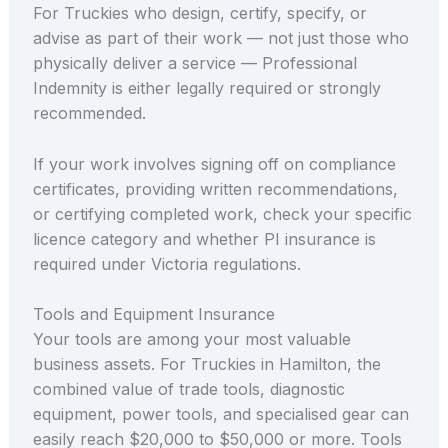
For Truckies who design, certify, specify, or
advise as part of their work — not just those who
physically deliver a service — Professional
Indemnity is either legally required or strongly
recommended.
If your work involves signing off on compliance
certificates, providing written recommendations,
or certifying completed work, check your specific
licence category and whether PI insurance is
required under Victoria regulations.
Tools and Equipment Insurance
Your tools are among your most valuable
business assets. For Truckies in Hamilton, the
combined value of trade tools, diagnostic
equipment, power tools, and specialised gear can
easily reach $20,000 to $50,000 or more. Tools