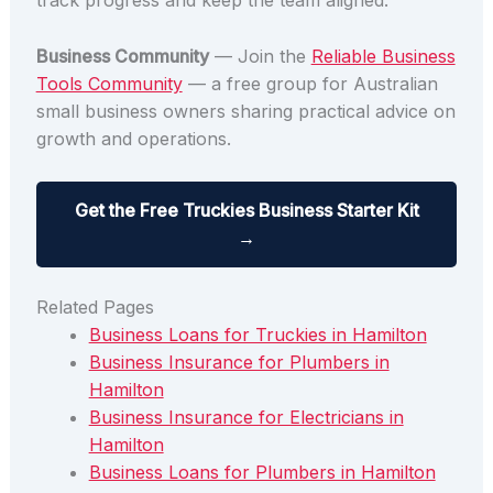
track progress and keep the team aligned.
Business Community
— Join the
Reliable Business
Tools Community
— a free group for Australian
small business owners sharing practical advice on
growth and operations.
Get the Free Truckies Business Starter Kit
→
Related Pages
Business Loans for Truckies in Hamilton
Business Insurance for Plumbers in
Hamilton
Business Insurance for Electricians in
Hamilton
Business Loans for Plumbers in Hamilton