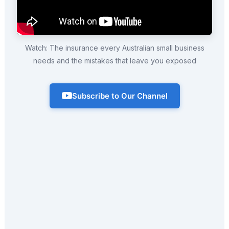
Watch: The insurance every Australian small business
needs and the mistakes that leave you exposed
Subscribe to Our Channel