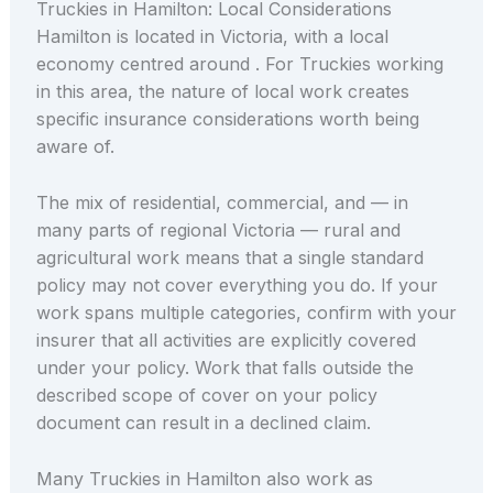
Truckies in Hamilton: Local Considerations
Hamilton is located in Victoria, with a local
economy centred around . For Truckies working
in this area, the nature of local work creates
specific insurance considerations worth being
aware of.
The mix of residential, commercial, and — in
many parts of regional Victoria — rural and
agricultural work means that a single standard
policy may not cover everything you do. If your
work spans multiple categories, confirm with your
insurer that all activities are explicitly covered
under your policy. Work that falls outside the
described scope of cover on your policy
document can result in a declined claim.
Many Truckies in Hamilton also work as