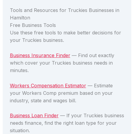
Tools and Resources for Truckies Businesses in
Hamilton
Free Business Tools
Use these free tools to make better decisions for
your Truckies business.
Business Insurance Finder
— Find out exactly
which cover your Truckies business needs in
minutes.
Workers Compensation Estimator
— Estimate
your Workers Comp premium based on your
industry, state and wages bill.
Business Loan Finder
— If your Truckies business
needs finance, find the right loan type for your
situation.