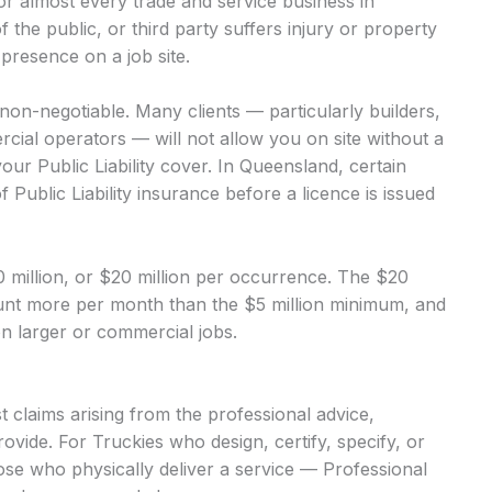
 for almost every trade and service business in
of the public, or third party suffers injury or property
presence on a job site.
s non-negotiable. Many clients — particularly builders,
ial operators — will not allow you on site without a
our Public Liability cover. In Queensland, certain
 Public Liability insurance before a licence is issued
$10 million, or $20 million per occurrence. The $20
mount more per month than the $5 million minimum, and
 on larger or commercial jobs.
 claims arising from the professional advice,
ovide. For Truckies who design, certify, specify, or
hose who physically deliver a service — Professional