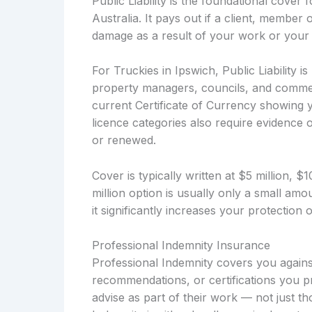
Public Liability is the foundational cover
Australia. It pays out if a client, member 
damage as a result of your work or your 
For Truckies in Ipswich, Public Liability i
property managers, councils, and commerc
current Certificate of Currency showing y
licence categories also require evidence of
or renewed.
Cover is typically written at $5 million, 
million option is usually only a small a
it significantly increases your protection
Professional Indemnity Insurance
Professional Indemnity covers you against
recommendations, or certifications you pr
advise as part of their work — not just t