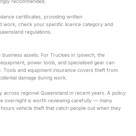
trongly recommended.
iance certificates, providing written
d work, check your specific licence category and
ueensland regulations.
business assets. For Truckies in Ipswich, the
 equipment, power tools, and specialised gear can
. Tools and equipment insurance covers theft from
accidental damage during work.
tly across regional Queensland in recent years. A policy
cle overnight is worth reviewing carefully — many
r-hours vehicle theft that catch people out when they