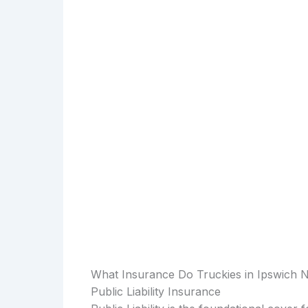
What Insurance Do Truckies in Ipswich 
Public Liability Insurance