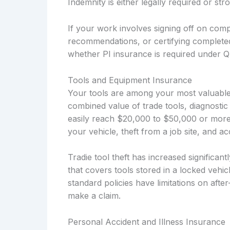
Indemnity is either legally required or s
If your work involves signing off on compl
recommendations, or certifying complete
whether PI insurance is required under Q
Tools and Equipment Insurance
Your tools are among your most valuable 
combined value of trade tools, diagnostic
easily reach $20,000 to $50,000 or more
your vehicle, theft from a job site, and 
Tradie tool theft has increased significan
that covers tools stored in a locked vehi
standard policies have limitations on afte
make a claim.
Personal Accident and Illness Insurance