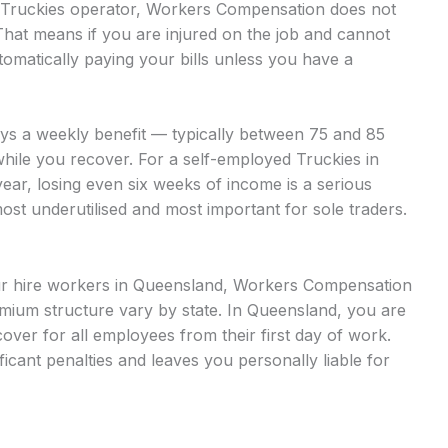
ed Truckies operator, Workers Compensation does not
That means if you are injured on the job and cannot
omatically paying your bills unless you have a
ays a weekly benefit — typically between 75 and 85
while you recover. For a self-employed Truckies in
ear, losing even six weeks of income is a serious
most underutilised and most important for sole traders.
bour hire workers in Queensland, Workers Compensation
mium structure vary by state. In Queensland, you are
ver for all employees from their first day of work.
ficant penalties and leaves you personally liable for