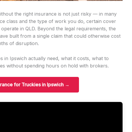
thout the right insurance is not just risky — in many
ence class and the type of work you do, certain cover
 operate in QLD. Beyond the legal requirements, the
ave built from a single claim that could otherwise cost
ths of disruption.
 in Ipswich actually need, what it costs, what to
es without spending hours on hold with brokers.
urance for Truckies in Ipswich →