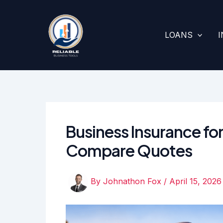
Skip
to
content
LOANS
Business Insurance for
Compare Quotes
By
Johnathon Fox
/
April 15, 2026