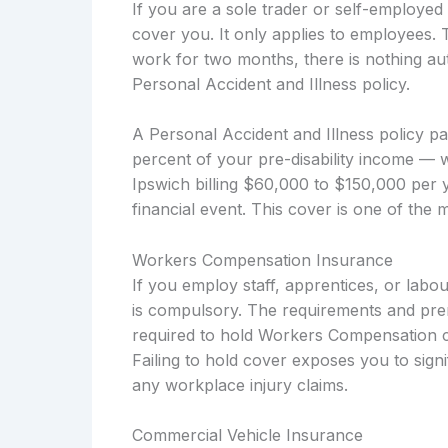
If you are a sole trader or self-employ
cover you. It only applies to employees. 
work for two months, there is nothing aut
Personal Accident and Illness policy.
A Personal Accident and Illness policy p
percent of your pre-disability income — 
Ipswich billing $60,000 to $150,000 per y
financial event. This cover is one of the 
Workers Compensation Insurance
If you employ staff, apprentices, or la
is compulsory. The requirements and pre
required to hold Workers Compensation co
Failing to hold cover exposes you to signi
any workplace injury claims.
Commercial Vehicle Insurance