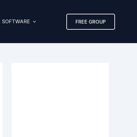
& SOFTWARE
FREE GROUP