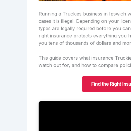
Running a Truckies business in Ipswich wi
cases it is illegal. Depending on your lic
types are legally required before you can
right insurance protects everything you h
you tens of thousands of dollars and mon
This guide covers what insurance Truckies
watch out for, and how to compare polici
Find the Right Ins