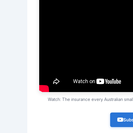
Watch: The insurance every Australian sma
Subs