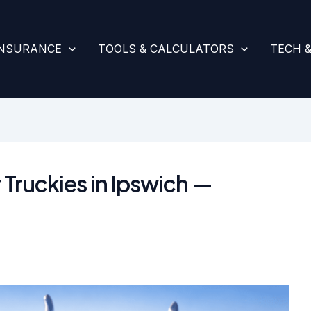
INSURANCE
TOOLS & CALCULATORS
TECH 
 Truckies in Ipswich —