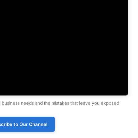
ll business needs and the mistakes that leave you exposed
cribe to Our Channel