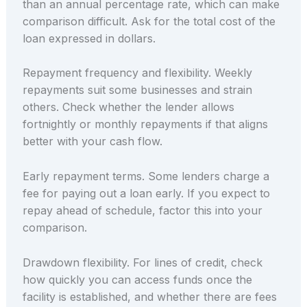
than an annual percentage rate, which can make
comparison difficult. Ask for the total cost of the
loan expressed in dollars.
Repayment frequency and flexibility. Weekly
repayments suit some businesses and strain
others. Check whether the lender allows
fortnightly or monthly repayments if that aligns
better with your cash flow.
Early repayment terms. Some lenders charge a
fee for paying out a loan early. If you expect to
repay ahead of schedule, factor this into your
comparison.
Drawdown flexibility. For lines of credit, check
how quickly you can access funds once the
facility is established, and whether there are fees