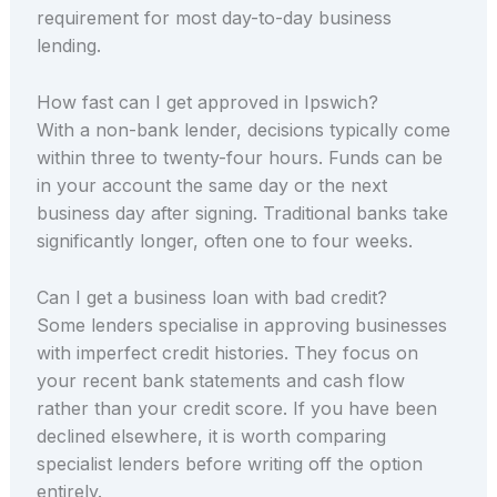
requirement for most day-to-day business
lending.
How fast can I get approved in Ipswich?
With a non-bank lender, decisions typically come
within three to twenty-four hours. Funds can be
in your account the same day or the next
business day after signing. Traditional banks take
significantly longer, often one to four weeks.
Can I get a business loan with bad credit?
Some lenders specialise in approving businesses
with imperfect credit histories. They focus on
your recent bank statements and cash flow
rather than your credit score. If you have been
declined elsewhere, it is worth comparing
specialist lenders before writing off the option
entirely.