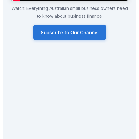
Watch: Everything Australian small business owners need
to know about business finance
Subscribe to Our Channel