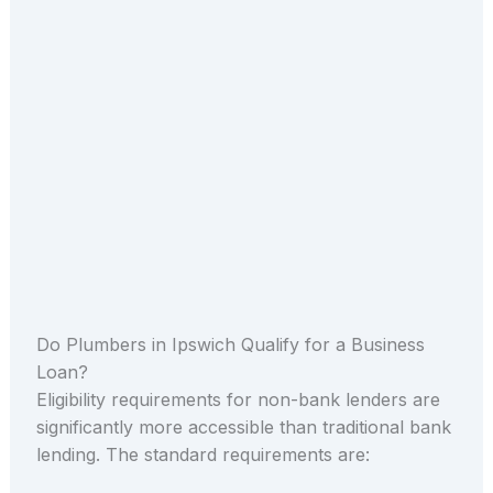
Do Plumbers in Ipswich Qualify for a Business
Loan?
Eligibility requirements for non-bank lenders are
significantly more accessible than traditional bank
lending. The standard requirements are: