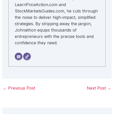
LearnPriceAction.com and
StockMarketsGuides.com, he cuts through
the noise to deliver high-impact, simplified
strategies. By stripping away the jargon,
Johnathon equips thousands of
entrepreneurs with the precise tools and
confidence they need.
←
Previous Post
Next Post
→