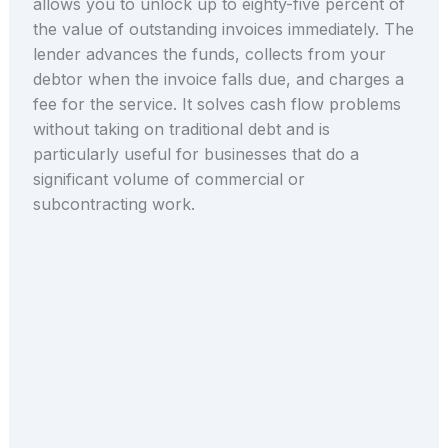
allows you to unlock up to eighty-five percent of
the value of outstanding invoices immediately. The
lender advances the funds, collects from your
debtor when the invoice falls due, and charges a
fee for the service. It solves cash flow problems
without taking on traditional debt and is
particularly useful for businesses that do a
significant volume of commercial or
subcontracting work.