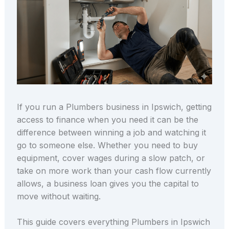
If you run a Plumbers business in Ipswich, getting
access to finance when you need it can be the
difference between winning a job and watching it
go to someone else. Whether you need to buy
equipment, cover wages during a slow patch, or
take on more work than your cash flow currently
allows, a business loan gives you the capital to
move without waiting.
This guide covers everything Plumbers in Ipswich