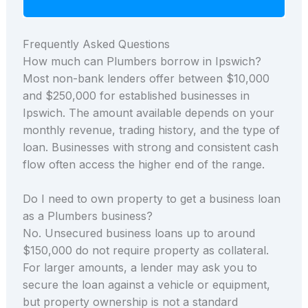
Frequently Asked Questions
How much can Plumbers borrow in Ipswich?
Most non-bank lenders offer between $10,000
and $250,000 for established businesses in
Ipswich. The amount available depends on your
monthly revenue, trading history, and the type of
loan. Businesses with strong and consistent cash
flow often access the higher end of the range.
Do I need to own property to get a business loan
as a Plumbers business?
No. Unsecured business loans up to around
$150,000 do not require property as collateral.
For larger amounts, a lender may ask you to
secure the loan against a vehicle or equipment,
but property ownership is not a standard