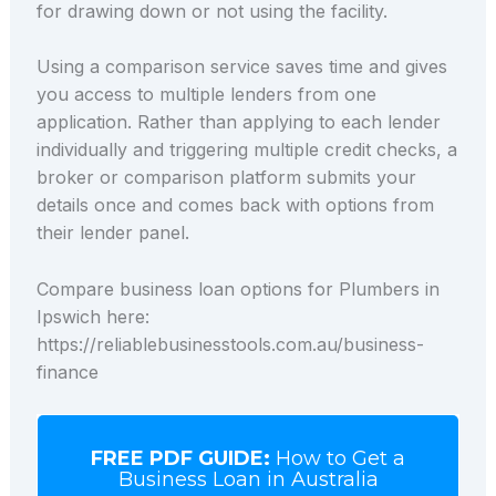
for drawing down or not using the facility.
Using a comparison service saves time and gives
you access to multiple lenders from one
application. Rather than applying to each lender
individually and triggering multiple credit checks, a
broker or comparison platform submits your
details once and comes back with options from
their lender panel.
Compare business loan options for Plumbers in
Ipswich here:
https://reliablebusinesstools.com.au/business-
finance
FREE PDF GUIDE:
How to Get a
Business Loan in Australia