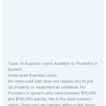
Types of Business Loans Available to Plumbers in
Ipswich
Unsecured Business Loans
An unsecured loan does not require you to put
up property or equipment as collateral. For
Plumbers in Ipswich who need between $10,000
and $150,000 quickly, this is the most common
option. Approval can happen within a few hours