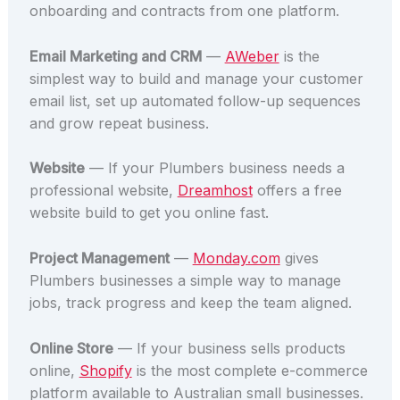
onboarding and contracts from one platform.
Email Marketing and CRM
—
AWeber
is the
simplest way to build and manage your customer
email list, set up automated follow-up sequences
and grow repeat business.
Website
— If your Plumbers business needs a
professional website,
Dreamhost
offers a free
website build to get you online fast.
Project Management
—
Monday.com
gives
Plumbers businesses a simple way to manage
jobs, track progress and keep the team aligned.
Online Store
— If your business sells products
online,
Shopify
is the most complete e-commerce
platform available to Australian small businesses.