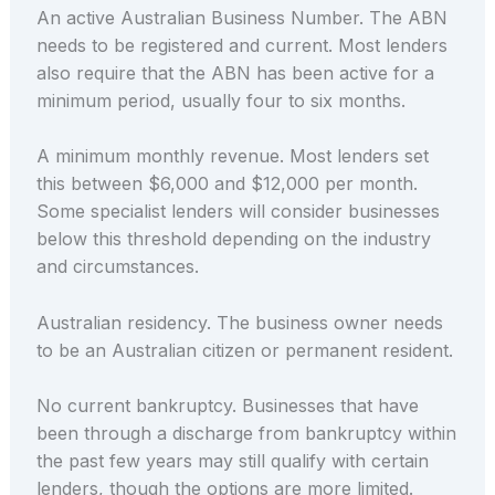
An active Australian Business Number. The ABN
needs to be registered and current. Most lenders
also require that the ABN has been active for a
minimum period, usually four to six months.
A minimum monthly revenue. Most lenders set
this between $6,000 and $12,000 per month.
Some specialist lenders will consider businesses
below this threshold depending on the industry
and circumstances.
Australian residency. The business owner needs
to be an Australian citizen or permanent resident.
No current bankruptcy. Businesses that have
been through a discharge from bankruptcy within
the past few years may still qualify with certain
lenders, though the options are more limited.