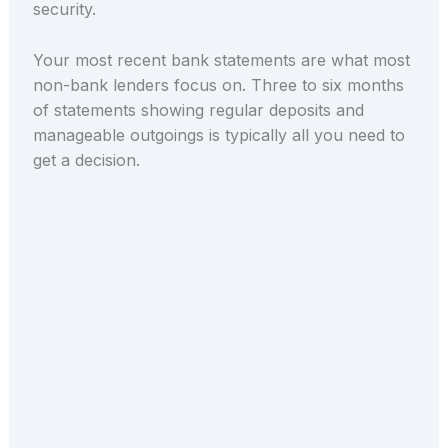
security.
Your most recent bank statements are what most
non-bank lenders focus on. Three to six months
of statements showing regular deposits and
manageable outgoings is typically all you need to
get a decision.