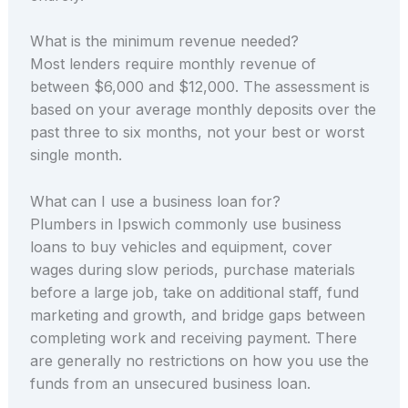
What is the minimum revenue needed?
Most lenders require monthly revenue of
between $6,000 and $12,000. The assessment is
based on your average monthly deposits over the
past three to six months, not your best or worst
single month.
What can I use a business loan for?
Plumbers in Ipswich commonly use business
loans to buy vehicles and equipment, cover
wages during slow periods, purchase materials
before a large job, take on additional staff, fund
marketing and growth, and bridge gaps between
completing work and receiving payment. There
are generally no restrictions on how you use the
funds from an unsecured business loan.