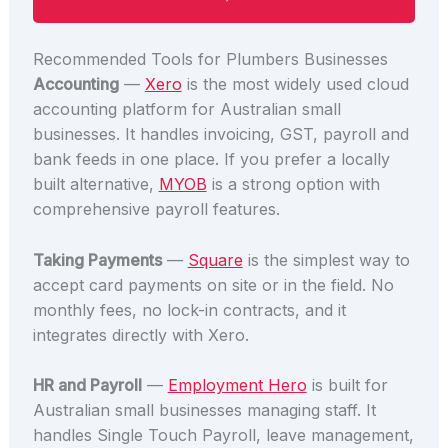
Recommended Tools for Plumbers Businesses
Accounting
—
Xero
is the most widely used cloud
accounting platform for Australian small
businesses. It handles invoicing, GST, payroll and
bank feeds in one place. If you prefer a locally
built alternative,
MYOB
is a strong option with
comprehensive payroll features.
Taking Payments
—
Square
is the simplest way to
accept card payments on site or in the field. No
monthly fees, no lock-in contracts, and it
integrates directly with Xero.
HR and Payroll
—
Employment Hero
is built for
Australian small businesses managing staff. It
handles Single Touch Payroll, leave management,