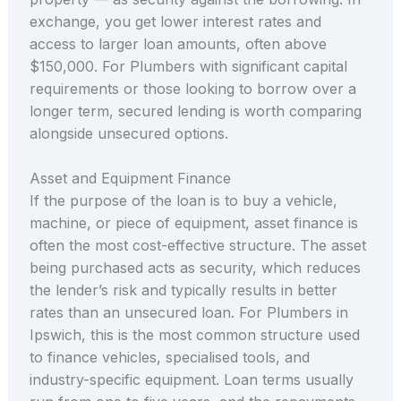
exchange, you get lower interest rates and
access to larger loan amounts, often above
$150,000. For Plumbers with significant capital
requirements or those looking to borrow over a
longer term, secured lending is worth comparing
alongside unsecured options.
Asset and Equipment Finance
If the purpose of the loan is to buy a vehicle,
machine, or piece of equipment, asset finance is
often the most cost-effective structure. The asset
being purchased acts as security, which reduces
the lender’s risk and typically results in better
rates than an unsecured loan. For Plumbers in
Ipswich, this is the most common structure used
to finance vehicles, specialised tools, and
industry-specific equipment. Loan terms usually