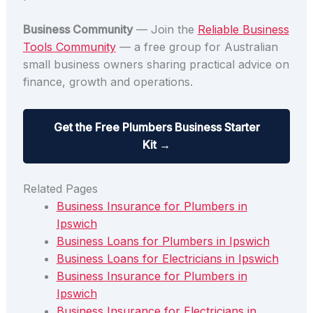
Business Community
— Join the
Reliable Business
Tools Community
— a free group for Australian
small business owners sharing practical advice on
finance, growth and operations.
Get the Free Plumbers Business Starter
Kit →
Related Pages
Business Insurance for Plumbers in
Ipswich
Business Loans for Plumbers in Ipswich
Business Loans for Electricians in Ipswich
Business Insurance for Plumbers in
Ipswich
Business Insurance for Electricians in