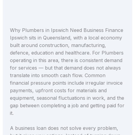
Why Plumbers in Ipswich Need Business Finance
Ipswich sits in Queensland, with a local economy
built around construction, manufacturing,
defence, education and healthcare. For Plumbers
operating in this area, there is consistent demand
for services — but that demand does not always
translate into smooth cash flow. Common
financial pressure points include irregular invoice
payments, upfront costs for materials and
equipment, seasonal fluctuations in work, and the
gap between completing a job and getting paid for
it.
A business loan does not solve every problem,