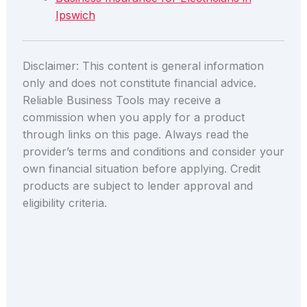
Ipswich
Disclaimer: This content is general information
only and does not constitute financial advice.
Reliable Business Tools may receive a
commission when you apply for a product
through links on this page. Always read the
provider’s terms and conditions and consider your
own financial situation before applying. Credit
products are subject to lender approval and
eligibility criteria.