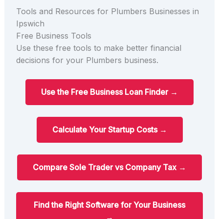
Tools and Resources for Plumbers Businesses in
Ipswich
Free Business Tools
Use these free tools to make better financial
decisions for your Plumbers business.
Use the Free Business Loan Finder →
Calculate Your Startup Costs →
Compare Sole Trader vs Company Tax →
Find the Right Software for Your Business
→