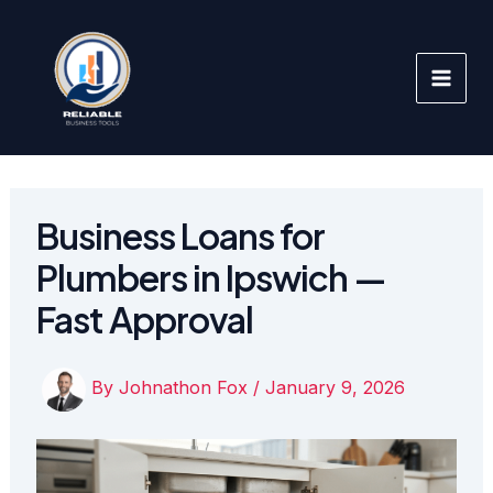
Skip
to
content
Business Loans for
Plumbers in Ipswich —
Fast Approval
By
Johnathon Fox
/
January 9, 2026