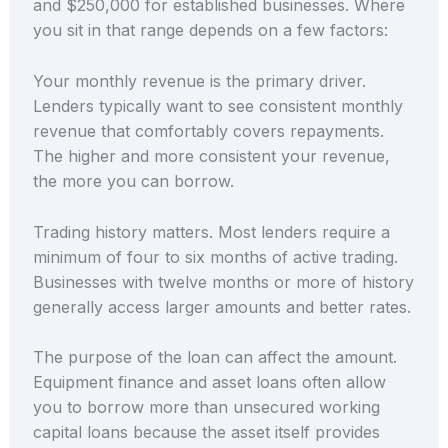
and $250,000 for established businesses. Where
you sit in that range depends on a few factors:
Your monthly revenue is the primary driver.
Lenders typically want to see consistent monthly
revenue that comfortably covers repayments.
The higher and more consistent your revenue,
the more you can borrow.
Trading history matters. Most lenders require a
minimum of four to six months of active trading.
Businesses with twelve months or more of history
generally access larger amounts and better rates.
The purpose of the loan can affect the amount.
Equipment finance and asset loans often allow
you to borrow more than unsecured working
capital loans because the asset itself provides