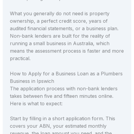
What you generally do not need is property
ownership, a perfect credit score, years of
audited financial statements, or a business plan.
Non-bank lenders are built for the reality of
running a small business in Australia, which
means the assessment process is faster and more
practical.
How to Apply for a Business Loan as a Plumbers
Business in Ipswich
The application process with non-bank lenders
takes between five and fifteen minutes online.
Here is what to expect:
Start by filling in a short application form. This
covers your ABN, your estimated monthly
revenue, the loan amount you need, and the