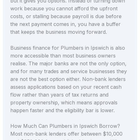
but it gives you options. Instead of turning down
work because you cannot afford the upfront
costs, or stalling because payroll is due before
the next payment comes in, you have a buffer
that keeps the business moving forward.
Business finance for Plumbers in Ipswich is also
more accessible than most business owners
realise. The major banks are not the only option,
and for many trades and service businesses they
are not the best option either. Non-bank lenders
assess applications based on your recent cash
flow rather than years of tax returns and
property ownership, which means approvals
happen faster and the eligibility bar is lower.
How Much Can Plumbers in Ipswich Borrow?
Most non-bank lenders offer between $10,000