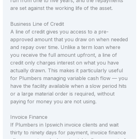
run from one to five years, and the repayments
are set against the working life of the asset.
Business Line of Credit
A line of credit gives you access to a pre-
approved amount that you draw on when needed
and repay over time. Unlike a term loan where
you receive the full amount upfront, a line of
credit only charges interest on what you have
actually drawn. This makes it particularly useful
for Plumbers managing variable cash flow — you
have the facility available when a slow period hits
or a large material order is required, without
paying for money you are not using.
Invoice Finance
If Plumbers in Ipswich invoice clients and wait
thirty to ninety days for payment, invoice finance