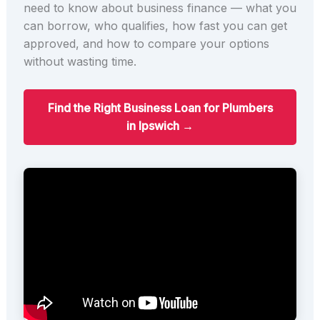
need to know about business finance — what you
can borrow, who qualifies, how fast you can get
approved, and how to compare your options
without wasting time.
Find the Right Business Loan for Plumbers
in Ipswich →