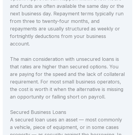
and funds are often available the same day or the
next business day. Repayment terms typically run
from three to twenty-four months, and
repayments are usually structured as weekly or
fortnightly deductions from your business
account.
The main consideration with unsecured loans is
that rates are higher than secured options. You
are paying for the speed and the lack of collateral
requirement. For most small business operators,
the cost is worth it when the alternative is missing
an opportunity or falling short on payroll.
Secured Business Loans
A secured loan uses an asset — most commonly
a vehicle, piece of equipment, or in some cases
property — as security against the borrowing. In