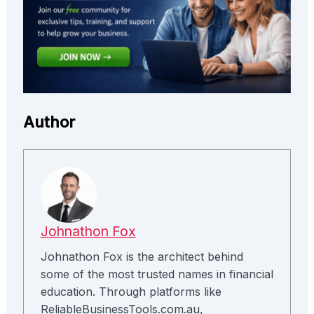
Author
Johnathon Fox
Johnathon Fox is the architect behind
some of the most trusted names in financial
education. Through platforms like
ReliableBusinessTools.com.au,