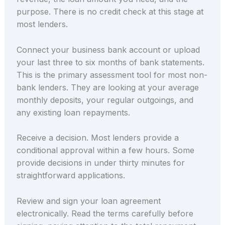
purpose. There is no credit check at this stage at
most lenders.
Connect your business bank account or upload
your last three to six months of bank statements.
This is the primary assessment tool for most non-
bank lenders. They are looking at your average
monthly deposits, your regular outgoings, and
any existing loan repayments.
Receive a decision. Most lenders provide a
conditional approval within a few hours. Some
provide decisions in under thirty minutes for
straightforward applications.
Review and sign your loan agreement
electronically. Read the terms carefully before