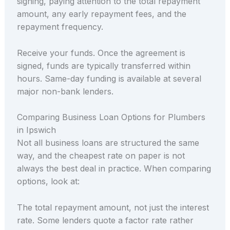
signing, paying attention to the total repayment
amount, any early repayment fees, and the
repayment frequency.
Receive your funds. Once the agreement is
signed, funds are typically transferred within
hours. Same-day funding is available at several
major non-bank lenders.
Comparing Business Loan Options for Plumbers
in Ipswich
Not all business loans are structured the same
way, and the cheapest rate on paper is not
always the best deal in practice. When comparing
options, look at:
The total repayment amount, not just the interest
rate. Some lenders quote a factor rate rather