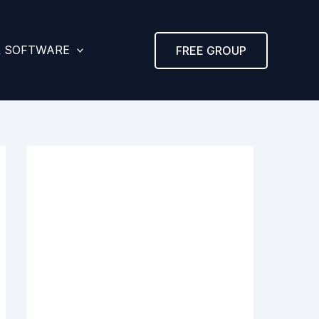
& SOFTWARE
FREE GROUP