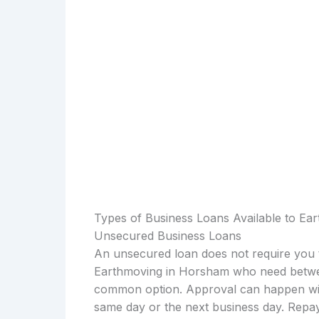
Types of Business Loans Available to Ea
Unsecured Business Loans
An unsecured loan does not require you t
Earthmoving in Horsham who need betwee
common option. Approval can happen with
same day or the next business day. Repay