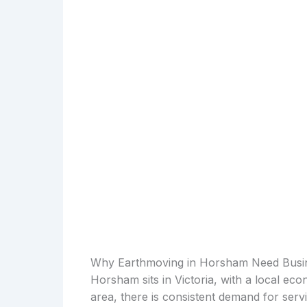
Why Earthmoving in Horsham Need Busi
Horsham sits in Victoria, with a local ec
area, there is consistent demand for serv