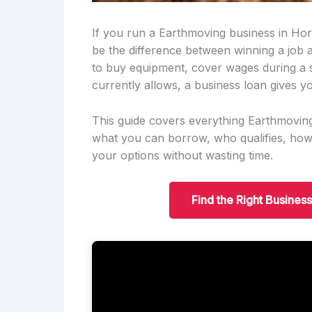
If you run a Earthmoving business in Hor
be the difference between winning a job
to buy equipment, cover wages during a 
currently allows, a business loan gives yo
This guide covers everything Earthmovi
what you can borrow, who qualifies, ho
your options without wasting time.
Find the Right Busines