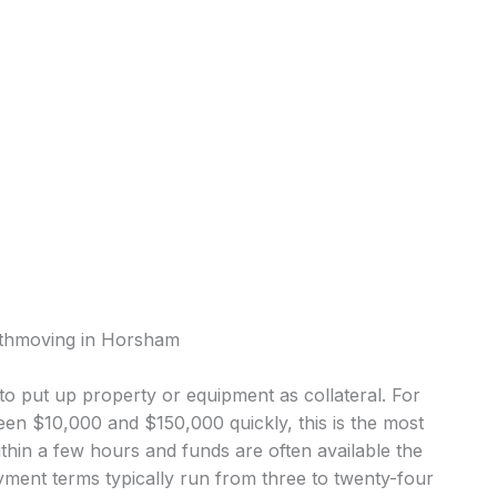
rthmoving in Horsham
o put up property or equipment as collateral. For
n $10,000 and $150,000 quickly, this is the most
in a few hours and funds are often available the
ment terms typically run from three to twenty-four