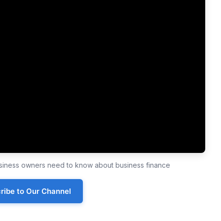
business owners need to know about business finance
ribe to Our Channel