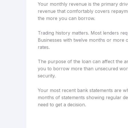
Your monthly revenue is the primary drive
revenue that comfortably covers repayme
the more you can borrow.
Trading history matters. Most lenders req
Businesses with twelve months or more of
rates.
The purpose of the loan can affect the a
you to borrow more than unsecured workin
security.
Your most recent bank statements are wh
months of statements showing regular dep
need to get a decision.