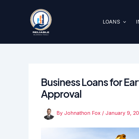
Skip
to
content
LOANS
Business Loans for Ea
Approval
By
Johnathon Fox
/
January 9, 2