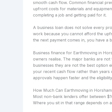
smooth cash flow. Common financial press
upfront costs for materials and equipmen
completing a job and getting paid for it.
A business loan does not solve every prob
work because you cannot afford the upfro
the next payment comes in, you have a b
Business finance for Earthmoving in Hor
owners realise. The major banks are not 
businesses they are not the best option 
your recent cash flow rather than years
approvals happen faster and the eligibility
How Much Can Earthmoving in Horsham
Most non-bank lenders offer between $10
Where you sit in that range depends on a