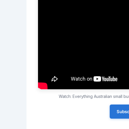
Watch: Everything Australian small 
Subsc