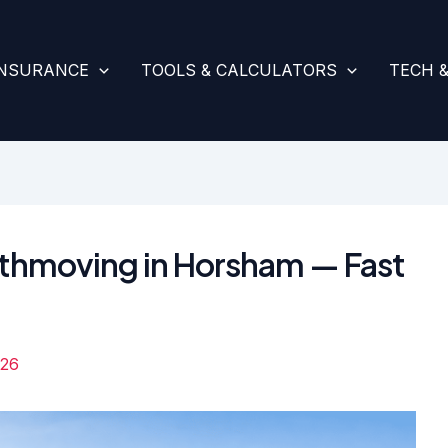
INSURANCE
TOOLS & CALCULATORS
TECH 
rthmoving in Horsham — Fast
026