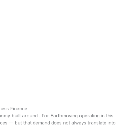
ness Finance
onomy built around . For Earthmoving operating in this
ices — but that demand does not always translate into