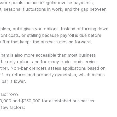
ure points include irregular invoice payments,
t, seasonal fluctuations in work, and the gap between
lem, but it gives you options. Instead of turning down
nt costs, or stalling because payroll is due before
uffer that keeps the business moving forward.
sham is also more accessible than most business
the only option, and for many trades and service
either. Non-bank lenders assess applications based on
 of tax returns and property ownership, which means
 bar is lower.
 Borrow?
,000 and $250,000 for established businesses.
 few factors: