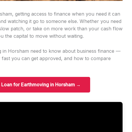
sham, getting access to finance when you need it can
 and watching it go to someone else. Whether you need
slow patch, or take on more work than your cash flow
u the capital to move without waiting.
ng in Horsham need to know about business finance —
w fast you can get approved, and how to compare
s Loan for Earthmoving in Horsham →