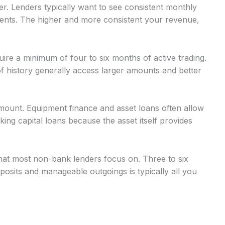
r. Lenders typically want to see consistent monthly
nts. The higher and more consistent your revenue,
uire a minimum of four to six months of active trading.
 history generally access larger amounts and better
mount. Equipment finance and asset loans often allow
g capital loans because the asset itself provides
at most non-bank lenders focus on. Three to six
osits and manageable outgoings is typically all you