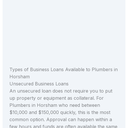
Types of Business Loans Available to Plumbers in
Horsham
Unsecured Business Loans
An unsecured loan does not require you to put
up property or equipment as collateral. For
Plumbers in Horsham who need between
$10,000 and $150,000 quickly, this is the most
common option. Approval can happen within a
few hours and funds are often available the same