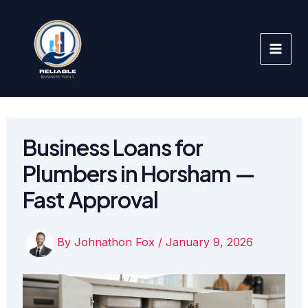
Skip
to
content
Business Loans for
Plumbers in Horsham —
Fast Approval
By
Johnathon Fox
/
January 9, 2026