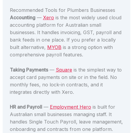
Recommended Tools for Plumbers Businesses
Accounting
—
Xero
is the most widely used cloud
accounting platform for Australian small
businesses. It handles invoicing, GST, payroll and
bank feeds in one place. If you prefer a locally
built alternative,
MYOB
is a strong option with
comprehensive payroll features.
Taking Payments
—
Square
is the simplest way to
accept card payments on site or in the field. No
monthly fees, no lock-in contracts, and it
integrates directly with Xero.
HR and Payroll
—
Employment Hero
is built for
Australian small businesses managing staff. It
handles Single Touch Payroll, leave management,
onboarding and contracts from one platform.