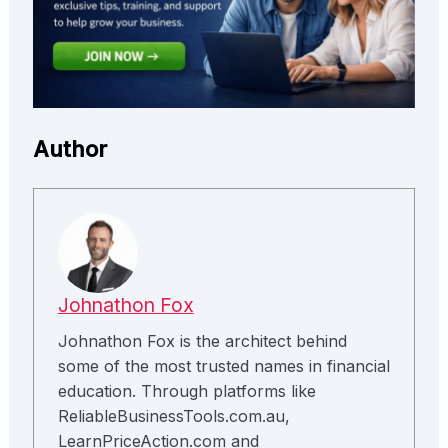
Author
Johnathon Fox
Johnathon Fox is the architect behind
some of the most trusted names in financial
education. Through platforms like
ReliableBusinessTools.com.au,
LearnPriceAction.com and