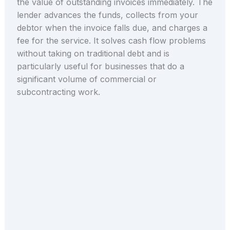
the value of outstanding invoices immediately. The
lender advances the funds, collects from your
debtor when the invoice falls due, and charges a
fee for the service. It solves cash flow problems
without taking on traditional debt and is
particularly useful for businesses that do a
significant volume of commercial or
subcontracting work.