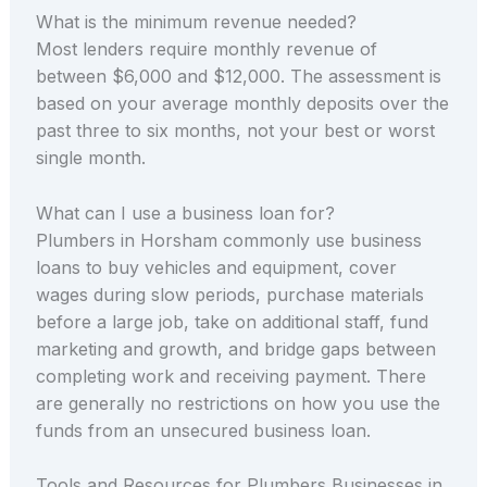
What is the minimum revenue needed?
Most lenders require monthly revenue of
between $6,000 and $12,000. The assessment is
based on your average monthly deposits over the
past three to six months, not your best or worst
single month.
What can I use a business loan for?
Plumbers in Horsham commonly use business
loans to buy vehicles and equipment, cover
wages during slow periods, purchase materials
before a large job, take on additional staff, fund
marketing and growth, and bridge gaps between
completing work and receiving payment. There
are generally no restrictions on how you use the
funds from an unsecured business loan.
Tools and Resources for Plumbers Businesses in