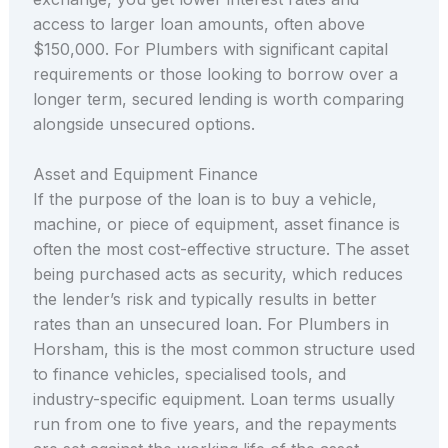
access to larger loan amounts, often above
$150,000. For Plumbers with significant capital
requirements or those looking to borrow over a
longer term, secured lending is worth comparing
alongside unsecured options.
Asset and Equipment Finance
If the purpose of the loan is to buy a vehicle,
machine, or piece of equipment, asset finance is
often the most cost-effective structure. The asset
being purchased acts as security, which reduces
the lender’s risk and typically results in better
rates than an unsecured loan. For Plumbers in
Horsham, this is the most common structure used
to finance vehicles, specialised tools, and
industry-specific equipment. Loan terms usually
run from one to five years, and the repayments