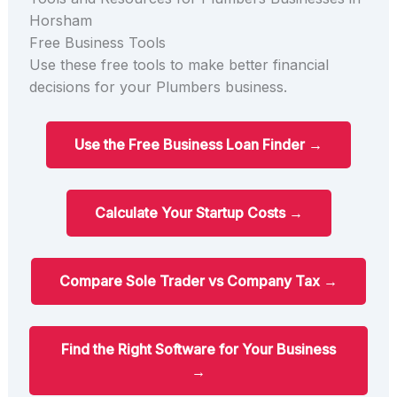
Horsham
Free Business Tools
Use these free tools to make better financial
decisions for your Plumbers business.
Use the Free Business Loan Finder →
Calculate Your Startup Costs →
Compare Sole Trader vs Company Tax →
Find the Right Software for Your Business
→