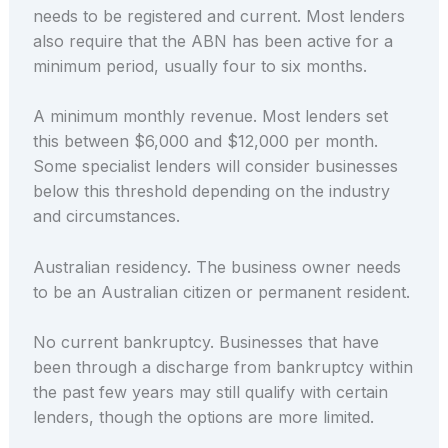
needs to be registered and current. Most lenders
also require that the ABN has been active for a
minimum period, usually four to six months.
A minimum monthly revenue. Most lenders set
this between $6,000 and $12,000 per month.
Some specialist lenders will consider businesses
below this threshold depending on the industry
and circumstances.
Australian residency. The business owner needs
to be an Australian citizen or permanent resident.
No current bankruptcy. Businesses that have
been through a discharge from bankruptcy within
the past few years may still qualify with certain
lenders, though the options are more limited.