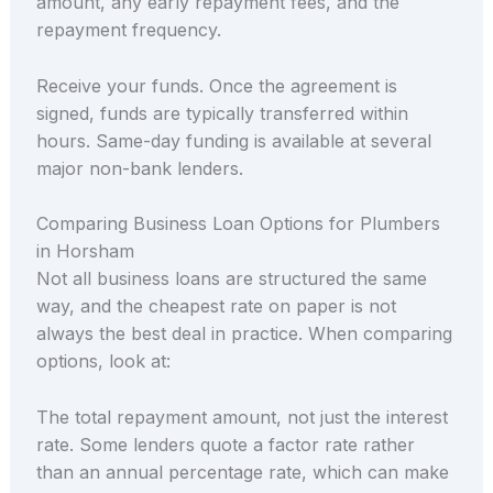
amount, any early repayment fees, and the
repayment frequency.
Receive your funds. Once the agreement is
signed, funds are typically transferred within
hours. Same-day funding is available at several
major non-bank lenders.
Comparing Business Loan Options for Plumbers
in Horsham
Not all business loans are structured the same
way, and the cheapest rate on paper is not
always the best deal in practice. When comparing
options, look at:
The total repayment amount, not just the interest
rate. Some lenders quote a factor rate rather
than an annual percentage rate, which can make