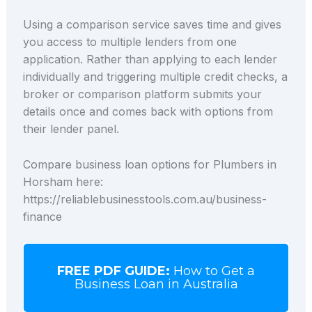
Using a comparison service saves time and gives
you access to multiple lenders from one
application. Rather than applying to each lender
individually and triggering multiple credit checks, a
broker or comparison platform submits your
details once and comes back with options from
their lender panel.
Compare business loan options for Plumbers in
Horsham here:
https://reliablebusinesstools.com.au/business-
finance
FREE PDF GUIDE:
How to Get a
Business Loan in Australia