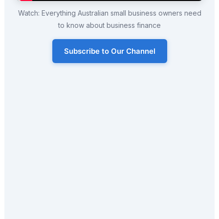
Watch: Everything Australian small business owners need
to know about business finance
Subscribe to Our Channel