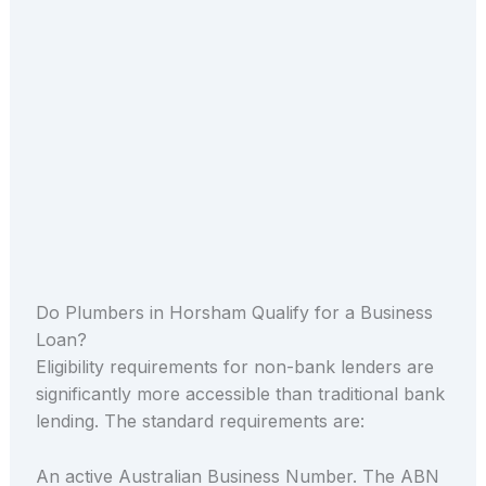
Do Plumbers in Horsham Qualify for a Business
Loan?
Eligibility requirements for non-bank lenders are
significantly more accessible than traditional bank
lending. The standard requirements are:
An active Australian Business Number. The ABN