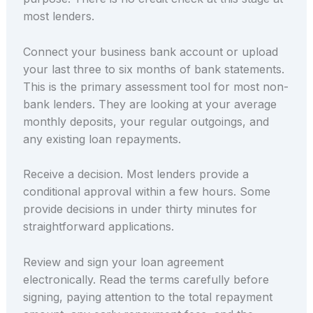
most lenders.
Connect your business bank account or upload
your last three to six months of bank statements.
This is the primary assessment tool for most non-
bank lenders. They are looking at your average
monthly deposits, your regular outgoings, and
any existing loan repayments.
Receive a decision. Most lenders provide a
conditional approval within a few hours. Some
provide decisions in under thirty minutes for
straightforward applications.
Review and sign your loan agreement
electronically. Read the terms carefully before
signing, paying attention to the total repayment