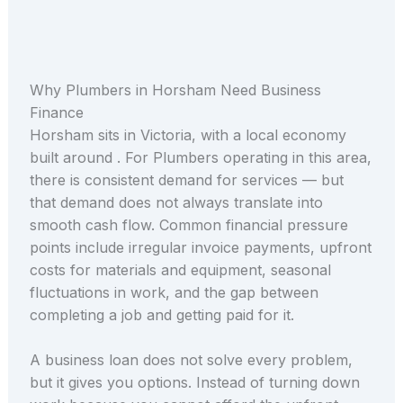
Why Plumbers in Horsham Need Business
Finance
Horsham sits in Victoria, with a local economy
built around . For Plumbers operating in this area,
there is consistent demand for services — but
that demand does not always translate into
smooth cash flow. Common financial pressure
points include irregular invoice payments, upfront
costs for materials and equipment, seasonal
fluctuations in work, and the gap between
completing a job and getting paid for it.
A business loan does not solve every problem,
but it gives you options. Instead of turning down