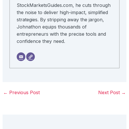
StockMarketsGuides.com, he cuts through
the noise to deliver high-impact, simplified
strategies. By stripping away the jargon,
Johnathon equips thousands of
entrepreneurs with the precise tools and
confidence they need.
←
Previous Post
Next Post
→