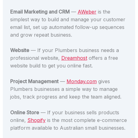
Email Marketing and CRM
—
AWeber
is the
simplest way to build and manage your customer
email list, set up automated follow-up sequences
and grow repeat business.
Website
— If your Plumbers business needs a
professional website,
Dreamhost
offers a free
website build to get you online fast.
Project Management
—
Monday.com
gives
Plumbers businesses a simple way to manage
jobs, track progress and keep the team aligned.
Online Store
— If your business sells products
online,
Shopify
is the most complete e-commerce
platform available to Australian small businesses.