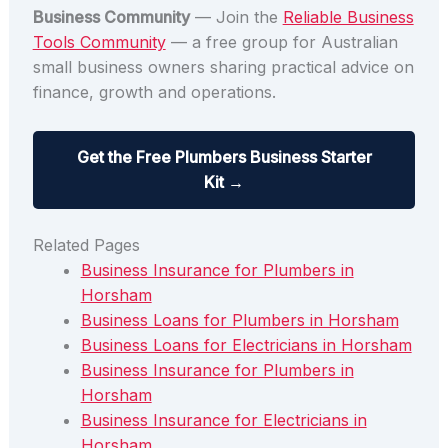
Business Community
— Join the
Reliable Business
Tools Community
— a free group for Australian
small business owners sharing practical advice on
finance, growth and operations.
Get the Free Plumbers Business Starter
Kit →
Related Pages
Business Insurance for Plumbers in
Horsham
Business Loans for Plumbers in Horsham
Business Loans for Electricians in Horsham
Business Insurance for Plumbers in
Horsham
Business Insurance for Electricians in
Horsham