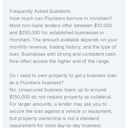
Frequently Asked Questions
How much can Plumbers borrow in Horsham?
Most non-bank lenders offer between $10,000
and $250,000 for established businesses in
Horsham. The amount available depends on your
monthly revenue, trading history, and the type of
loan. Businesses with strong and consistent cash
flow often access the higher end of the range.
Do I need to own property to get a business loan
as a Plumbers business?
No. Unsecured business loans up to around
$150,000 do not require property as collateral.
For larger amounts, a lender may ask you to
secure the loan against a vehicle or equipment,
but property ownership is not a standard
requirement for most day-to-day business