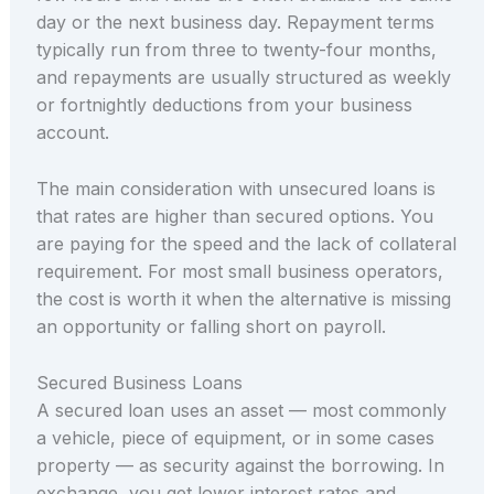
day or the next business day. Repayment terms
typically run from three to twenty-four months,
and repayments are usually structured as weekly
or fortnightly deductions from your business
account.
The main consideration with unsecured loans is
that rates are higher than secured options. You
are paying for the speed and the lack of collateral
requirement. For most small business operators,
the cost is worth it when the alternative is missing
an opportunity or falling short on payroll.
Secured Business Loans
A secured loan uses an asset — most commonly
a vehicle, piece of equipment, or in some cases
property — as security against the borrowing. In
exchange, you get lower interest rates and