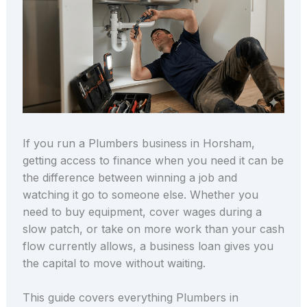
If you run a Plumbers business in Horsham,
getting access to finance when you need it can be
the difference between winning a job and
watching it go to someone else. Whether you
need to buy equipment, cover wages during a
slow patch, or take on more work than your cash
flow currently allows, a business loan gives you
the capital to move without waiting.
This guide covers everything Plumbers in