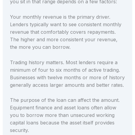
you sit in that range depends on a few factors:
Your monthly revenue is the primary driver.
Lenders typically want to see consistent monthly
revenue that comfortably covers repayments.
The higher and more consistent your revenue,
the more you can borrow.
Trading history matters. Most lenders require a
minimum of four to six months of active trading.
Businesses with twelve months or more of history
generally access larger amounts and better rates.
The purpose of the loan can affect the amount.
Equipment finance and asset loans often allow
you to borrow more than unsecured working
capital loans because the asset itself provides
security.