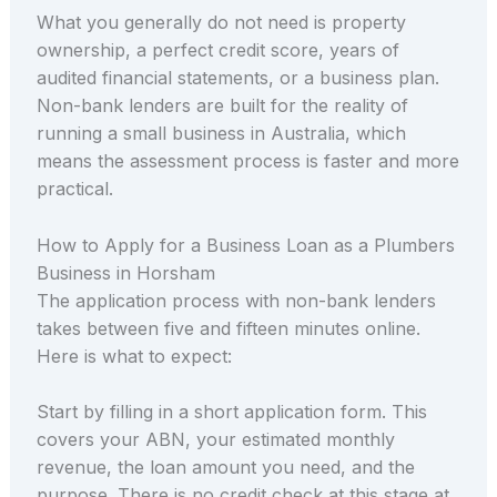
What you generally do not need is property
ownership, a perfect credit score, years of
audited financial statements, or a business plan.
Non-bank lenders are built for the reality of
running a small business in Australia, which
means the assessment process is faster and more
practical.
How to Apply for a Business Loan as a Plumbers
Business in Horsham
The application process with non-bank lenders
takes between five and fifteen minutes online.
Here is what to expect:
Start by filling in a short application form. This
covers your ABN, your estimated monthly
revenue, the loan amount you need, and the
purpose. There is no credit check at this stage at