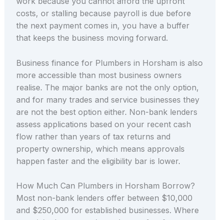
work because you cannot afford the upfront
costs, or stalling because payroll is due before
the next payment comes in, you have a buffer
that keeps the business moving forward.
Business finance for Plumbers in Horsham is also
more accessible than most business owners
realise. The major banks are not the only option,
and for many trades and service businesses they
are not the best option either. Non-bank lenders
assess applications based on your recent cash
flow rather than years of tax returns and
property ownership, which means approvals
happen faster and the eligibility bar is lower.
How Much Can Plumbers in Horsham Borrow?
Most non-bank lenders offer between $10,000
and $250,000 for established businesses. Where