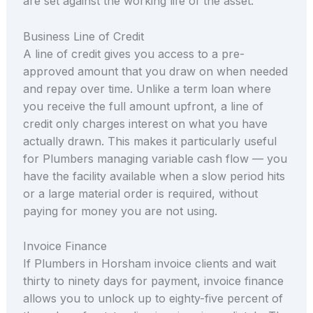
are set against the working life of the asset.
Business Line of Credit
A line of credit gives you access to a pre-
approved amount that you draw on when needed
and repay over time. Unlike a term loan where
you receive the full amount upfront, a line of
credit only charges interest on what you have
actually drawn. This makes it particularly useful
for Plumbers managing variable cash flow — you
have the facility available when a slow period hits
or a large material order is required, without
paying for money you are not using.
Invoice Finance
If Plumbers in Horsham invoice clients and wait
thirty to ninety days for payment, invoice finance
allows you to unlock up to eighty-five percent of