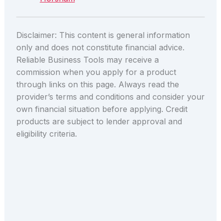
Disclaimer: This content is general information
only and does not constitute financial advice.
Reliable Business Tools may receive a
commission when you apply for a product
through links on this page. Always read the
provider’s terms and conditions and consider your
own financial situation before applying. Credit
products are subject to lender approval and
eligibility criteria.