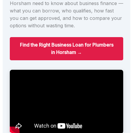
Horsham need to know about business finance —
what you can borrow, who qualifies, how fast
you can get approved, and how to compare your
options without wasting time.
Find the Right Business Loan for Plumbers
in Horsham →