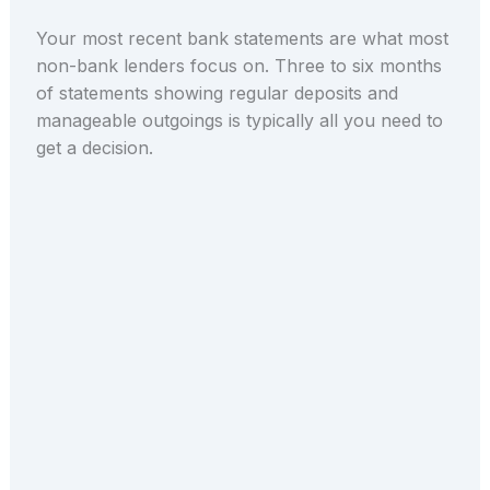
Your most recent bank statements are what most
non-bank lenders focus on. Three to six months
of statements showing regular deposits and
manageable outgoings is typically all you need to
get a decision.