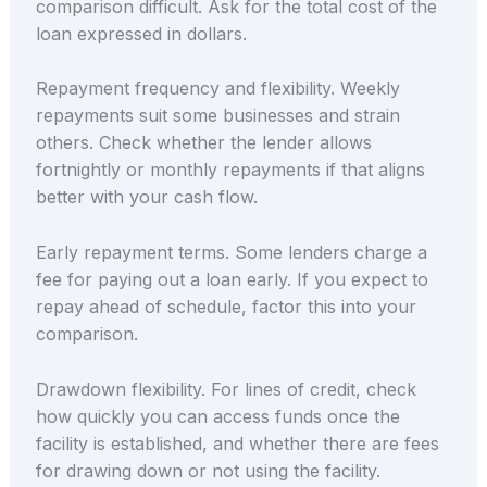
comparison difficult. Ask for the total cost of the
loan expressed in dollars.
Repayment frequency and flexibility. Weekly
repayments suit some businesses and strain
others. Check whether the lender allows
fortnightly or monthly repayments if that aligns
better with your cash flow.
Early repayment terms. Some lenders charge a
fee for paying out a loan early. If you expect to
repay ahead of schedule, factor this into your
comparison.
Drawdown flexibility. For lines of credit, check
how quickly you can access funds once the
facility is established, and whether there are fees
for drawing down or not using the facility.