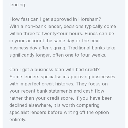
lending.
How fast can I get approved in Horsham?
With a non-bank lender, decisions typically come
within three to twenty-four hours. Funds can be
in your account the same day or the next
business day after signing. Traditional banks take
significantly longer, often one to four weeks.
Can I get a business loan with bad credit?
Some lenders specialise in approving businesses
with imperfect credit histories. They focus on
your recent bank statements and cash flow
rather than your credit score. If you have been
declined elsewhere, it is worth comparing
specialist lenders before writing off the option
entirely.