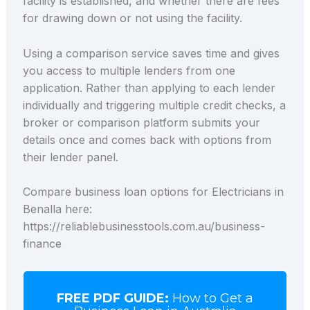
facility is established, and whether there are fees
for drawing down or not using the facility.
Using a comparison service saves time and gives
you access to multiple lenders from one
application. Rather than applying to each lender
individually and triggering multiple credit checks, a
broker or comparison platform submits your
details once and comes back with options from
their lender panel.
Compare business loan options for Electricians in
Benalla here:
https://reliablebusinesstools.com.au/business-
finance
FREE PDF GUIDE:
How to Get a