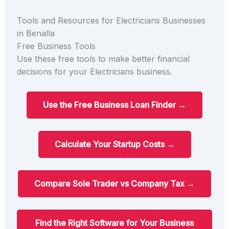
Tools and Resources for Electricians Businesses
in Benalla
Free Business Tools
Use these free tools to make better financial
decisions for your Electricians business.
Use the Free Business Loan Finder →
Calculate Your Startup Costs →
Compare Sole Trader vs Company Tax →
Find the Right Software for Your Business