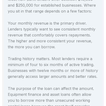
and $250,000 for established businesses. Where
you sit in that range depends on a few factors:
Your monthly revenue is the primary driver.
Lenders typically want to see consistent monthly
revenue that comfortably covers repayments.
The higher and more consistent your revenue,
the more you can borrow.
Trading history matters. Most lenders require a
minimum of four to six months of active trading.
Businesses with twelve months or more of history
generally access larger amounts and better rates.
The purpose of the loan can affect the amount.
Equipment finance and asset loans often allow
you to borrow more than unsecured working