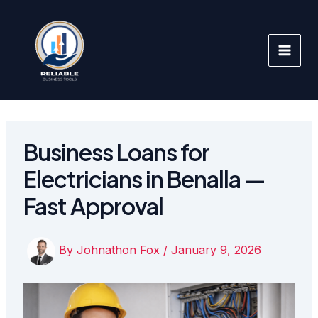
Skip
to
content
Business Loans for
Electricians in Benalla —
Fast Approval
By
Johnathon Fox
/
January 9, 2026