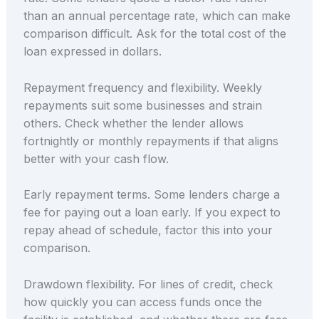
than an annual percentage rate, which can make
comparison difficult. Ask for the total cost of the
loan expressed in dollars.
Repayment frequency and flexibility. Weekly
repayments suit some businesses and strain
others. Check whether the lender allows
fortnightly or monthly repayments if that aligns
better with your cash flow.
Early repayment terms. Some lenders charge a
fee for paying out a loan early. If you expect to
repay ahead of schedule, factor this into your
comparison.
Drawdown flexibility. For lines of credit, check
how quickly you can access funds once the