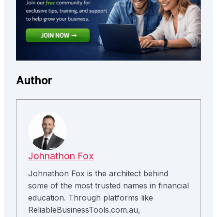
Author
Johnathon Fox
Johnathon Fox is the architect behind
some of the most trusted names in financial
education. Through platforms like
ReliableBusinessTools.com.au,