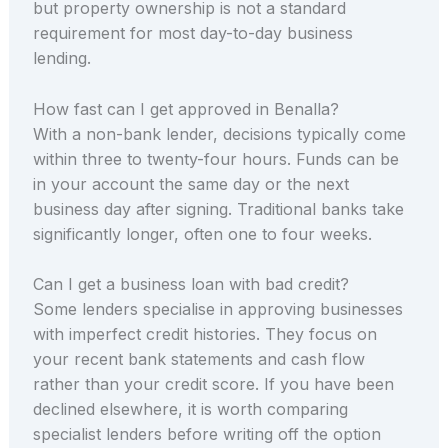
but property ownership is not a standard
requirement for most day-to-day business
lending.
How fast can I get approved in Benalla?
With a non-bank lender, decisions typically come
within three to twenty-four hours. Funds can be
in your account the same day or the next
business day after signing. Traditional banks take
significantly longer, often one to four weeks.
Can I get a business loan with bad credit?
Some lenders specialise in approving businesses
with imperfect credit histories. They focus on
your recent bank statements and cash flow
rather than your credit score. If you have been
declined elsewhere, it is worth comparing
specialist lenders before writing off the option