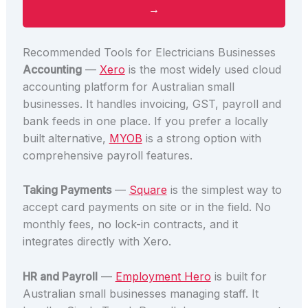
→
Recommended Tools for Electricians Businesses
Accounting
—
Xero
is the most widely used cloud
accounting platform for Australian small
businesses. It handles invoicing, GST, payroll and
bank feeds in one place. If you prefer a locally
built alternative,
MYOB
is a strong option with
comprehensive payroll features.
Taking Payments
—
Square
is the simplest way to
accept card payments on site or in the field. No
monthly fees, no lock-in contracts, and it
integrates directly with Xero.
HR and Payroll
—
Employment Hero
is built for
Australian small businesses managing staff. It