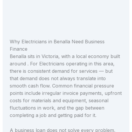
Why Electricians in Benalla Need Business
Finance
Benalla sits in Victoria, with a local economy built
around . For Electricians operating in this area,
there is consistent demand for services — but
that demand does not always translate into
smooth cash flow. Common financial pressure
points include irregular invoice payments, upfront
costs for materials and equipment, seasonal
fluctuations in work, and the gap between
completing a job and getting paid for it.
A business loan does not solve every problem,