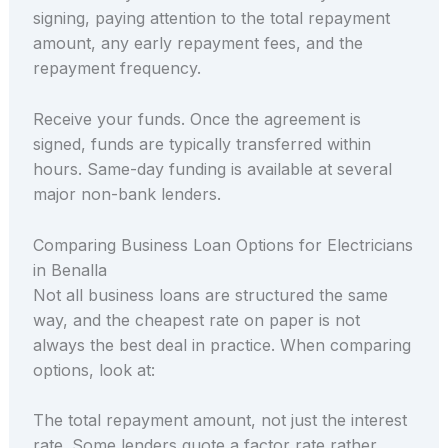
signing, paying attention to the total repayment
amount, any early repayment fees, and the
repayment frequency.
Receive your funds. Once the agreement is
signed, funds are typically transferred within
hours. Same-day funding is available at several
major non-bank lenders.
Comparing Business Loan Options for Electricians
in Benalla
Not all business loans are structured the same
way, and the cheapest rate on paper is not
always the best deal in practice. When comparing
options, look at:
The total repayment amount, not just the interest
rate. Some lenders quote a factor rate rather