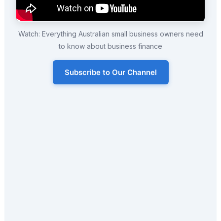
Watch: Everything Australian small business owners need
to know about business finance
Subscribe to Our Channel