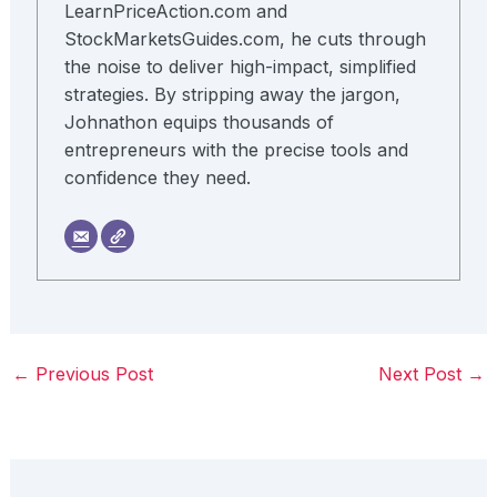
LearnPriceAction.com and
StockMarketsGuides.com, he cuts through
the noise to deliver high-impact, simplified
strategies. By stripping away the jargon,
Johnathon equips thousands of
entrepreneurs with the precise tools and
confidence they need.
←
Previous Post
Next Post
→