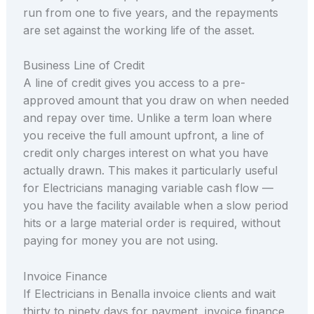
run from one to five years, and the repayments
are set against the working life of the asset.
Business Line of Credit
A line of credit gives you access to a pre-
approved amount that you draw on when needed
and repay over time. Unlike a term loan where
you receive the full amount upfront, a line of
credit only charges interest on what you have
actually drawn. This makes it particularly useful
for Electricians managing variable cash flow —
you have the facility available when a slow period
hits or a large material order is required, without
paying for money you are not using.
Invoice Finance
If Electricians in Benalla invoice clients and wait
thirty to ninety days for payment, invoice finance