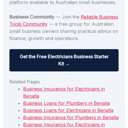
platform available to Australian small businesses.
Business Community
— Join the
Reliable Business
Tools Community
— a free group for Australian
small business owners sharing practical advice on
finance, growth and operations.
Get the Free Electricians Business Starter
Kit →
Related Pages
Business Insurance for Electricians in
Benalla
Business Loans for Plumbers in Benalla
Business Loans for Electricians in Benalla
Business Insurance for Plumbers in Benalla
Business Insurance for Electricians in