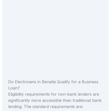
Do Electricians in Benalla Qualify for a Business
Loan?
Eligibility requirements for non-bank lenders are
significantly more accessible than traditional bank
lending. The standard requirements are: