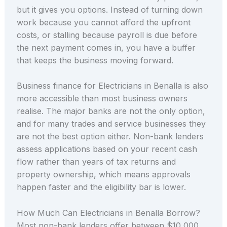
but it gives you options. Instead of turning down
work because you cannot afford the upfront
costs, or stalling because payroll is due before
the next payment comes in, you have a buffer
that keeps the business moving forward.
Business finance for Electricians in Benalla is also
more accessible than most business owners
realise. The major banks are not the only option,
and for many trades and service businesses they
are not the best option either. Non-bank lenders
assess applications based on your recent cash
flow rather than years of tax returns and
property ownership, which means approvals
happen faster and the eligibility bar is lower.
How Much Can Electricians in Benalla Borrow?
Most non-bank lenders offer between $10,000