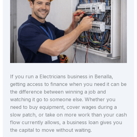
If you run a Electricians business in Benalla,
getting access to finance when you need it can be
the difference between winning a job and
watching it go to someone else. Whether you
need to buy equipment, cover wages during a
slow patch, or take on more work than your cash
flow currently allows, a business loan gives you
the capital to move without waiting.