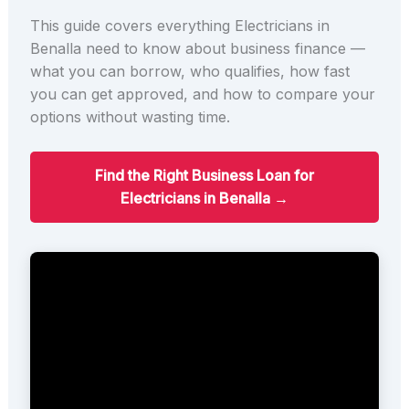
This guide covers everything Electricians in
Benalla need to know about business finance —
what you can borrow, who qualifies, how fast
you can get approved, and how to compare your
options without wasting time.
Find the Right Business Loan for
Electricians in Benalla →