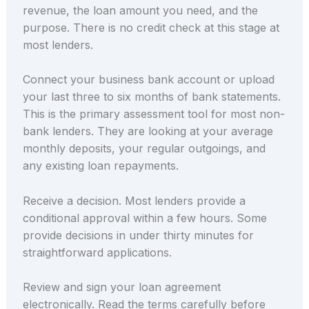
revenue, the loan amount you need, and the
purpose. There is no credit check at this stage at
most lenders.
Connect your business bank account or upload
your last three to six months of bank statements.
This is the primary assessment tool for most non-
bank lenders. They are looking at your average
monthly deposits, your regular outgoings, and
any existing loan repayments.
Receive a decision. Most lenders provide a
conditional approval within a few hours. Some
provide decisions in under thirty minutes for
straightforward applications.
Review and sign your loan agreement
electronically. Read the terms carefully before