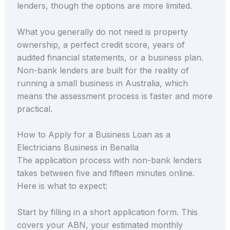
lenders, though the options are more limited.
What you generally do not need is property
ownership, a perfect credit score, years of
audited financial statements, or a business plan.
Non-bank lenders are built for the reality of
running a small business in Australia, which
means the assessment process is faster and more
practical.
How to Apply for a Business Loan as a
Electricians Business in Benalla
The application process with non-bank lenders
takes between five and fifteen minutes online.
Here is what to expect:
Start by filling in a short application form. This
covers your ABN, your estimated monthly