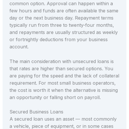
common option. Approval can happen within a
few hours and funds are often available the same
day or the next business day. Repayment terms
typically run from three to twenty-four months,
and repayments are usually structured as weekly
or fortnightly deductions from your business
account.
The main consideration with unsecured loans is
that rates are higher than secured options. You
are paying for the speed and the lack of collateral
requirement. For most small business operators,
the cost is worth it when the alternative is missing
an opportunity or falling short on payroll.
Secured Business Loans
A secured loan uses an asset — most commonly
a vehicle, piece of equipment, or in some cases