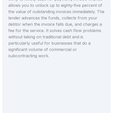
allows you to unlock up to eighty-five percent of
the value of outstanding invoices immediately. The
lender advances the funds, collects from your
debtor when the invoice falls due, and charges a
fee for the service. It solves cash flow problems
without taking on traditional debt and is
particularly useful for businesses that do a
significant volume of commercial or
subcontracting work.