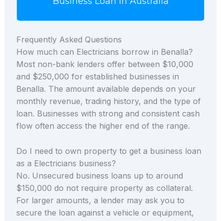
Business Loan in Australia
Frequently Asked Questions
How much can Electricians borrow in Benalla?
Most non-bank lenders offer between $10,000
and $250,000 for established businesses in
Benalla. The amount available depends on your
monthly revenue, trading history, and the type of
loan. Businesses with strong and consistent cash
flow often access the higher end of the range.
Do I need to own property to get a business loan
as a Electricians business?
No. Unsecured business loans up to around
$150,000 do not require property as collateral.
For larger amounts, a lender may ask you to
secure the loan against a vehicle or equipment,