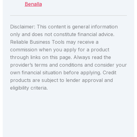
Benalla
Disclaimer: This content is general information
only and does not constitute financial advice.
Reliable Business Tools may receive a
commission when you apply for a product
through links on this page. Always read the
provider’s terms and conditions and consider your
own financial situation before applying. Credit
products are subject to lender approval and
eligibility criteria.