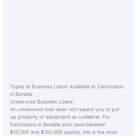
Types of Business Loans Available to Electricians
in Benalla
Unsecured Business Loans
An unsecured loan does not require you to put
up property or equipment as collateral. For
Electricians in Benalla who need between
$10,000 and $150,000 quickly, this is the most