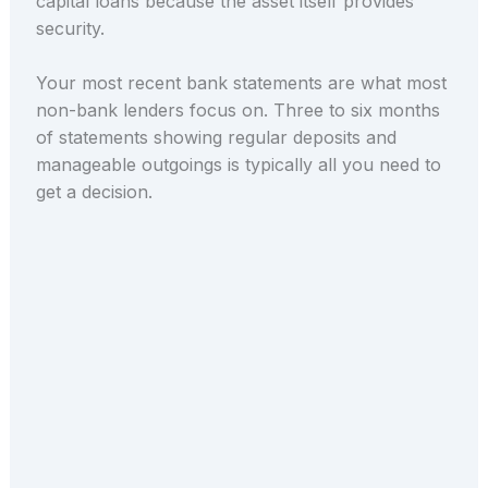
capital loans because the asset itself provides
security.
Your most recent bank statements are what most
non-bank lenders focus on. Three to six months
of statements showing regular deposits and
manageable outgoings is typically all you need to
get a decision.