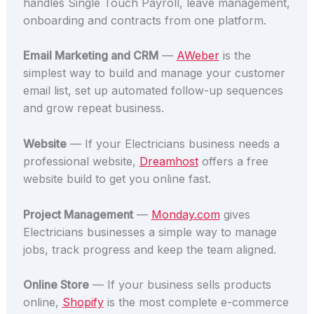
handles Single Touch Payroll, leave management,
onboarding and contracts from one platform.
Email Marketing and CRM
—
AWeber
is the
simplest way to build and manage your customer
email list, set up automated follow-up sequences
and grow repeat business.
Website
— If your Electricians business needs a
professional website,
Dreamhost
offers a free
website build to get you online fast.
Project Management
—
Monday.com
gives
Electricians businesses a simple way to manage
jobs, track progress and keep the team aligned.
Online Store
— If your business sells products
online,
Shopify
is the most complete e-commerce