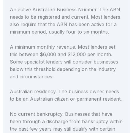
An active Australian Business Number. The ABN
needs to be registered and current. Most lenders
also require that the ABN has been active for a
minimum period, usually four to six months.
A minimum monthly revenue. Most lenders set
this between $6,000 and $12,000 per month.
Some specialist lenders will consider businesses
below this threshold depending on the industry
and circumstances.
Australian residency. The business owner needs
to be an Australian citizen or permanent resident.
No current bankruptcy. Businesses that have
been through a discharge from bankruptcy within
the past few years may still qualify with certain