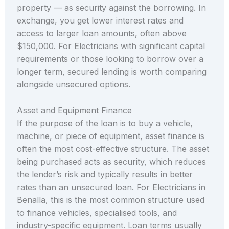
property — as security against the borrowing. In
exchange, you get lower interest rates and
access to larger loan amounts, often above
$150,000. For Electricians with significant capital
requirements or those looking to borrow over a
longer term, secured lending is worth comparing
alongside unsecured options.
Asset and Equipment Finance
If the purpose of the loan is to buy a vehicle,
machine, or piece of equipment, asset finance is
often the most cost-effective structure. The asset
being purchased acts as security, which reduces
the lender’s risk and typically results in better
rates than an unsecured loan. For Electricians in
Benalla, this is the most common structure used
to finance vehicles, specialised tools, and
industry-specific equipment. Loan terms usually