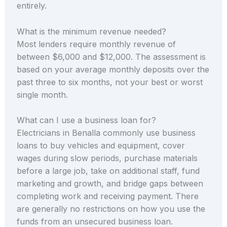
entirely.
What is the minimum revenue needed?
Most lenders require monthly revenue of
between $6,000 and $12,000. The assessment is
based on your average monthly deposits over the
past three to six months, not your best or worst
single month.
What can I use a business loan for?
Electricians in Benalla commonly use business
loans to buy vehicles and equipment, cover
wages during slow periods, purchase materials
before a large job, take on additional staff, fund
marketing and growth, and bridge gaps between
completing work and receiving payment. There
are generally no restrictions on how you use the
funds from an unsecured business loan.