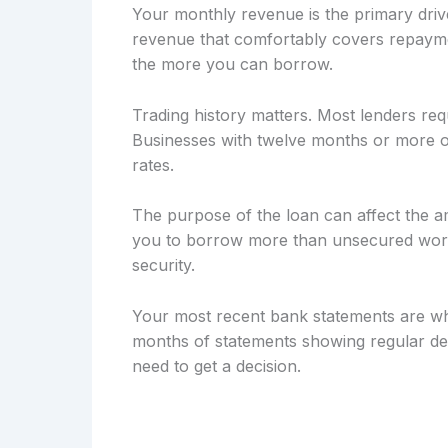
Your monthly revenue is the primary drive
revenue that comfortably covers repayme
the more you can borrow.
Trading history matters. Most lenders req
Businesses with twelve months or more of
rates.
The purpose of the loan can affect the a
you to borrow more than unsecured workin
security.
Your most recent bank statements are wh
months of statements showing regular dep
need to get a decision.