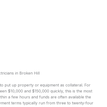
tricians in Broken Hill
o put up property or equipment as collateral. For
ween $10,000 and $150,000 quickly, this is the most
in a few hours and funds are often available the
ment terms typically run from three to twenty-four