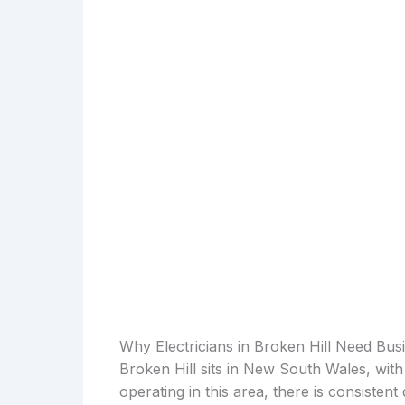
Why Electricians in Broken Hill Need Bus
Broken Hill sits in New South Wales, with
operating in this area, there is consiste