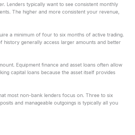
r. Lenders typically want to see consistent monthly
nts. The higher and more consistent your revenue,
uire a minimum of four to six months of active trading.
 history generally access larger amounts and better
mount. Equipment finance and asset loans often allow
g capital loans because the asset itself provides
at most non-bank lenders focus on. Three to six
osits and manageable outgoings is typically all you