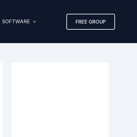
& SOFTWARE
FREE GROUP