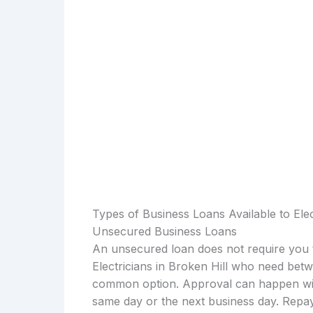
Types of Business Loans Available to Elec
Unsecured Business Loans
An unsecured loan does not require you t
Electricians in Broken Hill who need bet
common option. Approval can happen with
same day or the next business day. Repay