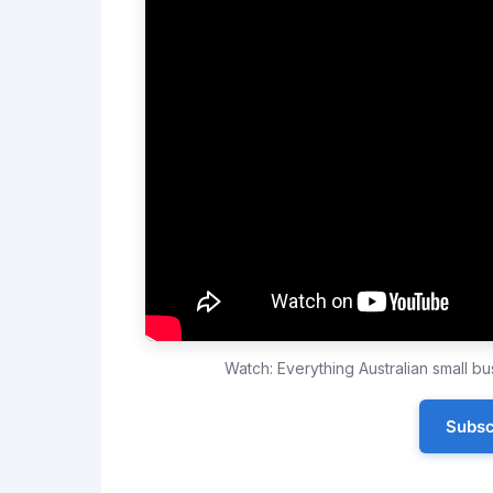
Watch: Everything Australian small 
Subsc