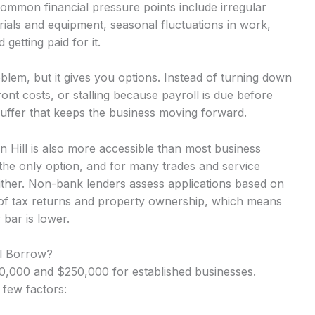
Common financial pressure points include irregular
ials and equipment, seasonal fluctuations in work,
getting paid for it.
lem, but it gives you options. Instead of turning down
nt costs, or stalling because payroll is due before
uffer that keeps the business moving forward.
en Hill is also more accessible than most business
the only option, and for many trades and service
either. Non-bank lenders assess applications based on
 of tax returns and property ownership, which means
 bar is lower.
ll Borrow?
,000 and $250,000 for established businesses.
 few factors: