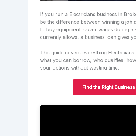
If you run a Electricians business in Brok
be the difference between winning a job
to buy equipment, cover wages during a 
currently allows, a business loan gives yo
This guide covers everything Electrician
what you can borrow, who qualifies, ho
your options without wasting time.
Find the Right Business 