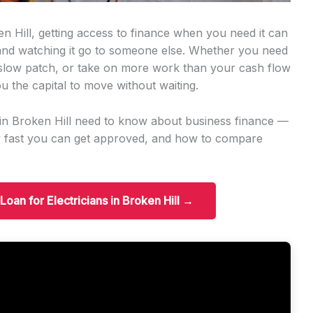
en Hill, getting access to finance when you need it can
 and watching it go to someone else. Whether you need
slow patch, or take on more work than your cash flow
u the capital to move without waiting.
s in Broken Hill need to know about business finance —
w fast you can get approved, and how to compare
Loan for Electricians in Broken Hill →