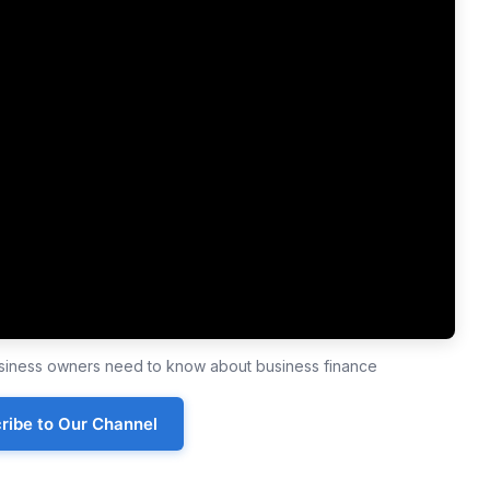
business owners need to know about business finance
ribe to Our Channel