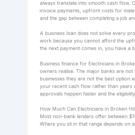
always translate into smooth cash flow. 
invoice payments, upfront costs for mater
and the gap between completing a job and 
A business loan does not solve every prob
work because you cannot afford the upfro
the next payment comes in, you have a b
Business finance for Electricians in Brok
owners realise. The major banks are not 
businesses they are not the best option 
your recent cash flow rather than years
approvals happen faster and the eligibility
How Much Can Electricians in Broken Hi
Most non-bank lenders offer between $10
Where you sit in that range depends on a