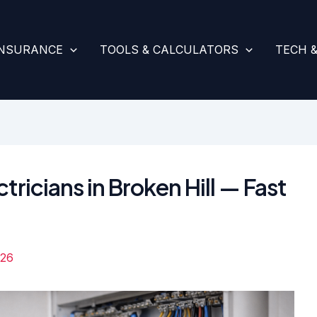
INSURANCE
TOOLS & CALCULATORS
TECH 
tricians in Broken Hill — Fast
026