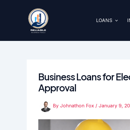
Skip
to
content
LOANS
Business Loans for Elec
Approval
By
Johnathon Fox
/
January 9, 2