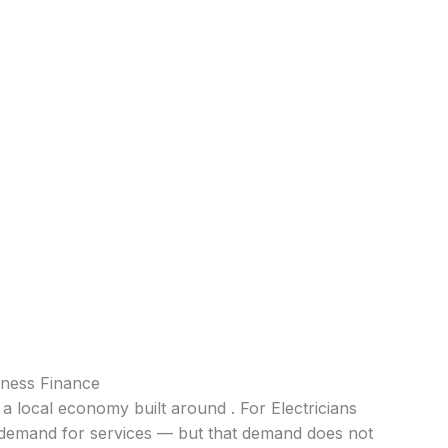
iness Finance
 a local economy built around . For Electricians
nt demand for services — but that demand does not