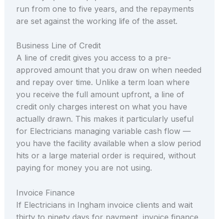
run from one to five years, and the repayments
are set against the working life of the asset.
Business Line of Credit
A line of credit gives you access to a pre-
approved amount that you draw on when needed
and repay over time. Unlike a term loan where
you receive the full amount upfront, a line of
credit only charges interest on what you have
actually drawn. This makes it particularly useful
for Electricians managing variable cash flow —
you have the facility available when a slow period
hits or a large material order is required, without
paying for money you are not using.
Invoice Finance
If Electricians in Ingham invoice clients and wait
thirty to ninety days for payment, invoice finance