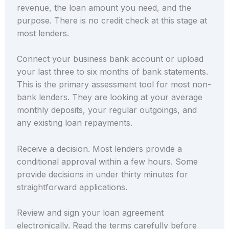
revenue, the loan amount you need, and the
purpose. There is no credit check at this stage at
most lenders.
Connect your business bank account or upload
your last three to six months of bank statements.
This is the primary assessment tool for most non-
bank lenders. They are looking at your average
monthly deposits, your regular outgoings, and
any existing loan repayments.
Receive a decision. Most lenders provide a
conditional approval within a few hours. Some
provide decisions in under thirty minutes for
straightforward applications.
Review and sign your loan agreement
electronically. Read the terms carefully before