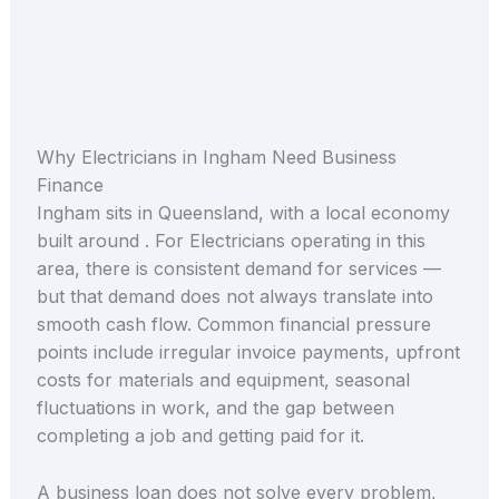
Why Electricians in Ingham Need Business
Finance
Ingham sits in Queensland, with a local economy
built around . For Electricians operating in this
area, there is consistent demand for services —
but that demand does not always translate into
smooth cash flow. Common financial pressure
points include irregular invoice payments, upfront
costs for materials and equipment, seasonal
fluctuations in work, and the gap between
completing a job and getting paid for it.
A business loan does not solve every problem,