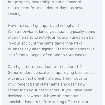
but property ownership is not a standard
requirement for most day-to-day business
lending.
How fast can I get approved in Ingham?
With a non-bank lender, decisions typically come
within three to twenty-four hours. Funds can be
in your account the same day or the next
business day after signing. Traditional banks take
significantly longer, often one to four weeks.
Can I get a business loan with bad credit?
Some lenders specialise in approving businesses
with imperfect credit histories. They focus on
your recent bank statements and cash flow
rather than your credit score. If you have been
declined elsewhere, it is worth comparing
specialist lenders before writing off the option