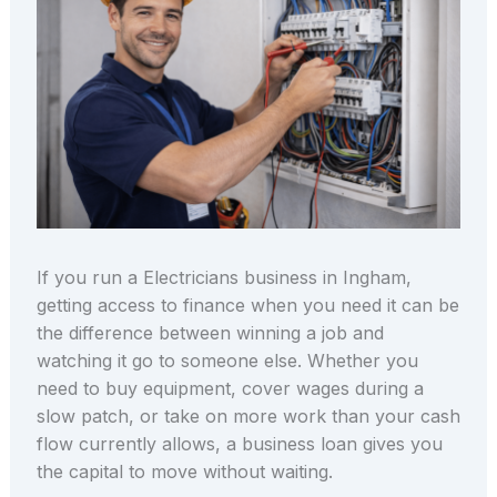
If you run a Electricians business in Ingham,
getting access to finance when you need it can be
the difference between winning a job and
watching it go to someone else. Whether you
need to buy equipment, cover wages during a
slow patch, or take on more work than your cash
flow currently allows, a business loan gives you
the capital to move without waiting.