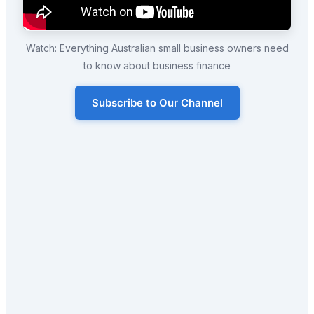
Watch: Everything Australian small business owners need
to know about business finance
Subscribe to Our Channel