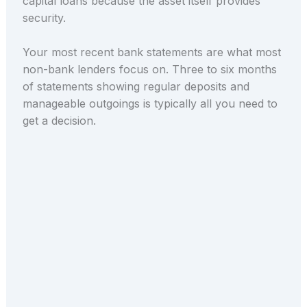
capital loans because the asset itself provides
security.
Your most recent bank statements are what most
non-bank lenders focus on. Three to six months
of statements showing regular deposits and
manageable outgoings is typically all you need to
get a decision.