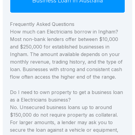
Business Loan in Australia
Frequently Asked Questions
How much can Electricians borrow in Ingham?
Most non-bank lenders offer between $10,000
and $250,000 for established businesses in
Ingham. The amount available depends on your
monthly revenue, trading history, and the type of
loan. Businesses with strong and consistent cash
flow often access the higher end of the range.
Do I need to own property to get a business loan
as a Electricians business?
No. Unsecured business loans up to around
$150,000 do not require property as collateral.
For larger amounts, a lender may ask you to
secure the loan against a vehicle or equipment,