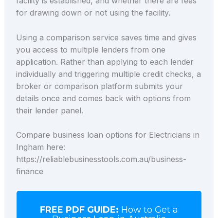
facility is established, and whether there are fees
for drawing down or not using the facility.
Using a comparison service saves time and gives
you access to multiple lenders from one
application. Rather than applying to each lender
individually and triggering multiple credit checks, a
broker or comparison platform submits your
details once and comes back with options from
their lender panel.
Compare business loan options for Electricians in
Ingham here:
https://reliablebusinesstools.com.au/business-
finance
FREE PDF GUIDE:
How to Get a