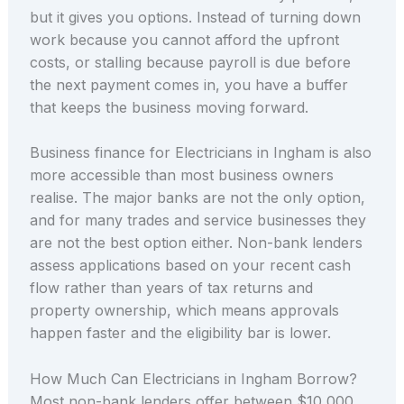
but it gives you options. Instead of turning down
work because you cannot afford the upfront
costs, or stalling because payroll is due before
the next payment comes in, you have a buffer
that keeps the business moving forward.
Business finance for Electricians in Ingham is also
more accessible than most business owners
realise. The major banks are not the only option,
and for many trades and service businesses they
are not the best option either. Non-bank lenders
assess applications based on your recent cash
flow rather than years of tax returns and
property ownership, which means approvals
happen faster and the eligibility bar is lower.
How Much Can Electricians in Ingham Borrow?
Most non-bank lenders offer between $10,000