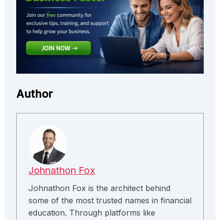
Author
Johnathon Fox
Johnathon Fox is the architect behind
some of the most trusted names in financial
education. Through platforms like