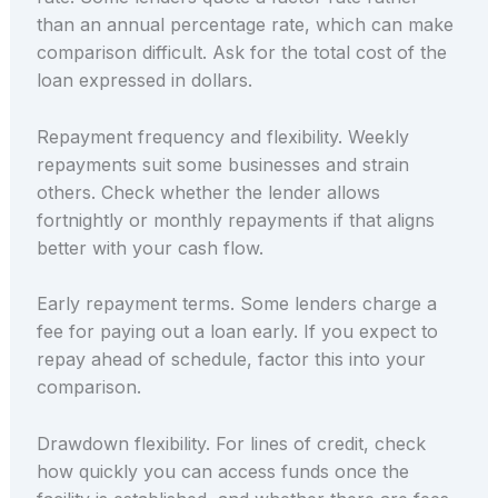
than an annual percentage rate, which can make
comparison difficult. Ask for the total cost of the
loan expressed in dollars.
Repayment frequency and flexibility. Weekly
repayments suit some businesses and strain
others. Check whether the lender allows
fortnightly or monthly repayments if that aligns
better with your cash flow.
Early repayment terms. Some lenders charge a
fee for paying out a loan early. If you expect to
repay ahead of schedule, factor this into your
comparison.
Drawdown flexibility. For lines of credit, check
how quickly you can access funds once the