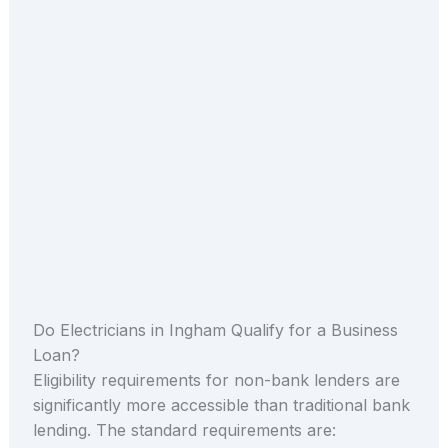
Do Electricians in Ingham Qualify for a Business
Loan?
Eligibility requirements for non-bank lenders are
significantly more accessible than traditional bank
lending. The standard requirements are: