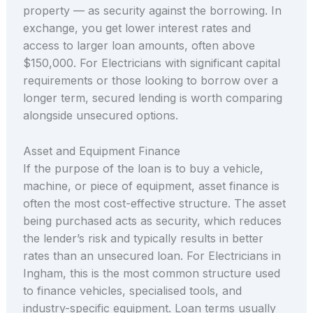
property — as security against the borrowing. In
exchange, you get lower interest rates and
access to larger loan amounts, often above
$150,000. For Electricians with significant capital
requirements or those looking to borrow over a
longer term, secured lending is worth comparing
alongside unsecured options.
Asset and Equipment Finance
If the purpose of the loan is to buy a vehicle,
machine, or piece of equipment, asset finance is
often the most cost-effective structure. The asset
being purchased acts as security, which reduces
the lender’s risk and typically results in better
rates than an unsecured loan. For Electricians in
Ingham, this is the most common structure used
to finance vehicles, specialised tools, and
industry-specific equipment. Loan terms usually