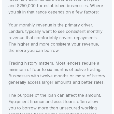
and $250,000 for established businesses. Where
you sit in that range depends on a few factors:
Your monthly revenue is the primary driver.
Lenders typically want to see consistent monthly
revenue that comfortably covers repayments.
The higher and more consistent your revenue,
the more you can borrow.
Trading history matters. Most lenders require a
minimum of four to six months of active trading.
Businesses with twelve months or more of history
generally access larger amounts and better rates.
The purpose of the loan can affect the amount.
Equipment finance and asset loans often allow
you to borrow more than unsecured working