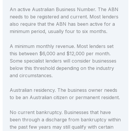
An active Australian Business Number. The ABN
needs to be registered and current. Most lenders
also require that the ABN has been active for a
minimum period, usually four to six months.
A minimum monthly revenue. Most lenders set
this between $6,000 and $12,000 per month.
Some specialist lenders will consider businesses
below this threshold depending on the industry
and circumstances.
Australian residency. The business owner needs
to be an Australian citizen or permanent resident.
No current bankruptcy. Businesses that have
been through a discharge from bankruptcy within
the past few years may still qualify with certain