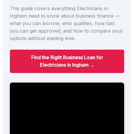
This guide covers everything Electricians in
Ingham need to know about business finance —
what you can borrow, who qualifies, how fast
you can get approved, and how to compare your
options without wasting time.
Find the Right Business Loan for
Electricians in Ingham →