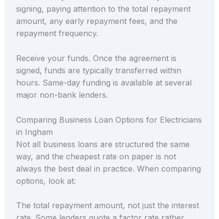
signing, paying attention to the total repayment
amount, any early repayment fees, and the
repayment frequency.
Receive your funds. Once the agreement is
signed, funds are typically transferred within
hours. Same-day funding is available at several
major non-bank lenders.
Comparing Business Loan Options for Electricians
in Ingham
Not all business loans are structured the same
way, and the cheapest rate on paper is not
always the best deal in practice. When comparing
options, look at:
The total repayment amount, not just the interest
rate. Some lenders quote a factor rate rather