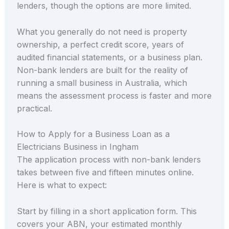
lenders, though the options are more limited.
What you generally do not need is property
ownership, a perfect credit score, years of
audited financial statements, or a business plan.
Non-bank lenders are built for the reality of
running a small business in Australia, which
means the assessment process is faster and more
practical.
How to Apply for a Business Loan as a
Electricians Business in Ingham
The application process with non-bank lenders
takes between five and fifteen minutes online.
Here is what to expect:
Start by filling in a short application form. This
covers your ABN, your estimated monthly