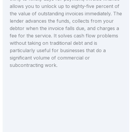
allows you to unlock up to eighty-five percent of
the value of outstanding invoices immediately. The
lender advances the funds, collects from your
debtor when the invoice falls due, and charges a
fee for the service. It solves cash flow problems
without taking on traditional debt and is
particularly useful for businesses that do a
significant volume of commercial or
subcontracting work.