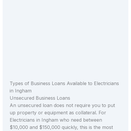
Types of Business Loans Available to Electricians
in Ingham
Unsecured Business Loans
An unsecured loan does not require you to put
up property or equipment as collateral. For
Electricians in Ingham who need between
$10,000 and $150,000 quickly, this is the most