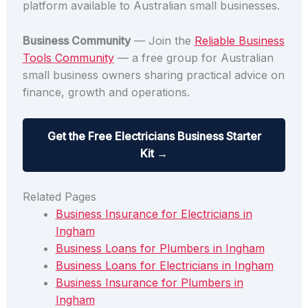
platform available to Australian small businesses.
Business Community
— Join the
Reliable Business
Tools Community
— a free group for Australian
small business owners sharing practical advice on
finance, growth and operations.
Get the Free Electricians Business Starter
Kit →
Related Pages
Business Insurance for Electricians in
Ingham
Business Loans for Plumbers in Ingham
Business Loans for Electricians in Ingham
Business Insurance for Plumbers in
Ingham