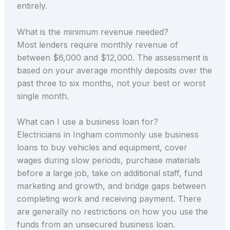
entirely.
What is the minimum revenue needed?
Most lenders require monthly revenue of
between $6,000 and $12,000. The assessment is
based on your average monthly deposits over the
past three to six months, not your best or worst
single month.
What can I use a business loan for?
Electricians in Ingham commonly use business
loans to buy vehicles and equipment, cover
wages during slow periods, purchase materials
before a large job, take on additional staff, fund
marketing and growth, and bridge gaps between
completing work and receiving payment. There
are generally no restrictions on how you use the
funds from an unsecured business loan.