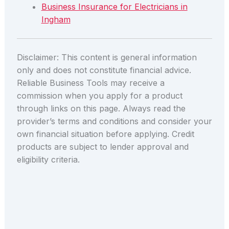
Business Insurance for Electricians in
Ingham
Disclaimer: This content is general information
only and does not constitute financial advice.
Reliable Business Tools may receive a
commission when you apply for a product
through links on this page. Always read the
provider’s terms and conditions and consider your
own financial situation before applying. Credit
products are subject to lender approval and
eligibility criteria.