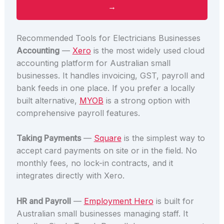
→
Recommended Tools for Electricians Businesses
Accounting
—
Xero
is the most widely used cloud
accounting platform for Australian small
businesses. It handles invoicing, GST, payroll and
bank feeds in one place. If you prefer a locally
built alternative,
MYOB
is a strong option with
comprehensive payroll features.
Taking Payments
—
Square
is the simplest way to
accept card payments on site or in the field. No
monthly fees, no lock-in contracts, and it
integrates directly with Xero.
HR and Payroll
—
Employment Hero
is built for
Australian small businesses managing staff. It