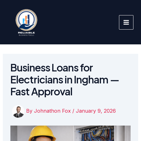
Skip
to
content
Business Loans for
Electricians in Ingham —
Fast Approval
By
Johnathon Fox
/
January 9, 2026