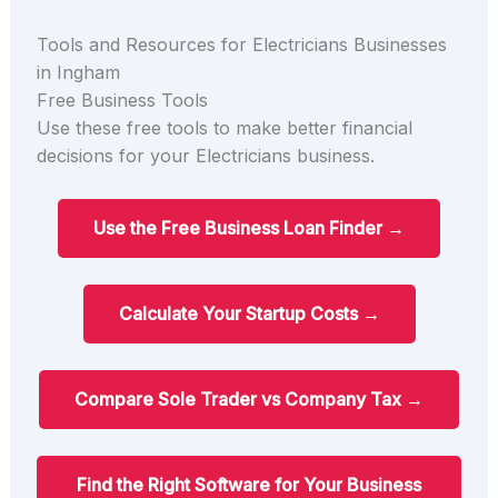
Tools and Resources for Electricians Businesses
in Ingham
Free Business Tools
Use these free tools to make better financial
decisions for your Electricians business.
Use the Free Business Loan Finder →
Calculate Your Startup Costs →
Compare Sole Trader vs Company Tax →
Find the Right Software for Your Business