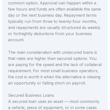
common option. Approval can happen within a
few hours and funds are often available the same
day or the next business day. Repayment terms
typically run from three to twenty-four months,
and repayments are usually structured as weekly
or fortnightly deductions from your business
account.
The main consideration with unsecured loans is
that rates are higher than secured options. You
are paying for the speed and the lack of collateral
requirement. For most small business operators,
the cost is worth it when the alternative is missing
an opportunity or falling short on payroll.
Secured Business Loans
A secured loan uses an asset — most commonly
a vehicle, piece of equipment, or in some cases