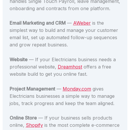
handles Single Touch Payroll, leave management,
onboarding and contracts from one platform.
Email Marketing and CRM
—
AWeber
is the
simplest way to build and manage your customer
email list, set up automated follow-up sequences
and grow repeat business.
Website
— If your Electricians business needs a
professional website,
Dreamhost
offers a free
website build to get you online fast.
Project Management
—
Monday.com
gives
Electricians businesses a simple way to manage
jobs, track progress and keep the team aligned.
Online Store
— If your business sells products
online,
Shopify
is the most complete e-commerce