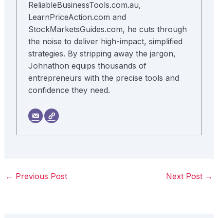
ReliableBusinessTools.com.au,
LearnPriceAction.com and
StockMarketsGuides.com, he cuts through
the noise to deliver high-impact, simplified
strategies. By stripping away the jargon,
Johnathon equips thousands of
entrepreneurs with the precise tools and
confidence they need.
←
Previous Post
Next Post
→