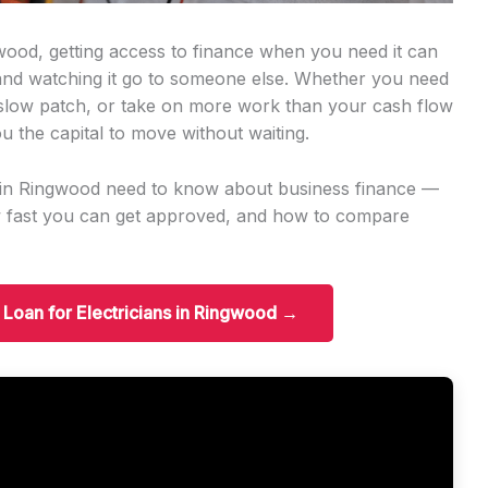
gwood, getting access to finance when you need it can
 and watching it go to someone else. Whether you need
slow patch, or take on more work than your cash flow
u the capital to move without waiting.
ns in Ringwood need to know about business finance —
w fast you can get approved, and how to compare
s Loan for Electricians in Ringwood →