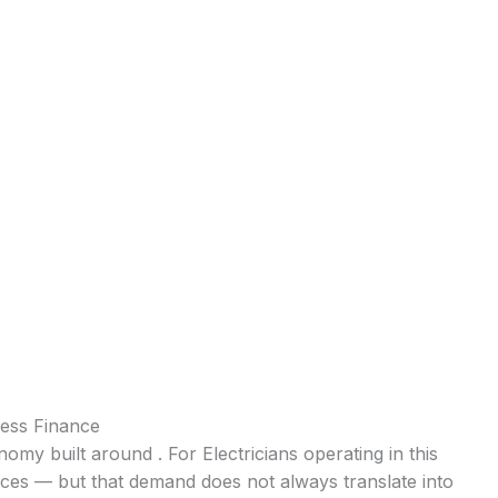
ness Finance
nomy built around . For Electricians operating in this
ices — but that demand does not always translate into