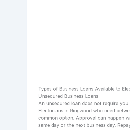
Types of Business Loans Available to Ele
Unsecured Business Loans
An unsecured loan does not require you t
Electricians in Ringwood who need betwee
common option. Approval can happen with
same day or the next business day. Repay