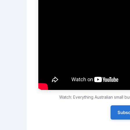
Watch: Everything Australian small 
Subsc