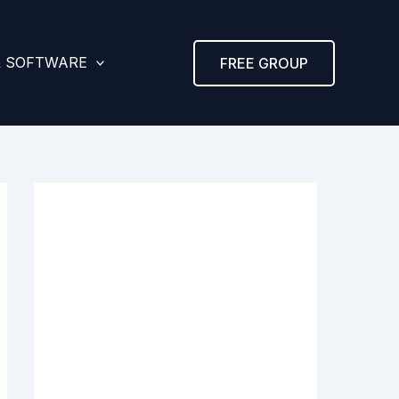
& SOFTWARE
FREE GROUP