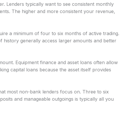
r. Lenders typically want to see consistent monthly
nts. The higher and more consistent your revenue,
uire a minimum of four to six months of active trading.
 history generally access larger amounts and better
mount. Equipment finance and asset loans often allow
g capital loans because the asset itself provides
at most non-bank lenders focus on. Three to six
osits and manageable outgoings is typically all you