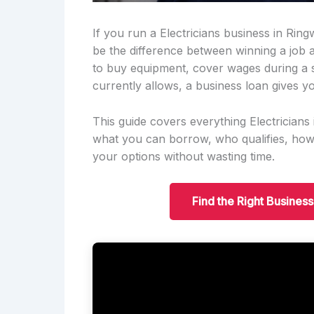
If you run a Electricians business in Rin
be the difference between winning a job
to buy equipment, cover wages during a 
currently allows, a business loan gives yo
This guide covers everything Electricia
what you can borrow, who qualifies, ho
your options without wasting time.
Find the Right Busines