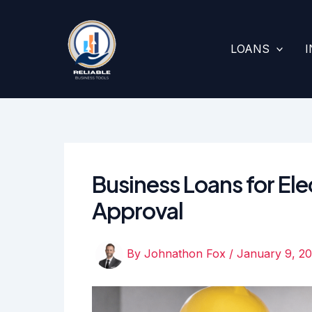
Skip
to
content
LOANS
Business Loans for Ele
Approval
By
Johnathon Fox
/
January 9, 2