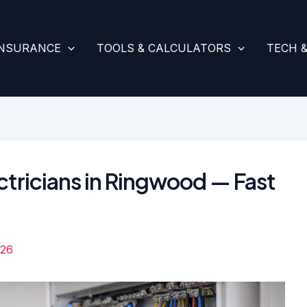
INSURANCE
TOOLS & CALCULATORS
TECH 
ctricians in Ringwood — Fast
026