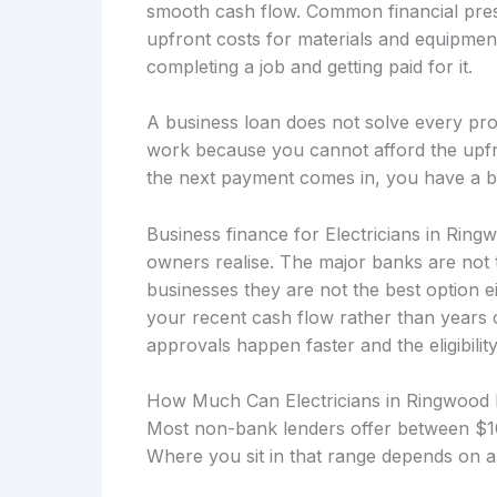
smooth cash flow. Common financial press
upfront costs for materials and equipmen
completing a job and getting paid for it.
A business loan does not solve every prob
work because you cannot afford the upfro
the next payment comes in, you have a b
Business finance for Electricians in Ring
owners realise. The major banks are not 
businesses they are not the best option 
your recent cash flow rather than years
approvals happen faster and the eligibility
How Much Can Electricians in Ringwood
Most non-bank lenders offer between $10
Where you sit in that range depends on a