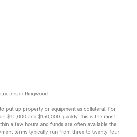
ctricians in Ringwood
o put up property or equipment as collateral. For
n $10,000 and $150,000 quickly, this is the most
in a few hours and funds are often available the
ment terms typically run from three to twenty-four