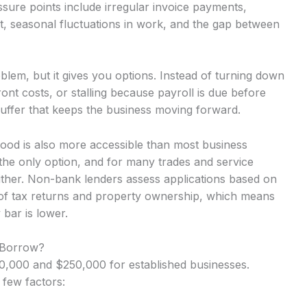
ure points include irregular invoice payments,
t, seasonal fluctuations in work, and the gap between
lem, but it gives you options. Instead of turning down
nt costs, or stalling because payroll is due before
uffer that keeps the business moving forward.
wood is also more accessible than most business
the only option, and for many trades and service
either. Non-bank lenders assess applications based on
 of tax returns and property ownership, which means
 bar is lower.
 Borrow?
,000 and $250,000 for established businesses.
 few factors: