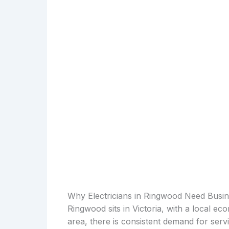
Why Electricians in Ringwood Need Busi
Ringwood sits in Victoria, with a local eco
area, there is consistent demand for serv