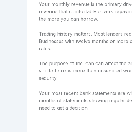
Your monthly revenue is the primary drive
revenue that comfortably covers repayme
the more you can borrow.
Trading history matters. Most lenders req
Businesses with twelve months or more of
rates.
The purpose of the loan can affect the a
you to borrow more than unsecured workin
security.
Your most recent bank statements are wh
months of statements showing regular dep
need to get a decision.