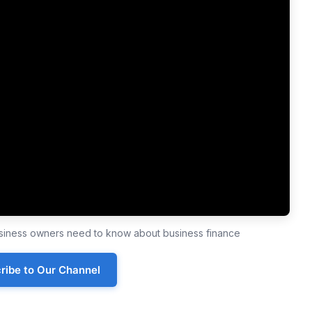
business owners need to know about business finance
ribe to Our Channel