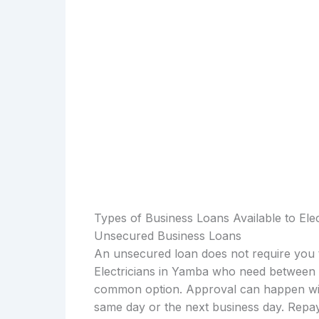
Types of Business Loans Available to Ele
Unsecured Business Loans
An unsecured loan does not require you t
Electricians in Yamba who need between $
common option. Approval can happen with
same day or the next business day. Repay