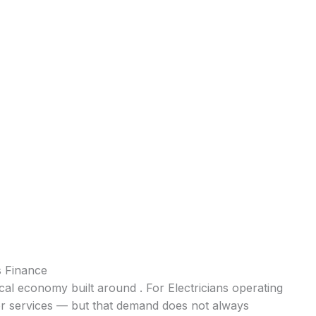
s Finance
cal economy built around . For Electricians operating
for services — but that demand does not always