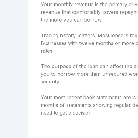
Your monthly revenue is the primary drive
revenue that comfortably covers repayme
the more you can borrow.
Trading history matters. Most lenders req
Businesses with twelve months or more of
rates.
The purpose of the loan can affect the a
you to borrow more than unsecured workin
security.
Your most recent bank statements are wh
months of statements showing regular dep
need to get a decision.