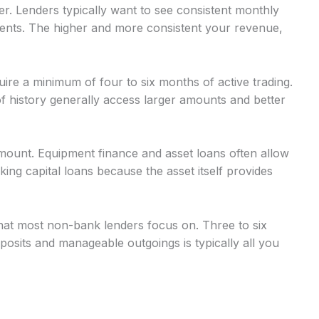
r. Lenders typically want to see consistent monthly
nts. The higher and more consistent your revenue,
uire a minimum of four to six months of active trading.
 history generally access larger amounts and better
mount. Equipment finance and asset loans often allow
g capital loans because the asset itself provides
at most non-bank lenders focus on. Three to six
osits and manageable outgoings is typically all you