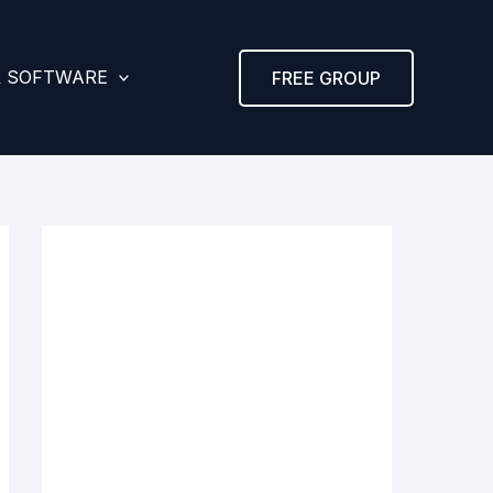
& SOFTWARE
FREE GROUP