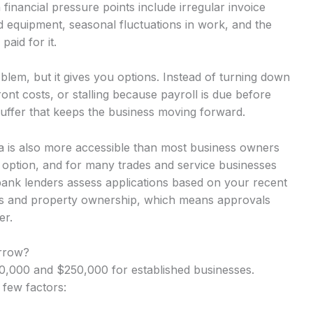
inancial pressure points include irregular invoice
d equipment, seasonal fluctuations in work, and the
aid for it.
lem, but it gives you options. Instead of turning down
nt costs, or stalling because payroll is due before
uffer that keeps the business moving forward.
ba is also more accessible than most business owners
y option, and for many trades and service businesses
-bank lenders assess applications based on your recent
rns and property ownership, which means approvals
er.
rrow?
,000 and $250,000 for established businesses.
 few factors: