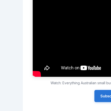
Watch: Everything Australian small 
Subsc