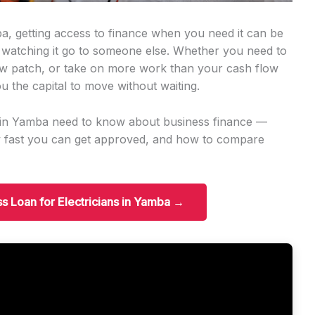
ba, getting access to finance when you need it can be
 watching it go to someone else. Whether you need to
w patch, or take on more work than your cash flow
u the capital to move without waiting.
ns in Yamba need to know about business finance —
w fast you can get approved, and how to compare
ss Loan for Electricians in Yamba →