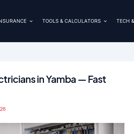
INSURANCE
TOOLS & CALCULATORS
TECH 
ctricians in Yamba — Fast
026