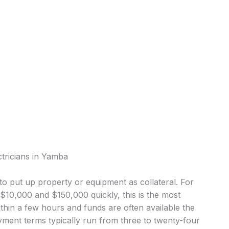
ctricians in Yamba
o put up property or equipment as collateral. For
10,000 and $150,000 quickly, this is the most
in a few hours and funds are often available the
ment terms typically run from three to twenty-four