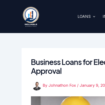
Skip
to
content
LOANS
Business Loans for Ele
Approval
By
Johnathon Fox
/
January 9, 2