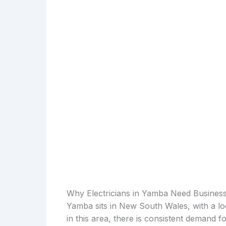
Why Electricians in Yamba Need Busines
Yamba sits in New South Wales, with a lo
in this area, there is consistent demand 