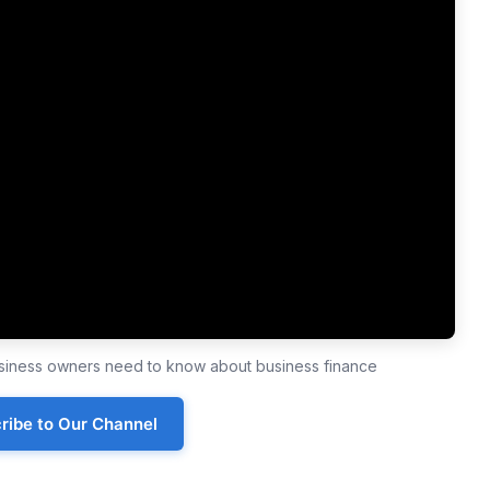
business owners need to know about business finance
ribe to Our Channel