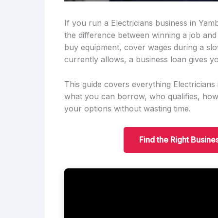
If you run a Electricians business in Yam
the difference between winning a job and
buy equipment, cover wages during a slo
currently allows, a business loan gives yo
This guide covers everything Electricia
what you can borrow, who qualifies, ho
your options without wasting time.
Find the Right Busine