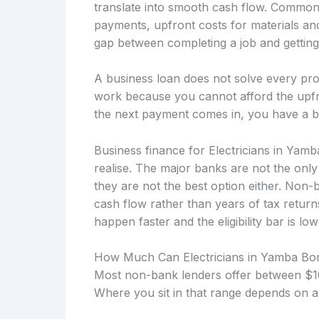
translate into smooth cash flow. Common f
payments, upfront costs for materials an
gap between completing a job and getting p
A business loan does not solve every prob
work because you cannot afford the upfro
the next payment comes in, you have a b
Business finance for Electricians in Yam
realise. The major banks are not the onl
they are not the best option either. Non
cash flow rather than years of tax retu
happen faster and the eligibility bar is low
How Much Can Electricians in Yamba Bo
Most non-bank lenders offer between $10
Where you sit in that range depends on a