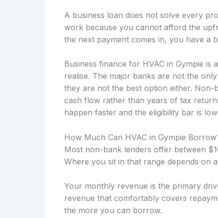
A business loan does not solve every prob
work because you cannot afford the upfro
the next payment comes in, you have a b
Business finance for HVAC in Gympie is 
realise. The major banks are not the onl
they are not the best option either. Non
cash flow rather than years of tax retu
happen faster and the eligibility bar is low
How Much Can HVAC in Gympie Borrow
Most non-bank lenders offer between $10
Where you sit in that range depends on a
Your monthly revenue is the primary drive
revenue that comfortably covers repayme
the more you can borrow.