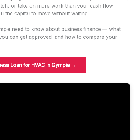
tch, or take on more work than your cash flow
u the capital to move without waiting.
ympie need to know about business finance — what
t you can get approved, and how to compare your
iness Loan for HVAC in Gympie →