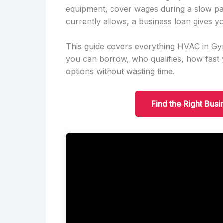
equipment, cover wages during a slow pa
currently allows, a business loan gives yo
This guide covers everything HVAC in G
you can borrow, who qualifies, how fas
options without wasting time.
Find the Right Bus