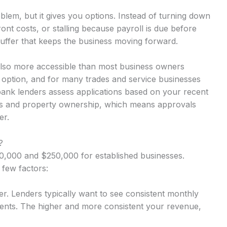
lem, but it gives you options. Instead of turning down
nt costs, or stalling because payroll is due before
uffer that keeps the business moving forward.
also more accessible than most business owners
y option, and for many trades and service businesses
-bank lenders assess applications based on your recent
rns and property ownership, which means approvals
er.
?
,000 and $250,000 for established businesses.
 few factors:
r. Lenders typically want to see consistent monthly
nts. The higher and more consistent your revenue,