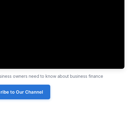
business owners need to know about business finance
ribe to Our Channel