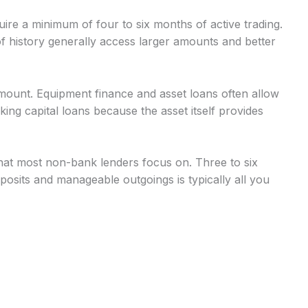
uire a minimum of four to six months of active trading.
 history generally access larger amounts and better
mount. Equipment finance and asset loans often allow
g capital loans because the asset itself provides
at most non-bank lenders focus on. Three to six
osits and manageable outgoings is typically all you