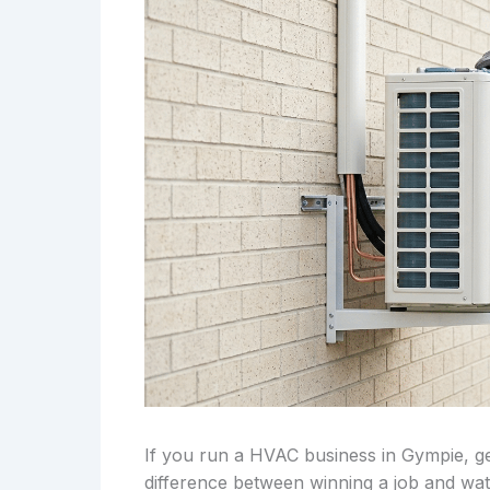
If you run a HVAC business in Gympie, ge
difference between winning a job and wa