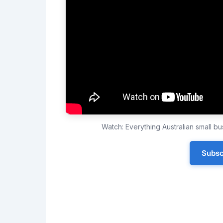
Watch: Everything Australian small 
Subsc