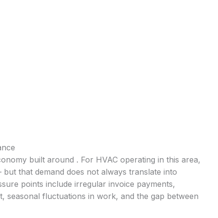
ance
conomy built around . For HVAC operating in this area,
— but that demand does not always translate into
ure points include irregular invoice payments,
t, seasonal fluctuations in work, and the gap between