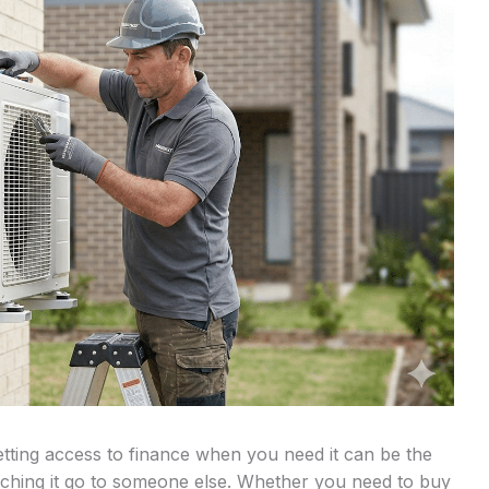
tting access to finance when you need it can be the
tching it go to someone else. Whether you need to buy