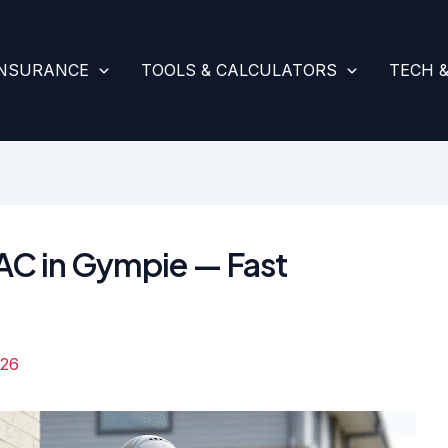
INSURANCE
TOOLS & CALCULATORS
TECH 
VAC in Gympie — Fast
026