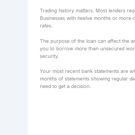
Trading history matters. Most lenders req
Businesses with twelve months or more of
rates.
The purpose of the loan can affect the a
you to borrow more than unsecured workin
security.
Your most recent bank statements are wh
months of statements showing regular dep
need to get a decision.