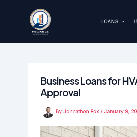
Skip
to
content
LOANS
Business Loans for H
Approval
By
Johnathon Fox
/
January 9, 2