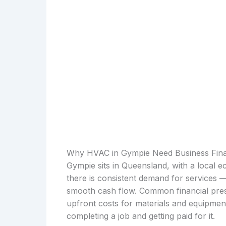
Why HVAC in Gympie Need Business Fin
Gympie sits in Queensland, with a local e
there is consistent demand for services 
smooth cash flow. Common financial press
upfront costs for materials and equipmen
completing a job and getting paid for it.