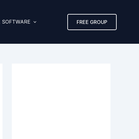
& SOFTWARE
FREE GROUP