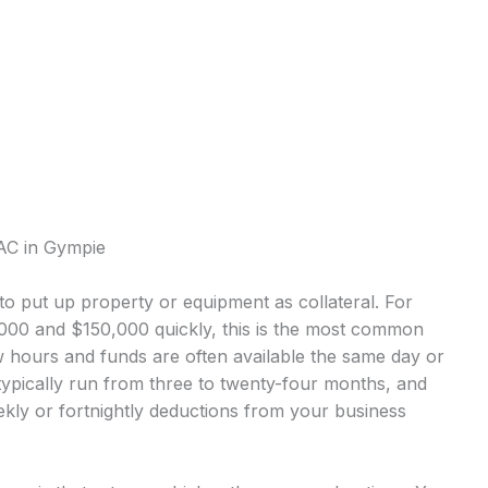
AC in Gympie
o put up property or equipment as collateral. For
0 and $150,000 quickly, this is the most common
 hours and funds are often available the same day or
ypically run from three to twenty-four months, and
kly or fortnightly deductions from your business