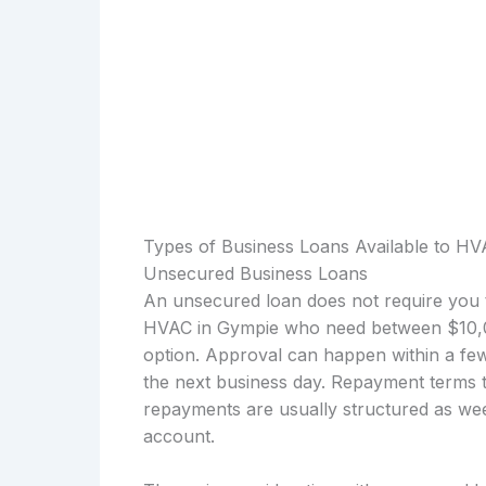
Types of Business Loans Available to HV
Unsecured Business Loans
An unsecured loan does not require you t
HVAC in Gympie who need between $10,00
option. Approval can happen within a few
the next business day. Repayment terms t
repayments are usually structured as wee
account.