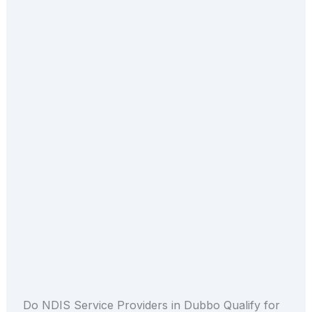
Do NDIS Service Providers in Dubbo Qualify for