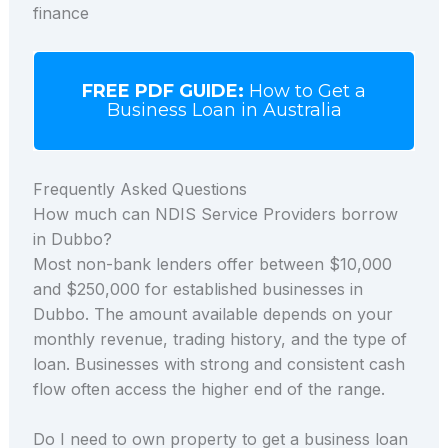
finance
FREE PDF GUIDE:
How to Get a
Business Loan in Australia
Frequently Asked Questions
How much can NDIS Service Providers borrow
in Dubbo?
Most non-bank lenders offer between $10,000
and $250,000 for established businesses in
Dubbo. The amount available depends on your
monthly revenue, trading history, and the type of
loan. Businesses with strong and consistent cash
flow often access the higher end of the range.
Do I need to own property to get a business loan