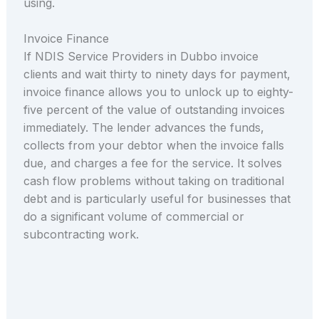
using.
Invoice Finance
If NDIS Service Providers in Dubbo invoice
clients and wait thirty to ninety days for payment,
invoice finance allows you to unlock up to eighty-
five percent of the value of outstanding invoices
immediately. The lender advances the funds,
collects from your debtor when the invoice falls
due, and charges a fee for the service. It solves
cash flow problems without taking on traditional
debt and is particularly useful for businesses that
do a significant volume of commercial or
subcontracting work.