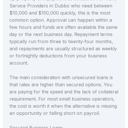
Service Providers in Dubbo who need between
$10,000 and $150,000 quickly, this is the most
common option. Approval can happen within a
few hours and funds are often available the same
day or the next business day. Repayment terms
typically run from three to twenty-four months,
and repayments are usually structured as weekly
or fortnightly deductions from your business
account.
The main consideration with unsecured loans is
that rates are higher than secured options. You
are paying for the speed and the lack of collateral
requirement. For most small business operators,
the cost is worth it when the alternative is missing
an opportunity or falling short on payroll.
Secured Business Loans