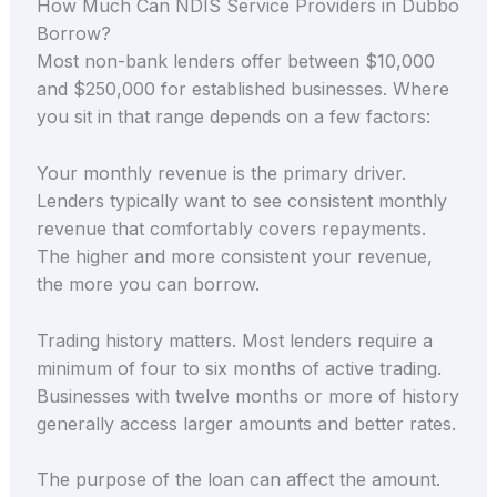
How Much Can NDIS Service Providers in Dubbo
Borrow?
Most non-bank lenders offer between $10,000
and $250,000 for established businesses. Where
you sit in that range depends on a few factors:
Your monthly revenue is the primary driver.
Lenders typically want to see consistent monthly
revenue that comfortably covers repayments.
The higher and more consistent your revenue,
the more you can borrow.
Trading history matters. Most lenders require a
minimum of four to six months of active trading.
Businesses with twelve months or more of history
generally access larger amounts and better rates.
The purpose of the loan can affect the amount.