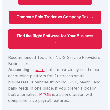
Compare Sole Trader vs Company Tax →
Find the Right Software for Your Business
→
Recommended Tools for NDIS Service Providers
Businesses
Accounting
—
Xero
is the most widely used cloud
accounting platform for Australian small
businesses. It handles invoicing, GST, payroll and
bank feeds in one place. If you prefer a locally
built alternative,
MYOB
is a strong option with
comprehensive payroll features.