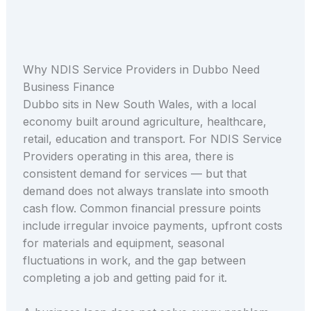
Why NDIS Service Providers in Dubbo Need
Business Finance
Dubbo sits in New South Wales, with a local
economy built around agriculture, healthcare,
retail, education and transport. For NDIS Service
Providers operating in this area, there is
consistent demand for services — but that
demand does not always translate into smooth
cash flow. Common financial pressure points
include irregular invoice payments, upfront costs
for materials and equipment, seasonal
fluctuations in work, and the gap between
completing a job and getting paid for it.