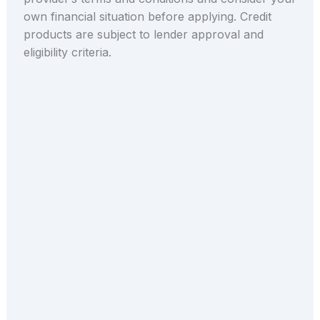
own financial situation before applying. Credit
products are subject to lender approval and
eligibility criteria.