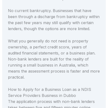
No current bankruptcy. Businesses that have
been through a discharge from bankruptcy within
the past few years may still qualify with certain
lenders, though the options are more limited.
What you generally do not need is property
ownership, a perfect credit score, years of
audited financial statements, or a business plan.
Non-bank lenders are built for the reality of
running a small business in Australia, which
means the assessment process is faster and more
practical.
How to Apply for a Business Loan as a NDIS
Service Providers Business in Dubbo
The application process with non-bank lenders
takes between five and fifteen minutes online.