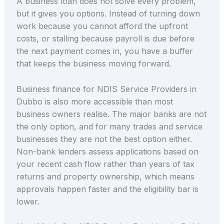
A business loan does not solve every problem,
but it gives you options. Instead of turning down
work because you cannot afford the upfront
costs, or stalling because payroll is due before
the next payment comes in, you have a buffer
that keeps the business moving forward.
Business finance for NDIS Service Providers in
Dubbo is also more accessible than most
business owners realise. The major banks are not
the only option, and for many trades and service
businesses they are not the best option either.
Non-bank lenders assess applications based on
your recent cash flow rather than years of tax
returns and property ownership, which means
approvals happen faster and the eligibility bar is
lower.