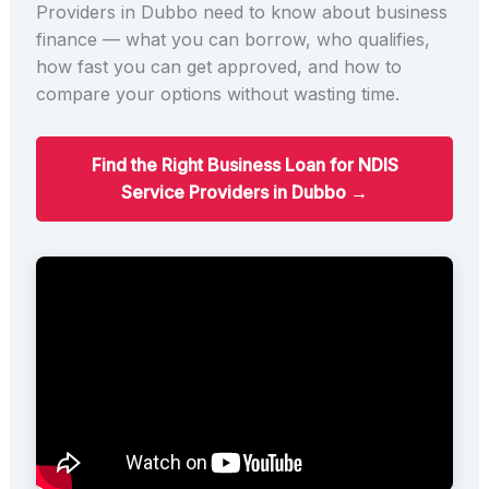
Providers in Dubbo need to know about business
finance — what you can borrow, who qualifies,
how fast you can get approved, and how to
compare your options without wasting time.
Find the Right Business Loan for NDIS
Service Providers in Dubbo →