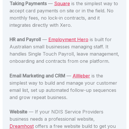
Taking Payments
—
Square
is the simplest way to
accept card payments on site or in the field. No
monthly fees, no lock-in contracts, and it
integrates directly with Xero.
HR and Payroll
—
Employment Hero
is built for
Australian small businesses managing staff. It
handles Single Touch Payroll, leave management,
onboarding and contracts from one platform.
Email Marketing and CRM
—
AWeber
is the
simplest way to build and manage your customer
email list, set up automated follow-up sequences
and grow repeat business.
Website
— If your NDIS Service Providers
business needs a professional website,
Dreamhost
offers a free website build to get you