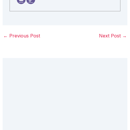
←
Previous Post
Next Post
→