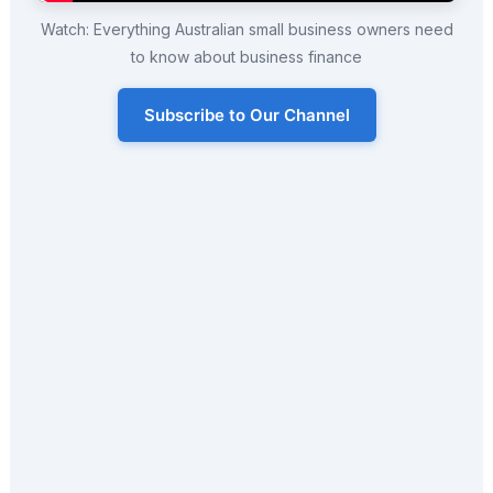
Watch: Everything Australian small business owners need
to know about business finance
Subscribe to Our Channel