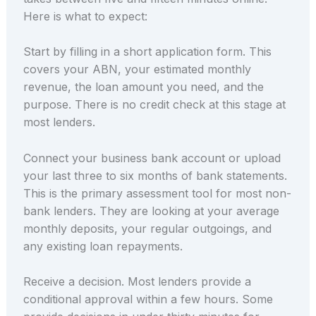
Here is what to expect:
Start by filling in a short application form. This
covers your ABN, your estimated monthly
revenue, the loan amount you need, and the
purpose. There is no credit check at this stage at
most lenders.
Connect your business bank account or upload
your last three to six months of bank statements.
This is the primary assessment tool for most non-
bank lenders. They are looking at your average
monthly deposits, your regular outgoings, and
any existing loan repayments.
Receive a decision. Most lenders provide a
conditional approval within a few hours. Some