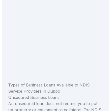
Types of Business Loans Available to NDIS
Service Providers in Dubbo
Unsecured Business Loans
An unsecured loan does not require you to put
up property or equipment as collateral. For NDIS