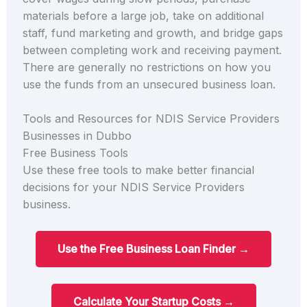
materials before a large job, take on additional
staff, fund marketing and growth, and bridge gaps
between completing work and receiving payment.
There are generally no restrictions on how you
use the funds from an unsecured business loan.
Tools and Resources for NDIS Service Providers
Businesses in Dubbo
Free Business Tools
Use these free tools to make better financial
decisions for your NDIS Service Providers
business.
Use the Free Business Loan Finder →
Calculate Your Startup Costs →