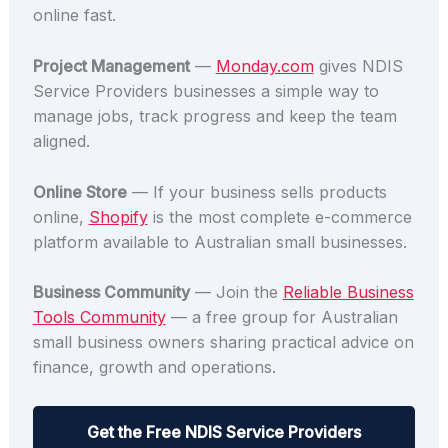
online fast.
Project Management
—
Monday.com
gives NDIS
Service Providers businesses a simple way to
manage jobs, track progress and keep the team
aligned.
Online Store
— If your business sells products
online,
Shopify
is the most complete e-commerce
platform available to Australian small businesses.
Business Community
— Join the
Reliable Business
Tools Community
— a free group for Australian
small business owners sharing practical advice on
finance, growth and operations.
Get the Free NDIS Service Providers