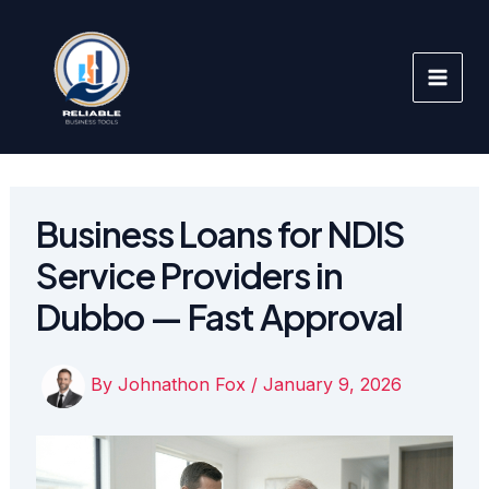
Skip
to
content
Business Loans for NDIS
Service Providers in
Dubbo — Fast Approval
By
Johnathon Fox
/
January 9, 2026