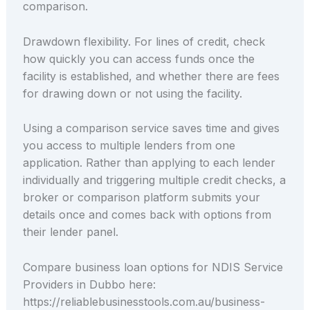
comparison.
Drawdown flexibility. For lines of credit, check
how quickly you can access funds once the
facility is established, and whether there are fees
for drawing down or not using the facility.
Using a comparison service saves time and gives
you access to multiple lenders from one
application. Rather than applying to each lender
individually and triggering multiple credit checks, a
broker or comparison platform submits your
details once and comes back with options from
their lender panel.
Compare business loan options for NDIS Service
Providers in Dubbo here:
https://reliablebusinesstools.com.au/business-