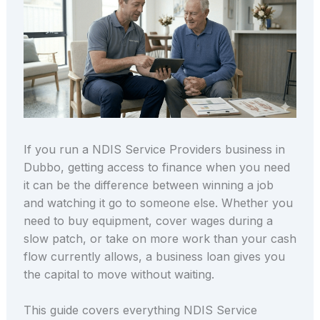
If you run a NDIS Service Providers business in
Dubbo, getting access to finance when you need
it can be the difference between winning a job
and watching it go to someone else. Whether you
need to buy equipment, cover wages during a
slow patch, or take on more work than your cash
flow currently allows, a business loan gives you
the capital to move without waiting.
This guide covers everything NDIS Service