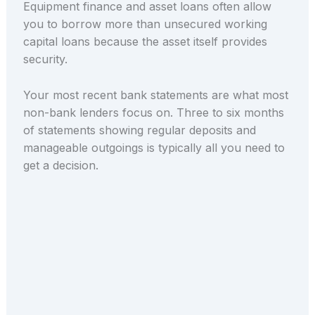
Equipment finance and asset loans often allow
you to borrow more than unsecured working
capital loans because the asset itself provides
security.
Your most recent bank statements are what most
non-bank lenders focus on. Three to six months
of statements showing regular deposits and
manageable outgoings is typically all you need to
get a decision.