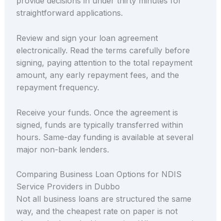
provide decisions in under thirty minutes for
straightforward applications.
Review and sign your loan agreement
electronically. Read the terms carefully before
signing, paying attention to the total repayment
amount, any early repayment fees, and the
repayment frequency.
Receive your funds. Once the agreement is
signed, funds are typically transferred within
hours. Same-day funding is available at several
major non-bank lenders.
Comparing Business Loan Options for NDIS
Service Providers in Dubbo
Not all business loans are structured the same
way, and the cheapest rate on paper is not