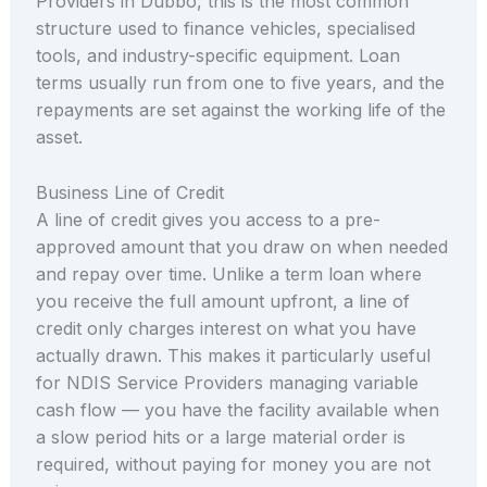
Providers in Dubbo, this is the most common
structure used to finance vehicles, specialised
tools, and industry-specific equipment. Loan
terms usually run from one to five years, and the
repayments are set against the working life of the
asset.
Business Line of Credit
A line of credit gives you access to a pre-
approved amount that you draw on when needed
and repay over time. Unlike a term loan where
you receive the full amount upfront, a line of
credit only charges interest on what you have
actually drawn. This makes it particularly useful
for NDIS Service Providers managing variable
cash flow — you have the facility available when
a slow period hits or a large material order is
required, without paying for money you are not