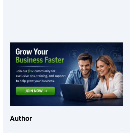
Author