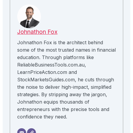
Johnathon Fox
Johnathon Fox is the architect behind
some of the most trusted names in financial
education. Through platforms like
ReliableBusinessTools.com.au,
LearnPriceAction.com and
StockMarketsGuides.com, he cuts through
the noise to deliver high-impact, simplified
strategies. By stripping away the jargon,
Johnathon equips thousands of
entrepreneurs with the precise tools and
confidence they need.