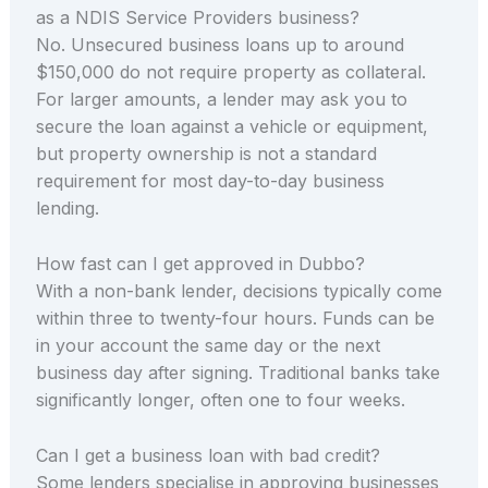
as a NDIS Service Providers business?
No. Unsecured business loans up to around
$150,000 do not require property as collateral.
For larger amounts, a lender may ask you to
secure the loan against a vehicle or equipment,
but property ownership is not a standard
requirement for most day-to-day business
lending.
How fast can I get approved in Dubbo?
With a non-bank lender, decisions typically come
within three to twenty-four hours. Funds can be
in your account the same day or the next
business day after signing. Traditional banks take
significantly longer, often one to four weeks.
Can I get a business loan with bad credit?
Some lenders specialise in approving businesses