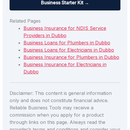
Business Starter Kit →
Related Pages
Business Insurance for NDIS Service
Providers in Dubbo
Business Loans for Plumbers in Dubbo
Business Loans for Electricians in Dubbo
Business Insurance for Plumbers in Dubbo
Business Insurance for Electricians in
Dubbo
Disclaimer: This content is general information
only and does not constitute financial advice.
Reliable Business Tools may receive a
commission when you apply for a product
through links on this page. Always read the
provider’s terms and conditions and consider your