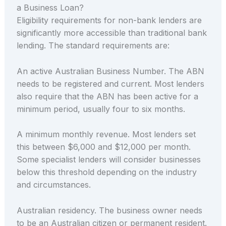
a Business Loan?
Eligibility requirements for non-bank lenders are
significantly more accessible than traditional bank
lending. The standard requirements are:
An active Australian Business Number. The ABN
needs to be registered and current. Most lenders
also require that the ABN has been active for a
minimum period, usually four to six months.
A minimum monthly revenue. Most lenders set
this between $6,000 and $12,000 per month.
Some specialist lenders will consider businesses
below this threshold depending on the industry
and circumstances.
Australian residency. The business owner needs
to be an Australian citizen or permanent resident.