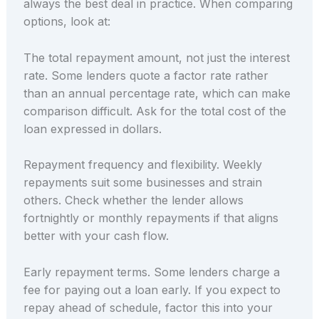
always the best deal in practice. When comparing
options, look at:
The total repayment amount, not just the interest
rate. Some lenders quote a factor rate rather
than an annual percentage rate, which can make
comparison difficult. Ask for the total cost of the
loan expressed in dollars.
Repayment frequency and flexibility. Weekly
repayments suit some businesses and strain
others. Check whether the lender allows
fortnightly or monthly repayments if that aligns
better with your cash flow.
Early repayment terms. Some lenders charge a
fee for paying out a loan early. If you expect to
repay ahead of schedule, factor this into your