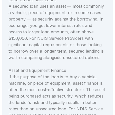
A secured loan uses an asset — most commonly
a vehicle, piece of equipment, or in some cases
property — as security against the borrowing. In
exchange, you get lower interest rates and
access to larger loan amounts, often above
$150,000. For NDIS Service Providers with
significant capital requirements or those looking
to borrow over a longer term, secured lending is
worth comparing alongside unsecured options.
Asset and Equipment Finance
If the purpose of the loan is to buy a vehicle,
machine, or piece of equipment, asset finance is
often the most cost-effective structure. The asset
being purchased acts as security, which reduces
the lender’s risk and typically results in better
rates than an unsecured loan. For NDIS Service