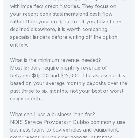
with imperfect credit histories. They focus on
your recent bank statements and cash flow
rather than your credit score. If you have been
declined elsewhere, it is worth comparing
specialist lenders before writing off the option
entirely.
What is the minimum revenue needed?
Most lenders require monthly revenue of
between $6,000 and $12,000. The assessment is
based on your average monthly deposits over the
past three to six months, not your best or worst
single month.
What can I use a business loan for?
NDIS Service Providers in Dubbo commonly use
business loans to buy vehicles and equipment,
cover wages during slow periods, purchase