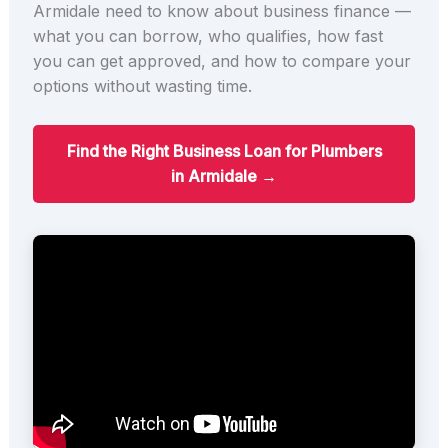
Armidale need to know about business finance —
what you can borrow, who qualifies, how fast
you can get approved, and how to compare your
options without wasting time.
Find the Right Business Loan for Plumbers
in Armidale →