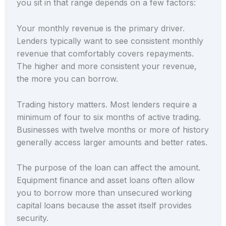
you sit in that range depends on a few factors:
Your monthly revenue is the primary driver.
Lenders typically want to see consistent monthly
revenue that comfortably covers repayments.
The higher and more consistent your revenue,
the more you can borrow.
Trading history matters. Most lenders require a
minimum of four to six months of active trading.
Businesses with twelve months or more of history
generally access larger amounts and better rates.
The purpose of the loan can affect the amount.
Equipment finance and asset loans often allow
you to borrow more than unsecured working
capital loans because the asset itself provides
security.