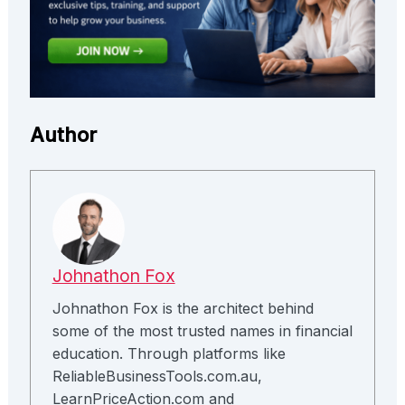
Author
Johnathon Fox
Johnathon Fox is the architect behind
some of the most trusted names in financial
education. Through platforms like
ReliableBusinessTools.com.au,
LearnPriceAction.com and