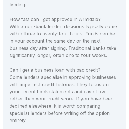
lending.
How fast can I get approved in Armidale?
With a non-bank lender, decisions typically come
within three to twenty-four hours. Funds can be
in your account the same day or the next
business day after signing. Traditional banks take
significantly longer, often one to four weeks.
Can I get a business loan with bad credit?
Some lenders specialise in approving businesses
with imperfect credit histories. They focus on
your recent bank statements and cash flow
rather than your credit score. If you have been
declined elsewhere, it is worth comparing
specialist lenders before writing off the option
entirely.