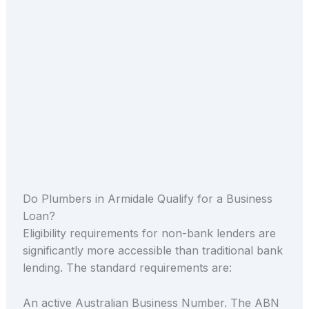
Do Plumbers in Armidale Qualify for a Business
Loan?
Eligibility requirements for non-bank lenders are
significantly more accessible than traditional bank
lending. The standard requirements are:
An active Australian Business Number. The ABN