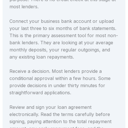
most lenders.
Connect your business bank account or upload
your last three to six months of bank statements.
This is the primary assessment tool for most non-
bank lenders. They are looking at your average
monthly deposits, your regular outgoings, and
any existing loan repayments.
Receive a decision. Most lenders provide a
conditional approval within a few hours. Some
provide decisions in under thirty minutes for
straightforward applications.
Review and sign your loan agreement
electronically. Read the terms carefully before
signing, paying attention to the total repayment