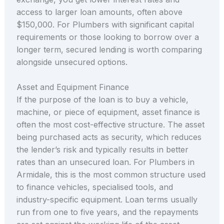
access to larger loan amounts, often above
$150,000. For Plumbers with significant capital
requirements or those looking to borrow over a
longer term, secured lending is worth comparing
alongside unsecured options.
Asset and Equipment Finance
If the purpose of the loan is to buy a vehicle,
machine, or piece of equipment, asset finance is
often the most cost-effective structure. The asset
being purchased acts as security, which reduces
the lender’s risk and typically results in better
rates than an unsecured loan. For Plumbers in
Armidale, this is the most common structure used
to finance vehicles, specialised tools, and
industry-specific equipment. Loan terms usually
run from one to five years, and the repayments