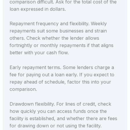
comparison difficult. Ask for the total cost of the
loan expressed in dollars.
Repayment frequency and flexibility. Weekly
repayments suit some businesses and strain
others. Check whether the lender allows
fortnightly or monthly repayments if that aligns
better with your cash flow.
Early repayment terms. Some lenders charge a
fee for paying out a loan early. If you expect to
repay ahead of schedule, factor this into your
comparison.
Drawdown flexibility. For lines of credit, check
how quickly you can access funds once the
facility is established, and whether there are fees
for drawing down or not using the facility.