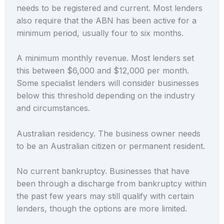
needs to be registered and current. Most lenders
also require that the ABN has been active for a
minimum period, usually four to six months.
A minimum monthly revenue. Most lenders set
this between $6,000 and $12,000 per month.
Some specialist lenders will consider businesses
below this threshold depending on the industry
and circumstances.
Australian residency. The business owner needs
to be an Australian citizen or permanent resident.
No current bankruptcy. Businesses that have
been through a discharge from bankruptcy within
the past few years may still qualify with certain
lenders, though the options are more limited.