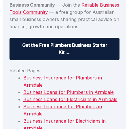
Business Community
— Join the
Reliable Business
Tools Community
— a free group for Australian
small business owners sharing practical advice on
finance, growth and operations.
Get the Free Plumbers Business Starter
Kit →
Related Pages
Business Insurance for Plumbers in
Armidale
Business Loans for Plumbers in Armidale
Business Loans for Electricians in Armidale
Business Insurance for Plumbers in
Armidale
Business Insurance for Electricians in
Armidale