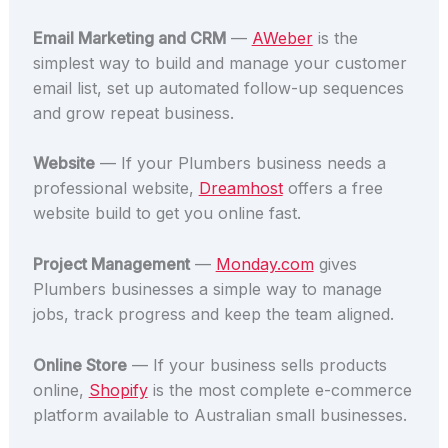
Email Marketing and CRM
—
AWeber
is the
simplest way to build and manage your customer
email list, set up automated follow-up sequences
and grow repeat business.
Website
— If your Plumbers business needs a
professional website,
Dreamhost
offers a free
website build to get you online fast.
Project Management
—
Monday.com
gives
Plumbers businesses a simple way to manage
jobs, track progress and keep the team aligned.
Online Store
— If your business sells products
online,
Shopify
is the most complete e-commerce
platform available to Australian small businesses.