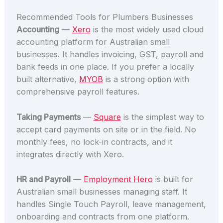
Recommended Tools for Plumbers Businesses
Accounting
—
Xero
is the most widely used cloud
accounting platform for Australian small
businesses. It handles invoicing, GST, payroll and
bank feeds in one place. If you prefer a locally
built alternative,
MYOB
is a strong option with
comprehensive payroll features.
Taking Payments
—
Square
is the simplest way to
accept card payments on site or in the field. No
monthly fees, no lock-in contracts, and it
integrates directly with Xero.
HR and Payroll
—
Employment Hero
is built for
Australian small businesses managing staff. It
handles Single Touch Payroll, leave management,
onboarding and contracts from one platform.