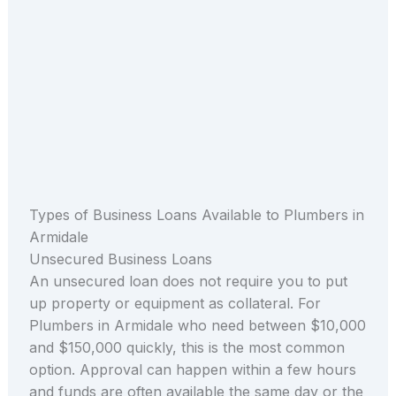
Types of Business Loans Available to Plumbers in
Armidale
Unsecured Business Loans
An unsecured loan does not require you to put
up property or equipment as collateral. For
Plumbers in Armidale who need between $10,000
and $150,000 quickly, this is the most common
option. Approval can happen within a few hours
and funds are often available the same day or the