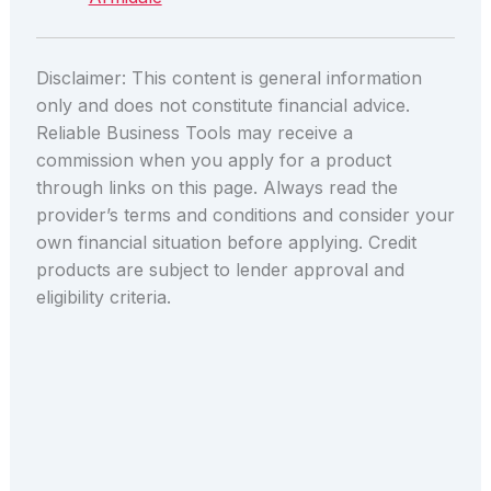
Disclaimer: This content is general information
only and does not constitute financial advice.
Reliable Business Tools may receive a
commission when you apply for a product
through links on this page. Always read the
provider’s terms and conditions and consider your
own financial situation before applying. Credit
products are subject to lender approval and
eligibility criteria.