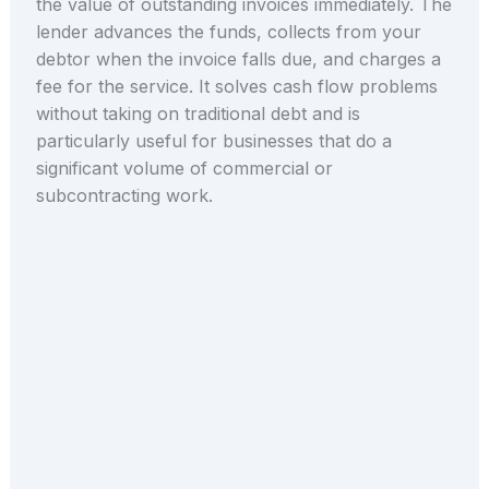
the value of outstanding invoices immediately. The
lender advances the funds, collects from your
debtor when the invoice falls due, and charges a
fee for the service. It solves cash flow problems
without taking on traditional debt and is
particularly useful for businesses that do a
significant volume of commercial or
subcontracting work.