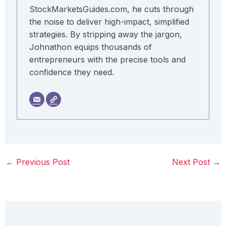
StockMarketsGuides.com, he cuts through
the noise to deliver high-impact, simplified
strategies. By stripping away the jargon,
Johnathon equips thousands of
entrepreneurs with the precise tools and
confidence they need.
←
Previous Post
Next Post
→