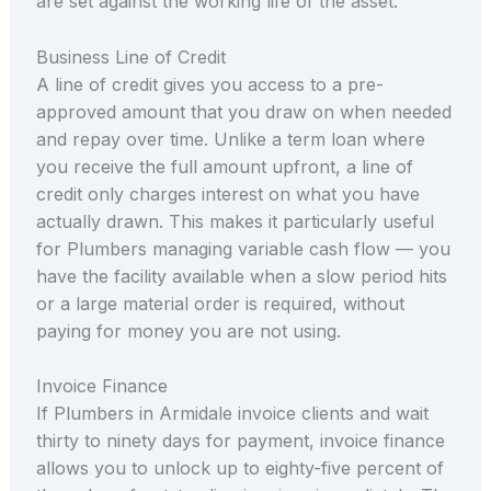
are set against the working life of the asset.
Business Line of Credit
A line of credit gives you access to a pre-
approved amount that you draw on when needed
and repay over time. Unlike a term loan where
you receive the full amount upfront, a line of
credit only charges interest on what you have
actually drawn. This makes it particularly useful
for Plumbers managing variable cash flow — you
have the facility available when a slow period hits
or a large material order is required, without
paying for money you are not using.
Invoice Finance
If Plumbers in Armidale invoice clients and wait
thirty to ninety days for payment, invoice finance
allows you to unlock up to eighty-five percent of