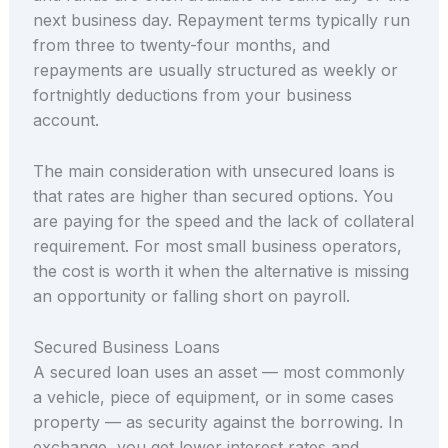
next business day. Repayment terms typically run
from three to twenty-four months, and
repayments are usually structured as weekly or
fortnightly deductions from your business
account.
The main consideration with unsecured loans is
that rates are higher than secured options. You
are paying for the speed and the lack of collateral
requirement. For most small business operators,
the cost is worth it when the alternative is missing
an opportunity or falling short on payroll.
Secured Business Loans
A secured loan uses an asset — most commonly
a vehicle, piece of equipment, or in some cases
property — as security against the borrowing. In
exchange, you get lower interest rates and