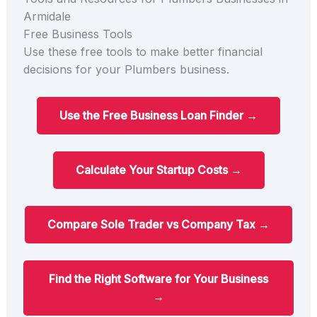
Armidale
Free Business Tools
Use these free tools to make better financial
decisions for your Plumbers business.
Use the Free Business Loan Finder →
Calculate Your Startup Costs →
Compare Sole Trader vs Company Tax →
Find the Right Software for Your Business
→