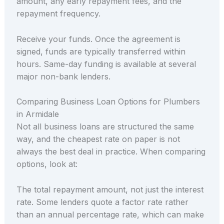
amount, any early repayment fees, and the
repayment frequency.
Receive your funds. Once the agreement is
signed, funds are typically transferred within
hours. Same-day funding is available at several
major non-bank lenders.
Comparing Business Loan Options for Plumbers
in Armidale
Not all business loans are structured the same
way, and the cheapest rate on paper is not
always the best deal in practice. When comparing
options, look at:
The total repayment amount, not just the interest
rate. Some lenders quote a factor rate rather
than an annual percentage rate, which can make