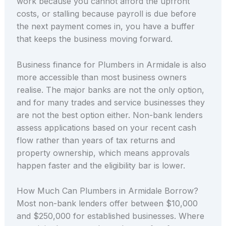
work because you cannot afford the upfront
costs, or stalling because payroll is due before
the next payment comes in, you have a buffer
that keeps the business moving forward.
Business finance for Plumbers in Armidale is also
more accessible than most business owners
realise. The major banks are not the only option,
and for many trades and service businesses they
are not the best option either. Non-bank lenders
assess applications based on your recent cash
flow rather than years of tax returns and
property ownership, which means approvals
happen faster and the eligibility bar is lower.
How Much Can Plumbers in Armidale Borrow?
Most non-bank lenders offer between $10,000
and $250,000 for established businesses. Where