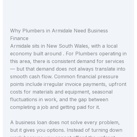
Why Plumbers in Armidale Need Business
Finance
Armidale sits in New South Wales, with a local
economy built around . For Plumbers operating in
this area, there is consistent demand for services
— but that demand does not always translate into
smooth cash flow. Common financial pressure
points include irregular invoice payments, upfront
costs for materials and equipment, seasonal
fluctuations in work, and the gap between
completing a job and getting paid for it.
A business loan does not solve every problem,
but it gives you options. Instead of turning down