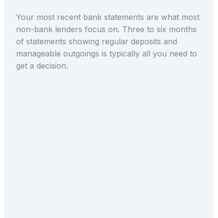
Your most recent bank statements are what most
non-bank lenders focus on. Three to six months
of statements showing regular deposits and
manageable outgoings is typically all you need to
get a decision.