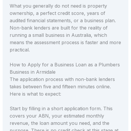
What you generally do not need is property
ownership, a perfect credit score, years of
audited financial statements, or a business plan.
Non-bank lenders are built for the reality of
running a small business in Australia, which
means the assessment process is faster and more
practical.
How to Apply for a Business Loan as a Plumbers
Business in Armidale
The application process with non-bank lenders
takes between five and fifteen minutes online.
Here is what to expect:
Start by filling in a short application form. This
covers your ABN, your estimated monthly
revenue, the loan amount you need, and the
purpose. There is no credit check at this stage at