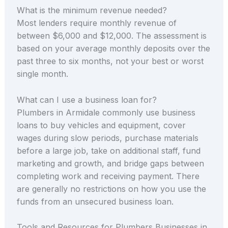
What is the minimum revenue needed?
Most lenders require monthly revenue of
between $6,000 and $12,000. The assessment is
based on your average monthly deposits over the
past three to six months, not your best or worst
single month.
What can I use a business loan for?
Plumbers in Armidale commonly use business
loans to buy vehicles and equipment, cover
wages during slow periods, purchase materials
before a large job, take on additional staff, fund
marketing and growth, and bridge gaps between
completing work and receiving payment. There
are generally no restrictions on how you use the
funds from an unsecured business loan.
Tools and Resources for Plumbers Businesses in