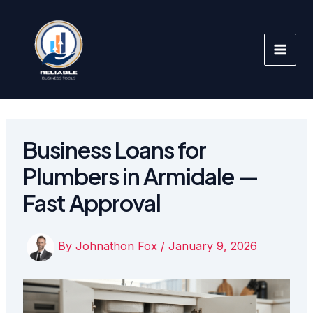
Skip
to
content
Business Loans for
Plumbers in Armidale —
Fast Approval
By
Johnathon Fox
/
January 9, 2026