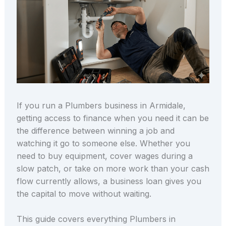
If you run a Plumbers business in Armidale,
getting access to finance when you need it can be
the difference between winning a job and
watching it go to someone else. Whether you
need to buy equipment, cover wages during a
slow patch, or take on more work than your cash
flow currently allows, a business loan gives you
the capital to move without waiting.
This guide covers everything Plumbers in