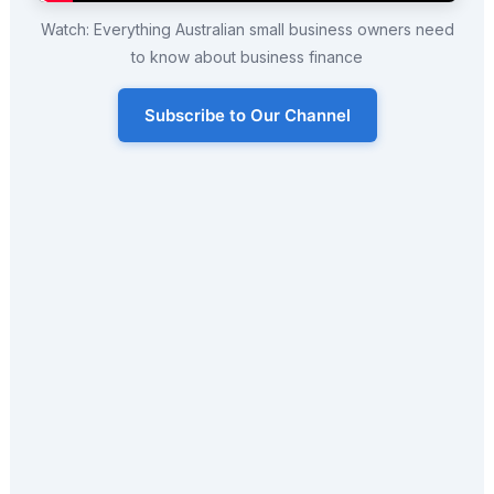
Watch: Everything Australian small business owners need
to know about business finance
Subscribe to Our Channel