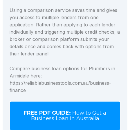
Using a comparison service saves time and gives
you access to multiple lenders from one
application. Rather than applying to each lender
individually and triggering multiple credit checks, a
broker or comparison platform submits your
details once and comes back with options from
their lender panel.
Compare business loan options for Plumbers in
Armidale here:
https://reliablebusinesstools.com.au/business-
finance
FREE PDF GUIDE:
How to Get a
Business Loan in Australia