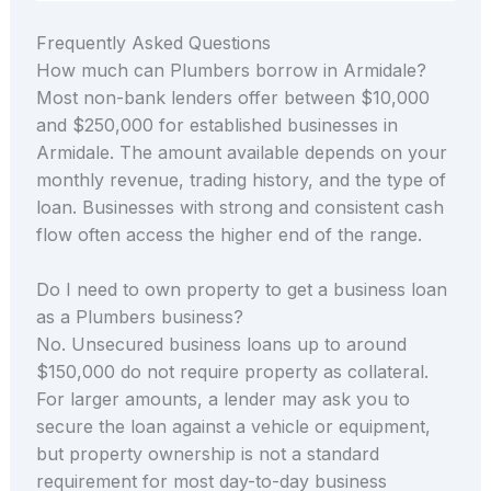
Frequently Asked Questions
How much can Plumbers borrow in Armidale?
Most non-bank lenders offer between $10,000
and $250,000 for established businesses in
Armidale. The amount available depends on your
monthly revenue, trading history, and the type of
loan. Businesses with strong and consistent cash
flow often access the higher end of the range.
Do I need to own property to get a business loan
as a Plumbers business?
No. Unsecured business loans up to around
$150,000 do not require property as collateral.
For larger amounts, a lender may ask you to
secure the loan against a vehicle or equipment,
but property ownership is not a standard
requirement for most day-to-day business