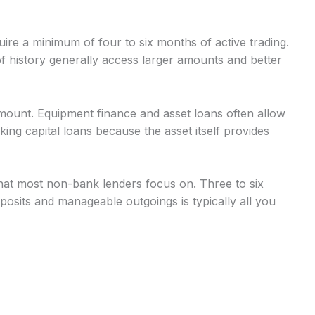
uire a minimum of four to six months of active trading.
 history generally access larger amounts and better
mount. Equipment finance and asset loans often allow
g capital loans because the asset itself provides
at most non-bank lenders focus on. Three to six
osits and manageable outgoings is typically all you