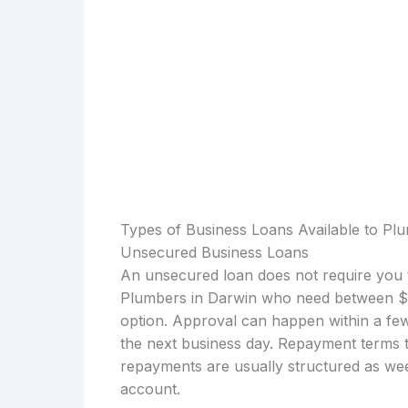
Types of Business Loans Available to Pl
Unsecured Business Loans
An unsecured loan does not require you t
Plumbers in Darwin who need between $1
option. Approval can happen within a few
the next business day. Repayment terms t
repayments are usually structured as wee
account.