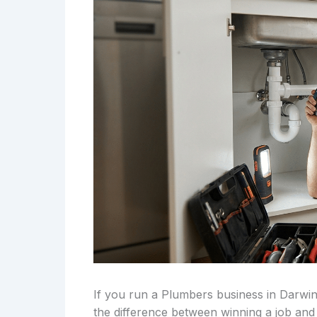
If you run a Plumbers business in Darwin
the difference between winning a job and