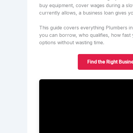
buy equipment, cover wages during a slo
currently allows, a business loan gives yo
This guide covers everything Plumbers i
you can borrow, who qualifies, how fas
options without wasting time.
Find the Right Busin