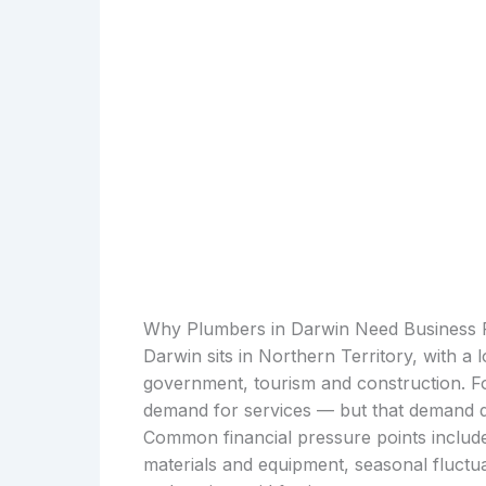
Why Plumbers in Darwin Need Business 
Darwin sits in Northern Territory, with a
government, tourism and construction. For
demand for services — but that demand d
Common financial pressure points include
materials and equipment, seasonal fluctu