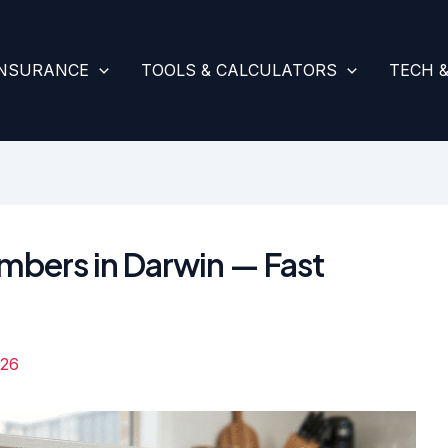
INSURANCE
TOOLS & CALCULATORS
TECH 
umbers in Darwin — Fast
026