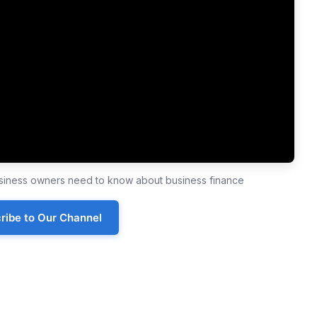
business owners need to know about business finance
ribe to Our Channel