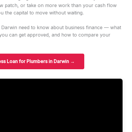
w patch, or take on more work than your cash flow
u the capital to move without waiting.
n Darwin need to know about business finance — what
t you can get approved, and how to compare your
ess Loan for Plumbers in Darwin →