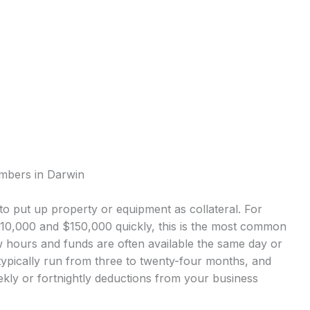
umbers in Darwin
o put up property or equipment as collateral. For
0,000 and $150,000 quickly, this is the most common
 hours and funds are often available the same day or
ypically run from three to twenty-four months, and
kly or fortnightly deductions from your business