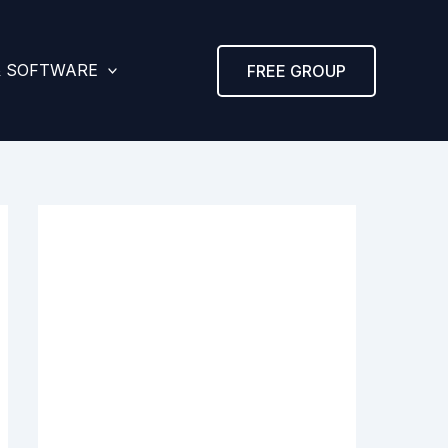
& SOFTWARE
FREE GROUP