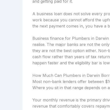
and getting paid for it.
A business loan does not solve every prob
work because you cannot afford the upfro
the next payment comes in, you have a b
Business finance for Plumbers in Darwin
realise. The major banks are not the onl
they are not the best option either. Non
cash flow rather than years of tax retu
happen faster and the eligibility bar is low
How Much Can Plumbers in Darwin Bor
Most non-bank lenders offer between $10
Where you sit in that range depends on a
Your monthly revenue is the primary drive
revenue that comfortably covers repayme