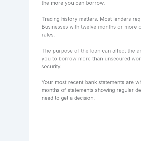
the more you can borrow.
Trading history matters. Most lenders req
Businesses with twelve months or more of
rates.
The purpose of the loan can affect the a
you to borrow more than unsecured workin
security.
Your most recent bank statements are wh
months of statements showing regular dep
need to get a decision.