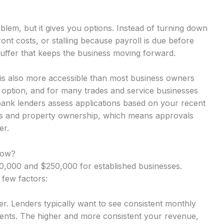
lem, but it gives you options. Instead of turning down
nt costs, or stalling because payroll is due before
uffer that keeps the business moving forward.
 is also more accessible than most business owners
y option, and for many trades and service businesses
-bank lenders assess applications based on your recent
rns and property ownership, which means approvals
er.
row?
,000 and $250,000 for established businesses.
 few factors:
r. Lenders typically want to see consistent monthly
nts. The higher and more consistent your revenue,