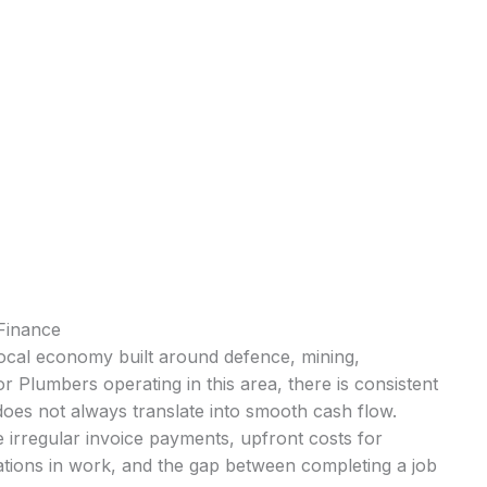
Finance
 local economy built around defence, mining,
 Plumbers operating in this area, there is consistent
oes not always translate into smooth cash flow.
 irregular invoice payments, upfront costs for
ations in work, and the gap between completing a job