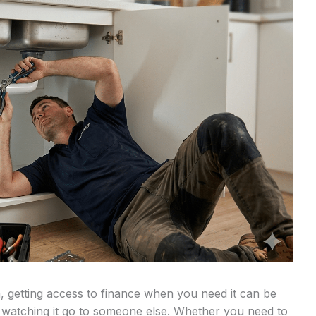
, getting access to finance when you need it can be
 watching it go to someone else. Whether you need to