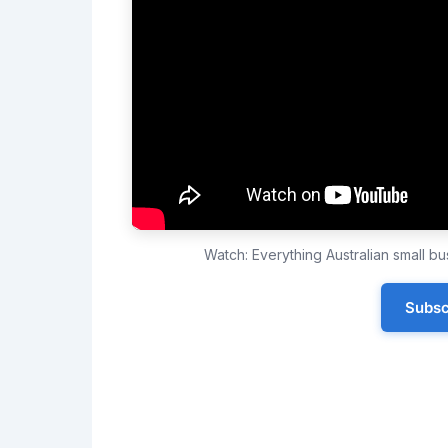
Watch: Everything Australian small 
Subsc