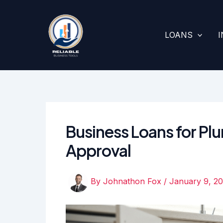
Skip
to
content
LOANS
Business Loans for Pl
Approval
By
Johnathon Fox
/
January 9, 2