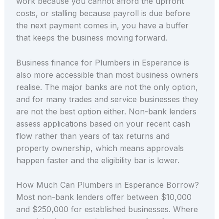
work because you cannot afford the upfront
costs, or stalling because payroll is due before
the next payment comes in, you have a buffer
that keeps the business moving forward.
Business finance for Plumbers in Esperance is
also more accessible than most business owners
realise. The major banks are not the only option,
and for many trades and service businesses they
are not the best option either. Non-bank lenders
assess applications based on your recent cash
flow rather than years of tax returns and
property ownership, which means approvals
happen faster and the eligibility bar is lower.
How Much Can Plumbers in Esperance Borrow?
Most non-bank lenders offer between $10,000
and $250,000 for established businesses. Where