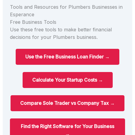
Tools and Resources for Plumbers Businesses in
Esperance
Free Business Tools
Use these free tools to make better financial
decisions for your Plumbers business.
Use the Free Business Loan Finder →
Calculate Your Startup Costs →
Compare Sole Trader vs Company Tax →
Find the Right Software for Your Business
→