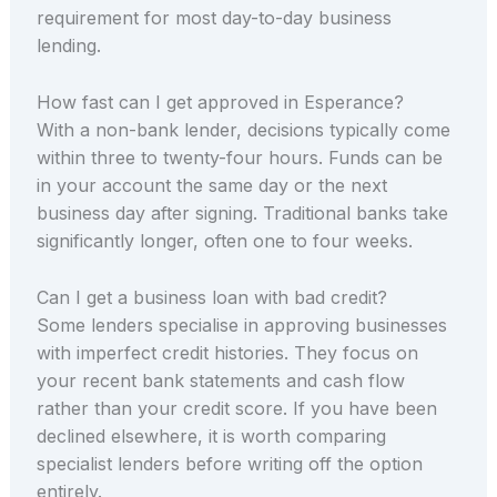
requirement for most day-to-day business
lending.
How fast can I get approved in Esperance?
With a non-bank lender, decisions typically come
within three to twenty-four hours. Funds can be
in your account the same day or the next
business day after signing. Traditional banks take
significantly longer, often one to four weeks.
Can I get a business loan with bad credit?
Some lenders specialise in approving businesses
with imperfect credit histories. They focus on
your recent bank statements and cash flow
rather than your credit score. If you have been
declined elsewhere, it is worth comparing
specialist lenders before writing off the option
entirely.