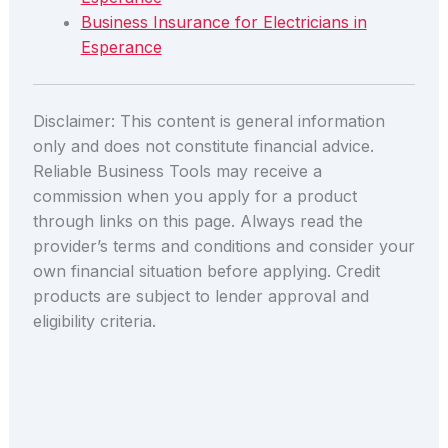
Business Insurance for Electricians in
Esperance
Disclaimer: This content is general information
only and does not constitute financial advice.
Reliable Business Tools may receive a
commission when you apply for a product
through links on this page. Always read the
provider’s terms and conditions and consider your
own financial situation before applying. Credit
products are subject to lender approval and
eligibility criteria.