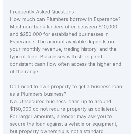
Frequently Asked Questions
How much can Plumbers borrow in Esperance?
Most non-bank lenders offer between $10,000
and $250,000 for established businesses in
Esperance. The amount available depends on
your monthly revenue, trading history, and the
type of loan. Businesses with strong and
consistent cash flow often access the higher end
of the range.
Do I need to own property to get a business loan
as a Plumbers business?
No. Unsecured business loans up to around
$150,000 do not require property as collateral.
For larger amounts, a lender may ask you to
secure the loan against a vehicle or equipment,
but property ownership is not a standard