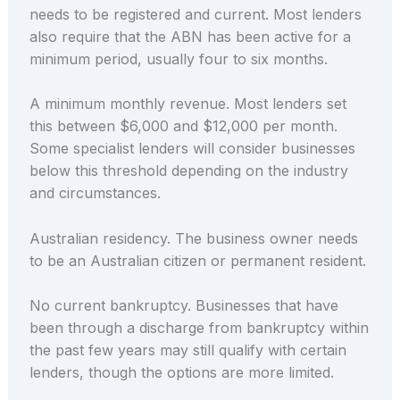
needs to be registered and current. Most lenders
also require that the ABN has been active for a
minimum period, usually four to six months.
A minimum monthly revenue. Most lenders set
this between $6,000 and $12,000 per month.
Some specialist lenders will consider businesses
below this threshold depending on the industry
and circumstances.
Australian residency. The business owner needs
to be an Australian citizen or permanent resident.
No current bankruptcy. Businesses that have
been through a discharge from bankruptcy within
the past few years may still qualify with certain
lenders, though the options are more limited.