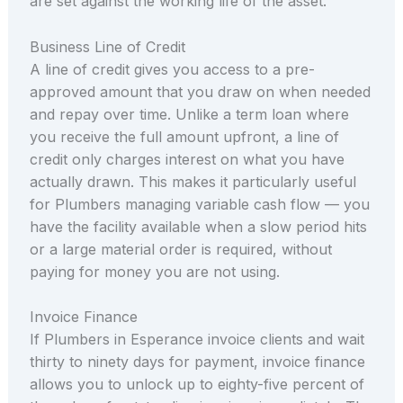
are set against the working life of the asset.
Business Line of Credit
A line of credit gives you access to a pre-
approved amount that you draw on when needed
and repay over time. Unlike a term loan where
you receive the full amount upfront, a line of
credit only charges interest on what you have
actually drawn. This makes it particularly useful
for Plumbers managing variable cash flow — you
have the facility available when a slow period hits
or a large material order is required, without
paying for money you are not using.
Invoice Finance
If Plumbers in Esperance invoice clients and wait
thirty to ninety days for payment, invoice finance
allows you to unlock up to eighty-five percent of