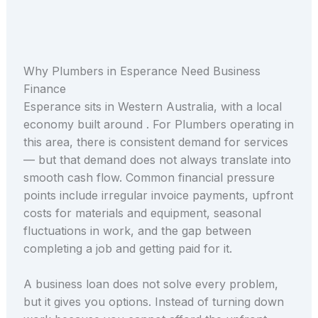
Why Plumbers in Esperance Need Business
Finance
Esperance sits in Western Australia, with a local
economy built around . For Plumbers operating in
this area, there is consistent demand for services
— but that demand does not always translate into
smooth cash flow. Common financial pressure
points include irregular invoice payments, upfront
costs for materials and equipment, seasonal
fluctuations in work, and the gap between
completing a job and getting paid for it.
A business loan does not solve every problem,
but it gives you options. Instead of turning down