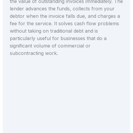
the value of outstanding invoices immediately. The
lender advances the funds, collects from your
debtor when the invoice falls due, and charges a
fee for the service. It solves cash flow problems
without taking on traditional debt and is
particularly useful for businesses that do a
significant volume of commercial or
subcontracting work.