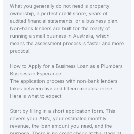
What you generally do not need is property
ownership, a perfect credit score, years of
audited financial statements, or a business plan.
Non-bank lenders are built for the reality of
running a small business in Australia, which
means the assessment process is faster and more
practical.
How to Apply for a Business Loan as a Plumbers
Business in Esperance
The application process with non-bank lenders
takes between five and fifteen minutes online.
Here is what to expect:
Start by filling in a short application form. This
covers your ABN, your estimated monthly
revenue, the loan amount you need, and the
purpose. There is no credit check at this stage at