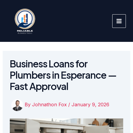
Skip
to
content
Business Loans for
Plumbers in Esperance —
Fast Approval
By
Johnathon Fox
/
January 9, 2026