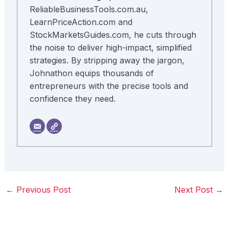
ReliableBusinessTools.com.au,
LearnPriceAction.com and
StockMarketsGuides.com, he cuts through
the noise to deliver high-impact, simplified
strategies. By stripping away the jargon,
Johnathon equips thousands of
entrepreneurs with the precise tools and
confidence they need.
←
Previous Post
Next Post
→