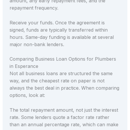
amount, any early repayment fees, and the
repayment frequency.
Receive your funds. Once the agreement is
signed, funds are typically transferred within
hours. Same-day funding is available at several
major non-bank lenders.
Comparing Business Loan Options for Plumbers
in Esperance
Not all business loans are structured the same
way, and the cheapest rate on paper is not
always the best deal in practice. When comparing
options, look at:
The total repayment amount, not just the interest
rate. Some lenders quote a factor rate rather
than an annual percentage rate, which can make