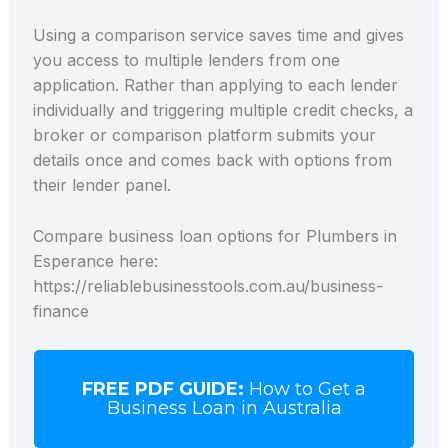
Using a comparison service saves time and gives
you access to multiple lenders from one
application. Rather than applying to each lender
individually and triggering multiple credit checks, a
broker or comparison platform submits your
details once and comes back with options from
their lender panel.
Compare business loan options for Plumbers in
Esperance here:
https://reliablebusinesstools.com.au/business-
finance
FREE PDF GUIDE:
How to Get a
Business Loan in Australia