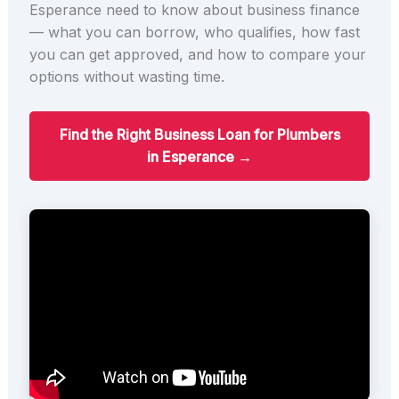
Esperance need to know about business finance
— what you can borrow, who qualifies, how fast
you can get approved, and how to compare your
options without wasting time.
Find the Right Business Loan for Plumbers
in Esperance →