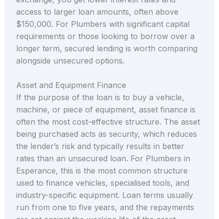
access to larger loan amounts, often above
$150,000. For Plumbers with significant capital
requirements or those looking to borrow over a
longer term, secured lending is worth comparing
alongside unsecured options.
Asset and Equipment Finance
If the purpose of the loan is to buy a vehicle,
machine, or piece of equipment, asset finance is
often the most cost-effective structure. The asset
being purchased acts as security, which reduces
the lender’s risk and typically results in better
rates than an unsecured loan. For Plumbers in
Esperance, this is the most common structure
used to finance vehicles, specialised tools, and
industry-specific equipment. Loan terms usually
run from one to five years, and the repayments