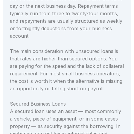
day or the next business day. Repayment terms
typically run from three to twenty-four months,
and repayments are usually structured as weekly
or fortnightly deductions from your business
account.
The main consideration with unsecured loans is
that rates are higher than secured options. You
are paying for the speed and the lack of collateral
requirement. For most small business operators,
the cost is worth it when the alternative is missing
an opportunity or falling short on payroll.
Secured Business Loans
A secured loan uses an asset — most commonly
a vehicle, piece of equipment, or in some cases
property — as security against the borrowing. In
exchange, you get lower interest rates and