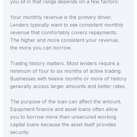
you sit in that range depends on a few factors:
Your monthly revenue is the primary driver.
Lenders typically want to see consistent monthly
revenue that comfortably covers repayments.
The higher and more consistent your revenue,
the more you can borrow.
Trading history matters. Most lenders require a
minimum of four to six months of active trading.
Businesses with twelve months or more of history
generally access larger amounts and better rates.
The purpose of the loan can affect the amount.
Equipment finance and asset loans often allow
you to borrow more than unsecured working
capital loans because the asset itself provides
security.