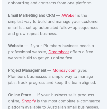
onboarding and contracts from one platform.
Email Marketing and CRM
—
AWeber
is the
simplest way to build and manage your customer
email list, set up automated follow-up sequences
and grow repeat business.
Website
— If your Plumbers business needs a
professional website,
Dreamhost
offers a free
website build to get you online fast.
Project Management
—
Monday.com
gives
Plumbers businesses a simple way to manage
jobs, track progress and keep the team aligned.
Online Store
— If your business sells products
online,
Shopify
is the most complete e-commerce
platform available to Australian small businesses.