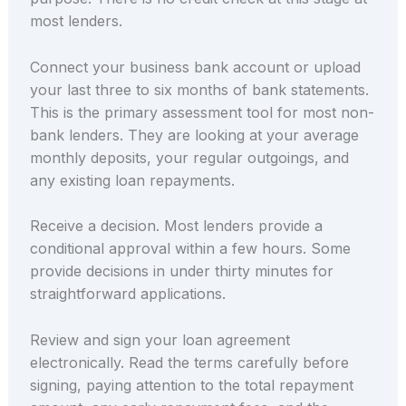
most lenders.
Connect your business bank account or upload
your last three to six months of bank statements.
This is the primary assessment tool for most non-
bank lenders. They are looking at your average
monthly deposits, your regular outgoings, and
any existing loan repayments.
Receive a decision. Most lenders provide a
conditional approval within a few hours. Some
provide decisions in under thirty minutes for
straightforward applications.
Review and sign your loan agreement
electronically. Read the terms carefully before
signing, paying attention to the total repayment