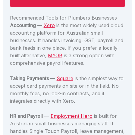
Recommended Tools for Plumbers Businesses
Accounting
—
Xero
is the most widely used cloud
accounting platform for Australian small
businesses. It handles invoicing, GST, payroll and
bank feeds in one place. If you prefer a locally
built alternative,
MYOB
is a strong option with
comprehensive payroll features.
Taking Payments
—
Square
is the simplest way to
accept card payments on site or in the field. No
monthly fees, no lock-in contracts, and it
integrates directly with Xero.
HR and Payroll
—
Employment Hero
is built for
Australian small businesses managing staff. It
handles Single Touch Payroll, leave management,