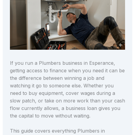
If you run a Plumbers business in Esperance,
getting access to finance when you need it can be
the difference between winning a job and
watching it go to someone else. Whether you
need to buy equipment, cover wages during a
slow patch, or take on more work than your cash
flow currently allows, a business loan gives you
the capital to move without waiting.
This guide covers everything Plumbers in