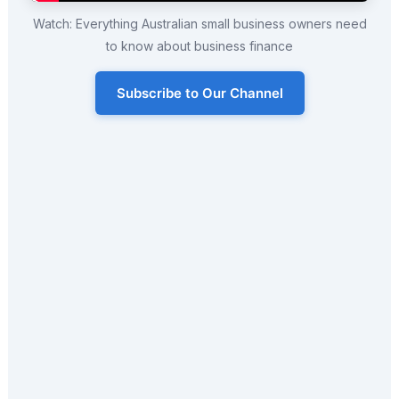
Watch: Everything Australian small business owners need
to know about business finance
Subscribe to Our Channel