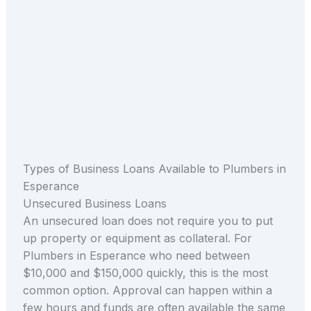
Types of Business Loans Available to Plumbers in
Esperance
Unsecured Business Loans
An unsecured loan does not require you to put
up property or equipment as collateral. For
Plumbers in Esperance who need between
$10,000 and $150,000 quickly, this is the most
common option. Approval can happen within a
few hours and funds are often available the same