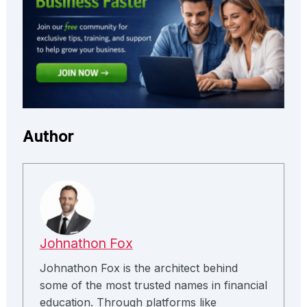
Author
Johnathon Fox
Johnathon Fox is the architect behind
some of the most trusted names in financial
education. Through platforms like