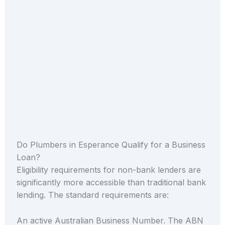
Do Plumbers in Esperance Qualify for a Business
Loan?
Eligibility requirements for non-bank lenders are
significantly more accessible than traditional bank
lending. The standard requirements are:
An active Australian Business Number. The ABN