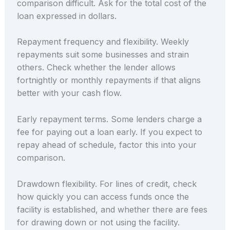
comparison difficult. Ask for the total cost of the
loan expressed in dollars.
Repayment frequency and flexibility. Weekly
repayments suit some businesses and strain
others. Check whether the lender allows
fortnightly or monthly repayments if that aligns
better with your cash flow.
Early repayment terms. Some lenders charge a
fee for paying out a loan early. If you expect to
repay ahead of schedule, factor this into your
comparison.
Drawdown flexibility. For lines of credit, check
how quickly you can access funds once the
facility is established, and whether there are fees
for drawing down or not using the facility.