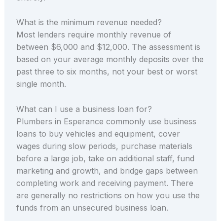
What is the minimum revenue needed?
Most lenders require monthly revenue of
between $6,000 and $12,000. The assessment is
based on your average monthly deposits over the
past three to six months, not your best or worst
single month.
What can I use a business loan for?
Plumbers in Esperance commonly use business
loans to buy vehicles and equipment, cover
wages during slow periods, purchase materials
before a large job, take on additional staff, fund
marketing and growth, and bridge gaps between
completing work and receiving payment. There
are generally no restrictions on how you use the
funds from an unsecured business loan.