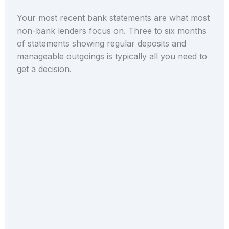
Your most recent bank statements are what most
non-bank lenders focus on. Three to six months
of statements showing regular deposits and
manageable outgoings is typically all you need to
get a decision.