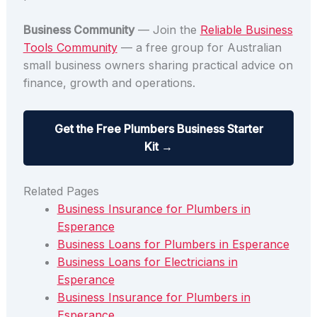
Business Community
— Join the
Reliable Business
Tools Community
— a free group for Australian
small business owners sharing practical advice on
finance, growth and operations.
Get the Free Plumbers Business Starter
Kit →
Related Pages
Business Insurance for Plumbers in
Esperance
Business Loans for Plumbers in Esperance
Business Loans for Electricians in
Esperance
Business Insurance for Plumbers in
Esperance