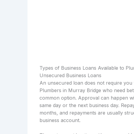
Types of Business Loans Available to Pl
Unsecured Business Loans
An unsecured loan does not require you t
Plumbers in Murray Bridge who need betw
common option. Approval can happen with
same day or the next business day. Repay
months, and repayments are usually struc
business account.