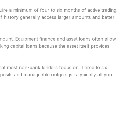
uire a minimum of four to six months of active trading.
 history generally access larger amounts and better
mount. Equipment finance and asset loans often allow
g capital loans because the asset itself provides
at most non-bank lenders focus on. Three to six
osits and manageable outgoings is typically all you