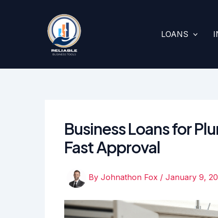
Skip
to
content
LOANS
Business Loans for Pl
Fast Approval
By
Johnathon Fox
/
January 9, 2