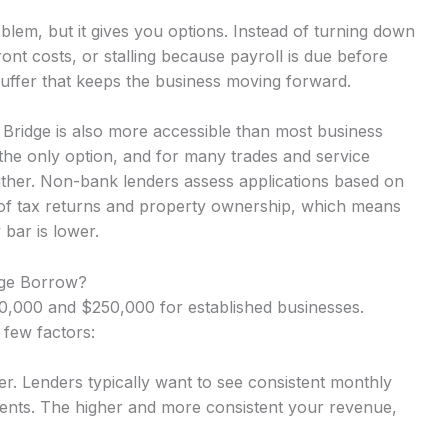
lem, but it gives you options. Instead of turning down
nt costs, or stalling because payroll is due before
uffer that keeps the business moving forward.
Bridge is also more accessible than most business
the only option, and for many trades and service
either. Non-bank lenders assess applications based on
 of tax returns and property ownership, which means
 bar is lower.
ge Borrow?
,000 and $250,000 for established businesses.
 few factors:
r. Lenders typically want to see consistent monthly
nts. The higher and more consistent your revenue,