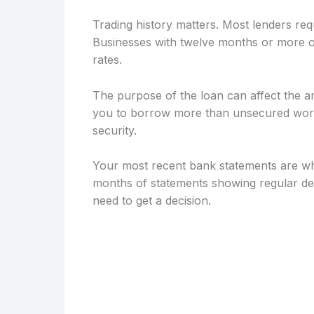
Trading history matters. Most lenders req
Businesses with twelve months or more of
rates.
The purpose of the loan can affect the a
you to borrow more than unsecured workin
security.
Your most recent bank statements are wh
months of statements showing regular dep
need to get a decision.