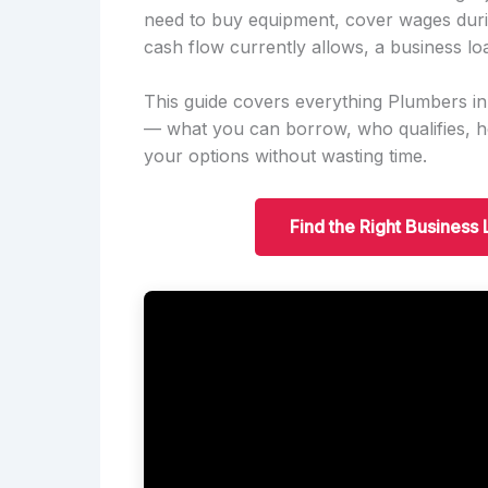
need to buy equipment, cover wages duri
cash flow currently allows, a business lo
This guide covers everything Plumbers i
— what you can borrow, who qualifies, 
your options without wasting time.
Find the Right Business