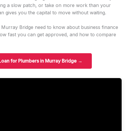
ng a slow patch, or take on more work than your
an gives you the capital to move without waiting.
n Murray Bridge need to know about business finance
how fast you can get approved, and how to compare
 Loan for Plumbers in Murray Bridge →