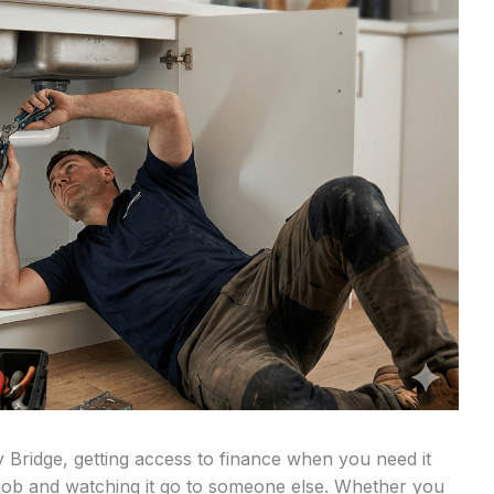
 Bridge, getting access to finance when you need it
 job and watching it go to someone else. Whether you