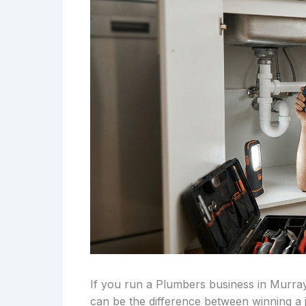
If you run a Plumbers business in Murray
can be the difference between winning a