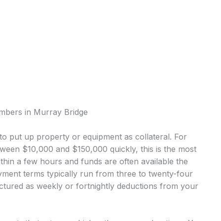
umbers in Murray Bridge
o put up property or equipment as collateral. For
een $10,000 and $150,000 quickly, this is the most
in a few hours and funds are often available the
ment terms typically run from three to twenty-four
tured as weekly or fortnightly deductions from your