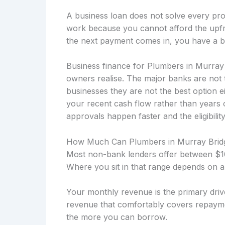
A business loan does not solve every prob
work because you cannot afford the upfro
the next payment comes in, you have a b
Business finance for Plumbers in Murray 
owners realise. The major banks are not 
businesses they are not the best option 
your recent cash flow rather than years
approvals happen faster and the eligibility
How Much Can Plumbers in Murray Brid
Most non-bank lenders offer between $10
Where you sit in that range depends on a
Your monthly revenue is the primary drive
revenue that comfortably covers repayme
the more you can borrow.