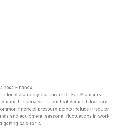
siness Finance
th a local economy built around . For Plumbers
nt demand for services — but that demand does not
Common financial pressure points include irregular
ials and equipment, seasonal fluctuations in work,
getting paid for it.