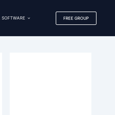
& SOFTWARE
FREE GROUP