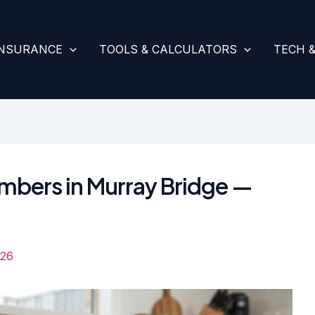
INSURANCE
TOOLS & CALCULATORS
TECH 
umbers in Murray Bridge —
026