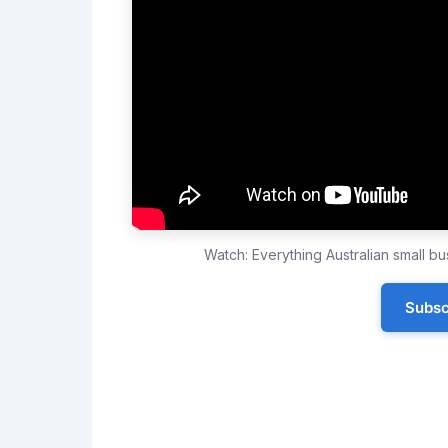
Watch: Everything Australian small 
Subsc