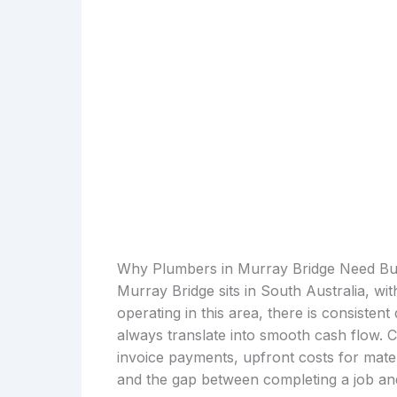
Why Plumbers in Murray Bridge Need Bu
Murray Bridge sits in South Australia, wi
operating in this area, there is consiste
always translate into smooth cash flow. 
invoice payments, upfront costs for mater
and the gap between completing a job and 