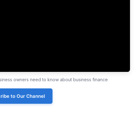
business owners need to know about business finance
ribe to Our Channel