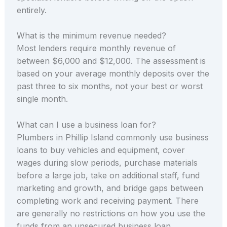
entirely.
What is the minimum revenue needed?
Most lenders require monthly revenue of
between $6,000 and $12,000. The assessment is
based on your average monthly deposits over the
past three to six months, not your best or worst
single month.
What can I use a business loan for?
Plumbers in Phillip Island commonly use business
loans to buy vehicles and equipment, cover
wages during slow periods, purchase materials
before a large job, take on additional staff, fund
marketing and growth, and bridge gaps between
completing work and receiving payment. There
are generally no restrictions on how you use the
funds from an unsecured business loan.