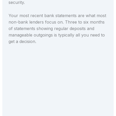
security.
Your most recent bank statements are what most
non-bank lenders focus on. Three to six months
of statements showing regular deposits and
manageable outgoings is typically all you need to
get a decision.