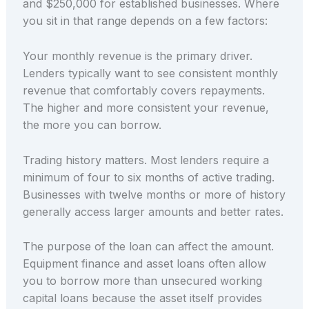
and $250,000 for established businesses. Where
you sit in that range depends on a few factors:
Your monthly revenue is the primary driver.
Lenders typically want to see consistent monthly
revenue that comfortably covers repayments.
The higher and more consistent your revenue,
the more you can borrow.
Trading history matters. Most lenders require a
minimum of four to six months of active trading.
Businesses with twelve months or more of history
generally access larger amounts and better rates.
The purpose of the loan can affect the amount.
Equipment finance and asset loans often allow
you to borrow more than unsecured working
capital loans because the asset itself provides