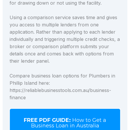
for drawing down or not using the facility.
Using a comparison service saves time and gives
you access to multiple lenders from one
application. Rather than applying to each lender
individually and triggering multiple credit checks, a
broker or comparison platform submits your
details once and comes back with options from
their lender panel.
Compare business loan options for Plumbers in
Phillip Island here:
https://reliablebusinesstools.com.au/business-
finance
FREE PDF GUIDE:
How to Get a
Business Loan in Australia