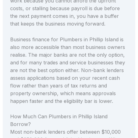
work because you cannot afford the upfront
costs, or stalling because payroll is due before
the next payment comes in, you have a buffer
that keeps the business moving forward.
Business finance for Plumbers in Phillip Island is
also more accessible than most business owners
realise. The major banks are not the only option,
and for many trades and service businesses they
are not the best option either. Non-bank lenders
assess applications based on your recent cash
flow rather than years of tax returns and
property ownership, which means approvals
happen faster and the eligibility bar is lower.
How Much Can Plumbers in Phillip Island
Borrow?
Most non-bank lenders offer between $10,000