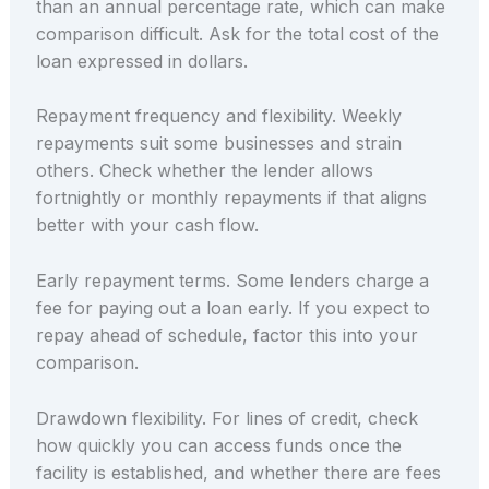
than an annual percentage rate, which can make
comparison difficult. Ask for the total cost of the
loan expressed in dollars.
Repayment frequency and flexibility. Weekly
repayments suit some businesses and strain
others. Check whether the lender allows
fortnightly or monthly repayments if that aligns
better with your cash flow.
Early repayment terms. Some lenders charge a
fee for paying out a loan early. If you expect to
repay ahead of schedule, factor this into your
comparison.
Drawdown flexibility. For lines of credit, check
how quickly you can access funds once the
facility is established, and whether there are fees