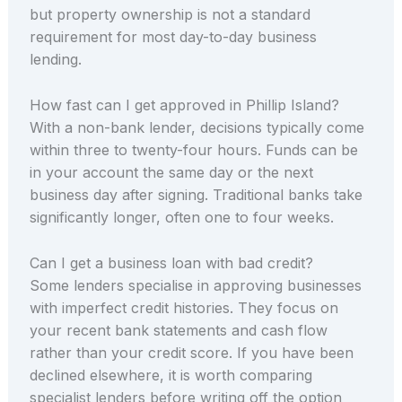
but property ownership is not a standard
requirement for most day-to-day business
lending.
How fast can I get approved in Phillip Island?
With a non-bank lender, decisions typically come
within three to twenty-four hours. Funds can be
in your account the same day or the next
business day after signing. Traditional banks take
significantly longer, often one to four weeks.
Can I get a business loan with bad credit?
Some lenders specialise in approving businesses
with imperfect credit histories. They focus on
your recent bank statements and cash flow
rather than your credit score. If you have been
declined elsewhere, it is worth comparing
specialist lenders before writing off the option