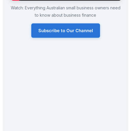
Watch: Everything Australian small business owners need
to know about business finance
Subscribe to Our Channel