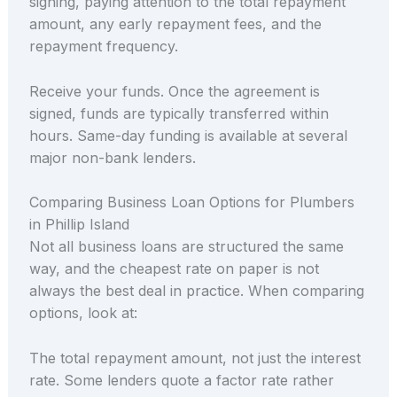
signing, paying attention to the total repayment
amount, any early repayment fees, and the
repayment frequency.
Receive your funds. Once the agreement is
signed, funds are typically transferred within
hours. Same-day funding is available at several
major non-bank lenders.
Comparing Business Loan Options for Plumbers
in Phillip Island
Not all business loans are structured the same
way, and the cheapest rate on paper is not
always the best deal in practice. When comparing
options, look at:
The total repayment amount, not just the interest
rate. Some lenders quote a factor rate rather