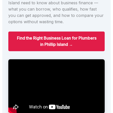
Island need to know about business finance —
what you can borrow, who qualifies, how fast
you can get approved, and how to compare your
options without wasting time.
Find the Right Business Loan for Plumbers
in Phillip Island →