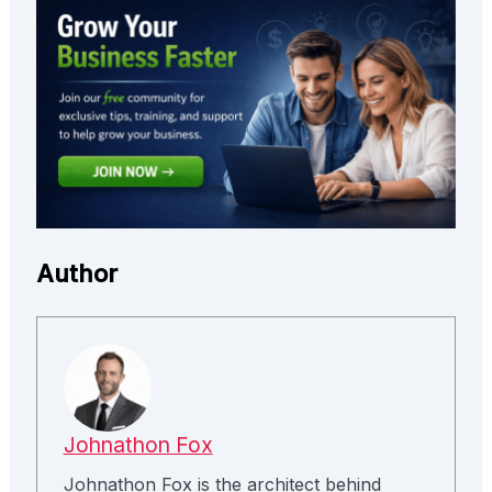
Author
Johnathon Fox
Johnathon Fox is the architect behind