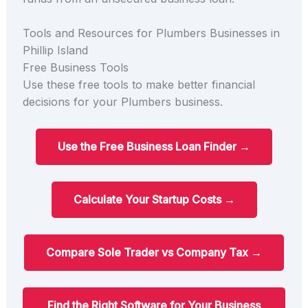
Tools and Resources for Plumbers Businesses in
Phillip Island
Free Business Tools
Use these free tools to make better financial
decisions for your Plumbers business.
Use the Free Business Loan Finder →
Calculate Your Startup Costs →
Compare Sole Trader vs Company Tax →
Find the Right Software for Your Business