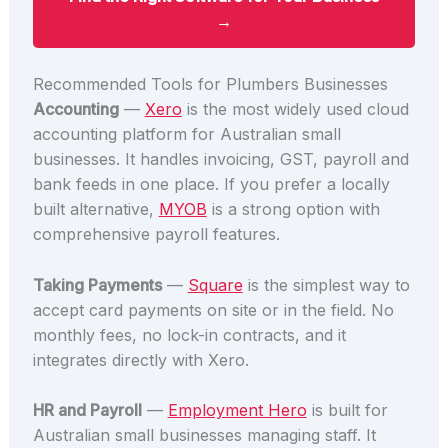
→
Recommended Tools for Plumbers Businesses
Accounting
—
Xero
is the most widely used cloud
accounting platform for Australian small
businesses. It handles invoicing, GST, payroll and
bank feeds in one place. If you prefer a locally
built alternative,
MYOB
is a strong option with
comprehensive payroll features.
Taking Payments
—
Square
is the simplest way to
accept card payments on site or in the field. No
monthly fees, no lock-in contracts, and it
integrates directly with Xero.
HR and Payroll
—
Employment Hero
is built for
Australian small businesses managing staff. It