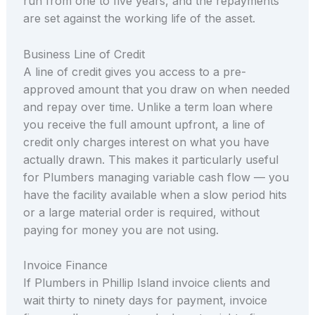
run from one to five years, and the repayments
are set against the working life of the asset.
Business Line of Credit
A line of credit gives you access to a pre-
approved amount that you draw on when needed
and repay over time. Unlike a term loan where
you receive the full amount upfront, a line of
credit only charges interest on what you have
actually drawn. This makes it particularly useful
for Plumbers managing variable cash flow — you
have the facility available when a slow period hits
or a large material order is required, without
paying for money you are not using.
Invoice Finance
If Plumbers in Phillip Island invoice clients and
wait thirty to ninety days for payment, invoice