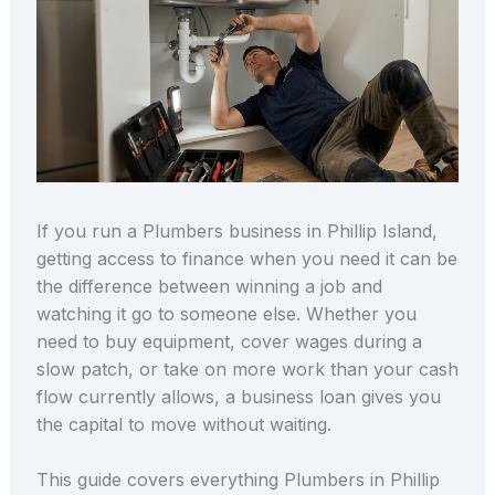
If you run a Plumbers business in Phillip Island,
getting access to finance when you need it can be
the difference between winning a job and
watching it go to someone else. Whether you
need to buy equipment, cover wages during a
slow patch, or take on more work than your cash
flow currently allows, a business loan gives you
the capital to move without waiting.
This guide covers everything Plumbers in Phillip