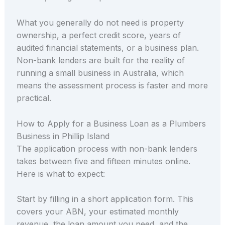
What you generally do not need is property
ownership, a perfect credit score, years of
audited financial statements, or a business plan.
Non-bank lenders are built for the reality of
running a small business in Australia, which
means the assessment process is faster and more
practical.
How to Apply for a Business Loan as a Plumbers
Business in Phillip Island
The application process with non-bank lenders
takes between five and fifteen minutes online.
Here is what to expect:
Start by filling in a short application form. This
covers your ABN, your estimated monthly
revenue, the loan amount you need, and the