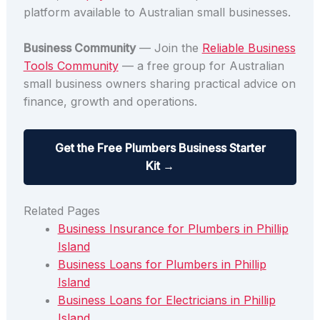
platform available to Australian small businesses.
Business Community
— Join the
Reliable Business
Tools Community
— a free group for Australian
small business owners sharing practical advice on
finance, growth and operations.
Get the Free Plumbers Business Starter
Kit →
Related Pages
Business Insurance for Plumbers in Phillip
Island
Business Loans for Plumbers in Phillip
Island
Business Loans for Electricians in Phillip
Island