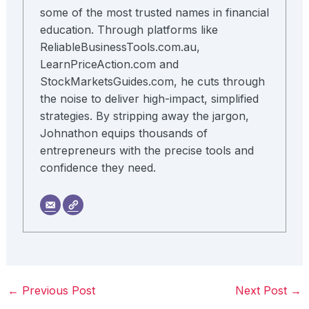
some of the most trusted names in financial
education. Through platforms like
ReliableBusinessTools.com.au,
LearnPriceAction.com and
StockMarketsGuides.com, he cuts through
the noise to deliver high-impact, simplified
strategies. By stripping away the jargon,
Johnathon equips thousands of
entrepreneurs with the precise tools and
confidence they need.
←
Previous Post
Next Post
→