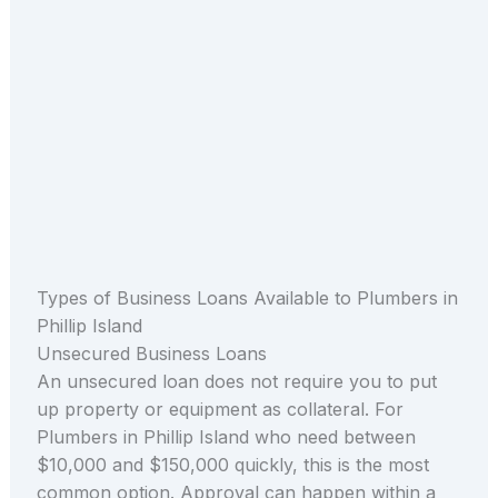
Types of Business Loans Available to Plumbers in
Phillip Island
Unsecured Business Loans
An unsecured loan does not require you to put
up property or equipment as collateral. For
Plumbers in Phillip Island who need between
$10,000 and $150,000 quickly, this is the most
common option. Approval can happen within a