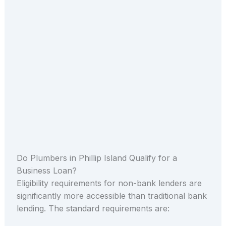
Do Plumbers in Phillip Island Qualify for a
Business Loan?
Eligibility requirements for non-bank lenders are
significantly more accessible than traditional bank
lending. The standard requirements are: