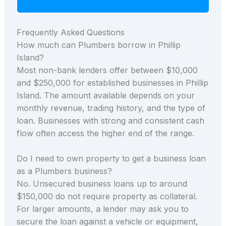
Frequently Asked Questions
How much can Plumbers borrow in Phillip
Island?
Most non-bank lenders offer between $10,000
and $250,000 for established businesses in Phillip
Island. The amount available depends on your
monthly revenue, trading history, and the type of
loan. Businesses with strong and consistent cash
flow often access the higher end of the range.
Do I need to own property to get a business loan
as a Plumbers business?
No. Unsecured business loans up to around
$150,000 do not require property as collateral.
For larger amounts, a lender may ask you to
secure the loan against a vehicle or equipment,