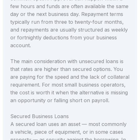
few hours and funds are often available the same
day or the next business day. Repayment terms
typically run from three to twenty-four months,
and repayments are usually structured as weekly
or fortnightly deductions from your business
account.
The main consideration with unsecured loans is
that rates are higher than secured options. You
are paying for the speed and the lack of collateral
requirement. For most small business operators,
the cost is worth it when the alternative is missing
an opportunity or falling short on payroll.
Secured Business Loans
A secured loan uses an asset — most commonly
a vehicle, piece of equipment, or in some cases
property — as security against the borrowing. In