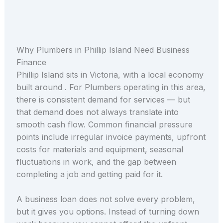
Why Plumbers in Phillip Island Need Business
Finance
Phillip Island sits in Victoria, with a local economy
built around . For Plumbers operating in this area,
there is consistent demand for services — but
that demand does not always translate into
smooth cash flow. Common financial pressure
points include irregular invoice payments, upfront
costs for materials and equipment, seasonal
fluctuations in work, and the gap between
completing a job and getting paid for it.
A business loan does not solve every problem,
but it gives you options. Instead of turning down