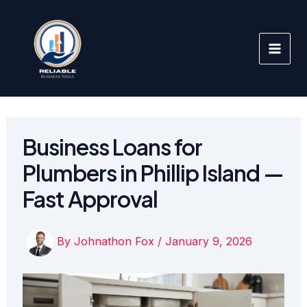
Skip
to
content
Business Loans for
Plumbers in Phillip Island —
Fast Approval
By
Johnathon Fox
/
January 9, 2026