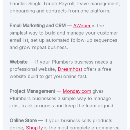
handles Single Touch Payroll, leave management,
onboarding and contracts from one platform.
Email Marketing and CRM
—
AWeber
is the
simplest way to build and manage your customer
email list, set up automated follow-up sequences
and grow repeat business.
Website
— If your Plumbers business needs a
professional website,
Dreamhost
offers a free
website build to get you online fast.
Project Management
—
Monday.com
gives
Plumbers businesses a simple way to manage
jobs, track progress and keep the team aligned.
Online Store
— If your business sells products
online,
Shopify
is the most complete e-commerce