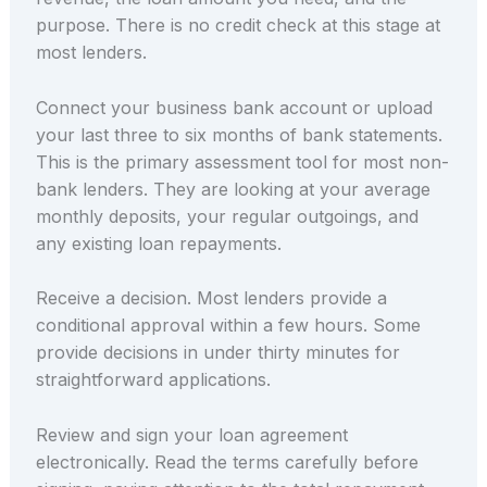
purpose. There is no credit check at this stage at
most lenders.
Connect your business bank account or upload
your last three to six months of bank statements.
This is the primary assessment tool for most non-
bank lenders. They are looking at your average
monthly deposits, your regular outgoings, and
any existing loan repayments.
Receive a decision. Most lenders provide a
conditional approval within a few hours. Some
provide decisions in under thirty minutes for
straightforward applications.
Review and sign your loan agreement
electronically. Read the terms carefully before