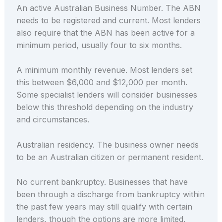
An active Australian Business Number. The ABN
needs to be registered and current. Most lenders
also require that the ABN has been active for a
minimum period, usually four to six months.
A minimum monthly revenue. Most lenders set
this between $6,000 and $12,000 per month.
Some specialist lenders will consider businesses
below this threshold depending on the industry
and circumstances.
Australian residency. The business owner needs
to be an Australian citizen or permanent resident.
No current bankruptcy. Businesses that have
been through a discharge from bankruptcy within
the past few years may still qualify with certain
lenders, though the options are more limited.