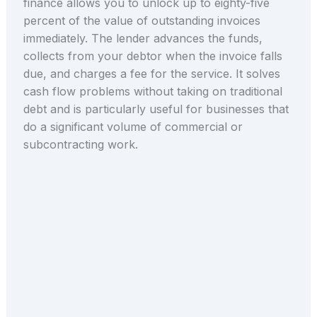
finance allows you to unlock up to eighty-five
percent of the value of outstanding invoices
immediately. The lender advances the funds,
collects from your debtor when the invoice falls
due, and charges a fee for the service. It solves
cash flow problems without taking on traditional
debt and is particularly useful for businesses that
do a significant volume of commercial or
subcontracting work.