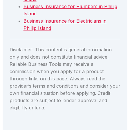
Business Insurance for Plumbers in Phillip
Island
Business Insurance for Electricians in
Phillip Island
Disclaimer: This content is general information
only and does not constitute financial advice.
Reliable Business Tools may receive a
commission when you apply for a product
through links on this page. Always read the
provider’s terms and conditions and consider your
own financial situation before applying. Credit
products are subject to lender approval and
eligibility criteria.