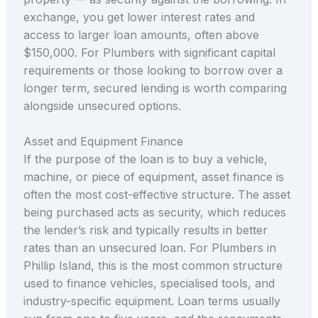
exchange, you get lower interest rates and
access to larger loan amounts, often above
$150,000. For Plumbers with significant capital
requirements or those looking to borrow over a
longer term, secured lending is worth comparing
alongside unsecured options.
Asset and Equipment Finance
If the purpose of the loan is to buy a vehicle,
machine, or piece of equipment, asset finance is
often the most cost-effective structure. The asset
being purchased acts as security, which reduces
the lender’s risk and typically results in better
rates than an unsecured loan. For Plumbers in
Phillip Island, this is the most common structure
used to finance vehicles, specialised tools, and
industry-specific equipment. Loan terms usually