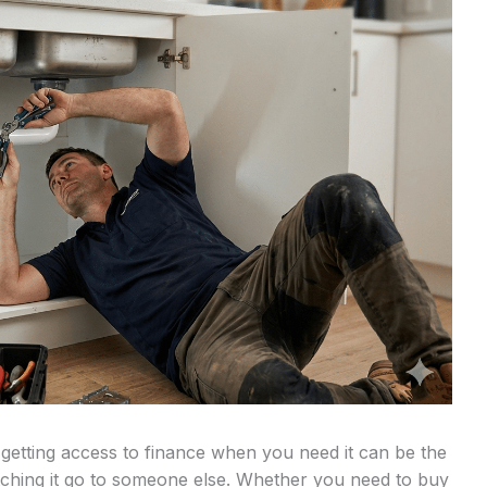
 getting access to finance when you need it can be the
tching it go to someone else. Whether you need to buy