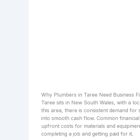
Why Plumbers in Taree Need Business F
Taree sits in New South Wales, with a lo
this area, there is consistent demand for
into smooth cash flow. Common financial 
upfront costs for materials and equipmen
completing a job and getting paid for it.