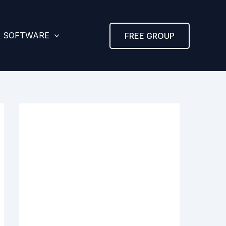
& SOFTWARE
FREE GROUP