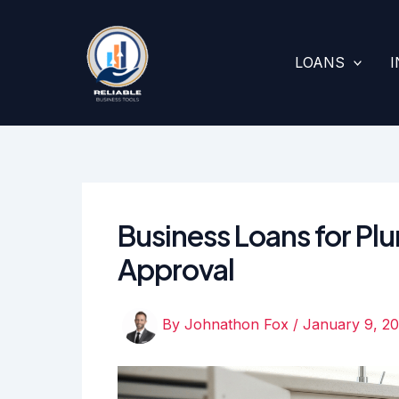
Skip
to
content
LOANS
Business Loans for Pl
Approval
By
Johnathon Fox
/
January 9, 2