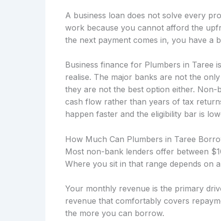
A business loan does not solve every prob
work because you cannot afford the upfro
the next payment comes in, you have a b
Business finance for Plumbers in Taree i
realise. The major banks are not the onl
they are not the best option either. Non
cash flow rather than years of tax retu
happen faster and the eligibility bar is low
How Much Can Plumbers in Taree Borr
Most non-bank lenders offer between $10
Where you sit in that range depends on a
Your monthly revenue is the primary drive
revenue that comfortably covers repayme
the more you can borrow.