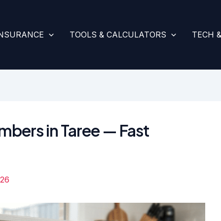
INSURANCE
TOOLS & CALCULATORS
TECH 
umbers in Taree — Fast
026