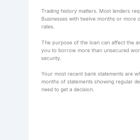
Trading history matters. Most lenders req
Businesses with twelve months or more of
rates.
The purpose of the loan can affect the a
you to borrow more than unsecured workin
security.
Your most recent bank statements are wh
months of statements showing regular dep
need to get a decision.