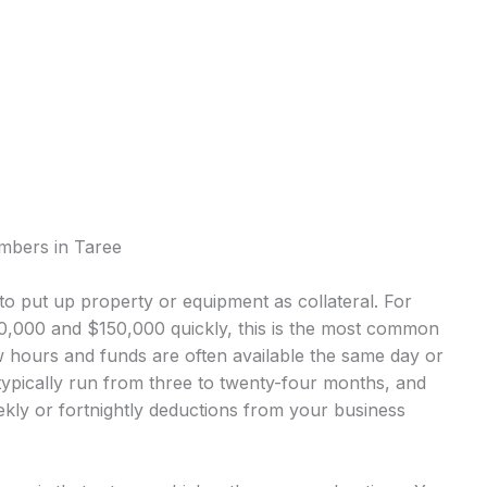
umbers in Taree
o put up property or equipment as collateral. For
,000 and $150,000 quickly, this is the most common
 hours and funds are often available the same day or
ypically run from three to twenty-four months, and
kly or fortnightly deductions from your business