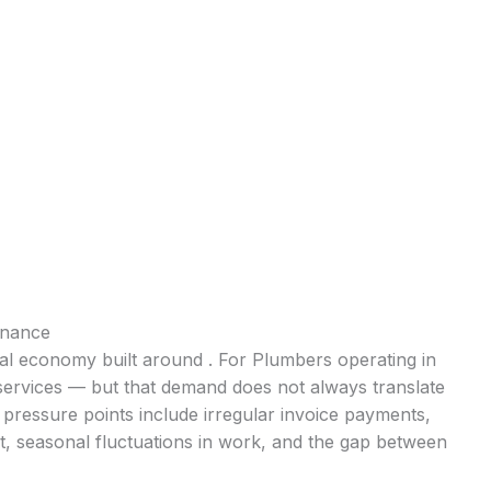
inance
cal economy built around . For Plumbers operating in
 services — but that demand does not always translate
pressure points include irregular invoice payments,
t, seasonal fluctuations in work, and the gap between