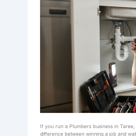
If you run a Plumbers business in Taree,
difference between winning a job and wa