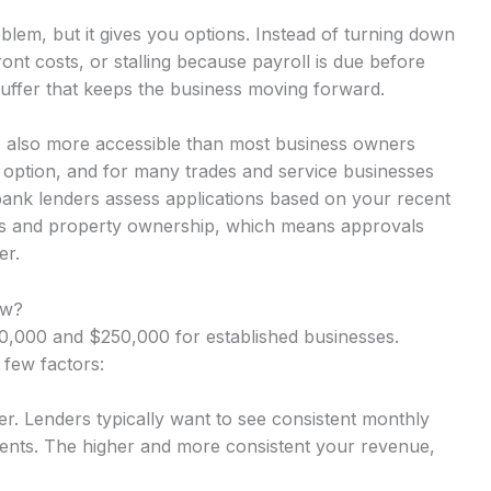
lem, but it gives you options. Instead of turning down
nt costs, or stalling because payroll is due before
uffer that keeps the business moving forward.
s also more accessible than most business owners
y option, and for many trades and service businesses
-bank lenders assess applications based on your recent
rns and property ownership, which means approvals
er.
ow?
,000 and $250,000 for established businesses.
 few factors:
r. Lenders typically want to see consistent monthly
nts. The higher and more consistent your revenue,