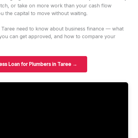
tch, or take on more work than your cash flow
u the capital to move without waiting.
n Taree need to know about business finance — what
t you can get approved, and how to compare your
ness Loan for Plumbers in Taree →