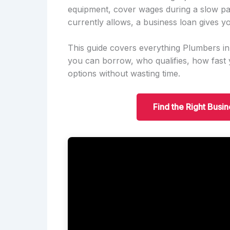
equipment, cover wages during a slow pa
currently allows, a business loan gives yo
This guide covers everything Plumbers i
you can borrow, who qualifies, how fas
options without wasting time.
Find the Right Busi