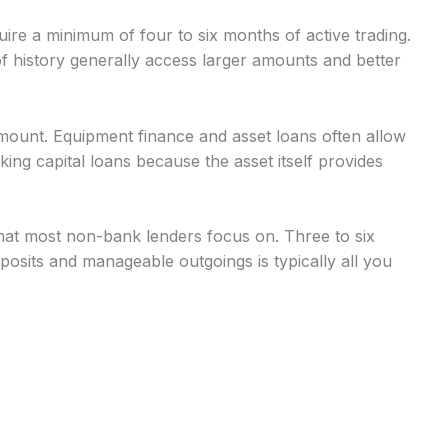
uire a minimum of four to six months of active trading.
 history generally access larger amounts and better
mount. Equipment finance and asset loans often allow
g capital loans because the asset itself provides
at most non-bank lenders focus on. Three to six
osits and manageable outgoings is typically all you