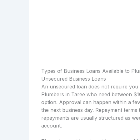
Types of Business Loans Available to Pl
Unsecured Business Loans
An unsecured loan does not require you t
Plumbers in Taree who need between $10
option. Approval can happen within a few
the next business day. Repayment terms t
repayments are usually structured as wee
account.