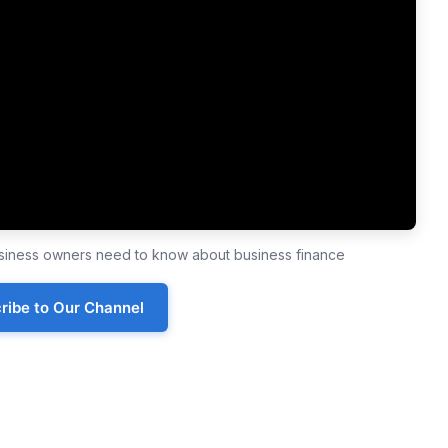
business owners need to know about business finance
ribe to Our Channel