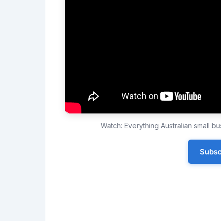
Watch: Everything Australian small 
Subsc