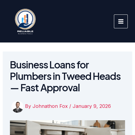
Skip
to
content
Business Loans for
Plumbers in Tweed Heads
— Fast Approval
By
Johnathon Fox
/
January 9, 2026