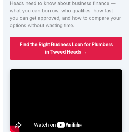
Heads need to know about business finance —
what you can borrow, who qualifies, how fast
you can get approved, and how to compare your
options without wasting time.
Find the Right Business Loan for Plumbers
in Tweed Heads →