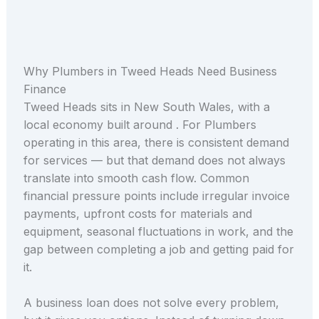
Why Plumbers in Tweed Heads Need Business
Finance
Tweed Heads sits in New South Wales, with a
local economy built around . For Plumbers
operating in this area, there is consistent demand
for services — but that demand does not always
translate into smooth cash flow. Common
financial pressure points include irregular invoice
payments, upfront costs for materials and
equipment, seasonal fluctuations in work, and the
gap between completing a job and getting paid for
it.
A business loan does not solve every problem,