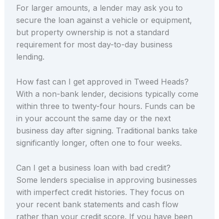
For larger amounts, a lender may ask you to
secure the loan against a vehicle or equipment,
but property ownership is not a standard
requirement for most day-to-day business
lending.
How fast can I get approved in Tweed Heads?
With a non-bank lender, decisions typically come
within three to twenty-four hours. Funds can be
in your account the same day or the next
business day after signing. Traditional banks take
significantly longer, often one to four weeks.
Can I get a business loan with bad credit?
Some lenders specialise in approving businesses
with imperfect credit histories. They focus on
your recent bank statements and cash flow
rather than your credit score. If you have been