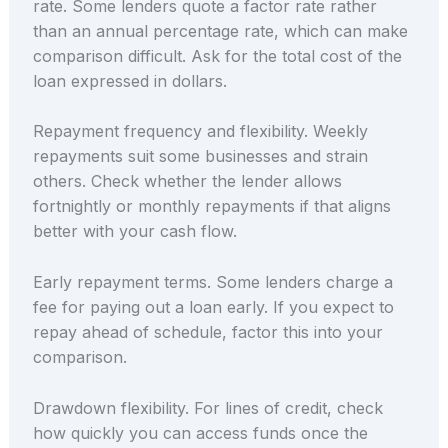
rate. Some lenders quote a factor rate rather
than an annual percentage rate, which can make
comparison difficult. Ask for the total cost of the
loan expressed in dollars.
Repayment frequency and flexibility. Weekly
repayments suit some businesses and strain
others. Check whether the lender allows
fortnightly or monthly repayments if that aligns
better with your cash flow.
Early repayment terms. Some lenders charge a
fee for paying out a loan early. If you expect to
repay ahead of schedule, factor this into your
comparison.
Drawdown flexibility. For lines of credit, check
how quickly you can access funds once the