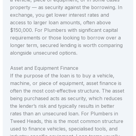
property — as security against the borrowing. In
exchange, you get lower interest rates and
access to larger loan amounts, often above
$150,000. For Plumbers with significant capital
requirements or those looking to borrow over a
longer term, secured lending is worth comparing
alongside unsecured options.
Asset and Equipment Finance
If the purpose of the loan is to buy a vehicle,
machine, or piece of equipment, asset finance is
often the most cost-effective structure. The asset
being purchased acts as security, which reduces
the lender’s risk and typically results in better
rates than an unsecured loan. For Plumbers in
Tweed Heads, this is the most common structure
used to finance vehicles, specialised tools, and