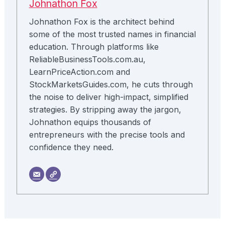
Johnathon Fox
Johnathon Fox is the architect behind
some of the most trusted names in financial
education. Through platforms like
ReliableBusinessTools.com.au,
LearnPriceAction.com and
StockMarketsGuides.com, he cuts through
the noise to deliver high-impact, simplified
strategies. By stripping away the jargon,
Johnathon equips thousands of
entrepreneurs with the precise tools and
confidence they need.