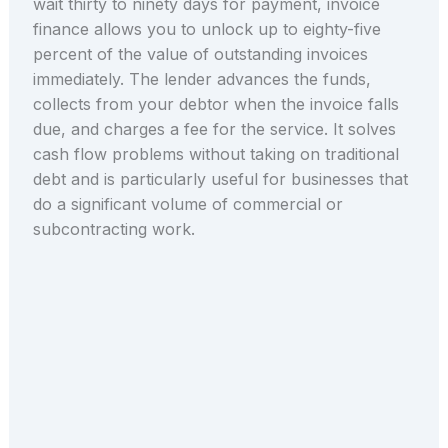
wait thirty to ninety days for payment, invoice
finance allows you to unlock up to eighty-five
percent of the value of outstanding invoices
immediately. The lender advances the funds,
collects from your debtor when the invoice falls
due, and charges a fee for the service. It solves
cash flow problems without taking on traditional
debt and is particularly useful for businesses that
do a significant volume of commercial or
subcontracting work.