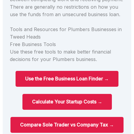
There are generally no restrictions on how you
use the funds from an unsecured business loan.
Tools and Resources for Plumbers Businesses in
Tweed Heads
Free Business Tools
Use these free tools to make better financial
decisions for your Plumbers business.
Use the Free Business Loan Finder →
Calculate Your Startup Costs →
Compare Sole Trader vs Company Tax →