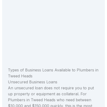
Types of Business Loans Available to Plumbers in
Tweed Heads
Unsecured Business Loans
An unsecured loan does not require you to put
up property or equipment as collateral. For
Plumbers in Tweed Heads who need between
$10,000 and $150,000 quickly, this is the most