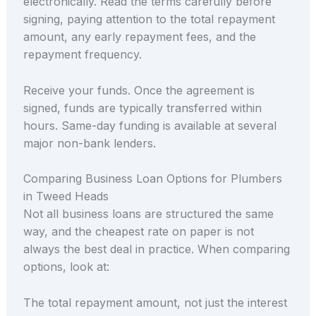
electronically. Read the terms carefully before
signing, paying attention to the total repayment
amount, any early repayment fees, and the
repayment frequency.
Receive your funds. Once the agreement is
signed, funds are typically transferred within
hours. Same-day funding is available at several
major non-bank lenders.
Comparing Business Loan Options for Plumbers
in Tweed Heads
Not all business loans are structured the same
way, and the cheapest rate on paper is not
always the best deal in practice. When comparing
options, look at:
The total repayment amount, not just the interest