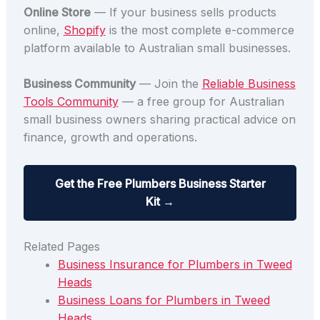
Online Store
— If your business sells products
online,
Shopify
is the most complete e-commerce
platform available to Australian small businesses.
Business Community
— Join the
Reliable Business
Tools Community
— a free group for Australian
small business owners sharing practical advice on
finance, growth and operations.
Get the Free Plumbers Business Starter
Kit →
Related Pages
Business Insurance for Plumbers in Tweed
Heads
Business Loans for Plumbers in Tweed
Heads