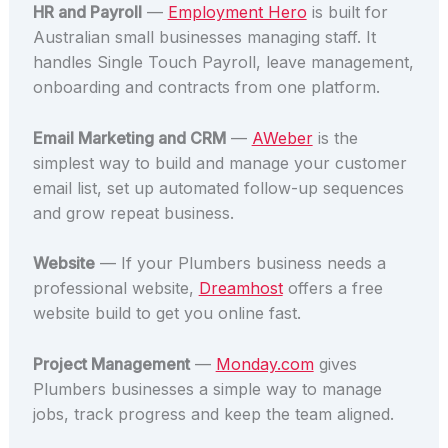
HR and Payroll
—
Employment Hero
is built for
Australian small businesses managing staff. It
handles Single Touch Payroll, leave management,
onboarding and contracts from one platform.
Email Marketing and CRM
—
AWeber
is the
simplest way to build and manage your customer
email list, set up automated follow-up sequences
and grow repeat business.
Website
— If your Plumbers business needs a
professional website,
Dreamhost
offers a free
website build to get you online fast.
Project Management
—
Monday.com
gives
Plumbers businesses a simple way to manage
jobs, track progress and keep the team aligned.