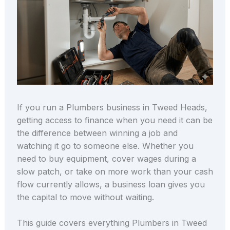
If you run a Plumbers business in Tweed Heads,
getting access to finance when you need it can be
the difference between winning a job and
watching it go to someone else. Whether you
need to buy equipment, cover wages during a
slow patch, or take on more work than your cash
flow currently allows, a business loan gives you
the capital to move without waiting.
This guide covers everything Plumbers in Tweed