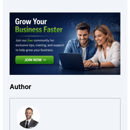
Author