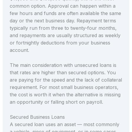
common option. Approval can happen within a
few hours and funds are often available the same
day or the next business day. Repayment terms
typically run from three to twenty-four months,
and repayments are usually structured as weekly
or fortnightly deductions from your business
account.
The main consideration with unsecured loans is
that rates are higher than secured options. You
are paying for the speed and the lack of collateral
requirement. For most small business operators,
the cost is worth it when the alternative is missing
an opportunity or falling short on payroll.
Secured Business Loans
A secured loan uses an asset — most commonly
a vehicle, piece of equipment, or in some cases