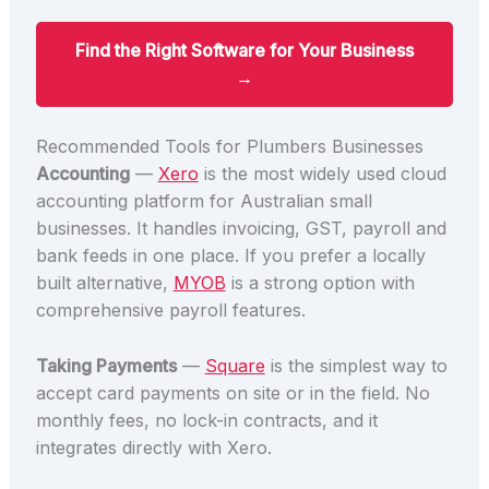
Find the Right Software for Your Business
→
Recommended Tools for Plumbers Businesses
Accounting
—
Xero
is the most widely used cloud
accounting platform for Australian small
businesses. It handles invoicing, GST, payroll and
bank feeds in one place. If you prefer a locally
built alternative,
MYOB
is a strong option with
comprehensive payroll features.
Taking Payments
—
Square
is the simplest way to
accept card payments on site or in the field. No
monthly fees, no lock-in contracts, and it
integrates directly with Xero.