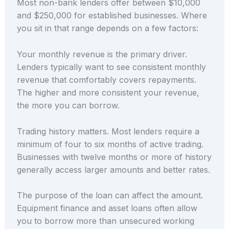
Most non-bank lenders offer between $10,000
and $250,000 for established businesses. Where
you sit in that range depends on a few factors:
Your monthly revenue is the primary driver.
Lenders typically want to see consistent monthly
revenue that comfortably covers repayments.
The higher and more consistent your revenue,
the more you can borrow.
Trading history matters. Most lenders require a
minimum of four to six months of active trading.
Businesses with twelve months or more of history
generally access larger amounts and better rates.
The purpose of the loan can affect the amount.
Equipment finance and asset loans often allow
you to borrow more than unsecured working