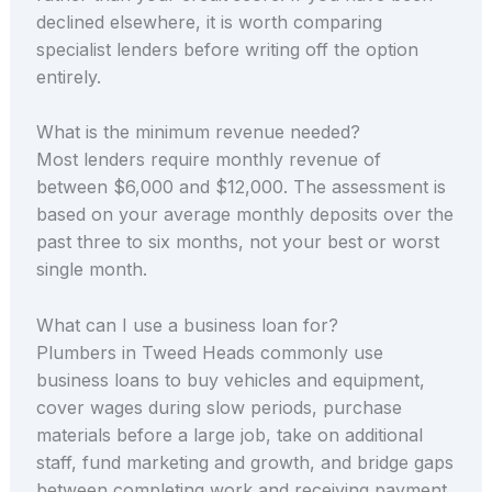
declined elsewhere, it is worth comparing
specialist lenders before writing off the option
entirely.
What is the minimum revenue needed?
Most lenders require monthly revenue of
between $6,000 and $12,000. The assessment is
based on your average monthly deposits over the
past three to six months, not your best or worst
single month.
What can I use a business loan for?
Plumbers in Tweed Heads commonly use
business loans to buy vehicles and equipment,
cover wages during slow periods, purchase
materials before a large job, take on additional
staff, fund marketing and growth, and bridge gaps
between completing work and receiving payment.