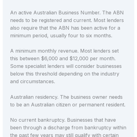
An active Australian Business Number. The ABN
needs to be registered and current. Most lenders
also require that the ABN has been active for a
minimum period, usually four to six months.
A minimum monthly revenue. Most lenders set
this between $6,000 and $12,000 per month.
Some specialist lenders will consider businesses
below this threshold depending on the industry
and circumstances.
Australian residency. The business owner needs
to be an Australian citizen or permanent resident.
No current bankruptcy. Businesses that have
been through a discharge from bankruptcy within
the past few years may still qualify with certain