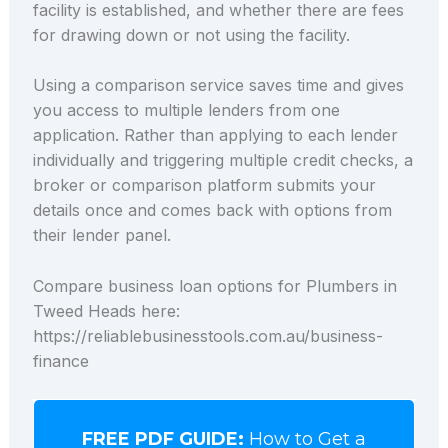
facility is established, and whether there are fees
for drawing down or not using the facility.
Using a comparison service saves time and gives
you access to multiple lenders from one
application. Rather than applying to each lender
individually and triggering multiple credit checks, a
broker or comparison platform submits your
details once and comes back with options from
their lender panel.
Compare business loan options for Plumbers in
Tweed Heads here:
https://reliablebusinesstools.com.au/business-
finance
FREE PDF GUIDE:
How to Get a