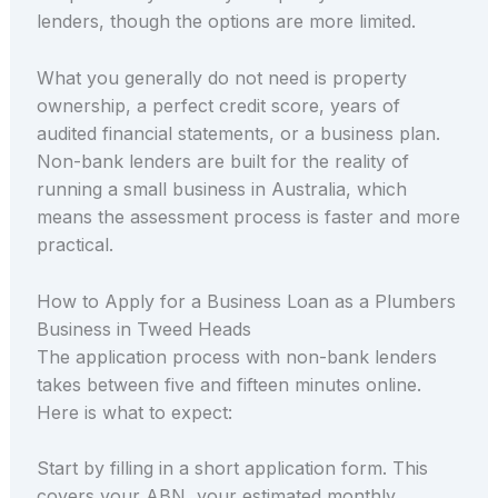
lenders, though the options are more limited.
What you generally do not need is property
ownership, a perfect credit score, years of
audited financial statements, or a business plan.
Non-bank lenders are built for the reality of
running a small business in Australia, which
means the assessment process is faster and more
practical.
How to Apply for a Business Loan as a Plumbers
Business in Tweed Heads
The application process with non-bank lenders
takes between five and fifteen minutes online.
Here is what to expect:
Start by filling in a short application form. This
covers your ABN, your estimated monthly