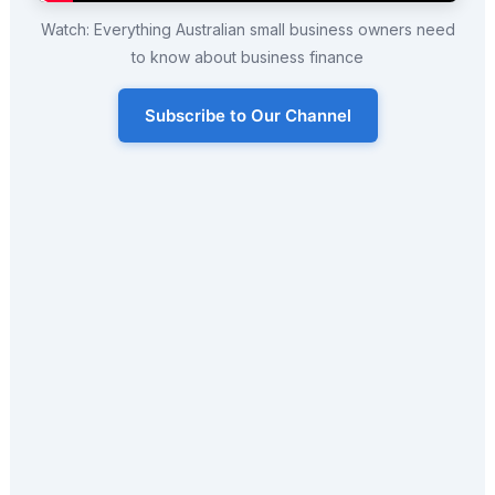
Watch: Everything Australian small business owners need
to know about business finance
Subscribe to Our Channel