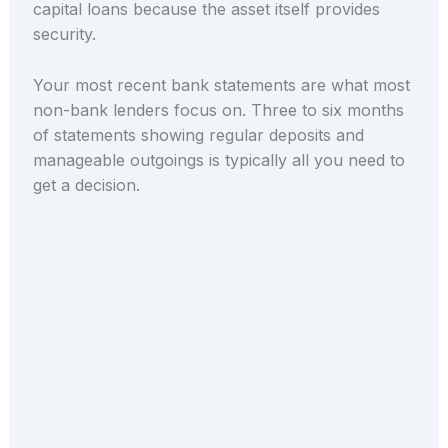
capital loans because the asset itself provides
security.
Your most recent bank statements are what most
non-bank lenders focus on. Three to six months
of statements showing regular deposits and
manageable outgoings is typically all you need to
get a decision.