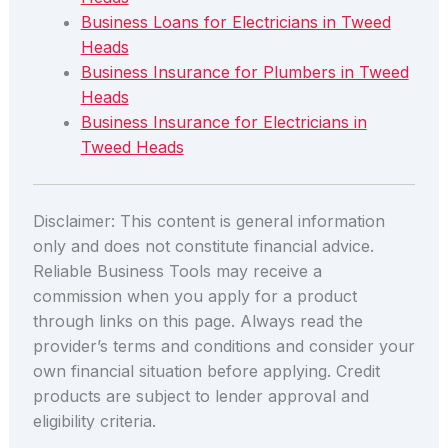
Business Loans for Electricians in Tweed
Heads
Business Insurance for Plumbers in Tweed
Heads
Business Insurance for Electricians in
Tweed Heads
Disclaimer: This content is general information
only and does not constitute financial advice.
Reliable Business Tools may receive a
commission when you apply for a product
through links on this page. Always read the
provider’s terms and conditions and consider your
own financial situation before applying. Credit
products are subject to lender approval and
eligibility criteria.