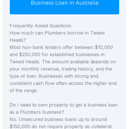
Business Loan in Australia
Frequently Asked Questions
How much can Plumbers borrow in Tweed
Heads?
Most non-bank lenders offer between $10,000
and $250,000 for established businesses in
Tweed Heads. The amount available depends on
your monthly revenue, trading history, and the
type of loan. Businesses with strong and
consistent cash flow often access the higher end
of the range.
Do I need to own property to get a business loan
as a Plumbers business?
No. Unsecured business loans up to around
$150,000 do not require property as collateral.