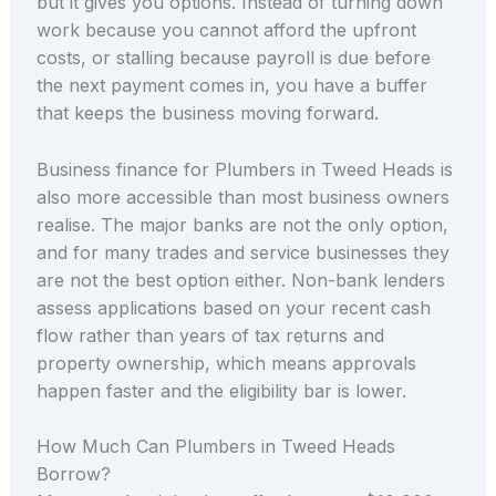
but it gives you options. Instead of turning down
work because you cannot afford the upfront
costs, or stalling because payroll is due before
the next payment comes in, you have a buffer
that keeps the business moving forward.
Business finance for Plumbers in Tweed Heads is
also more accessible than most business owners
realise. The major banks are not the only option,
and for many trades and service businesses they
are not the best option either. Non-bank lenders
assess applications based on your recent cash
flow rather than years of tax returns and
property ownership, which means approvals
happen faster and the eligibility bar is lower.
How Much Can Plumbers in Tweed Heads
Borrow?