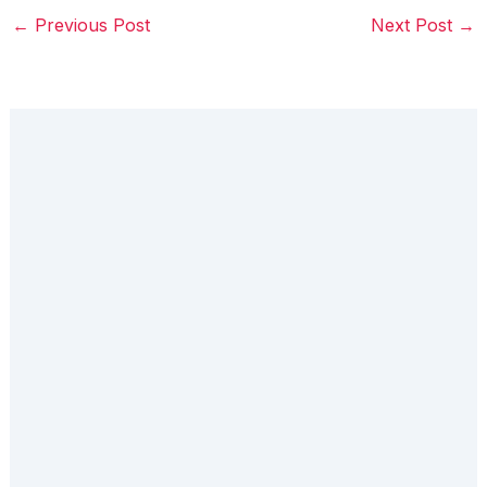
←
Previous Post
Next Post
→