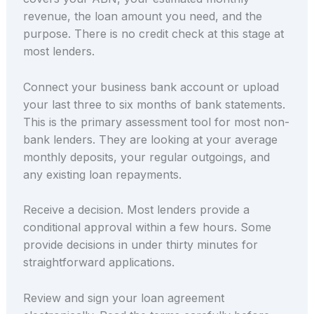
revenue, the loan amount you need, and the
purpose. There is no credit check at this stage at
most lenders.
Connect your business bank account or upload
your last three to six months of bank statements.
This is the primary assessment tool for most non-
bank lenders. They are looking at your average
monthly deposits, your regular outgoings, and
any existing loan repayments.
Receive a decision. Most lenders provide a
conditional approval within a few hours. Some
provide decisions in under thirty minutes for
straightforward applications.
Review and sign your loan agreement