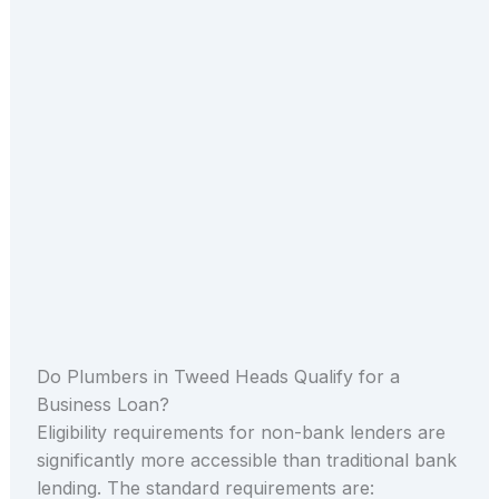
Do Plumbers in Tweed Heads Qualify for a
Business Loan?
Eligibility requirements for non-bank lenders are
significantly more accessible than traditional bank
lending. The standard requirements are: