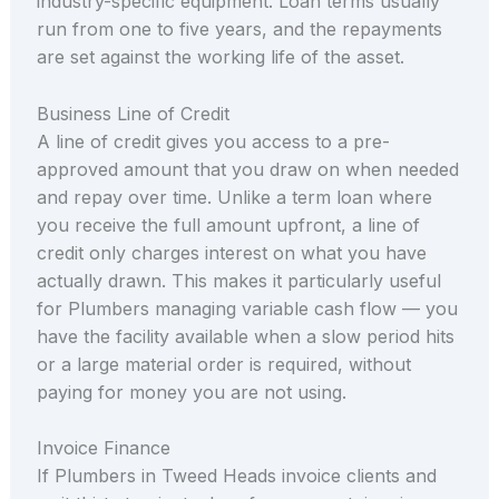
industry-specific equipment. Loan terms usually
run from one to five years, and the repayments
are set against the working life of the asset.
Business Line of Credit
A line of credit gives you access to a pre-
approved amount that you draw on when needed
and repay over time. Unlike a term loan where
you receive the full amount upfront, a line of
credit only charges interest on what you have
actually drawn. This makes it particularly useful
for Plumbers managing variable cash flow — you
have the facility available when a slow period hits
or a large material order is required, without
paying for money you are not using.
Invoice Finance
If Plumbers in Tweed Heads invoice clients and