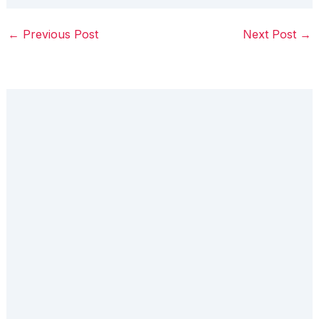
←
Previous Post
Next Post
→