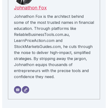
Johnathon Fox
Johnathon Fox is the architect behind
some of the most trusted names in financial
education. Through platforms like
ReliableBusinessTools.com.au,
LearnPriceAction.com and
StockMarketsGuides.com, he cuts through
the noise to deliver high-impact, simplified
strategies. By stripping away the jargon,
Johnathon equips thousands of
entrepreneurs with the precise tools and
confidence they need.