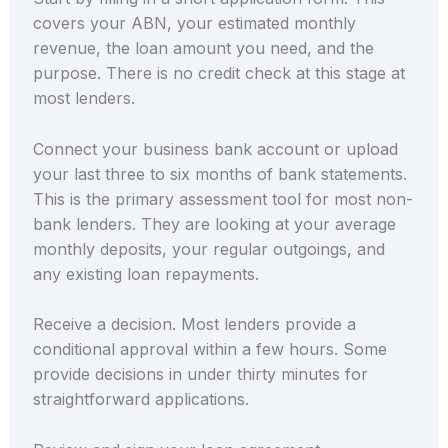
covers your ABN, your estimated monthly
revenue, the loan amount you need, and the
purpose. There is no credit check at this stage at
most lenders.
Connect your business bank account or upload
your last three to six months of bank statements.
This is the primary assessment tool for most non-
bank lenders. They are looking at your average
monthly deposits, your regular outgoings, and
any existing loan repayments.
Receive a decision. Most lenders provide a
conditional approval within a few hours. Some
provide decisions in under thirty minutes for
straightforward applications.