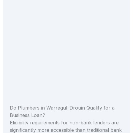
Do Plumbers in Warragul–Drouin Qualify for a
Business Loan?
Eligibility requirements for non-bank lenders are
significantly more accessible than traditional bank