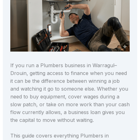
If you run a Plumbers business in Warragul–
Drouin, getting access to finance when you need
it can be the difference between winning a job
and watching it go to someone else. Whether you
need to buy equipment, cover wages during a
slow patch, or take on more work than your cash
flow currently allows, a business loan gives you
the capital to move without waiting.
This guide covers everything Plumbers in