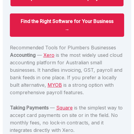
Find the Right Software for Your Business
→
Recommended Tools for Plumbers Businesses
Accounting
—
Xero
is the most widely used cloud
accounting platform for Australian small
businesses. It handles invoicing, GST, payroll and
bank feeds in one place. If you prefer a locally
built alternative,
MYOB
is a strong option with
comprehensive payroll features.
Taking Payments
—
Square
is the simplest way to
accept card payments on site or in the field. No
monthly fees, no lock-in contracts, and it
integrates directly with Xero.