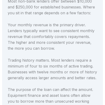
Most non-bank lenders offer between $10,000
and $250,000 for established businesses. Where
you sit in that range depends on a few factors:
Your monthly revenue is the primary driver.
Lenders typically want to see consistent monthly
revenue that comfortably covers repayments.
The higher and more consistent your revenue,
the more you can borrow.
Trading history matters. Most lenders require a
minimum of four to six months of active trading.
Businesses with twelve months or more of history
generally access larger amounts and better rates.
The purpose of the loan can affect the amount.
Equipment finance and asset loans often allow
you to borrow more than unsecured working