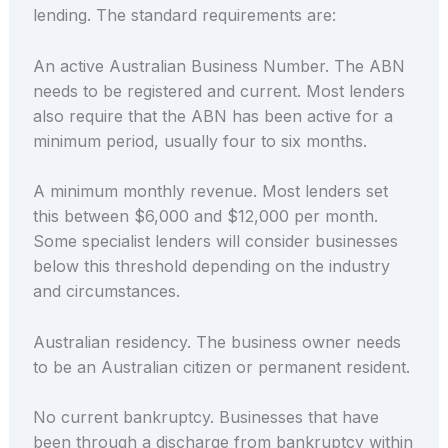
lending. The standard requirements are:
An active Australian Business Number. The ABN
needs to be registered and current. Most lenders
also require that the ABN has been active for a
minimum period, usually four to six months.
A minimum monthly revenue. Most lenders set
this between $6,000 and $12,000 per month.
Some specialist lenders will consider businesses
below this threshold depending on the industry
and circumstances.
Australian residency. The business owner needs
to be an Australian citizen or permanent resident.
No current bankruptcy. Businesses that have
been through a discharge from bankruptcy within