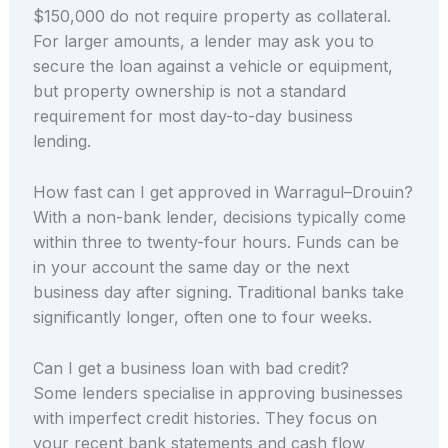
$150,000 do not require property as collateral.
For larger amounts, a lender may ask you to
secure the loan against a vehicle or equipment,
but property ownership is not a standard
requirement for most day-to-day business
lending.
How fast can I get approved in Warragul–Drouin?
With a non-bank lender, decisions typically come
within three to twenty-four hours. Funds can be
in your account the same day or the next
business day after signing. Traditional banks take
significantly longer, often one to four weeks.
Can I get a business loan with bad credit?
Some lenders specialise in approving businesses
with imperfect credit histories. They focus on
your recent bank statements and cash flow