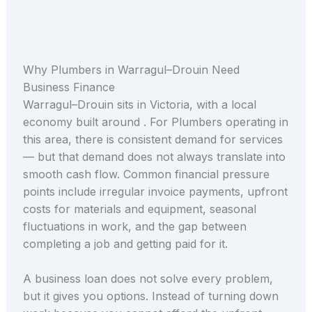
Why Plumbers in Warragul–Drouin Need
Business Finance
Warragul–Drouin sits in Victoria, with a local
economy built around . For Plumbers operating in
this area, there is consistent demand for services
— but that demand does not always translate into
smooth cash flow. Common financial pressure
points include irregular invoice payments, upfront
costs for materials and equipment, seasonal
fluctuations in work, and the gap between
completing a job and getting paid for it.
A business loan does not solve every problem,
but it gives you options. Instead of turning down