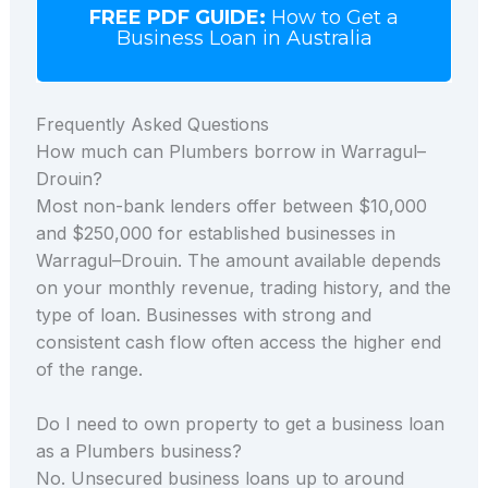
FREE PDF GUIDE:
How to Get a
Business Loan in Australia
Frequently Asked Questions
How much can Plumbers borrow in Warragul–
Drouin?
Most non-bank lenders offer between $10,000
and $250,000 for established businesses in
Warragul–Drouin. The amount available depends
on your monthly revenue, trading history, and the
type of loan. Businesses with strong and
consistent cash flow often access the higher end
of the range.
Do I need to own property to get a business loan
as a Plumbers business?
No. Unsecured business loans up to around