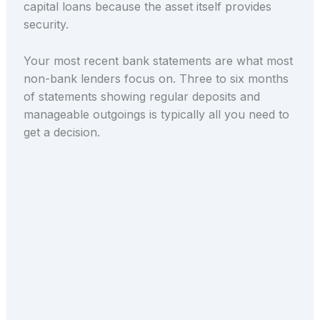
capital loans because the asset itself provides
security.
Your most recent bank statements are what most
non-bank lenders focus on. Three to six months
of statements showing regular deposits and
manageable outgoings is typically all you need to
get a decision.