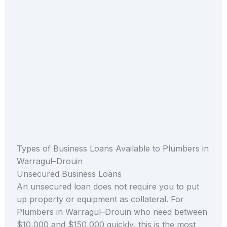
Types of Business Loans Available to Plumbers in
Warragul–Drouin
Unsecured Business Loans
An unsecured loan does not require you to put
up property or equipment as collateral. For
Plumbers in Warragul–Drouin who need between
$10,000 and $150,000 quickly, this is the most