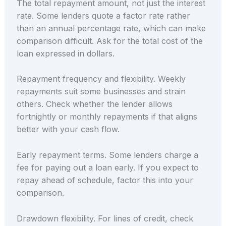
The total repayment amount, not just the interest
rate. Some lenders quote a factor rate rather
than an annual percentage rate, which can make
comparison difficult. Ask for the total cost of the
loan expressed in dollars.
Repayment frequency and flexibility. Weekly
repayments suit some businesses and strain
others. Check whether the lender allows
fortnightly or monthly repayments if that aligns
better with your cash flow.
Early repayment terms. Some lenders charge a
fee for paying out a loan early. If you expect to
repay ahead of schedule, factor this into your
comparison.
Drawdown flexibility. For lines of credit, check