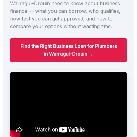
Warragul–Drouin need to know about business
finance — what you can borrow, who qualifies,
how fast you can get approved, and how to
compare your options without wasting time.
Find the Right Business Loan for Plumbers
in Warragul–Drouin →