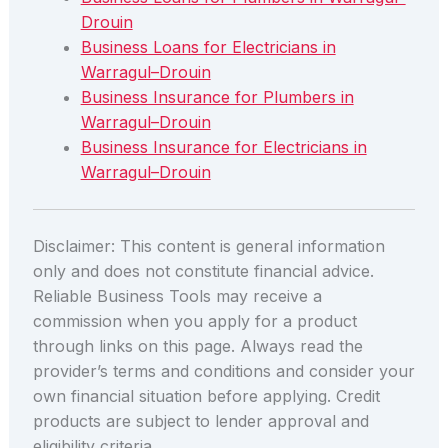
Drouin
Business Loans for Electricians in
Warragul–Drouin
Business Insurance for Plumbers in
Warragul–Drouin
Business Insurance for Electricians in
Warragul–Drouin
Disclaimer: This content is general information
only and does not constitute financial advice.
Reliable Business Tools may receive a
commission when you apply for a product
through links on this page. Always read the
provider’s terms and conditions and consider your
own financial situation before applying. Credit
products are subject to lender approval and
eligibility criteria.