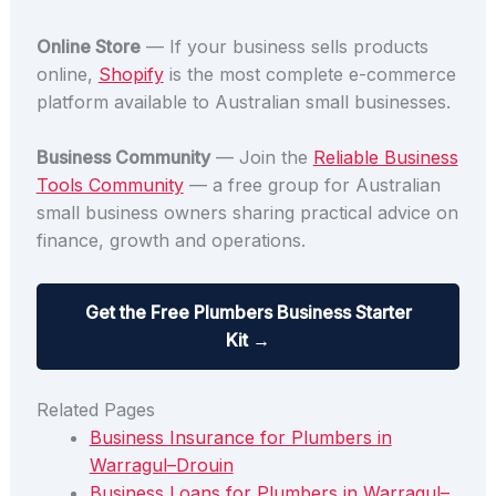
Online Store
— If your business sells products
online,
Shopify
is the most complete e-commerce
platform available to Australian small businesses.
Business Community
— Join the
Reliable Business
Tools Community
— a free group for Australian
small business owners sharing practical advice on
finance, growth and operations.
Get the Free Plumbers Business Starter
Kit →
Related Pages
Business Insurance for Plumbers in
Warragul–Drouin
Business Loans for Plumbers in Warragul–