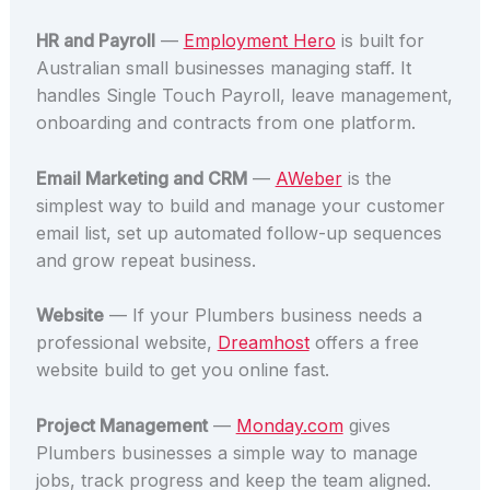
HR and Payroll
—
Employment Hero
is built for
Australian small businesses managing staff. It
handles Single Touch Payroll, leave management,
onboarding and contracts from one platform.
Email Marketing and CRM
—
AWeber
is the
simplest way to build and manage your customer
email list, set up automated follow-up sequences
and grow repeat business.
Website
— If your Plumbers business needs a
professional website,
Dreamhost
offers a free
website build to get you online fast.
Project Management
—
Monday.com
gives
Plumbers businesses a simple way to manage
jobs, track progress and keep the team aligned.