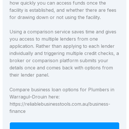
how quickly you can access funds once the
facility is established, and whether there are fees
for drawing down or not using the facility.
Using a comparison service saves time and gives
you access to multiple lenders from one
application. Rather than applying to each lender
individually and triggering multiple credit checks, a
broker or comparison platform submits your
details once and comes back with options from
their lender panel.
Compare business loan options for Plumbers in
Warragul–Drouin here:
https://reliablebusinesstools.com.au/business-
finance