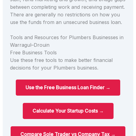
between completing work and receiving payment.
There are generally no restrictions on how you
use the funds from an unsecured business loan.
Tools and Resources for Plumbers Businesses in
Warragul–Drouin
Free Business Tools
Use these free tools to make better financial
decisions for your Plumbers business.
Use the Free Business Loan Finder →
Calculate Your Startup Costs →
Compare Sole Trader vs Company Tax →