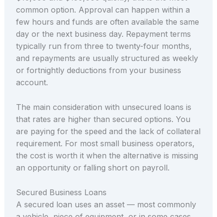
common option. Approval can happen within a
few hours and funds are often available the same
day or the next business day. Repayment terms
typically run from three to twenty-four months,
and repayments are usually structured as weekly
or fortnightly deductions from your business
account.
The main consideration with unsecured loans is
that rates are higher than secured options. You
are paying for the speed and the lack of collateral
requirement. For most small business operators,
the cost is worth it when the alternative is missing
an opportunity or falling short on payroll.
Secured Business Loans
A secured loan uses an asset — most commonly
a vehicle, piece of equipment, or in some cases