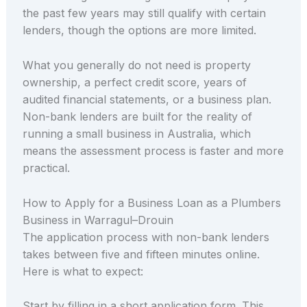
the past few years may still qualify with certain
lenders, though the options are more limited.
What you generally do not need is property
ownership, a perfect credit score, years of
audited financial statements, or a business plan.
Non-bank lenders are built for the reality of
running a small business in Australia, which
means the assessment process is faster and more
practical.
How to Apply for a Business Loan as a Plumbers
Business in Warragul–Drouin
The application process with non-bank lenders
takes between five and fifteen minutes online.
Here is what to expect:
Start by filling in a short application form. This