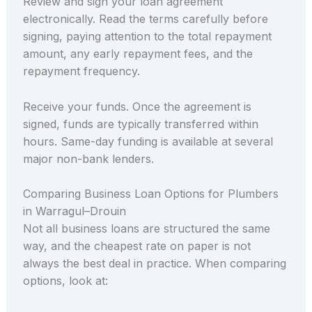
Review and sign your loan agreement
electronically. Read the terms carefully before
signing, paying attention to the total repayment
amount, any early repayment fees, and the
repayment frequency.
Receive your funds. Once the agreement is
signed, funds are typically transferred within
hours. Same-day funding is available at several
major non-bank lenders.
Comparing Business Loan Options for Plumbers
in Warragul–Drouin
Not all business loans are structured the same
way, and the cheapest rate on paper is not
always the best deal in practice. When comparing
options, look at: