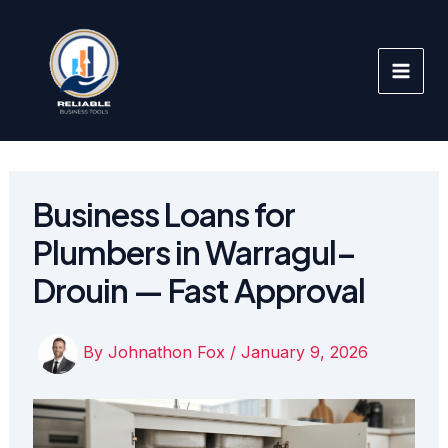
Skip
to
content
Business Loans for
Plumbers in Warragul–
Drouin — Fast Approval
By
Johnathon Fox
/
January 9, 2026