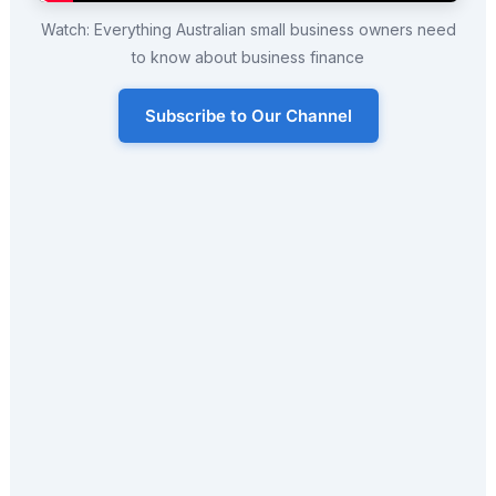
Watch: Everything Australian small business owners need
to know about business finance
Subscribe to Our Channel