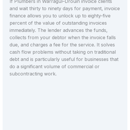
If Plumbers in Warragul–Drouin invoice clients
and wait thirty to ninety days for payment, invoice
finance allows you to unlock up to eighty-five
percent of the value of outstanding invoices
immediately. The lender advances the funds,
collects from your debtor when the invoice falls
due, and charges a fee for the service. It solves
cash flow problems without taking on traditional
debt and is particularly useful for businesses that
do a significant volume of commercial or
subcontracting work.