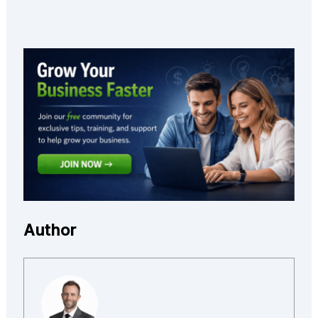
Author