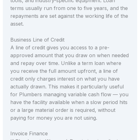
tools, and industry-specific equipment. Loan
terms usually run from one to five years, and the
repayments are set against the working life of the
asset.
Business Line of Credit
A line of credit gives you access to a pre-
approved amount that you draw on when needed
and repay over time. Unlike a term loan where
you receive the full amount upfront, a line of
credit only charges interest on what you have
actually drawn. This makes it particularly useful
for Plumbers managing variable cash flow — you
have the facility available when a slow period hits
or a large material order is required, without
paying for money you are not using.
Invoice Finance