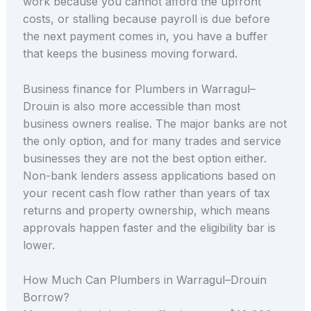
work because you cannot afford the upfront
costs, or stalling because payroll is due before
the next payment comes in, you have a buffer
that keeps the business moving forward.
Business finance for Plumbers in Warragul–
Drouin is also more accessible than most
business owners realise. The major banks are not
the only option, and for many trades and service
businesses they are not the best option either.
Non-bank lenders assess applications based on
your recent cash flow rather than years of tax
returns and property ownership, which means
approvals happen faster and the eligibility bar is
lower.
How Much Can Plumbers in Warragul–Drouin
Borrow?