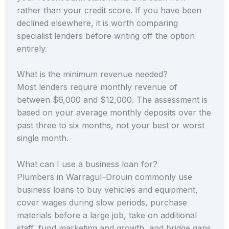
rather than your credit score. If you have been
declined elsewhere, it is worth comparing
specialist lenders before writing off the option
entirely.
What is the minimum revenue needed?
Most lenders require monthly revenue of
between $6,000 and $12,000. The assessment is
based on your average monthly deposits over the
past three to six months, not your best or worst
single month.
What can I use a business loan for?
Plumbers in Warragul–Drouin commonly use
business loans to buy vehicles and equipment,
cover wages during slow periods, purchase
materials before a large job, take on additional
staff, fund marketing and growth, and bridge gaps