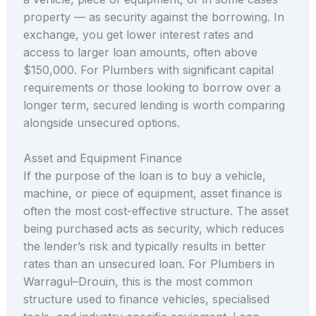
property — as security against the borrowing. In
exchange, you get lower interest rates and
access to larger loan amounts, often above
$150,000. For Plumbers with significant capital
requirements or those looking to borrow over a
longer term, secured lending is worth comparing
alongside unsecured options.
Asset and Equipment Finance
If the purpose of the loan is to buy a vehicle,
machine, or piece of equipment, asset finance is
often the most cost-effective structure. The asset
being purchased acts as security, which reduces
the lender’s risk and typically results in better
rates than an unsecured loan. For Plumbers in
Warragul–Drouin, this is the most common
structure used to finance vehicles, specialised