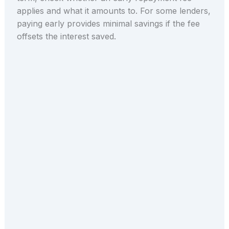
applies and what it amounts to. For some lenders,
paying early provides minimal savings if the fee
offsets the interest saved.