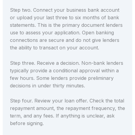
Step two. Connect your business bank account
or upload your last three to six months of bank
statements. This is the primary document lenders
use to assess your application. Open banking
connections are secure and do not give lenders
the ability to transact on your account.
Step three. Receive a decision. Non-bank lenders
typically provide a conditional approval within a
few hours. Some lenders provide preliminary
decisions in under thirty minutes.
Step four. Review your loan offer. Check the total
repayment amount, the repayment frequency, the
term, and any fees. If anything is unclear, ask
before signing.