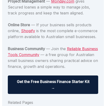
Project Management
—
Monday.com
gives
Secured loanes a simple way to manage jobs,
track progress and keep the team aligned.
Online Store
— If your business sells products
online,
Shopify
is the most complete e-commerce
platform available to Australian small businesses.
Business Community
— Join the
Reliable Business
Tools Community
— a free group for Australian
small business owners sharing practical advice on
finance, growth and operations.
Get the Free Business Finance Starter Kit
→
Related Pages