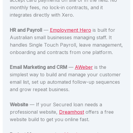
accept card payments on site or in the field. No
monthly fees, no lock-in contracts, and it
integrates directly with Xero.
HR and Payroll
—
Employment Hero
is built for
Australian small businesses managing staff. It
handles Single Touch Payroll, leave management,
onboarding and contracts from one platform.
Email Marketing and CRM
—
AWeber
is the
simplest way to build and manage your customer
email list, set up automated follow-up sequences
and grow repeat business.
Website
— If your Secured loan needs a
professional website,
Dreamhost
offers a free
website build to get you online fast.