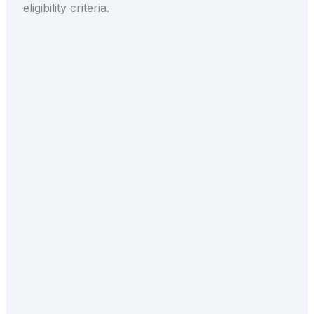
eligibility criteria.