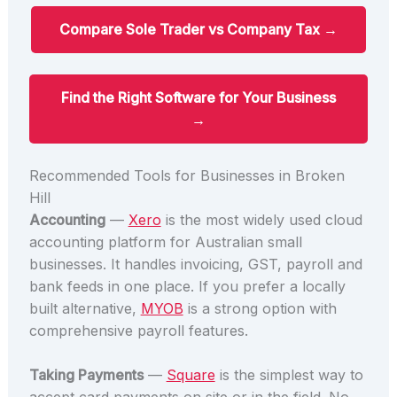
Compare Sole Trader vs Company Tax →
Find the Right Software for Your Business
→
Recommended Tools for Businesses in Broken
Hill
Accounting
—
Xero
is the most widely used cloud
accounting platform for Australian small
businesses. It handles invoicing, GST, payroll and
bank feeds in one place. If you prefer a locally
built alternative,
MYOB
is a strong option with
comprehensive payroll features.
Taking Payments
—
Square
is the simplest way to