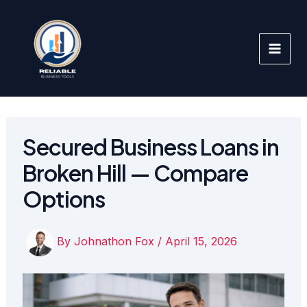
Skip
to
content
Secured Business Loans in
Broken Hill — Compare
Options
By
Johnathon Fox
/
April 15, 2026