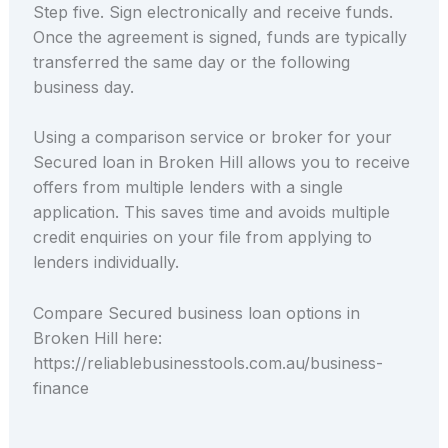
Step five. Sign electronically and receive funds.
Once the agreement is signed, funds are typically
transferred the same day or the following
business day.
Using a comparison service or broker for your
Secured loan in Broken Hill allows you to receive
offers from multiple lenders with a single
application. This saves time and avoids multiple
credit enquiries on your file from applying to
lenders individually.
Compare Secured business loan options in
Broken Hill here:
https://reliablebusinesstools.com.au/business-
finance