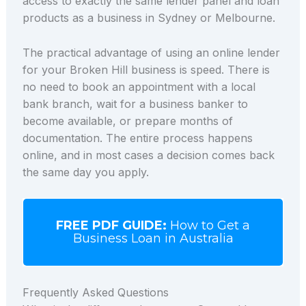
access to exactly the same lender panel and loan
products as a business in Sydney or Melbourne.
The practical advantage of using an online lender
for your Broken Hill business is speed. There is
no need to book an appointment with a local
bank branch, wait for a business banker to
become available, or prepare months of
documentation. The entire process happens
online, and in most cases a decision comes back
the same day you apply.
FREE PDF GUIDE:
How to Get a
Business Loan in Australia
Frequently Asked Questions