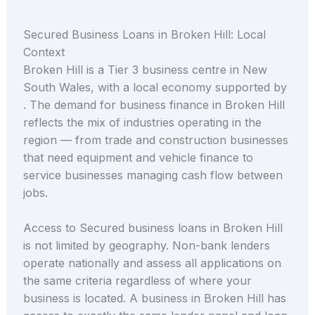
Secured Business Loans in Broken Hill: Local
Context
Broken Hill is a Tier 3 business centre in New
South Wales, with a local economy supported by
. The demand for business finance in Broken Hill
reflects the mix of industries operating in the
region — from trade and construction businesses
that need equipment and vehicle finance to
service businesses managing cash flow between
jobs.
Access to Secured business loans in Broken Hill
is not limited by geography. Non-bank lenders
operate nationally and assess all applications on
the same criteria regardless of where your
business is located. A business in Broken Hill has