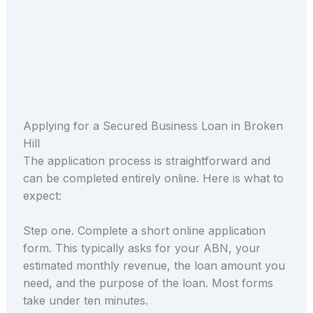
Applying for a Secured Business Loan in Broken
Hill
The application process is straightforward and
can be completed entirely online. Here is what to
expect:
Step one. Complete a short online application
form. This typically asks for your ABN, your
estimated monthly revenue, the loan amount you
need, and the purpose of the loan. Most forms
take under ten minutes.