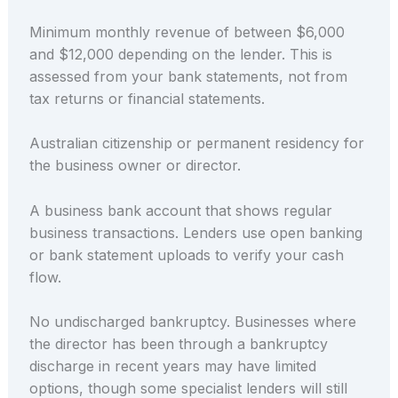
Minimum monthly revenue of between $6,000
and $12,000 depending on the lender. This is
assessed from your bank statements, not from
tax returns or financial statements.
Australian citizenship or permanent residency for
the business owner or director.
A business bank account that shows regular
business transactions. Lenders use open banking
or bank statement uploads to verify your cash
flow.
No undischarged bankruptcy. Businesses where
the director has been through a bankruptcy
discharge in recent years may have limited
options, though some specialist lenders will still