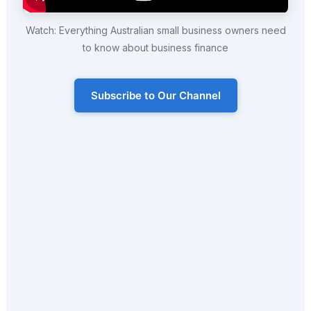
Watch: Everything Australian small business owners need
to know about business finance
Subscribe to Our Channel