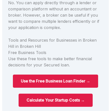
No. You can apply directly through a lender or
comparison platform without an accountant or
broker. However, a broker can be useful if you
want to compare multiple lenders efficiently or if
your application is complex.
Tools and Resources for Businesses in Broken
Hill in Broken Hill
Free Business Tools
Use these free tools to make better financial
decisions for your Secured loan.
Use the Free Business Loan Finder →
Calculate Your Startup Costs →