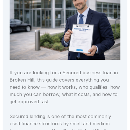
If you are looking for a Secured business loan in
Broken Hill, this guide covers everything you
need to know — how it works, who qualifies, how
much you can borrow, what it costs, and how to
get approved fast.
Secured lending is one of the most commonly
used finance structures by small and medium