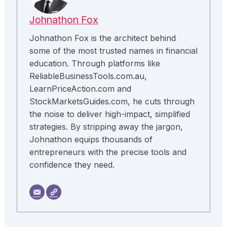
Johnathon Fox
Johnathon Fox is the architect behind
some of the most trusted names in financial
education. Through platforms like
ReliableBusinessTools.com.au,
LearnPriceAction.com and
StockMarketsGuides.com, he cuts through
the noise to deliver high-impact, simplified
strategies. By stripping away the jargon,
Johnathon equips thousands of
entrepreneurs with the precise tools and
confidence they need.