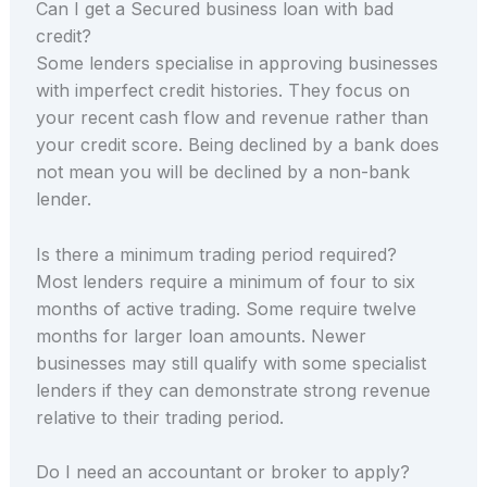
Can I get a Secured business loan with bad
credit?
Some lenders specialise in approving businesses
with imperfect credit histories. They focus on
your recent cash flow and revenue rather than
your credit score. Being declined by a bank does
not mean you will be declined by a non-bank
lender.
Is there a minimum trading period required?
Most lenders require a minimum of four to six
months of active trading. Some require twelve
months for larger loan amounts. Newer
businesses may still qualify with some specialist
lenders if they can demonstrate strong revenue
relative to their trading period.
Do I need an accountant or broker to apply?