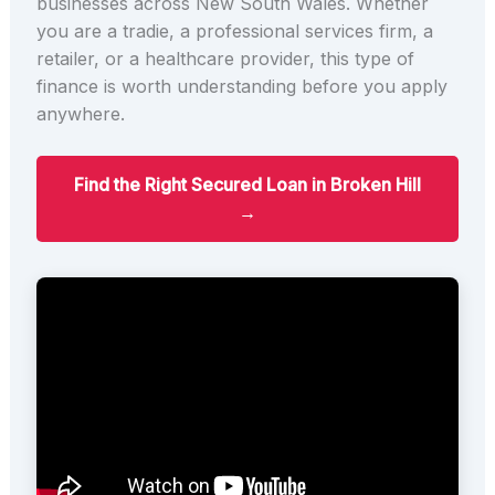
businesses across New South Wales. Whether
you are a tradie, a professional services firm, a
retailer, or a healthcare provider, this type of
finance is worth understanding before you apply
anywhere.
Find the Right Secured Loan in Broken Hill
→