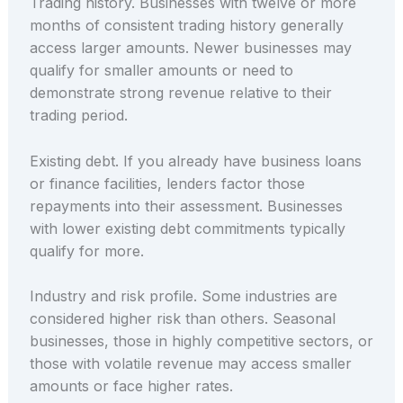
Trading history. Businesses with twelve or more
months of consistent trading history generally
access larger amounts. Newer businesses may
qualify for smaller amounts or need to
demonstrate strong revenue relative to their
trading period.
Existing debt. If you already have business loans
or finance facilities, lenders factor those
repayments into their assessment. Businesses
with lower existing debt commitments typically
qualify for more.
Industry and risk profile. Some industries are
considered higher risk than others. Seasonal
businesses, those in highly competitive sectors, or
those with volatile revenue may access smaller
amounts or face higher rates.