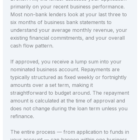
primarily on your recent business performance.
Most non-bank lenders look at your last three to
six months of business bank statements to
understand your average monthly revenue, your
existing financial commitments, and your overall
cash flow pattern.
If approved, you receive a lump sum into your
nominated business account. Repayments are
typically structured as fixed weekly or fortnightly
amounts over a set term, making it
straightforward to budget around. The repayment
amount is calculated at the time of approval and
does not change during the loan term unless you
refinance.
The entire process — from application to funds in
your account — can happen within one business