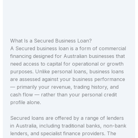
What Is a Secured Business Loan?
A Secured business loan is a form of commercial
financing designed for Australian businesses that
need access to capital for operational or growth
purposes. Unlike personal loans, business loans
are assessed against your business performance
— primarily your revenue, trading history, and
cash flow — rather than your personal credit
profile alone.
Secured loans are offered by a range of lenders
in Australia, including traditional banks, non-bank
lenders, and specialist finance providers. The