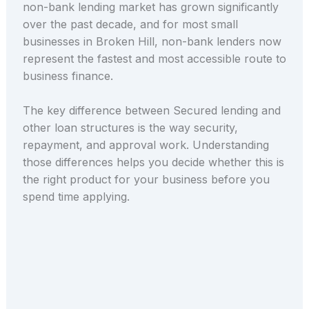
non-bank lending market has grown significantly
over the past decade, and for most small
businesses in Broken Hill, non-bank lenders now
represent the fastest and most accessible route to
business finance.
The key difference between Secured lending and
other loan structures is the way security,
repayment, and approval work. Understanding
those differences helps you decide whether this is
the right product for your business before you
spend time applying.