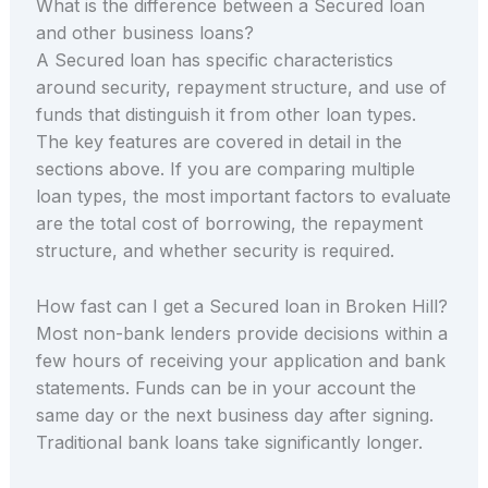
What is the difference between a Secured loan
and other business loans?
A Secured loan has specific characteristics
around security, repayment structure, and use of
funds that distinguish it from other loan types.
The key features are covered in detail in the
sections above. If you are comparing multiple
loan types, the most important factors to evaluate
are the total cost of borrowing, the repayment
structure, and whether security is required.
How fast can I get a Secured loan in Broken Hill?
Most non-bank lenders provide decisions within a
few hours of receiving your application and bank
statements. Funds can be in your account the
same day or the next business day after signing.
Traditional bank loans take significantly longer.