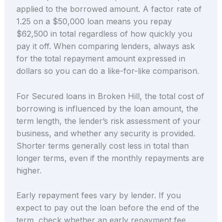
applied to the borrowed amount. A factor rate of
1.25 on a $50,000 loan means you repay
$62,500 in total regardless of how quickly you
pay it off. When comparing lenders, always ask
for the total repayment amount expressed in
dollars so you can do a like-for-like comparison.
For Secured loans in Broken Hill, the total cost of
borrowing is influenced by the loan amount, the
term length, the lender’s risk assessment of your
business, and whether any security is provided.
Shorter terms generally cost less in total than
longer terms, even if the monthly repayments are
higher.
Early repayment fees vary by lender. If you
expect to pay out the loan before the end of the
term, check whether an early repayment fee