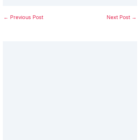
←
Previous Post
Next Post
→