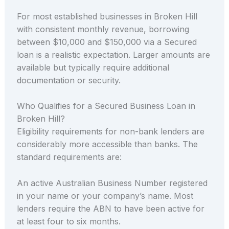
For most established businesses in Broken Hill
with consistent monthly revenue, borrowing
between $10,000 and $150,000 via a Secured
loan is a realistic expectation. Larger amounts are
available but typically require additional
documentation or security.
Who Qualifies for a Secured Business Loan in
Broken Hill?
Eligibility requirements for non-bank lenders are
considerably more accessible than banks. The
standard requirements are:
An active Australian Business Number registered
in your name or your company’s name. Most
lenders require the ABN to have been active for
at least four to six months.