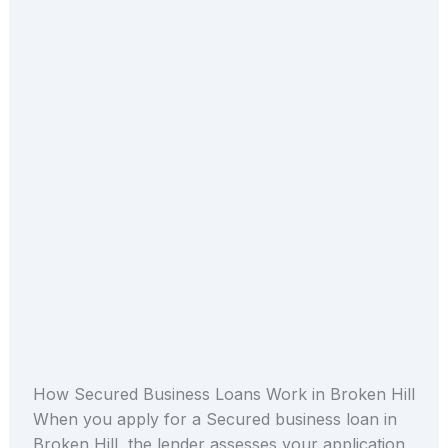
How Secured Business Loans Work in Broken Hill
When you apply for a Secured business loan in
Broken Hill, the lender assesses your application