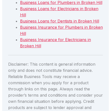
Business Loans for Plumbers in Broken Hill
Business Loans for Electricians in Broken
Hill
Business Loans for Dentists in Broken Hill
Business Insurance for Plumbers in Broken
Hill
Business Insurance for Electricians in
Broken Hill
Disclaimer: This content is general information
only and does not constitute financial advice.
Reliable Business Tools may receive a
commission when you apply for a product
through links on this page. Always read the
provider’s terms and conditions and consider your
own financial situation before applying. Credit
products are subject to lender approval and