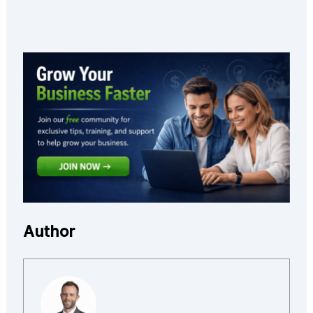
Author