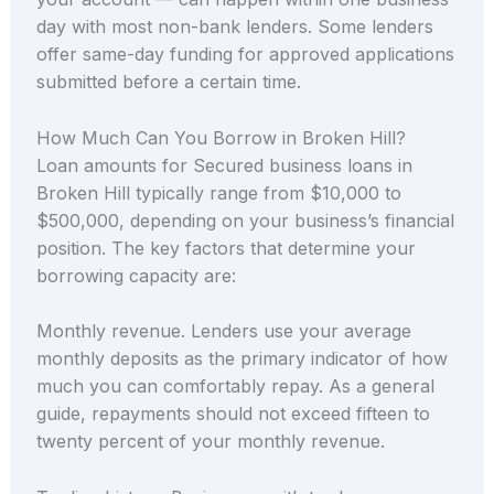
day with most non-bank lenders. Some lenders
offer same-day funding for approved applications
submitted before a certain time.
How Much Can You Borrow in Broken Hill?
Loan amounts for Secured business loans in
Broken Hill typically range from $10,000 to
$500,000, depending on your business’s financial
position. The key factors that determine your
borrowing capacity are:
Monthly revenue. Lenders use your average
monthly deposits as the primary indicator of how
much you can comfortably repay. As a general
guide, repayments should not exceed fifteen to
twenty percent of your monthly revenue.