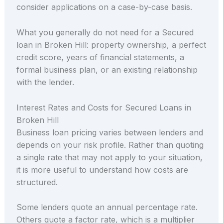
consider applications on a case-by-case basis.
What you generally do not need for a Secured
loan in Broken Hill: property ownership, a perfect
credit score, years of financial statements, a
formal business plan, or an existing relationship
with the lender.
Interest Rates and Costs for Secured Loans in
Broken Hill
Business loan pricing varies between lenders and
depends on your risk profile. Rather than quoting
a single rate that may not apply to your situation,
it is more useful to understand how costs are
structured.
Some lenders quote an annual percentage rate.
Others quote a factor rate, which is a multiplier