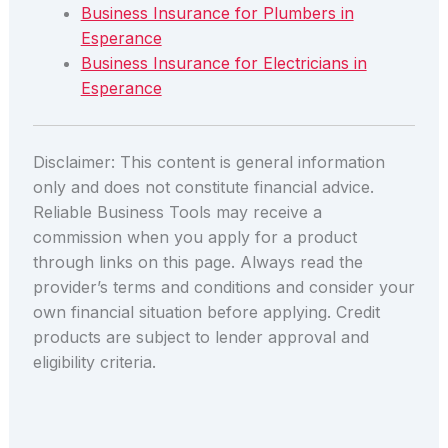
Business Insurance for Plumbers in
Esperance
Business Insurance for Electricians in
Esperance
Disclaimer: This content is general information
only and does not constitute financial advice.
Reliable Business Tools may receive a
commission when you apply for a product
through links on this page. Always read the
provider’s terms and conditions and consider your
own financial situation before applying. Credit
products are subject to lender approval and
eligibility criteria.