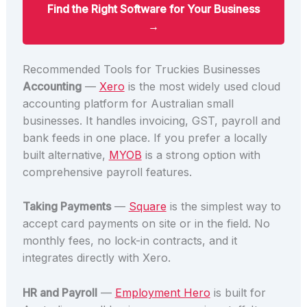
Find the Right Software for Your Business
→
Recommended Tools for Truckies Businesses
Accounting
—
Xero
is the most widely used cloud
accounting platform for Australian small
businesses. It handles invoicing, GST, payroll and
bank feeds in one place. If you prefer a locally
built alternative,
MYOB
is a strong option with
comprehensive payroll features.
Taking Payments
—
Square
is the simplest way to
accept card payments on site or in the field. No
monthly fees, no lock-in contracts, and it
integrates directly with Xero.
HR and Payroll
—
Employment Hero
is built for