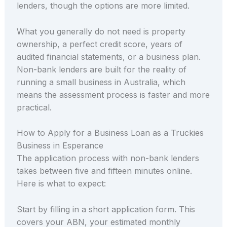
lenders, though the options are more limited.
What you generally do not need is property
ownership, a perfect credit score, years of
audited financial statements, or a business plan.
Non-bank lenders are built for the reality of
running a small business in Australia, which
means the assessment process is faster and more
practical.
How to Apply for a Business Loan as a Truckies
Business in Esperance
The application process with non-bank lenders
takes between five and fifteen minutes online.
Here is what to expect:
Start by filling in a short application form. This
covers your ABN, your estimated monthly