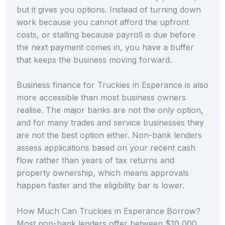
but it gives you options. Instead of turning down
work because you cannot afford the upfront
costs, or stalling because payroll is due before
the next payment comes in, you have a buffer
that keeps the business moving forward.
Business finance for Truckies in Esperance is also
more accessible than most business owners
realise. The major banks are not the only option,
and for many trades and service businesses they
are not the best option either. Non-bank lenders
assess applications based on your recent cash
flow rather than years of tax returns and
property ownership, which means approvals
happen faster and the eligibility bar is lower.
How Much Can Truckies in Esperance Borrow?
Most non-bank lenders offer between $10,000