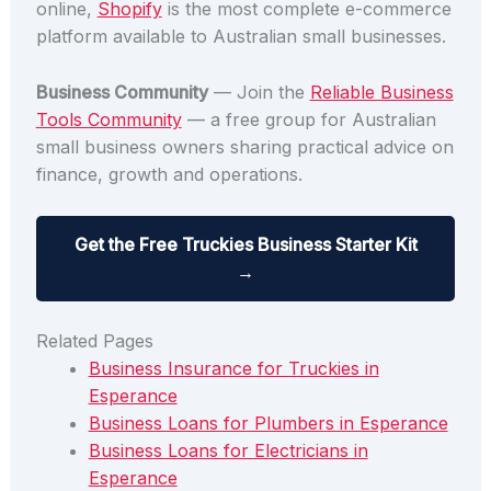
online,
Shopify
is the most complete e-commerce
platform available to Australian small businesses.
Business Community
— Join the
Reliable Business
Tools Community
— a free group for Australian
small business owners sharing practical advice on
finance, growth and operations.
Get the Free Truckies Business Starter Kit
→
Related Pages
Business Insurance for Truckies in
Esperance
Business Loans for Plumbers in Esperance
Business Loans for Electricians in
Esperance