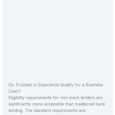
Do Truckies in Esperance Qualify for a Business
Loan?
Eligibility requirements for non-bank lenders are
significantly more accessible than traditional bank
lending. The standard requirements are: