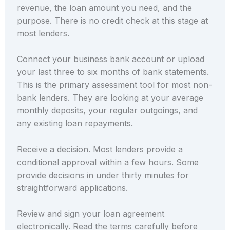
revenue, the loan amount you need, and the
purpose. There is no credit check at this stage at
most lenders.
Connect your business bank account or upload
your last three to six months of bank statements.
This is the primary assessment tool for most non-
bank lenders. They are looking at your average
monthly deposits, your regular outgoings, and
any existing loan repayments.
Receive a decision. Most lenders provide a
conditional approval within a few hours. Some
provide decisions in under thirty minutes for
straightforward applications.
Review and sign your loan agreement
electronically. Read the terms carefully before