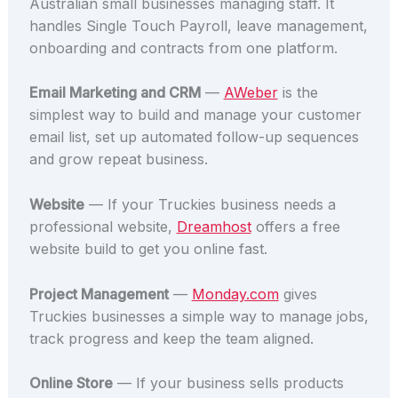
Australian small businesses managing staff. It
handles Single Touch Payroll, leave management,
onboarding and contracts from one platform.
Email Marketing and CRM
—
AWeber
is the
simplest way to build and manage your customer
email list, set up automated follow-up sequences
and grow repeat business.
Website
— If your Truckies business needs a
professional website,
Dreamhost
offers a free
website build to get you online fast.
Project Management
—
Monday.com
gives
Truckies businesses a simple way to manage jobs,
track progress and keep the team aligned.
Online Store
— If your business sells products