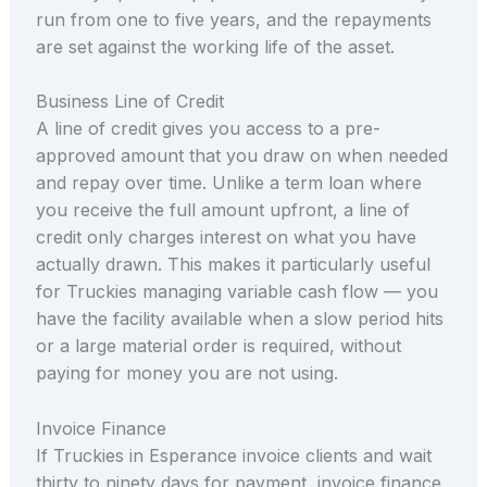
run from one to five years, and the repayments
are set against the working life of the asset.
Business Line of Credit
A line of credit gives you access to a pre-
approved amount that you draw on when needed
and repay over time. Unlike a term loan where
you receive the full amount upfront, a line of
credit only charges interest on what you have
actually drawn. This makes it particularly useful
for Truckies managing variable cash flow — you
have the facility available when a slow period hits
or a large material order is required, without
paying for money you are not using.
Invoice Finance
If Truckies in Esperance invoice clients and wait
thirty to ninety days for payment, invoice finance