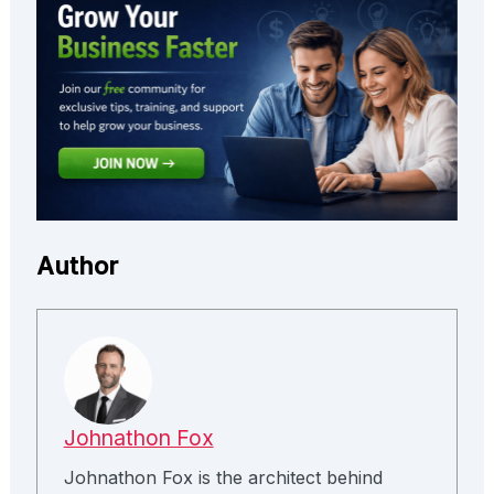
Author
Johnathon Fox
Johnathon Fox is the architect behind