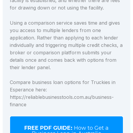
facility is established, and whether there are fees
for drawing down or not using the facility.
Using a comparison service saves time and gives
you access to multiple lenders from one
application. Rather than applying to each lender
individually and triggering multiple credit checks, a
broker or comparison platform submits your
details once and comes back with options from
their lender panel.
Compare business loan options for Truckies in
Esperance here:
https://reliablebusinesstools.com.au/business-
finance
FREE PDF GUIDE:
How to Get a