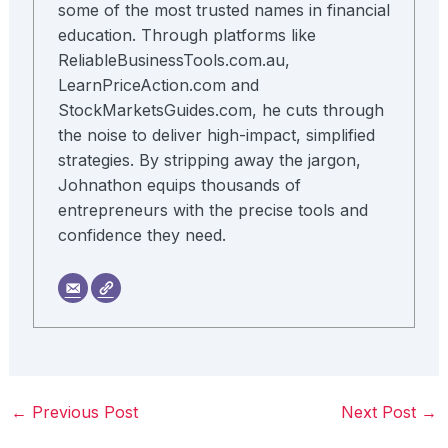
some of the most trusted names in financial
education. Through platforms like
ReliableBusinessTools.com.au,
LearnPriceAction.com and
StockMarketsGuides.com, he cuts through
the noise to deliver high-impact, simplified
strategies. By stripping away the jargon,
Johnathon equips thousands of
entrepreneurs with the precise tools and
confidence they need.
←
Previous Post
Next Post
→