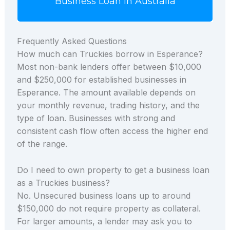
Business Loan in Australia
Frequently Asked Questions
How much can Truckies borrow in Esperance?
Most non-bank lenders offer between $10,000
and $250,000 for established businesses in
Esperance. The amount available depends on
your monthly revenue, trading history, and the
type of loan. Businesses with strong and
consistent cash flow often access the higher end
of the range.
Do I need to own property to get a business loan
as a Truckies business?
No. Unsecured business loans up to around
$150,000 do not require property as collateral.
For larger amounts, a lender may ask you to