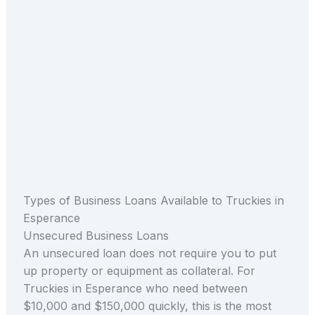
Types of Business Loans Available to Truckies in
Esperance
Unsecured Business Loans
An unsecured loan does not require you to put
up property or equipment as collateral. For
Truckies in Esperance who need between
$10,000 and $150,000 quickly, this is the most