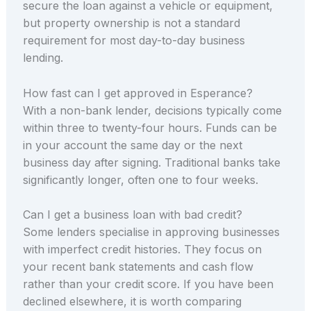
secure the loan against a vehicle or equipment,
but property ownership is not a standard
requirement for most day-to-day business
lending.
How fast can I get approved in Esperance?
With a non-bank lender, decisions typically come
within three to twenty-four hours. Funds can be
in your account the same day or the next
business day after signing. Traditional banks take
significantly longer, often one to four weeks.
Can I get a business loan with bad credit?
Some lenders specialise in approving businesses
with imperfect credit histories. They focus on
your recent bank statements and cash flow
rather than your credit score. If you have been
declined elsewhere, it is worth comparing