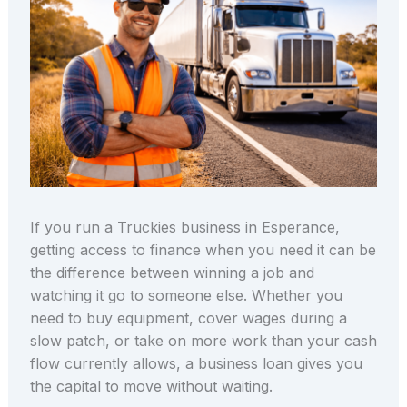
If you run a Truckies business in Esperance,
getting access to finance when you need it can be
the difference between winning a job and
watching it go to someone else. Whether you
need to buy equipment, cover wages during a
slow patch, or take on more work than your cash
flow currently allows, a business loan gives you
the capital to move without waiting.