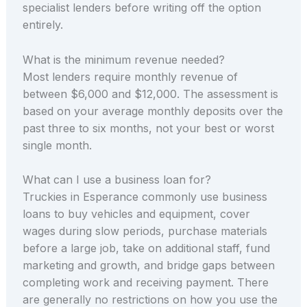
specialist lenders before writing off the option
entirely.
What is the minimum revenue needed?
Most lenders require monthly revenue of
between $6,000 and $12,000. The assessment is
based on your average monthly deposits over the
past three to six months, not your best or worst
single month.
What can I use a business loan for?
Truckies in Esperance commonly use business
loans to buy vehicles and equipment, cover
wages during slow periods, purchase materials
before a large job, take on additional staff, fund
marketing and growth, and bridge gaps between
completing work and receiving payment. There
are generally no restrictions on how you use the