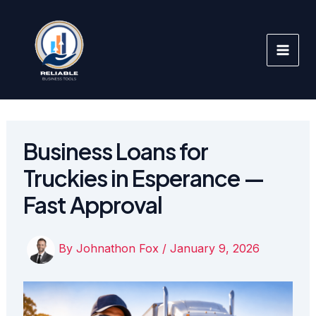
Skip
to
content
Business Loans for
Truckies in Esperance —
Fast Approval
By
Johnathon Fox
/
January 9, 2026