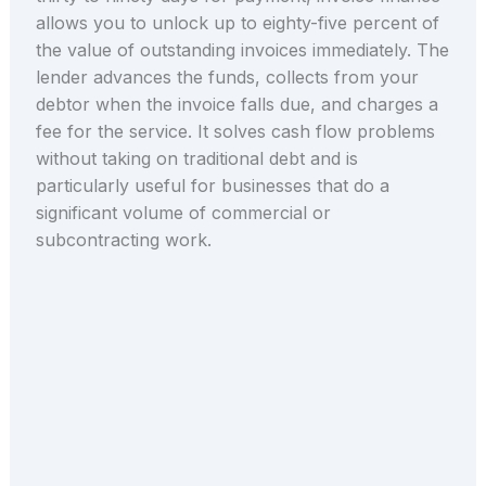
allows you to unlock up to eighty-five percent of
the value of outstanding invoices immediately. The
lender advances the funds, collects from your
debtor when the invoice falls due, and charges a
fee for the service. It solves cash flow problems
without taking on traditional debt and is
particularly useful for businesses that do a
significant volume of commercial or
subcontracting work.