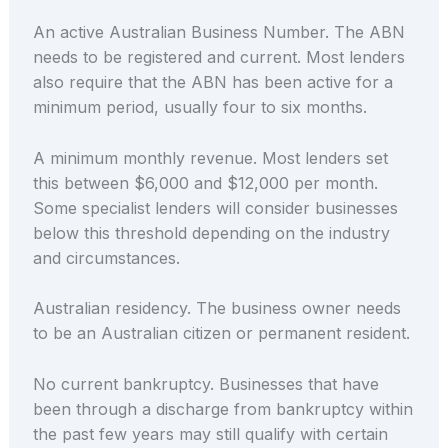
An active Australian Business Number. The ABN
needs to be registered and current. Most lenders
also require that the ABN has been active for a
minimum period, usually four to six months.
A minimum monthly revenue. Most lenders set
this between $6,000 and $12,000 per month.
Some specialist lenders will consider businesses
below this threshold depending on the industry
and circumstances.
Australian residency. The business owner needs
to be an Australian citizen or permanent resident.
No current bankruptcy. Businesses that have
been through a discharge from bankruptcy within
the past few years may still qualify with certain