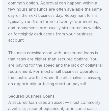
common option. Approval can happen within a
few hours and funds are often available the same
day or the next business day. Repayment terms
typically run from three to twenty-four months,
and repayments are usually structured as weekly
or fortnightly deductions from your business
account.
The main consideration with unsecured loans is
that rates are higher than secured options. You
are paying for the speed and the lack of collateral
requirement. For most small business operators,
the cost is worth it when the alternative is missing
an opportunity or falling short on payroll.
Secured Business Loans
A secured loan uses an asset — most commonly
a vehicle, piece of equipment, or in some cases