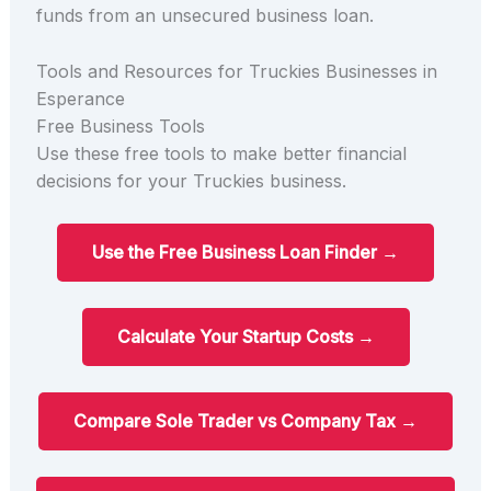
funds from an unsecured business loan.
Tools and Resources for Truckies Businesses in
Esperance
Free Business Tools
Use these free tools to make better financial
decisions for your Truckies business.
Use the Free Business Loan Finder →
Calculate Your Startup Costs →
Compare Sole Trader vs Company Tax →