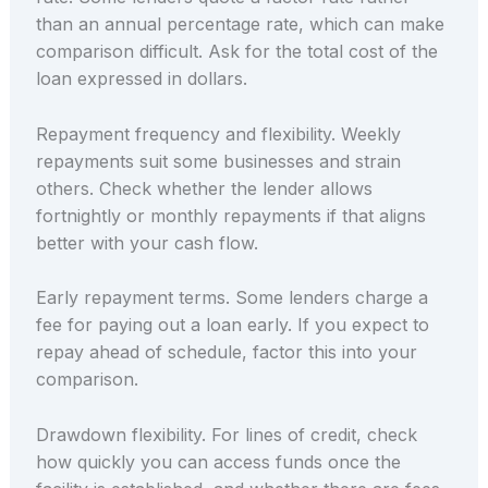
than an annual percentage rate, which can make
comparison difficult. Ask for the total cost of the
loan expressed in dollars.
Repayment frequency and flexibility. Weekly
repayments suit some businesses and strain
others. Check whether the lender allows
fortnightly or monthly repayments if that aligns
better with your cash flow.
Early repayment terms. Some lenders charge a
fee for paying out a loan early. If you expect to
repay ahead of schedule, factor this into your
comparison.
Drawdown flexibility. For lines of credit, check
how quickly you can access funds once the