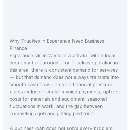
Why Truckies in Esperance Need Business
Finance
Esperance sits in Western Australia, with a local
economy built around . For Truckies operating in
this area, there is consistent demand for services
— but that demand does not always translate into
smooth cash flow. Common financial pressure
points include irregular invoice payments, upfront
costs for materials and equipment, seasonal
fluctuations in work, and the gap between
completing a job and getting paid for it.
A business loan does not solve every problem,