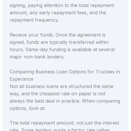
signing, paying attention to the total repayment
amount, any early repayment fees, and the
repayment frequency.
Receive your funds. Once the agreement is
signed, funds are typically transferred within
hours. Same-day funding is available at several
major non-bank lenders.
Comparing Business Loan Options for Truckies in
Esperance
Not all business loans are structured the same
way, and the cheapest rate on paper is not
always the best deal in practice. When comparing
options, look at:
The total repayment amount, not just the interest
rate. Some lenders quote a factor rate rather