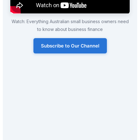
Watch: Everything Australian small business owners need
to know about business finance
Subscribe to Our Channel