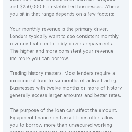
and $250,000 for established businesses. Where
you sit in that range depends on a few factors:
Your monthly revenue is the primary driver.
Lenders typically want to see consistent monthly
revenue that comfortably covers repayments.
The higher and more consistent your revenue,
the more you can borrow.
Trading history matters. Most lenders require a
minimum of four to six months of active trading.
Businesses with twelve months or more of history
generally access larger amounts and better rates.
The purpose of the loan can affect the amount.
Equipment finance and asset loans often allow
you to borrow more than unsecured working