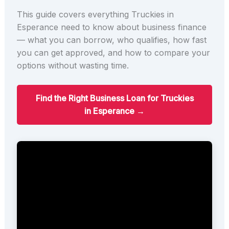
This guide covers everything Truckies in
Esperance need to know about business finance
— what you can borrow, who qualifies, how fast
you can get approved, and how to compare your
options without wasting time.
Find the Right Business Loan for Truckies
in Esperance →