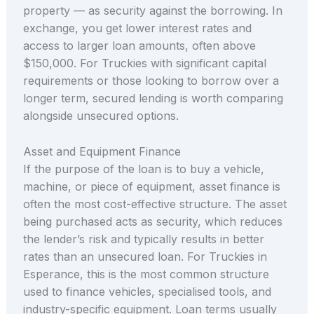
property — as security against the borrowing. In
exchange, you get lower interest rates and
access to larger loan amounts, often above
$150,000. For Truckies with significant capital
requirements or those looking to borrow over a
longer term, secured lending is worth comparing
alongside unsecured options.
Asset and Equipment Finance
If the purpose of the loan is to buy a vehicle,
machine, or piece of equipment, asset finance is
often the most cost-effective structure. The asset
being purchased acts as security, which reduces
the lender’s risk and typically results in better
rates than an unsecured loan. For Truckies in
Esperance, this is the most common structure
used to finance vehicles, specialised tools, and
industry-specific equipment. Loan terms usually