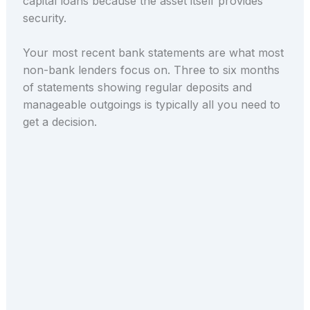
capital loans because the asset itself provides
security.
Your most recent bank statements are what most
non-bank lenders focus on. Three to six months
of statements showing regular deposits and
manageable outgoings is typically all you need to
get a decision.