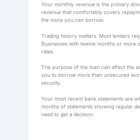
Your monthly revenue is the primary drive
revenue that comfortably covers repayme
the more you can borrow.
Trading history matters. Most lenders req
Businesses with twelve months or more of
rates.
The purpose of the loan can affect the a
you to borrow more than unsecured workin
security.
Your most recent bank statements are wh
months of statements showing regular dep
need to get a decision.