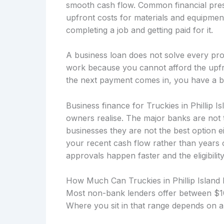
smooth cash flow. Common financial press
upfront costs for materials and equipmen
completing a job and getting paid for it.
A business loan does not solve every prob
work because you cannot afford the upfro
the next payment comes in, you have a b
Business finance for Truckies in Phillip I
owners realise. The major banks are not 
businesses they are not the best option 
your recent cash flow rather than years
approvals happen faster and the eligibility
How Much Can Truckies in Phillip Island
Most non-bank lenders offer between $10
Where you sit in that range depends on a