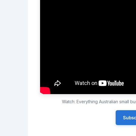
Watch: Everything Australian small 
Subsc