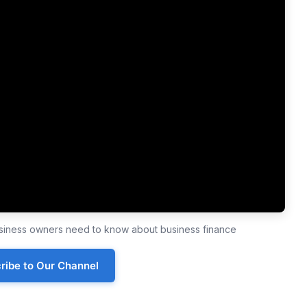
business owners need to know about business finance
ribe to Our Channel