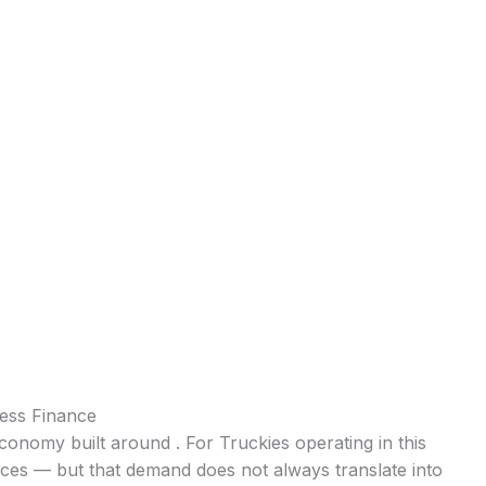
ness Finance
l economy built around . For Truckies operating in this
ices — but that demand does not always translate into