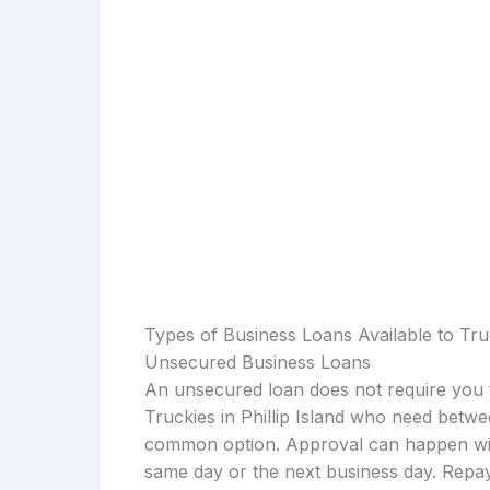
Types of Business Loans Available to Truck
Unsecured Business Loans
An unsecured loan does not require you t
Truckies in Phillip Island who need betwe
common option. Approval can happen with
same day or the next business day. Repay