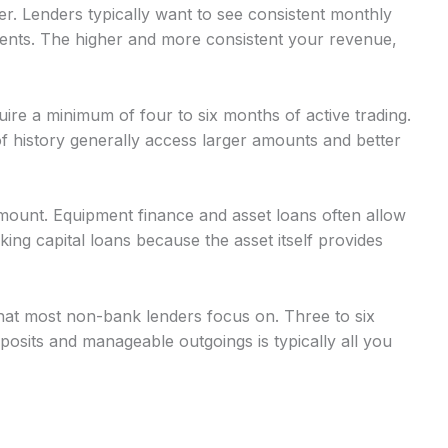
r. Lenders typically want to see consistent monthly
nts. The higher and more consistent your revenue,
uire a minimum of four to six months of active trading.
 history generally access larger amounts and better
mount. Equipment finance and asset loans often allow
g capital loans because the asset itself provides
at most non-bank lenders focus on. Three to six
osits and manageable outgoings is typically all you