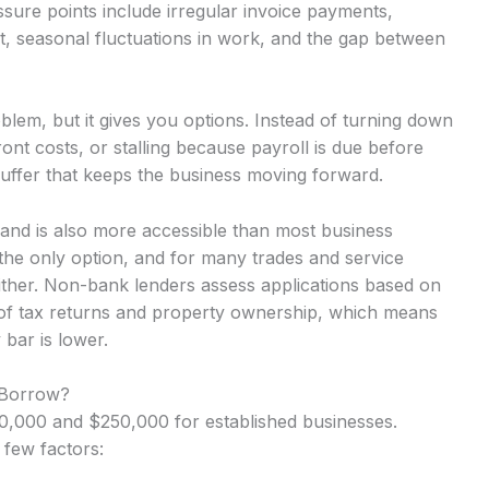
ure points include irregular invoice payments,
t, seasonal fluctuations in work, and the gap between
lem, but it gives you options. Instead of turning down
nt costs, or stalling because payroll is due before
uffer that keeps the business moving forward.
sland is also more accessible than most business
the only option, and for many trades and service
either. Non-bank lenders assess applications based on
 of tax returns and property ownership, which means
 bar is lower.
 Borrow?
,000 and $250,000 for established businesses.
 few factors: