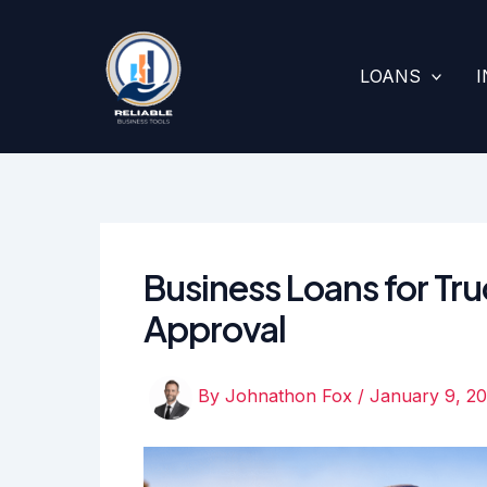
Skip
to
content
LOANS
Business Loans for Truc
Approval
By
Johnathon Fox
/
January 9, 2