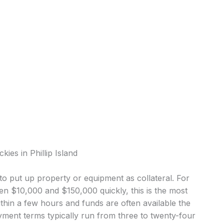
ies in Phillip Island
o put up property or equipment as collateral. For
en $10,000 and $150,000 quickly, this is the most
in a few hours and funds are often available the
ment terms typically run from three to twenty-four