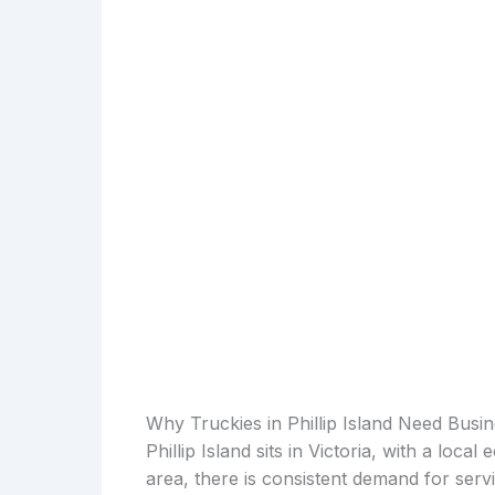
Why Truckies in Phillip Island Need Busi
Phillip Island sits in Victoria, with a loca
area, there is consistent demand for serv