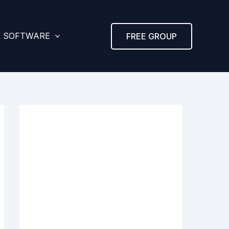
& SOFTWARE
FREE GROUP