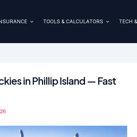
INSURANCE
TOOLS & CALCULATORS
TECH 
kies in Phillip Island — Fast
026