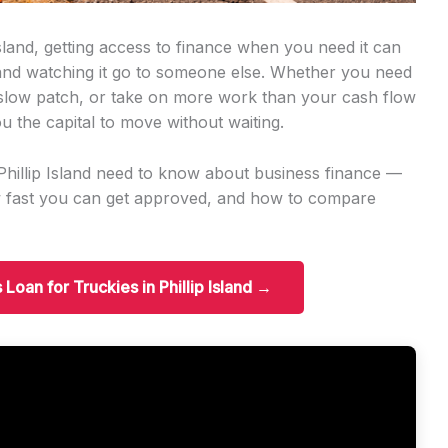
Island, getting access to finance when you need it can
 and watching it go to someone else. Whether you need
slow patch, or take on more work than your cash flow
u the capital to move without waiting.
 Phillip Island need to know about business finance —
w fast you can get approved, and how to compare
 Loan for Truckies in Phillip Island →