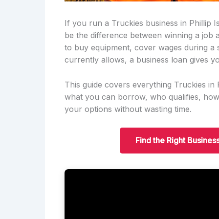
If you run a Truckies business in Phillip 
be the difference between winning a job
to buy equipment, cover wages during a 
currently allows, a business loan gives yo
This guide covers everything Truckies in
what you can borrow, who qualifies, ho
your options without wasting time.
Find the Right Business