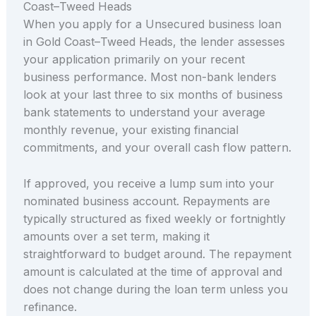
Coast–Tweed Heads
When you apply for a Unsecured business loan
in Gold Coast–Tweed Heads, the lender assesses
your application primarily on your recent
business performance. Most non-bank lenders
look at your last three to six months of business
bank statements to understand your average
monthly revenue, your existing financial
commitments, and your overall cash flow pattern.
If approved, you receive a lump sum into your
nominated business account. Repayments are
typically structured as fixed weekly or fortnightly
amounts over a set term, making it
straightforward to budget around. The repayment
amount is calculated at the time of approval and
does not change during the loan term unless you
refinance.