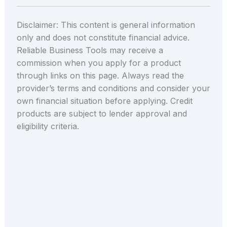
Disclaimer: This content is general information
only and does not constitute financial advice.
Reliable Business Tools may receive a
commission when you apply for a product
through links on this page. Always read the
provider’s terms and conditions and consider your
own financial situation before applying. Credit
products are subject to lender approval and
eligibility criteria.