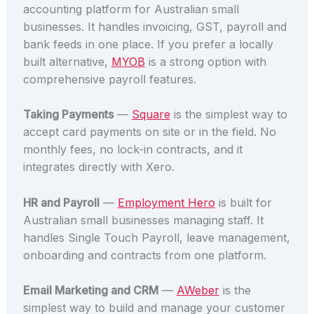
accounting platform for Australian small
businesses. It handles invoicing, GST, payroll and
bank feeds in one place. If you prefer a locally
built alternative,
MYOB
is a strong option with
comprehensive payroll features.
Taking Payments
—
Square
is the simplest way to
accept card payments on site or in the field. No
monthly fees, no lock-in contracts, and it
integrates directly with Xero.
HR and Payroll
—
Employment Hero
is built for
Australian small businesses managing staff. It
handles Single Touch Payroll, leave management,
onboarding and contracts from one platform.
Email Marketing and CRM
—
AWeber
is the
simplest way to build and manage your customer