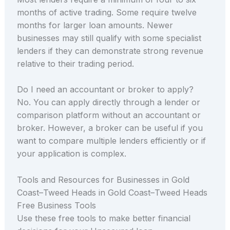
months of active trading. Some require twelve
months for larger loan amounts. Newer
businesses may still qualify with some specialist
lenders if they can demonstrate strong revenue
relative to their trading period.
Do I need an accountant or broker to apply?
No. You can apply directly through a lender or
comparison platform without an accountant or
broker. However, a broker can be useful if you
want to compare multiple lenders efficiently or if
your application is complex.
Tools and Resources for Businesses in Gold
Coast–Tweed Heads in Gold Coast–Tweed Heads
Free Business Tools
Use these free tools to make better financial