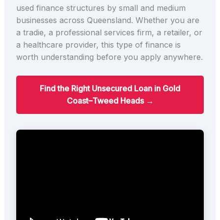
used finance structures by small and medium
businesses across Queensland. Whether you are
a tradie, a professional services firm, a retailer, or
a healthcare provider, this type of finance is
worth understanding before you apply anywhere.
Find the Right Unsecured Loan in Gold
Coast–Tweed Heads →