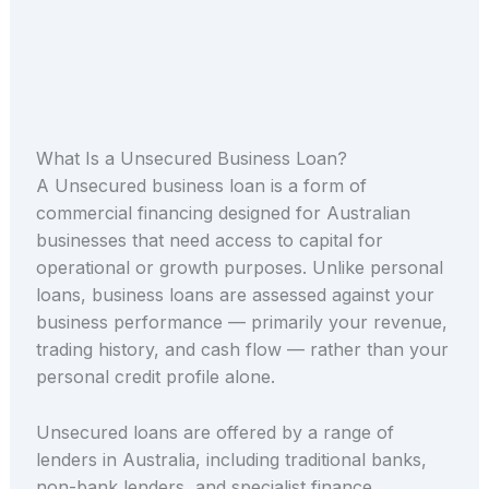
What Is a Unsecured Business Loan?
A Unsecured business loan is a form of
commercial financing designed for Australian
businesses that need access to capital for
operational or growth purposes. Unlike personal
loans, business loans are assessed against your
business performance — primarily your revenue,
trading history, and cash flow — rather than your
personal credit profile alone.
Unsecured loans are offered by a range of
lenders in Australia, including traditional banks,
non-bank lenders, and specialist finance