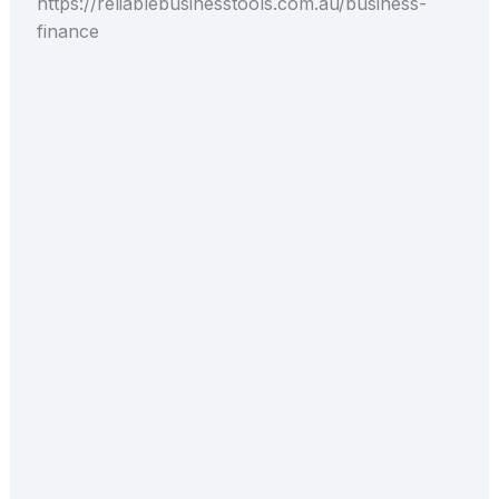
https://reliablebusinesstools.com.au/business-
finance