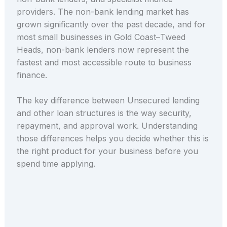
providers. The non-bank lending market has
grown significantly over the past decade, and for
most small businesses in Gold Coast–Tweed
Heads, non-bank lenders now represent the
fastest and most accessible route to business
finance.
The key difference between Unsecured lending
and other loan structures is the way security,
repayment, and approval work. Understanding
those differences helps you decide whether this is
the right product for your business before you
spend time applying.