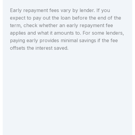
Early repayment fees vary by lender. If you
expect to pay out the loan before the end of the
term, check whether an early repayment fee
applies and what it amounts to. For some lenders,
paying early provides minimal savings if the fee
offsets the interest saved.