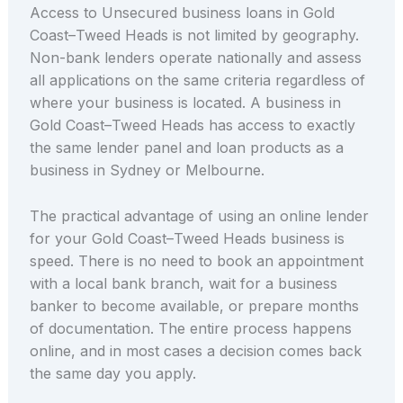
Access to Unsecured business loans in Gold
Coast–Tweed Heads is not limited by geography.
Non-bank lenders operate nationally and assess
all applications on the same criteria regardless of
where your business is located. A business in
Gold Coast–Tweed Heads has access to exactly
the same lender panel and loan products as a
business in Sydney or Melbourne.
The practical advantage of using an online lender
for your Gold Coast–Tweed Heads business is
speed. There is no need to book an appointment
with a local bank branch, wait for a business
banker to become available, or prepare months
of documentation. The entire process happens
online, and in most cases a decision comes back
the same day you apply.