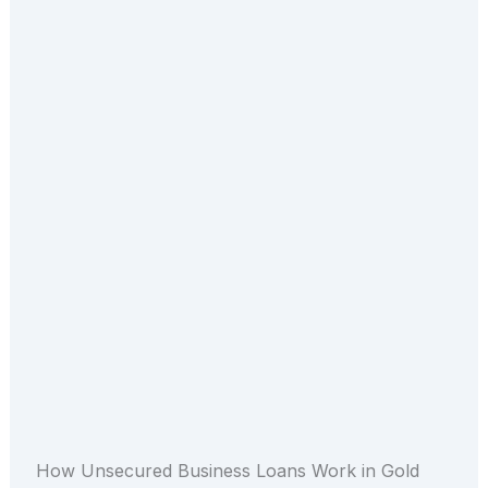
How Unsecured Business Loans Work in Gold