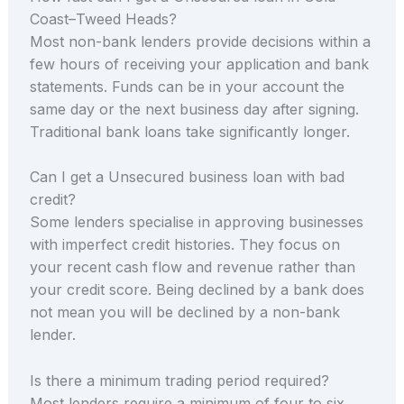
Coast–Tweed Heads?
Most non-bank lenders provide decisions within a
few hours of receiving your application and bank
statements. Funds can be in your account the
same day or the next business day after signing.
Traditional bank loans take significantly longer.
Can I get a Unsecured business loan with bad
credit?
Some lenders specialise in approving businesses
with imperfect credit histories. They focus on
your recent cash flow and revenue rather than
your credit score. Being declined by a bank does
not mean you will be declined by a non-bank
lender.
Is there a minimum trading period required?
Most lenders require a minimum of four to six