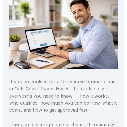
If you are looking for a Unsecured business loan
in Gold Coast–Tweed Heads, this guide covers
everything you need to know — how it works,
who qualifies, how much you can borrow, what it
costs, and how to get approved fast.
Unsecured lending is one of the most commonly