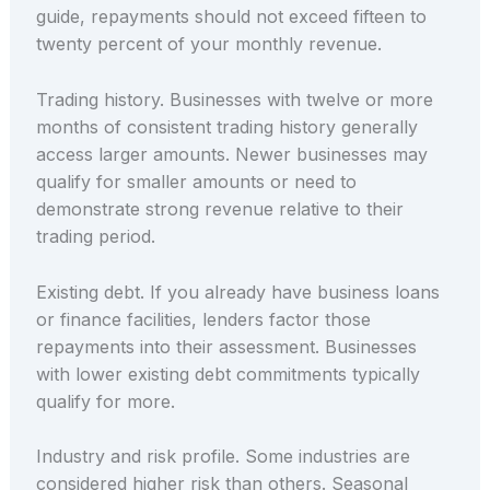
guide, repayments should not exceed fifteen to
twenty percent of your monthly revenue.
Trading history. Businesses with twelve or more
months of consistent trading history generally
access larger amounts. Newer businesses may
qualify for smaller amounts or need to
demonstrate strong revenue relative to their
trading period.
Existing debt. If you already have business loans
or finance facilities, lenders factor those
repayments into their assessment. Businesses
with lower existing debt commitments typically
qualify for more.
Industry and risk profile. Some industries are
considered higher risk than others. Seasonal