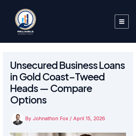
Skip
to
content
Unsecured Business Loans
in Gold Coast–Tweed
Heads — Compare
Options
By
Johnathon Fox
/
April 15, 2026