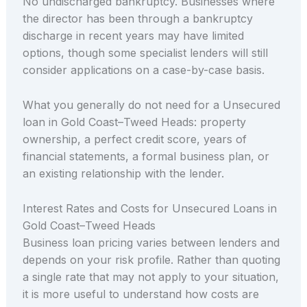
No undischarged bankruptcy. Businesses where
the director has been through a bankruptcy
discharge in recent years may have limited
options, though some specialist lenders will still
consider applications on a case-by-case basis.
What you generally do not need for a Unsecured
loan in Gold Coast–Tweed Heads: property
ownership, a perfect credit score, years of
financial statements, a formal business plan, or
an existing relationship with the lender.
Interest Rates and Costs for Unsecured Loans in
Gold Coast–Tweed Heads
Business loan pricing varies between lenders and
depends on your risk profile. Rather than quoting
a single rate that may not apply to your situation,
it is more useful to understand how costs are