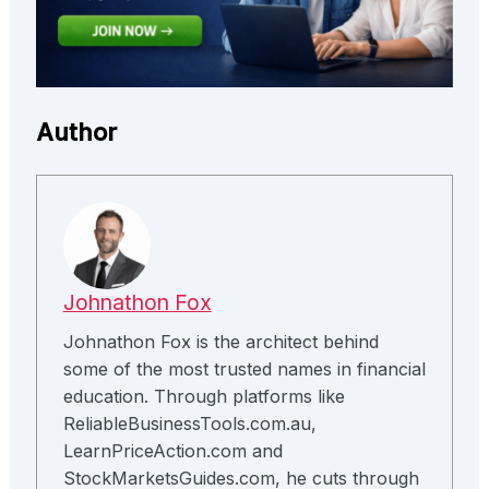
Author
Johnathon Fox
Johnathon Fox is the architect behind
some of the most trusted names in financial
education. Through platforms like
ReliableBusinessTools.com.au,
LearnPriceAction.com and
StockMarketsGuides.com, he cuts through