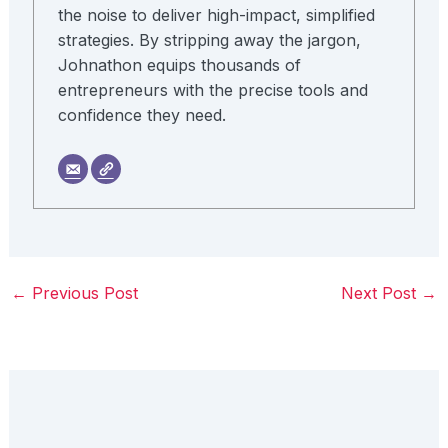
the noise to deliver high-impact, simplified
strategies. By stripping away the jargon,
Johnathon equips thousands of
entrepreneurs with the precise tools and
confidence they need.
←
Previous Post
Next Post
→