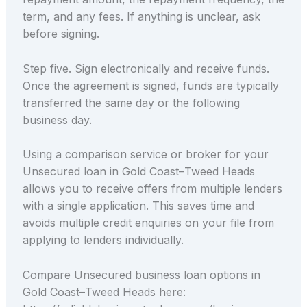
term, and any fees. If anything is unclear, ask
before signing.
Step five. Sign electronically and receive funds.
Once the agreement is signed, funds are typically
transferred the same day or the following
business day.
Using a comparison service or broker for your
Unsecured loan in Gold Coast–Tweed Heads
allows you to receive offers from multiple lenders
with a single application. This saves time and
avoids multiple credit enquiries on your file from
applying to lenders individually.
Compare Unsecured business loan options in
Gold Coast–Tweed Heads here: