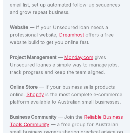
email list, set up automated follow-up sequences
and grow repeat business.
Website
— If your Unsecured loan needs a
professional website,
Dreamhost
offers a free
website build to get you online fast.
Project Management
—
Monday.com
gives
Unsecured loanes a simple way to manage jobs,
track progress and keep the team aligned.
Online Store
— If your business sells products
online,
Shopify
is the most complete e-commerce
platform available to Australian small businesses.
Business Community
— Join the
Reliable Business
Tools Community
— a free group for Australian
small business owners sharing practical advice on