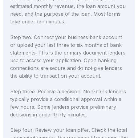
estimated monthly revenue, the loan amount you
need, and the purpose of the loan. Most forms
take under ten minutes.
Step two. Connect your business bank account
or upload your last three to six months of bank
statements. This is the primary document lenders
use to assess your application. Open banking
connections are secure and do not give lenders
the ability to transact on your account.
Step three. Receive a decision. Non-bank lenders
typically provide a conditional approval within a
few hours. Some lenders provide preliminary
decisions in under thirty minutes.
Step four. Review your loan offer. Check the total
repayment amount, the repayment frequency, the