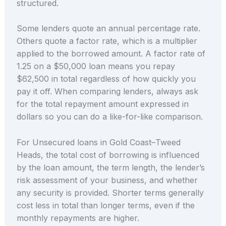
structured.
Some lenders quote an annual percentage rate.
Others quote a factor rate, which is a multiplier
applied to the borrowed amount. A factor rate of
1.25 on a $50,000 loan means you repay
$62,500 in total regardless of how quickly you
pay it off. When comparing lenders, always ask
for the total repayment amount expressed in
dollars so you can do a like-for-like comparison.
For Unsecured loans in Gold Coast–Tweed
Heads, the total cost of borrowing is influenced
by the loan amount, the term length, the lender’s
risk assessment of your business, and whether
any security is provided. Shorter terms generally
cost less in total than longer terms, even if the
monthly repayments are higher.