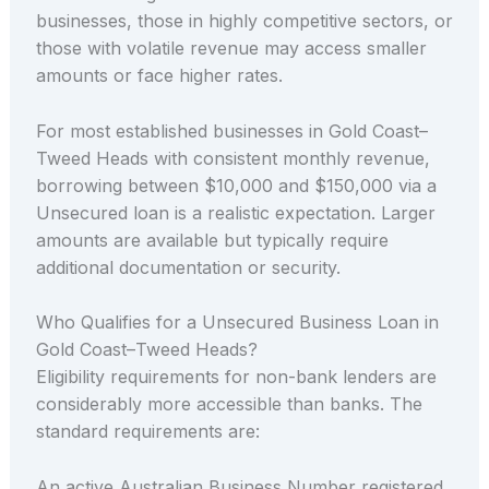
businesses, those in highly competitive sectors, or
those with volatile revenue may access smaller
amounts or face higher rates.
For most established businesses in Gold Coast–
Tweed Heads with consistent monthly revenue,
borrowing between $10,000 and $150,000 via a
Unsecured loan is a realistic expectation. Larger
amounts are available but typically require
additional documentation or security.
Who Qualifies for a Unsecured Business Loan in
Gold Coast–Tweed Heads?
Eligibility requirements for non-bank lenders are
considerably more accessible than banks. The
standard requirements are:
An active Australian Business Number registered