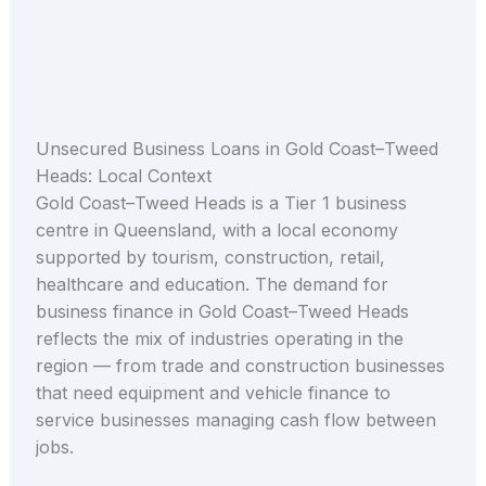
Unsecured Business Loans in Gold Coast–Tweed
Heads: Local Context
Gold Coast–Tweed Heads is a Tier 1 business
centre in Queensland, with a local economy
supported by tourism, construction, retail,
healthcare and education. The demand for
business finance in Gold Coast–Tweed Heads
reflects the mix of industries operating in the
region — from trade and construction businesses
that need equipment and vehicle finance to
service businesses managing cash flow between
jobs.