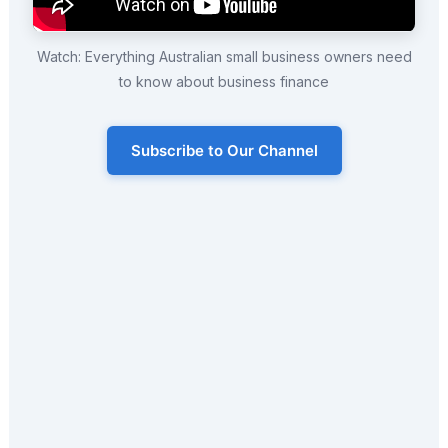
Watch: Everything Australian small business owners need
to know about business finance
Subscribe to Our Channel