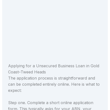
Applying for a Unsecured Business Loan in Gold
Coast–Tweed Heads
The application process is straightforward and
can be completed entirely online. Here is what to
expect:
Step one. Complete a short online application
form. This typically asks for your ABN, your