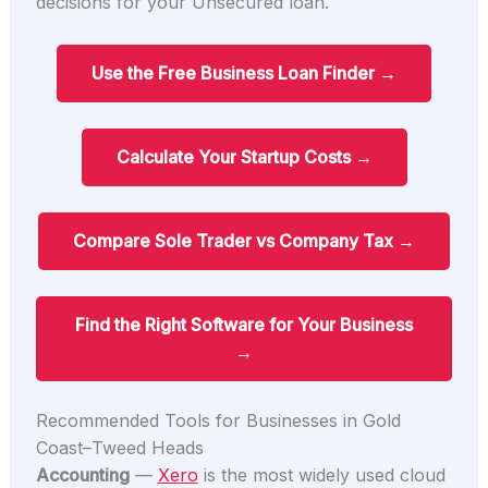
decisions for your Unsecured loan.
Use the Free Business Loan Finder →
Calculate Your Startup Costs →
Compare Sole Trader vs Company Tax →
Find the Right Software for Your Business
→
Recommended Tools for Businesses in Gold
Coast–Tweed Heads
Accounting
—
Xero
is the most widely used cloud