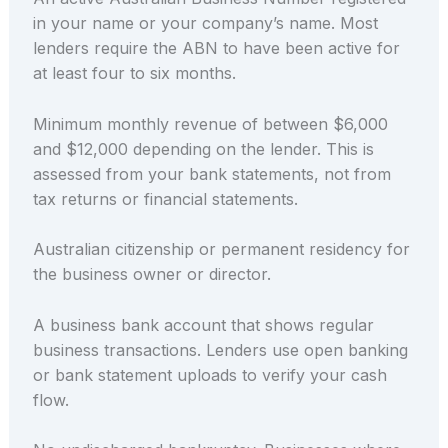
in your name or your company’s name. Most
lenders require the ABN to have been active for
at least four to six months.
Minimum monthly revenue of between $6,000
and $12,000 depending on the lender. This is
assessed from your bank statements, not from
tax returns or financial statements.
Australian citizenship or permanent residency for
the business owner or director.
A business bank account that shows regular
business transactions. Lenders use open banking
or bank statement uploads to verify your cash
flow.