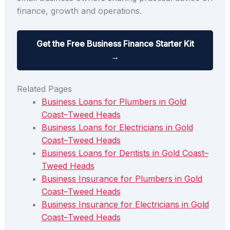
finance, growth and operations.
Get the Free Business Finance Starter Kit
→
Related Pages
Business Loans for Plumbers in Gold
Coast–Tweed Heads
Business Loans for Electricians in Gold
Coast–Tweed Heads
Business Loans for Dentists in Gold Coast–
Tweed Heads
Business Insurance for Plumbers in Gold
Coast–Tweed Heads
Business Insurance for Electricians in Gold
Coast–Tweed Heads