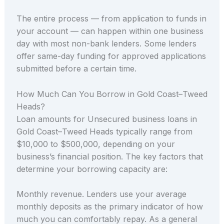
The entire process — from application to funds in
your account — can happen within one business
day with most non-bank lenders. Some lenders
offer same-day funding for approved applications
submitted before a certain time.
How Much Can You Borrow in Gold Coast–Tweed
Heads?
Loan amounts for Unsecured business loans in
Gold Coast–Tweed Heads typically range from
$10,000 to $500,000, depending on your
business’s financial position. The key factors that
determine your borrowing capacity are:
Monthly revenue. Lenders use your average
monthly deposits as the primary indicator of how
much you can comfortably repay. As a general