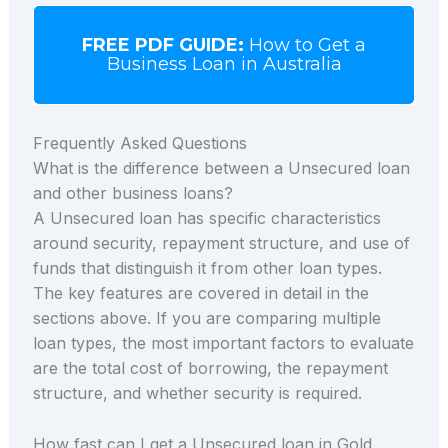
FREE PDF GUIDE:
How to Get a
Business Loan in Australia
Frequently Asked Questions
What is the difference between a Unsecured loan
and other business loans?
A Unsecured loan has specific characteristics
around security, repayment structure, and use of
funds that distinguish it from other loan types.
The key features are covered in detail in the
sections above. If you are comparing multiple
loan types, the most important factors to evaluate
are the total cost of borrowing, the repayment
structure, and whether security is required.
How fast can I get a Unsecured loan in Gold