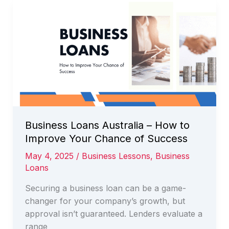
Finance
and
How
Can
it
Benefit
my
Business
Business Loans Australia – How to
Improve Your Chance of Success
May 4, 2025
/
Business Lessons
,
Business
Loans
Securing a business loan can be a game-
changer for your company’s growth, but
approval isn’t guaranteed. Lenders evaluate a
range