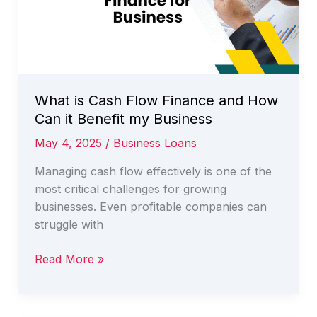
Australia
What is Cash Flow Finance and How
Can it Benefit my Business
May 4, 2025
/
Business Loans
Managing cash flow effectively is one of the
most critical challenges for growing
businesses. Even profitable companies can
struggle with
What
Read More »
is
Cash
Flow