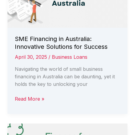
SME Financing in Australia:
Innovative Solutions for Success
April 30, 2025
/
Business Loans
Navigating the world of small business
financing in Australia can be daunting, yet it
holds the key to unlocking your
SME
Read More »
Financing
in
Australia:
Innovative