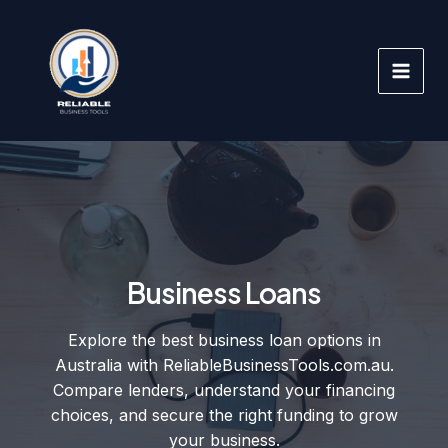
Skip
to
content
Business Loans
Explore the best business loan options in
Australia with ReliableBusinessTools.com.au.
Compare lenders, understand your financing
choices, and secure the right funding to grow
your business.