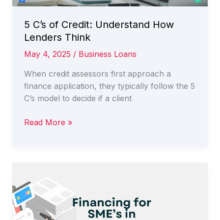
5 C’s of Credit: Understand How
Lenders Think
May 4, 2025
/
Business Loans
When credit assessors first approach a
finance application, they typically follow the 5
C’s model to decide if a client
5
Read More »
C’s
of
Credit:
Understand
How
Lenders
Think