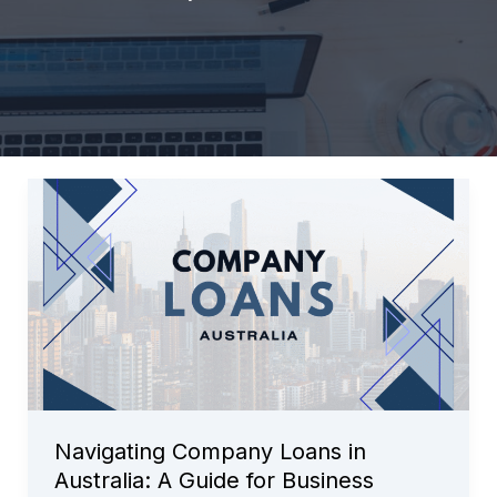
Navigating Company Loans in
Australia: A Guide for Business