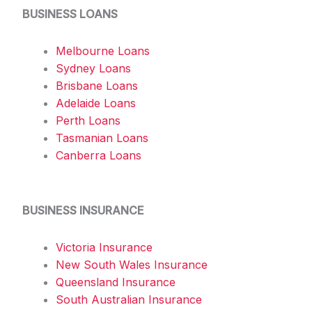
BUSINESS LOANS
Melbourne Loans
Sydney Loans
Brisbane Loans
Adelaide Loans
Perth Loans
Tasmanian Loans
Canberra Loans
BUSINESS INSURANCE
Victoria Insurance
New South Wales Insurance
Queensland Insurance
South Australian Insurance