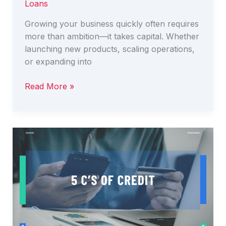
Loans
Growing your business quickly often requires
more than ambition—it takes capital. Whether
launching new products, scaling operations,
or expanding into
Business
Read More »
Expansion
Finance
–
How
to
Grow
Your
Business
Quickly