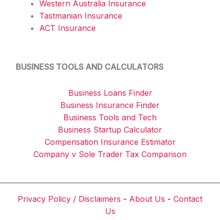
Western Australia Insurance
Tastmanian Insurance
ACT Insurance
BUSINESS TOOLS AND CALCULATORS
Business Loans Finder
Business Insurance Finder
Business Tools and Tech
Business Startup Calculator
Compensation Insurance Estimator
Company v Sole Trader Tax Comparison
Privacy Policy / Disclaimers
-
About Us
-
Contact
Us