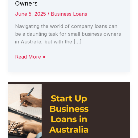
Owners
June 5, 2025
/
Business Loans
Navigating the world of company loans can
be a daunting task for small business owners
in Australia, but with the […]
Navigating
Read More »
Company
Loans
in
Australia:
A
Guide
for
Business
Owners