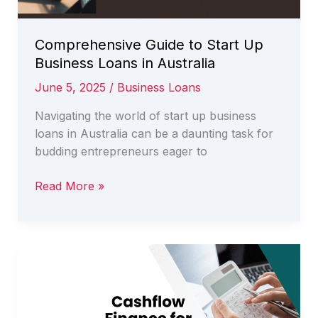
Comprehensive Guide to Start Up
Business Loans in Australia
June 5, 2025
/
Business Loans
Navigating the world of start up business
loans in Australia can be a daunting task for
budding entrepreneurs eager to
Comprehensive
Read More »
Guide
to
Start
Up
Business
Loans
in