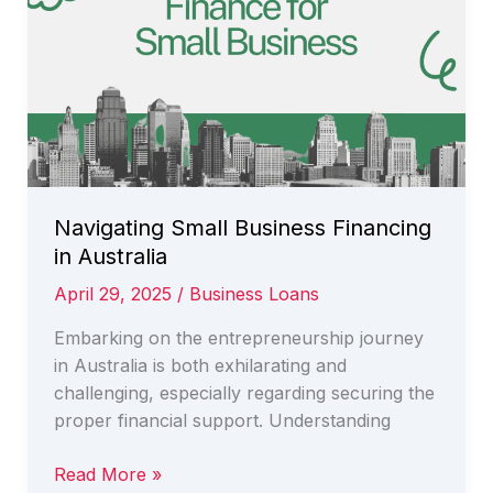
Solutions
for
Success
Navigating Small Business Financing
in Australia
April 29, 2025
/
Business Loans
Embarking on the entrepreneurship journey
in Australia is both exhilarating and
challenging, especially regarding securing the
proper financial support. Understanding
Navigating
Read More »