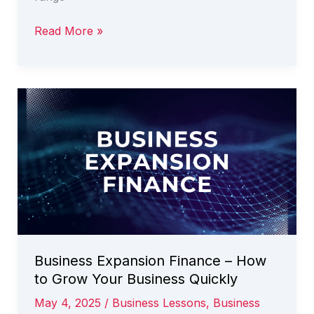
Business
Read More »
Loans
Australia
–
How
to
Improve
Your
Chance
of
Success
Business Expansion Finance – How
to Grow Your Business Quickly
May 4, 2025
/
Business Lessons
,
Business